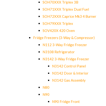
SOH70XXX Triplex 3B
SOH71XXX Triplex Dual Fuel
SOH72XXX Caprice Mk3 4 Burner
SOH79XXX Triplex
SOV420X 420 Oven
Fridge Freezers (3-Way & Compressor)
N112 3-Way Fridge Freezer
N3108 Refrigerator
N3142 3-Way Fridge Freezer
N3142 Control Panel
N3142 Door & Interior
N3142 Gas Assembly
N80
N90
N90 Fridge Front