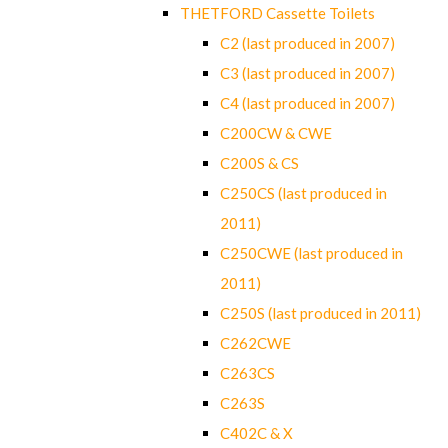
THETFORD Cassette Toilets
C2 (last produced in 2007)
C3 (last produced in 2007)
C4 (last produced in 2007)
C200CW & CWE
C200S & CS
C250CS (last produced in
2011)
C250CWE (last produced in
2011)
C250S (last produced in 2011)
C262CWE
C263CS
C263S
C402C & X