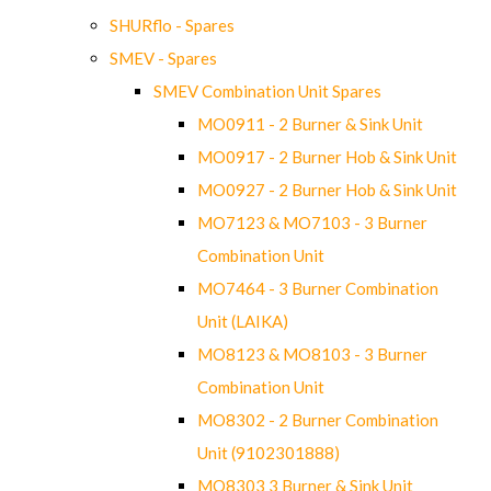
SHURflo - Spares
SMEV - Spares
SMEV Combination Unit Spares
MO0911 - 2 Burner & Sink Unit
MO0917 - 2 Burner Hob & Sink Unit
MO0927 - 2 Burner Hob & Sink Unit
MO7123 & MO7103 - 3 Burner
Combination Unit
MO7464 - 3 Burner Combination
Unit (LAIKA)
MO8123 & MO8103 - 3 Burner
Combination Unit
MO8302 - 2 Burner Combination
Unit (9102301888)
MO8303 3 Burner & Sink Unit