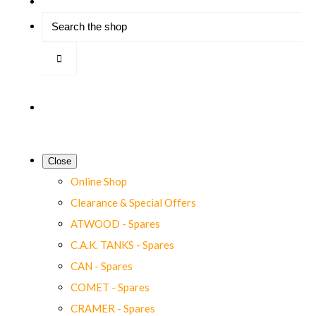
Close
Online Shop
Clearance & Special Offers
ATWOOD - Spares
C.A.K. TANKS - Spares
CAN - Spares
COMET - Spares
CRAMER - Spares