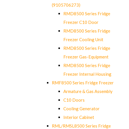
(9105706273)
RMD8500 Series Fridge
Freezer C10 Door
RMD8500 Series Fridge
Freezer Cooling Unit
RMD8500 Series Fridge
Freezer Gas-Equipment
RMD8500 Series Fridge
Freezer Internal Housing
RMF8500 Series Fridge Freezer
Armature & Gas Assembly
C10 Doors
Cooling Generator
Interior Cabinet
RML/RMSL8500 Series Fridge