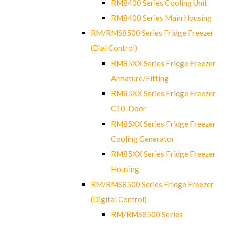
RM8400 Series Cooling Unit
RM8400 Series Main Housing
RM/RMS8500 Series Fridge Freezer
(Dial Control)
RM85XX Series Fridge Freezer
Armature/Fitting
RM85XX Series Fridge Freezer
C10-Door
RM85XX Series Fridge Freezer
Cooling Generator
RM85XX Series Fridge Freezer
Housing
RM/RMS8500 Series Fridge Freezer
(Digital Control)
RM/RMS8500 Series