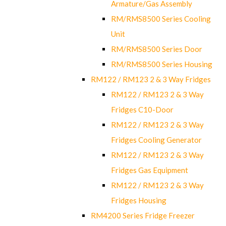
Armature/Gas Assembly
RM/RMS8500 Series Cooling
Unit
RM/RMS8500 Series Door
RM/RMS8500 Series Housing
RM122 / RM123 2 & 3 Way Fridges
RM122 / RM123 2 & 3 Way
Fridges C10-Door
RM122 / RM123 2 & 3 Way
Fridges Cooling Generator
RM122 / RM123 2 & 3 Way
Fridges Gas Equipment
RM122 / RM123 2 & 3 Way
Fridges Housing
RM4200 Series Fridge Freezer