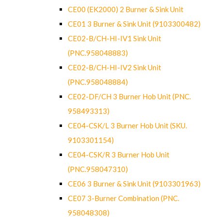
CE00 (EK2000) 2 Burner & Sink Unit
CE01 3 Burner & Sink Unit (9103300482)
CE02-B/CH-HI-IV1 Sink Unit
(PNC.958048883)
CE02-B/CH-HI-IV2 Sink Unit
(PNC.958048884)
CE02-DF/CH 3 Burner Hob Unit (PNC.
958493313)
CE04-CSK/L 3 Burner Hob Unit (SKU.
9103301154)
CE04-CSK/R 3 Burner Hob Unit
(PNC.958047310)
CE06 3 Burner & Sink Unit (9103301963)
CE07 3-Burner Combination (PNC.
958048308)