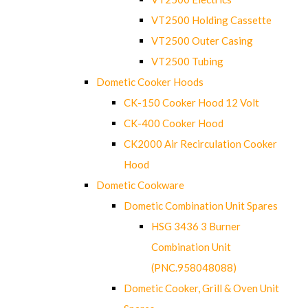
VT2500 Holding Cassette
VT2500 Outer Casing
VT2500 Tubing
Dometic Cooker Hoods
CK-150 Cooker Hood 12 Volt
CK-400 Cooker Hood
CK2000 Air Recirculation Cooker
Hood
Dometic Cookware
Dometic Combination Unit Spares
HSG 3436 3 Burner
Combination Unit
(PNC.958048088)
Dometic Cooker, Grill & Oven Unit