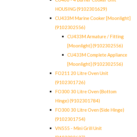
HOUSING (9102301629)
CU433M Marine Cooker [Moonlight]
(9102302556)
CU433M Armature / Fitting
[Moonlight] (9102302556)
CU433M Complete Appliance
[Moonlight] (9102302556)
FO211 20 Litre Oven Unit
(9102301726)
FO300 30 Litre Oven (Bottom
Hinge) (9102301784)
FO300 30 Litre Oven (Side Hinge)
(9102301754)
VN555 - Mini Grill Unit