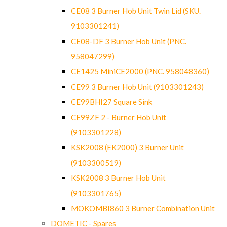
CE08 3 Burner Hob Unit Twin Lid (SKU.
9103301241)
CE08-DF 3 Burner Hob Unit (PNC.
958047299)
CE1425 MiniCE2000 (PNC. 958048360)
CE99 3 Burner Hob Unit (9103301243)
CE99BHI27 Square Sink
CE99ZF 2 - Burner Hob Unit
(9103301228)
KSK2008 (EK2000) 3 Burner Unit
(9103300519)
KSK2008 3 Burner Hob Unit
(9103301765)
MOKOMBI860 3 Burner Combination Unit
DOMETIC - Spares