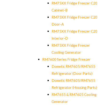
RM75XX Fridge Freezer C20
Cabinet-B
RM75XX Fridge Freezer C20
Door-A
RM75XX Fridge Freezer C20
Interior-D
RM75XX Fridge Freezer
Cooling Generator
RM7600 Series Fridge Freezer
Dometic RM7605/RM7655
Refrigerator (Door Parts)
Dometic RM7605/RM7655
Refrigerator (Housing Parts)
RM7655 & RM7605 Cooling
Generator