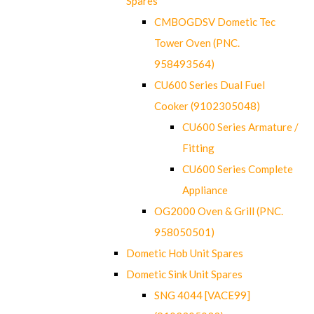
Spares
CMBOGDSV Dometic Tec
Tower Oven (PNC.
958493564)
CU600 Series Dual Fuel
Cooker (9102305048)
CU600 Series Armature /
Fitting
CU600 Series Complete
Appliance
OG2000 Oven & Grill (PNC.
958050501)
Dometic Hob Unit Spares
Dometic Sink Unit Spares
SNG 4044 [VACE99]