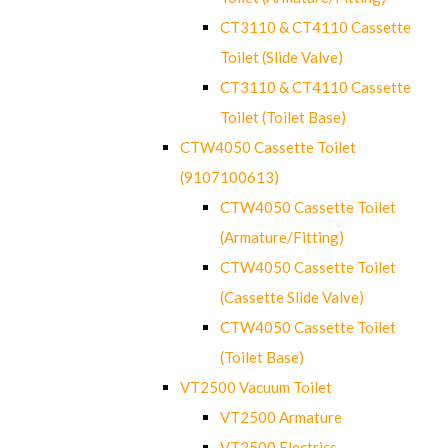
CT3110 & CT4110 Cassette
Toilet (Slide Valve)
CT3110 & CT4110 Cassette
Toilet (Toilet Base)
CTW4050 Cassette Toilet
(9107100613)
CTW4050 Cassette Toilet
(Armature/Fitting)
CTW4050 Cassette Toilet
(Cassette Slide Valve)
CTW4050 Cassette Toilet
(Toilet Base)
VT2500 Vacuum Toilet
VT2500 Armature
VT2500 Electrics