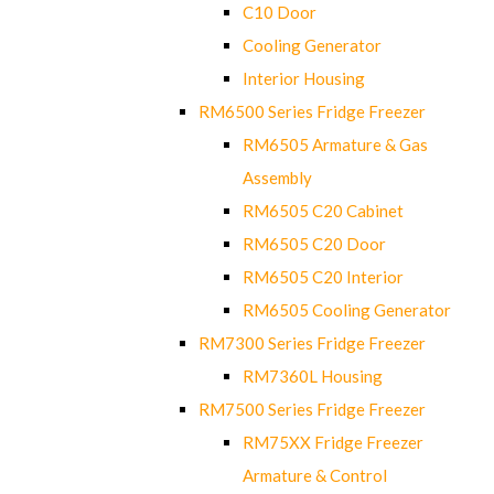
C10 Door
Cooling Generator
Interior Housing
RM6500 Series Fridge Freezer
RM6505 Armature & Gas
Assembly
RM6505 C20 Cabinet
RM6505 C20 Door
RM6505 C20 Interior
RM6505 Cooling Generator
RM7300 Series Fridge Freezer
RM7360L Housing
RM7500 Series Fridge Freezer
RM75XX Fridge Freezer
Armature & Control