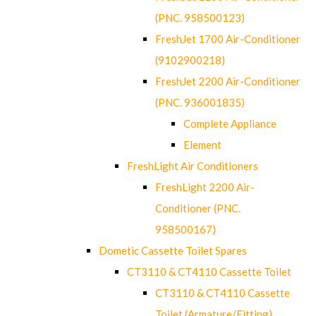
(PNC. 958500123)
FreshJet 1700 Air-Conditioner
(9102900218)
FreshJet 2200 Air-Conditioner
(PNC. 936001835)
Complete Appliance
Element
FreshLight Air Conditioners
FreshLight 2200 Air-
Conditioner (PNC.
958500167)
Dometic Cassette Toilet Spares
CT3110 & CT4110 Cassette Toilet
CT3110 & CT4110 Cassette
Toilet (Armature/Fitting)