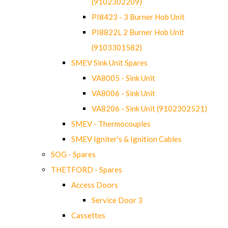
(9102302209)
PI8423 - 3 Burner Hob Unit
PI8822L 2 Burner Hob Unit
(9103301582)
SMEV Sink Unit Spares
VA8005 - Sink Unit
VA8006 - Sink Unit
VA8206 - Sink Unit (9102302521)
SMEV - Thermocouples
SMEV Igniter's & Ignition Cables
SOG - Spares
THETFORD - Spares
Access Doors
Service Door 3
Cassettes