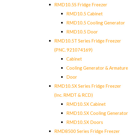
RMD10.5S Fridge Freezer
RMD10.5 Cabinet
RMD10.5 Cooling Generator
RMD10.5 Door
RMD10.5T Series Fridge Freezer
(PNC. 921074169)
Cabinet
Cooling Generator & Armature
Door
RMD10.5X Series Fridge Freezer
(Inc. RMDT & RCD)
RMD10.5X Cabinet
RMD10.5X Cooling Generator
RMD10.5X Doors
RMD8500 Series Fridge Freezer