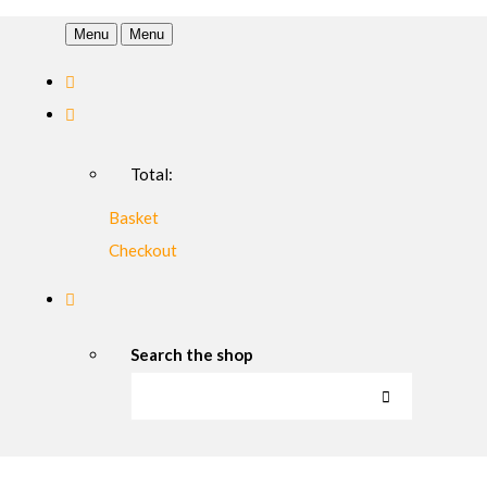
Menu
Menu
Total:
Basket
Checkout
Search the shop