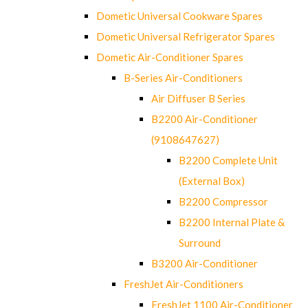
Dometic Universal Cookware Spares
Dometic Universal Refrigerator Spares
Dometic Air-Conditioner Spares
B-Series Air-Conditioners
Air Diffuser B Series
B2200 Air-Conditioner
(9108647627)
B2200 Complete Unit
(External Box)
B2200 Compressor
B2200 Internal Plate &
Surround
B3200 Air-Conditioner
FreshJet Air-Conditioners
FreshJet 1100 Air-Conditioner