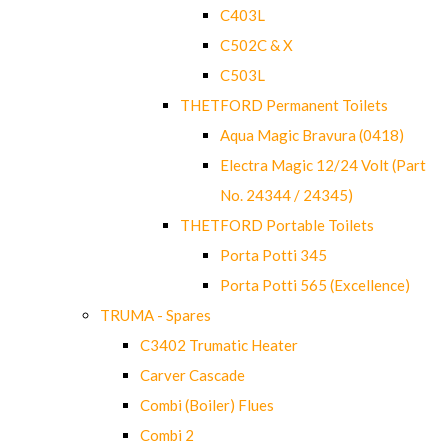
C403L
C502C & X
C503L
THETFORD Permanent Toilets
Aqua Magic Bravura (0418)
Electra Magic 12/24 Volt (Part
No. 24344 / 24345)
THETFORD Portable Toilets
Porta Potti 345
Porta Potti 565 (Excellence)
TRUMA - Spares
C3402 Trumatic Heater
Carver Cascade
Combi (Boiler) Flues
Combi 2