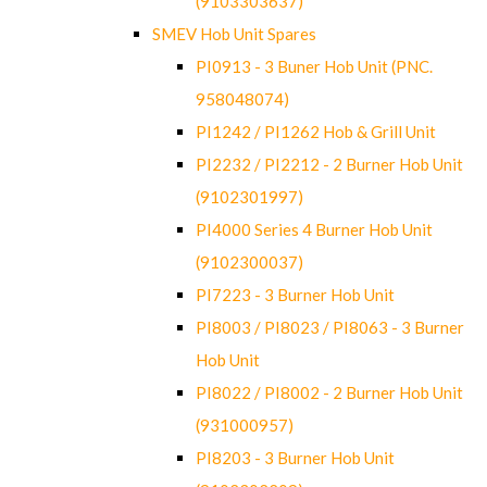
(9103303637)
SMEV Hob Unit Spares
PI0913 - 3 Buner Hob Unit (PNC.
958048074)
PI1242 / PI1262 Hob & Grill Unit
PI2232 / PI2212 - 2 Burner Hob Unit
(9102301997)
PI4000 Series 4 Burner Hob Unit
(9102300037)
PI7223 - 3 Burner Hob Unit
PI8003 / PI8023 / PI8063 - 3 Burner
Hob Unit
PI8022 / PI8002 - 2 Burner Hob Unit
(931000957)
PI8203 - 3 Burner Hob Unit