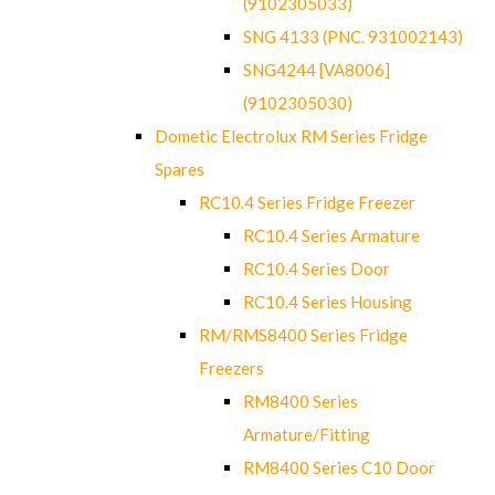
(9102305033)
SNG 4133 (PNC. 931002143)
SNG4244 [VA8006]
(9102305030)
Dometic Electrolux RM Series Fridge
Spares
RC10.4 Series Fridge Freezer
RC10.4 Series Armature
RC10.4 Series Door
RC10.4 Series Housing
RM/RMS8400 Series Fridge
Freezers
RM8400 Series
Armature/Fitting
RM8400 Series C10 Door