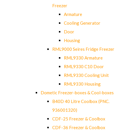
Freezer
Armature
Cooling Generator
Door
Housing
RML9000 Seires Fridge Freezer
RML9330 Armature
RML9330 C10 Door
RML9330 Cooling Unit
RML9330 Housing
Dometic Freezer-boxes & Cool-boxes
B40D 40 Litre Coolbox (PNC.
936001320)
CDF-25 Freezer & Coolbox
CDF-36 Freezer & Coolbox