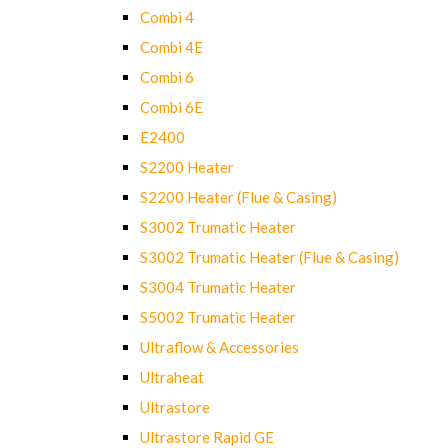
Combi 4
Combi 4E
Combi 6
Combi 6E
E2400
S2200 Heater
S2200 Heater (Flue & Casing)
S3002 Trumatic Heater
S3002 Trumatic Heater (Flue & Casing)
S3004 Trumatic Heater
S5002 Trumatic Heater
Ultraflow & Accessories
Ultraheat
Ultrastore
Ultrastore Rapid GE