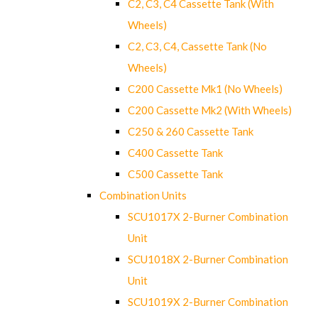
C2, C3, C4 Cassette Tank (With
Wheels)
C2, C3, C4, Cassette Tank (No
Wheels)
C200 Cassette Mk1 (No Wheels)
C200 Cassette Mk2 (With Wheels)
C250 & 260 Cassette Tank
C400 Cassette Tank
C500 Cassette Tank
Combination Units
SCU1017X 2-Burner Combination
Unit
SCU1018X 2-Burner Combination
Unit
SCU1019X 2-Burner Combination