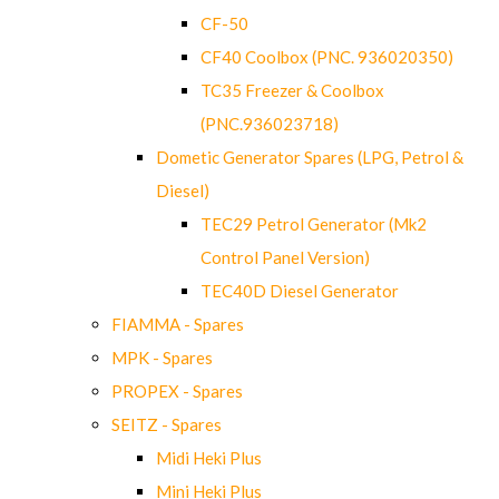
CF-50
CF40 Coolbox (PNC. 936020350)
TC35 Freezer & Coolbox
(PNC.936023718)
Dometic Generator Spares (LPG, Petrol &
Diesel)
TEC29 Petrol Generator (Mk2
Control Panel Version)
TEC40D Diesel Generator
FIAMMA - Spares
MPK - Spares
PROPEX - Spares
SEITZ - Spares
Midi Heki Plus
Mini Heki Plus