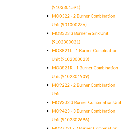
(9103301591)
MO8322 - 2 Burner Combination
Unit (931000236)
MO8323 3 Burner & Sink Unit
(9102300021)
MO8821L - 1 Burner Combination
Unit (9102300023)
MO8821R - 1 Burner Combination
Unit (9102301909)
MO9222 - 2 Burner Combination
Unit
MO9303 3 Burner Combination Unit
MO9423 - 3 Burner Combination
Unit (9102302696)
MO9722L - 2 Burner Combination