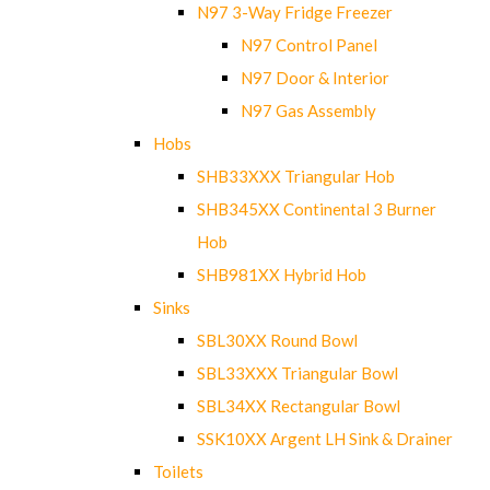
N97 3-Way Fridge Freezer
N97 Control Panel
N97 Door & Interior
N97 Gas Assembly
Hobs
SHB33XXX Triangular Hob
SHB345XX Continental 3 Burner
Hob
SHB981XX Hybrid Hob
Sinks
SBL30XX Round Bowl
SBL33XXX Triangular Bowl
SBL34XX Rectangular Bowl
SSK10XX Argent LH Sink & Drainer
Toilets