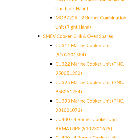
Unit (Left Hand)
MO9722R - 2 Burner Combination
Unit (Right Hand)
SMEV Cooker, Grill & Oven Spares
CU311 Marine Cooker Unit
(9102301584)
CU322 Marine Cooker Unit (PNC.
958051250)
CU325 Marine Cooker Unit (PNC.
958051254)
CU333 Marine Cooker Unit (PNC.
931001073)
CU400 - 4 Burner Cooker Unit
ARMATURE (9102301629)
CU400 - 4 Burner Cooker Unit