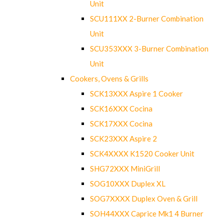
Unit
SCU111XX 2-Burner Combination
Unit
SCU353XXX 3-Burner Combination
Unit
Cookers, Ovens & Grills
SCK13XXX Aspire 1 Cooker
SCK16XXX Cocina
SCK17XXX Cocina
SCK23XXX Aspire 2
SCK4XXXX K1520 Cooker Unit
SHG72XXX MiniGrill
SOG10XXX Duplex XL
SOG7XXXX Duplex Oven & Grill
SOH44XXX Caprice Mk1 4 Burner