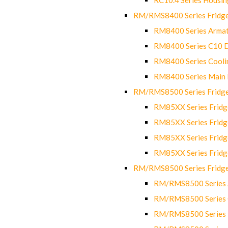
RM/RMS8400 Series Fridge
RM8400 Series Armat
RM8400 Series C10 
RM8400 Series Cooli
RM8400 Series Main
RM/RMS8500 Series Fridge 
RM85XX Series Fridge
RM85XX Series Fridg
RM85XX Series Fridg
RM85XX Series Fridg
RM/RMS8500 Series Fridge 
RM/RMS8500 Series 
RM/RMS8500 Series C
RM/RMS8500 Series