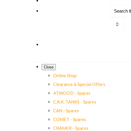
Close
Online Shop
Clearance & Special Offers
ATWOOD - Spares
C.A.K. TANKS - Spares
CAN - Spares
COMET - Spares
CRAMER - Spares