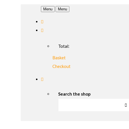
Menu
Menu
Total:
Basket
Checkout
Search the shop