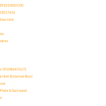
t (9103300519)
03301765)
ion Unit
res
pares
er (9108647627)
 Unit (External Box)
sor
Plate & Surround
er