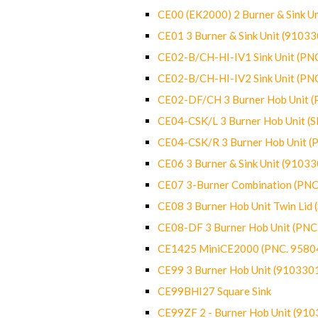
CE00 (EK2000) 2 Burner & Sink Un
CE01 3 Burner & Sink Unit (9103
CE02-B/CH-HI-IV1 Sink Unit (P
CE02-B/CH-HI-IV2 Sink Unit (P
CE02-DF/CH 3 Burner Hob Unit 
CE04-CSK/L 3 Burner Hob Unit (
CE04-CSK/R 3 Burner Hob Unit 
CE06 3 Burner & Sink Unit (9103
CE07 3-Burner Combination (PN
CE08 3 Burner Hob Unit Twin Lid
CE08-DF 3 Burner Hob Unit (PN
CE1425 MiniCE2000 (PNC. 9580
CE99 3 Burner Hob Unit (910330
CE99BHI27 Square Sink
CE99ZF 2 - Burner Hob Unit (91