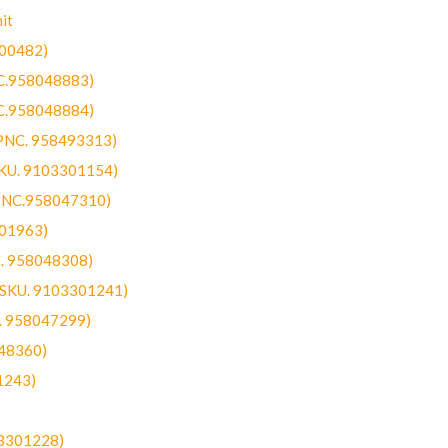
it
300482)
NC.958048883)
NC.958048884)
(PNC. 958493313)
SKU. 9103301154)
(PNC.958047310)
301963)
C. 958048308)
 (SKU. 9103301241)
C. 958047299)
48360)
1243)
03301228)