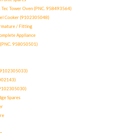
ec Tower Oven (PNC. 958493564)
uel Cooker (9102305048)
mature / Fitting
omplete Appliance
 (PNC. 958050501)
(9102305033)
002143)
9102305030)
dge Spares
er
re
g