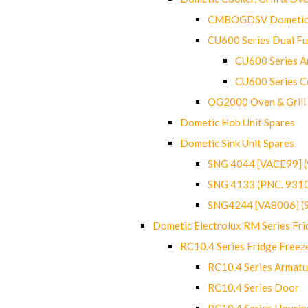
CMBOGDSV Dometic T
CU600 Series Dual F
CU600 Series Ar
CU600 Series C
OG2000 Oven & Grill
Dometic Hob Unit Spares
Dometic Sink Unit Spares
SNG 4044 [VACE99] 
SNG 4133 (PNC. 931
SNG4244 [VA8006] (
Dometic Electrolux RM Series Fri
RC10.4 Series Fridge Freez
RC10.4 Series Armatu
RC10.4 Series Door
RC10.4 Series Housin