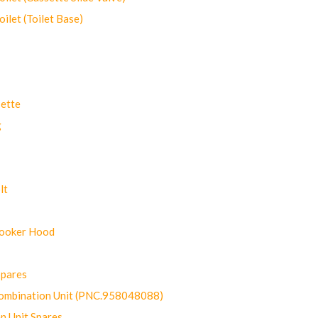
let (Toilet Base)
ette
g
lt
Cooker Hood
Spares
ombination Unit (PNC.958048088)
n Unit Spares