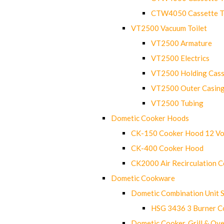
CTW4050 Cassette Toi
VT2500 Vacuum Toilet
VT2500 Armature
VT2500 Electrics
VT2500 Holding Cass
VT2500 Outer Casin
VT2500 Tubing
Dometic Cooker Hoods
CK-150 Cooker Hood 12 Vo
CK-400 Cooker Hood
CK2000 Air Recirculation 
Dometic Cookware
Dometic Combination Unit 
HSG 3436 3 Burner C
Dometic Cooker, Grill & Ove