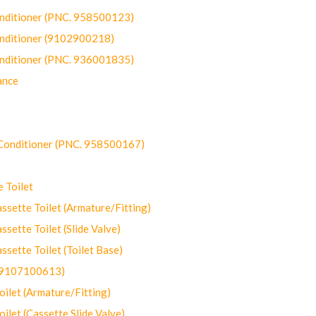
onditioner (PNC. 958500123)
onditioner (9102900218)
onditioner (PNC. 936001835)
ance
-Conditioner (PNC. 958500167)
 Toilet
ette Toilet (Armature/Fitting)
ette Toilet (Slide Valve)
ette Toilet (Toilet Base)
(9107100613)
let (Armature/Fitting)
let (Cassette Slide Valve)