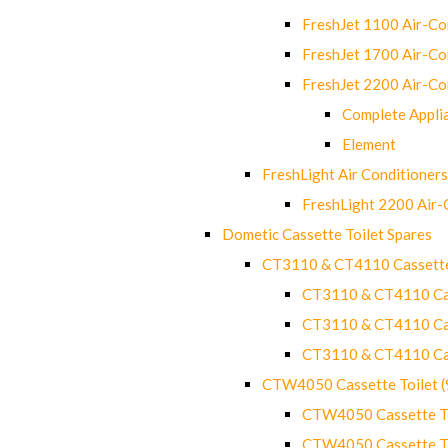
FreshJet 1100 Air-C
FreshJet 1700 Air-C
FreshJet 2200 Air-C
Complete Appli
Element
FreshLight Air Conditioners
FreshLight 2200 Air
Dometic Cassette Toilet Spares
CT3110 & CT4110 Cassette
CT3110 & CT4110 Cass
CT3110 & CT4110 Cass
CT3110 & CT4110 Cass
CTW4050 Cassette Toilet 
CTW4050 Cassette Toi
CTW4050 Cassette Toi