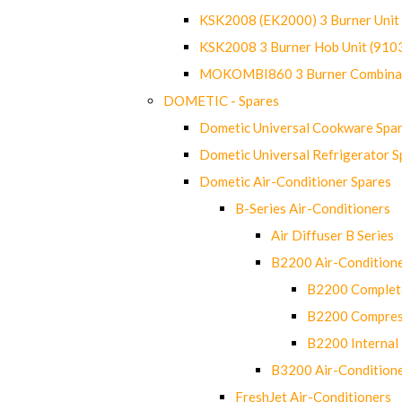
KSK2008 (EK2000) 3 Burner Uni
KSK2008 3 Burner Hob Unit (91
MOKOMBI860 3 Burner Combinat
DOMETIC - Spares
Dometic Universal Cookware Spa
Dometic Universal Refrigerator S
Dometic Air-Conditioner Spares
B-Series Air-Conditioners
Air Diffuser B Series
B2200 Air-Condition
B2200 Complete
B2200 Compres
B2200 Internal 
B3200 Air-Condition
FreshJet Air-Conditioners