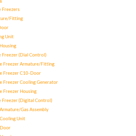
 Freezers
ure/Fitting
Door
ng Unit
 Housing
Freezer (Dial Control)
 Freezer Armature/Fitting
e Freezer C10-Door
e Freezer Cooling Generator
e Freezer Housing
Freezer (Digital Control)
Armature/Gas Assembly
ooling Unit
 Door