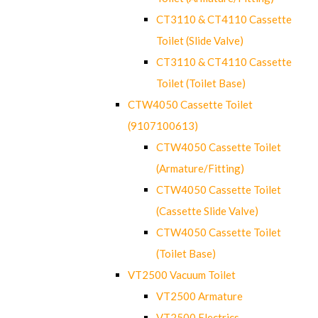
CT3110 & CT4110 Cassette
Toilet (Slide Valve)
CT3110 & CT4110 Cassette
Toilet (Toilet Base)
CTW4050 Cassette Toilet
(9107100613)
CTW4050 Cassette Toilet
(Armature/Fitting)
CTW4050 Cassette Toilet
(Cassette Slide Valve)
CTW4050 Cassette Toilet
(Toilet Base)
VT2500 Vacuum Toilet
VT2500 Armature
VT2500 Electrics