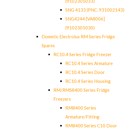
(9102305033)
SNG 4133 (PNC. 931002143)
SNG4244 [VA8006]
(9102305030)
Dometic Electrolux RM Series Fridge
Spares
RC10.4 Series Fridge Freezer
RC10.4 Series Armature
RC10.4 Series Door
RC10.4 Series Housing
RM/RMS8400 Series Fridge
Freezers
RM8400 Series
Armature/Fitting
RM8400 Series C10 Door