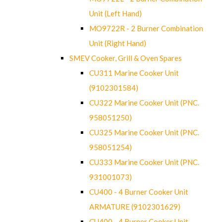
Unit (Left Hand)
MO9722R - 2 Burner Combination
Unit (Right Hand)
SMEV Cooker, Grill & Oven Spares
CU311 Marine Cooker Unit
(9102301584)
CU322 Marine Cooker Unit (PNC.
958051250)
CU325 Marine Cooker Unit (PNC.
958051254)
CU333 Marine Cooker Unit (PNC.
931001073)
CU400 - 4 Burner Cooker Unit
ARMATURE (9102301629)
CU400 - 4 Burner Cooker Unit