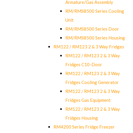
Armature/Gas Assembly
RM/RMS8500 Series Cooling
Unit
RM/RMS8500 Series Door
RM/RMS8500 Series Housing
RM122 / RM123 2 & 3 Way Fridges
RM122 / RM123 2 & 3 Way
Fridges C10-Door
RM122 / RM123 2 & 3 Way
Fridges Cooling Generator
RM122 / RM123 2 & 3 Way
Fridges Gas Equipment
RM122 / RM123 2 & 3 Way
Fridges Housing
RM4200 Series Fridge Freezer