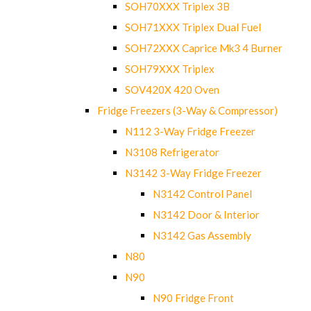
SOH70XXX Triplex 3B
SOH71XXX Triplex Dual Fuel
SOH72XXX Caprice Mk3 4 Burner
SOH79XXX Triplex
SOV420X 420 Oven
Fridge Freezers (3-Way & Compressor)
N112 3-Way Fridge Freezer
N3108 Refrigerator
N3142 3-Way Fridge Freezer
N3142 Control Panel
N3142 Door & Interior
N3142 Gas Assembly
N80
N90
N90 Fridge Front