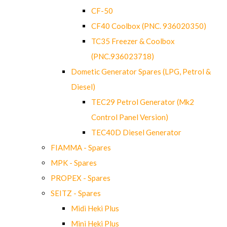
CF-50
CF40 Coolbox (PNC. 936020350)
TC35 Freezer & Coolbox
(PNC.936023718)
Dometic Generator Spares (LPG, Petrol &
Diesel)
TEC29 Petrol Generator (Mk2
Control Panel Version)
TEC40D Diesel Generator
FIAMMA - Spares
MPK - Spares
PROPEX - Spares
SEITZ - Spares
Midi Heki Plus
Mini Heki Plus