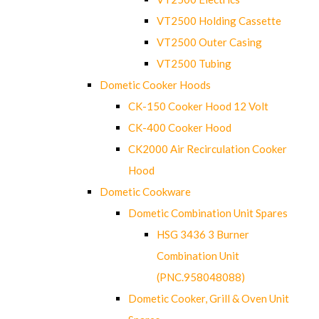
VT2500 Holding Cassette
VT2500 Outer Casing
VT2500 Tubing
Dometic Cooker Hoods
CK-150 Cooker Hood 12 Volt
CK-400 Cooker Hood
CK2000 Air Recirculation Cooker
Hood
Dometic Cookware
Dometic Combination Unit Spares
HSG 3436 3 Burner
Combination Unit
(PNC.958048088)
Dometic Cooker, Grill & Oven Unit