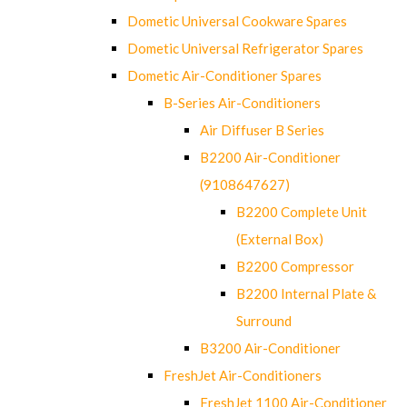
Dometic Universal Cookware Spares
Dometic Universal Refrigerator Spares
Dometic Air-Conditioner Spares
B-Series Air-Conditioners
Air Diffuser B Series
B2200 Air-Conditioner
(9108647627)
B2200 Complete Unit
(External Box)
B2200 Compressor
B2200 Internal Plate &
Surround
B3200 Air-Conditioner
FreshJet Air-Conditioners
FreshJet 1100 Air-Conditioner