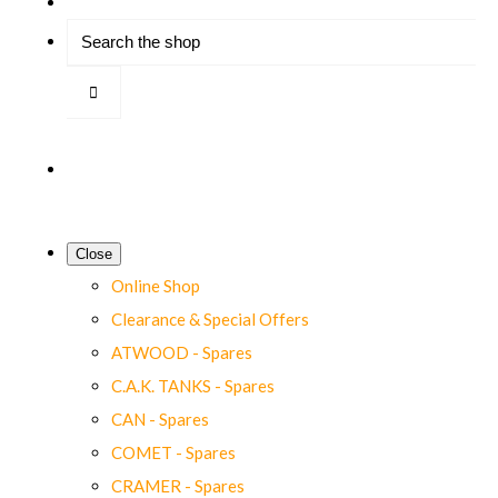
Close
Online Shop
Clearance & Special Offers
ATWOOD - Spares
C.A.K. TANKS - Spares
CAN - Spares
COMET - Spares
CRAMER - Spares