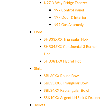
N97 3-Way Fridge Freezer
N97 Control Panel
N97 Door & Interior
N97 Gas Assembly
Hobs
SHB33XXX Triangular Hob
SHB345XX Continental 3 Burner
Hob
SHB981XX Hybrid Hob
Sinks
SBL30XX Round Bowl
SBL33XXX Triangular Bowl
SBL34XX Rectangular Bowl
SSK10XX Argent LH Sink & Drainer
Toilets