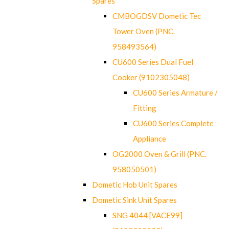
Spares
CMBOGDSV Dometic Tec
Tower Oven (PNC.
958493564)
CU600 Series Dual Fuel
Cooker (9102305048)
CU600 Series Armature /
Fitting
CU600 Series Complete
Appliance
OG2000 Oven & Grill (PNC.
958050501)
Dometic Hob Unit Spares
Dometic Sink Unit Spares
SNG 4044 [VACE99]