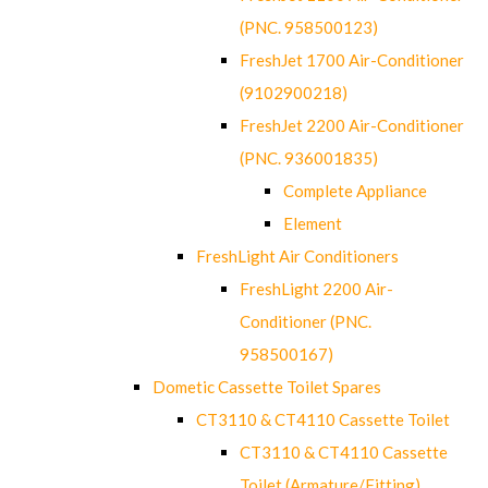
(PNC. 958500123)
FreshJet 1700 Air-Conditioner
(9102900218)
FreshJet 2200 Air-Conditioner
(PNC. 936001835)
Complete Appliance
Element
FreshLight Air Conditioners
FreshLight 2200 Air-
Conditioner (PNC.
958500167)
Dometic Cassette Toilet Spares
CT3110 & CT4110 Cassette Toilet
CT3110 & CT4110 Cassette
Toilet (Armature/Fitting)