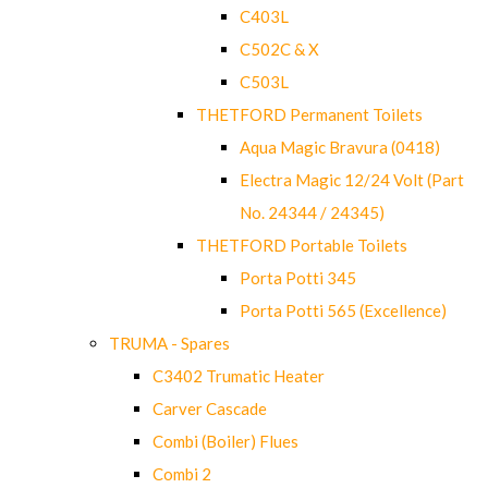
C403L
C502C & X
C503L
THETFORD Permanent Toilets
Aqua Magic Bravura (0418)
Electra Magic 12/24 Volt (Part
No. 24344 / 24345)
THETFORD Portable Toilets
Porta Potti 345
Porta Potti 565 (Excellence)
TRUMA - Spares
C3402 Trumatic Heater
Carver Cascade
Combi (Boiler) Flues
Combi 2