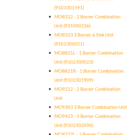
(9103301591)
MO8322 - 2 Burner Combination
Unit (931000236)
MO8323 3 Burner & Sink Unit
(9102300021)
MO8821L - 1 Burner Combination
Unit (9102300023)
MO8821R - 1 Burner Combination
Unit (9102301909)
MO9222 - 2 Burner Combination
Unit
MO9303 3 Burner Combination Unit
MO9423 - 3 Burner Combination
Unit (9102302696)
MO9722L - 2 Burner Combination