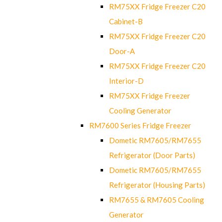
RM75XX Fridge Freezer C20
Cabinet-B
RM75XX Fridge Freezer C20
Door-A
RM75XX Fridge Freezer C20
Interior-D
RM75XX Fridge Freezer
Cooling Generator
RM7600 Series Fridge Freezer
Dometic RM7605/RM7655
Refrigerator (Door Parts)
Dometic RM7605/RM7655
Refrigerator (Housing Parts)
RM7655 & RM7605 Cooling
Generator