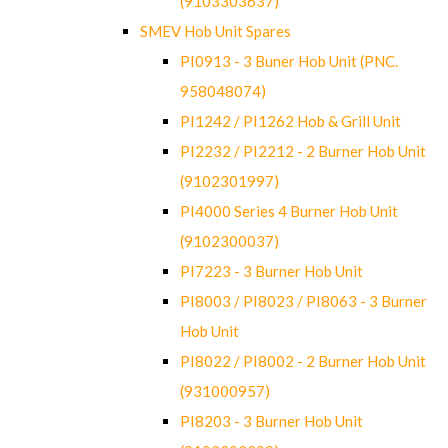
(9103303637)
SMEV Hob Unit Spares
PI0913 - 3 Buner Hob Unit (PNC.
958048074)
PI1242 / PI1262 Hob & Grill Unit
PI2232 / PI2212 - 2 Burner Hob Unit
(9102301997)
PI4000 Series 4 Burner Hob Unit
(9102300037)
PI7223 - 3 Burner Hob Unit
PI8003 / PI8023 / PI8063 - 3 Burner
Hob Unit
PI8022 / PI8002 - 2 Burner Hob Unit
(931000957)
PI8203 - 3 Burner Hob Unit