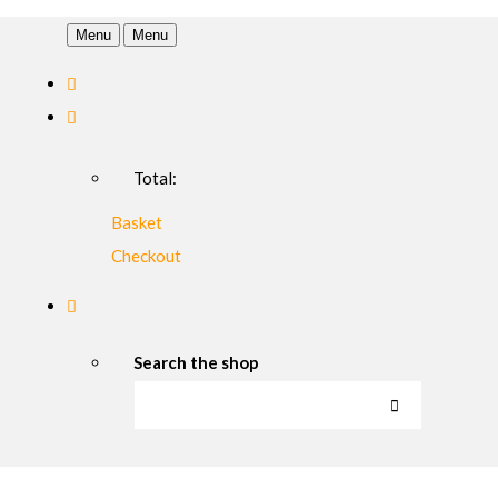
Menu
Menu
Total:
Basket
Checkout
Search the shop