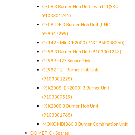
CE08 3 Burner Hob Unit Twin Lid (SKU.
9103301241)
CE08-DF 3 Burner Hob Unit (PNC.
958047299)
CE1425 MiniCE2000 (PNC. 958048360)
CE99 3 Burner Hob Unit (9103301243)
CE99BHI27 Square Sink
CE99ZF 2 - Burner Hob Unit
(9103301228)
KSK2008 (EK2000) 3 Burner Unit
(9103300519)
KSK2008 3 Burner Hob Unit
(9103301765)
MOKOMBI860 3 Burner Combination Unit
DOMETIC - Spares