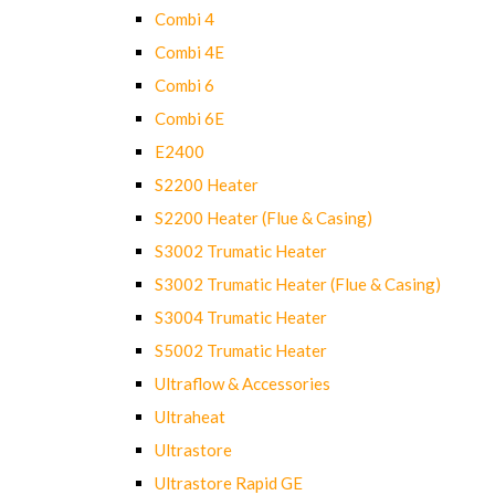
Combi 4
Combi 4E
Combi 6
Combi 6E
E2400
S2200 Heater
S2200 Heater (Flue & Casing)
S3002 Trumatic Heater
S3002 Trumatic Heater (Flue & Casing)
S3004 Trumatic Heater
S5002 Trumatic Heater
Ultraflow & Accessories
Ultraheat
Ultrastore
Ultrastore Rapid GE