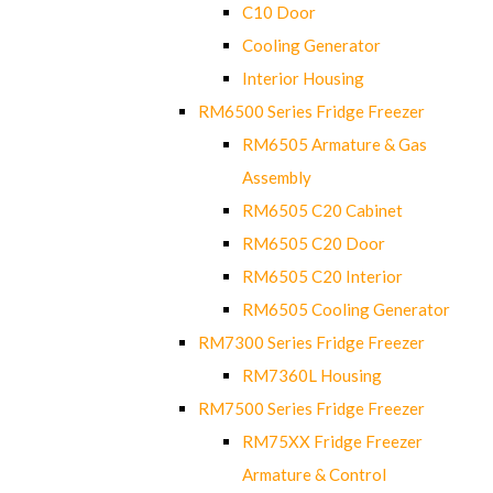
C10 Door
Cooling Generator
Interior Housing
RM6500 Series Fridge Freezer
RM6505 Armature & Gas
Assembly
RM6505 C20 Cabinet
RM6505 C20 Door
RM6505 C20 Interior
RM6505 Cooling Generator
RM7300 Series Fridge Freezer
RM7360L Housing
RM7500 Series Fridge Freezer
RM75XX Fridge Freezer
Armature & Control