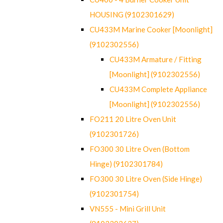
HOUSING (9102301629)
CU433M Marine Cooker [Moonlight]
(9102302556)
CU433M Armature / Fitting
[Moonlight] (9102302556)
CU433M Complete Appliance
[Moonlight] (9102302556)
FO211 20 Litre Oven Unit
(9102301726)
FO300 30 Litre Oven (Bottom
Hinge) (9102301784)
FO300 30 Litre Oven (Side Hinge)
(9102301754)
VN555 - Mini Grill Unit