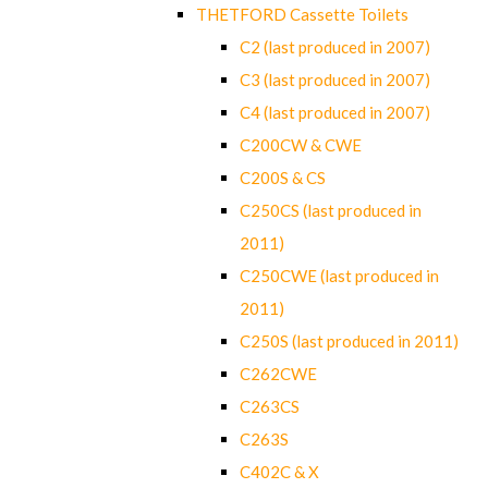
THETFORD Cassette Toilets
C2 (last produced in 2007)
C3 (last produced in 2007)
C4 (last produced in 2007)
C200CW & CWE
C200S & CS
C250CS (last produced in
2011)
C250CWE (last produced in
2011)
C250S (last produced in 2011)
C262CWE
C263CS
C263S
C402C & X