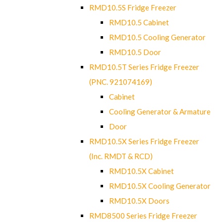
RMD10.5S Fridge Freezer
RMD10.5 Cabinet
RMD10.5 Cooling Generator
RMD10.5 Door
RMD10.5T Series Fridge Freezer
(PNC. 921074169)
Cabinet
Cooling Generator & Armature
Door
RMD10.5X Series Fridge Freezer
(Inc. RMDT & RCD)
RMD10.5X Cabinet
RMD10.5X Cooling Generator
RMD10.5X Doors
RMD8500 Series Fridge Freezer