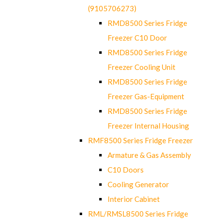
(9105706273)
RMD8500 Series Fridge
Freezer C10 Door
RMD8500 Series Fridge
Freezer Cooling Unit
RMD8500 Series Fridge
Freezer Gas-Equipment
RMD8500 Series Fridge
Freezer Internal Housing
RMF8500 Series Fridge Freezer
Armature & Gas Assembly
C10 Doors
Cooling Generator
Interior Cabinet
RML/RMSL8500 Series Fridge