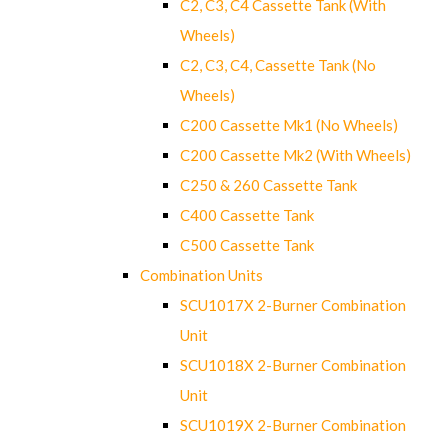
C2, C3, C4 Cassette Tank (With
Wheels)
C2, C3, C4, Cassette Tank (No
Wheels)
C200 Cassette Mk1 (No Wheels)
C200 Cassette Mk2 (With Wheels)
C250 & 260 Cassette Tank
C400 Cassette Tank
C500 Cassette Tank
Combination Units
SCU1017X 2-Burner Combination
Unit
SCU1018X 2-Burner Combination
Unit
SCU1019X 2-Burner Combination