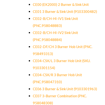
CE00 (EK2000) 2 Burner & Sink Unit
CE01 3 Burner & Sink Unit (9103300482)
CE02-B/CH-HI-IV1 Sink Unit
(PNC.958048883)
CE02-B/CH-HI-IV2 Sink Unit
(PNC.958048884)
CE02-DF/CH 3 Burner Hob Unit (PNC.
958493313)
CE04-CSK/L 3 Burner Hob Unit (SKU.
9103301154)
CE04-CSK/R 3 Burner Hob Unit
(PNC.958047310)
CE06 3 Burner & Sink Unit (9103301963)
CE07 3-Burner Combination (PNC.
958048308)