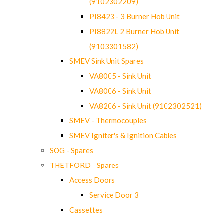
(9102302209)
PI8423 - 3 Burner Hob Unit
PI8822L 2 Burner Hob Unit
(9103301582)
SMEV Sink Unit Spares
VA8005 - Sink Unit
VA8006 - Sink Unit
VA8206 - Sink Unit (9102302521)
SMEV - Thermocouples
SMEV Igniter's & Ignition Cables
SOG - Spares
THETFORD - Spares
Access Doors
Service Door 3
Cassettes