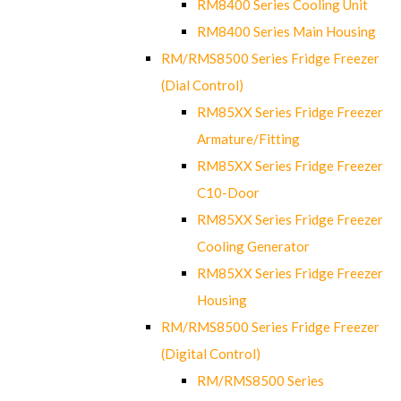
RM8400 Series Cooling Unit
RM8400 Series Main Housing
RM/RMS8500 Series Fridge Freezer
(Dial Control)
RM85XX Series Fridge Freezer
Armature/Fitting
RM85XX Series Fridge Freezer
C10-Door
RM85XX Series Fridge Freezer
Cooling Generator
RM85XX Series Fridge Freezer
Housing
RM/RMS8500 Series Fridge Freezer
(Digital Control)
RM/RMS8500 Series