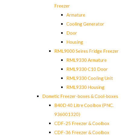
Freezer
Armature
Cooling Generator
Door
Housing
RML9000 Seires Fridge Freezer
RML9330 Armature
RML9330 C10 Door
RML9330 Cooling Unit
RML9330 Housing
Dometic Freezer-boxes & Cool-boxes
B40D 40 Litre Coolbox (PNC.
936001320)
CDF-25 Freezer & Coolbox
CDF-36 Freezer & Coolbox