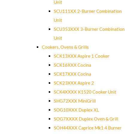
Unit
SCU111XX 2-Burner Combination
Unit
SCU353XXX 3-Burner Combination
Unit
Cookers, Ovens & Grills
SCK13XXX Aspire 1 Cooker
SCK16XXX Cocina
SCK17XXX Cocina
SCK23XXX Aspire 2
SCK4XXXX K1520 Cooker Unit
SHG72XXX MiniGrill
SOG10XXX Duplex XL
SOG7XXXX Duplex Oven & Grill
SOH44XXX Caprice Mk1 4 Burner