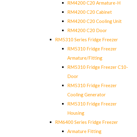
RM4200 C20 Armature-H
RM4200 C20 Cabinet
RM4200 C20 Cooling Unit
RM4200 C20 Door
RM5310 Series Fridge Freezer
RM5310 Fridge Freezer
Armature/Fitting
RM5310 Fridge Freezer C10-
Door
RM5310 Fridge Freezer
Cooling Generator
RM5310 Fridge Freezer
Housing
RM6400 Series Fridge Freezer
Armature Fitting