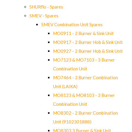
SHURflo - Spares
SMEV - Spares
SMEV Combination Unit Spares
MO0911 - 2 Burner & Sink Unit
MO0917 - 2 Burner Hob & Sink Unit
MO0927 - 2 Burner Hob & Sink Unit
MO7123 & MO7103 - 3 Burner
Combination Unit
MO7464 - 3 Burner Combination
Unit (LAIKA)
MO8123 & MO8103 - 3 Burner
Combination Unit
MO8302 - 2 Burner Combination
Unit (9102301888)
MO8303 3 Burner & Sink Unit