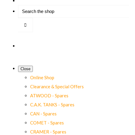
Close
Online Shop
Clearance & Special Offers
ATWOOD - Spares
C.A.K. TANKS - Spares
CAN - Spares
COMET - Spares
CRAMER - Spares