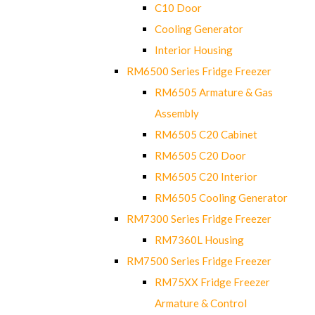
C10 Door
Cooling Generator
Interior Housing
RM6500 Series Fridge Freezer
RM6505 Armature & Gas
Assembly
RM6505 C20 Cabinet
RM6505 C20 Door
RM6505 C20 Interior
RM6505 Cooling Generator
RM7300 Series Fridge Freezer
RM7360L Housing
RM7500 Series Fridge Freezer
RM75XX Fridge Freezer
Armature & Control