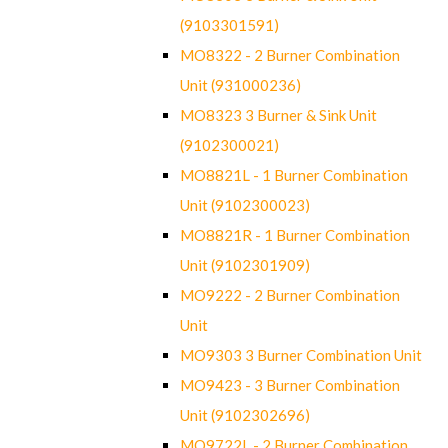
(9103301591)
MO8322 - 2 Burner Combination
Unit (931000236)
MO8323 3 Burner & Sink Unit
(9102300021)
MO8821L - 1 Burner Combination
Unit (9102300023)
MO8821R - 1 Burner Combination
Unit (9102301909)
MO9222 - 2 Burner Combination
Unit
MO9303 3 Burner Combination Unit
MO9423 - 3 Burner Combination
Unit (9102302696)
MO9722L - 2 Burner Combination