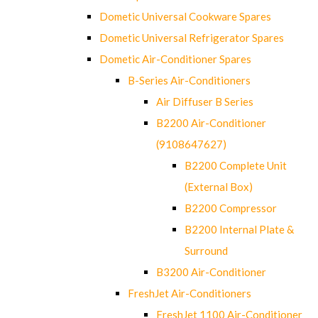
Dometic Universal Cookware Spares
Dometic Universal Refrigerator Spares
Dometic Air-Conditioner Spares
B-Series Air-Conditioners
Air Diffuser B Series
B2200 Air-Conditioner
(9108647627)
B2200 Complete Unit
(External Box)
B2200 Compressor
B2200 Internal Plate &
Surround
B3200 Air-Conditioner
FreshJet Air-Conditioners
FreshJet 1100 Air-Conditioner