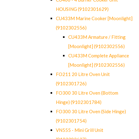
HOUSING (9102301629)
CU433M Marine Cooker [Moonlight]
(9102302556)
CU433M Armature / Fitting
[Moonlight] (9102302556)
CU433M Complete Appliance
[Moonlight] (9102302556)
FO211 20 Litre Oven Unit
(9102301726)
FO300 30 Litre Oven (Bottom
Hinge) (9102301784)
FO300 30 Litre Oven (Side Hinge)
(9102301754)
VN555 - Mini Grill Unit