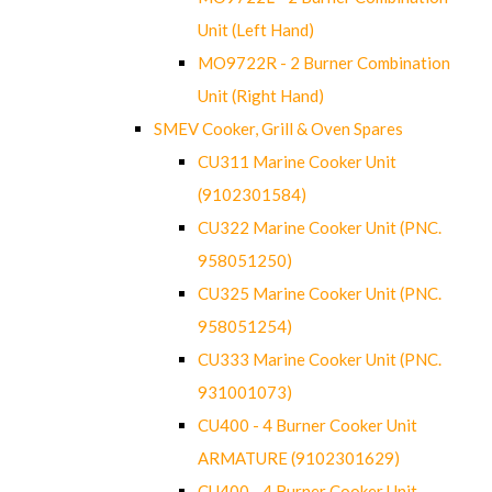
Unit (Left Hand)
MO9722R - 2 Burner Combination
Unit (Right Hand)
SMEV Cooker, Grill & Oven Spares
CU311 Marine Cooker Unit
(9102301584)
CU322 Marine Cooker Unit (PNC.
958051250)
CU325 Marine Cooker Unit (PNC.
958051254)
CU333 Marine Cooker Unit (PNC.
931001073)
CU400 - 4 Burner Cooker Unit
ARMATURE (9102301629)
CU400 - 4 Burner Cooker Unit