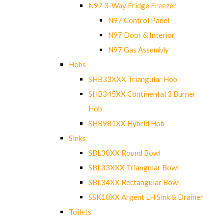
N97 3-Way Fridge Freezer
N97 Control Panel
N97 Door & Interior
N97 Gas Assembly
Hobs
SHB33XXX Triangular Hob
SHB345XX Continental 3 Burner
Hob
SHB981XX Hybrid Hob
Sinks
SBL30XX Round Bowl
SBL33XXX Triangular Bowl
SBL34XX Rectangular Bowl
SSK10XX Argent LH Sink & Drainer
Toilets