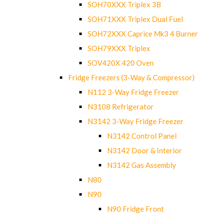
SOH70XXX Triplex 3B
SOH71XXX Triplex Dual Fuel
SOH72XXX Caprice Mk3 4 Burner
SOH79XXX Triplex
SOV420X 420 Oven
Fridge Freezers (3-Way & Compressor)
N112 3-Way Fridge Freezer
N3108 Refrigerator
N3142 3-Way Fridge Freezer
N3142 Control Panel
N3142 Door & Interior
N3142 Gas Assembly
N80
N90
N90 Fridge Front