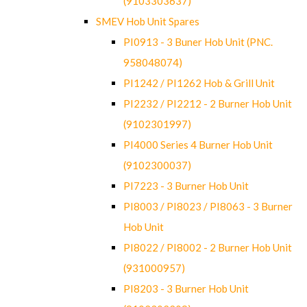
(9103303637)
SMEV Hob Unit Spares
PI0913 - 3 Buner Hob Unit (PNC.
958048074)
PI1242 / PI1262 Hob & Grill Unit
PI2232 / PI2212 - 2 Burner Hob Unit
(9102301997)
PI4000 Series 4 Burner Hob Unit
(9102300037)
PI7223 - 3 Burner Hob Unit
PI8003 / PI8023 / PI8063 - 3 Burner
Hob Unit
PI8022 / PI8002 - 2 Burner Hob Unit
(931000957)
PI8203 - 3 Burner Hob Unit