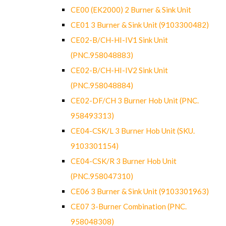
CE00 (EK2000) 2 Burner & Sink Unit
CE01 3 Burner & Sink Unit (9103300482)
CE02-B/CH-HI-IV1 Sink Unit
(PNC.958048883)
CE02-B/CH-HI-IV2 Sink Unit
(PNC.958048884)
CE02-DF/CH 3 Burner Hob Unit (PNC.
958493313)
CE04-CSK/L 3 Burner Hob Unit (SKU.
9103301154)
CE04-CSK/R 3 Burner Hob Unit
(PNC.958047310)
CE06 3 Burner & Sink Unit (9103301963)
CE07 3-Burner Combination (PNC.
958048308)