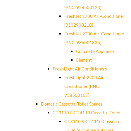
(PNC. 958500123)
FreshJet 1700 Air-Conditioner
(9102900218)
FreshJet 2200 Air-Conditioner
(PNC. 936001835)
Complete Appliance
Element
FreshLight Air Conditioners
FreshLight 2200 Air-
Conditioner (PNC.
958500167)
Dometic Cassette Toilet Spares
CT3110 & CT4110 Cassette Toilet
CT3110 & CT4110 Cassette
Toilet (Armature/Fitting)