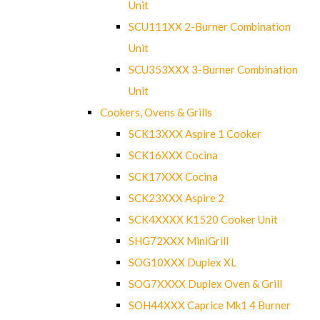
Unit
SCU111XX 2-Burner Combination
Unit
SCU353XXX 3-Burner Combination
Unit
Cookers, Ovens & Grills
SCK13XXX Aspire 1 Cooker
SCK16XXX Cocina
SCK17XXX Cocina
SCK23XXX Aspire 2
SCK4XXXX K1520 Cooker Unit
SHG72XXX MiniGrill
SOG10XXX Duplex XL
SOG7XXXX Duplex Oven & Grill
SOH44XXX Caprice Mk1 4 Burner