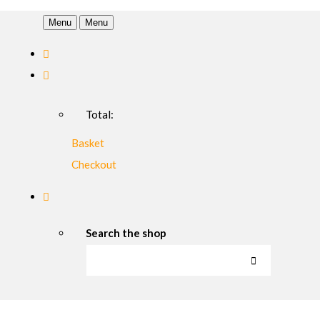
Menu
Menu
Total:
Basket
Checkout
Search the shop