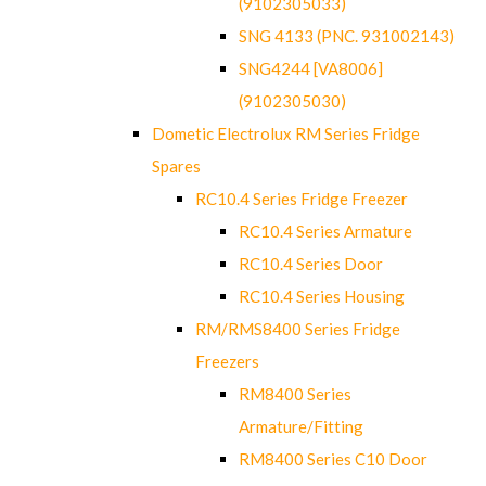
(9102305033)
SNG 4133 (PNC. 931002143)
SNG4244 [VA8006]
(9102305030)
Dometic Electrolux RM Series Fridge
Spares
RC10.4 Series Fridge Freezer
RC10.4 Series Armature
RC10.4 Series Door
RC10.4 Series Housing
RM/RMS8400 Series Fridge
Freezers
RM8400 Series
Armature/Fitting
RM8400 Series C10 Door