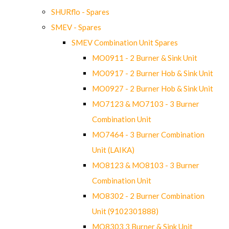
SHURflo - Spares
SMEV - Spares
SMEV Combination Unit Spares
MO0911 - 2 Burner & Sink Unit
MO0917 - 2 Burner Hob & Sink Unit
MO0927 - 2 Burner Hob & Sink Unit
MO7123 & MO7103 - 3 Burner
Combination Unit
MO7464 - 3 Burner Combination
Unit (LAIKA)
MO8123 & MO8103 - 3 Burner
Combination Unit
MO8302 - 2 Burner Combination
Unit (9102301888)
MO8303 3 Burner & Sink Unit