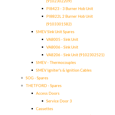
(9102302209)
PI8423 - 3 Burner Hob Unit
PI8822L 2 Burner Hob Unit
(9103301582)
SMEV Sink Unit Spares
VA8005 - Sink Unit
VA8006 - Sink Unit
VA8206 - Sink Unit (9102302521)
SMEV - Thermocouples
SMEV Igniter's & Ignition Cables
SOG - Spares
THETFORD - Spares
Access Doors
Service Door 3
Cassettes