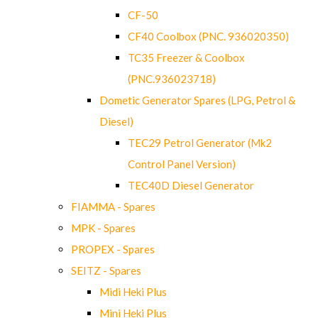
CF-50
CF40 Coolbox (PNC. 936020350)
TC35 Freezer & Coolbox
(PNC.936023718)
Dometic Generator Spares (LPG, Petrol &
Diesel)
TEC29 Petrol Generator (Mk2
Control Panel Version)
TEC40D Diesel Generator
FIAMMA - Spares
MPK - Spares
PROPEX - Spares
SEITZ - Spares
Midi Heki Plus
Mini Heki Plus