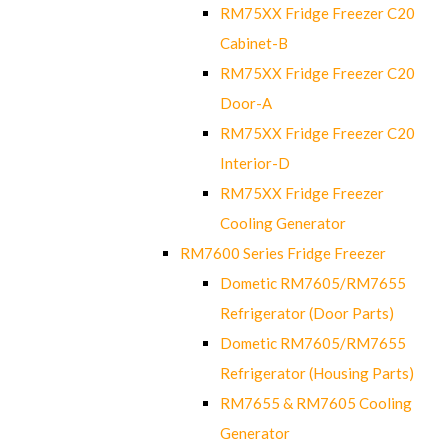
RM75XX Fridge Freezer C20
Cabinet-B
RM75XX Fridge Freezer C20
Door-A
RM75XX Fridge Freezer C20
Interior-D
RM75XX Fridge Freezer
Cooling Generator
RM7600 Series Fridge Freezer
Dometic RM7605/RM7655
Refrigerator (Door Parts)
Dometic RM7605/RM7655
Refrigerator (Housing Parts)
RM7655 & RM7605 Cooling
Generator