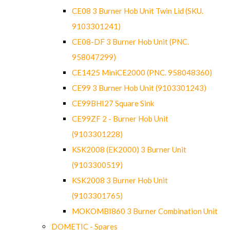
CE08 3 Burner Hob Unit Twin Lid (SKU.
9103301241)
CE08-DF 3 Burner Hob Unit (PNC.
958047299)
CE1425 MiniCE2000 (PNC. 958048360)
CE99 3 Burner Hob Unit (9103301243)
CE99BHI27 Square Sink
CE99ZF 2 - Burner Hob Unit
(9103301228)
KSK2008 (EK2000) 3 Burner Unit
(9103300519)
KSK2008 3 Burner Hob Unit
(9103301765)
MOKOMBI860 3 Burner Combination Unit
DOMETIC - Spares