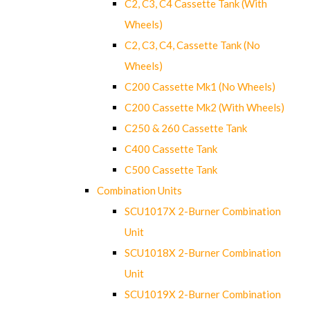
C2, C3, C4 Cassette Tank (With
Wheels)
C2, C3, C4, Cassette Tank (No
Wheels)
C200 Cassette Mk1 (No Wheels)
C200 Cassette Mk2 (With Wheels)
C250 & 260 Cassette Tank
C400 Cassette Tank
C500 Cassette Tank
Combination Units
SCU1017X 2-Burner Combination
Unit
SCU1018X 2-Burner Combination
Unit
SCU1019X 2-Burner Combination