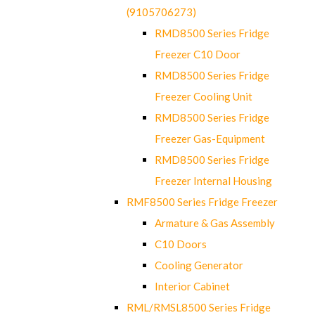
(9105706273)
RMD8500 Series Fridge
Freezer C10 Door
RMD8500 Series Fridge
Freezer Cooling Unit
RMD8500 Series Fridge
Freezer Gas-Equipment
RMD8500 Series Fridge
Freezer Internal Housing
RMF8500 Series Fridge Freezer
Armature & Gas Assembly
C10 Doors
Cooling Generator
Interior Cabinet
RML/RMSL8500 Series Fridge