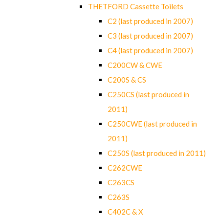
THETFORD Cassette Toilets
C2 (last produced in 2007)
C3 (last produced in 2007)
C4 (last produced in 2007)
C200CW & CWE
C200S & CS
C250CS (last produced in
2011)
C250CWE (last produced in
2011)
C250S (last produced in 2011)
C262CWE
C263CS
C263S
C402C & X