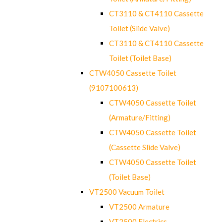
CT3110 & CT4110 Cassette
Toilet (Slide Valve)
CT3110 & CT4110 Cassette
Toilet (Toilet Base)
CTW4050 Cassette Toilet
(9107100613)
CTW4050 Cassette Toilet
(Armature/Fitting)
CTW4050 Cassette Toilet
(Cassette Slide Valve)
CTW4050 Cassette Toilet
(Toilet Base)
VT2500 Vacuum Toilet
VT2500 Armature
VT2500 Electrics