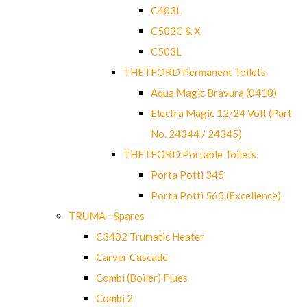
C403L
C502C & X
C503L
THETFORD Permanent Toilets
Aqua Magic Bravura (0418)
Electra Magic 12/24 Volt (Part
No. 24344 / 24345)
THETFORD Portable Toilets
Porta Potti 345
Porta Potti 565 (Excellence)
TRUMA - Spares
C3402 Trumatic Heater
Carver Cascade
Combi (Boiler) Flues
Combi 2