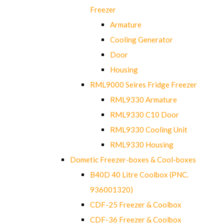
Freezer
Armature
Cooling Generator
Door
Housing
RML9000 Seires Fridge Freezer
RML9330 Armature
RML9330 C10 Door
RML9330 Cooling Unit
RML9330 Housing
Dometic Freezer-boxes & Cool-boxes
B40D 40 Litre Coolbox (PNC.
936001320)
CDF-25 Freezer & Coolbox
CDF-36 Freezer & Coolbox