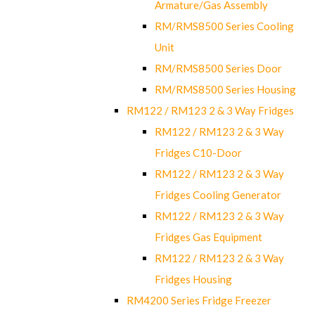
Armature/Gas Assembly
RM/RMS8500 Series Cooling
Unit
RM/RMS8500 Series Door
RM/RMS8500 Series Housing
RM122 / RM123 2 & 3 Way Fridges
RM122 / RM123 2 & 3 Way
Fridges C10-Door
RM122 / RM123 2 & 3 Way
Fridges Cooling Generator
RM122 / RM123 2 & 3 Way
Fridges Gas Equipment
RM122 / RM123 2 & 3 Way
Fridges Housing
RM4200 Series Fridge Freezer