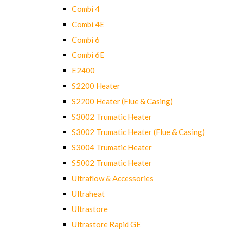
Combi 4
Combi 4E
Combi 6
Combi 6E
E2400
S2200 Heater
S2200 Heater (Flue & Casing)
S3002 Trumatic Heater
S3002 Trumatic Heater (Flue & Casing)
S3004 Trumatic Heater
S5002 Trumatic Heater
Ultraflow & Accessories
Ultraheat
Ultrastore
Ultrastore Rapid GE