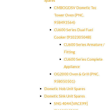
Spares
CMBOGDSV Dometic Tec
Tower Oven (PNC.
958493564)
CU600 Series Dual Fuel
Cooker (9102305048)
CU600 Series Armature /
Fitting
CU600 Series Complete
Appliance
OG2000 Oven & Grill (PNC.
958050501)
Dometic Hob Unit Spares
Dometic Sink Unit Spares
SNG 4044 [VACE99]