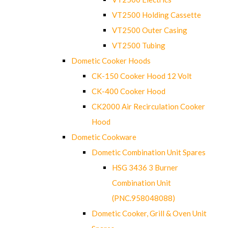
VT2500 Holding Cassette
VT2500 Outer Casing
VT2500 Tubing
Dometic Cooker Hoods
CK-150 Cooker Hood 12 Volt
CK-400 Cooker Hood
CK2000 Air Recirculation Cooker
Hood
Dometic Cookware
Dometic Combination Unit Spares
HSG 3436 3 Burner
Combination Unit
(PNC.958048088)
Dometic Cooker, Grill & Oven Unit