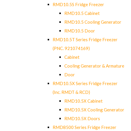
RMD10.5S Fridge Freezer
RMD10.5 Cabinet
RMD10.5 Cooling Generator
RMD10.5 Door
RMD10.5T Series Fridge Freezer
(PNC. 921074169)
Cabinet
Cooling Generator & Armature
Door
RMD10.5X Series Fridge Freezer
(Inc. RMDT & RCD)
RMD10.5X Cabinet
RMD10.5X Cooling Generator
RMD10.5X Doors
RMD8500 Series Fridge Freezer