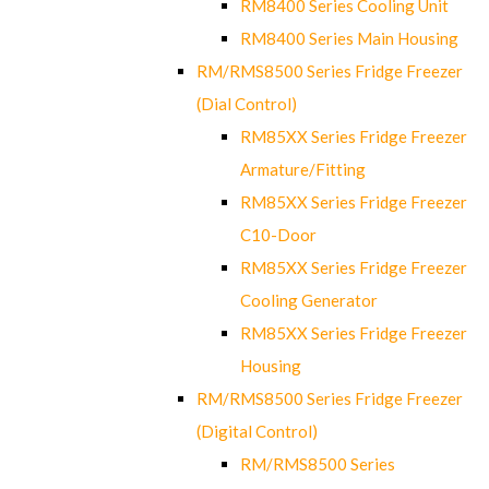
RM8400 Series Cooling Unit
RM8400 Series Main Housing
RM/RMS8500 Series Fridge Freezer
(Dial Control)
RM85XX Series Fridge Freezer
Armature/Fitting
RM85XX Series Fridge Freezer
C10-Door
RM85XX Series Fridge Freezer
Cooling Generator
RM85XX Series Fridge Freezer
Housing
RM/RMS8500 Series Fridge Freezer
(Digital Control)
RM/RMS8500 Series