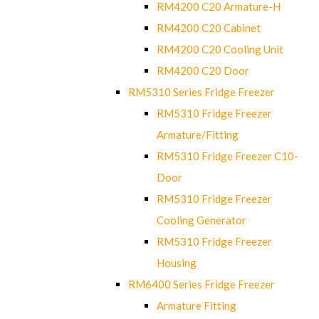
RM4200 C20 Armature-H
RM4200 C20 Cabinet
RM4200 C20 Cooling Unit
RM4200 C20 Door
RM5310 Series Fridge Freezer
RM5310 Fridge Freezer
Armature/Fitting
RM5310 Fridge Freezer C10-
Door
RM5310 Fridge Freezer
Cooling Generator
RM5310 Fridge Freezer
Housing
RM6400 Series Fridge Freezer
Armature Fitting