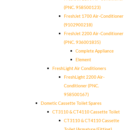
(PNC. 958500123)
FreshJet 1700 Air-Conditioner
(9102900218)
FreshJet 2200 Air-Conditioner
(PNC. 936001835)
Complete Appliance
Element
FreshLight Air Conditioners
FreshLight 2200 Air-
Conditioner (PNC.
958500167)
Dometic Cassette Toilet Spares
CT3110 & CT4110 Cassette Toilet
CT3110 & CT4110 Cassette
Toilet (Armature/Fitting)