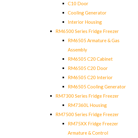
C10 Door
Cooling Generator
Interior Housing
RM6500 Series Fridge Freezer
RM6505 Armature & Gas
Assembly
RM6505 C20 Cabinet
RM6505 C20 Door
RM6505 C20 Interior
RM6505 Cooling Generator
RM7300 Series Fridge Freezer
RM7360L Housing
RM7500 Series Fridge Freezer
RM75XX Fridge Freezer
Armature & Control