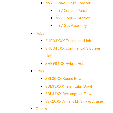
N97 3-Way Fridge Freezer
N97 Control Panel
N97 Door & Interior
N97 Gas Assembly
Hobs
SHB33XXX Triangular Hob
SHB345XX Continental 3 Burner
Hob
SHB981XX Hybrid Hob
Sinks
SBL30XX Round Bowl
SBL33XXX Triangular Bowl
SBL34XX Rectangular Bowl
SSK10XX Argent LH Sink & Drainer
Toilets