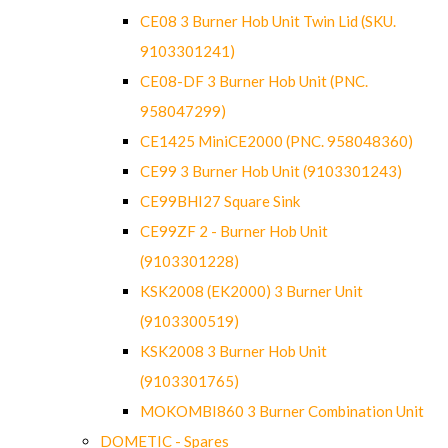
CE08 3 Burner Hob Unit Twin Lid (SKU.
9103301241)
CE08-DF 3 Burner Hob Unit (PNC.
958047299)
CE1425 MiniCE2000 (PNC. 958048360)
CE99 3 Burner Hob Unit (9103301243)
CE99BHI27 Square Sink
CE99ZF 2 - Burner Hob Unit
(9103301228)
KSK2008 (EK2000) 3 Burner Unit
(9103300519)
KSK2008 3 Burner Hob Unit
(9103301765)
MOKOMBI860 3 Burner Combination Unit
DOMETIC - Spares