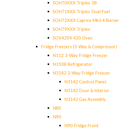
SOH70XXX Triplex 3B
SOH71XXX Triplex Dual Fuel
SOH72XXX Caprice Mk3 4 Burner
SOH79XXX Triplex
SOV420X 420 Oven
Fridge Freezers (3-Way & Compressor)
N112 3-Way Fridge Freezer
N3108 Refrigerator
N3142 3-Way Fridge Freezer
N3142 Control Panel
N3142 Door & Interior
N3142 Gas Assembly
N80
N90
N90 Fridge Front