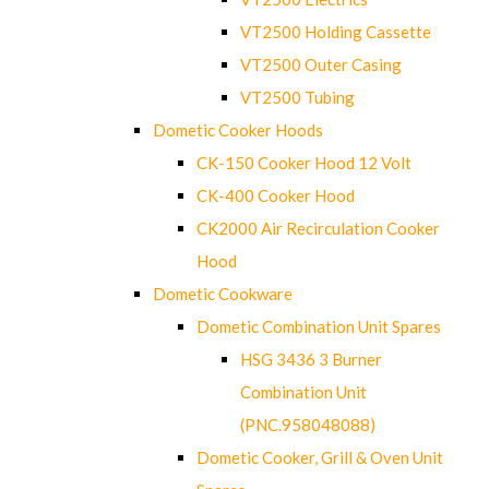
VT2500 Holding Cassette
VT2500 Outer Casing
VT2500 Tubing
Dometic Cooker Hoods
CK-150 Cooker Hood 12 Volt
CK-400 Cooker Hood
CK2000 Air Recirculation Cooker
Hood
Dometic Cookware
Dometic Combination Unit Spares
HSG 3436 3 Burner
Combination Unit
(PNC.958048088)
Dometic Cooker, Grill & Oven Unit