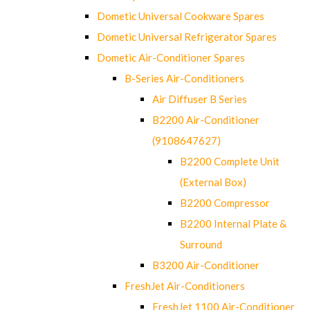
Dometic Universal Cookware Spares
Dometic Universal Refrigerator Spares
Dometic Air-Conditioner Spares
B-Series Air-Conditioners
Air Diffuser B Series
B2200 Air-Conditioner
(9108647627)
B2200 Complete Unit
(External Box)
B2200 Compressor
B2200 Internal Plate &
Surround
B3200 Air-Conditioner
FreshJet Air-Conditioners
FreshJet 1100 Air-Conditioner