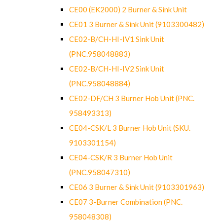
CE00 (EK2000) 2 Burner & Sink Unit
CE01 3 Burner & Sink Unit (9103300482)
CE02-B/CH-HI-IV1 Sink Unit
(PNC.958048883)
CE02-B/CH-HI-IV2 Sink Unit
(PNC.958048884)
CE02-DF/CH 3 Burner Hob Unit (PNC.
958493313)
CE04-CSK/L 3 Burner Hob Unit (SKU.
9103301154)
CE04-CSK/R 3 Burner Hob Unit
(PNC.958047310)
CE06 3 Burner & Sink Unit (9103301963)
CE07 3-Burner Combination (PNC.
958048308)