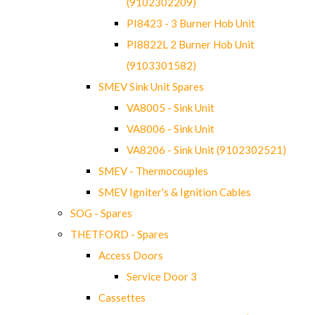
(9102302209)
PI8423 - 3 Burner Hob Unit
PI8822L 2 Burner Hob Unit
(9103301582)
SMEV Sink Unit Spares
VA8005 - Sink Unit
VA8006 - Sink Unit
VA8206 - Sink Unit (9102302521)
SMEV - Thermocouples
SMEV Igniter's & Ignition Cables
SOG - Spares
THETFORD - Spares
Access Doors
Service Door 3
Cassettes