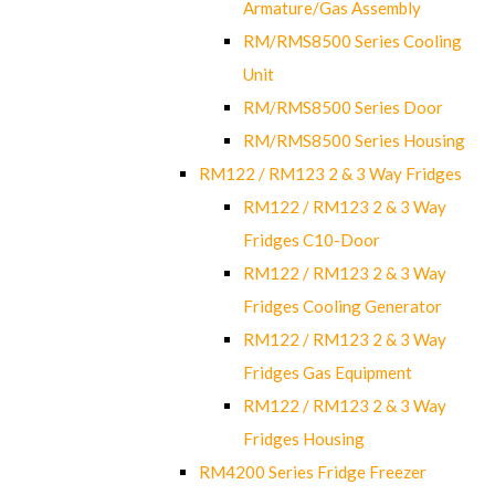
Armature/Gas Assembly
RM/RMS8500 Series Cooling
Unit
RM/RMS8500 Series Door
RM/RMS8500 Series Housing
RM122 / RM123 2 & 3 Way Fridges
RM122 / RM123 2 & 3 Way
Fridges C10-Door
RM122 / RM123 2 & 3 Way
Fridges Cooling Generator
RM122 / RM123 2 & 3 Way
Fridges Gas Equipment
RM122 / RM123 2 & 3 Way
Fridges Housing
RM4200 Series Fridge Freezer