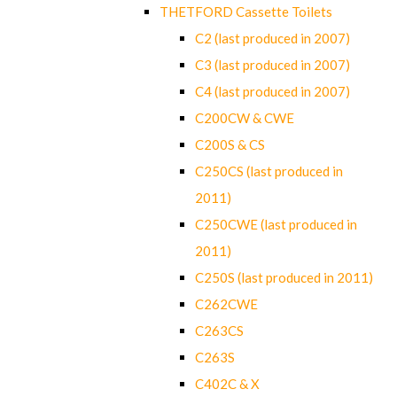
THETFORD Cassette Toilets
C2 (last produced in 2007)
C3 (last produced in 2007)
C4 (last produced in 2007)
C200CW & CWE
C200S & CS
C250CS (last produced in
2011)
C250CWE (last produced in
2011)
C250S (last produced in 2011)
C262CWE
C263CS
C263S
C402C & X