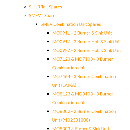
SHURflo - Spares
SMEV - Spares
SMEV Combination Unit Spares
MO0911 - 2 Burner & Sink Unit
MO0917 - 2 Burner Hob & Sink Unit
MO0927 - 2 Burner Hob & Sink Unit
MO7123 & MO7103 - 3 Burner
Combination Unit
MO7464 - 3 Burner Combination
Unit (LAIKA)
MO8123 & MO8103 - 3 Burner
Combination Unit
MO8302 - 2 Burner Combination
Unit (9102301888)
MO8303 3 Burner & Sink Unit