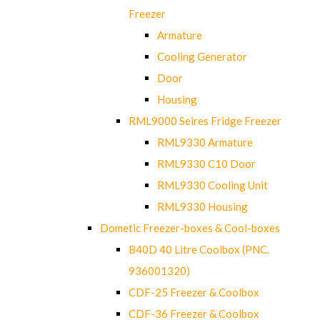
Freezer
Armature
Cooling Generator
Door
Housing
RML9000 Seires Fridge Freezer
RML9330 Armature
RML9330 C10 Door
RML9330 Cooling Unit
RML9330 Housing
Dometic Freezer-boxes & Cool-boxes
B40D 40 Litre Coolbox (PNC.
936001320)
CDF-25 Freezer & Coolbox
CDF-36 Freezer & Coolbox