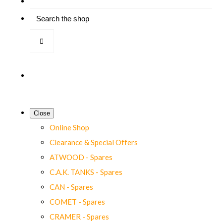
Close
Online Shop
Clearance & Special Offers
ATWOOD - Spares
C.A.K. TANKS - Spares
CAN - Spares
COMET - Spares
CRAMER - Spares