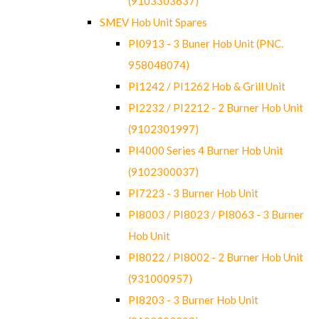
(9103303637)
SMEV Hob Unit Spares
PI0913 - 3 Buner Hob Unit (PNC.
958048074)
PI1242 / PI1262 Hob & Grill Unit
PI2232 / PI2212 - 2 Burner Hob Unit
(9102301997)
PI4000 Series 4 Burner Hob Unit
(9102300037)
PI7223 - 3 Burner Hob Unit
PI8003 / PI8023 / PI8063 - 3 Burner
Hob Unit
PI8022 / PI8002 - 2 Burner Hob Unit
(931000957)
PI8203 - 3 Burner Hob Unit