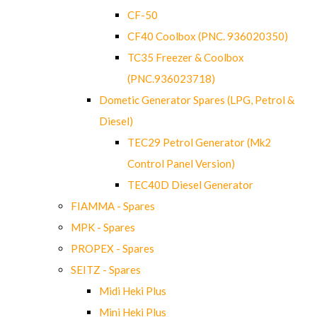
CF-50
CF40 Coolbox (PNC. 936020350)
TC35 Freezer & Coolbox
(PNC.936023718)
Dometic Generator Spares (LPG, Petrol &
Diesel)
TEC29 Petrol Generator (Mk2
Control Panel Version)
TEC40D Diesel Generator
FIAMMA - Spares
MPK - Spares
PROPEX - Spares
SEITZ - Spares
Midi Heki Plus
Mini Heki Plus