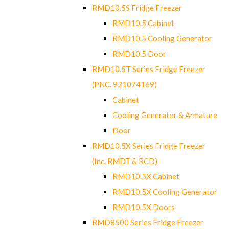
RMD10.5S Fridge Freezer
RMD10.5 Cabinet
RMD10.5 Cooling Generator
RMD10.5 Door
RMD10.5T Series Fridge Freezer
(PNC. 921074169)
Cabinet
Cooling Generator & Armature
Door
RMD10.5X Series Fridge Freezer
(Inc. RMDT & RCD)
RMD10.5X Cabinet
RMD10.5X Cooling Generator
RMD10.5X Doors
RMD8500 Series Fridge Freezer