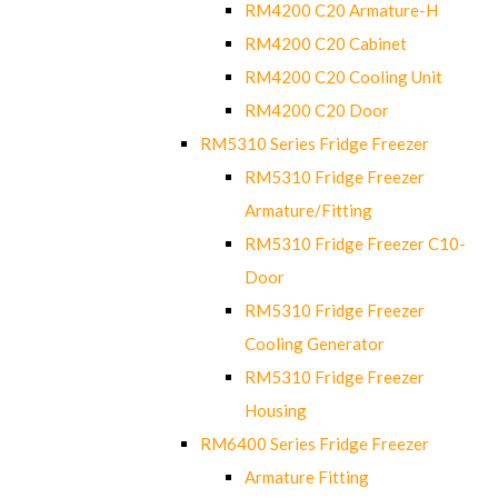
RM4200 C20 Armature-H
RM4200 C20 Cabinet
RM4200 C20 Cooling Unit
RM4200 C20 Door
RM5310 Series Fridge Freezer
RM5310 Fridge Freezer
Armature/Fitting
RM5310 Fridge Freezer C10-
Door
RM5310 Fridge Freezer
Cooling Generator
RM5310 Fridge Freezer
Housing
RM6400 Series Fridge Freezer
Armature Fitting