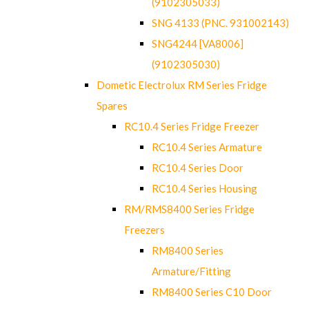
(9102305033)
SNG 4133 (PNC. 931002143)
SNG4244 [VA8006]
(9102305030)
Dometic Electrolux RM Series Fridge
Spares
RC10.4 Series Fridge Freezer
RC10.4 Series Armature
RC10.4 Series Door
RC10.4 Series Housing
RM/RMS8400 Series Fridge
Freezers
RM8400 Series
Armature/Fitting
RM8400 Series C10 Door