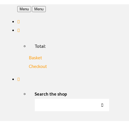
Menu
Menu
Total:
Basket
Checkout
Search the shop