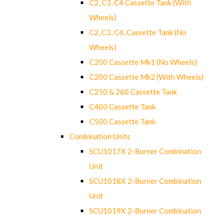
C2, C3, C4 Cassette Tank (With
Wheels)
C2, C3, C4, Cassette Tank (No
Wheels)
C200 Cassette Mk1 (No Wheels)
C200 Cassette Mk2 (With Wheels)
C250 & 260 Cassette Tank
C400 Cassette Tank
C500 Cassette Tank
Combination Units
SCU1017X 2-Burner Combination
Unit
SCU1018X 2-Burner Combination
Unit
SCU1019X 2-Burner Combination