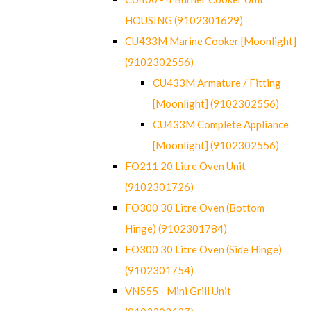
HOUSING (9102301629)
CU433M Marine Cooker [Moonlight]
(9102302556)
CU433M Armature / Fitting
[Moonlight] (9102302556)
CU433M Complete Appliance
[Moonlight] (9102302556)
FO211 20 Litre Oven Unit
(9102301726)
FO300 30 Litre Oven (Bottom
Hinge) (9102301784)
FO300 30 Litre Oven (Side Hinge)
(9102301754)
VN555 - Mini Grill Unit