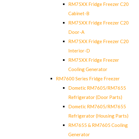
RM75XX Fridge Freezer C20
Cabinet-B
RM75XX Fridge Freezer C20
Door-A
RM75XX Fridge Freezer C20
Interior-D
RM75XX Fridge Freezer
Cooling Generator
RM7600 Series Fridge Freezer
Dometic RM7605/RM7655
Refrigerator (Door Parts)
Dometic RM7605/RM7655
Refrigerator (Housing Parts)
RM7655 & RM7605 Cooling
Generator