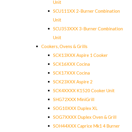
Unit
SCU111XX 2-Burner Combination
Unit
SCU353XXX 3-Burner Combination
Unit
Cookers, Ovens & Grills
SCK13XXX Aspire 1 Cooker
SCK16XXX Cocina
SCK17XXX Cocina
SCK23XXX Aspire 2
SCK4XXXX K1520 Cooker Unit
SHG72XXX MiniGrill
SOG10XXX Duplex XL
SOG7XXXX Duplex Oven & Grill
SOH44XXX Caprice Mk1 4 Burner