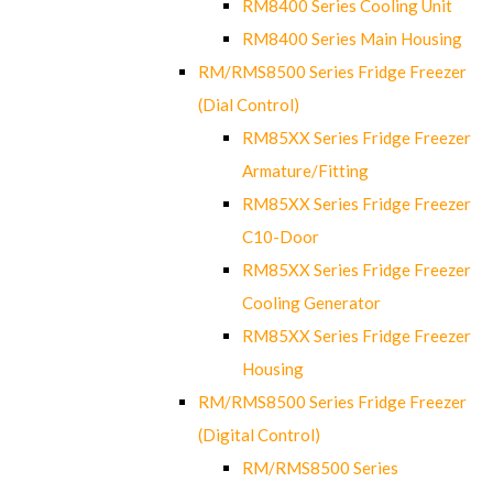
RM8400 Series Cooling Unit
RM8400 Series Main Housing
RM/RMS8500 Series Fridge Freezer
(Dial Control)
RM85XX Series Fridge Freezer
Armature/Fitting
RM85XX Series Fridge Freezer
C10-Door
RM85XX Series Fridge Freezer
Cooling Generator
RM85XX Series Fridge Freezer
Housing
RM/RMS8500 Series Fridge Freezer
(Digital Control)
RM/RMS8500 Series