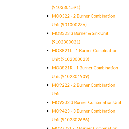
(9103301591)
MO8322 - 2 Burner Combination
Unit (931000236)
MO8323 3 Burner & Sink Unit
(9102300021)
MO8821L - 1 Burner Combination
Unit (9102300023)
MO8821R - 1 Burner Combination
Unit (9102301909)
MO9222 - 2 Burner Combination
Unit
MO9303 3 Burner Combination Unit
MO9423 - 3 Burner Combination
Unit (9102302696)
MO9722L - 2 Burner Combination