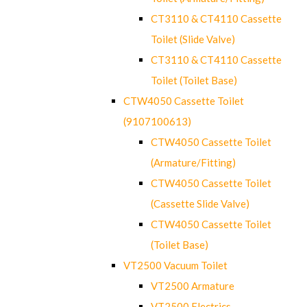
CT3110 & CT4110 Cassette
Toilet (Slide Valve)
CT3110 & CT4110 Cassette
Toilet (Toilet Base)
CTW4050 Cassette Toilet
(9107100613)
CTW4050 Cassette Toilet
(Armature/Fitting)
CTW4050 Cassette Toilet
(Cassette Slide Valve)
CTW4050 Cassette Toilet
(Toilet Base)
VT2500 Vacuum Toilet
VT2500 Armature
VT2500 Electrics