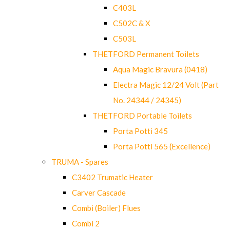
C403L
C502C & X
C503L
THETFORD Permanent Toilets
Aqua Magic Bravura (0418)
Electra Magic 12/24 Volt (Part
No. 24344 / 24345)
THETFORD Portable Toilets
Porta Potti 345
Porta Potti 565 (Excellence)
TRUMA - Spares
C3402 Trumatic Heater
Carver Cascade
Combi (Boiler) Flues
Combi 2