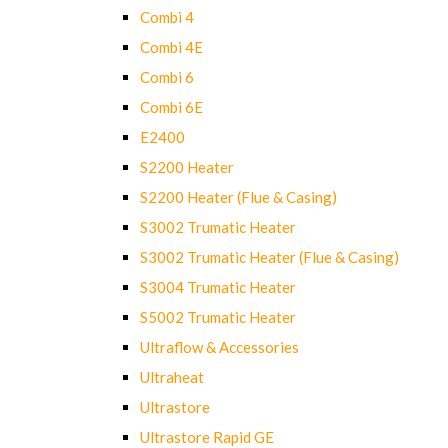
Combi 4
Combi 4E
Combi 6
Combi 6E
E2400
S2200 Heater
S2200 Heater (Flue & Casing)
S3002 Trumatic Heater
S3002 Trumatic Heater (Flue & Casing)
S3004 Trumatic Heater
S5002 Trumatic Heater
Ultraflow & Accessories
Ultraheat
Ultrastore
Ultrastore Rapid GE