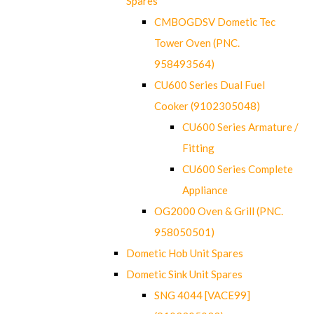
Spares
CMBOGDSV Dometic Tec
Tower Oven (PNC.
958493564)
CU600 Series Dual Fuel
Cooker (9102305048)
CU600 Series Armature /
Fitting
CU600 Series Complete
Appliance
OG2000 Oven & Grill (PNC.
958050501)
Dometic Hob Unit Spares
Dometic Sink Unit Spares
SNG 4044 [VACE99]