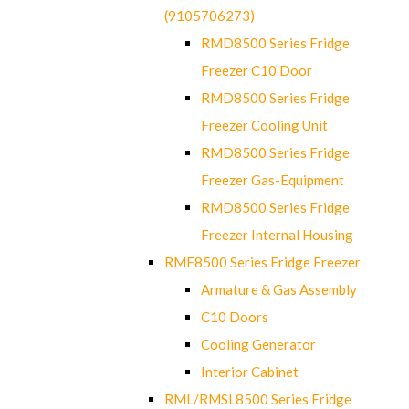
(9105706273)
RMD8500 Series Fridge
Freezer C10 Door
RMD8500 Series Fridge
Freezer Cooling Unit
RMD8500 Series Fridge
Freezer Gas-Equipment
RMD8500 Series Fridge
Freezer Internal Housing
RMF8500 Series Fridge Freezer
Armature & Gas Assembly
C10 Doors
Cooling Generator
Interior Cabinet
RML/RMSL8500 Series Fridge