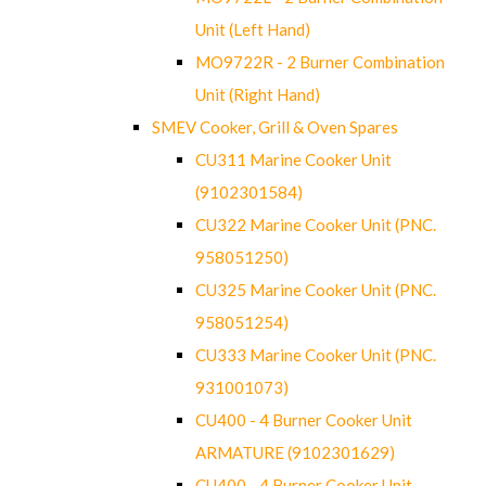
Unit (Left Hand)
MO9722R - 2 Burner Combination
Unit (Right Hand)
SMEV Cooker, Grill & Oven Spares
CU311 Marine Cooker Unit
(9102301584)
CU322 Marine Cooker Unit (PNC.
958051250)
CU325 Marine Cooker Unit (PNC.
958051254)
CU333 Marine Cooker Unit (PNC.
931001073)
CU400 - 4 Burner Cooker Unit
ARMATURE (9102301629)
CU400 - 4 Burner Cooker Unit