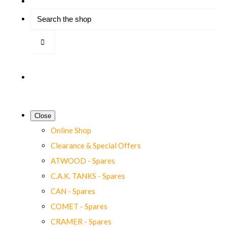
Close
Online Shop
Clearance & Special Offers
ATWOOD - Spares
C.A.K. TANKS - Spares
CAN - Spares
COMET - Spares
CRAMER - Spares