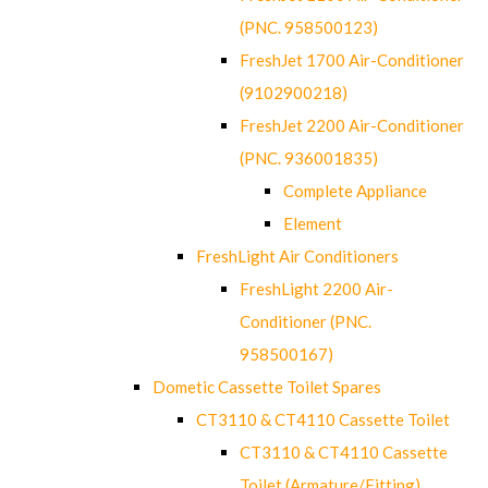
(PNC. 958500123)
FreshJet 1700 Air-Conditioner
(9102900218)
FreshJet 2200 Air-Conditioner
(PNC. 936001835)
Complete Appliance
Element
FreshLight Air Conditioners
FreshLight 2200 Air-
Conditioner (PNC.
958500167)
Dometic Cassette Toilet Spares
CT3110 & CT4110 Cassette Toilet
CT3110 & CT4110 Cassette
Toilet (Armature/Fitting)