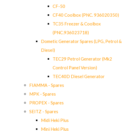
CF-50
CF40 Coolbox (PNC. 936020350)
TC35 Freezer & Coolbox
(PNC.936023718)
Dometic Generator Spares (LPG, Petrol &
Diesel)
TEC29 Petrol Generator (Mk2
Control Panel Version)
TEC40D Diesel Generator
FIAMMA - Spares
MPK - Spares
PROPEX - Spares
SEITZ - Spares
Midi Heki Plus
Mini Heki Plus