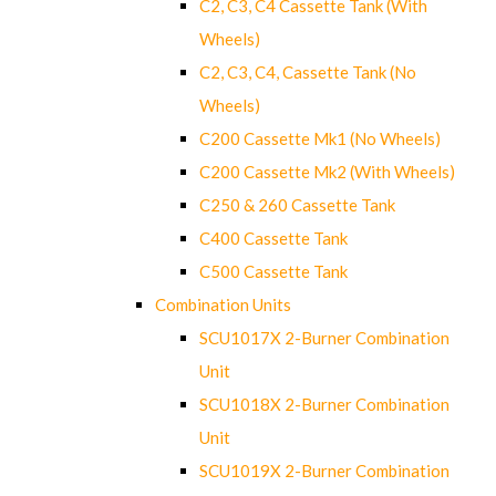
C2, C3, C4 Cassette Tank (With
Wheels)
C2, C3, C4, Cassette Tank (No
Wheels)
C200 Cassette Mk1 (No Wheels)
C200 Cassette Mk2 (With Wheels)
C250 & 260 Cassette Tank
C400 Cassette Tank
C500 Cassette Tank
Combination Units
SCU1017X 2-Burner Combination
Unit
SCU1018X 2-Burner Combination
Unit
SCU1019X 2-Burner Combination