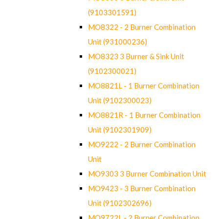
(9103301591)
MO8322 - 2 Burner Combination
Unit (931000236)
MO8323 3 Burner & Sink Unit
(9102300021)
MO8821L - 1 Burner Combination
Unit (9102300023)
MO8821R - 1 Burner Combination
Unit (9102301909)
MO9222 - 2 Burner Combination
Unit
MO9303 3 Burner Combination Unit
MO9423 - 3 Burner Combination
Unit (9102302696)
MO9722L - 2 Burner Combination