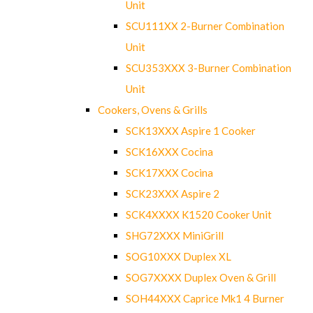
Unit
SCU111XX 2-Burner Combination
Unit
SCU353XXX 3-Burner Combination
Unit
Cookers, Ovens & Grills
SCK13XXX Aspire 1 Cooker
SCK16XXX Cocina
SCK17XXX Cocina
SCK23XXX Aspire 2
SCK4XXXX K1520 Cooker Unit
SHG72XXX MiniGrill
SOG10XXX Duplex XL
SOG7XXXX Duplex Oven & Grill
SOH44XXX Caprice Mk1 4 Burner