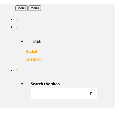
Menu
Menu
Total:
Basket
Checkout
Search the shop