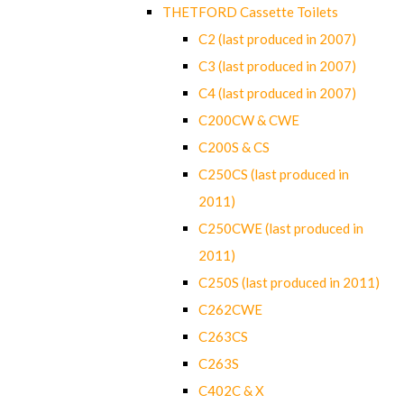
THETFORD Cassette Toilets
C2 (last produced in 2007)
C3 (last produced in 2007)
C4 (last produced in 2007)
C200CW & CWE
C200S & CS
C250CS (last produced in
2011)
C250CWE (last produced in
2011)
C250S (last produced in 2011)
C262CWE
C263CS
C263S
C402C & X