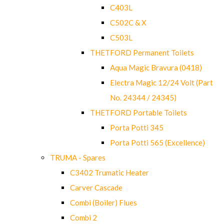
C403L
C502C & X
C503L
THETFORD Permanent Toilets
Aqua Magic Bravura (0418)
Electra Magic 12/24 Volt (Part
No. 24344 / 24345)
THETFORD Portable Toilets
Porta Potti 345
Porta Potti 565 (Excellence)
TRUMA - Spares
C3402 Trumatic Heater
Carver Cascade
Combi (Boiler) Flues
Combi 2