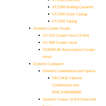
VT2500 Holding Cassette
VT2500 Outer Casing
VT2500 Tubing
Dometic Cooker Hoods
CK-150 Cooker Hood 12 Volt
CK-400 Cooker Hood
CK2000 Air Recirculation Cooker
Hood
Dometic Cookware
Dometic Combination Unit Spares
HSG 3436 3 Burner
Combination Unit
(PNC.958048088)
Dometic Cooker, Grill & Oven Unit