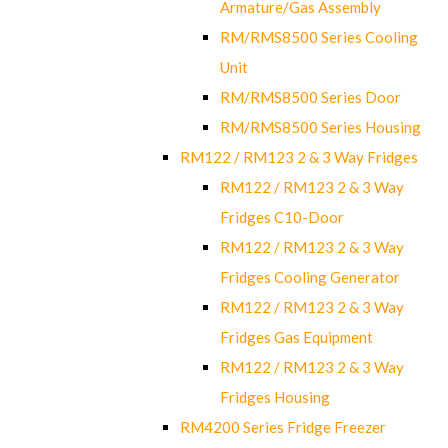
Armature/Gas Assembly
RM/RMS8500 Series Cooling
Unit
RM/RMS8500 Series Door
RM/RMS8500 Series Housing
RM122 / RM123 2 & 3 Way Fridges
RM122 / RM123 2 & 3 Way
Fridges C10-Door
RM122 / RM123 2 & 3 Way
Fridges Cooling Generator
RM122 / RM123 2 & 3 Way
Fridges Gas Equipment
RM122 / RM123 2 & 3 Way
Fridges Housing
RM4200 Series Fridge Freezer