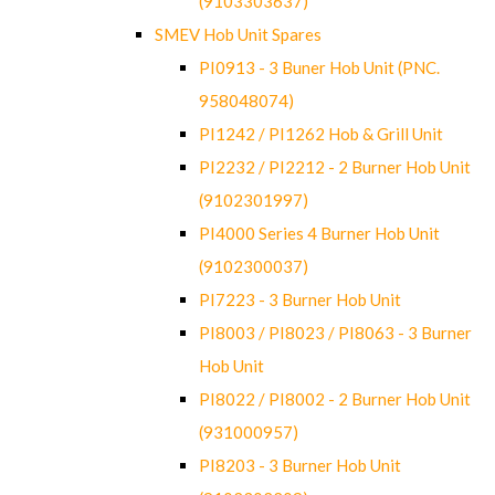
(9103303637)
SMEV Hob Unit Spares
PI0913 - 3 Buner Hob Unit (PNC.
958048074)
PI1242 / PI1262 Hob & Grill Unit
PI2232 / PI2212 - 2 Burner Hob Unit
(9102301997)
PI4000 Series 4 Burner Hob Unit
(9102300037)
PI7223 - 3 Burner Hob Unit
PI8003 / PI8023 / PI8063 - 3 Burner
Hob Unit
PI8022 / PI8002 - 2 Burner Hob Unit
(931000957)
PI8203 - 3 Burner Hob Unit