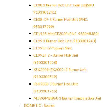
CE08 3 Burner Hob Unit Twin Lid (SKU.
9103301241)
CE08-DF 3 Burner Hob Unit (PNC.
958047299)
CE1425 MiniCE2000 (PNC. 958048360)
CE99 3 Burner Hob Unit (9103301243)
CE99BHI27 Square Sink
CE99ZF 2 - Burner Hob Unit
(9103301228)
KSK2008 (EK2000) 3 Burner Unit
(9103300519)
KSK2008 3 Burner Hob Unit
(9103301765)
MOKOMBI860 3 Burner Combination Unit
DOMETIC - Spares