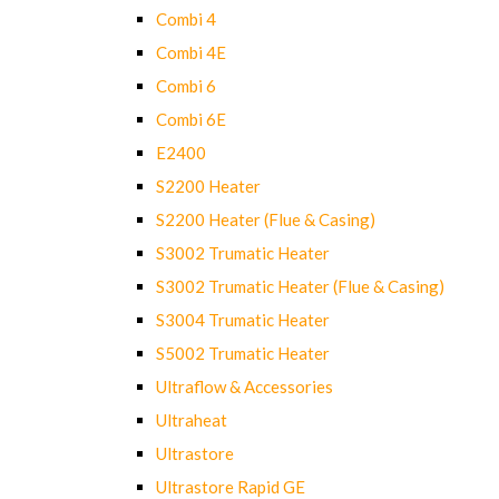
Combi 4
Combi 4E
Combi 6
Combi 6E
E2400
S2200 Heater
S2200 Heater (Flue & Casing)
S3002 Trumatic Heater
S3002 Trumatic Heater (Flue & Casing)
S3004 Trumatic Heater
S5002 Trumatic Heater
Ultraflow & Accessories
Ultraheat
Ultrastore
Ultrastore Rapid GE