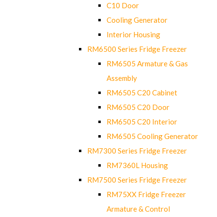
C10 Door
Cooling Generator
Interior Housing
RM6500 Series Fridge Freezer
RM6505 Armature & Gas
Assembly
RM6505 C20 Cabinet
RM6505 C20 Door
RM6505 C20 Interior
RM6505 Cooling Generator
RM7300 Series Fridge Freezer
RM7360L Housing
RM7500 Series Fridge Freezer
RM75XX Fridge Freezer
Armature & Control