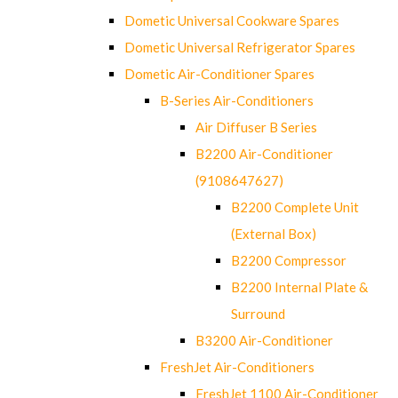
Dometic Universal Cookware Spares
Dometic Universal Refrigerator Spares
Dometic Air-Conditioner Spares
B-Series Air-Conditioners
Air Diffuser B Series
B2200 Air-Conditioner
(9108647627)
B2200 Complete Unit
(External Box)
B2200 Compressor
B2200 Internal Plate &
Surround
B3200 Air-Conditioner
FreshJet Air-Conditioners
FreshJet 1100 Air-Conditioner