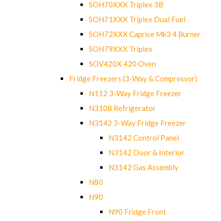
SOH70XXX Triplex 3B
SOH71XXX Triplex Dual Fuel
SOH72XXX Caprice Mk3 4 Burner
SOH79XXX Triplex
SOV420X 420 Oven
Fridge Freezers (3-Way & Compressor)
N112 3-Way Fridge Freezer
N3108 Refrigerator
N3142 3-Way Fridge Freezer
N3142 Control Panel
N3142 Door & Interior
N3142 Gas Assembly
N80
N90
N90 Fridge Front