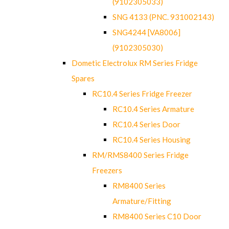
(9102305033)
SNG 4133 (PNC. 931002143)
SNG4244 [VA8006]
(9102305030)
Dometic Electrolux RM Series Fridge
Spares
RC10.4 Series Fridge Freezer
RC10.4 Series Armature
RC10.4 Series Door
RC10.4 Series Housing
RM/RMS8400 Series Fridge
Freezers
RM8400 Series
Armature/Fitting
RM8400 Series C10 Door