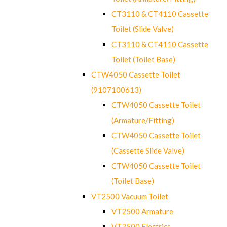
CT3110 & CT4110 Cassette
Toilet (Slide Valve)
CT3110 & CT4110 Cassette
Toilet (Toilet Base)
CTW4050 Cassette Toilet
(9107100613)
CTW4050 Cassette Toilet
(Armature/Fitting)
CTW4050 Cassette Toilet
(Cassette Slide Valve)
CTW4050 Cassette Toilet
(Toilet Base)
VT2500 Vacuum Toilet
VT2500 Armature
VT2500 Electrics