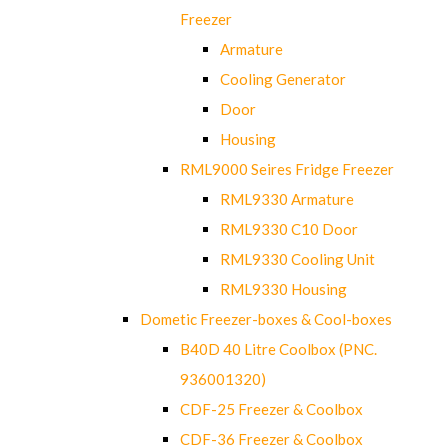
Freezer
Armature
Cooling Generator
Door
Housing
RML9000 Seires Fridge Freezer
RML9330 Armature
RML9330 C10 Door
RML9330 Cooling Unit
RML9330 Housing
Dometic Freezer-boxes & Cool-boxes
B40D 40 Litre Coolbox (PNC.
936001320)
CDF-25 Freezer & Coolbox
CDF-36 Freezer & Coolbox