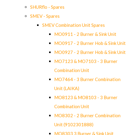
SHURflo - Spares
SMEV - Spares
SMEV Combination Unit Spares
MO0911 - 2 Burner & Sink Unit
MO0917 - 2 Burner Hob & Sink Unit
MO0927 - 2 Burner Hob & Sink Unit
MO7123 & MO7103 - 3 Burner
Combination Unit
MO7464 - 3 Burner Combination
Unit (LAIKA)
MO8123 & MO8103 - 3 Burner
Combination Unit
MO8302 - 2 Burner Combination
Unit (9102301888)
MO8303 3 Burner & Sink Unit