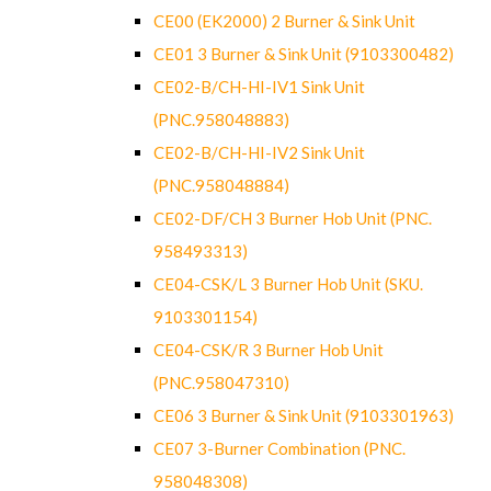
CE00 (EK2000) 2 Burner & Sink Unit
CE01 3 Burner & Sink Unit (9103300482)
CE02-B/CH-HI-IV1 Sink Unit
(PNC.958048883)
CE02-B/CH-HI-IV2 Sink Unit
(PNC.958048884)
CE02-DF/CH 3 Burner Hob Unit (PNC.
958493313)
CE04-CSK/L 3 Burner Hob Unit (SKU.
9103301154)
CE04-CSK/R 3 Burner Hob Unit
(PNC.958047310)
CE06 3 Burner & Sink Unit (9103301963)
CE07 3-Burner Combination (PNC.
958048308)