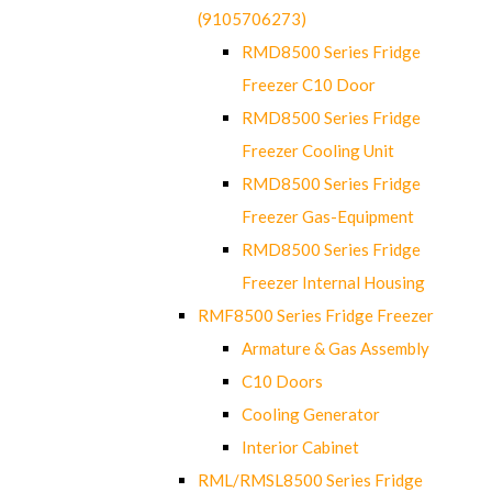
(9105706273)
RMD8500 Series Fridge
Freezer C10 Door
RMD8500 Series Fridge
Freezer Cooling Unit
RMD8500 Series Fridge
Freezer Gas-Equipment
RMD8500 Series Fridge
Freezer Internal Housing
RMF8500 Series Fridge Freezer
Armature & Gas Assembly
C10 Doors
Cooling Generator
Interior Cabinet
RML/RMSL8500 Series Fridge