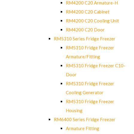
RM4200 C20 Armature-H
RM4200 C20 Cabinet
RM4200 C20 Cooling Unit
RM4200 C20 Door
RM5310 Series Fridge Freezer
RM5310 Fridge Freezer
Armature/Fitting
RM5310 Fridge Freezer C10-
Door
RM5310 Fridge Freezer
Cooling Generator
RM5310 Fridge Freezer
Housing
RM6400 Series Fridge Freezer
Armature Fitting