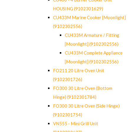
HOUSING (9102301629)
CU433M Marine Cooker [Moonlight]
(9102302556)
CU433M Armature / Fitting
[Moonlight] (9102302556)
CU433M Complete Appliance
[Moonlight] (9102302556)
FO211 20 Litre Oven Unit
(9102301726)
FO300 30 Litre Oven (Bottom
Hinge) (9102301784)
FO300 30 Litre Oven (Side Hinge)
(9102301754)
VN555 - Mini Grill Unit