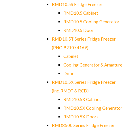
RMD10.5S Fridge Freezer
RMD10.5 Cabinet
RMD10.5 Cooling Generator
RMD10.5 Door
RMD10.5T Series Fridge Freezer
(PNC. 921074169)
Cabinet
Cooling Generator & Armature
Door
RMD10.5X Series Fridge Freezer
(Inc. RMDT & RCD)
RMD10.5X Cabinet
RMD10.5X Cooling Generator
RMD10.5X Doors
RMD8500 Series Fridge Freezer