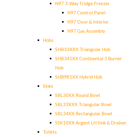
N97 3-Way Fridge Freezer
N97 Control Panel
N97 Door & Interior
N97 Gas Assembly
Hobs
SHB33XXX Triangular Hob
SHB345XX Continental 3 Burner
Hob
SHB981XX Hybrid Hob
Sinks
SBL30XX Round Bowl
SBL33XXX Triangular Bowl
SBL34XX Rectangular Bowl
SSK10XX Argent LH Sink & Drainer
Toilets