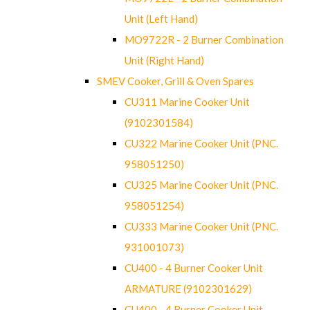
Unit (Left Hand)
MO9722R - 2 Burner Combination
Unit (Right Hand)
SMEV Cooker, Grill & Oven Spares
CU311 Marine Cooker Unit
(9102301584)
CU322 Marine Cooker Unit (PNC.
958051250)
CU325 Marine Cooker Unit (PNC.
958051254)
CU333 Marine Cooker Unit (PNC.
931001073)
CU400 - 4 Burner Cooker Unit
ARMATURE (9102301629)
CU400 - 4 Burner Cooker Unit