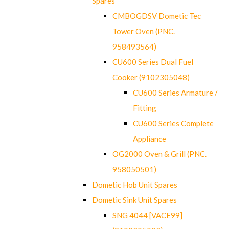
Spares
CMBOGDSV Dometic Tec
Tower Oven (PNC.
958493564)
CU600 Series Dual Fuel
Cooker (9102305048)
CU600 Series Armature /
Fitting
CU600 Series Complete
Appliance
OG2000 Oven & Grill (PNC.
958050501)
Dometic Hob Unit Spares
Dometic Sink Unit Spares
SNG 4044 [VACE99]