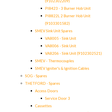
(9102302209)
PI8423 - 3 Burner Hob Unit
PI8822L 2 Burner Hob Unit
(9103301582)
SMEV Sink Unit Spares
VA8005 - Sink Unit
VA8006 - Sink Unit
VA8206 - Sink Unit (9102302521)
SMEV - Thermocouples
SMEV Igniter's & Ignition Cables
SOG - Spares
THETFORD - Spares
Access Doors
Service Door 3
Cassettes