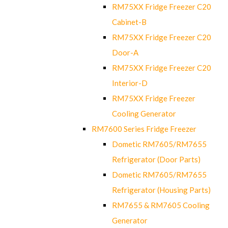
RM75XX Fridge Freezer C20
Cabinet-B
RM75XX Fridge Freezer C20
Door-A
RM75XX Fridge Freezer C20
Interior-D
RM75XX Fridge Freezer
Cooling Generator
RM7600 Series Fridge Freezer
Dometic RM7605/RM7655
Refrigerator (Door Parts)
Dometic RM7605/RM7655
Refrigerator (Housing Parts)
RM7655 & RM7605 Cooling
Generator