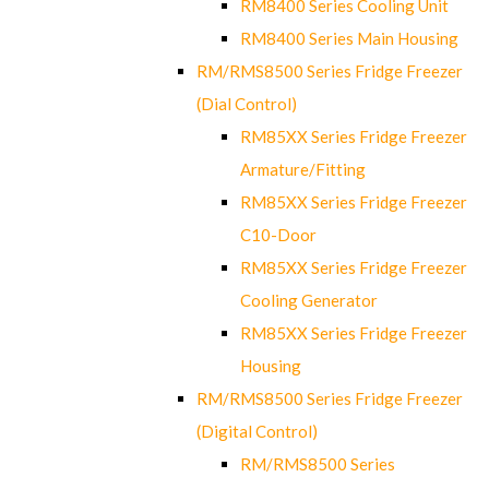
RM8400 Series Cooling Unit
RM8400 Series Main Housing
RM/RMS8500 Series Fridge Freezer
(Dial Control)
RM85XX Series Fridge Freezer
Armature/Fitting
RM85XX Series Fridge Freezer
C10-Door
RM85XX Series Fridge Freezer
Cooling Generator
RM85XX Series Fridge Freezer
Housing
RM/RMS8500 Series Fridge Freezer
(Digital Control)
RM/RMS8500 Series