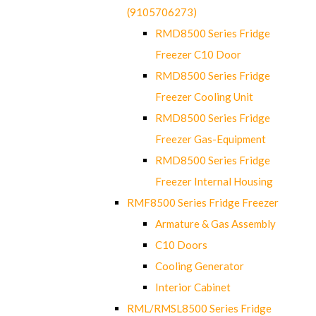
(9105706273)
RMD8500 Series Fridge
Freezer C10 Door
RMD8500 Series Fridge
Freezer Cooling Unit
RMD8500 Series Fridge
Freezer Gas-Equipment
RMD8500 Series Fridge
Freezer Internal Housing
RMF8500 Series Fridge Freezer
Armature & Gas Assembly
C10 Doors
Cooling Generator
Interior Cabinet
RML/RMSL8500 Series Fridge