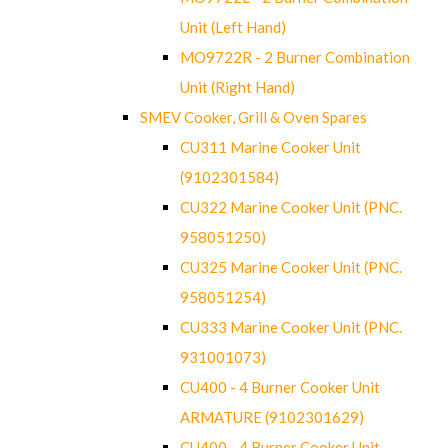
Unit (Left Hand)
MO9722R - 2 Burner Combination
Unit (Right Hand)
SMEV Cooker, Grill & Oven Spares
CU311 Marine Cooker Unit
(9102301584)
CU322 Marine Cooker Unit (PNC.
958051250)
CU325 Marine Cooker Unit (PNC.
958051254)
CU333 Marine Cooker Unit (PNC.
931001073)
CU400 - 4 Burner Cooker Unit
ARMATURE (9102301629)
CU400 - 4 Burner Cooker Unit