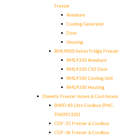
Freezer
Armature
Cooling Generator
Door
Housing
RML9000 Seires Fridge Freezer
RML9330 Armature
RML9330 C10 Door
RML9330 Cooling Unit
RML9330 Housing
Dometic Freezer-boxes & Cool-boxes
B40D 40 Litre Coolbox (PNC.
936001320)
CDF-25 Freezer & Coolbox
CDF-36 Freezer & Coolbox