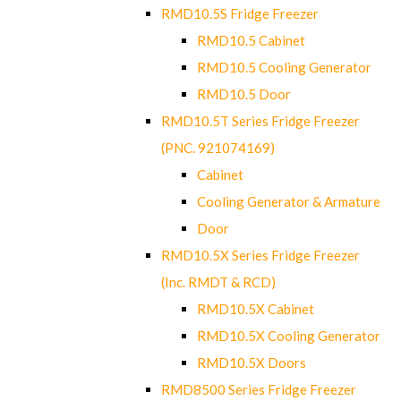
RMD10.5S Fridge Freezer
RMD10.5 Cabinet
RMD10.5 Cooling Generator
RMD10.5 Door
RMD10.5T Series Fridge Freezer
(PNC. 921074169)
Cabinet
Cooling Generator & Armature
Door
RMD10.5X Series Fridge Freezer
(Inc. RMDT & RCD)
RMD10.5X Cabinet
RMD10.5X Cooling Generator
RMD10.5X Doors
RMD8500 Series Fridge Freezer