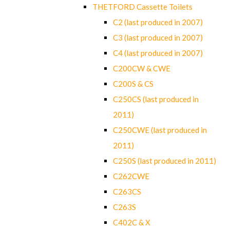
THETFORD Cassette Toilets
C2 (last produced in 2007)
C3 (last produced in 2007)
C4 (last produced in 2007)
C200CW & CWE
C200S & CS
C250CS (last produced in
2011)
C250CWE (last produced in
2011)
C250S (last produced in 2011)
C262CWE
C263CS
C263S
C402C & X