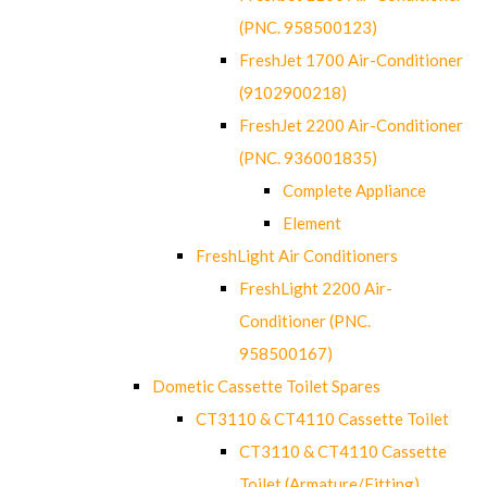
(PNC. 958500123)
FreshJet 1700 Air-Conditioner
(9102900218)
FreshJet 2200 Air-Conditioner
(PNC. 936001835)
Complete Appliance
Element
FreshLight Air Conditioners
FreshLight 2200 Air-
Conditioner (PNC.
958500167)
Dometic Cassette Toilet Spares
CT3110 & CT4110 Cassette Toilet
CT3110 & CT4110 Cassette
Toilet (Armature/Fitting)