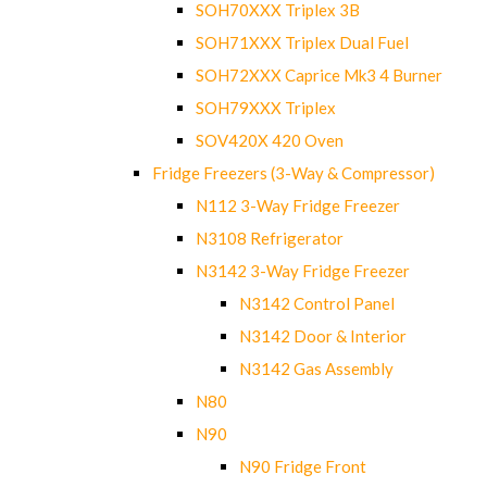
SOH70XXX Triplex 3B
SOH71XXX Triplex Dual Fuel
SOH72XXX Caprice Mk3 4 Burner
SOH79XXX Triplex
SOV420X 420 Oven
Fridge Freezers (3-Way & Compressor)
N112 3-Way Fridge Freezer
N3108 Refrigerator
N3142 3-Way Fridge Freezer
N3142 Control Panel
N3142 Door & Interior
N3142 Gas Assembly
N80
N90
N90 Fridge Front