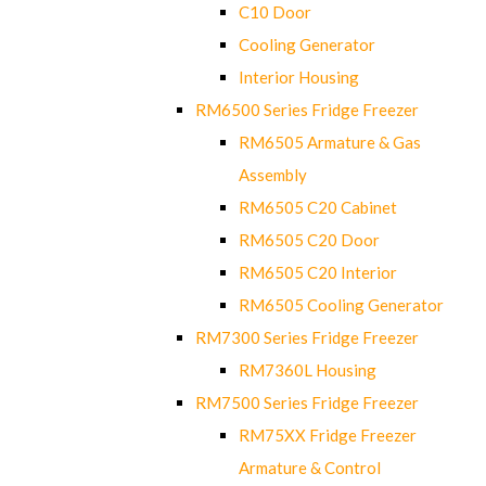
C10 Door
Cooling Generator
Interior Housing
RM6500 Series Fridge Freezer
RM6505 Armature & Gas
Assembly
RM6505 C20 Cabinet
RM6505 C20 Door
RM6505 C20 Interior
RM6505 Cooling Generator
RM7300 Series Fridge Freezer
RM7360L Housing
RM7500 Series Fridge Freezer
RM75XX Fridge Freezer
Armature & Control