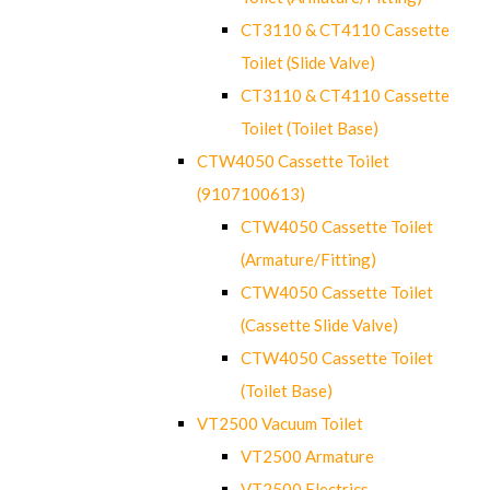
CT3110 & CT4110 Cassette
Toilet (Slide Valve)
CT3110 & CT4110 Cassette
Toilet (Toilet Base)
CTW4050 Cassette Toilet
(9107100613)
CTW4050 Cassette Toilet
(Armature/Fitting)
CTW4050 Cassette Toilet
(Cassette Slide Valve)
CTW4050 Cassette Toilet
(Toilet Base)
VT2500 Vacuum Toilet
VT2500 Armature
VT2500 Electrics