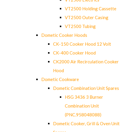
VT2500 Holding Cassette
VT2500 Outer Casing
VT2500 Tubing
Dometic Cooker Hoods
CK-150 Cooker Hood 12 Volt
CK-400 Cooker Hood
CK2000 Air Recirculation Cooker
Hood
Dometic Cookware
Dometic Combination Unit Spares
HSG 3436 3 Burner
Combination Unit
(PNC.958048088)
Dometic Cooker, Grill & Oven Unit