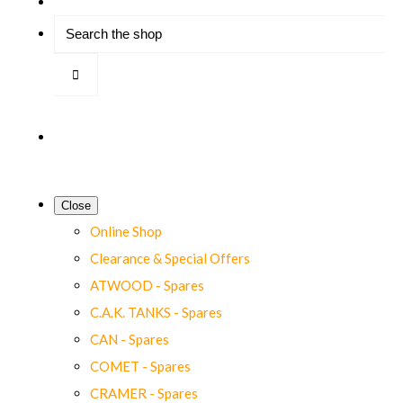
Close
Online Shop
Clearance & Special Offers
ATWOOD - Spares
C.A.K. TANKS - Spares
CAN - Spares
COMET - Spares
CRAMER - Spares