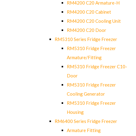
RM4200 C20 Armature-H
RM4200 C20 Cabinet
RM4200 C20 Cooling Unit
RM4200 C20 Door
RM5310 Series Fridge Freezer
RM5310 Fridge Freezer
Armature/Fitting
RM5310 Fridge Freezer C10-
Door
RM5310 Fridge Freezer
Cooling Generator
RM5310 Fridge Freezer
Housing
RM6400 Series Fridge Freezer
Armature Fitting