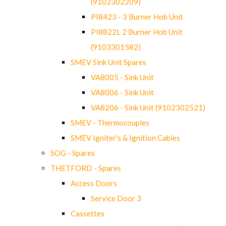
(9102302209)
PI8423 - 3 Burner Hob Unit
PI8822L 2 Burner Hob Unit
(9103301582)
SMEV Sink Unit Spares
VA8005 - Sink Unit
VA8006 - Sink Unit
VA8206 - Sink Unit (9102302521)
SMEV - Thermocouples
SMEV Igniter's & Ignition Cables
SOG - Spares
THETFORD - Spares
Access Doors
Service Door 3
Cassettes