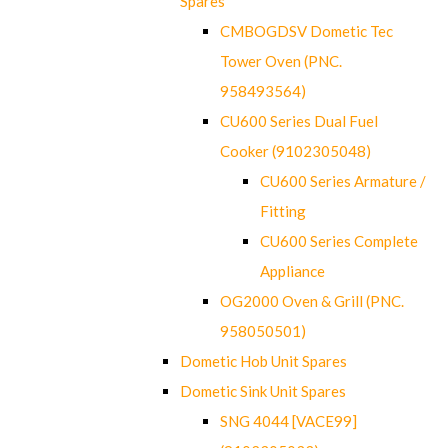
Spares
CMBOGDSV Dometic Tec
Tower Oven (PNC.
958493564)
CU600 Series Dual Fuel
Cooker (9102305048)
CU600 Series Armature /
Fitting
CU600 Series Complete
Appliance
OG2000 Oven & Grill (PNC.
958050501)
Dometic Hob Unit Spares
Dometic Sink Unit Spares
SNG 4044 [VACE99]