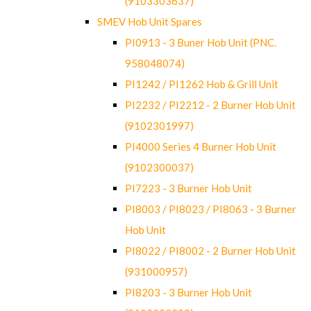
(9103303637)
SMEV Hob Unit Spares
PI0913 - 3 Buner Hob Unit (PNC.
958048074)
PI1242 / PI1262 Hob & Grill Unit
PI2232 / PI2212 - 2 Burner Hob Unit
(9102301997)
PI4000 Series 4 Burner Hob Unit
(9102300037)
PI7223 - 3 Burner Hob Unit
PI8003 / PI8023 / PI8063 - 3 Burner
Hob Unit
PI8022 / PI8002 - 2 Burner Hob Unit
(931000957)
PI8203 - 3 Burner Hob Unit