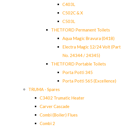
C403L
C502C & X
C503L
THETFORD Permanent Toilets
Aqua Magic Bravura (0418)
Electra Magic 12/24 Volt (Part
No. 24344 / 24345)
THETFORD Portable Toilets
Porta Potti 345
Porta Potti 565 (Excellence)
TRUMA - Spares
C3402 Trumatic Heater
Carver Cascade
Combi (Boiler) Flues
Combi 2