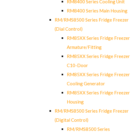
RM8400 Series Cooling Unit
RM8400 Series Main Housing
RM/RMS8500 Series Fridge Freezer
(Dial Control)
RM85XX Series Fridge Freezer
Armature/Fitting
RM85XX Series Fridge Freezer
C10-Door
RM85XX Series Fridge Freezer
Cooling Generator
RM85XX Series Fridge Freezer
Housing
RM/RMS8500 Series Fridge Freezer
(Digital Control)
RM/RMS8500 Series