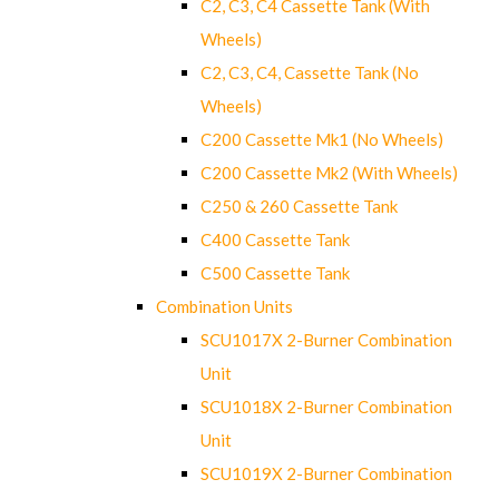
C2, C3, C4 Cassette Tank (With
Wheels)
C2, C3, C4, Cassette Tank (No
Wheels)
C200 Cassette Mk1 (No Wheels)
C200 Cassette Mk2 (With Wheels)
C250 & 260 Cassette Tank
C400 Cassette Tank
C500 Cassette Tank
Combination Units
SCU1017X 2-Burner Combination
Unit
SCU1018X 2-Burner Combination
Unit
SCU1019X 2-Burner Combination