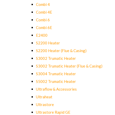
Combi 4
Combi 4E
Combi 6
Combi 6E
E2400
S2200 Heater
S2200 Heater (Flue & Casing)
S3002 Trumatic Heater
S3002 Trumatic Heater (Flue & Casing)
S3004 Trumatic Heater
S5002 Trumatic Heater
Ultraflow & Accessories
Ultraheat
Ultrastore
Ultrastore Rapid GE