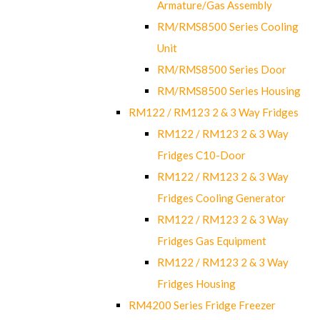
Armature/Gas Assembly
RM/RMS8500 Series Cooling
Unit
RM/RMS8500 Series Door
RM/RMS8500 Series Housing
RM122 / RM123 2 & 3 Way Fridges
RM122 / RM123 2 & 3 Way
Fridges C10-Door
RM122 / RM123 2 & 3 Way
Fridges Cooling Generator
RM122 / RM123 2 & 3 Way
Fridges Gas Equipment
RM122 / RM123 2 & 3 Way
Fridges Housing
RM4200 Series Fridge Freezer