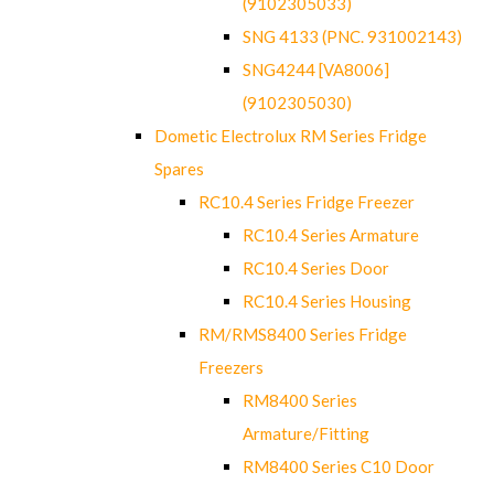
(9102305033)
SNG 4133 (PNC. 931002143)
SNG4244 [VA8006]
(9102305030)
Dometic Electrolux RM Series Fridge
Spares
RC10.4 Series Fridge Freezer
RC10.4 Series Armature
RC10.4 Series Door
RC10.4 Series Housing
RM/RMS8400 Series Fridge
Freezers
RM8400 Series
Armature/Fitting
RM8400 Series C10 Door