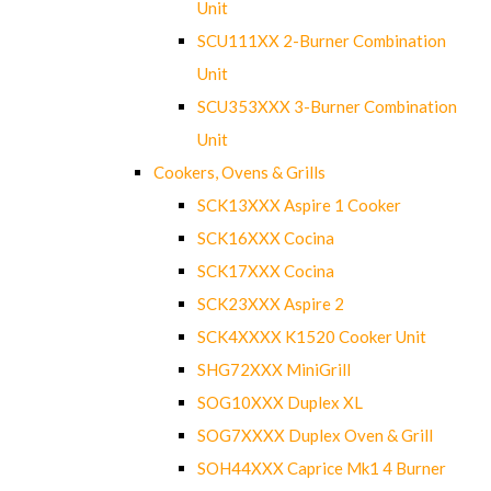
Unit
SCU111XX 2-Burner Combination
Unit
SCU353XXX 3-Burner Combination
Unit
Cookers, Ovens & Grills
SCK13XXX Aspire 1 Cooker
SCK16XXX Cocina
SCK17XXX Cocina
SCK23XXX Aspire 2
SCK4XXXX K1520 Cooker Unit
SHG72XXX MiniGrill
SOG10XXX Duplex XL
SOG7XXXX Duplex Oven & Grill
SOH44XXX Caprice Mk1 4 Burner