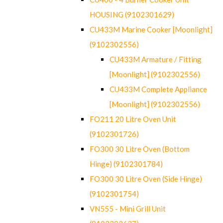
HOUSING (9102301629)
CU433M Marine Cooker [Moonlight]
(9102302556)
CU433M Armature / Fitting
[Moonlight] (9102302556)
CU433M Complete Appliance
[Moonlight] (9102302556)
FO211 20 Litre Oven Unit
(9102301726)
FO300 30 Litre Oven (Bottom
Hinge) (9102301784)
FO300 30 Litre Oven (Side Hinge)
(9102301754)
VN555 - Mini Grill Unit