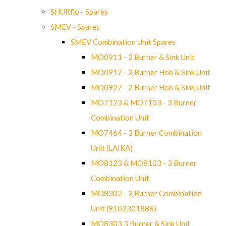
SHURflo - Spares
SMEV - Spares
SMEV Combination Unit Spares
MO0911 - 2 Burner & Sink Unit
MO0917 - 2 Burner Hob & Sink Unit
MO0927 - 2 Burner Hob & Sink Unit
MO7123 & MO7103 - 3 Burner
Combination Unit
MO7464 - 3 Burner Combination
Unit (LAIKA)
MO8123 & MO8103 - 3 Burner
Combination Unit
MO8302 - 2 Burner Combination
Unit (9102301888)
MO8303 3 Burner & Sink Unit