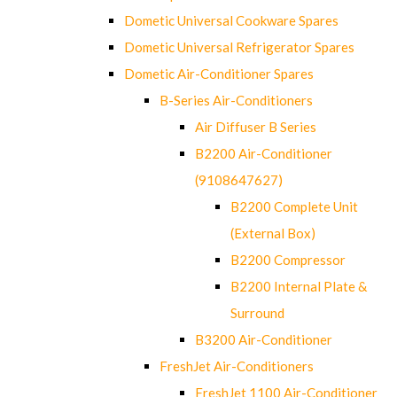
Dometic Universal Cookware Spares
Dometic Universal Refrigerator Spares
Dometic Air-Conditioner Spares
B-Series Air-Conditioners
Air Diffuser B Series
B2200 Air-Conditioner
(9108647627)
B2200 Complete Unit
(External Box)
B2200 Compressor
B2200 Internal Plate &
Surround
B3200 Air-Conditioner
FreshJet Air-Conditioners
FreshJet 1100 Air-Conditioner