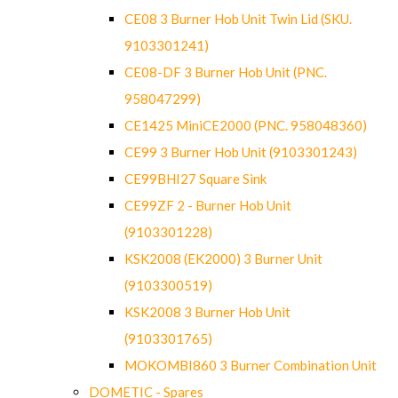
CE08 3 Burner Hob Unit Twin Lid (SKU.
9103301241)
CE08-DF 3 Burner Hob Unit (PNC.
958047299)
CE1425 MiniCE2000 (PNC. 958048360)
CE99 3 Burner Hob Unit (9103301243)
CE99BHI27 Square Sink
CE99ZF 2 - Burner Hob Unit
(9103301228)
KSK2008 (EK2000) 3 Burner Unit
(9103300519)
KSK2008 3 Burner Hob Unit
(9103301765)
MOKOMBI860 3 Burner Combination Unit
DOMETIC - Spares