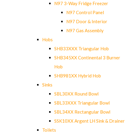
N97 3-Way Fridge Freezer
N97 Control Panel
N97 Door & Interior
N97 Gas Assembly
Hobs
SHB33XXX Triangular Hob
SHB345XX Continental 3 Burner
Hob
SHB981XX Hybrid Hob
Sinks
SBL30XX Round Bowl
SBL33XXX Triangular Bowl
SBL34XX Rectangular Bowl
SSK10XX Argent LH Sink & Drainer
Toilets