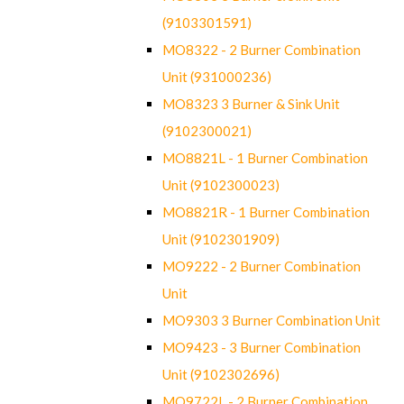
(9103301591)
MO8322 - 2 Burner Combination
Unit (931000236)
MO8323 3 Burner & Sink Unit
(9102300021)
MO8821L - 1 Burner Combination
Unit (9102300023)
MO8821R - 1 Burner Combination
Unit (9102301909)
MO9222 - 2 Burner Combination
Unit
MO9303 3 Burner Combination Unit
MO9423 - 3 Burner Combination
Unit (9102302696)
MO9722L - 2 Burner Combination