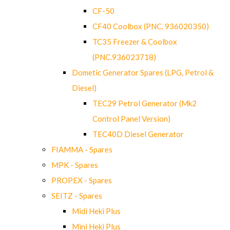
CF-50
CF40 Coolbox (PNC. 936020350)
TC35 Freezer & Coolbox
(PNC.936023718)
Dometic Generator Spares (LPG, Petrol &
Diesel)
TEC29 Petrol Generator (Mk2
Control Panel Version)
TEC40D Diesel Generator
FIAMMA - Spares
MPK - Spares
PROPEX - Spares
SEITZ - Spares
Midi Heki Plus
Mini Heki Plus