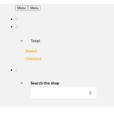
Menu
Menu
Total:
Basket
Checkout
Search the shop