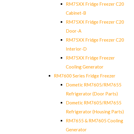
RM75XX Fridge Freezer C20
Cabinet-B
RM75XX Fridge Freezer C20
Door-A
RM75XX Fridge Freezer C20
Interior-D
RM75XX Fridge Freezer
Cooling Generator
RM7600 Series Fridge Freezer
Dometic RM7605/RM7655
Refrigerator (Door Parts)
Dometic RM7605/RM7655
Refrigerator (Housing Parts)
RM7655 & RM7605 Cooling
Generator