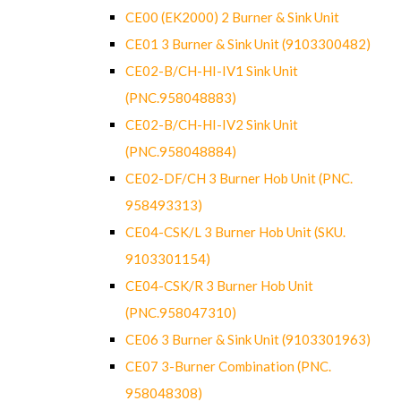
CE00 (EK2000) 2 Burner & Sink Unit
CE01 3 Burner & Sink Unit (9103300482)
CE02-B/CH-HI-IV1 Sink Unit
(PNC.958048883)
CE02-B/CH-HI-IV2 Sink Unit
(PNC.958048884)
CE02-DF/CH 3 Burner Hob Unit (PNC.
958493313)
CE04-CSK/L 3 Burner Hob Unit (SKU.
9103301154)
CE04-CSK/R 3 Burner Hob Unit
(PNC.958047310)
CE06 3 Burner & Sink Unit (9103301963)
CE07 3-Burner Combination (PNC.
958048308)