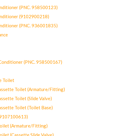
onditioner (PNC. 958500123)
onditioner (9102900218)
onditioner (PNC. 936001835)
ance
-Conditioner (PNC. 958500167)
 Toilet
ette Toilet (Armature/Fitting)
ette Toilet (Slide Valve)
ette Toilet (Toilet Base)
(9107100613)
let (Armature/Fitting)
let (Cassette Slide Valve)