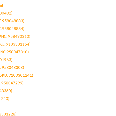
it
300482)
NC.958048883)
NC.958048884)
(PNC. 958493313)
SKU. 9103301154)
(PNC.958047310)
301963)
C. 958048308)
 (SKU. 9103301241)
C. 958047299)
48360)
1243)
03301228)