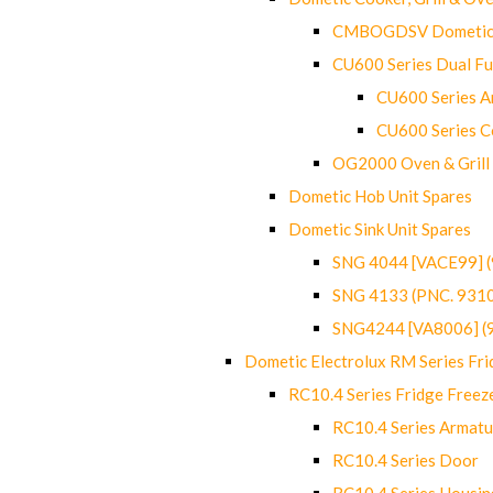
CMBOGDSV Dometic T
CU600 Series Dual F
CU600 Series Ar
CU600 Series C
OG2000 Oven & Grill
Dometic Hob Unit Spares
Dometic Sink Unit Spares
SNG 4044 [VACE99] 
SNG 4133 (PNC. 931
SNG4244 [VA8006] (
Dometic Electrolux RM Series Fri
RC10.4 Series Fridge Freez
RC10.4 Series Armatu
RC10.4 Series Door
RC10.4 Series Housin