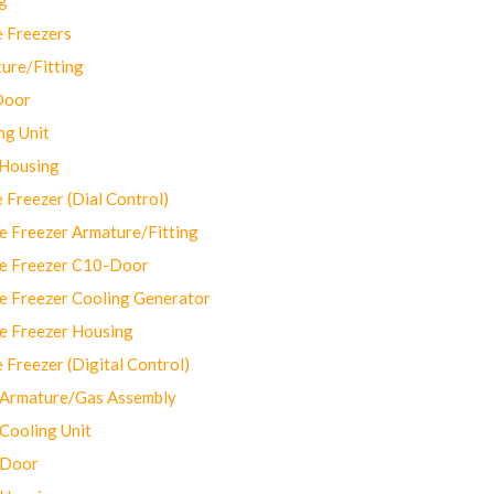
 Freezers
ure/Fitting
Door
ng Unit
 Housing
Freezer (Dial Control)
 Freezer Armature/Fitting
e Freezer C10-Door
e Freezer Cooling Generator
e Freezer Housing
Freezer (Digital Control)
Armature/Gas Assembly
ooling Unit
 Door