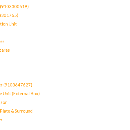
t (9103300519)
03301765)
ion Unit
res
pares
er (9108647627)
 Unit (External Box)
sor
Plate & Surround
er