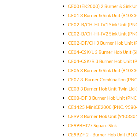
CE00 (EK2000) 2 Burner & Sink Un
CE01 3 Burner & Sink Unit (9103
CE02-B/CH-HI-IV1 Sink Unit (P
CE02-B/CH-HI-IV2 Sink Unit (P
CE02-DF/CH 3 Burner Hob Unit 
CE04-CSK/L 3 Burner Hob Unit (
CE04-CSK/R 3 Burner Hob Unit 
CE06 3 Burner & Sink Unit (9103
CE07 3-Burner Combination (PN
CE08 3 Burner Hob Unit Twin Lid
CE08-DF 3 Burner Hob Unit (PN
CE1425 MiniCE2000 (PNC. 9580
CE99 3 Burner Hob Unit (910330
CE99BHI27 Square Sink
CE99ZF 2 - Burner Hob Unit (91