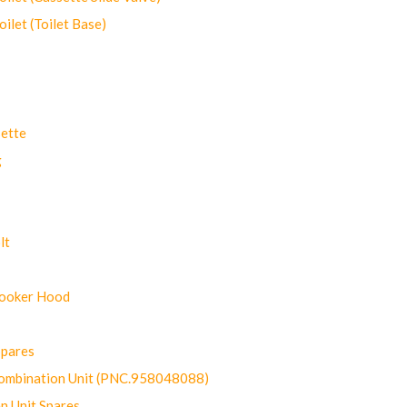
let (Toilet Base)
ette
g
lt
Cooker Hood
Spares
ombination Unit (PNC.958048088)
n Unit Spares