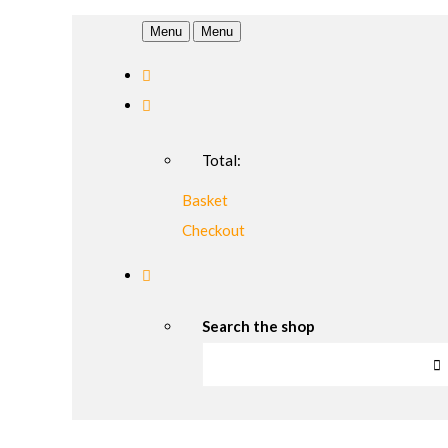
Menu
Menu
Total:
Basket
Checkout
Search the shop