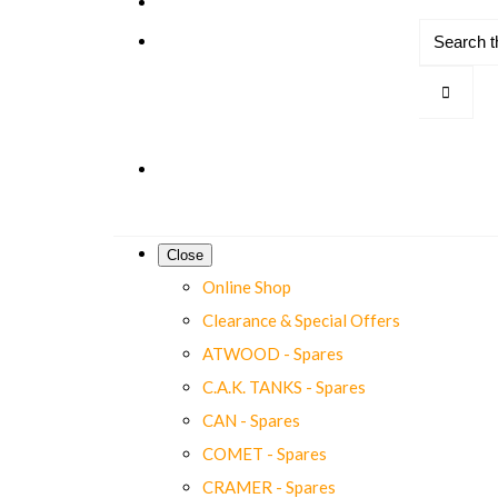
Close
Online Shop
Clearance & Special Offers
ATWOOD - Spares
C.A.K. TANKS - Spares
CAN - Spares
COMET - Spares
CRAMER - Spares