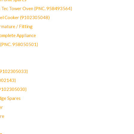
ec Tower Oven (PNC. 958493564)
uel Cooker (9102305048)
mature / Fitting
omplete Appliance
 (PNC. 958050501)
(9102305033)
002143)
9102305030)
dge Spares
er
re
g