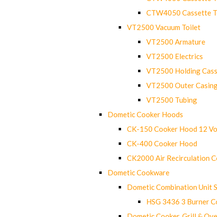
CTW4050 Cassette Toi
VT2500 Vacuum Toilet
VT2500 Armature
VT2500 Electrics
VT2500 Holding Cass
VT2500 Outer Casin
VT2500 Tubing
Dometic Cooker Hoods
CK-150 Cooker Hood 12 Vo
CK-400 Cooker Hood
CK2000 Air Recirculation 
Dometic Cookware
Dometic Combination Unit 
HSG 3436 3 Burner C
Dometic Cooker, Grill & Ove