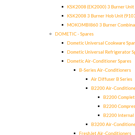
KSK2008 (EK2000) 3 Burner Uni
KSK2008 3 Burner Hob Unit (91
MOKOMBI860 3 Burner Combinat
DOMETIC - Spares
Dometic Universal Cookware Spa
Dometic Universal Refrigerator S
Dometic Air-Conditioner Spares
B-Series Air-Conditioners
Air Diffuser B Series
B2200 Air-Condition
B2200 Complete
B2200 Compres
B2200 Internal 
B3200 Air-Condition
FreshJet Air-Conditioners