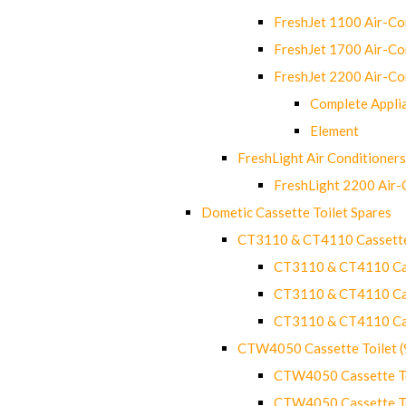
FreshJet 1100 Air-C
FreshJet 1700 Air-C
FreshJet 2200 Air-C
Complete Appli
Element
FreshLight Air Conditioners
FreshLight 2200 Air
Dometic Cassette Toilet Spares
CT3110 & CT4110 Cassette
CT3110 & CT4110 Cass
CT3110 & CT4110 Cass
CT3110 & CT4110 Cass
CTW4050 Cassette Toilet 
CTW4050 Cassette Toi
CTW4050 Cassette Toi