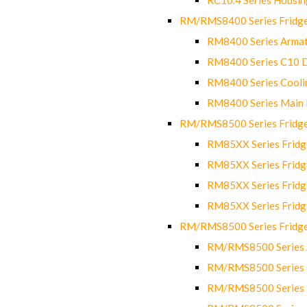
RM/RMS8400 Series Fridge
RM8400 Series Armat
RM8400 Series C10 
RM8400 Series Cooli
RM8400 Series Main
RM/RMS8500 Series Fridge 
RM85XX Series Fridge
RM85XX Series Fridg
RM85XX Series Fridg
RM85XX Series Fridg
RM/RMS8500 Series Fridge 
RM/RMS8500 Series 
RM/RMS8500 Series C
RM/RMS8500 Series