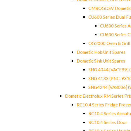
CMBOGDSV Dometic T
CU600 Series Dual F
CU600 Series Ar
CU600 Series C
OG2000 Oven & Grill
Dometic Hob Unit Spares
Dometic Sink Unit Spares
SNG 4044 [VACE99] 
SNG 4133 (PNC. 931
SNG4244 [VA8006] (
Dometic Electrolux RM Series Fri
RC10.4 Series Fridge Freez
RC10.4 Series Armatu
RC10.4 Series Door
RC10.4 Series Housin