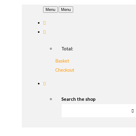
Menu
Menu
Total:
Basket
Checkout
Search the shop