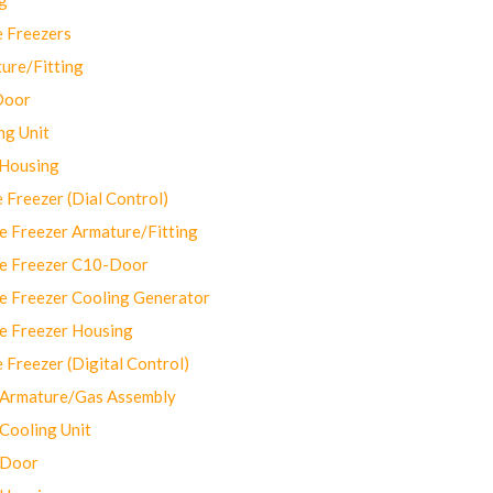
 Freezers
ure/Fitting
Door
ng Unit
 Housing
Freezer (Dial Control)
 Freezer Armature/Fitting
e Freezer C10-Door
e Freezer Cooling Generator
e Freezer Housing
Freezer (Digital Control)
Armature/Gas Assembly
ooling Unit
 Door