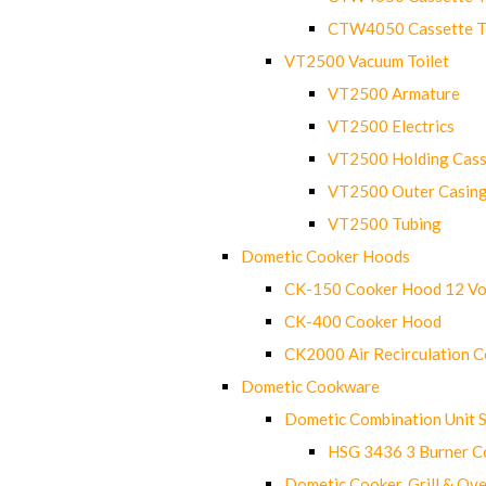
CTW4050 Cassette Toi
VT2500 Vacuum Toilet
VT2500 Armature
VT2500 Electrics
VT2500 Holding Cass
VT2500 Outer Casin
VT2500 Tubing
Dometic Cooker Hoods
CK-150 Cooker Hood 12 Vo
CK-400 Cooker Hood
CK2000 Air Recirculation 
Dometic Cookware
Dometic Combination Unit 
HSG 3436 3 Burner C
Dometic Cooker, Grill & Ove