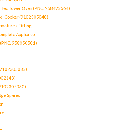
ec Tower Oven (PNC. 958493564)
uel Cooker (9102305048)
mature / Fitting
omplete Appliance
 (PNC. 958050501)
(9102305033)
002143)
9102305030)
dge Spares
er
re
g