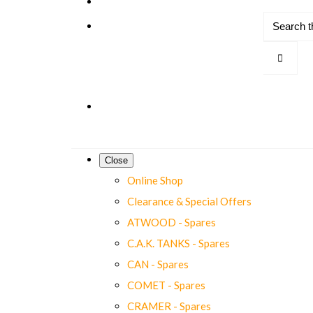
Close
Online Shop
Clearance & Special Offers
ATWOOD - Spares
C.A.K. TANKS - Spares
CAN - Spares
COMET - Spares
CRAMER - Spares