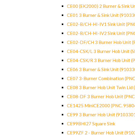
CE00 (EK2000) 2 Burner & Sink Un
CE01 3 Burner & Sink Unit (9103
CE02-B/CH-HI-IV1 Sink Unit (P
CE02-B/CH-HI-IV2 Sink Unit (P
CE02-DF/CH 3 Burner Hob Unit 
CE04-CSK/L 3 Burner Hob Unit (
CE04-CSK/R 3 Burner Hob Unit 
CE06 3 Burner & Sink Unit (9103
CE07 3-Burner Combination (PN
CE08 3 Burner Hob Unit Twin Lid
CE08-DF 3 Burner Hob Unit (PN
CE1425 MiniCE2000 (PNC. 9580
CE99 3 Burner Hob Unit (910330
CE99BHI27 Square Sink
CE99ZF 2 - Burner Hob Unit (91