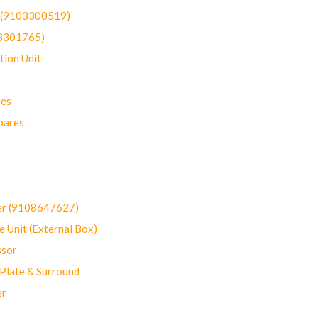
t (9103300519)
03301765)
ion Unit
res
pares
er (9108647627)
 Unit (External Box)
sor
Plate & Surround
er