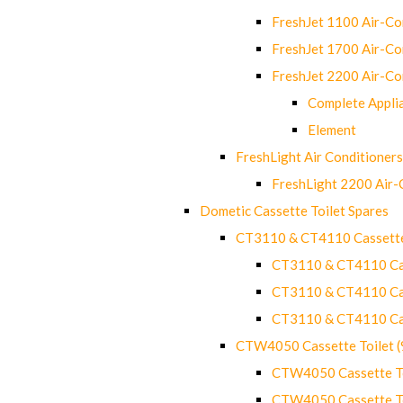
FreshJet 1100 Air-C
FreshJet 1700 Air-C
FreshJet 2200 Air-C
Complete Appli
Element
FreshLight Air Conditioners
FreshLight 2200 Air
Dometic Cassette Toilet Spares
CT3110 & CT4110 Cassette
CT3110 & CT4110 Cass
CT3110 & CT4110 Cass
CT3110 & CT4110 Cass
CTW4050 Cassette Toilet 
CTW4050 Cassette Toi
CTW4050 Cassette Toi