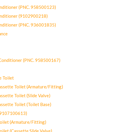
onditioner (PNC. 958500123)
onditioner (9102900218)
onditioner (PNC. 936001835)
ance
-Conditioner (PNC. 958500167)
 Toilet
ette Toilet (Armature/Fitting)
ette Toilet (Slide Valve)
ette Toilet (Toilet Base)
(9107100613)
let (Armature/Fitting)
let (Cassette Slide Valve)