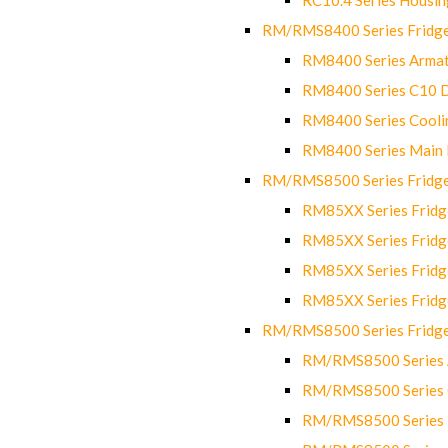
RM/RMS8400 Series Fridge
RM8400 Series Armat
RM8400 Series C10 
RM8400 Series Cooli
RM8400 Series Main
RM/RMS8500 Series Fridge 
RM85XX Series Fridge
RM85XX Series Fridg
RM85XX Series Fridg
RM85XX Series Fridg
RM/RMS8500 Series Fridge 
RM/RMS8500 Series 
RM/RMS8500 Series C
RM/RMS8500 Series