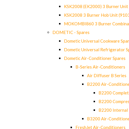
KSK2008 (EK2000) 3 Burner Uni
KSK2008 3 Burner Hob Unit (91
MOKOMBI860 3 Burner Combinat
DOMETIC - Spares
Dometic Universal Cookware Spa
Dometic Universal Refrigerator S
Dometic Air-Conditioner Spares
B-Series Air-Conditioners
Air Diffuser B Series
B2200 Air-Condition
B2200 Complete
B2200 Compres
B2200 Internal 
B3200 Air-Condition
FreshJet Air-Conditioners