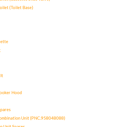
let (Toilet Base)
ette
g
lt
Cooker Hood
Spares
ombination Unit (PNC.958048088)
n Unit Spares