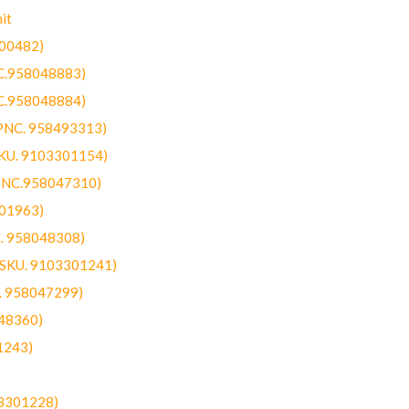
it
300482)
NC.958048883)
NC.958048884)
(PNC. 958493313)
SKU. 9103301154)
(PNC.958047310)
301963)
C. 958048308)
 (SKU. 9103301241)
C. 958047299)
48360)
1243)
03301228)