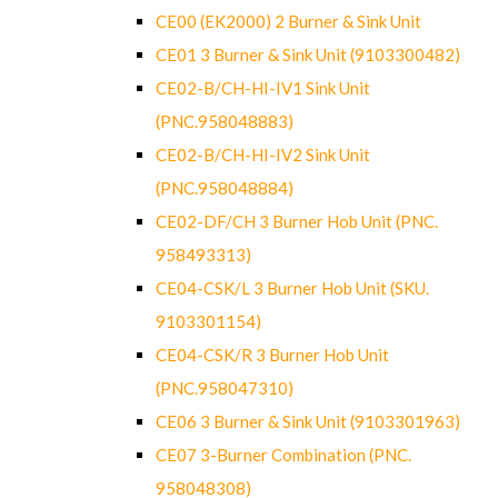
CE00 (EK2000) 2 Burner & Sink Unit
CE01 3 Burner & Sink Unit (9103300482)
CE02-B/CH-HI-IV1 Sink Unit
(PNC.958048883)
CE02-B/CH-HI-IV2 Sink Unit
(PNC.958048884)
CE02-DF/CH 3 Burner Hob Unit (PNC.
958493313)
CE04-CSK/L 3 Burner Hob Unit (SKU.
9103301154)
CE04-CSK/R 3 Burner Hob Unit
(PNC.958047310)
CE06 3 Burner & Sink Unit (9103301963)
CE07 3-Burner Combination (PNC.
958048308)