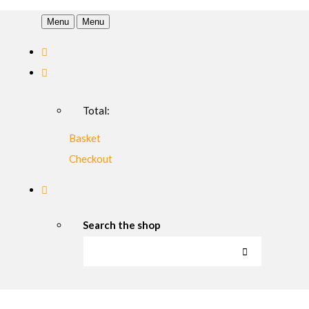
Menu
Menu
Total:
Basket
Checkout
Search the shop