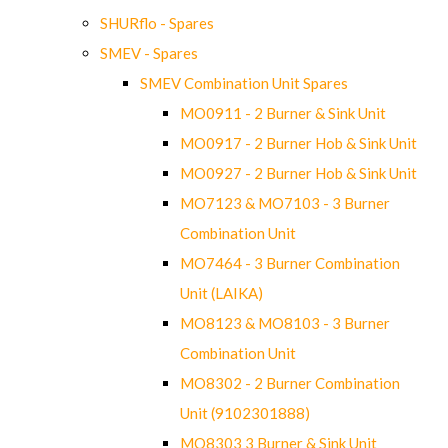
SHURflo - Spares
SMEV - Spares
SMEV Combination Unit Spares
MO0911 - 2 Burner & Sink Unit
MO0917 - 2 Burner Hob & Sink Unit
MO0927 - 2 Burner Hob & Sink Unit
MO7123 & MO7103 - 3 Burner
Combination Unit
MO7464 - 3 Burner Combination
Unit (LAIKA)
MO8123 & MO8103 - 3 Burner
Combination Unit
MO8302 - 2 Burner Combination
Unit (9102301888)
MO8303 3 Burner & Sink Unit