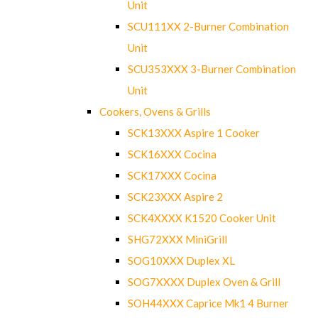
Unit
SCU111XX 2-Burner Combination
Unit
SCU353XXX 3-Burner Combination
Unit
Cookers, Ovens & Grills
SCK13XXX Aspire 1 Cooker
SCK16XXX Cocina
SCK17XXX Cocina
SCK23XXX Aspire 2
SCK4XXXX K1520 Cooker Unit
SHG72XXX MiniGrill
SOG10XXX Duplex XL
SOG7XXXX Duplex Oven & Grill
SOH44XXX Caprice Mk1 4 Burner