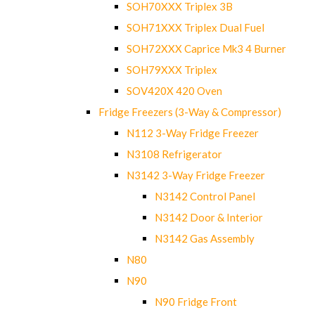
SOH70XXX Triplex 3B
SOH71XXX Triplex Dual Fuel
SOH72XXX Caprice Mk3 4 Burner
SOH79XXX Triplex
SOV420X 420 Oven
Fridge Freezers (3-Way & Compressor)
N112 3-Way Fridge Freezer
N3108 Refrigerator
N3142 3-Way Fridge Freezer
N3142 Control Panel
N3142 Door & Interior
N3142 Gas Assembly
N80
N90
N90 Fridge Front