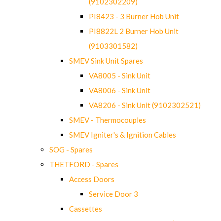
(9102302209)
PI8423 - 3 Burner Hob Unit
PI8822L 2 Burner Hob Unit
(9103301582)
SMEV Sink Unit Spares
VA8005 - Sink Unit
VA8006 - Sink Unit
VA8206 - Sink Unit (9102302521)
SMEV - Thermocouples
SMEV Igniter's & Ignition Cables
SOG - Spares
THETFORD - Spares
Access Doors
Service Door 3
Cassettes