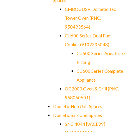
Spares
CMBOGDSV Dometic Tec
Tower Oven (PNC.
958493564)
CU600 Series Dual Fuel
Cooker (9102305048)
CU600 Series Armature /
Fitting
CU600 Series Complete
Appliance
OG2000 Oven & Grill (PNC.
958050501)
Dometic Hob Unit Spares
Dometic Sink Unit Spares
SNG 4044 [VACE99]