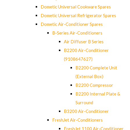
Dometic Universal Cookware Spares
Dometic Universal Refrigerator Spares
Dometic Air-Conditioner Spares
B-Series Air-Conditioners
Air Diffuser B Series
B2200 Air-Conditioner
(9108647627)
B2200 Complete Unit
(External Box)
B2200 Compressor
B2200 Internal Plate &
Surround
B3200 Air-Conditioner
FreshJet Air-Conditioners
FreshJet 1100 Air-Conditioner