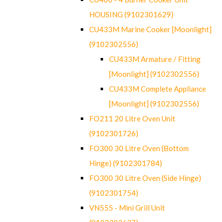
HOUSING (9102301629)
CU433M Marine Cooker [Moonlight]
(9102302556)
CU433M Armature / Fitting
[Moonlight] (9102302556)
CU433M Complete Appliance
[Moonlight] (9102302556)
FO211 20 Litre Oven Unit
(9102301726)
FO300 30 Litre Oven (Bottom
Hinge) (9102301784)
FO300 30 Litre Oven (Side Hinge)
(9102301754)
VN555 - Mini Grill Unit