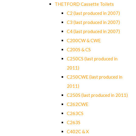
THETFORD Cassette Toilets
C2 (last produced in 2007)
C3 (last produced in 2007)
C4 (last produced in 2007)
C200CW & CWE
C200S & CS
C250CS (last produced in
2011)
C250CWE (last produced in
2011)
C250S (last produced in 2011)
C262CWE
C263CS
C263S
C402C & X