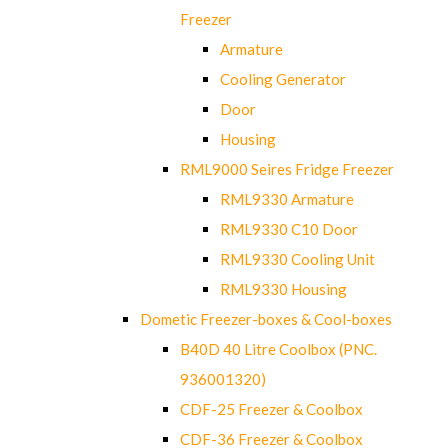
Freezer
Armature
Cooling Generator
Door
Housing
RML9000 Seires Fridge Freezer
RML9330 Armature
RML9330 C10 Door
RML9330 Cooling Unit
RML9330 Housing
Dometic Freezer-boxes & Cool-boxes
B40D 40 Litre Coolbox (PNC.
936001320)
CDF-25 Freezer & Coolbox
CDF-36 Freezer & Coolbox