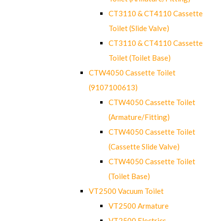
CT3110 & CT4110 Cassette
Toilet (Slide Valve)
CT3110 & CT4110 Cassette
Toilet (Toilet Base)
CTW4050 Cassette Toilet
(9107100613)
CTW4050 Cassette Toilet
(Armature/Fitting)
CTW4050 Cassette Toilet
(Cassette Slide Valve)
CTW4050 Cassette Toilet
(Toilet Base)
VT2500 Vacuum Toilet
VT2500 Armature
VT2500 Electrics