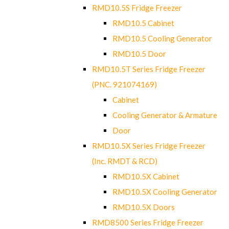
RMD10.5S Fridge Freezer
RMD10.5 Cabinet
RMD10.5 Cooling Generator
RMD10.5 Door
RMD10.5T Series Fridge Freezer
(PNC. 921074169)
Cabinet
Cooling Generator & Armature
Door
RMD10.5X Series Fridge Freezer
(Inc. RMDT & RCD)
RMD10.5X Cabinet
RMD10.5X Cooling Generator
RMD10.5X Doors
RMD8500 Series Fridge Freezer