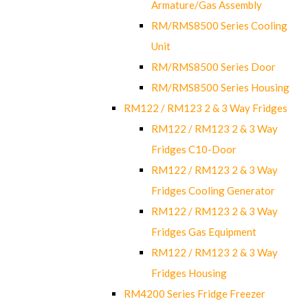
Armature/Gas Assembly
RM/RMS8500 Series Cooling
Unit
RM/RMS8500 Series Door
RM/RMS8500 Series Housing
RM122 / RM123 2 & 3 Way Fridges
RM122 / RM123 2 & 3 Way
Fridges C10-Door
RM122 / RM123 2 & 3 Way
Fridges Cooling Generator
RM122 / RM123 2 & 3 Way
Fridges Gas Equipment
RM122 / RM123 2 & 3 Way
Fridges Housing
RM4200 Series Fridge Freezer