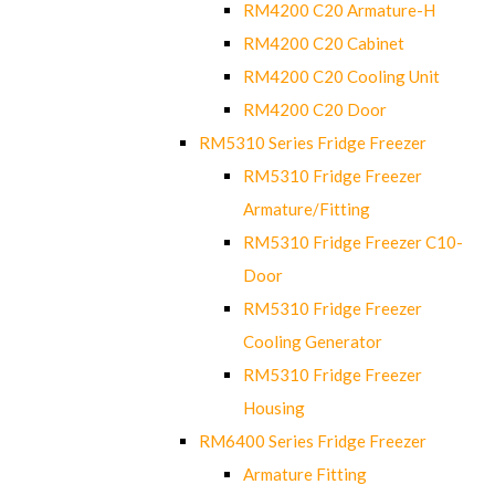
RM4200 C20 Armature-H
RM4200 C20 Cabinet
RM4200 C20 Cooling Unit
RM4200 C20 Door
RM5310 Series Fridge Freezer
RM5310 Fridge Freezer
Armature/Fitting
RM5310 Fridge Freezer C10-
Door
RM5310 Fridge Freezer
Cooling Generator
RM5310 Fridge Freezer
Housing
RM6400 Series Fridge Freezer
Armature Fitting