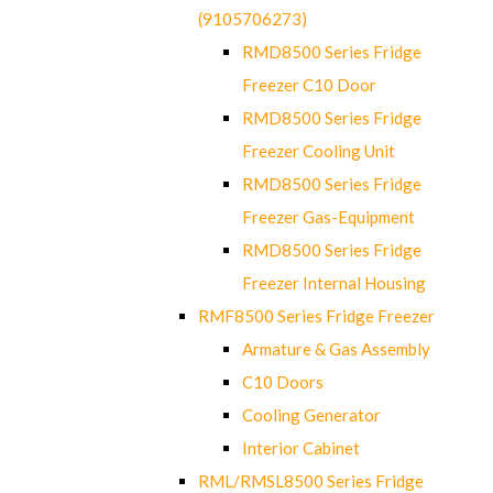
(9105706273)
RMD8500 Series Fridge
Freezer C10 Door
RMD8500 Series Fridge
Freezer Cooling Unit
RMD8500 Series Fridge
Freezer Gas-Equipment
RMD8500 Series Fridge
Freezer Internal Housing
RMF8500 Series Fridge Freezer
Armature & Gas Assembly
C10 Doors
Cooling Generator
Interior Cabinet
RML/RMSL8500 Series Fridge