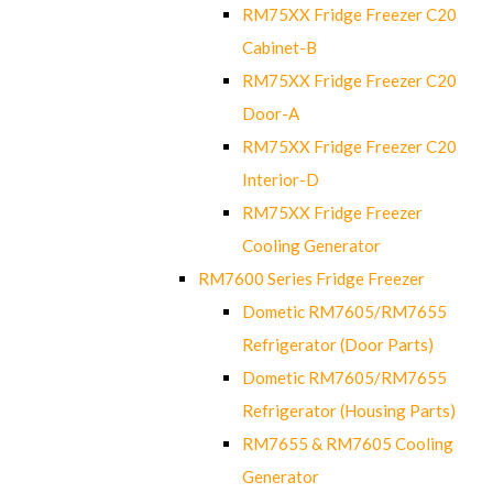
RM75XX Fridge Freezer C20
Cabinet-B
RM75XX Fridge Freezer C20
Door-A
RM75XX Fridge Freezer C20
Interior-D
RM75XX Fridge Freezer
Cooling Generator
RM7600 Series Fridge Freezer
Dometic RM7605/RM7655
Refrigerator (Door Parts)
Dometic RM7605/RM7655
Refrigerator (Housing Parts)
RM7655 & RM7605 Cooling
Generator