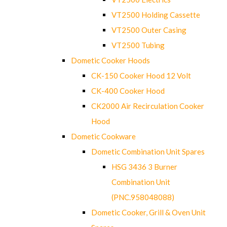
VT2500 Holding Cassette
VT2500 Outer Casing
VT2500 Tubing
Dometic Cooker Hoods
CK-150 Cooker Hood 12 Volt
CK-400 Cooker Hood
CK2000 Air Recirculation Cooker
Hood
Dometic Cookware
Dometic Combination Unit Spares
HSG 3436 3 Burner
Combination Unit
(PNC.958048088)
Dometic Cooker, Grill & Oven Unit