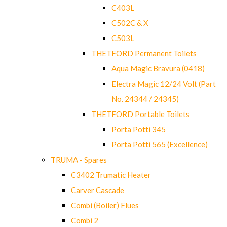
C403L
C502C & X
C503L
THETFORD Permanent Toilets
Aqua Magic Bravura (0418)
Electra Magic 12/24 Volt (Part
No. 24344 / 24345)
THETFORD Portable Toilets
Porta Potti 345
Porta Potti 565 (Excellence)
TRUMA - Spares
C3402 Trumatic Heater
Carver Cascade
Combi (Boiler) Flues
Combi 2