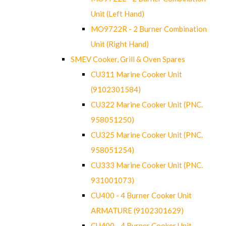
Unit (Left Hand)
MO9722R - 2 Burner Combination
Unit (Right Hand)
SMEV Cooker, Grill & Oven Spares
CU311 Marine Cooker Unit
(9102301584)
CU322 Marine Cooker Unit (PNC.
958051250)
CU325 Marine Cooker Unit (PNC.
958051254)
CU333 Marine Cooker Unit (PNC.
931001073)
CU400 - 4 Burner Cooker Unit
ARMATURE (9102301629)
CU400 - 4 Burner Cooker Unit