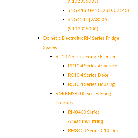
(9102305033)
SNG 4133 (PNC. 931002143)
SNG4244 [VA8006]
(9102305030)
Dometic Electrolux RM Series Fridge
Spares
RC10.4 Series Fridge Freezer
RC10.4 Series Armature
RC10.4 Series Door
RC10.4 Series Housing
RM/RMS8400 Series Fridge
Freezers
RM8400 Series
Armature/Fitting
RM8400 Series C10 Door