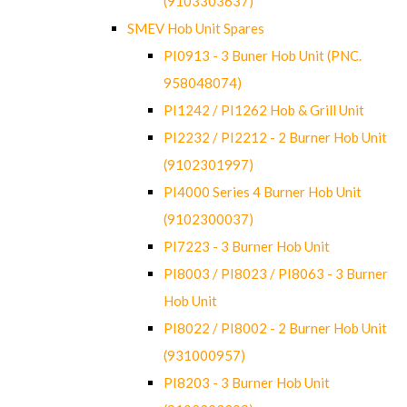
(9103303637)
SMEV Hob Unit Spares
PI0913 - 3 Buner Hob Unit (PNC.
958048074)
PI1242 / PI1262 Hob & Grill Unit
PI2232 / PI2212 - 2 Burner Hob Unit
(9102301997)
PI4000 Series 4 Burner Hob Unit
(9102300037)
PI7223 - 3 Burner Hob Unit
PI8003 / PI8023 / PI8063 - 3 Burner
Hob Unit
PI8022 / PI8002 - 2 Burner Hob Unit
(931000957)
PI8203 - 3 Burner Hob Unit