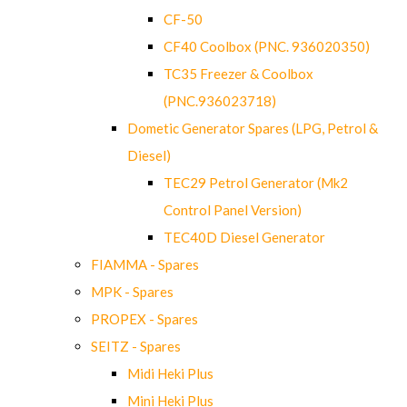
CF-50
CF40 Coolbox (PNC. 936020350)
TC35 Freezer & Coolbox
(PNC.936023718)
Dometic Generator Spares (LPG, Petrol &
Diesel)
TEC29 Petrol Generator (Mk2
Control Panel Version)
TEC40D Diesel Generator
FIAMMA - Spares
MPK - Spares
PROPEX - Spares
SEITZ - Spares
Midi Heki Plus
Mini Heki Plus