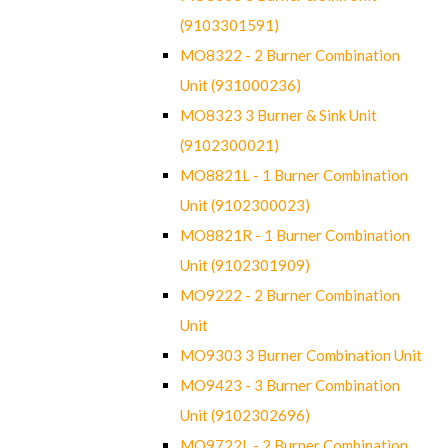
(9103301591)
MO8322 - 2 Burner Combination
Unit (931000236)
MO8323 3 Burner & Sink Unit
(9102300021)
MO8821L - 1 Burner Combination
Unit (9102300023)
MO8821R - 1 Burner Combination
Unit (9102301909)
MO9222 - 2 Burner Combination
Unit
MO9303 3 Burner Combination Unit
MO9423 - 3 Burner Combination
Unit (9102302696)
MO9722L - 2 Burner Combination