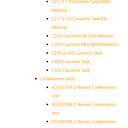
C2, C3, C4 Cassette Tank (With
Wheels)
C2, C3, C4, Cassette Tank (No
Wheels)
C200 Cassette Mk1 (No Wheels)
C200 Cassette Mk2 (With Wheels)
C250 & 260 Cassette Tank
C400 Cassette Tank
C500 Cassette Tank
Combination Units
SCU1017X 2-Burner Combination
Unit
SCU1018X 2-Burner Combination
Unit
SCU1019X 2-Burner Combination