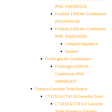
(PNC. 958500123)
FreshJet 1700 Air-Conditioner
(9102900218)
FreshJet 2200 Air-Conditioner
(PNC. 936001835)
Complete Appliance
Element
FreshLight Air Conditioners
FreshLight 2200 Air-
Conditioner (PNC.
958500167)
Dometic Cassette Toilet Spares
CT3110 & CT4110 Cassette Toilet
CT3110 & CT4110 Cassette
Toilet (Armature/Fitting)