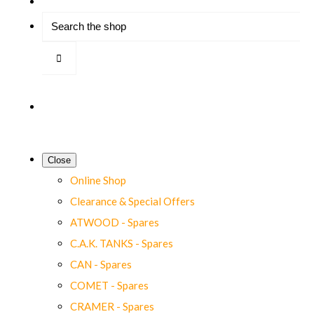
Close
Online Shop
Clearance & Special Offers
ATWOOD - Spares
C.A.K. TANKS - Spares
CAN - Spares
COMET - Spares
CRAMER - Spares