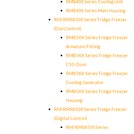
RM8400 Series Cooling Unit
RM8400 Series Main Housing
RM/RMS8500 Series Fridge Freezer
(Dial Control)
RM85XX Series Fridge Freezer
Armature/Fitting
RM85XX Series Fridge Freezer
C10-Door
RM85XX Series Fridge Freezer
Cooling Generator
RM85XX Series Fridge Freezer
Housing
RM/RMS8500 Series Fridge Freezer
(Digital Control)
RM/RMS8500 Series