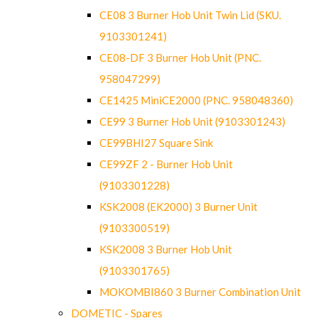
CE08 3 Burner Hob Unit Twin Lid (SKU.
9103301241)
CE08-DF 3 Burner Hob Unit (PNC.
958047299)
CE1425 MiniCE2000 (PNC. 958048360)
CE99 3 Burner Hob Unit (9103301243)
CE99BHI27 Square Sink
CE99ZF 2 - Burner Hob Unit
(9103301228)
KSK2008 (EK2000) 3 Burner Unit
(9103300519)
KSK2008 3 Burner Hob Unit
(9103301765)
MOKOMBI860 3 Burner Combination Unit
DOMETIC - Spares