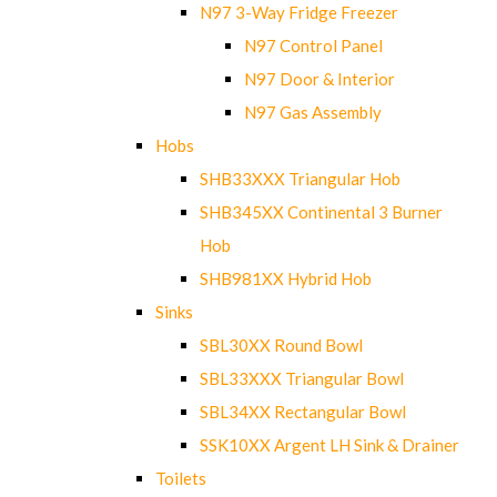
N97 3-Way Fridge Freezer
N97 Control Panel
N97 Door & Interior
N97 Gas Assembly
Hobs
SHB33XXX Triangular Hob
SHB345XX Continental 3 Burner
Hob
SHB981XX Hybrid Hob
Sinks
SBL30XX Round Bowl
SBL33XXX Triangular Bowl
SBL34XX Rectangular Bowl
SSK10XX Argent LH Sink & Drainer
Toilets