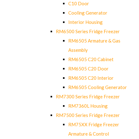
C10 Door
Cooling Generator
Interior Housing
RM6500 Series Fridge Freezer
RM6505 Armature & Gas
Assembly
RM6505 C20 Cabinet
RM6505 C20 Door
RM6505 C20 Interior
RM6505 Cooling Generator
RM7300 Series Fridge Freezer
RM7360L Housing
RM7500 Series Fridge Freezer
RM75XX Fridge Freezer
Armature & Control