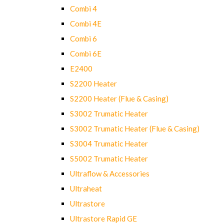
Combi 4
Combi 4E
Combi 6
Combi 6E
E2400
S2200 Heater
S2200 Heater (Flue & Casing)
S3002 Trumatic Heater
S3002 Trumatic Heater (Flue & Casing)
S3004 Trumatic Heater
S5002 Trumatic Heater
Ultraflow & Accessories
Ultraheat
Ultrastore
Ultrastore Rapid GE