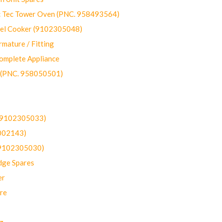
ec Tower Oven (PNC. 958493564)
uel Cooker (9102305048)
mature / Fitting
omplete Appliance
 (PNC. 958050501)
(9102305033)
002143)
9102305030)
dge Spares
er
re
g