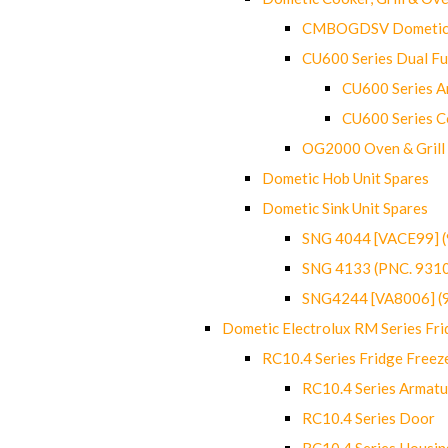
CMBOGDSV Dometic T
CU600 Series Dual F
CU600 Series Ar
CU600 Series C
OG2000 Oven & Grill
Dometic Hob Unit Spares
Dometic Sink Unit Spares
SNG 4044 [VACE99] 
SNG 4133 (PNC. 931
SNG4244 [VA8006] (
Dometic Electrolux RM Series Fri
RC10.4 Series Fridge Freez
RC10.4 Series Armatu
RC10.4 Series Door
RC10.4 Series Housin