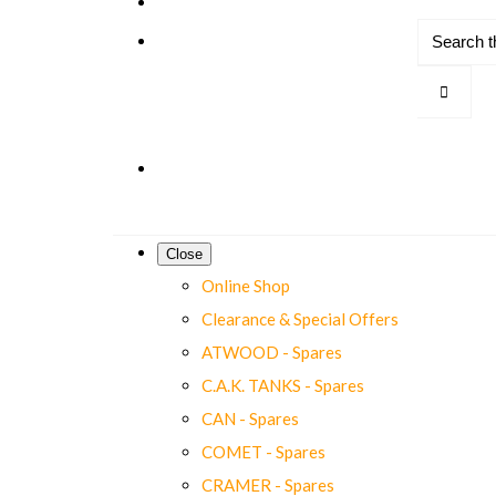
Close
Online Shop
Clearance & Special Offers
ATWOOD - Spares
C.A.K. TANKS - Spares
CAN - Spares
COMET - Spares
CRAMER - Spares