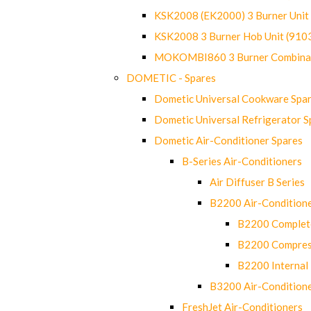
KSK2008 (EK2000) 3 Burner Uni
KSK2008 3 Burner Hob Unit (91
MOKOMBI860 3 Burner Combinat
DOMETIC - Spares
Dometic Universal Cookware Spa
Dometic Universal Refrigerator S
Dometic Air-Conditioner Spares
B-Series Air-Conditioners
Air Diffuser B Series
B2200 Air-Condition
B2200 Complete
B2200 Compres
B2200 Internal 
B3200 Air-Condition
FreshJet Air-Conditioners