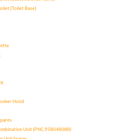
let (Toilet Base)
ette
g
lt
Cooker Hood
Spares
ombination Unit (PNC.958048088)
n Unit Spares