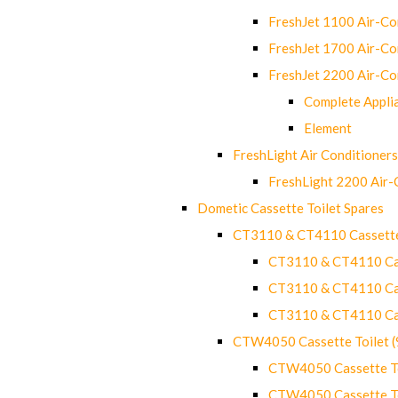
FreshJet 1100 Air-C
FreshJet 1700 Air-C
FreshJet 2200 Air-C
Complete Appli
Element
FreshLight Air Conditioners
FreshLight 2200 Air
Dometic Cassette Toilet Spares
CT3110 & CT4110 Cassette
CT3110 & CT4110 Cass
CT3110 & CT4110 Cass
CT3110 & CT4110 Cass
CTW4050 Cassette Toilet 
CTW4050 Cassette Toi
CTW4050 Cassette Toi