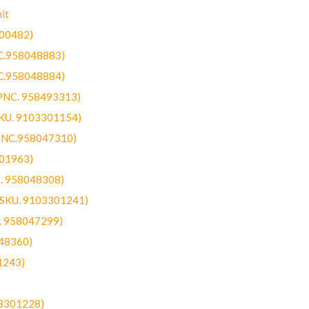
it
300482)
NC.958048883)
NC.958048884)
(PNC. 958493313)
SKU. 9103301154)
(PNC.958047310)
301963)
C. 958048308)
 (SKU. 9103301241)
C. 958047299)
48360)
1243)
03301228)