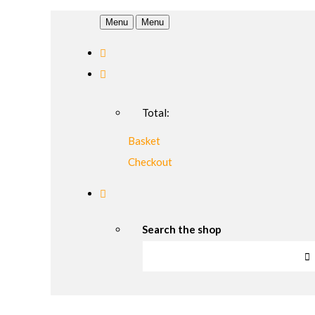
Menu
Menu
Total:
Basket
Checkout
Search the shop