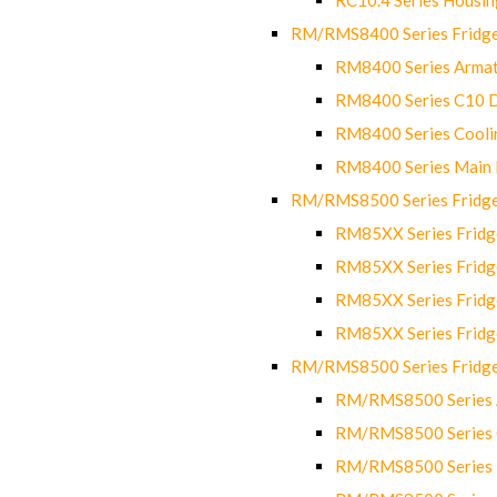
RM/RMS8400 Series Fridge
RM8400 Series Armat
RM8400 Series C10 
RM8400 Series Cooli
RM8400 Series Main
RM/RMS8500 Series Fridge 
RM85XX Series Fridge
RM85XX Series Fridg
RM85XX Series Fridg
RM85XX Series Fridg
RM/RMS8500 Series Fridge 
RM/RMS8500 Series 
RM/RMS8500 Series C
RM/RMS8500 Series