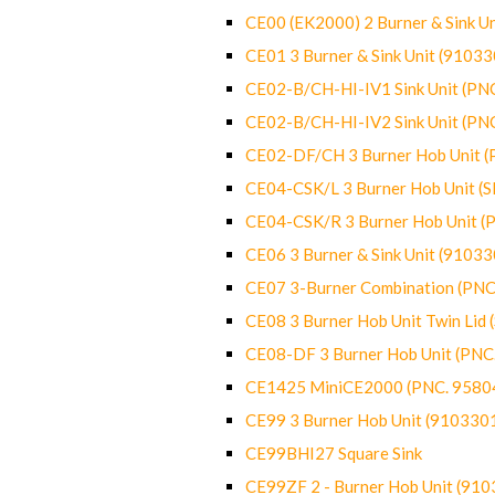
CE00 (EK2000) 2 Burner & Sink Un
CE01 3 Burner & Sink Unit (9103
CE02-B/CH-HI-IV1 Sink Unit (P
CE02-B/CH-HI-IV2 Sink Unit (P
CE02-DF/CH 3 Burner Hob Unit 
CE04-CSK/L 3 Burner Hob Unit (
CE04-CSK/R 3 Burner Hob Unit 
CE06 3 Burner & Sink Unit (9103
CE07 3-Burner Combination (PN
CE08 3 Burner Hob Unit Twin Lid
CE08-DF 3 Burner Hob Unit (PN
CE1425 MiniCE2000 (PNC. 9580
CE99 3 Burner Hob Unit (910330
CE99BHI27 Square Sink
CE99ZF 2 - Burner Hob Unit (91