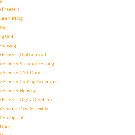
 Freezers
ure/Fitting
Door
ng Unit
 Housing
Freezer (Dial Control)
 Freezer Armature/Fitting
e Freezer C10-Door
e Freezer Cooling Generator
e Freezer Housing
Freezer (Digital Control)
Armature/Gas Assembly
ooling Unit
 Door