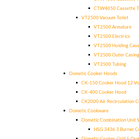
CTW4050 Cassette Toi
VT2500 Vacuum Toilet
VT2500 Armature
VT2500 Electrics
VT2500 Holding Cass
VT2500 Outer Casin
VT2500 Tubing
Dometic Cooker Hoods
CK-150 Cooker Hood 12 Vo
CK-400 Cooker Hood
CK2000 Air Recirculation 
Dometic Cookware
Dometic Combination Unit 
HSG 3436 3 Burner C
Dometic Cooker, Grill & Ove