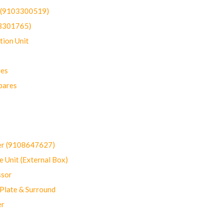
t (9103300519)
03301765)
ion Unit
res
pares
er (9108647627)
 Unit (External Box)
sor
Plate & Surround
er