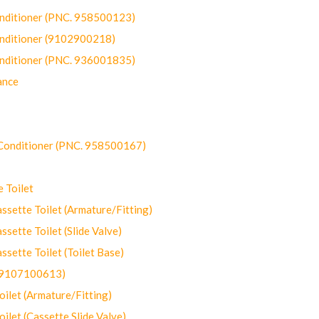
onditioner (PNC. 958500123)
onditioner (9102900218)
onditioner (PNC. 936001835)
ance
-Conditioner (PNC. 958500167)
 Toilet
ette Toilet (Armature/Fitting)
ette Toilet (Slide Valve)
ette Toilet (Toilet Base)
(9107100613)
let (Armature/Fitting)
let (Cassette Slide Valve)