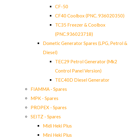
CF-50
CF40 Coolbox (PNC. 936020350)
TC35 Freezer & Coolbox
(PNC.936023718)
Dometic Generator Spares (LPG, Petrol &
Diesel)
TEC29 Petrol Generator (Mk2
Control Panel Version)
TEC40D Diesel Generator
FIAMMA - Spares
MPK - Spares
PROPEX - Spares
SEITZ - Spares
Midi Heki Plus
Mini Heki Plus