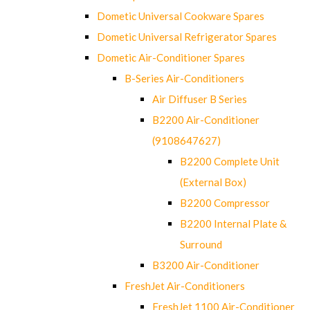
Dometic Universal Cookware Spares
Dometic Universal Refrigerator Spares
Dometic Air-Conditioner Spares
B-Series Air-Conditioners
Air Diffuser B Series
B2200 Air-Conditioner
(9108647627)
B2200 Complete Unit
(External Box)
B2200 Compressor
B2200 Internal Plate &
Surround
B3200 Air-Conditioner
FreshJet Air-Conditioners
FreshJet 1100 Air-Conditioner