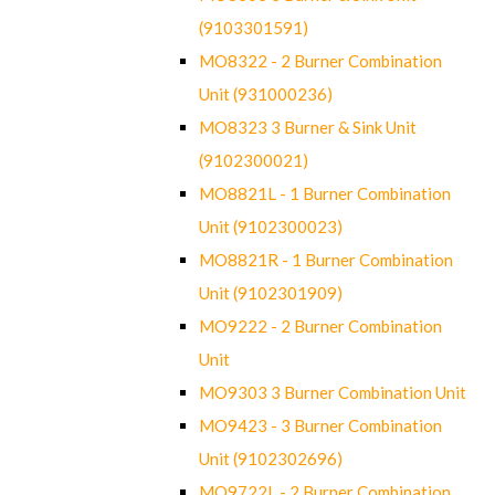
(9103301591)
MO8322 - 2 Burner Combination
Unit (931000236)
MO8323 3 Burner & Sink Unit
(9102300021)
MO8821L - 1 Burner Combination
Unit (9102300023)
MO8821R - 1 Burner Combination
Unit (9102301909)
MO9222 - 2 Burner Combination
Unit
MO9303 3 Burner Combination Unit
MO9423 - 3 Burner Combination
Unit (9102302696)
MO9722L - 2 Burner Combination