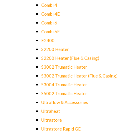
Combi 4
Combi 4E
Combi 6
Combi 6E
E2400
S2200 Heater
S2200 Heater (Flue & Casing)
S3002 Trumatic Heater
S3002 Trumatic Heater (Flue & Casing)
S3004 Trumatic Heater
S5002 Trumatic Heater
Ultraflow & Accessories
Ultraheat
Ultrastore
Ultrastore Rapid GE