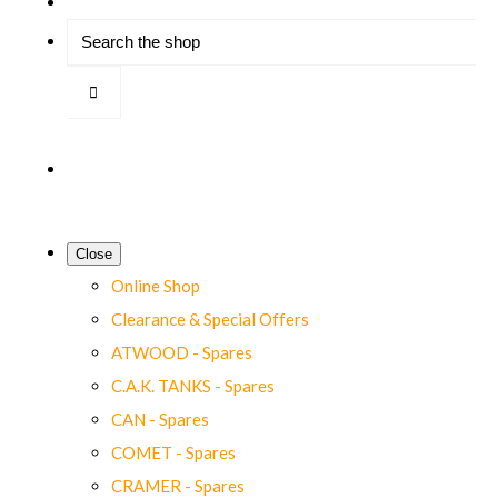
Close
Online Shop
Clearance & Special Offers
ATWOOD - Spares
C.A.K. TANKS - Spares
CAN - Spares
COMET - Spares
CRAMER - Spares