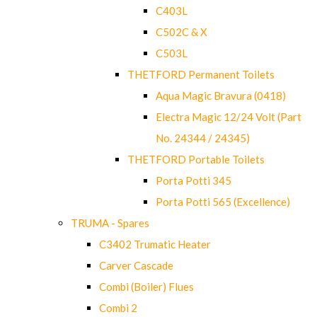
C403L
C502C & X
C503L
THETFORD Permanent Toilets
Aqua Magic Bravura (0418)
Electra Magic 12/24 Volt (Part
No. 24344 / 24345)
THETFORD Portable Toilets
Porta Potti 345
Porta Potti 565 (Excellence)
TRUMA - Spares
C3402 Trumatic Heater
Carver Cascade
Combi (Boiler) Flues
Combi 2