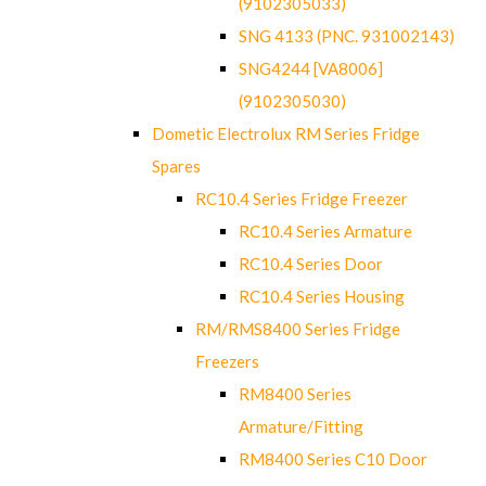
(9102305033)
SNG 4133 (PNC. 931002143)
SNG4244 [VA8006]
(9102305030)
Dometic Electrolux RM Series Fridge
Spares
RC10.4 Series Fridge Freezer
RC10.4 Series Armature
RC10.4 Series Door
RC10.4 Series Housing
RM/RMS8400 Series Fridge
Freezers
RM8400 Series
Armature/Fitting
RM8400 Series C10 Door