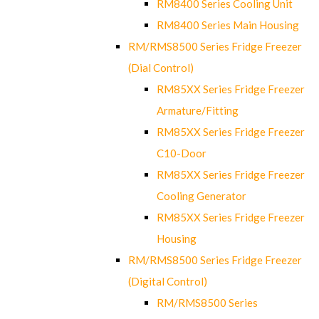
RM8400 Series Cooling Unit
RM8400 Series Main Housing
RM/RMS8500 Series Fridge Freezer
(Dial Control)
RM85XX Series Fridge Freezer
Armature/Fitting
RM85XX Series Fridge Freezer
C10-Door
RM85XX Series Fridge Freezer
Cooling Generator
RM85XX Series Fridge Freezer
Housing
RM/RMS8500 Series Fridge Freezer
(Digital Control)
RM/RMS8500 Series