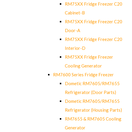
RM75XX Fridge Freezer C20
Cabinet-B
RM75XX Fridge Freezer C20
Door-A
RM75XX Fridge Freezer C20
Interior-D
RM75XX Fridge Freezer
Cooling Generator
RM7600 Series Fridge Freezer
Dometic RM7605/RM7655
Refrigerator (Door Parts)
Dometic RM7605/RM7655
Refrigerator (Housing Parts)
RM7655 & RM7605 Cooling
Generator