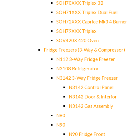
SOH70XXX Triplex 3B
SOH71XXX Triplex Dual Fuel
SOH72XXX Caprice Mk3 4 Burner
SOH79XXX Triplex
SOV420X 420 Oven
Fridge Freezers (3-Way & Compressor)
N112 3-Way Fridge Freezer
N3108 Refrigerator
N3142 3-Way Fridge Freezer
N3142 Control Panel
N3142 Door & Interior
N3142 Gas Assembly
N80
N90
N90 Fridge Front