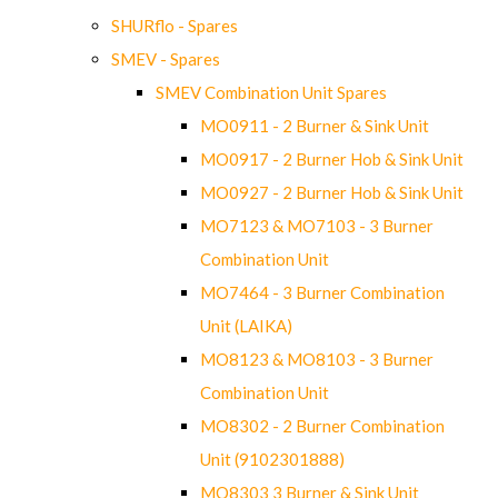
SHURflo - Spares
SMEV - Spares
SMEV Combination Unit Spares
MO0911 - 2 Burner & Sink Unit
MO0917 - 2 Burner Hob & Sink Unit
MO0927 - 2 Burner Hob & Sink Unit
MO7123 & MO7103 - 3 Burner
Combination Unit
MO7464 - 3 Burner Combination
Unit (LAIKA)
MO8123 & MO8103 - 3 Burner
Combination Unit
MO8302 - 2 Burner Combination
Unit (9102301888)
MO8303 3 Burner & Sink Unit