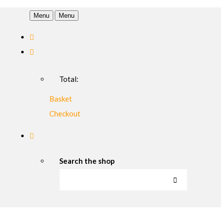
Menu
Menu
Total:
Basket
Checkout
Search the shop