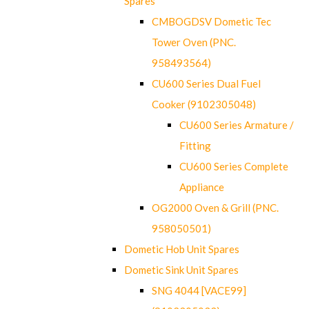
Spares
CMBOGDSV Dometic Tec
Tower Oven (PNC.
958493564)
CU600 Series Dual Fuel
Cooker (9102305048)
CU600 Series Armature /
Fitting
CU600 Series Complete
Appliance
OG2000 Oven & Grill (PNC.
958050501)
Dometic Hob Unit Spares
Dometic Sink Unit Spares
SNG 4044 [VACE99]