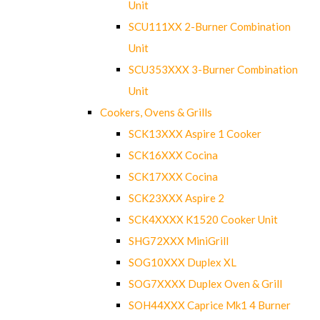
Unit
SCU111XX 2-Burner Combination
Unit
SCU353XXX 3-Burner Combination
Unit
Cookers, Ovens & Grills
SCK13XXX Aspire 1 Cooker
SCK16XXX Cocina
SCK17XXX Cocina
SCK23XXX Aspire 2
SCK4XXXX K1520 Cooker Unit
SHG72XXX MiniGrill
SOG10XXX Duplex XL
SOG7XXXX Duplex Oven & Grill
SOH44XXX Caprice Mk1 4 Burner