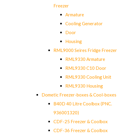
Freezer
Armature
Cooling Generator
Door
Housing
RML9000 Seires Fridge Freezer
RML9330 Armature
RML9330 C10 Door
RML9330 Cooling Unit
RML9330 Housing
Dometic Freezer-boxes & Cool-boxes
B40D 40 Litre Coolbox (PNC.
936001320)
CDF-25 Freezer & Coolbox
CDF-36 Freezer & Coolbox