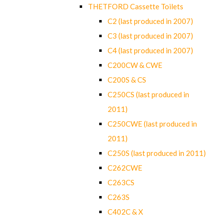
THETFORD Cassette Toilets
C2 (last produced in 2007)
C3 (last produced in 2007)
C4 (last produced in 2007)
C200CW & CWE
C200S & CS
C250CS (last produced in
2011)
C250CWE (last produced in
2011)
C250S (last produced in 2011)
C262CWE
C263CS
C263S
C402C & X