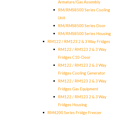
Armature/Gas Assembly
RM/RMS8500 Series Cooling
Unit
RM/RMS8500 Series Door
RM/RMS8500 Series Housing
RM122 / RM123 2 & 3 Way Fridges
RM122 / RM123 2 & 3 Way
Fridges C10-Door
RM122 / RM123 2 & 3 Way
Fridges Cooling Generator
RM122 / RM123 2 & 3 Way
Fridges Gas Equipment
RM122 / RM123 2 & 3 Way
Fridges Housing
RM4200 Series Fridge Freezer