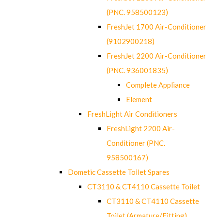
(PNC. 958500123)
FreshJet 1700 Air-Conditioner
(9102900218)
FreshJet 2200 Air-Conditioner
(PNC. 936001835)
Complete Appliance
Element
FreshLight Air Conditioners
FreshLight 2200 Air-
Conditioner (PNC.
958500167)
Dometic Cassette Toilet Spares
CT3110 & CT4110 Cassette Toilet
CT3110 & CT4110 Cassette
Toilet (Armature/Fitting)