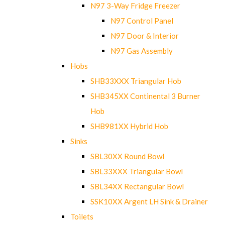
N97 3-Way Fridge Freezer
N97 Control Panel
N97 Door & Interior
N97 Gas Assembly
Hobs
SHB33XXX Triangular Hob
SHB345XX Continental 3 Burner
Hob
SHB981XX Hybrid Hob
Sinks
SBL30XX Round Bowl
SBL33XXX Triangular Bowl
SBL34XX Rectangular Bowl
SSK10XX Argent LH Sink & Drainer
Toilets