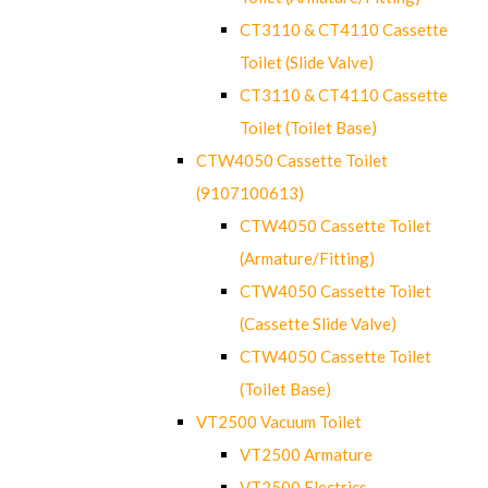
CT3110 & CT4110 Cassette
Toilet (Slide Valve)
CT3110 & CT4110 Cassette
Toilet (Toilet Base)
CTW4050 Cassette Toilet
(9107100613)
CTW4050 Cassette Toilet
(Armature/Fitting)
CTW4050 Cassette Toilet
(Cassette Slide Valve)
CTW4050 Cassette Toilet
(Toilet Base)
VT2500 Vacuum Toilet
VT2500 Armature
VT2500 Electrics