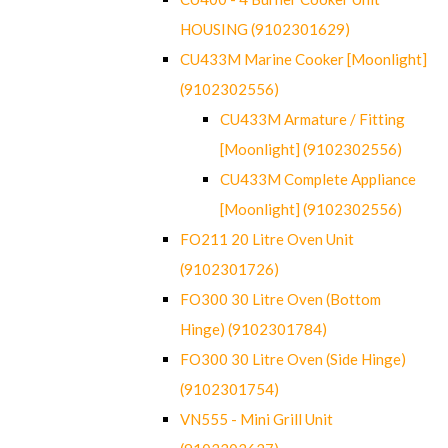
HOUSING (9102301629)
CU433M Marine Cooker [Moonlight]
(9102302556)
CU433M Armature / Fitting
[Moonlight] (9102302556)
CU433M Complete Appliance
[Moonlight] (9102302556)
FO211 20 Litre Oven Unit
(9102301726)
FO300 30 Litre Oven (Bottom
Hinge) (9102301784)
FO300 30 Litre Oven (Side Hinge)
(9102301754)
VN555 - Mini Grill Unit