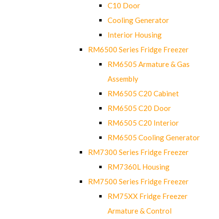
C10 Door
Cooling Generator
Interior Housing
RM6500 Series Fridge Freezer
RM6505 Armature & Gas
Assembly
RM6505 C20 Cabinet
RM6505 C20 Door
RM6505 C20 Interior
RM6505 Cooling Generator
RM7300 Series Fridge Freezer
RM7360L Housing
RM7500 Series Fridge Freezer
RM75XX Fridge Freezer
Armature & Control