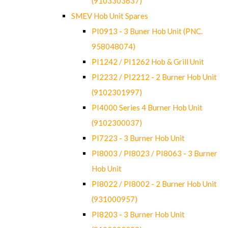
(9103303637)
SMEV Hob Unit Spares
PI0913 - 3 Buner Hob Unit (PNC.
958048074)
PI1242 / PI1262 Hob & Grill Unit
PI2232 / PI2212 - 2 Burner Hob Unit
(9102301997)
PI4000 Series 4 Burner Hob Unit
(9102300037)
PI7223 - 3 Burner Hob Unit
PI8003 / PI8023 / PI8063 - 3 Burner
Hob Unit
PI8022 / PI8002 - 2 Burner Hob Unit
(931000957)
PI8203 - 3 Burner Hob Unit