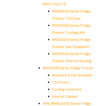
(9105706273)
RMD8500 Series Fridge
Freezer C10 Door
RMD8500 Series Fridge
Freezer Cooling Unit
RMD8500 Series Fridge
Freezer Gas-Equipment
RMD8500 Series Fridge
Freezer Internal Housing
RMF8500 Series Fridge Freezer
Armature & Gas Assembly
C10 Doors
Cooling Generator
Interior Cabinet
RML/RMSL8500 Series Fridge