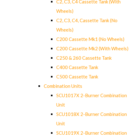
C2, C3, C4 Cassette Tank (With
Wheels)
C2, C3, C4, Cassette Tank (No
Wheels)
C200 Cassette Mk1 (No Wheels)
C200 Cassette Mk2 (With Wheels)
C250 & 260 Cassette Tank
C400 Cassette Tank
C500 Cassette Tank
Combination Units
SCU1017X 2-Burner Combination
Unit
SCU1018X 2-Burner Combination
Unit
SCU1019X 2-Burner Combination