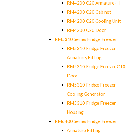
RM4200 C20 Armature-H
RM4200 C20 Cabinet
RM4200 C20 Cooling Unit
RM4200 C20 Door
RM5310 Series Fridge Freezer
RM5310 Fridge Freezer
Armature/Fitting
RM5310 Fridge Freezer C10-
Door
RM5310 Fridge Freezer
Cooling Generator
RM5310 Fridge Freezer
Housing
RM6400 Series Fridge Freezer
Armature Fitting