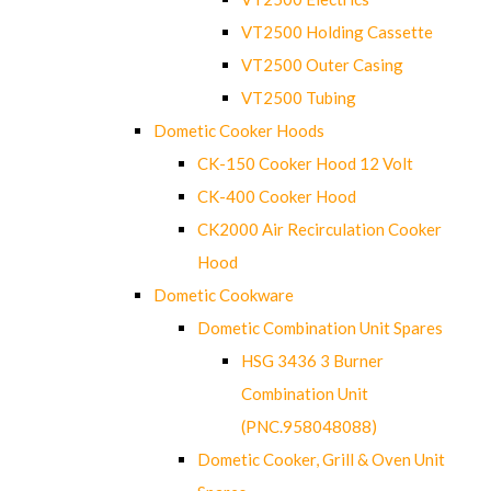
VT2500 Holding Cassette
VT2500 Outer Casing
VT2500 Tubing
Dometic Cooker Hoods
CK-150 Cooker Hood 12 Volt
CK-400 Cooker Hood
CK2000 Air Recirculation Cooker
Hood
Dometic Cookware
Dometic Combination Unit Spares
HSG 3436 3 Burner
Combination Unit
(PNC.958048088)
Dometic Cooker, Grill & Oven Unit