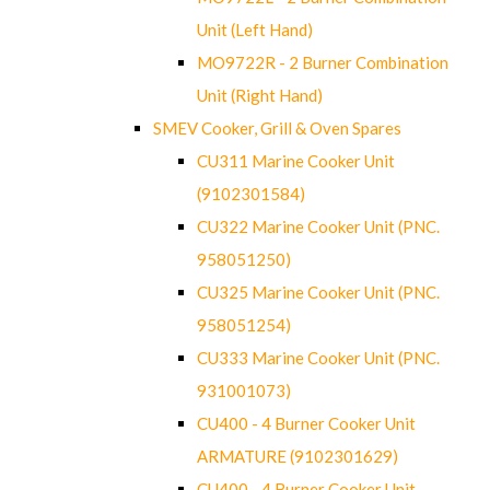
Unit (Left Hand)
MO9722R - 2 Burner Combination
Unit (Right Hand)
SMEV Cooker, Grill & Oven Spares
CU311 Marine Cooker Unit
(9102301584)
CU322 Marine Cooker Unit (PNC.
958051250)
CU325 Marine Cooker Unit (PNC.
958051254)
CU333 Marine Cooker Unit (PNC.
931001073)
CU400 - 4 Burner Cooker Unit
ARMATURE (9102301629)
CU400 - 4 Burner Cooker Unit