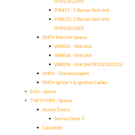
(9102302209)
PI8423 - 3 Burner Hob Unit
PI8822L 2 Burner Hob Unit
(9103301582)
SMEV Sink Unit Spares
VA8005 - Sink Unit
VA8006 - Sink Unit
VA8206 - Sink Unit (9102302521)
SMEV - Thermocouples
SMEV Igniter's & Ignition Cables
SOG - Spares
THETFORD - Spares
Access Doors
Service Door 3
Cassettes