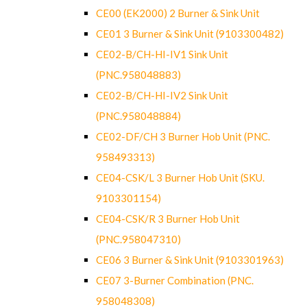
CE00 (EK2000) 2 Burner & Sink Unit
CE01 3 Burner & Sink Unit (9103300482)
CE02-B/CH-HI-IV1 Sink Unit
(PNC.958048883)
CE02-B/CH-HI-IV2 Sink Unit
(PNC.958048884)
CE02-DF/CH 3 Burner Hob Unit (PNC.
958493313)
CE04-CSK/L 3 Burner Hob Unit (SKU.
9103301154)
CE04-CSK/R 3 Burner Hob Unit
(PNC.958047310)
CE06 3 Burner & Sink Unit (9103301963)
CE07 3-Burner Combination (PNC.
958048308)