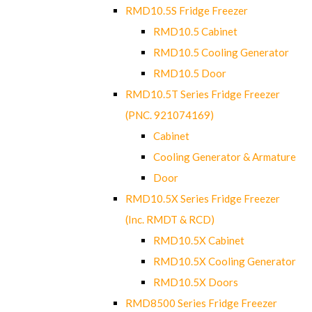
RMD10.5S Fridge Freezer
RMD10.5 Cabinet
RMD10.5 Cooling Generator
RMD10.5 Door
RMD10.5T Series Fridge Freezer
(PNC. 921074169)
Cabinet
Cooling Generator & Armature
Door
RMD10.5X Series Fridge Freezer
(Inc. RMDT & RCD)
RMD10.5X Cabinet
RMD10.5X Cooling Generator
RMD10.5X Doors
RMD8500 Series Fridge Freezer