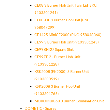
CE08 3 Burner Hob Unit Twin Lid (SKU.
9103301241)
CE08-DF 3 Burner Hob Unit (PNC.
958047299)
CE1425 MiniCE2000 (PNC. 958048360)
CE99 3 Burner Hob Unit (9103301243)
CE99BHI27 Square Sink
CE99ZF 2 - Burner Hob Unit
(9103301228)
KSK2008 (EK2000) 3 Burner Unit
(9103300519)
KSK2008 3 Burner Hob Unit
(9103301765)
MOKOMBI860 3 Burner Combination Unit
DOMETIC - Spares