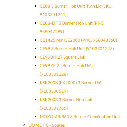
CE08 3 Burner Hob Unit Twin Lid (SKU.
9103301241)
CE08-DF 3 Burner Hob Unit (PNC.
958047299)
CE1425 MiniCE2000 (PNC. 958048360)
CE99 3 Burner Hob Unit (9103301243)
CE99BHI27 Square Sink
CE99ZF 2 - Burner Hob Unit
(9103301228)
KSK2008 (EK2000) 3 Burner Unit
(9103300519)
KSK2008 3 Burner Hob Unit
(9103301765)
MOKOMBI860 3 Burner Combination Unit
DOMETIC - Spares