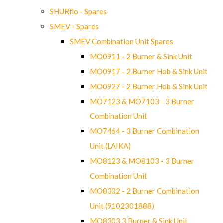
SHURflo - Spares
SMEV - Spares
SMEV Combination Unit Spares
MO0911 - 2 Burner & Sink Unit
MO0917 - 2 Burner Hob & Sink Unit
MO0927 - 2 Burner Hob & Sink Unit
MO7123 & MO7103 - 3 Burner
Combination Unit
MO7464 - 3 Burner Combination
Unit (LAIKA)
MO8123 & MO8103 - 3 Burner
Combination Unit
MO8302 - 2 Burner Combination
Unit (9102301888)
MO8303 3 Burner & Sink Unit