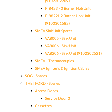
(9102302209)
PI8423 - 3 Burner Hob Unit
PI8822L 2 Burner Hob Unit
(9103301582)
SMEV Sink Unit Spares
VA8005 - Sink Unit
VA8006 - Sink Unit
VA8206 - Sink Unit (9102302521)
SMEV - Thermocouples
SMEV Igniter's & Ignition Cables
SOG - Spares
THETFORD - Spares
Access Doors
Service Door 3
Cassettes