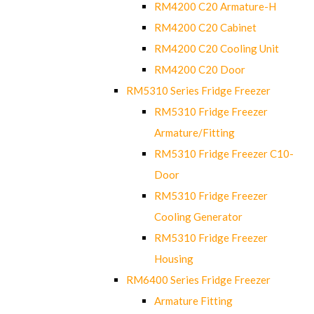
RM4200 C20 Armature-H
RM4200 C20 Cabinet
RM4200 C20 Cooling Unit
RM4200 C20 Door
RM5310 Series Fridge Freezer
RM5310 Fridge Freezer
Armature/Fitting
RM5310 Fridge Freezer C10-
Door
RM5310 Fridge Freezer
Cooling Generator
RM5310 Fridge Freezer
Housing
RM6400 Series Fridge Freezer
Armature Fitting