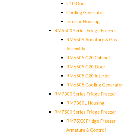
C10 Door
Cooling Generator
Interior Housing
RM6500 Series Fridge Freezer
RM6505 Armature & Gas
Assembly
RM6505 C20 Cabinet
RM6505 C20 Door
RM6505 C20 Interior
RM6505 Cooling Generator
RM7300 Series Fridge Freezer
RM7360L Housing
RM7500 Series Fridge Freezer
RM75XX Fridge Freezer
Armature & Control