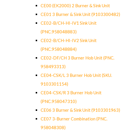
CE00 (EK2000) 2 Burner & Sink Unit
CE01 3 Burner & Sink Unit (9103300482)
CE02-B/CH-HI-IV1 Sink Unit
(PNC.958048883)
CE02-B/CH-HI-IV2 Sink Unit
(PNC.958048884)
CE02-DF/CH 3 Burner Hob Unit (PNC.
958493313)
CE04-CSK/L 3 Burner Hob Unit (SKU.
9103301154)
CE04-CSK/R 3 Burner Hob Unit
(PNC.958047310)
CE06 3 Burner & Sink Unit (9103301963)
CE07 3-Burner Combination (PNC.
958048308)