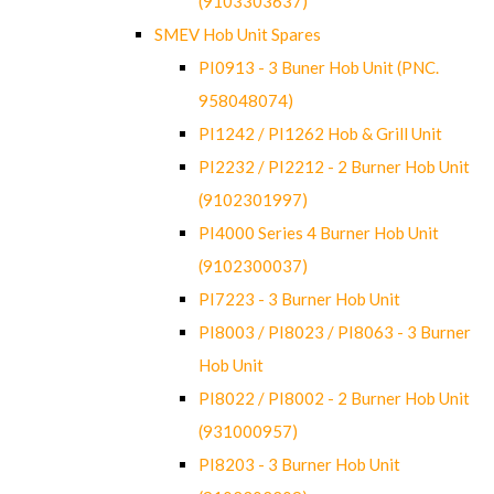
(9103303637)
SMEV Hob Unit Spares
PI0913 - 3 Buner Hob Unit (PNC.
958048074)
PI1242 / PI1262 Hob & Grill Unit
PI2232 / PI2212 - 2 Burner Hob Unit
(9102301997)
PI4000 Series 4 Burner Hob Unit
(9102300037)
PI7223 - 3 Burner Hob Unit
PI8003 / PI8023 / PI8063 - 3 Burner
Hob Unit
PI8022 / PI8002 - 2 Burner Hob Unit
(931000957)
PI8203 - 3 Burner Hob Unit