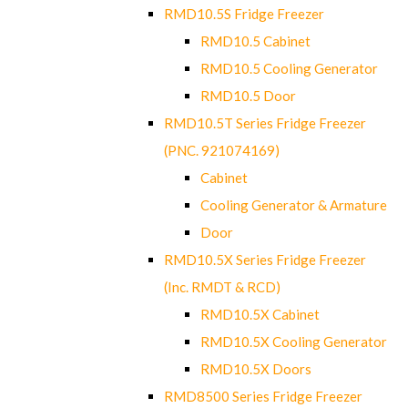
RMD10.5S Fridge Freezer
RMD10.5 Cabinet
RMD10.5 Cooling Generator
RMD10.5 Door
RMD10.5T Series Fridge Freezer
(PNC. 921074169)
Cabinet
Cooling Generator & Armature
Door
RMD10.5X Series Fridge Freezer
(Inc. RMDT & RCD)
RMD10.5X Cabinet
RMD10.5X Cooling Generator
RMD10.5X Doors
RMD8500 Series Fridge Freezer