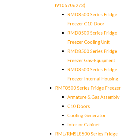
(9105706273)
RMD8500 Series Fridge
Freezer C10 Door
RMD8500 Series Fridge
Freezer Cooling Unit
RMD8500 Series Fridge
Freezer Gas-Equipment
RMD8500 Series Fridge
Freezer Internal Housing
RMF8500 Series Fridge Freezer
Armature & Gas Assembly
C10 Doors
Cooling Generator
Interior Cabinet
RML/RMSL8500 Series Fridge