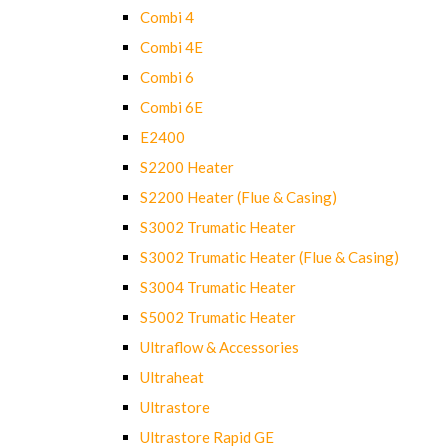
Combi 4
Combi 4E
Combi 6
Combi 6E
E2400
S2200 Heater
S2200 Heater (Flue & Casing)
S3002 Trumatic Heater
S3002 Trumatic Heater (Flue & Casing)
S3004 Trumatic Heater
S5002 Trumatic Heater
Ultraflow & Accessories
Ultraheat
Ultrastore
Ultrastore Rapid GE