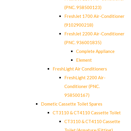
(PNC. 958500123)
FreshJet 1700 Air-Conditioner
(9102900218)
FreshJet 2200 Air-Conditioner
(PNC. 936001835)
Complete Appliance
Element
FreshLight Air Conditioners
FreshLight 2200 Air-
Conditioner (PNC.
958500167)
Dometic Cassette Toilet Spares
CT3110 & CT4110 Cassette Toilet
CT3110 & CT4110 Cassette
Toilet (Armature/Fitting)