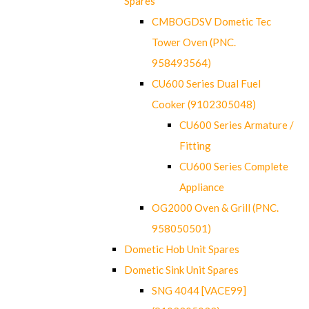
Spares
CMBOGDSV Dometic Tec
Tower Oven (PNC.
958493564)
CU600 Series Dual Fuel
Cooker (9102305048)
CU600 Series Armature /
Fitting
CU600 Series Complete
Appliance
OG2000 Oven & Grill (PNC.
958050501)
Dometic Hob Unit Spares
Dometic Sink Unit Spares
SNG 4044 [VACE99]