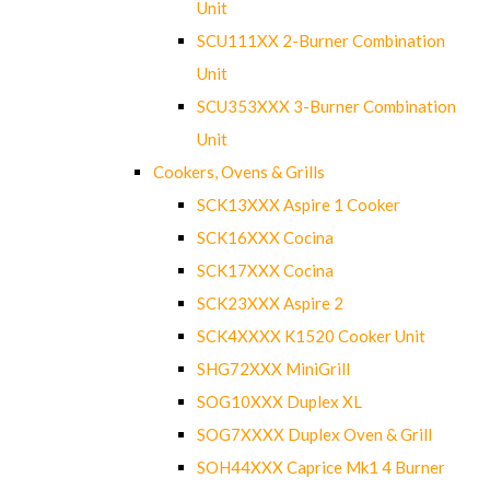
Unit
SCU111XX 2-Burner Combination
Unit
SCU353XXX 3-Burner Combination
Unit
Cookers, Ovens & Grills
SCK13XXX Aspire 1 Cooker
SCK16XXX Cocina
SCK17XXX Cocina
SCK23XXX Aspire 2
SCK4XXXX K1520 Cooker Unit
SHG72XXX MiniGrill
SOG10XXX Duplex XL
SOG7XXXX Duplex Oven & Grill
SOH44XXX Caprice Mk1 4 Burner