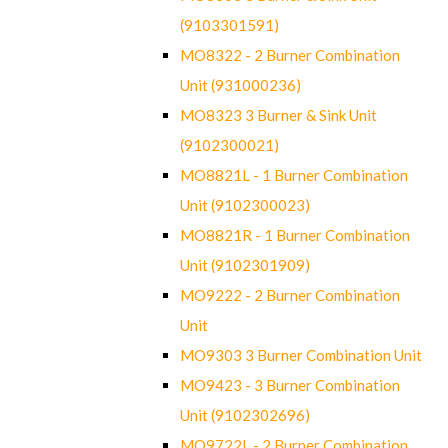
(9103301591)
MO8322 - 2 Burner Combination
Unit (931000236)
MO8323 3 Burner & Sink Unit
(9102300021)
MO8821L - 1 Burner Combination
Unit (9102300023)
MO8821R - 1 Burner Combination
Unit (9102301909)
MO9222 - 2 Burner Combination
Unit
MO9303 3 Burner Combination Unit
MO9423 - 3 Burner Combination
Unit (9102302696)
MO9722L - 2 Burner Combination