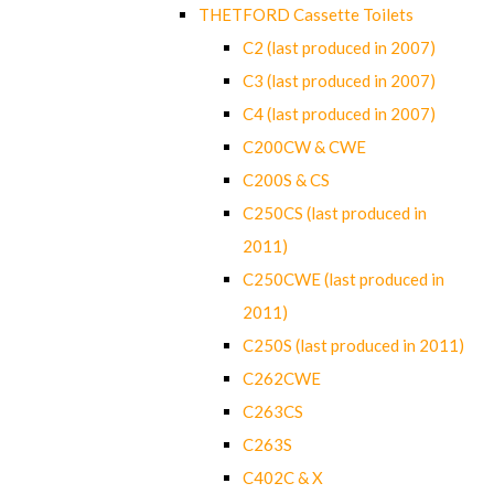
THETFORD Cassette Toilets
C2 (last produced in 2007)
C3 (last produced in 2007)
C4 (last produced in 2007)
C200CW & CWE
C200S & CS
C250CS (last produced in
2011)
C250CWE (last produced in
2011)
C250S (last produced in 2011)
C262CWE
C263CS
C263S
C402C & X