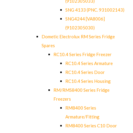
(9102305033)
SNG 4133 (PNC. 931002143)
SNG4244 [VA8006]
(9102305030)
Dometic Electrolux RM Series Fridge
Spares
RC10.4 Series Fridge Freezer
RC10.4 Series Armature
RC10.4 Series Door
RC10.4 Series Housing
RM/RMS8400 Series Fridge
Freezers
RM8400 Series
Armature/Fitting
RM8400 Series C10 Door