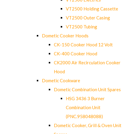
VT2500 Holding Cassette
VT2500 Outer Casing
VT2500 Tubing
Dometic Cooker Hoods
CK-150 Cooker Hood 12 Volt
CK-400 Cooker Hood
CK2000 Air Recirculation Cooker
Hood
Dometic Cookware
Dometic Combination Unit Spares
HSG 3436 3 Burner
Combination Unit
(PNC.958048088)
Dometic Cooker, Grill & Oven Unit