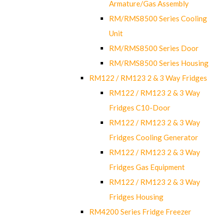
Armature/Gas Assembly
RM/RMS8500 Series Cooling
Unit
RM/RMS8500 Series Door
RM/RMS8500 Series Housing
RM122 / RM123 2 & 3 Way Fridges
RM122 / RM123 2 & 3 Way
Fridges C10-Door
RM122 / RM123 2 & 3 Way
Fridges Cooling Generator
RM122 / RM123 2 & 3 Way
Fridges Gas Equipment
RM122 / RM123 2 & 3 Way
Fridges Housing
RM4200 Series Fridge Freezer