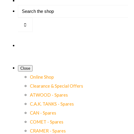
Close
Online Shop
Clearance & Special Offers
ATWOOD - Spares
C.A.K. TANKS - Spares
CAN - Spares
COMET - Spares
CRAMER - Spares