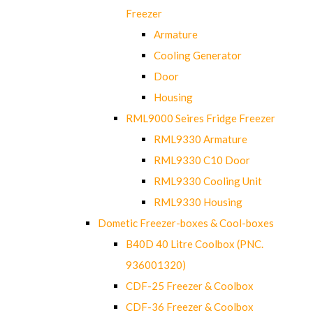
Freezer
Armature
Cooling Generator
Door
Housing
RML9000 Seires Fridge Freezer
RML9330 Armature
RML9330 C10 Door
RML9330 Cooling Unit
RML9330 Housing
Dometic Freezer-boxes & Cool-boxes
B40D 40 Litre Coolbox (PNC.
936001320)
CDF-25 Freezer & Coolbox
CDF-36 Freezer & Coolbox