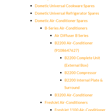
Dometic Universal Cookware Spares
Dometic Universal Refrigerator Spares
Dometic Air-Conditioner Spares
B-Series Air-Conditioners
Air Diffuser B Series
B2200 Air-Conditioner
(9108647627)
B2200 Complete Unit
(External Box)
B2200 Compressor
B2200 Internal Plate &
Surround
B3200 Air-Conditioner
FreshJet Air-Conditioners
FreshJet 1100 Air-Conditioner