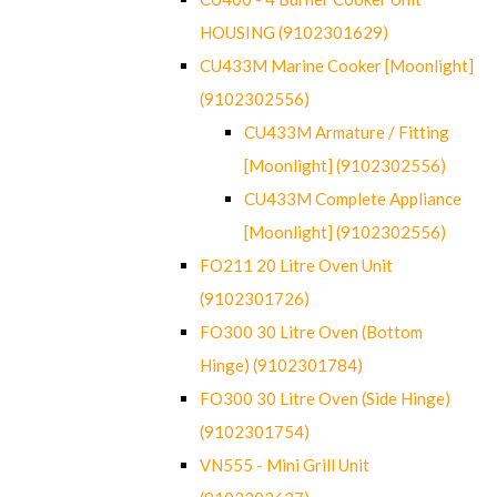
HOUSING (9102301629)
CU433M Marine Cooker [Moonlight]
(9102302556)
CU433M Armature / Fitting
[Moonlight] (9102302556)
CU433M Complete Appliance
[Moonlight] (9102302556)
FO211 20 Litre Oven Unit
(9102301726)
FO300 30 Litre Oven (Bottom
Hinge) (9102301784)
FO300 30 Litre Oven (Side Hinge)
(9102301754)
VN555 - Mini Grill Unit