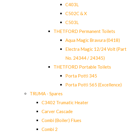
C403L
C502C & X
C503L
THETFORD Permanent Toilets
Aqua Magic Bravura (0418)
Electra Magic 12/24 Volt (Part
No. 24344 / 24345)
THETFORD Portable Toilets
Porta Potti 345
Porta Potti 565 (Excellence)
TRUMA - Spares
C3402 Trumatic Heater
Carver Cascade
Combi (Boiler) Flues
Combi 2