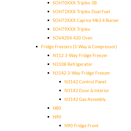
SOH70XXX Triplex 3B
SOH71XXX Triplex Dual Fuel
SOH72XXX Caprice Mk3 4 Burner
SOH79XXX Triplex
SOV420X 420 Oven
Fridge Freezers (3-Way & Compressor)
N112 3-Way Fridge Freezer
N3108 Refrigerator
N3142 3-Way Fridge Freezer
N3142 Control Panel
N3142 Door & Interior
N3142 Gas Assembly
N80
N90
N90 Fridge Front