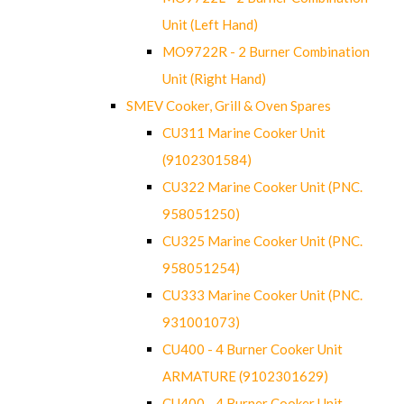
Unit (Left Hand)
MO9722R - 2 Burner Combination
Unit (Right Hand)
SMEV Cooker, Grill & Oven Spares
CU311 Marine Cooker Unit
(9102301584)
CU322 Marine Cooker Unit (PNC.
958051250)
CU325 Marine Cooker Unit (PNC.
958051254)
CU333 Marine Cooker Unit (PNC.
931001073)
CU400 - 4 Burner Cooker Unit
ARMATURE (9102301629)
CU400 - 4 Burner Cooker Unit