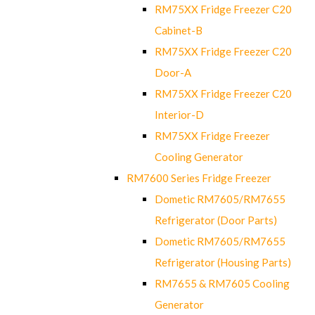
RM75XX Fridge Freezer C20
Cabinet-B
RM75XX Fridge Freezer C20
Door-A
RM75XX Fridge Freezer C20
Interior-D
RM75XX Fridge Freezer
Cooling Generator
RM7600 Series Fridge Freezer
Dometic RM7605/RM7655
Refrigerator (Door Parts)
Dometic RM7605/RM7655
Refrigerator (Housing Parts)
RM7655 & RM7605 Cooling
Generator