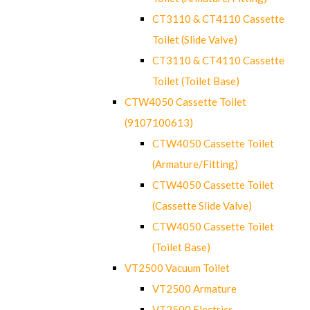
CT3110 & CT4110 Cassette
Toilet (Slide Valve)
CT3110 & CT4110 Cassette
Toilet (Toilet Base)
CTW4050 Cassette Toilet
(9107100613)
CTW4050 Cassette Toilet
(Armature/Fitting)
CTW4050 Cassette Toilet
(Cassette Slide Valve)
CTW4050 Cassette Toilet
(Toilet Base)
VT2500 Vacuum Toilet
VT2500 Armature
VT2500 Electrics