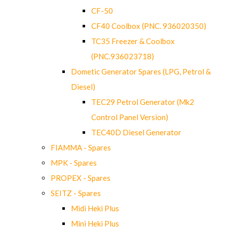
CF-50
CF40 Coolbox (PNC. 936020350)
TC35 Freezer & Coolbox
(PNC.936023718)
Dometic Generator Spares (LPG, Petrol &
Diesel)
TEC29 Petrol Generator (Mk2
Control Panel Version)
TEC40D Diesel Generator
FIAMMA - Spares
MPK - Spares
PROPEX - Spares
SEITZ - Spares
Midi Heki Plus
Mini Heki Plus