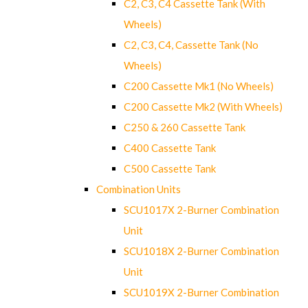
C2, C3, C4 Cassette Tank (With
Wheels)
C2, C3, C4, Cassette Tank (No
Wheels)
C200 Cassette Mk1 (No Wheels)
C200 Cassette Mk2 (With Wheels)
C250 & 260 Cassette Tank
C400 Cassette Tank
C500 Cassette Tank
Combination Units
SCU1017X 2-Burner Combination
Unit
SCU1018X 2-Burner Combination
Unit
SCU1019X 2-Burner Combination