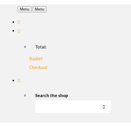
Menu
Menu
Total:
Basket
Checkout
Search the shop