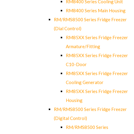
RM8400 Series Cooling Unit
RM8400 Series Main Housing
RM/RMS8500 Series Fridge Freezer
(Dial Control)
RM85XX Series Fridge Freezer
Armature/Fitting
RM85XX Series Fridge Freezer
C10-Door
RM85XX Series Fridge Freezer
Cooling Generator
RM85XX Series Fridge Freezer
Housing
RM/RMS8500 Series Fridge Freezer
(Digital Control)
RM/RMS8500 Series