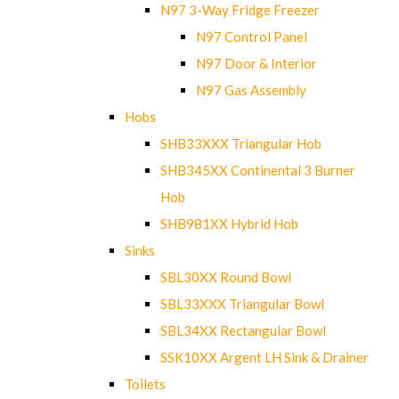
N97 3-Way Fridge Freezer
N97 Control Panel
N97 Door & Interior
N97 Gas Assembly
Hobs
SHB33XXX Triangular Hob
SHB345XX Continental 3 Burner
Hob
SHB981XX Hybrid Hob
Sinks
SBL30XX Round Bowl
SBL33XXX Triangular Bowl
SBL34XX Rectangular Bowl
SSK10XX Argent LH Sink & Drainer
Toilets