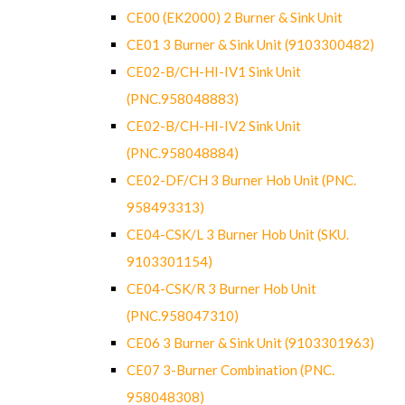
CE00 (EK2000) 2 Burner & Sink Unit
CE01 3 Burner & Sink Unit (9103300482)
CE02-B/CH-HI-IV1 Sink Unit
(PNC.958048883)
CE02-B/CH-HI-IV2 Sink Unit
(PNC.958048884)
CE02-DF/CH 3 Burner Hob Unit (PNC.
958493313)
CE04-CSK/L 3 Burner Hob Unit (SKU.
9103301154)
CE04-CSK/R 3 Burner Hob Unit
(PNC.958047310)
CE06 3 Burner & Sink Unit (9103301963)
CE07 3-Burner Combination (PNC.
958048308)