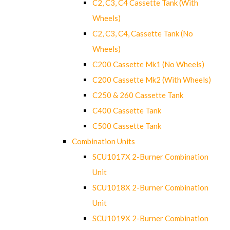
C2, C3, C4 Cassette Tank (With
Wheels)
C2, C3, C4, Cassette Tank (No
Wheels)
C200 Cassette Mk1 (No Wheels)
C200 Cassette Mk2 (With Wheels)
C250 & 260 Cassette Tank
C400 Cassette Tank
C500 Cassette Tank
Combination Units
SCU1017X 2-Burner Combination
Unit
SCU1018X 2-Burner Combination
Unit
SCU1019X 2-Burner Combination