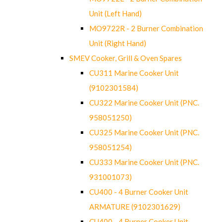
Unit (Left Hand)
MO9722R - 2 Burner Combination
Unit (Right Hand)
SMEV Cooker, Grill & Oven Spares
CU311 Marine Cooker Unit
(9102301584)
CU322 Marine Cooker Unit (PNC.
958051250)
CU325 Marine Cooker Unit (PNC.
958051254)
CU333 Marine Cooker Unit (PNC.
931001073)
CU400 - 4 Burner Cooker Unit
ARMATURE (9102301629)
CU400 - 4 Burner Cooker Unit