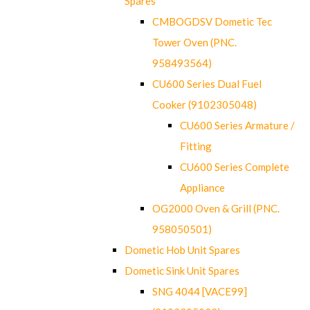
Spares
CMBOGDSV Dometic Tec
Tower Oven (PNC.
958493564)
CU600 Series Dual Fuel
Cooker (9102305048)
CU600 Series Armature /
Fitting
CU600 Series Complete
Appliance
OG2000 Oven & Grill (PNC.
958050501)
Dometic Hob Unit Spares
Dometic Sink Unit Spares
SNG 4044 [VACE99]