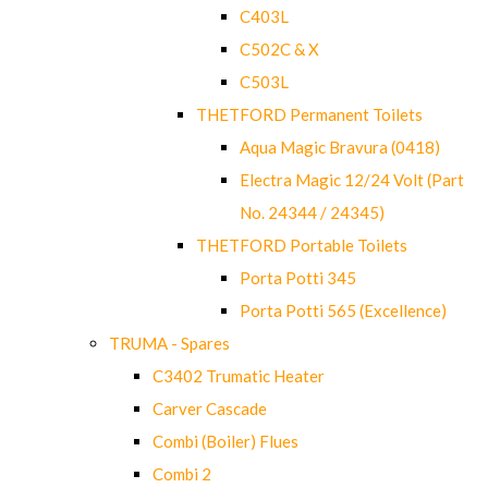
C403L
C502C & X
C503L
THETFORD Permanent Toilets
Aqua Magic Bravura (0418)
Electra Magic 12/24 Volt (Part
No. 24344 / 24345)
THETFORD Portable Toilets
Porta Potti 345
Porta Potti 565 (Excellence)
TRUMA - Spares
C3402 Trumatic Heater
Carver Cascade
Combi (Boiler) Flues
Combi 2