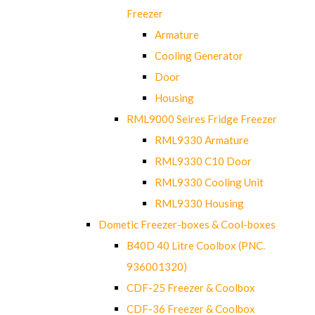
Freezer
Armature
Cooling Generator
Door
Housing
RML9000 Seires Fridge Freezer
RML9330 Armature
RML9330 C10 Door
RML9330 Cooling Unit
RML9330 Housing
Dometic Freezer-boxes & Cool-boxes
B40D 40 Litre Coolbox (PNC.
936001320)
CDF-25 Freezer & Coolbox
CDF-36 Freezer & Coolbox