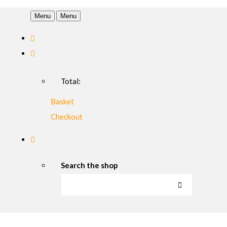
Menu
Menu
Total:
Basket
Checkout
Search the shop