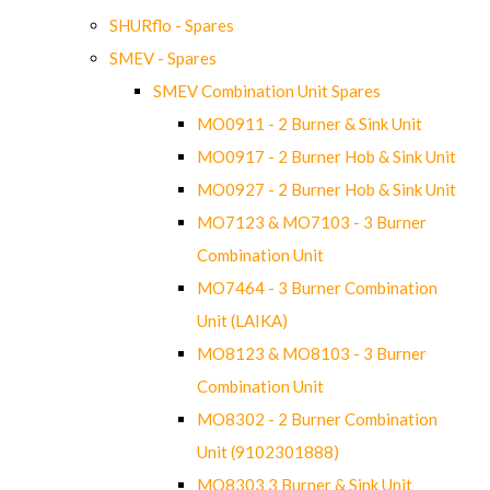
SHURflo - Spares
SMEV - Spares
SMEV Combination Unit Spares
MO0911 - 2 Burner & Sink Unit
MO0917 - 2 Burner Hob & Sink Unit
MO0927 - 2 Burner Hob & Sink Unit
MO7123 & MO7103 - 3 Burner
Combination Unit
MO7464 - 3 Burner Combination
Unit (LAIKA)
MO8123 & MO8103 - 3 Burner
Combination Unit
MO8302 - 2 Burner Combination
Unit (9102301888)
MO8303 3 Burner & Sink Unit