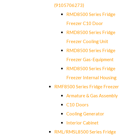
(9105706273)
RMD8500 Series Fridge
Freezer C10 Door
RMD8500 Series Fridge
Freezer Cooling Unit
RMD8500 Series Fridge
Freezer Gas-Equipment
RMD8500 Series Fridge
Freezer Internal Housing
RMF8500 Series Fridge Freezer
Armature & Gas Assembly
C10 Doors
Cooling Generator
Interior Cabinet
RML/RMSL8500 Series Fridge