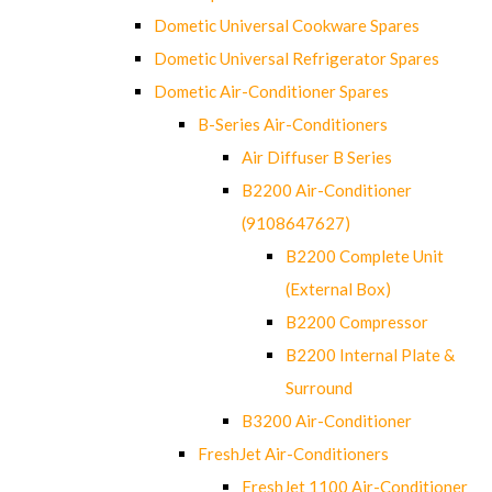
Dometic Universal Cookware Spares
Dometic Universal Refrigerator Spares
Dometic Air-Conditioner Spares
B-Series Air-Conditioners
Air Diffuser B Series
B2200 Air-Conditioner
(9108647627)
B2200 Complete Unit
(External Box)
B2200 Compressor
B2200 Internal Plate &
Surround
B3200 Air-Conditioner
FreshJet Air-Conditioners
FreshJet 1100 Air-Conditioner