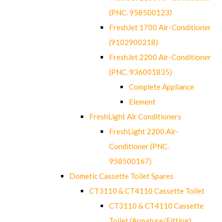
(PNC. 958500123)
FreshJet 1700 Air-Conditioner
(9102900218)
FreshJet 2200 Air-Conditioner
(PNC. 936001835)
Complete Appliance
Element
FreshLight Air Conditioners
FreshLight 2200 Air-
Conditioner (PNC.
958500167)
Dometic Cassette Toilet Spares
CT3110 & CT4110 Cassette Toilet
CT3110 & CT4110 Cassette
Toilet (Armature/Fitting)