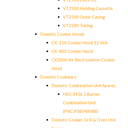
VT2500 Holding Cassette
VT2500 Outer Casing
VT2500 Tubing
Dometic Cooker Hoods
CK-150 Cooker Hood 12 Volt
CK-400 Cooker Hood
CK2000 Air Recirculation Cooker
Hood
Dometic Cookware
Dometic Combination Unit Spares
HSG 3436 3 Burner
Combination Unit
(PNC.958048088)
Dometic Cooker, Grill & Oven Unit