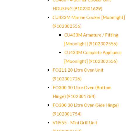
HOUSING (9102301629)
CU433M Marine Cooker [Moonlight]
(9102302556)
CU433M Armature / Fitting
[Moonlight] (9102302556)
CU433M Complete Appliance
[Moonlight] (9102302556)
FO211 20 Litre Oven Unit
(9102301726)
FO300 30 Litre Oven (Bottom
Hinge) (9102301784)
FO300 30 Litre Oven (Side Hinge)
(9102301754)
VN555 - Mini Grill Unit