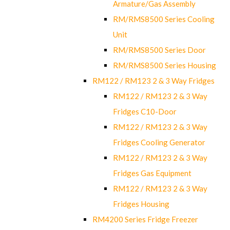
Armature/Gas Assembly
RM/RMS8500 Series Cooling
Unit
RM/RMS8500 Series Door
RM/RMS8500 Series Housing
RM122 / RM123 2 & 3 Way Fridges
RM122 / RM123 2 & 3 Way
Fridges C10-Door
RM122 / RM123 2 & 3 Way
Fridges Cooling Generator
RM122 / RM123 2 & 3 Way
Fridges Gas Equipment
RM122 / RM123 2 & 3 Way
Fridges Housing
RM4200 Series Fridge Freezer