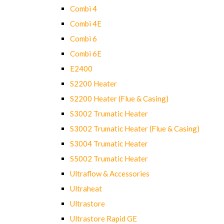
Combi 4
Combi 4E
Combi 6
Combi 6E
E2400
S2200 Heater
S2200 Heater (Flue & Casing)
S3002 Trumatic Heater
S3002 Trumatic Heater (Flue & Casing)
S3004 Trumatic Heater
S5002 Trumatic Heater
Ultraflow & Accessories
Ultraheat
Ultrastore
Ultrastore Rapid GE