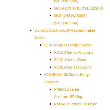
(9102305033)
SNG 4133 (PNC. 931002143)
SNG4244 [VA8006]
(9102305030)
Dometic Electrolux RM Series Fridge
Spares
RC10.4 Series Fridge Freezer
RC10.4 Series Armature
RC10.4 Series Door
RC10.4 Series Housing
RM/RMS8400 Series Fridge
Freezers
RM8400 Series
Armature/Fitting
RM8400 Series C10 Door