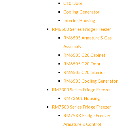
C10 Door
Cooling Generator
Interior Housing
RM6500 Series Fridge Freezer
RM6505 Armature & Gas
Assembly
RM6505 C20 Cabinet
RM6505 C20 Door
RM6505 C20 Interior
RM6505 Cooling Generator
RM7300 Series Fridge Freezer
RM7360L Housing
RM7500 Series Fridge Freezer
RM75XX Fridge Freezer
Armature & Control