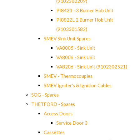
(9102302209)
PI8423 - 3 Burner Hob Unit
PI8822L 2 Burner Hob Unit
(9103301582)
SMEV Sink Unit Spares
VA8005 - Sink Unit
VA8006 - Sink Unit
VA8206 - Sink Unit (9102302521)
SMEV - Thermocouples
SMEV Igniter's & Ignition Cables
SOG - Spares
THETFORD - Spares
Access Doors
Service Door 3
Cassettes