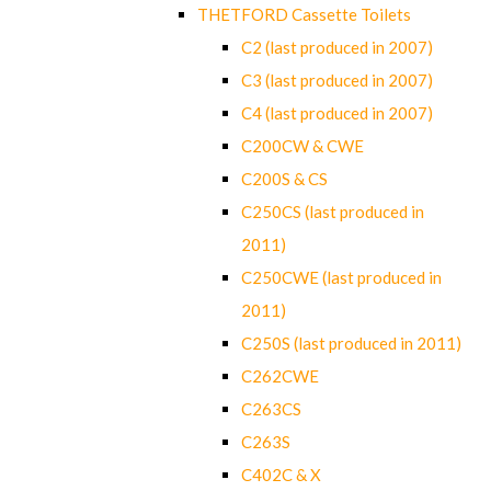
THETFORD Cassette Toilets
C2 (last produced in 2007)
C3 (last produced in 2007)
C4 (last produced in 2007)
C200CW & CWE
C200S & CS
C250CS (last produced in
2011)
C250CWE (last produced in
2011)
C250S (last produced in 2011)
C262CWE
C263CS
C263S
C402C & X