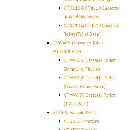
CT3110 & CT4110 Cassette
Toilet (Slide Valve)
CT3110 & CT4110 Cassette
Toilet (Toilet Base)
CTW4050 Cassette Toilet
(9107100613)
CTW4050 Cassette Toilet
(Armature/Fitting)
CTW4050 Cassette Toilet
(Cassette Slide Valve)
CTW4050 Cassette Toilet
(Toilet Base)
VT2500 Vacuum Toilet
VT2500 Armature
VT2500 Electrics