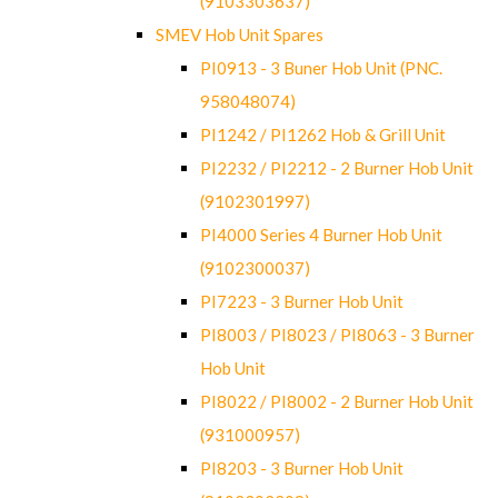
(9103303637)
SMEV Hob Unit Spares
PI0913 - 3 Buner Hob Unit (PNC.
958048074)
PI1242 / PI1262 Hob & Grill Unit
PI2232 / PI2212 - 2 Burner Hob Unit
(9102301997)
PI4000 Series 4 Burner Hob Unit
(9102300037)
PI7223 - 3 Burner Hob Unit
PI8003 / PI8023 / PI8063 - 3 Burner
Hob Unit
PI8022 / PI8002 - 2 Burner Hob Unit
(931000957)
PI8203 - 3 Burner Hob Unit