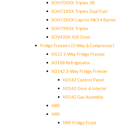
SOH70XXX Triplex 3B
SOH71XXX Triplex Dual Fuel
SOH72XXX Caprice Mk3 4 Burner
SOH79XXX Triplex
SOV420X 420 Oven
Fridge Freezers (3-Way & Compressor)
N112 3-Way Fridge Freezer
N3108 Refrigerator
N3142 3-Way Fridge Freezer
N3142 Control Panel
N3142 Door & Interior
N3142 Gas Assembly
N80
N90
N90 Fridge Front