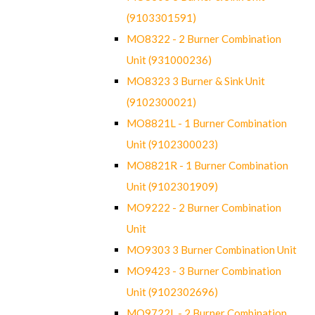
(9103301591)
MO8322 - 2 Burner Combination
Unit (931000236)
MO8323 3 Burner & Sink Unit
(9102300021)
MO8821L - 1 Burner Combination
Unit (9102300023)
MO8821R - 1 Burner Combination
Unit (9102301909)
MO9222 - 2 Burner Combination
Unit
MO9303 3 Burner Combination Unit
MO9423 - 3 Burner Combination
Unit (9102302696)
MO9722L - 2 Burner Combination