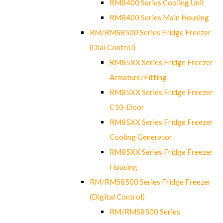
RM8400 Series Cooling Unit
RM8400 Series Main Housing
RM/RMS8500 Series Fridge Freezer
(Dial Control)
RM85XX Series Fridge Freezer
Armature/Fitting
RM85XX Series Fridge Freezer
C10-Door
RM85XX Series Fridge Freezer
Cooling Generator
RM85XX Series Fridge Freezer
Housing
RM/RMS8500 Series Fridge Freezer
(Digital Control)
RM/RMS8500 Series