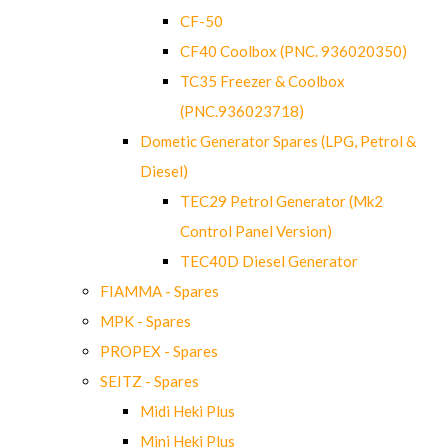
CF-50
CF40 Coolbox (PNC. 936020350)
TC35 Freezer & Coolbox
(PNC.936023718)
Dometic Generator Spares (LPG, Petrol &
Diesel)
TEC29 Petrol Generator (Mk2
Control Panel Version)
TEC40D Diesel Generator
FIAMMA - Spares
MPK - Spares
PROPEX - Spares
SEITZ - Spares
Midi Heki Plus
Mini Heki Plus