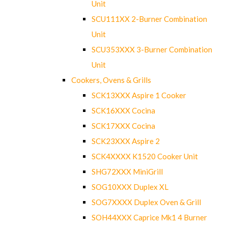
Unit
SCU111XX 2-Burner Combination
Unit
SCU353XXX 3-Burner Combination
Unit
Cookers, Ovens & Grills
SCK13XXX Aspire 1 Cooker
SCK16XXX Cocina
SCK17XXX Cocina
SCK23XXX Aspire 2
SCK4XXXX K1520 Cooker Unit
SHG72XXX MiniGrill
SOG10XXX Duplex XL
SOG7XXXX Duplex Oven & Grill
SOH44XXX Caprice Mk1 4 Burner