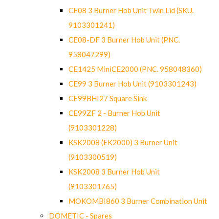
CE08 3 Burner Hob Unit Twin Lid (SKU.
9103301241)
CE08-DF 3 Burner Hob Unit (PNC.
958047299)
CE1425 MiniCE2000 (PNC. 958048360)
CE99 3 Burner Hob Unit (9103301243)
CE99BHI27 Square Sink
CE99ZF 2 - Burner Hob Unit
(9103301228)
KSK2008 (EK2000) 3 Burner Unit
(9103300519)
KSK2008 3 Burner Hob Unit
(9103301765)
MOKOMBI860 3 Burner Combination Unit
DOMETIC - Spares