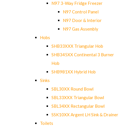
N97 3-Way Fridge Freezer
N97 Control Panel
N97 Door & Interior
N97 Gas Assembly
Hobs
SHB33XXX Triangular Hob
SHB345XX Continental 3 Burner
Hob
SHB981XX Hybrid Hob
Sinks
SBL30XX Round Bowl
SBL33XXX Triangular Bowl
SBL34XX Rectangular Bowl
SSK10XX Argent LH Sink & Drainer
Toilets