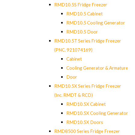
RMD10.5S Fridge Freezer
RMD10.5 Cabinet
RMD10.5 Cooling Generator
RMD10.5 Door
RMD10.5T Series Fridge Freezer
(PNC. 921074169)
Cabinet
Cooling Generator & Armature
Door
RMD10.5X Series Fridge Freezer
(Inc. RMDT & RCD)
RMD10.5X Cabinet
RMD10.5X Cooling Generator
RMD10.5X Doors
RMD8500 Series Fridge Freezer