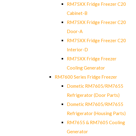
RM75XX Fridge Freezer C20
Cabinet-B
RM75XX Fridge Freezer C20
Door-A
RM75XX Fridge Freezer C20
Interior-D
RM75XX Fridge Freezer
Cooling Generator
RM7600 Series Fridge Freezer
Dometic RM7605/RM7655
Refrigerator (Door Parts)
Dometic RM7605/RM7655
Refrigerator (Housing Parts)
RM7655 & RM7605 Cooling
Generator