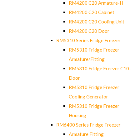
RM4200 C20 Armature-H
RM4200 C20 Cabinet
RM4200 C20 Cooling Unit
RM4200 C20 Door
RM5310 Series Fridge Freezer
RM5310 Fridge Freezer
Armature/Fitting
RM5310 Fridge Freezer C10-
Door
RM5310 Fridge Freezer
Cooling Generator
RM5310 Fridge Freezer
Housing
RM6400 Series Fridge Freezer
Armature Fitting