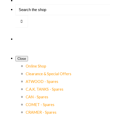
Close
Online Shop
Clearance & Special Offers
ATWOOD - Spares
C.A.K. TANKS - Spares
CAN - Spares
COMET - Spares
CRAMER - Spares