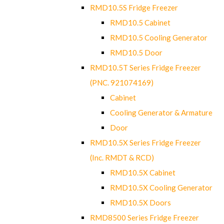
RMD10.5S Fridge Freezer
RMD10.5 Cabinet
RMD10.5 Cooling Generator
RMD10.5 Door
RMD10.5T Series Fridge Freezer
(PNC. 921074169)
Cabinet
Cooling Generator & Armature
Door
RMD10.5X Series Fridge Freezer
(Inc. RMDT & RCD)
RMD10.5X Cabinet
RMD10.5X Cooling Generator
RMD10.5X Doors
RMD8500 Series Fridge Freezer