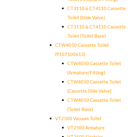
CT3110 & CT4110 Cassette
Toilet (Slide Valve)
CT3110 & CT4110 Cassette
Toilet (Toilet Base)
CTW4050 Cassette Toilet
(9107100613)
CTW4050 Cassette Toilet
(Armature/Fitting)
CTW4050 Cassette Toilet
(Cassette Slide Valve)
CTW4050 Cassette Toilet
(Toilet Base)
VT2500 Vacuum Toilet
VT2500 Armature
VT2500 Electrics