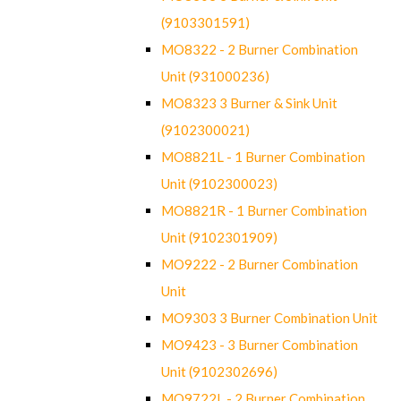
(9103301591)
MO8322 - 2 Burner Combination
Unit (931000236)
MO8323 3 Burner & Sink Unit
(9102300021)
MO8821L - 1 Burner Combination
Unit (9102300023)
MO8821R - 1 Burner Combination
Unit (9102301909)
MO9222 - 2 Burner Combination
Unit
MO9303 3 Burner Combination Unit
MO9423 - 3 Burner Combination
Unit (9102302696)
MO9722L - 2 Burner Combination