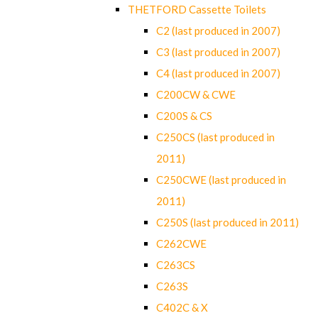
THETFORD Cassette Toilets
C2 (last produced in 2007)
C3 (last produced in 2007)
C4 (last produced in 2007)
C200CW & CWE
C200S & CS
C250CS (last produced in
2011)
C250CWE (last produced in
2011)
C250S (last produced in 2011)
C262CWE
C263CS
C263S
C402C & X