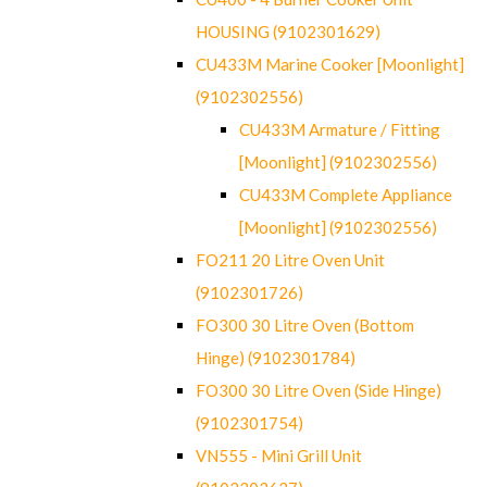
HOUSING (9102301629)
CU433M Marine Cooker [Moonlight]
(9102302556)
CU433M Armature / Fitting
[Moonlight] (9102302556)
CU433M Complete Appliance
[Moonlight] (9102302556)
FO211 20 Litre Oven Unit
(9102301726)
FO300 30 Litre Oven (Bottom
Hinge) (9102301784)
FO300 30 Litre Oven (Side Hinge)
(9102301754)
VN555 - Mini Grill Unit