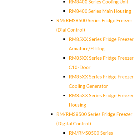
RM8400 Series Cooling Unit
RM8400 Series Main Housing
RM/RMS8500 Series Fridge Freezer
(Dial Control)
RM85XX Series Fridge Freezer
Armature/Fitting
RM85XX Series Fridge Freezer
C10-Door
RM85XX Series Fridge Freezer
Cooling Generator
RM85XX Series Fridge Freezer
Housing
RM/RMS8500 Series Fridge Freezer
(Digital Control)
RM/RMS8500 Series