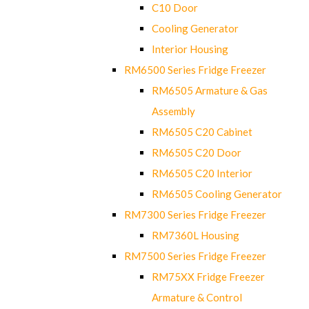
C10 Door
Cooling Generator
Interior Housing
RM6500 Series Fridge Freezer
RM6505 Armature & Gas
Assembly
RM6505 C20 Cabinet
RM6505 C20 Door
RM6505 C20 Interior
RM6505 Cooling Generator
RM7300 Series Fridge Freezer
RM7360L Housing
RM7500 Series Fridge Freezer
RM75XX Fridge Freezer
Armature & Control