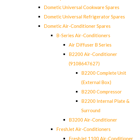
Dometic Universal Cookware Spares
Dometic Universal Refrigerator Spares
Dometic Air-Conditioner Spares
B-Series Air-Conditioners
Air Diffuser B Series
B2200 Air-Conditioner
(9108647627)
B2200 Complete Unit
(External Box)
B2200 Compressor
B2200 Internal Plate &
Surround
B3200 Air-Conditioner
FreshJet Air-Conditioners
FreshJet 1100 Air-Conditioner