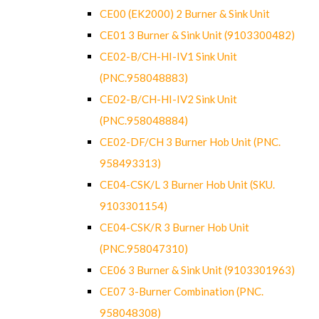
CE00 (EK2000) 2 Burner & Sink Unit
CE01 3 Burner & Sink Unit (9103300482)
CE02-B/CH-HI-IV1 Sink Unit
(PNC.958048883)
CE02-B/CH-HI-IV2 Sink Unit
(PNC.958048884)
CE02-DF/CH 3 Burner Hob Unit (PNC.
958493313)
CE04-CSK/L 3 Burner Hob Unit (SKU.
9103301154)
CE04-CSK/R 3 Burner Hob Unit
(PNC.958047310)
CE06 3 Burner & Sink Unit (9103301963)
CE07 3-Burner Combination (PNC.
958048308)