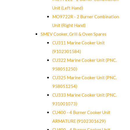
Unit (Left Hand)
MO9722R - 2 Burner Combination
Unit (Right Hand)
SMEV Cooker, Grill & Oven Spares
CU311 Marine Cooker Unit
(9102301584)
CU322 Marine Cooker Unit (PNC.
958051250)
CU325 Marine Cooker Unit (PNC.
958051254)
CU333 Marine Cooker Unit (PNC.
931001073)
CU400 - 4 Burner Cooker Unit
ARMATURE (9102301629)
CU400 - 4 Burner Cooker Unit