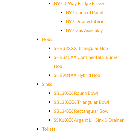
N97 3-Way Fridge Freezer
N97 Control Panel
N97 Door & Interior
N97 Gas Assembly
Hobs
SHB33XXX Triangular Hob
SHB345XX Continental 3 Burner
Hob
SHB981XX Hybrid Hob
Sinks
SBL30XX Round Bowl
SBL33XXX Triangular Bowl
SBL34XX Rectangular Bowl
SSK10XX Argent LH Sink & Drainer
Toilets