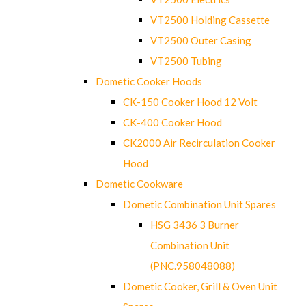
VT2500 Holding Cassette
VT2500 Outer Casing
VT2500 Tubing
Dometic Cooker Hoods
CK-150 Cooker Hood 12 Volt
CK-400 Cooker Hood
CK2000 Air Recirculation Cooker
Hood
Dometic Cookware
Dometic Combination Unit Spares
HSG 3436 3 Burner
Combination Unit
(PNC.958048088)
Dometic Cooker, Grill & Oven Unit