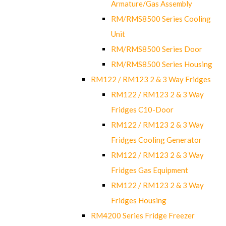
Armature/Gas Assembly
RM/RMS8500 Series Cooling
Unit
RM/RMS8500 Series Door
RM/RMS8500 Series Housing
RM122 / RM123 2 & 3 Way Fridges
RM122 / RM123 2 & 3 Way
Fridges C10-Door
RM122 / RM123 2 & 3 Way
Fridges Cooling Generator
RM122 / RM123 2 & 3 Way
Fridges Gas Equipment
RM122 / RM123 2 & 3 Way
Fridges Housing
RM4200 Series Fridge Freezer