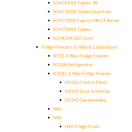
SOH70XXX Triplex 3B
SOH71XXX Triplex Dual Fuel
SOH72XXX Caprice Mk3 4 Burner
SOH79XXX Triplex
SOV420X 420 Oven
Fridge Freezers (3-Way & Compressor)
N112 3-Way Fridge Freezer
N3108 Refrigerator
N3142 3-Way Fridge Freezer
N3142 Control Panel
N3142 Door & Interior
N3142 Gas Assembly
N80
N90
N90 Fridge Front