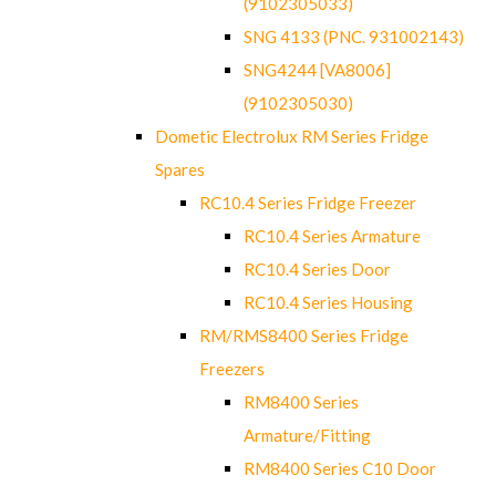
(9102305033)
SNG 4133 (PNC. 931002143)
SNG4244 [VA8006]
(9102305030)
Dometic Electrolux RM Series Fridge
Spares
RC10.4 Series Fridge Freezer
RC10.4 Series Armature
RC10.4 Series Door
RC10.4 Series Housing
RM/RMS8400 Series Fridge
Freezers
RM8400 Series
Armature/Fitting
RM8400 Series C10 Door