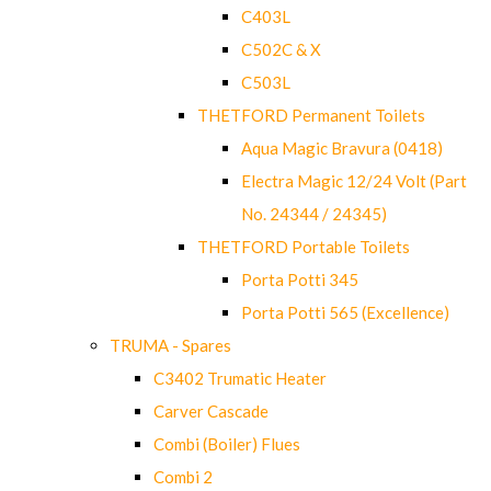
C403L
C502C & X
C503L
THETFORD Permanent Toilets
Aqua Magic Bravura (0418)
Electra Magic 12/24 Volt (Part
No. 24344 / 24345)
THETFORD Portable Toilets
Porta Potti 345
Porta Potti 565 (Excellence)
TRUMA - Spares
C3402 Trumatic Heater
Carver Cascade
Combi (Boiler) Flues
Combi 2