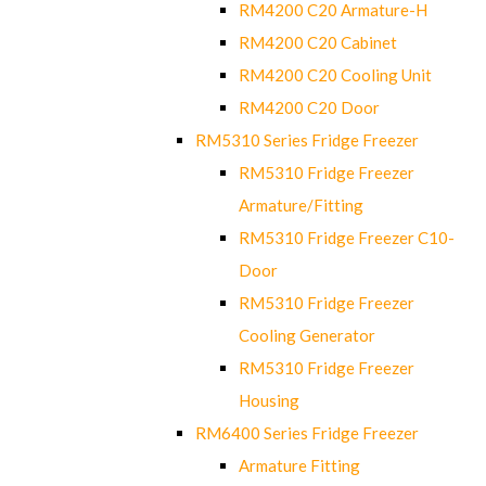
RM4200 C20 Armature-H
RM4200 C20 Cabinet
RM4200 C20 Cooling Unit
RM4200 C20 Door
RM5310 Series Fridge Freezer
RM5310 Fridge Freezer
Armature/Fitting
RM5310 Fridge Freezer C10-
Door
RM5310 Fridge Freezer
Cooling Generator
RM5310 Fridge Freezer
Housing
RM6400 Series Fridge Freezer
Armature Fitting