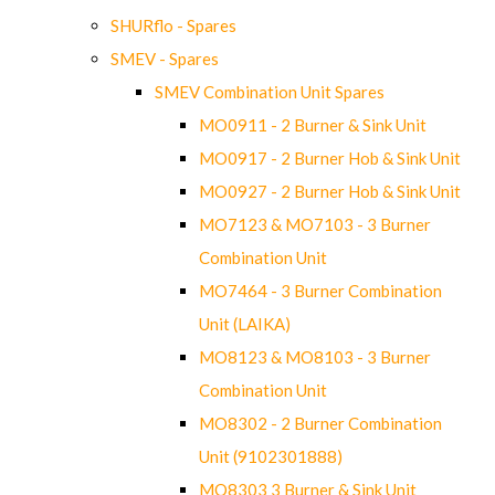
SHURflo - Spares
SMEV - Spares
SMEV Combination Unit Spares
MO0911 - 2 Burner & Sink Unit
MO0917 - 2 Burner Hob & Sink Unit
MO0927 - 2 Burner Hob & Sink Unit
MO7123 & MO7103 - 3 Burner
Combination Unit
MO7464 - 3 Burner Combination
Unit (LAIKA)
MO8123 & MO8103 - 3 Burner
Combination Unit
MO8302 - 2 Burner Combination
Unit (9102301888)
MO8303 3 Burner & Sink Unit