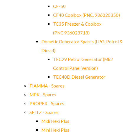
CF-50
CF40 Coolbox (PNC. 936020350)
TC35 Freezer & Coolbox
(PNC.936023718)
Dometic Generator Spares (LPG, Petrol &
Diesel)
TEC29 Petrol Generator (Mk2
Control Panel Version)
TEC40D Diesel Generator
FIAMMA - Spares
MPK - Spares
PROPEX - Spares
SEITZ - Spares
Midi Heki Plus
Mini Heki Plus