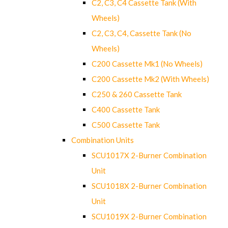
C2, C3, C4 Cassette Tank (With
Wheels)
C2, C3, C4, Cassette Tank (No
Wheels)
C200 Cassette Mk1 (No Wheels)
C200 Cassette Mk2 (With Wheels)
C250 & 260 Cassette Tank
C400 Cassette Tank
C500 Cassette Tank
Combination Units
SCU1017X 2-Burner Combination
Unit
SCU1018X 2-Burner Combination
Unit
SCU1019X 2-Burner Combination