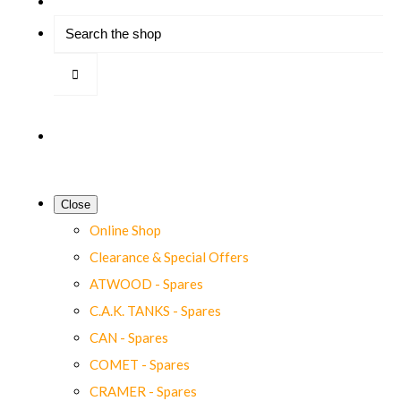
Close
Online Shop
Clearance & Special Offers
ATWOOD - Spares
C.A.K. TANKS - Spares
CAN - Spares
COMET - Spares
CRAMER - Spares