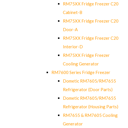
RM75XX Fridge Freezer C20
Cabinet-B
RM75XX Fridge Freezer C20
Door-A
RM75XX Fridge Freezer C20
Interior-D
RM75XX Fridge Freezer
Cooling Generator
RM7600 Series Fridge Freezer
Dometic RM7605/RM7655
Refrigerator (Door Parts)
Dometic RM7605/RM7655
Refrigerator (Housing Parts)
RM7655 & RM7605 Cooling
Generator