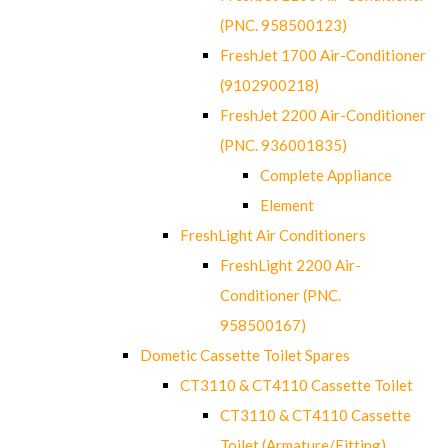
(PNC. 958500123)
FreshJet 1700 Air-Conditioner
(9102900218)
FreshJet 2200 Air-Conditioner
(PNC. 936001835)
Complete Appliance
Element
FreshLight Air Conditioners
FreshLight 2200 Air-
Conditioner (PNC.
958500167)
Dometic Cassette Toilet Spares
CT3110 & CT4110 Cassette Toilet
CT3110 & CT4110 Cassette
Toilet (Armature/Fitting)