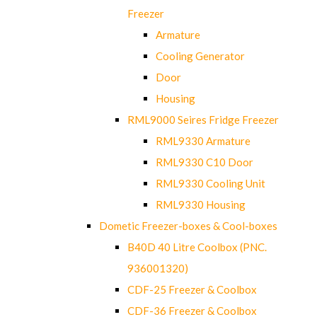
Freezer
Armature
Cooling Generator
Door
Housing
RML9000 Seires Fridge Freezer
RML9330 Armature
RML9330 C10 Door
RML9330 Cooling Unit
RML9330 Housing
Dometic Freezer-boxes & Cool-boxes
B40D 40 Litre Coolbox (PNC.
936001320)
CDF-25 Freezer & Coolbox
CDF-36 Freezer & Coolbox