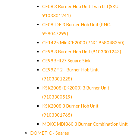
CE08 3 Burner Hob Unit Twin Lid (SKU.
9103301241)
CE08-DF 3 Burner Hob Unit (PNC.
958047299)
CE1425 MiniCE2000 (PNC. 958048360)
CE99 3 Burner Hob Unit (9103301243)
CE99BHI27 Square Sink
CE99ZF 2 - Burner Hob Unit
(9103301228)
KSK2008 (EK2000) 3 Burner Unit
(9103300519)
KSK2008 3 Burner Hob Unit
(9103301765)
MOKOMBI860 3 Burner Combination Unit
DOMETIC - Spares