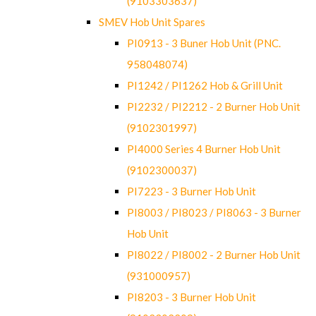
(9103303637)
SMEV Hob Unit Spares
PI0913 - 3 Buner Hob Unit (PNC.
958048074)
PI1242 / PI1262 Hob & Grill Unit
PI2232 / PI2212 - 2 Burner Hob Unit
(9102301997)
PI4000 Series 4 Burner Hob Unit
(9102300037)
PI7223 - 3 Burner Hob Unit
PI8003 / PI8023 / PI8063 - 3 Burner
Hob Unit
PI8022 / PI8002 - 2 Burner Hob Unit
(931000957)
PI8203 - 3 Burner Hob Unit