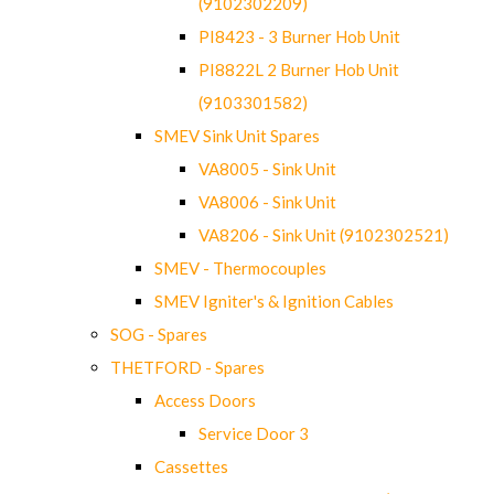
(9102302209)
PI8423 - 3 Burner Hob Unit
PI8822L 2 Burner Hob Unit
(9103301582)
SMEV Sink Unit Spares
VA8005 - Sink Unit
VA8006 - Sink Unit
VA8206 - Sink Unit (9102302521)
SMEV - Thermocouples
SMEV Igniter's & Ignition Cables
SOG - Spares
THETFORD - Spares
Access Doors
Service Door 3
Cassettes