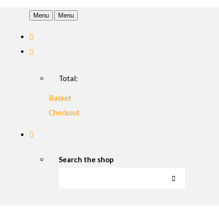
Menu
Menu
Total:
Basket
Checkout
Search the shop