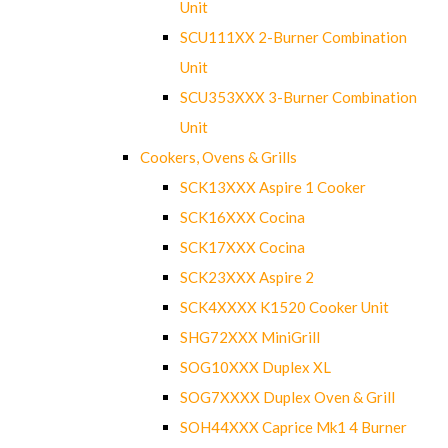
Unit
SCU111XX 2-Burner Combination
Unit
SCU353XXX 3-Burner Combination
Unit
Cookers, Ovens & Grills
SCK13XXX Aspire 1 Cooker
SCK16XXX Cocina
SCK17XXX Cocina
SCK23XXX Aspire 2
SCK4XXXX K1520 Cooker Unit
SHG72XXX MiniGrill
SOG10XXX Duplex XL
SOG7XXXX Duplex Oven & Grill
SOH44XXX Caprice Mk1 4 Burner