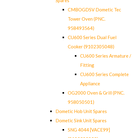
Spares
CMBOGDSV Dometic Tec
Tower Oven (PNC.
958493564)
CU600 Series Dual Fuel
Cooker (9102305048)
CU600 Series Armature /
Fitting
CU600 Series Complete
Appliance
OG2000 Oven & Grill (PNC.
958050501)
Dometic Hob Unit Spares
Dometic Sink Unit Spares
SNG 4044 [VACE99]