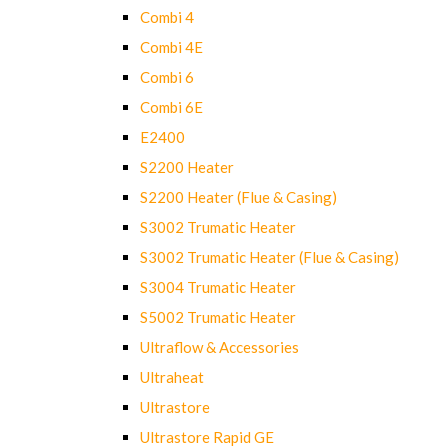
Combi 4
Combi 4E
Combi 6
Combi 6E
E2400
S2200 Heater
S2200 Heater (Flue & Casing)
S3002 Trumatic Heater
S3002 Trumatic Heater (Flue & Casing)
S3004 Trumatic Heater
S5002 Trumatic Heater
Ultraflow & Accessories
Ultraheat
Ultrastore
Ultrastore Rapid GE