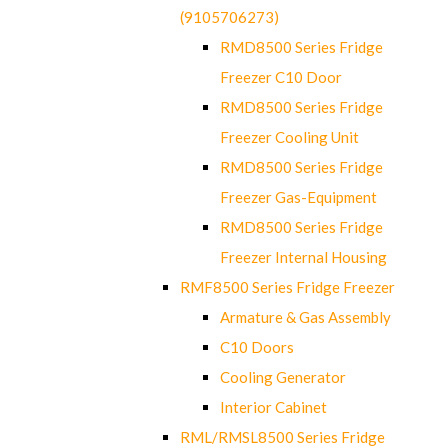
(9105706273)
RMD8500 Series Fridge
Freezer C10 Door
RMD8500 Series Fridge
Freezer Cooling Unit
RMD8500 Series Fridge
Freezer Gas-Equipment
RMD8500 Series Fridge
Freezer Internal Housing
RMF8500 Series Fridge Freezer
Armature & Gas Assembly
C10 Doors
Cooling Generator
Interior Cabinet
RML/RMSL8500 Series Fridge