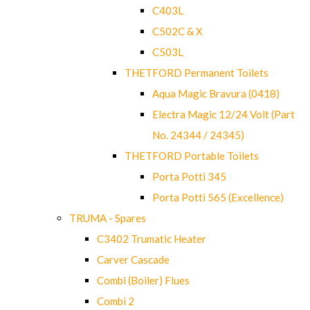
C403L
C502C & X
C503L
THETFORD Permanent Toilets
Aqua Magic Bravura (0418)
Electra Magic 12/24 Volt (Part
No. 24344 / 24345)
THETFORD Portable Toilets
Porta Potti 345
Porta Potti 565 (Excellence)
TRUMA - Spares
C3402 Trumatic Heater
Carver Cascade
Combi (Boiler) Flues
Combi 2