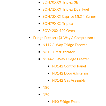
SOH70XXX Triplex 3B
SOH71XXX Triplex Dual Fuel
SOH72XXX Caprice Mk3 4 Burner
SOH79XXX Triplex
SOV420X 420 Oven
Fridge Freezers (3-Way & Compressor)
N112 3-Way Fridge Freezer
N3108 Refrigerator
N3142 3-Way Fridge Freezer
N3142 Control Panel
N3142 Door & Interior
N3142 Gas Assembly
N80
N90
N90 Fridge Front