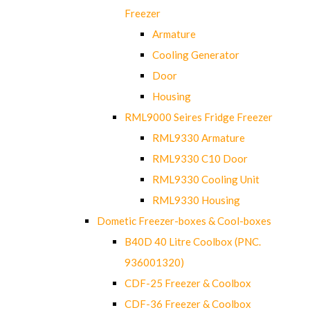
Freezer
Armature
Cooling Generator
Door
Housing
RML9000 Seires Fridge Freezer
RML9330 Armature
RML9330 C10 Door
RML9330 Cooling Unit
RML9330 Housing
Dometic Freezer-boxes & Cool-boxes
B40D 40 Litre Coolbox (PNC.
936001320)
CDF-25 Freezer & Coolbox
CDF-36 Freezer & Coolbox