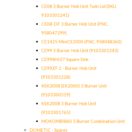
CE08 3 Burner Hob Unit Twin Lid (SKU.
9103301241)
CE08-DF 3 Burner Hob Unit (PNC.
958047299)
CE1425 MiniCE2000 (PNC. 958048360)
CE99 3 Burner Hob Unit (9103301243)
CE99BHI27 Square Sink
CE99ZF 2 - Burner Hob Unit
(9103301228)
KSK2008 (EK2000) 3 Burner Unit
(9103300519)
KSK2008 3 Burner Hob Unit
(9103301765)
MOKOMBI860 3 Burner Combination Unit
DOMETIC - Spares