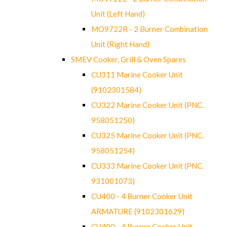
Unit (Left Hand)
MO9722R - 2 Burner Combination
Unit (Right Hand)
SMEV Cooker, Grill & Oven Spares
CU311 Marine Cooker Unit
(9102301584)
CU322 Marine Cooker Unit (PNC.
958051250)
CU325 Marine Cooker Unit (PNC.
958051254)
CU333 Marine Cooker Unit (PNC.
931001073)
CU400 - 4 Burner Cooker Unit
ARMATURE (9102301629)
CU400 - 4 Burner Cooker Unit