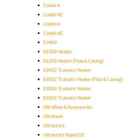
Combi 4
Combi 4E
Combi 6
Combi 6E
E2400
S2200 Heater
S2200 Heater (Flue & Casing)
S3002 Trumatic Heater
S3002 Trumatic Heater (Flue & Casing)
S3004 Trumatic Heater
S5002 Trumatic Heater
Ultraflow & Accessories
Ultraheat
Ultrastore
Ultrastore Rapid GE