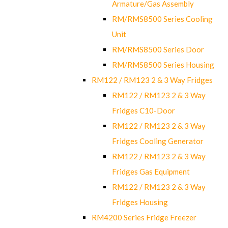
Armature/Gas Assembly
RM/RMS8500 Series Cooling
Unit
RM/RMS8500 Series Door
RM/RMS8500 Series Housing
RM122 / RM123 2 & 3 Way Fridges
RM122 / RM123 2 & 3 Way
Fridges C10-Door
RM122 / RM123 2 & 3 Way
Fridges Cooling Generator
RM122 / RM123 2 & 3 Way
Fridges Gas Equipment
RM122 / RM123 2 & 3 Way
Fridges Housing
RM4200 Series Fridge Freezer