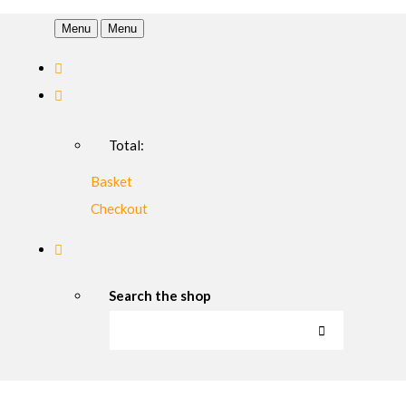
Menu
Menu
Total:
Basket
Checkout
Search the shop