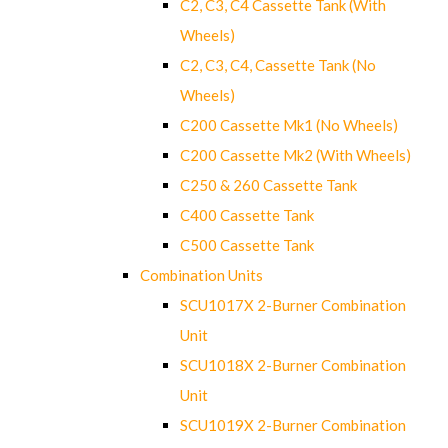
C2, C3, C4 Cassette Tank (With
Wheels)
C2, C3, C4, Cassette Tank (No
Wheels)
C200 Cassette Mk1 (No Wheels)
C200 Cassette Mk2 (With Wheels)
C250 & 260 Cassette Tank
C400 Cassette Tank
C500 Cassette Tank
Combination Units
SCU1017X 2-Burner Combination
Unit
SCU1018X 2-Burner Combination
Unit
SCU1019X 2-Burner Combination