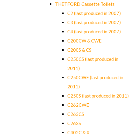
THETFORD Cassette Toilets
C2 (last produced in 2007)
C3 (last produced in 2007)
C4 (last produced in 2007)
C200CW & CWE
C200S & CS
C250CS (last produced in
2011)
C250CWE (last produced in
2011)
C250S (last produced in 2011)
C262CWE
C263CS
C263S
C402C & X