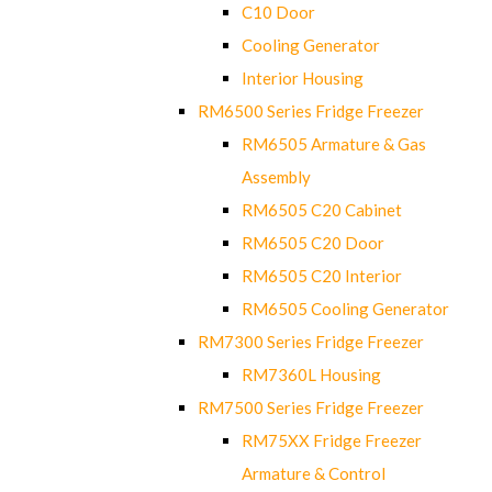
C10 Door
Cooling Generator
Interior Housing
RM6500 Series Fridge Freezer
RM6505 Armature & Gas
Assembly
RM6505 C20 Cabinet
RM6505 C20 Door
RM6505 C20 Interior
RM6505 Cooling Generator
RM7300 Series Fridge Freezer
RM7360L Housing
RM7500 Series Fridge Freezer
RM75XX Fridge Freezer
Armature & Control