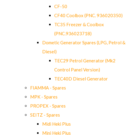
CF-50
CF40 Coolbox (PNC. 936020350)
TC35 Freezer & Coolbox
(PNC.936023718)
Dometic Generator Spares (LPG, Petrol &
Diesel)
TEC29 Petrol Generator (Mk2
Control Panel Version)
TEC40D Diesel Generator
FIAMMA - Spares
MPK - Spares
PROPEX - Spares
SEITZ - Spares
Midi Heki Plus
Mini Heki Plus