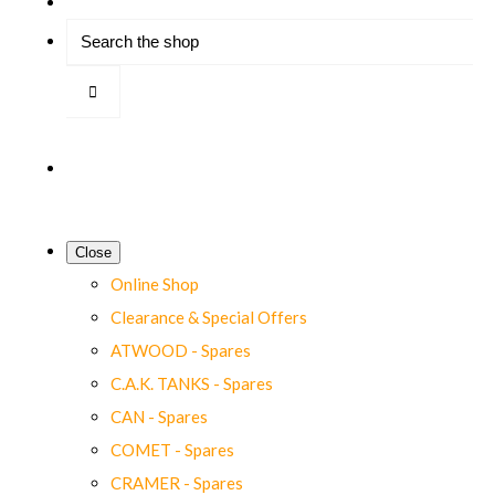
Close
Online Shop
Clearance & Special Offers
ATWOOD - Spares
C.A.K. TANKS - Spares
CAN - Spares
COMET - Spares
CRAMER - Spares