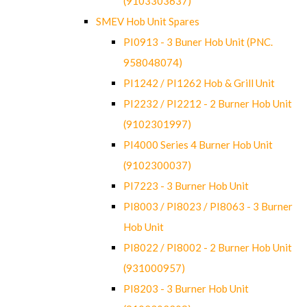
(9103303637)
SMEV Hob Unit Spares
PI0913 - 3 Buner Hob Unit (PNC.
958048074)
PI1242 / PI1262 Hob & Grill Unit
PI2232 / PI2212 - 2 Burner Hob Unit
(9102301997)
PI4000 Series 4 Burner Hob Unit
(9102300037)
PI7223 - 3 Burner Hob Unit
PI8003 / PI8023 / PI8063 - 3 Burner
Hob Unit
PI8022 / PI8002 - 2 Burner Hob Unit
(931000957)
PI8203 - 3 Burner Hob Unit