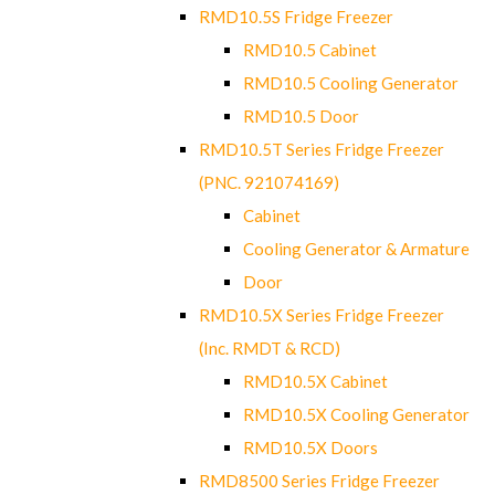
RMD10.5S Fridge Freezer
RMD10.5 Cabinet
RMD10.5 Cooling Generator
RMD10.5 Door
RMD10.5T Series Fridge Freezer
(PNC. 921074169)
Cabinet
Cooling Generator & Armature
Door
RMD10.5X Series Fridge Freezer
(Inc. RMDT & RCD)
RMD10.5X Cabinet
RMD10.5X Cooling Generator
RMD10.5X Doors
RMD8500 Series Fridge Freezer