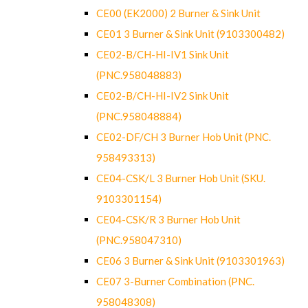
CE00 (EK2000) 2 Burner & Sink Unit
CE01 3 Burner & Sink Unit (9103300482)
CE02-B/CH-HI-IV1 Sink Unit
(PNC.958048883)
CE02-B/CH-HI-IV2 Sink Unit
(PNC.958048884)
CE02-DF/CH 3 Burner Hob Unit (PNC.
958493313)
CE04-CSK/L 3 Burner Hob Unit (SKU.
9103301154)
CE04-CSK/R 3 Burner Hob Unit
(PNC.958047310)
CE06 3 Burner & Sink Unit (9103301963)
CE07 3-Burner Combination (PNC.
958048308)