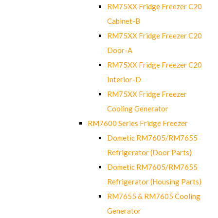
RM75XX Fridge Freezer C20
Cabinet-B
RM75XX Fridge Freezer C20
Door-A
RM75XX Fridge Freezer C20
Interior-D
RM75XX Fridge Freezer
Cooling Generator
RM7600 Series Fridge Freezer
Dometic RM7605/RM7655
Refrigerator (Door Parts)
Dometic RM7605/RM7655
Refrigerator (Housing Parts)
RM7655 & RM7605 Cooling
Generator