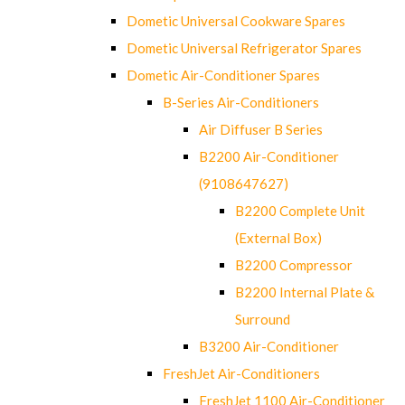
Dometic Universal Cookware Spares
Dometic Universal Refrigerator Spares
Dometic Air-Conditioner Spares
B-Series Air-Conditioners
Air Diffuser B Series
B2200 Air-Conditioner
(9108647627)
B2200 Complete Unit
(External Box)
B2200 Compressor
B2200 Internal Plate &
Surround
B3200 Air-Conditioner
FreshJet Air-Conditioners
FreshJet 1100 Air-Conditioner