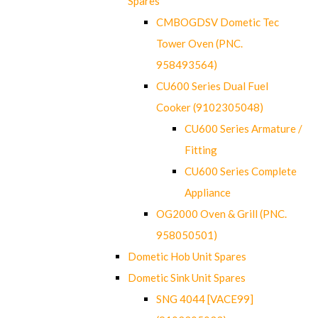
Spares
CMBOGDSV Dometic Tec
Tower Oven (PNC.
958493564)
CU600 Series Dual Fuel
Cooker (9102305048)
CU600 Series Armature /
Fitting
CU600 Series Complete
Appliance
OG2000 Oven & Grill (PNC.
958050501)
Dometic Hob Unit Spares
Dometic Sink Unit Spares
SNG 4044 [VACE99]