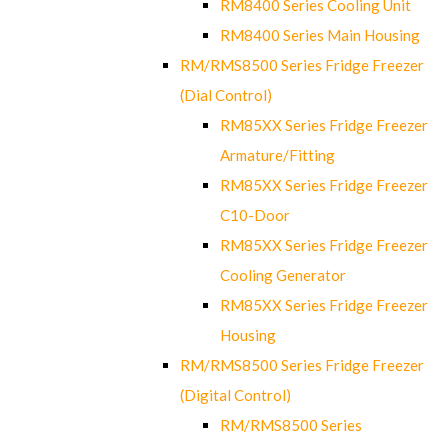
RM8400 Series Cooling Unit
RM8400 Series Main Housing
RM/RMS8500 Series Fridge Freezer
(Dial Control)
RM85XX Series Fridge Freezer
Armature/Fitting
RM85XX Series Fridge Freezer
C10-Door
RM85XX Series Fridge Freezer
Cooling Generator
RM85XX Series Fridge Freezer
Housing
RM/RMS8500 Series Fridge Freezer
(Digital Control)
RM/RMS8500 Series