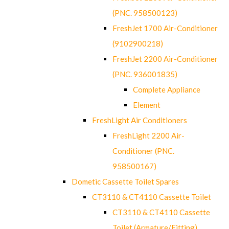
(PNC. 958500123)
FreshJet 1700 Air-Conditioner
(9102900218)
FreshJet 2200 Air-Conditioner
(PNC. 936001835)
Complete Appliance
Element
FreshLight Air Conditioners
FreshLight 2200 Air-
Conditioner (PNC.
958500167)
Dometic Cassette Toilet Spares
CT3110 & CT4110 Cassette Toilet
CT3110 & CT4110 Cassette
Toilet (Armature/Fitting)