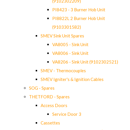
(9102302209)
PI8423 - 3 Burner Hob Unit
PI8822L 2 Burner Hob Unit
(9103301582)
SMEV Sink Unit Spares
VA8005 - Sink Unit
VA8006 - Sink Unit
VA8206 - Sink Unit (9102302521)
SMEV - Thermocouples
SMEV Igniter's & Ignition Cables
SOG - Spares
THETFORD - Spares
Access Doors
Service Door 3
Cassettes