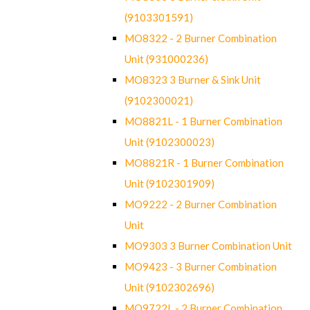
(9103301591)
MO8322 - 2 Burner Combination
Unit (931000236)
MO8323 3 Burner & Sink Unit
(9102300021)
MO8821L - 1 Burner Combination
Unit (9102300023)
MO8821R - 1 Burner Combination
Unit (9102301909)
MO9222 - 2 Burner Combination
Unit
MO9303 3 Burner Combination Unit
MO9423 - 3 Burner Combination
Unit (9102302696)
MO9722L - 2 Burner Combination