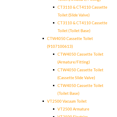
CT3110 & CT4110 Cassette
Toilet (Slide Valve)
CT3110 & CT4110 Cassette
Toilet (Toilet Base)
CTW4050 Cassette Toilet
(9107100613)
CTW4050 Cassette Toilet
(Armature/Fitting)
CTW4050 Cassette Toilet
(Cassette Slide Valve)
CTW4050 Cassette Toilet
(Toilet Base)
VT2500 Vacuum Toilet
VT2500 Armature
VT2500 Electrics