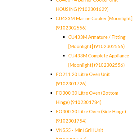
HOUSING (9102301629)
CU433M Marine Cooker [Moonlight]
(9102302556)
CU433M Armature / Fitting
[Moonlight] (9102302556)
CU433M Complete Appliance
[Moonlight] (9102302556)
FO211 20 Litre Oven Unit
(9102301726)
FO300 30 Litre Oven (Bottom
Hinge) (9102301784)
FO300 30 Litre Oven (Side Hinge)
(9102301754)
VN555 - Mini Grill Unit