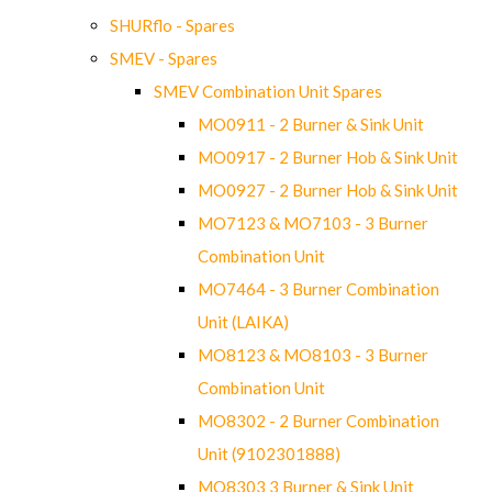
SHURflo - Spares
SMEV - Spares
SMEV Combination Unit Spares
MO0911 - 2 Burner & Sink Unit
MO0917 - 2 Burner Hob & Sink Unit
MO0927 - 2 Burner Hob & Sink Unit
MO7123 & MO7103 - 3 Burner
Combination Unit
MO7464 - 3 Burner Combination
Unit (LAIKA)
MO8123 & MO8103 - 3 Burner
Combination Unit
MO8302 - 2 Burner Combination
Unit (9102301888)
MO8303 3 Burner & Sink Unit