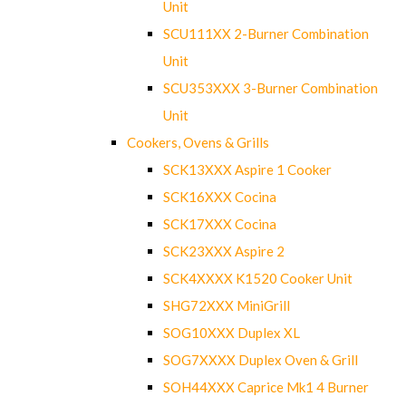
Unit
SCU111XX 2-Burner Combination
Unit
SCU353XXX 3-Burner Combination
Unit
Cookers, Ovens & Grills
SCK13XXX Aspire 1 Cooker
SCK16XXX Cocina
SCK17XXX Cocina
SCK23XXX Aspire 2
SCK4XXXX K1520 Cooker Unit
SHG72XXX MiniGrill
SOG10XXX Duplex XL
SOG7XXXX Duplex Oven & Grill
SOH44XXX Caprice Mk1 4 Burner