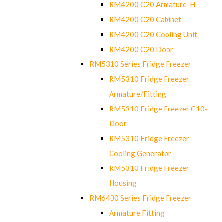
RM4200 C20 Armature-H
RM4200 C20 Cabinet
RM4200 C20 Cooling Unit
RM4200 C20 Door
RM5310 Series Fridge Freezer
RM5310 Fridge Freezer
Armature/Fitting
RM5310 Fridge Freezer C10-
Door
RM5310 Fridge Freezer
Cooling Generator
RM5310 Fridge Freezer
Housing
RM6400 Series Fridge Freezer
Armature Fitting