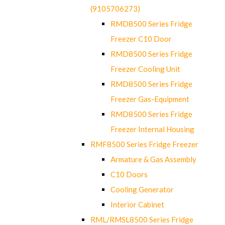
(9105706273)
RMD8500 Series Fridge
Freezer C10 Door
RMD8500 Series Fridge
Freezer Cooling Unit
RMD8500 Series Fridge
Freezer Gas-Equipment
RMD8500 Series Fridge
Freezer Internal Housing
RMF8500 Series Fridge Freezer
Armature & Gas Assembly
C10 Doors
Cooling Generator
Interior Cabinet
RML/RMSL8500 Series Fridge