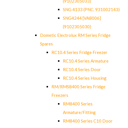
(9102305033)
SNG 4133 (PNC. 931002143)
SNG4244 [VA8006]
(9102305030)
Dometic Electrolux RM Series Fridge
Spares
RC10.4 Series Fridge Freezer
RC10.4 Series Armature
RC10.4 Series Door
RC10.4 Series Housing
RM/RMS8400 Series Fridge
Freezers
RM8400 Series
Armature/Fitting
RM8400 Series C10 Door