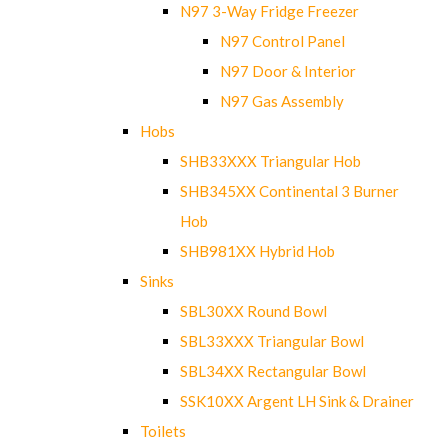
N97 3-Way Fridge Freezer
N97 Control Panel
N97 Door & Interior
N97 Gas Assembly
Hobs
SHB33XXX Triangular Hob
SHB345XX Continental 3 Burner
Hob
SHB981XX Hybrid Hob
Sinks
SBL30XX Round Bowl
SBL33XXX Triangular Bowl
SBL34XX Rectangular Bowl
SSK10XX Argent LH Sink & Drainer
Toilets