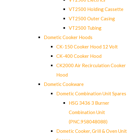
VT2500 Holding Cassette
VT2500 Outer Casing
VT2500 Tubing
Dometic Cooker Hoods
CK-150 Cooker Hood 12 Volt
CK-400 Cooker Hood
CK2000 Air Recirculation Cooker
Hood
Dometic Cookware
Dometic Combination Unit Spares
HSG 3436 3 Burner
Combination Unit
(PNC.958048088)
Dometic Cooker, Grill & Oven Unit