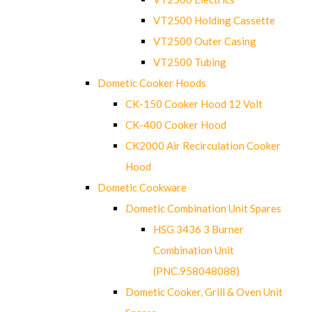
VT2500 Holding Cassette
VT2500 Outer Casing
VT2500 Tubing
Dometic Cooker Hoods
CK-150 Cooker Hood 12 Volt
CK-400 Cooker Hood
CK2000 Air Recirculation Cooker
Hood
Dometic Cookware
Dometic Combination Unit Spares
HSG 3436 3 Burner
Combination Unit
(PNC.958048088)
Dometic Cooker, Grill & Oven Unit