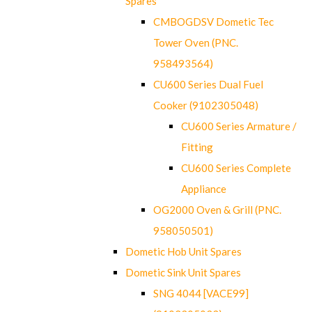
Spares
CMBOGDSV Dometic Tec
Tower Oven (PNC.
958493564)
CU600 Series Dual Fuel
Cooker (9102305048)
CU600 Series Armature /
Fitting
CU600 Series Complete
Appliance
OG2000 Oven & Grill (PNC.
958050501)
Dometic Hob Unit Spares
Dometic Sink Unit Spares
SNG 4044 [VACE99]