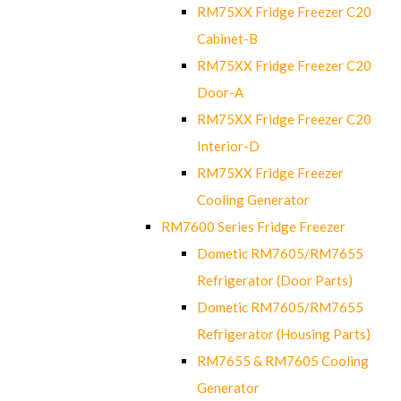
RM75XX Fridge Freezer C20
Cabinet-B
RM75XX Fridge Freezer C20
Door-A
RM75XX Fridge Freezer C20
Interior-D
RM75XX Fridge Freezer
Cooling Generator
RM7600 Series Fridge Freezer
Dometic RM7605/RM7655
Refrigerator (Door Parts)
Dometic RM7605/RM7655
Refrigerator (Housing Parts)
RM7655 & RM7605 Cooling
Generator