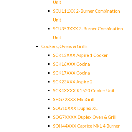
Unit
SCU111XX 2-Burner Combination
Unit
SCU353XXX 3-Burner Combination
Unit
Cookers, Ovens & Grills
SCK13XXX Aspire 1 Cooker
SCK16XXX Cocina
SCK17XXX Cocina
SCK23XXX Aspire 2
SCK4XXXX K1520 Cooker Unit
SHG72XXX MiniGrill
SOG10XXX Duplex XL
SOG7XXXX Duplex Oven & Grill
SOH44XXX Caprice Mk1 4 Burner