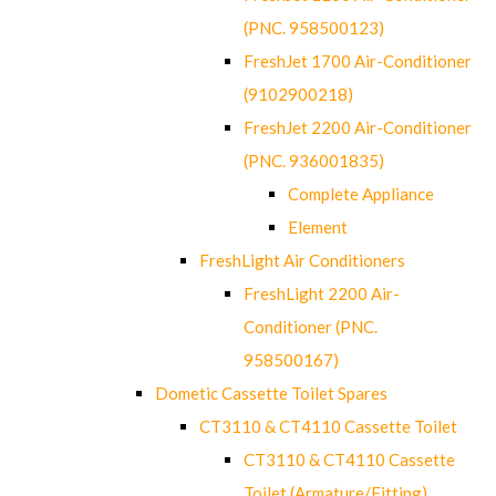
(PNC. 958500123)
FreshJet 1700 Air-Conditioner
(9102900218)
FreshJet 2200 Air-Conditioner
(PNC. 936001835)
Complete Appliance
Element
FreshLight Air Conditioners
FreshLight 2200 Air-
Conditioner (PNC.
958500167)
Dometic Cassette Toilet Spares
CT3110 & CT4110 Cassette Toilet
CT3110 & CT4110 Cassette
Toilet (Armature/Fitting)