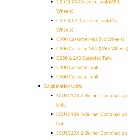
C2, C3, C4 Cassette Tank (With
Wheels)
C2, C3, C4, Cassette Tank (No
Wheels)
C200 Cassette Mk1 (No Wheels)
C200 Cassette Mk2 (With Wheels)
C250 & 260 Cassette Tank
C400 Cassette Tank
C500 Cassette Tank
Combination Units
SCU1017X 2-Burner Combination
Unit
SCU1018X 2-Burner Combination
Unit
SCU1019X 2-Burner Combination