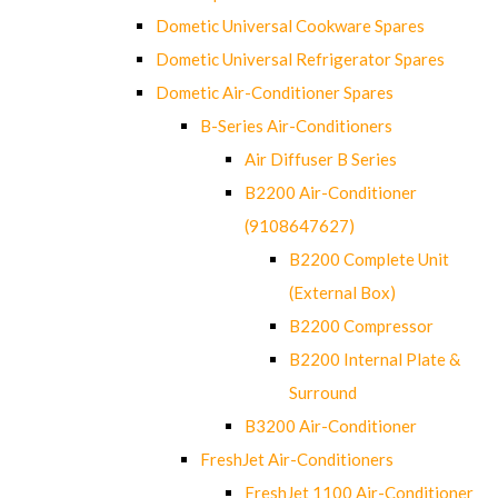
Dometic Universal Cookware Spares
Dometic Universal Refrigerator Spares
Dometic Air-Conditioner Spares
B-Series Air-Conditioners
Air Diffuser B Series
B2200 Air-Conditioner
(9108647627)
B2200 Complete Unit
(External Box)
B2200 Compressor
B2200 Internal Plate &
Surround
B3200 Air-Conditioner
FreshJet Air-Conditioners
FreshJet 1100 Air-Conditioner