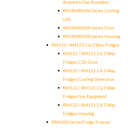
Armature/Gas Assembly
RM/RMS8500 Series Cooling
Unit
RM/RMS8500 Series Door
RM/RMS8500 Series Housing
RM122 / RM123 2 & 3 Way Fridges
RM122 / RM123 2 & 3 Way
Fridges C10-Door
RM122 / RM123 2 & 3 Way
Fridges Cooling Generator
RM122 / RM123 2 & 3 Way
Fridges Gas Equipment
RM122 / RM123 2 & 3 Way
Fridges Housing
RM4200 Series Fridge Freezer