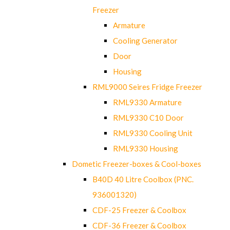
Freezer
Armature
Cooling Generator
Door
Housing
RML9000 Seires Fridge Freezer
RML9330 Armature
RML9330 C10 Door
RML9330 Cooling Unit
RML9330 Housing
Dometic Freezer-boxes & Cool-boxes
B40D 40 Litre Coolbox (PNC.
936001320)
CDF-25 Freezer & Coolbox
CDF-36 Freezer & Coolbox