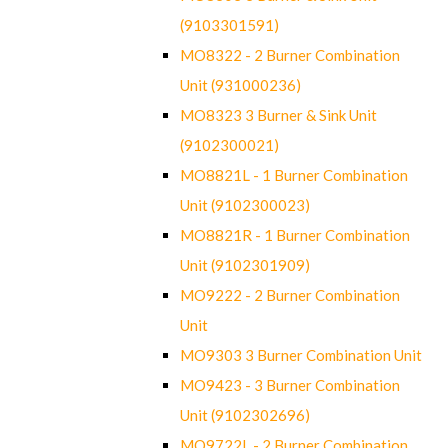
(9103301591)
MO8322 - 2 Burner Combination
Unit (931000236)
MO8323 3 Burner & Sink Unit
(9102300021)
MO8821L - 1 Burner Combination
Unit (9102300023)
MO8821R - 1 Burner Combination
Unit (9102301909)
MO9222 - 2 Burner Combination
Unit
MO9303 3 Burner Combination Unit
MO9423 - 3 Burner Combination
Unit (9102302696)
MO9722L - 2 Burner Combination