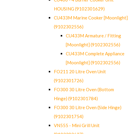
HOUSING (9102301629)
CU433M Marine Cooker [Moonlight]
(9102302556)
CU433M Armature / Fitting
[Moonlight] (9102302556)
CU433M Complete Appliance
[Moonlight] (9102302556)
FO211 20 Litre Oven Unit
(9102301726)
FO300 30 Litre Oven (Bottom
Hinge) (9102301784)
FO300 30 Litre Oven (Side Hinge)
(9102301754)
VN555 - Mini Grill Unit