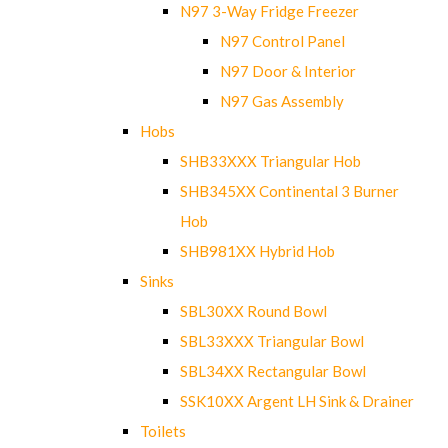
N97 3-Way Fridge Freezer
N97 Control Panel
N97 Door & Interior
N97 Gas Assembly
Hobs
SHB33XXX Triangular Hob
SHB345XX Continental 3 Burner
Hob
SHB981XX Hybrid Hob
Sinks
SBL30XX Round Bowl
SBL33XXX Triangular Bowl
SBL34XX Rectangular Bowl
SSK10XX Argent LH Sink & Drainer
Toilets