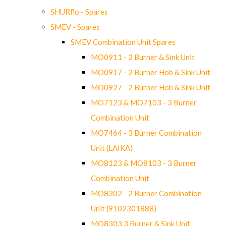
SHURflo - Spares
SMEV - Spares
SMEV Combination Unit Spares
MO0911 - 2 Burner & Sink Unit
MO0917 - 2 Burner Hob & Sink Unit
MO0927 - 2 Burner Hob & Sink Unit
MO7123 & MO7103 - 3 Burner
Combination Unit
MO7464 - 3 Burner Combination
Unit (LAIKA)
MO8123 & MO8103 - 3 Burner
Combination Unit
MO8302 - 2 Burner Combination
Unit (9102301888)
MO8303 3 Burner & Sink Unit