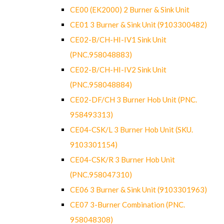
CE00 (EK2000) 2 Burner & Sink Unit
CE01 3 Burner & Sink Unit (9103300482)
CE02-B/CH-HI-IV1 Sink Unit
(PNC.958048883)
CE02-B/CH-HI-IV2 Sink Unit
(PNC.958048884)
CE02-DF/CH 3 Burner Hob Unit (PNC.
958493313)
CE04-CSK/L 3 Burner Hob Unit (SKU.
9103301154)
CE04-CSK/R 3 Burner Hob Unit
(PNC.958047310)
CE06 3 Burner & Sink Unit (9103301963)
CE07 3-Burner Combination (PNC.
958048308)