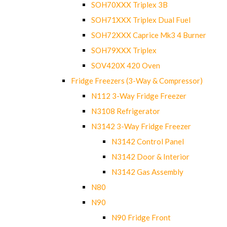
SOH70XXX Triplex 3B
SOH71XXX Triplex Dual Fuel
SOH72XXX Caprice Mk3 4 Burner
SOH79XXX Triplex
SOV420X 420 Oven
Fridge Freezers (3-Way & Compressor)
N112 3-Way Fridge Freezer
N3108 Refrigerator
N3142 3-Way Fridge Freezer
N3142 Control Panel
N3142 Door & Interior
N3142 Gas Assembly
N80
N90
N90 Fridge Front