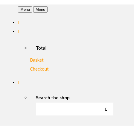
Menu
Menu
Total:
Basket
Checkout
Search the shop