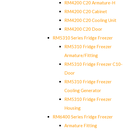
RM4200 C20 Armature-H
RM4200 C20 Cabinet
RM4200 C20 Cooling Unit
RM4200 C20 Door
RM5310 Series Fridge Freezer
RM5310 Fridge Freezer
Armature/Fitting
RM5310 Fridge Freezer C10-
Door
RM5310 Fridge Freezer
Cooling Generator
RM5310 Fridge Freezer
Housing
RM6400 Series Fridge Freezer
Armature Fitting