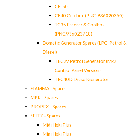
CF-50
CF40 Coolbox (PNC. 936020350)
TC35 Freezer & Coolbox
(PNC.936023718)
Dometic Generator Spares (LPG, Petrol &
Diesel)
TEC29 Petrol Generator (Mk2
Control Panel Version)
TEC40D Diesel Generator
FIAMMA - Spares
MPK - Spares
PROPEX - Spares
SEITZ - Spares
Midi Heki Plus
Mini Heki Plus