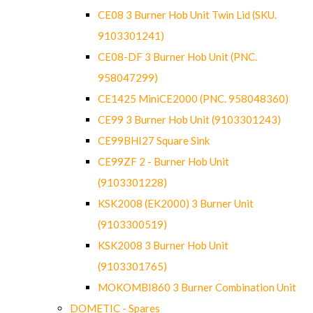
CE08 3 Burner Hob Unit Twin Lid (SKU.
9103301241)
CE08-DF 3 Burner Hob Unit (PNC.
958047299)
CE1425 MiniCE2000 (PNC. 958048360)
CE99 3 Burner Hob Unit (9103301243)
CE99BHI27 Square Sink
CE99ZF 2 - Burner Hob Unit
(9103301228)
KSK2008 (EK2000) 3 Burner Unit
(9103300519)
KSK2008 3 Burner Hob Unit
(9103301765)
MOKOMBI860 3 Burner Combination Unit
DOMETIC - Spares