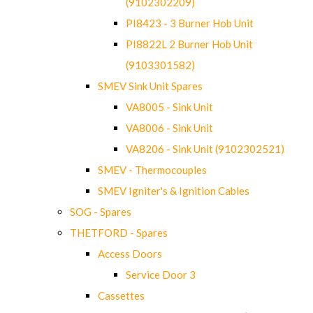
(9102302209)
PI8423 - 3 Burner Hob Unit
PI8822L 2 Burner Hob Unit
(9103301582)
SMEV Sink Unit Spares
VA8005 - Sink Unit
VA8006 - Sink Unit
VA8206 - Sink Unit (9102302521)
SMEV - Thermocouples
SMEV Igniter's & Ignition Cables
SOG - Spares
THETFORD - Spares
Access Doors
Service Door 3
Cassettes