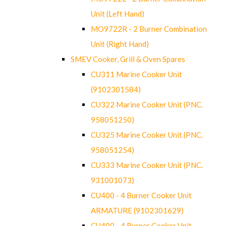
Unit (Left Hand)
MO9722R - 2 Burner Combination
Unit (Right Hand)
SMEV Cooker, Grill & Oven Spares
CU311 Marine Cooker Unit
(9102301584)
CU322 Marine Cooker Unit (PNC.
958051250)
CU325 Marine Cooker Unit (PNC.
958051254)
CU333 Marine Cooker Unit (PNC.
931001073)
CU400 - 4 Burner Cooker Unit
ARMATURE (9102301629)
CU400 - 4 Burner Cooker Unit