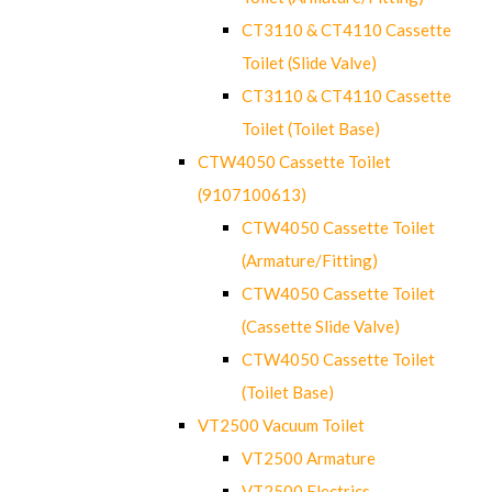
CT3110 & CT4110 Cassette
Toilet (Slide Valve)
CT3110 & CT4110 Cassette
Toilet (Toilet Base)
CTW4050 Cassette Toilet
(9107100613)
CTW4050 Cassette Toilet
(Armature/Fitting)
CTW4050 Cassette Toilet
(Cassette Slide Valve)
CTW4050 Cassette Toilet
(Toilet Base)
VT2500 Vacuum Toilet
VT2500 Armature
VT2500 Electrics