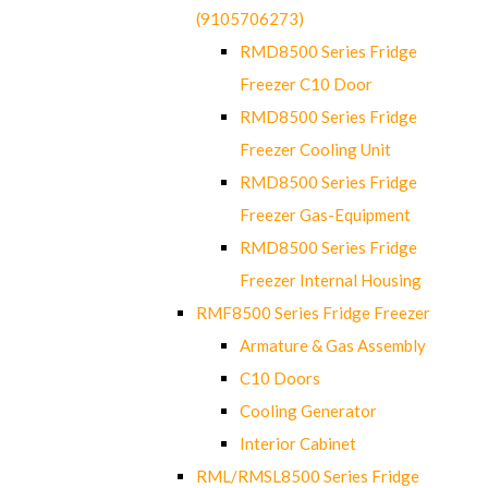
(9105706273)
RMD8500 Series Fridge
Freezer C10 Door
RMD8500 Series Fridge
Freezer Cooling Unit
RMD8500 Series Fridge
Freezer Gas-Equipment
RMD8500 Series Fridge
Freezer Internal Housing
RMF8500 Series Fridge Freezer
Armature & Gas Assembly
C10 Doors
Cooling Generator
Interior Cabinet
RML/RMSL8500 Series Fridge