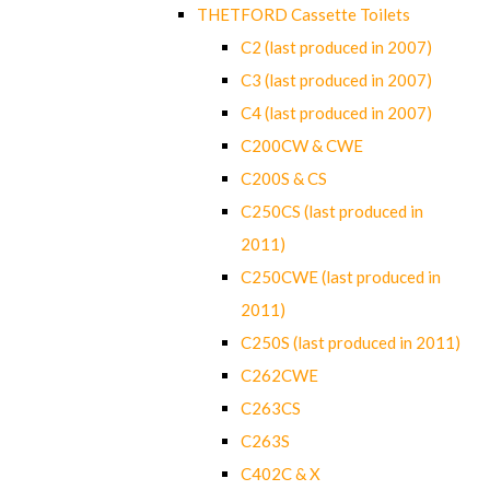
THETFORD Cassette Toilets
C2 (last produced in 2007)
C3 (last produced in 2007)
C4 (last produced in 2007)
C200CW & CWE
C200S & CS
C250CS (last produced in
2011)
C250CWE (last produced in
2011)
C250S (last produced in 2011)
C262CWE
C263CS
C263S
C402C & X