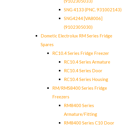
(9102305033)
SNG 4133 (PNC. 931002143)
SNG4244 [VA8006]
(9102305030)
Dometic Electrolux RM Series Fridge
Spares
RC10.4 Series Fridge Freezer
RC10.4 Series Armature
RC10.4 Series Door
RC10.4 Series Housing
RM/RMS8400 Series Fridge
Freezers
RM8400 Series
Armature/Fitting
RM8400 Series C10 Door