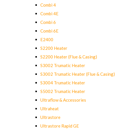
Combi 4
Combi 4E
Combi 6
Combi 6E
E2400
S2200 Heater
S2200 Heater (Flue & Casing)
S3002 Trumatic Heater
S3002 Trumatic Heater (Flue & Casing)
S3004 Trumatic Heater
S5002 Trumatic Heater
Ultraflow & Accessories
Ultraheat
Ultrastore
Ultrastore Rapid GE