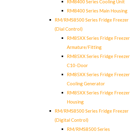
RM8400 Series Cooling Unit
RM8400 Series Main Housing
RM/RMS8500 Series Fridge Freezer
(Dial Control)
RM85XX Series Fridge Freezer
Armature/Fitting
RM85XX Series Fridge Freezer
C10-Door
RM85XX Series Fridge Freezer
Cooling Generator
RM85XX Series Fridge Freezer
Housing
RM/RMS8500 Series Fridge Freezer
(Digital Control)
RM/RMS8500 Series