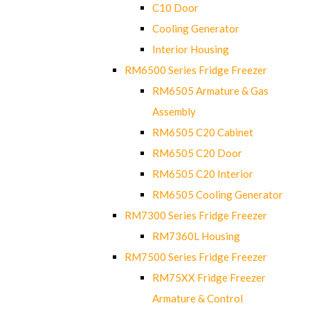
C10 Door
Cooling Generator
Interior Housing
RM6500 Series Fridge Freezer
RM6505 Armature & Gas
Assembly
RM6505 C20 Cabinet
RM6505 C20 Door
RM6505 C20 Interior
RM6505 Cooling Generator
RM7300 Series Fridge Freezer
RM7360L Housing
RM7500 Series Fridge Freezer
RM75XX Fridge Freezer
Armature & Control