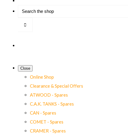
Close
Online Shop
Clearance & Special Offers
ATWOOD - Spares
C.A.K. TANKS - Spares
CAN - Spares
COMET - Spares
CRAMER - Spares