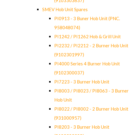
(9103303637)
SMEV Hob Unit Spares
PI0913 - 3 Buner Hob Unit (PNC.
958048074)
PI1242 / PI1262 Hob & Grill Unit
PI2232 / PI2212 - 2 Burner Hob Unit
(9102301997)
PI4000 Series 4 Burner Hob Unit
(9102300037)
PI7223 - 3 Burner Hob Unit
PI8003 / PI8023 / PI8063 - 3 Burner
Hob Unit
PI8022 / PI8002 - 2 Burner Hob Unit
(931000957)
PI8203 - 3 Burner Hob Unit