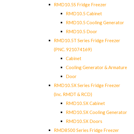
RMD10.5S Fridge Freezer
RMD10.5 Cabinet
RMD10.5 Cooling Generator
RMD10.5 Door
RMD10.5T Series Fridge Freezer
(PNC. 921074169)
Cabinet
Cooling Generator & Armature
Door
RMD10.5X Series Fridge Freezer
(Inc. RMDT & RCD)
RMD10.5X Cabinet
RMD10.5X Cooling Generator
RMD10.5X Doors
RMD8500 Series Fridge Freezer