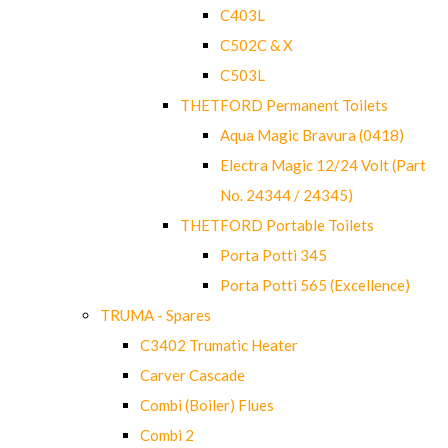
C403L
C502C & X
C503L
THETFORD Permanent Toilets
Aqua Magic Bravura (0418)
Electra Magic 12/24 Volt (Part
No. 24344 / 24345)
THETFORD Portable Toilets
Porta Potti 345
Porta Potti 565 (Excellence)
TRUMA - Spares
C3402 Trumatic Heater
Carver Cascade
Combi (Boiler) Flues
Combi 2