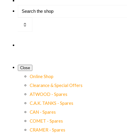
Close
Online Shop
Clearance & Special Offers
ATWOOD - Spares
C.A.K. TANKS - Spares
CAN - Spares
COMET - Spares
CRAMER - Spares