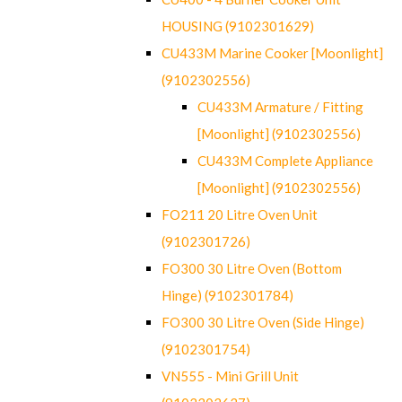
HOUSING (9102301629)
CU433M Marine Cooker [Moonlight]
(9102302556)
CU433M Armature / Fitting
[Moonlight] (9102302556)
CU433M Complete Appliance
[Moonlight] (9102302556)
FO211 20 Litre Oven Unit
(9102301726)
FO300 30 Litre Oven (Bottom
Hinge) (9102301784)
FO300 30 Litre Oven (Side Hinge)
(9102301754)
VN555 - Mini Grill Unit