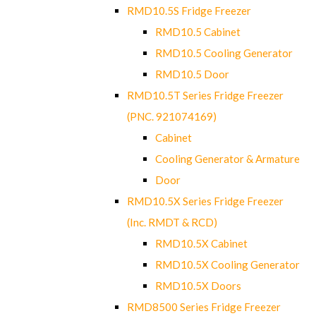
RMD10.5S Fridge Freezer
RMD10.5 Cabinet
RMD10.5 Cooling Generator
RMD10.5 Door
RMD10.5T Series Fridge Freezer
(PNC. 921074169)
Cabinet
Cooling Generator & Armature
Door
RMD10.5X Series Fridge Freezer
(Inc. RMDT & RCD)
RMD10.5X Cabinet
RMD10.5X Cooling Generator
RMD10.5X Doors
RMD8500 Series Fridge Freezer