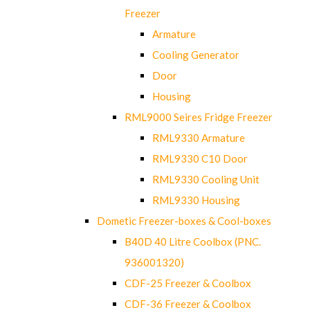
Freezer
Armature
Cooling Generator
Door
Housing
RML9000 Seires Fridge Freezer
RML9330 Armature
RML9330 C10 Door
RML9330 Cooling Unit
RML9330 Housing
Dometic Freezer-boxes & Cool-boxes
B40D 40 Litre Coolbox (PNC.
936001320)
CDF-25 Freezer & Coolbox
CDF-36 Freezer & Coolbox