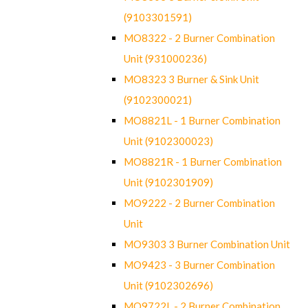
(9103301591)
MO8322 - 2 Burner Combination
Unit (931000236)
MO8323 3 Burner & Sink Unit
(9102300021)
MO8821L - 1 Burner Combination
Unit (9102300023)
MO8821R - 1 Burner Combination
Unit (9102301909)
MO9222 - 2 Burner Combination
Unit
MO9303 3 Burner Combination Unit
MO9423 - 3 Burner Combination
Unit (9102302696)
MO9722L - 2 Burner Combination