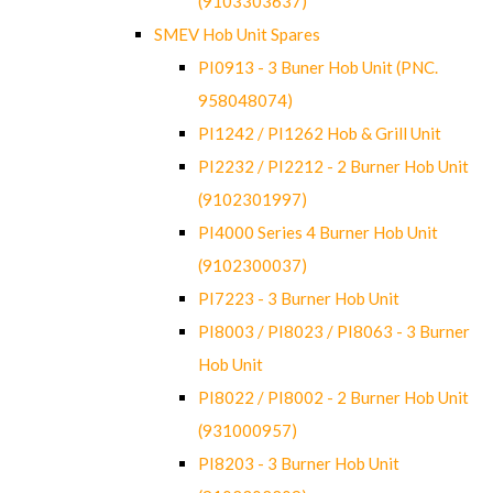
(9103303637)
SMEV Hob Unit Spares
PI0913 - 3 Buner Hob Unit (PNC.
958048074)
PI1242 / PI1262 Hob & Grill Unit
PI2232 / PI2212 - 2 Burner Hob Unit
(9102301997)
PI4000 Series 4 Burner Hob Unit
(9102300037)
PI7223 - 3 Burner Hob Unit
PI8003 / PI8023 / PI8063 - 3 Burner
Hob Unit
PI8022 / PI8002 - 2 Burner Hob Unit
(931000957)
PI8203 - 3 Burner Hob Unit