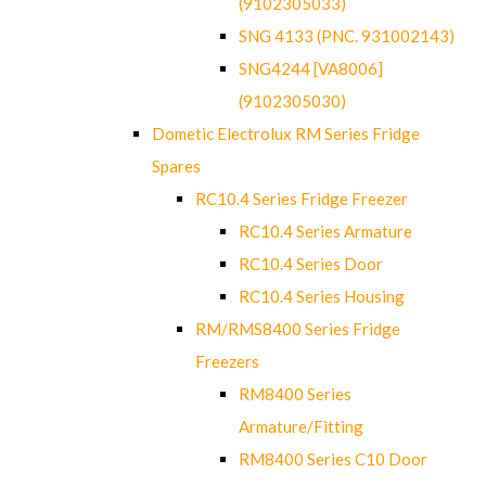
(9102305033)
SNG 4133 (PNC. 931002143)
SNG4244 [VA8006]
(9102305030)
Dometic Electrolux RM Series Fridge
Spares
RC10.4 Series Fridge Freezer
RC10.4 Series Armature
RC10.4 Series Door
RC10.4 Series Housing
RM/RMS8400 Series Fridge
Freezers
RM8400 Series
Armature/Fitting
RM8400 Series C10 Door