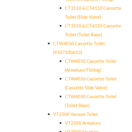
CT3110 & CT4110 Cassette
Toilet (Slide Valve)
CT3110 & CT4110 Cassette
Toilet (Toilet Base)
CTW4050 Cassette Toilet
(9107100613)
CTW4050 Cassette Toilet
(Armature/Fitting)
CTW4050 Cassette Toilet
(Cassette Slide Valve)
CTW4050 Cassette Toilet
(Toilet Base)
VT2500 Vacuum Toilet
VT2500 Armature
VT2500 Electrics