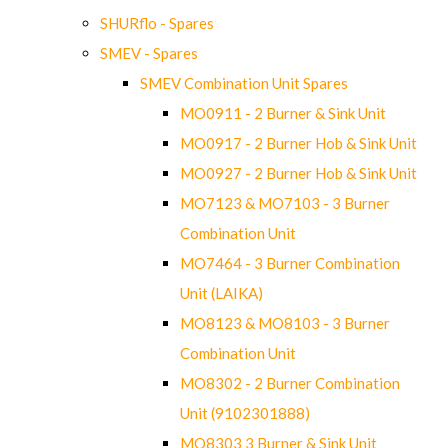
SHURflo - Spares
SMEV - Spares
SMEV Combination Unit Spares
MO0911 - 2 Burner & Sink Unit
MO0917 - 2 Burner Hob & Sink Unit
MO0927 - 2 Burner Hob & Sink Unit
MO7123 & MO7103 - 3 Burner
Combination Unit
MO7464 - 3 Burner Combination
Unit (LAIKA)
MO8123 & MO8103 - 3 Burner
Combination Unit
MO8302 - 2 Burner Combination
Unit (9102301888)
MO8303 3 Burner & Sink Unit