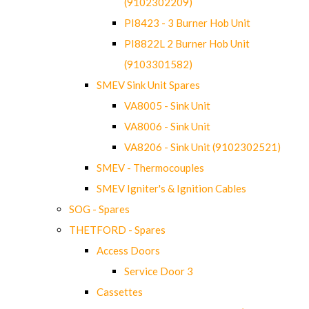
(9102302209)
PI8423 - 3 Burner Hob Unit
PI8822L 2 Burner Hob Unit
(9103301582)
SMEV Sink Unit Spares
VA8005 - Sink Unit
VA8006 - Sink Unit
VA8206 - Sink Unit (9102302521)
SMEV - Thermocouples
SMEV Igniter's & Ignition Cables
SOG - Spares
THETFORD - Spares
Access Doors
Service Door 3
Cassettes