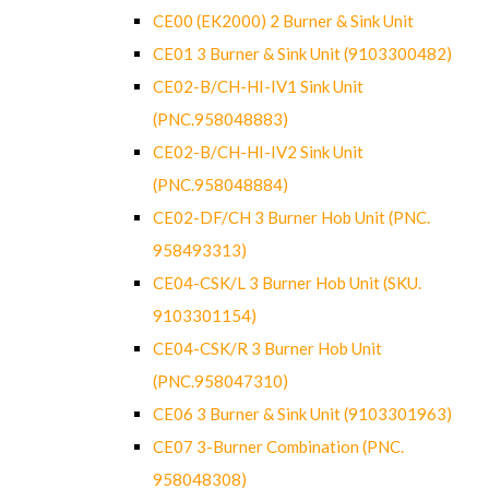
CE00 (EK2000) 2 Burner & Sink Unit
CE01 3 Burner & Sink Unit (9103300482)
CE02-B/CH-HI-IV1 Sink Unit
(PNC.958048883)
CE02-B/CH-HI-IV2 Sink Unit
(PNC.958048884)
CE02-DF/CH 3 Burner Hob Unit (PNC.
958493313)
CE04-CSK/L 3 Burner Hob Unit (SKU.
9103301154)
CE04-CSK/R 3 Burner Hob Unit
(PNC.958047310)
CE06 3 Burner & Sink Unit (9103301963)
CE07 3-Burner Combination (PNC.
958048308)