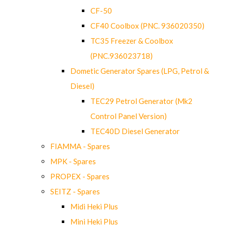
CF-50
CF40 Coolbox (PNC. 936020350)
TC35 Freezer & Coolbox
(PNC.936023718)
Dometic Generator Spares (LPG, Petrol &
Diesel)
TEC29 Petrol Generator (Mk2
Control Panel Version)
TEC40D Diesel Generator
FIAMMA - Spares
MPK - Spares
PROPEX - Spares
SEITZ - Spares
Midi Heki Plus
Mini Heki Plus