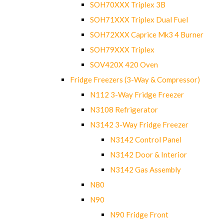
SOH70XXX Triplex 3B
SOH71XXX Triplex Dual Fuel
SOH72XXX Caprice Mk3 4 Burner
SOH79XXX Triplex
SOV420X 420 Oven
Fridge Freezers (3-Way & Compressor)
N112 3-Way Fridge Freezer
N3108 Refrigerator
N3142 3-Way Fridge Freezer
N3142 Control Panel
N3142 Door & Interior
N3142 Gas Assembly
N80
N90
N90 Fridge Front