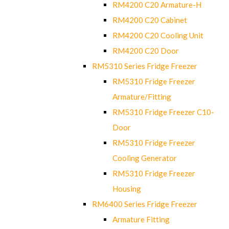
RM4200 C20 Armature-H
RM4200 C20 Cabinet
RM4200 C20 Cooling Unit
RM4200 C20 Door
RM5310 Series Fridge Freezer
RM5310 Fridge Freezer
Armature/Fitting
RM5310 Fridge Freezer C10-
Door
RM5310 Fridge Freezer
Cooling Generator
RM5310 Fridge Freezer
Housing
RM6400 Series Fridge Freezer
Armature Fitting