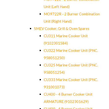
Unit (Left Hand)
MO9722R - 2 Burner Combination
Unit (Right Hand)
SMEV Cooker, Grill & Oven Spares
CU311 Marine Cooker Unit
(9102301584)
CU322 Marine Cooker Unit (PNC.
958051250)
CU325 Marine Cooker Unit (PNC.
958051254)
CU333 Marine Cooker Unit (PNC.
931001073)
CU400 - 4 Burner Cooker Unit
ARMATURE (9102301629)
CU400 - 4 Burner Cooker Unit