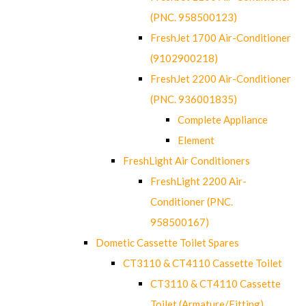
(PNC. 958500123)
FreshJet 1700 Air-Conditioner
(9102900218)
FreshJet 2200 Air-Conditioner
(PNC. 936001835)
Complete Appliance
Element
FreshLight Air Conditioners
FreshLight 2200 Air-
Conditioner (PNC.
958500167)
Dometic Cassette Toilet Spares
CT3110 & CT4110 Cassette Toilet
CT3110 & CT4110 Cassette
Toilet (Armature/Fitting)