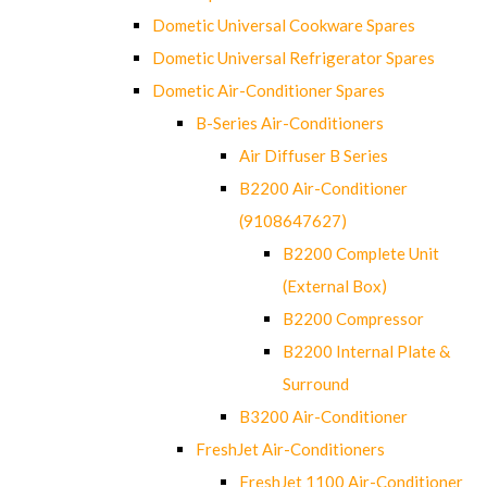
Dometic Universal Cookware Spares
Dometic Universal Refrigerator Spares
Dometic Air-Conditioner Spares
B-Series Air-Conditioners
Air Diffuser B Series
B2200 Air-Conditioner
(9108647627)
B2200 Complete Unit
(External Box)
B2200 Compressor
B2200 Internal Plate &
Surround
B3200 Air-Conditioner
FreshJet Air-Conditioners
FreshJet 1100 Air-Conditioner