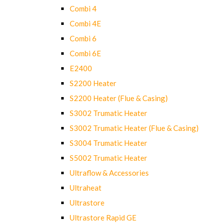
Combi 4
Combi 4E
Combi 6
Combi 6E
E2400
S2200 Heater
S2200 Heater (Flue & Casing)
S3002 Trumatic Heater
S3002 Trumatic Heater (Flue & Casing)
S3004 Trumatic Heater
S5002 Trumatic Heater
Ultraflow & Accessories
Ultraheat
Ultrastore
Ultrastore Rapid GE