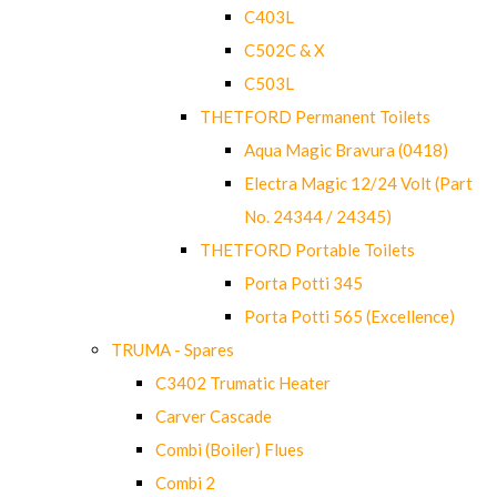
C403L
C502C & X
C503L
THETFORD Permanent Toilets
Aqua Magic Bravura (0418)
Electra Magic 12/24 Volt (Part
No. 24344 / 24345)
THETFORD Portable Toilets
Porta Potti 345
Porta Potti 565 (Excellence)
TRUMA - Spares
C3402 Trumatic Heater
Carver Cascade
Combi (Boiler) Flues
Combi 2