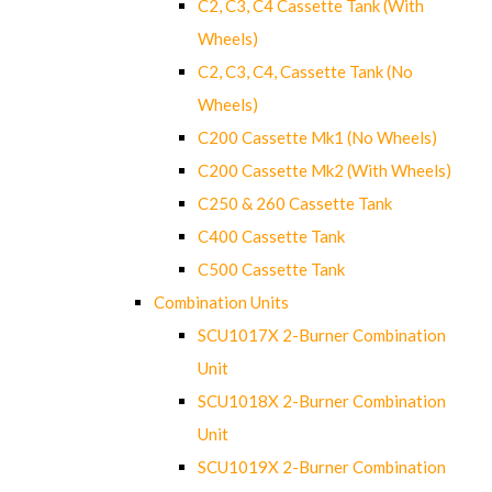
C2, C3, C4 Cassette Tank (With
Wheels)
C2, C3, C4, Cassette Tank (No
Wheels)
C200 Cassette Mk1 (No Wheels)
C200 Cassette Mk2 (With Wheels)
C250 & 260 Cassette Tank
C400 Cassette Tank
C500 Cassette Tank
Combination Units
SCU1017X 2-Burner Combination
Unit
SCU1018X 2-Burner Combination
Unit
SCU1019X 2-Burner Combination