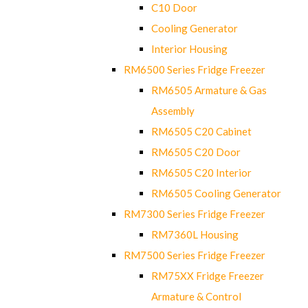
C10 Door
Cooling Generator
Interior Housing
RM6500 Series Fridge Freezer
RM6505 Armature & Gas
Assembly
RM6505 C20 Cabinet
RM6505 C20 Door
RM6505 C20 Interior
RM6505 Cooling Generator
RM7300 Series Fridge Freezer
RM7360L Housing
RM7500 Series Fridge Freezer
RM75XX Fridge Freezer
Armature & Control