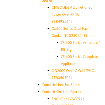
Spares
CMBOGDSV Dometic Tec
Tower Oven (PNC.
958493564)
CU600 Series Dual Fuel
Cooker (9102305048)
CU600 Series Armature /
Fitting
CU600 Series Complete
Appliance
OG2000 Oven & Grill (PNC.
958050501)
Dometic Hob Unit Spares
Dometic Sink Unit Spares
SNG 4044 [VACE99]