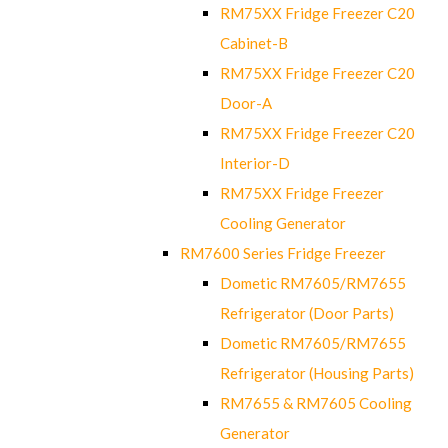
RM75XX Fridge Freezer C20
Cabinet-B
RM75XX Fridge Freezer C20
Door-A
RM75XX Fridge Freezer C20
Interior-D
RM75XX Fridge Freezer
Cooling Generator
RM7600 Series Fridge Freezer
Dometic RM7605/RM7655
Refrigerator (Door Parts)
Dometic RM7605/RM7655
Refrigerator (Housing Parts)
RM7655 & RM7605 Cooling
Generator