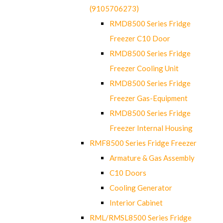
(9105706273)
RMD8500 Series Fridge
Freezer C10 Door
RMD8500 Series Fridge
Freezer Cooling Unit
RMD8500 Series Fridge
Freezer Gas-Equipment
RMD8500 Series Fridge
Freezer Internal Housing
RMF8500 Series Fridge Freezer
Armature & Gas Assembly
C10 Doors
Cooling Generator
Interior Cabinet
RML/RMSL8500 Series Fridge