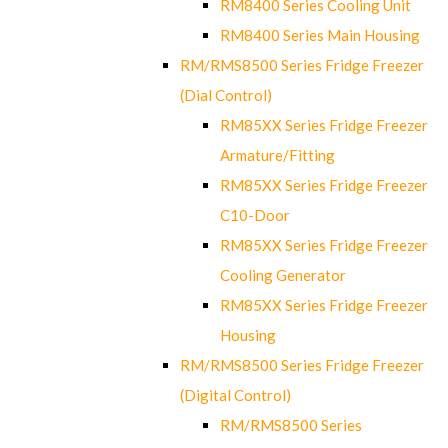
RM8400 Series Cooling Unit
RM8400 Series Main Housing
RM/RMS8500 Series Fridge Freezer
(Dial Control)
RM85XX Series Fridge Freezer
Armature/Fitting
RM85XX Series Fridge Freezer
C10-Door
RM85XX Series Fridge Freezer
Cooling Generator
RM85XX Series Fridge Freezer
Housing
RM/RMS8500 Series Fridge Freezer
(Digital Control)
RM/RMS8500 Series