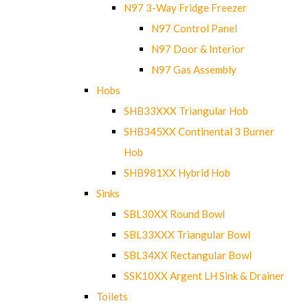
N97 3-Way Fridge Freezer
N97 Control Panel
N97 Door & Interior
N97 Gas Assembly
Hobs
SHB33XXX Triangular Hob
SHB345XX Continental 3 Burner
Hob
SHB981XX Hybrid Hob
Sinks
SBL30XX Round Bowl
SBL33XXX Triangular Bowl
SBL34XX Rectangular Bowl
SSK10XX Argent LH Sink & Drainer
Toilets