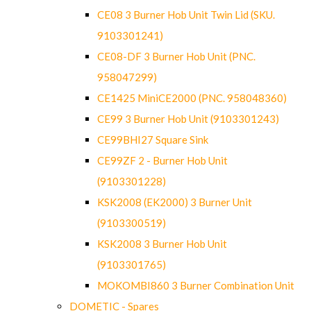
CE08 3 Burner Hob Unit Twin Lid (SKU.
9103301241)
CE08-DF 3 Burner Hob Unit (PNC.
958047299)
CE1425 MiniCE2000 (PNC. 958048360)
CE99 3 Burner Hob Unit (9103301243)
CE99BHI27 Square Sink
CE99ZF 2 - Burner Hob Unit
(9103301228)
KSK2008 (EK2000) 3 Burner Unit
(9103300519)
KSK2008 3 Burner Hob Unit
(9103301765)
MOKOMBI860 3 Burner Combination Unit
DOMETIC - Spares