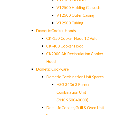
VT2500 Holding Cassette
VT2500 Outer Casing
VT2500 Tubing
Dometic Cooker Hoods
CK-150 Cooker Hood 12 Volt
CK-400 Cooker Hood
CK2000 Air Recirculation Cooker
Hood
Dometic Cookware
Dometic Combination Unit Spares
HSG 3436 3 Burner
Combination Unit
(PNC.958048088)
Dometic Cooker, Grill & Oven Unit