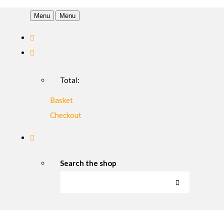
Menu
Menu
Total:
Basket
Checkout
Search the shop