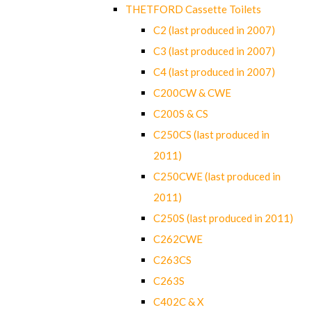
THETFORD Cassette Toilets
C2 (last produced in 2007)
C3 (last produced in 2007)
C4 (last produced in 2007)
C200CW & CWE
C200S & CS
C250CS (last produced in
2011)
C250CWE (last produced in
2011)
C250S (last produced in 2011)
C262CWE
C263CS
C263S
C402C & X