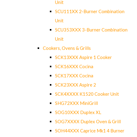
Unit
SCU111XX 2-Burner Combination
Unit
SCU353XXX 3-Burner Combination
Unit
Cookers, Ovens & Grills
SCK13XXX Aspire 1 Cooker
SCK16XXX Cocina
SCK17XXX Cocina
SCK23XXX Aspire 2
SCK4XXXX K1520 Cooker Unit
SHG72XXX MiniGrill
SOG10XXX Duplex XL
SOG7XXXX Duplex Oven & Grill
SOH44XXX Caprice Mk1 4 Burner