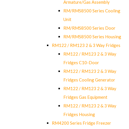
Armature/Gas Assembly
RM/RMS8500 Series Cooling
Unit
RM/RMS8500 Series Door
RM/RMS8500 Series Housing
RM122 / RM123 2 & 3 Way Fridges
RM122 / RM123 2 & 3 Way
Fridges C10-Door
RM122 / RM123 2 & 3 Way
Fridges Cooling Generator
RM122 / RM123 2 & 3 Way
Fridges Gas Equipment
RM122 / RM123 2 & 3 Way
Fridges Housing
RM4200 Series Fridge Freezer