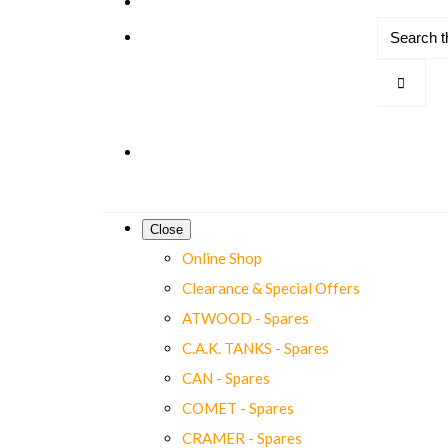
Close
Online Shop
Clearance & Special Offers
ATWOOD - Spares
C.A.K. TANKS - Spares
CAN - Spares
COMET - Spares
CRAMER - Spares