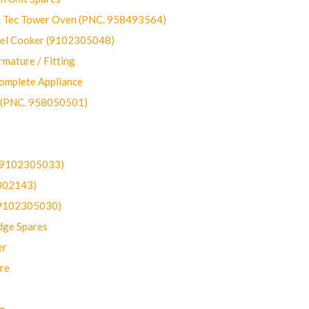
ec Tower Oven (PNC. 958493564)
uel Cooker (9102305048)
mature / Fitting
omplete Appliance
 (PNC. 958050501)
(9102305033)
002143)
9102305030)
dge Spares
er
re
g