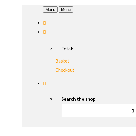
Menu
Menu
Total:
Basket
Checkout
Search the shop