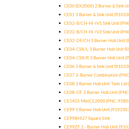
CE00 (EK2000) 2 Burner & Sink Un
CE01 3 Burner & Sink Unit (9103
CE02-B/CH-HI-IV1 Sink Unit (P
CE02-B/CH-HI-IV2 Sink Unit (P
CE02-DF/CH 3 Burner Hob Unit 
CE04-CSK/L 3 Burner Hob Unit (
CE04-CSK/R 3 Burner Hob Unit 
CE06 3 Burner & Sink Unit (9103
CE07 3-Burner Combination (PN
CE08 3 Burner Hob Unit Twin Lid
CE08-DF 3 Burner Hob Unit (PN
CE1425 MiniCE2000 (PNC. 9580
CE99 3 Burner Hob Unit (910330
CE99BHI27 Square Sink
CE99ZF 2 - Burner Hob Unit (91