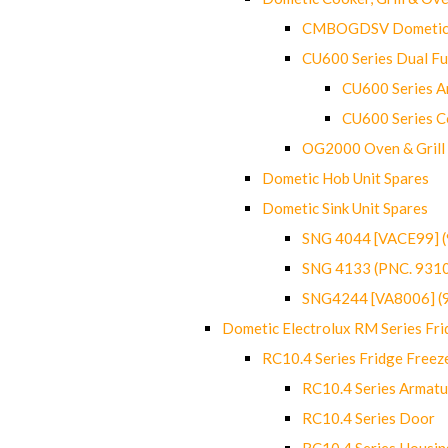
CMBOGDSV Dometic T
CU600 Series Dual F
CU600 Series Ar
CU600 Series C
OG2000 Oven & Grill
Dometic Hob Unit Spares
Dometic Sink Unit Spares
SNG 4044 [VACE99] 
SNG 4133 (PNC. 931
SNG4244 [VA8006] (
Dometic Electrolux RM Series Fri
RC10.4 Series Fridge Freez
RC10.4 Series Armatu
RC10.4 Series Door
RC10.4 Series Housin