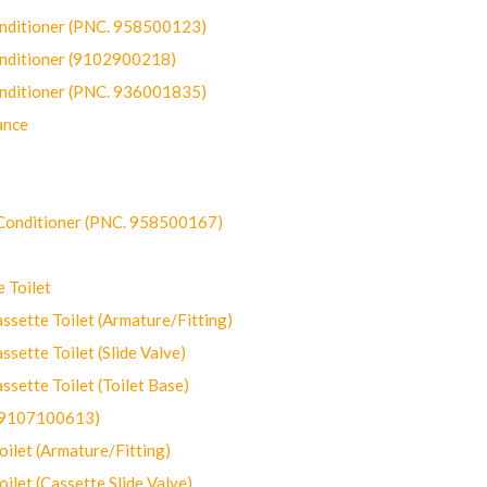
onditioner (PNC. 958500123)
onditioner (9102900218)
onditioner (PNC. 936001835)
ance
-Conditioner (PNC. 958500167)
 Toilet
ette Toilet (Armature/Fitting)
ette Toilet (Slide Valve)
ette Toilet (Toilet Base)
(9107100613)
let (Armature/Fitting)
let (Cassette Slide Valve)