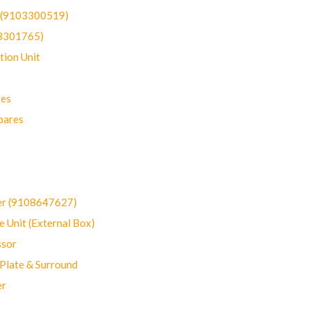
t (9103300519)
03301765)
ion Unit
res
pares
er (9108647627)
 Unit (External Box)
sor
Plate & Surround
er