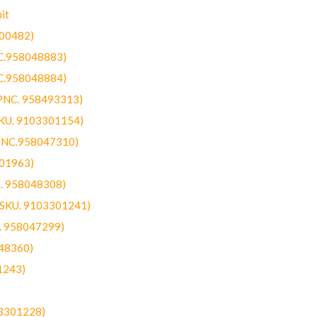
it
300482)
NC.958048883)
NC.958048884)
(PNC. 958493313)
SKU. 9103301154)
(PNC.958047310)
301963)
C. 958048308)
 (SKU. 9103301241)
C. 958047299)
48360)
1243)
03301228)