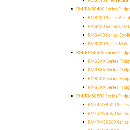
RM/RMS8400 Series Fridge
RM8400 Series Armat
RM8400 Series C10 
RM8400 Series Cooli
RM8400 Series Main
RM/RMS8500 Series Fridge 
RM85XX Series Fridge
RM85XX Series Fridg
RM85XX Series Fridg
RM85XX Series Fridg
RM/RMS8500 Series Fridge 
RM/RMS8500 Series 
RM/RMS8500 Series C
RM/RMS8500 Series