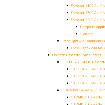
FreshJet 1100 Air-C
FreshJet 1700 Air-C
FreshJet 2200 Air-C
Complete Appli
Element
FreshLight Air Conditioners
FreshLight 2200 Air
Dometic Cassette Toilet Spares
CT3110 & CT4110 Cassette
CT3110 & CT4110 Cass
CT3110 & CT4110 Cass
CT3110 & CT4110 Cass
CTW4050 Cassette Toilet 
CTW4050 Cassette Toi
CTW4050 Cassette Toi