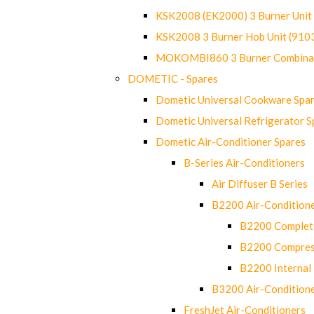
KSK2008 (EK2000) 3 Burner Uni
KSK2008 3 Burner Hob Unit (91
MOKOMBI860 3 Burner Combinat
DOMETIC - Spares
Dometic Universal Cookware Spa
Dometic Universal Refrigerator S
Dometic Air-Conditioner Spares
B-Series Air-Conditioners
Air Diffuser B Series
B2200 Air-Condition
B2200 Complete
B2200 Compres
B2200 Internal 
B3200 Air-Condition
FreshJet Air-Conditioners