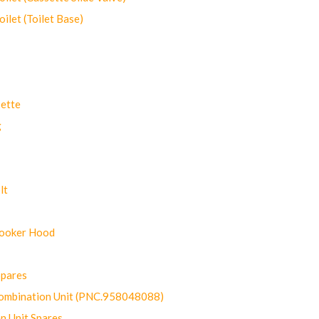
let (Toilet Base)
ette
g
lt
Cooker Hood
Spares
ombination Unit (PNC.958048088)
n Unit Spares