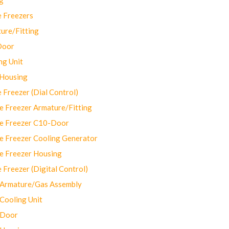
 Freezers
ure/Fitting
Door
ng Unit
 Housing
Freezer (Dial Control)
 Freezer Armature/Fitting
e Freezer C10-Door
e Freezer Cooling Generator
e Freezer Housing
Freezer (Digital Control)
Armature/Gas Assembly
ooling Unit
 Door