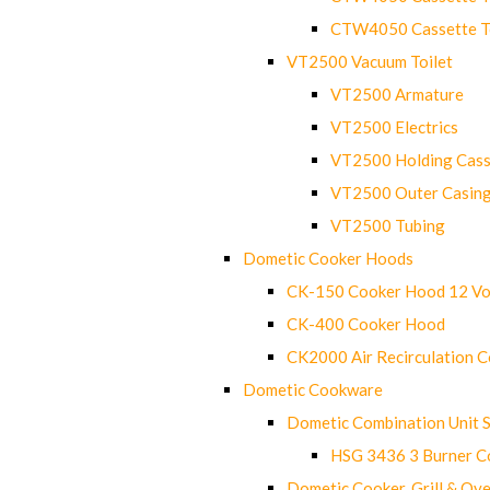
CTW4050 Cassette Toi
VT2500 Vacuum Toilet
VT2500 Armature
VT2500 Electrics
VT2500 Holding Cass
VT2500 Outer Casin
VT2500 Tubing
Dometic Cooker Hoods
CK-150 Cooker Hood 12 Vo
CK-400 Cooker Hood
CK2000 Air Recirculation 
Dometic Cookware
Dometic Combination Unit 
HSG 3436 3 Burner C
Dometic Cooker, Grill & Ove