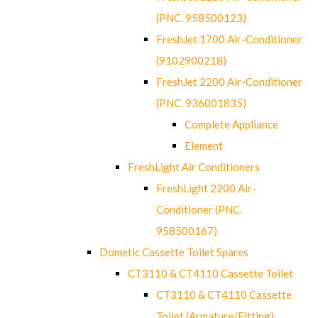
(PNC. 958500123)
FreshJet 1700 Air-Conditioner
(9102900218)
FreshJet 2200 Air-Conditioner
(PNC. 936001835)
Complete Appliance
Element
FreshLight Air Conditioners
FreshLight 2200 Air-
Conditioner (PNC.
958500167)
Dometic Cassette Toilet Spares
CT3110 & CT4110 Cassette Toilet
CT3110 & CT4110 Cassette
Toilet (Armature/Fitting)