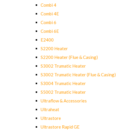
Combi 4
Combi 4E
Combi 6
Combi 6E
E2400
S2200 Heater
S2200 Heater (Flue & Casing)
S3002 Trumatic Heater
S3002 Trumatic Heater (Flue & Casing)
S3004 Trumatic Heater
S5002 Trumatic Heater
Ultraflow & Accessories
Ultraheat
Ultrastore
Ultrastore Rapid GE