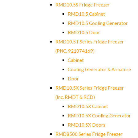
RMD10.5S Fridge Freezer
RMD10.5 Cabinet
RMD10.5 Cooling Generator
RMD10.5 Door
RMD10.5T Series Fridge Freezer
(PNC. 921074169)
Cabinet
Cooling Generator & Armature
Door
RMD10.5X Series Fridge Freezer
(Inc. RMDT & RCD)
RMD10.5X Cabinet
RMD10.5X Cooling Generator
RMD10.5X Doors
RMD8500 Series Fridge Freezer