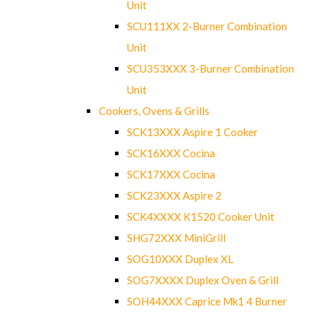
Unit
SCU111XX 2-Burner Combination
Unit
SCU353XXX 3-Burner Combination
Unit
Cookers, Ovens & Grills
SCK13XXX Aspire 1 Cooker
SCK16XXX Cocina
SCK17XXX Cocina
SCK23XXX Aspire 2
SCK4XXXX K1520 Cooker Unit
SHG72XXX MiniGrill
SOG10XXX Duplex XL
SOG7XXXX Duplex Oven & Grill
SOH44XXX Caprice Mk1 4 Burner