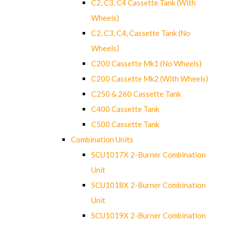
C2, C3, C4 Cassette Tank (With
Wheels)
C2, C3, C4, Cassette Tank (No
Wheels)
C200 Cassette Mk1 (No Wheels)
C200 Cassette Mk2 (With Wheels)
C250 & 260 Cassette Tank
C400 Cassette Tank
C500 Cassette Tank
Combination Units
SCU1017X 2-Burner Combination
Unit
SCU1018X 2-Burner Combination
Unit
SCU1019X 2-Burner Combination