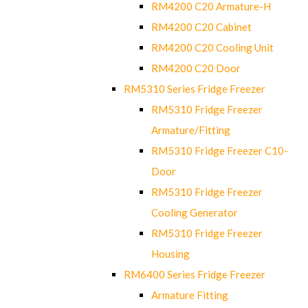
RM4200 C20 Armature-H
RM4200 C20 Cabinet
RM4200 C20 Cooling Unit
RM4200 C20 Door
RM5310 Series Fridge Freezer
RM5310 Fridge Freezer
Armature/Fitting
RM5310 Fridge Freezer C10-
Door
RM5310 Fridge Freezer
Cooling Generator
RM5310 Fridge Freezer
Housing
RM6400 Series Fridge Freezer
Armature Fitting