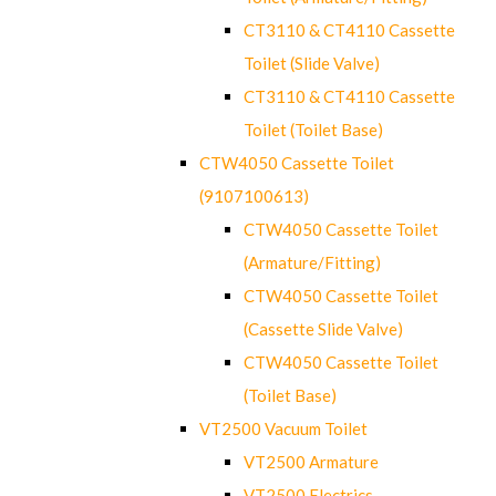
CT3110 & CT4110 Cassette
Toilet (Slide Valve)
CT3110 & CT4110 Cassette
Toilet (Toilet Base)
CTW4050 Cassette Toilet
(9107100613)
CTW4050 Cassette Toilet
(Armature/Fitting)
CTW4050 Cassette Toilet
(Cassette Slide Valve)
CTW4050 Cassette Toilet
(Toilet Base)
VT2500 Vacuum Toilet
VT2500 Armature
VT2500 Electrics