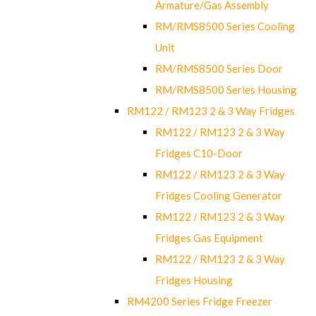
Armature/Gas Assembly
RM/RMS8500 Series Cooling
Unit
RM/RMS8500 Series Door
RM/RMS8500 Series Housing
RM122 / RM123 2 & 3 Way Fridges
RM122 / RM123 2 & 3 Way
Fridges C10-Door
RM122 / RM123 2 & 3 Way
Fridges Cooling Generator
RM122 / RM123 2 & 3 Way
Fridges Gas Equipment
RM122 / RM123 2 & 3 Way
Fridges Housing
RM4200 Series Fridge Freezer