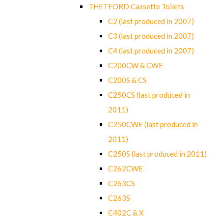
THETFORD Cassette Toilets
C2 (last produced in 2007)
C3 (last produced in 2007)
C4 (last produced in 2007)
C200CW & CWE
C200S & CS
C250CS (last produced in
2011)
C250CWE (last produced in
2011)
C250S (last produced in 2011)
C262CWE
C263CS
C263S
C402C & X