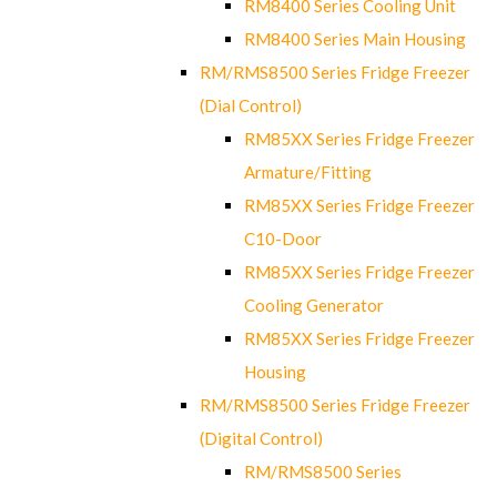
RM8400 Series Cooling Unit
RM8400 Series Main Housing
RM/RMS8500 Series Fridge Freezer
(Dial Control)
RM85XX Series Fridge Freezer
Armature/Fitting
RM85XX Series Fridge Freezer
C10-Door
RM85XX Series Fridge Freezer
Cooling Generator
RM85XX Series Fridge Freezer
Housing
RM/RMS8500 Series Fridge Freezer
(Digital Control)
RM/RMS8500 Series