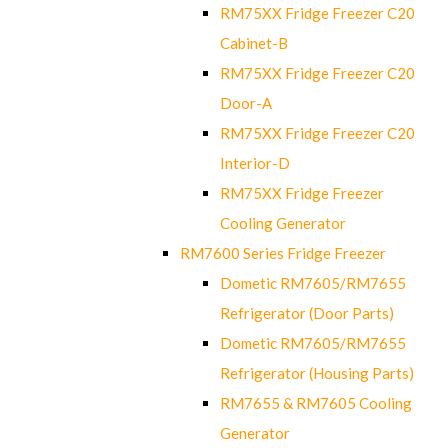
RM75XX Fridge Freezer C20
Cabinet-B
RM75XX Fridge Freezer C20
Door-A
RM75XX Fridge Freezer C20
Interior-D
RM75XX Fridge Freezer
Cooling Generator
RM7600 Series Fridge Freezer
Dometic RM7605/RM7655
Refrigerator (Door Parts)
Dometic RM7605/RM7655
Refrigerator (Housing Parts)
RM7655 & RM7605 Cooling
Generator