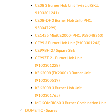
CE08 3 Burner Hob Unit Twin Lid (SKU.
9103301241)
CE08-DF 3 Burner Hob Unit (PNC.
958047299)
CE1425 MiniCE2000 (PNC. 958048360)
CE99 3 Burner Hob Unit (9103301243)
CE99BHI27 Square Sink
CE99ZF 2 - Burner Hob Unit
(9103301228)
KSK2008 (EK2000) 3 Burner Unit
(9103300519)
KSK2008 3 Burner Hob Unit
(9103301765)
MOKOMBI860 3 Burner Combination Unit
DOMETIC - Spares