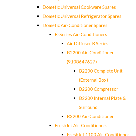
Dometic Universal Cookware Spares
Dometic Universal Refrigerator Spares
Dometic Air-Conditioner Spares
B-Series Air-Conditioners
Air Diffuser B Series
B2200 Air-Conditioner
(9108647627)
B2200 Complete Unit
(External Box)
B2200 Compressor
B2200 Internal Plate &
Surround
B3200 Air-Conditioner
FreshJet Air-Conditioners
FreshJet 1100 Air-Conditioner