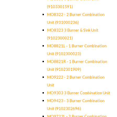
(9103301591)
MO8322 - 2 Burner Combination
Unit (931000236)
MO8323 3 Burner & Sink Unit
(9102300021)
MO8821L - 1 Burner Combination
Unit (9102300023)
MO8821R - 1 Burner Combination
Unit (9102301909)
MO9222 - 2 Burner Combination
Unit
MO9303 3 Burner Combination Unit
MO9423 - 3 Burner Combination
Unit (9102302696)
MO9722L - 2 Burner Combination