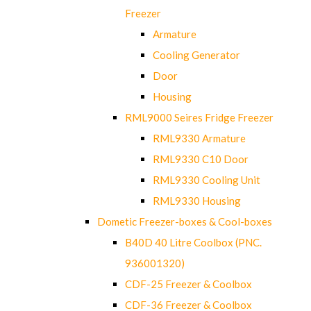
Freezer
Armature
Cooling Generator
Door
Housing
RML9000 Seires Fridge Freezer
RML9330 Armature
RML9330 C10 Door
RML9330 Cooling Unit
RML9330 Housing
Dometic Freezer-boxes & Cool-boxes
B40D 40 Litre Coolbox (PNC.
936001320)
CDF-25 Freezer & Coolbox
CDF-36 Freezer & Coolbox