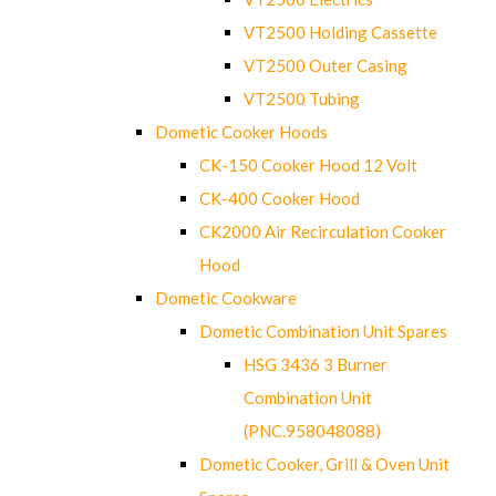
VT2500 Holding Cassette
VT2500 Outer Casing
VT2500 Tubing
Dometic Cooker Hoods
CK-150 Cooker Hood 12 Volt
CK-400 Cooker Hood
CK2000 Air Recirculation Cooker
Hood
Dometic Cookware
Dometic Combination Unit Spares
HSG 3436 3 Burner
Combination Unit
(PNC.958048088)
Dometic Cooker, Grill & Oven Unit