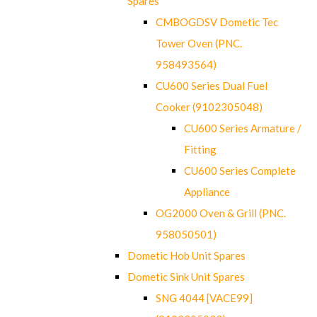
Spares
CMBOGDSV Dometic Tec
Tower Oven (PNC.
958493564)
CU600 Series Dual Fuel
Cooker (9102305048)
CU600 Series Armature /
Fitting
CU600 Series Complete
Appliance
OG2000 Oven & Grill (PNC.
958050501)
Dometic Hob Unit Spares
Dometic Sink Unit Spares
SNG 4044 [VACE99]