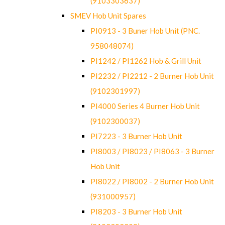
(9103303637)
SMEV Hob Unit Spares
PI0913 - 3 Buner Hob Unit (PNC.
958048074)
PI1242 / PI1262 Hob & Grill Unit
PI2232 / PI2212 - 2 Burner Hob Unit
(9102301997)
PI4000 Series 4 Burner Hob Unit
(9102300037)
PI7223 - 3 Burner Hob Unit
PI8003 / PI8023 / PI8063 - 3 Burner
Hob Unit
PI8022 / PI8002 - 2 Burner Hob Unit
(931000957)
PI8203 - 3 Burner Hob Unit