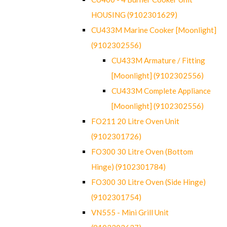
HOUSING (9102301629)
CU433M Marine Cooker [Moonlight]
(9102302556)
CU433M Armature / Fitting
[Moonlight] (9102302556)
CU433M Complete Appliance
[Moonlight] (9102302556)
FO211 20 Litre Oven Unit
(9102301726)
FO300 30 Litre Oven (Bottom
Hinge) (9102301784)
FO300 30 Litre Oven (Side Hinge)
(9102301754)
VN555 - Mini Grill Unit