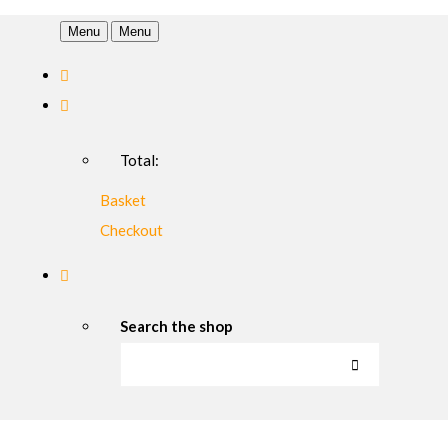
Menu
Menu
Total:
Basket
Checkout
Search the shop