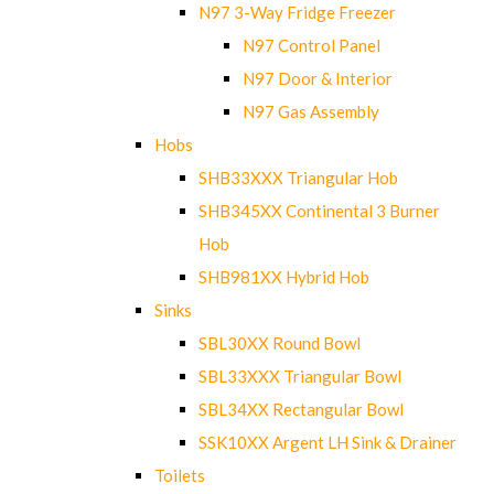
N97 3-Way Fridge Freezer
N97 Control Panel
N97 Door & Interior
N97 Gas Assembly
Hobs
SHB33XXX Triangular Hob
SHB345XX Continental 3 Burner
Hob
SHB981XX Hybrid Hob
Sinks
SBL30XX Round Bowl
SBL33XXX Triangular Bowl
SBL34XX Rectangular Bowl
SSK10XX Argent LH Sink & Drainer
Toilets