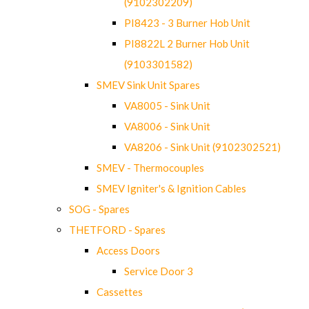
(9102302209)
PI8423 - 3 Burner Hob Unit
PI8822L 2 Burner Hob Unit
(9103301582)
SMEV Sink Unit Spares
VA8005 - Sink Unit
VA8006 - Sink Unit
VA8206 - Sink Unit (9102302521)
SMEV - Thermocouples
SMEV Igniter's & Ignition Cables
SOG - Spares
THETFORD - Spares
Access Doors
Service Door 3
Cassettes