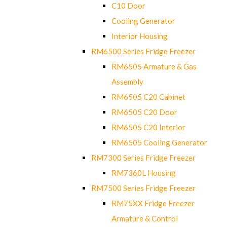
C10 Door
Cooling Generator
Interior Housing
RM6500 Series Fridge Freezer
RM6505 Armature & Gas
Assembly
RM6505 C20 Cabinet
RM6505 C20 Door
RM6505 C20 Interior
RM6505 Cooling Generator
RM7300 Series Fridge Freezer
RM7360L Housing
RM7500 Series Fridge Freezer
RM75XX Fridge Freezer
Armature & Control