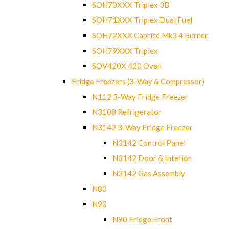
SOH70XXX Triplex 3B
SOH71XXX Triplex Dual Fuel
SOH72XXX Caprice Mk3 4 Burner
SOH79XXX Triplex
SOV420X 420 Oven
Fridge Freezers (3-Way & Compressor)
N112 3-Way Fridge Freezer
N3108 Refrigerator
N3142 3-Way Fridge Freezer
N3142 Control Panel
N3142 Door & Interior
N3142 Gas Assembly
N80
N90
N90 Fridge Front