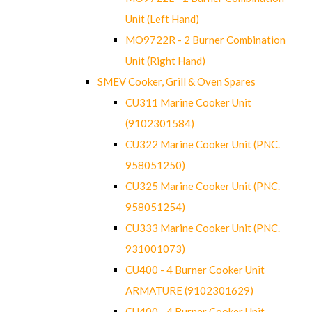
Unit (Left Hand)
MO9722R - 2 Burner Combination
Unit (Right Hand)
SMEV Cooker, Grill & Oven Spares
CU311 Marine Cooker Unit
(9102301584)
CU322 Marine Cooker Unit (PNC.
958051250)
CU325 Marine Cooker Unit (PNC.
958051254)
CU333 Marine Cooker Unit (PNC.
931001073)
CU400 - 4 Burner Cooker Unit
ARMATURE (9102301629)
CU400 - 4 Burner Cooker Unit