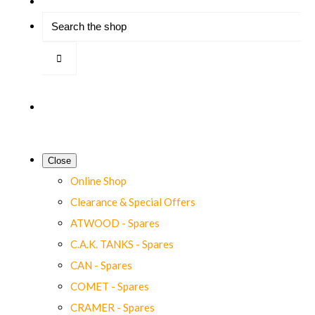
Close
Online Shop
Clearance & Special Offers
ATWOOD - Spares
C.A.K. TANKS - Spares
CAN - Spares
COMET - Spares
CRAMER - Spares