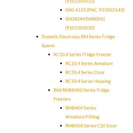
(9102305033)
SNG 4133 (PNC. 931002143)
SNG4244 [VA8006]
(9102305030)
Dometic Electrolux RM Series Fridge
Spares
RC10.4 Series Fridge Freezer
RC10.4 Series Armature
RC10.4 Series Door
RC10.4 Series Housing
RM/RMS8400 Series Fridge
Freezers
RM8400 Series
Armature/Fitting
RM8400 Series C10 Door