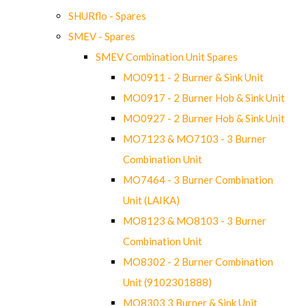
SHURflo - Spares
SMEV - Spares
SMEV Combination Unit Spares
MO0911 - 2 Burner & Sink Unit
MO0917 - 2 Burner Hob & Sink Unit
MO0927 - 2 Burner Hob & Sink Unit
MO7123 & MO7103 - 3 Burner
Combination Unit
MO7464 - 3 Burner Combination
Unit (LAIKA)
MO8123 & MO8103 - 3 Burner
Combination Unit
MO8302 - 2 Burner Combination
Unit (9102301888)
MO8303 3 Burner & Sink Unit