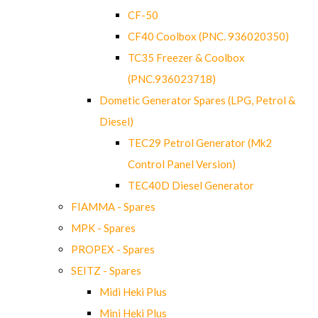
CF-50
CF40 Coolbox (PNC. 936020350)
TC35 Freezer & Coolbox
(PNC.936023718)
Dometic Generator Spares (LPG, Petrol &
Diesel)
TEC29 Petrol Generator (Mk2
Control Panel Version)
TEC40D Diesel Generator
FIAMMA - Spares
MPK - Spares
PROPEX - Spares
SEITZ - Spares
Midi Heki Plus
Mini Heki Plus