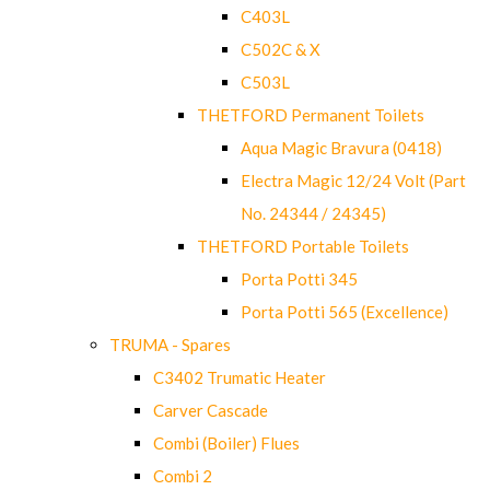
C403L
C502C & X
C503L
THETFORD Permanent Toilets
Aqua Magic Bravura (0418)
Electra Magic 12/24 Volt (Part
No. 24344 / 24345)
THETFORD Portable Toilets
Porta Potti 345
Porta Potti 565 (Excellence)
TRUMA - Spares
C3402 Trumatic Heater
Carver Cascade
Combi (Boiler) Flues
Combi 2