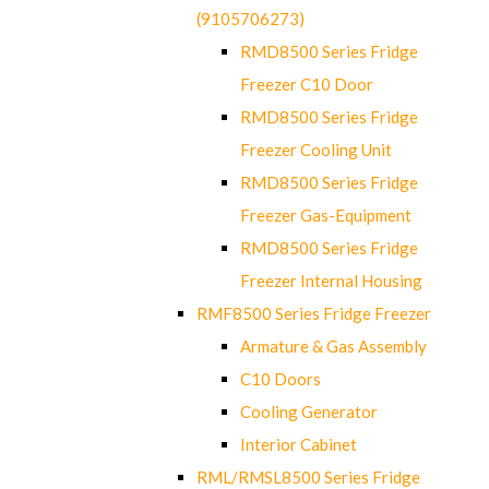
(9105706273)
RMD8500 Series Fridge
Freezer C10 Door
RMD8500 Series Fridge
Freezer Cooling Unit
RMD8500 Series Fridge
Freezer Gas-Equipment
RMD8500 Series Fridge
Freezer Internal Housing
RMF8500 Series Fridge Freezer
Armature & Gas Assembly
C10 Doors
Cooling Generator
Interior Cabinet
RML/RMSL8500 Series Fridge