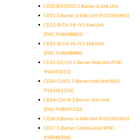
CE00 (EK2000) 2 Burner & Sink Unit
CE01 3 Burner & Sink Unit (9103300482)
CE02-B/CH-HI-IV1 Sink Unit
(PNC.958048883)
CE02-B/CH-HI-IV2 Sink Unit
(PNC.958048884)
CE02-DF/CH 3 Burner Hob Unit (PNC.
958493313)
CE04-CSK/L 3 Burner Hob Unit (SKU.
9103301154)
CE04-CSK/R 3 Burner Hob Unit
(PNC.958047310)
CE06 3 Burner & Sink Unit (9103301963)
CE07 3-Burner Combination (PNC.
958048308)