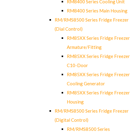
RM8400 Series Cooling Unit
RM8400 Series Main Housing
RM/RMS8500 Series Fridge Freezer
(Dial Control)
RM85XX Series Fridge Freezer
Armature/Fitting
RM85XX Series Fridge Freezer
C10-Door
RM85XX Series Fridge Freezer
Cooling Generator
RM85XX Series Fridge Freezer
Housing
RM/RMS8500 Series Fridge Freezer
(Digital Control)
RM/RMS8500 Series