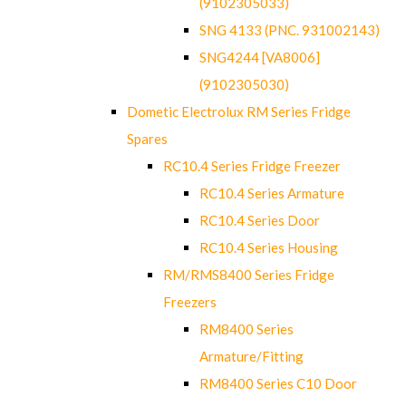
(9102305033)
SNG 4133 (PNC. 931002143)
SNG4244 [VA8006]
(9102305030)
Dometic Electrolux RM Series Fridge
Spares
RC10.4 Series Fridge Freezer
RC10.4 Series Armature
RC10.4 Series Door
RC10.4 Series Housing
RM/RMS8400 Series Fridge
Freezers
RM8400 Series
Armature/Fitting
RM8400 Series C10 Door