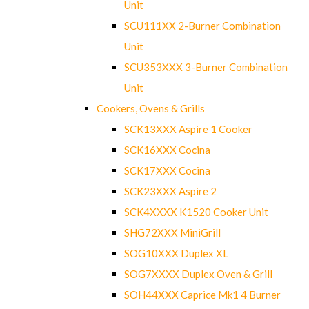
Unit
SCU111XX 2-Burner Combination
Unit
SCU353XXX 3-Burner Combination
Unit
Cookers, Ovens & Grills
SCK13XXX Aspire 1 Cooker
SCK16XXX Cocina
SCK17XXX Cocina
SCK23XXX Aspire 2
SCK4XXXX K1520 Cooker Unit
SHG72XXX MiniGrill
SOG10XXX Duplex XL
SOG7XXXX Duplex Oven & Grill
SOH44XXX Caprice Mk1 4 Burner