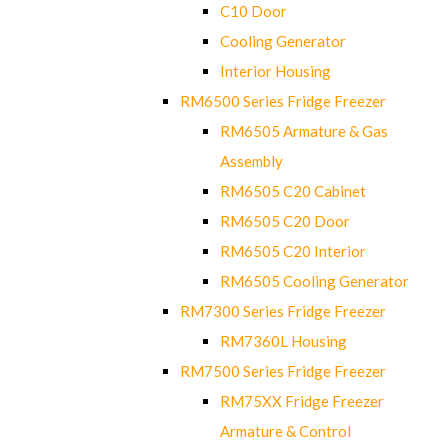
C10 Door
Cooling Generator
Interior Housing
RM6500 Series Fridge Freezer
RM6505 Armature & Gas
Assembly
RM6505 C20 Cabinet
RM6505 C20 Door
RM6505 C20 Interior
RM6505 Cooling Generator
RM7300 Series Fridge Freezer
RM7360L Housing
RM7500 Series Fridge Freezer
RM75XX Fridge Freezer
Armature & Control