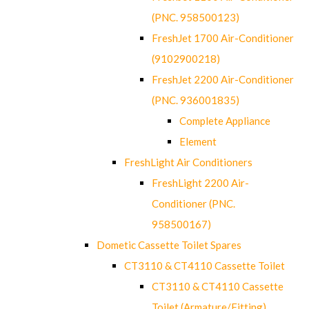
(PNC. 958500123)
FreshJet 1700 Air-Conditioner
(9102900218)
FreshJet 2200 Air-Conditioner
(PNC. 936001835)
Complete Appliance
Element
FreshLight Air Conditioners
FreshLight 2200 Air-
Conditioner (PNC.
958500167)
Dometic Cassette Toilet Spares
CT3110 & CT4110 Cassette Toilet
CT3110 & CT4110 Cassette
Toilet (Armature/Fitting)