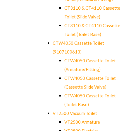
CT3110 & CT4110 Cassette
Toilet (Slide Valve)
CT3110 & CT4110 Cassette
Toilet (Toilet Base)
CTW4050 Cassette Toilet
(9107100613)
CTW4050 Cassette Toilet
(Armature/Fitting)
CTW4050 Cassette Toilet
(Cassette Slide Valve)
CTW4050 Cassette Toilet
(Toilet Base)
VT2500 Vacuum Toilet
VT2500 Armature
VT2500 Electrics