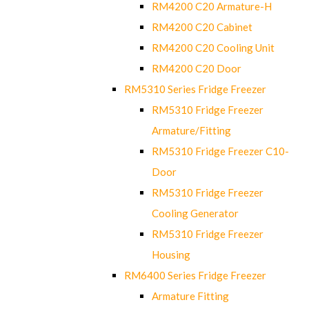
RM4200 C20 Armature-H
RM4200 C20 Cabinet
RM4200 C20 Cooling Unit
RM4200 C20 Door
RM5310 Series Fridge Freezer
RM5310 Fridge Freezer
Armature/Fitting
RM5310 Fridge Freezer C10-
Door
RM5310 Fridge Freezer
Cooling Generator
RM5310 Fridge Freezer
Housing
RM6400 Series Fridge Freezer
Armature Fitting