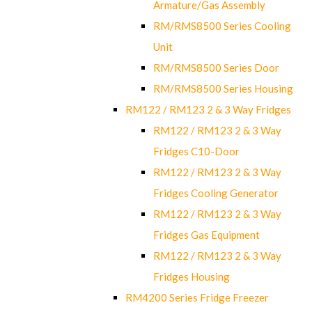
Armature/Gas Assembly
RM/RMS8500 Series Cooling
Unit
RM/RMS8500 Series Door
RM/RMS8500 Series Housing
RM122 / RM123 2 & 3 Way Fridges
RM122 / RM123 2 & 3 Way
Fridges C10-Door
RM122 / RM123 2 & 3 Way
Fridges Cooling Generator
RM122 / RM123 2 & 3 Way
Fridges Gas Equipment
RM122 / RM123 2 & 3 Way
Fridges Housing
RM4200 Series Fridge Freezer