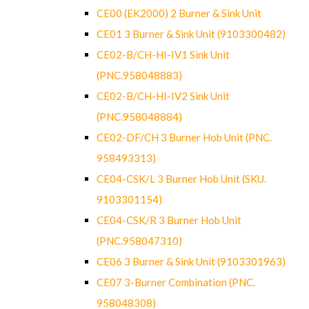
CE00 (EK2000) 2 Burner & Sink Unit
CE01 3 Burner & Sink Unit (9103300482)
CE02-B/CH-HI-IV1 Sink Unit
(PNC.958048883)
CE02-B/CH-HI-IV2 Sink Unit
(PNC.958048884)
CE02-DF/CH 3 Burner Hob Unit (PNC.
958493313)
CE04-CSK/L 3 Burner Hob Unit (SKU.
9103301154)
CE04-CSK/R 3 Burner Hob Unit
(PNC.958047310)
CE06 3 Burner & Sink Unit (9103301963)
CE07 3-Burner Combination (PNC.
958048308)