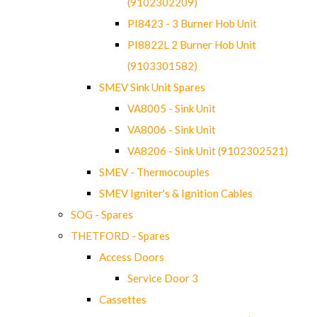
(9102302209)
PI8423 - 3 Burner Hob Unit
PI8822L 2 Burner Hob Unit
(9103301582)
SMEV Sink Unit Spares
VA8005 - Sink Unit
VA8006 - Sink Unit
VA8206 - Sink Unit (9102302521)
SMEV - Thermocouples
SMEV Igniter's & Ignition Cables
SOG - Spares
THETFORD - Spares
Access Doors
Service Door 3
Cassettes