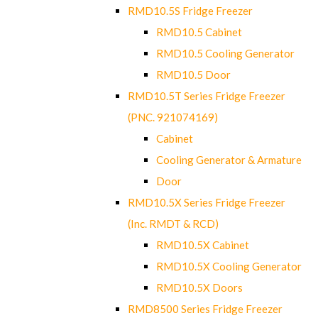
RMD10.5S Fridge Freezer
RMD10.5 Cabinet
RMD10.5 Cooling Generator
RMD10.5 Door
RMD10.5T Series Fridge Freezer
(PNC. 921074169)
Cabinet
Cooling Generator & Armature
Door
RMD10.5X Series Fridge Freezer
(Inc. RMDT & RCD)
RMD10.5X Cabinet
RMD10.5X Cooling Generator
RMD10.5X Doors
RMD8500 Series Fridge Freezer