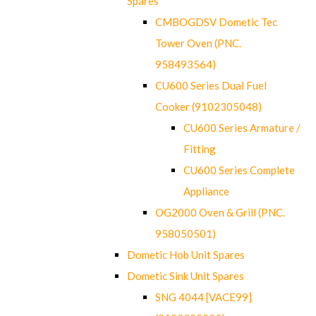
Spares
CMBOGDSV Dometic Tec
Tower Oven (PNC.
958493564)
CU600 Series Dual Fuel
Cooker (9102305048)
CU600 Series Armature /
Fitting
CU600 Series Complete
Appliance
OG2000 Oven & Grill (PNC.
958050501)
Dometic Hob Unit Spares
Dometic Sink Unit Spares
SNG 4044 [VACE99]