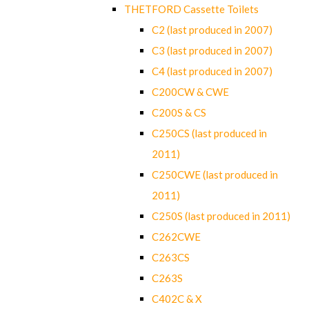
THETFORD Cassette Toilets
C2 (last produced in 2007)
C3 (last produced in 2007)
C4 (last produced in 2007)
C200CW & CWE
C200S & CS
C250CS (last produced in
2011)
C250CWE (last produced in
2011)
C250S (last produced in 2011)
C262CWE
C263CS
C263S
C402C & X