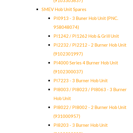
(9103303637)
SMEV Hob Unit Spares
PI0913 - 3 Buner Hob Unit (PNC.
958048074)
PI1242 / PI1262 Hob & Grill Unit
PI2232 / PI2212 - 2 Burner Hob Unit
(9102301997)
PI4000 Series 4 Burner Hob Unit
(9102300037)
PI7223 - 3 Burner Hob Unit
PI8003 / PI8023 / PI8063 - 3 Burner
Hob Unit
PI8022 / PI8002 - 2 Burner Hob Unit
(931000957)
PI8203 - 3 Burner Hob Unit