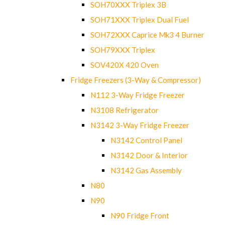
SOH70XXX Triplex 3B
SOH71XXX Triplex Dual Fuel
SOH72XXX Caprice Mk3 4 Burner
SOH79XXX Triplex
SOV420X 420 Oven
Fridge Freezers (3-Way & Compressor)
N112 3-Way Fridge Freezer
N3108 Refrigerator
N3142 3-Way Fridge Freezer
N3142 Control Panel
N3142 Door & Interior
N3142 Gas Assembly
N80
N90
N90 Fridge Front