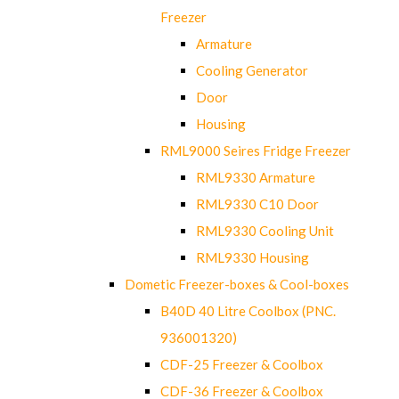
Freezer
Armature
Cooling Generator
Door
Housing
RML9000 Seires Fridge Freezer
RML9330 Armature
RML9330 C10 Door
RML9330 Cooling Unit
RML9330 Housing
Dometic Freezer-boxes & Cool-boxes
B40D 40 Litre Coolbox (PNC.
936001320)
CDF-25 Freezer & Coolbox
CDF-36 Freezer & Coolbox