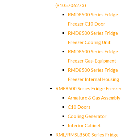
(9105706273)
RMD8500 Series Fridge
Freezer C10 Door
RMD8500 Series Fridge
Freezer Cooling Unit
RMD8500 Series Fridge
Freezer Gas-Equipment
RMD8500 Series Fridge
Freezer Internal Housing
RMF8500 Series Fridge Freezer
Armature & Gas Assembly
C10 Doors
Cooling Generator
Interior Cabinet
RML/RMSL8500 Series Fridge