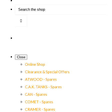
Close
Online Shop
Clearance & Special Offers
ATWOOD - Spares
C.A.K. TANKS - Spares
CAN - Spares
COMET - Spares
CRAMER - Spares