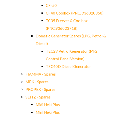
CF-50
CF40 Coolbox (PNC. 936020350)
TC35 Freezer & Coolbox
(PNC.936023718)
Dometic Generator Spares (LPG, Petrol &
Diesel)
TEC29 Petrol Generator (Mk2
Control Panel Version)
TEC40D Diesel Generator
FIAMMA - Spares
MPK - Spares
PROPEX - Spares
SEITZ - Spares
Midi Heki Plus
Mini Heki Plus