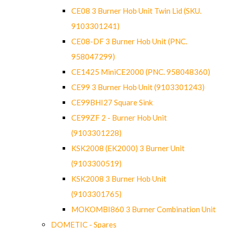
CE08 3 Burner Hob Unit Twin Lid (SKU.
9103301241)
CE08-DF 3 Burner Hob Unit (PNC.
958047299)
CE1425 MiniCE2000 (PNC. 958048360)
CE99 3 Burner Hob Unit (9103301243)
CE99BHI27 Square Sink
CE99ZF 2 - Burner Hob Unit
(9103301228)
KSK2008 (EK2000) 3 Burner Unit
(9103300519)
KSK2008 3 Burner Hob Unit
(9103301765)
MOKOMBI860 3 Burner Combination Unit
DOMETIC - Spares