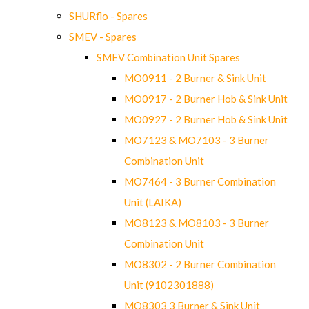
SHURflo - Spares
SMEV - Spares
SMEV Combination Unit Spares
MO0911 - 2 Burner & Sink Unit
MO0917 - 2 Burner Hob & Sink Unit
MO0927 - 2 Burner Hob & Sink Unit
MO7123 & MO7103 - 3 Burner
Combination Unit
MO7464 - 3 Burner Combination
Unit (LAIKA)
MO8123 & MO8103 - 3 Burner
Combination Unit
MO8302 - 2 Burner Combination
Unit (9102301888)
MO8303 3 Burner & Sink Unit