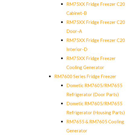
RM75XX Fridge Freezer C20
Cabinet-B
RM75XX Fridge Freezer C20
Door-A
RM75XX Fridge Freezer C20
Interior-D
RM75XX Fridge Freezer
Cooling Generator
RM7600 Series Fridge Freezer
Dometic RM7605/RM7655
Refrigerator (Door Parts)
Dometic RM7605/RM7655
Refrigerator (Housing Parts)
RM7655 & RM7605 Cooling
Generator