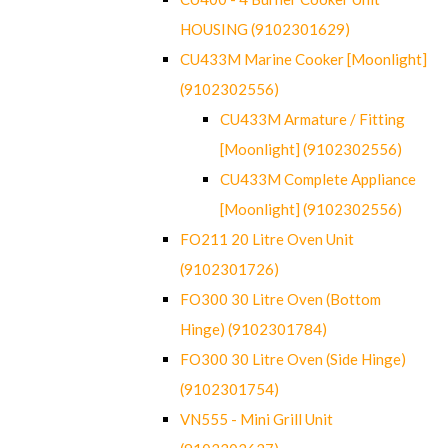
HOUSING (9102301629)
CU433M Marine Cooker [Moonlight]
(9102302556)
CU433M Armature / Fitting
[Moonlight] (9102302556)
CU433M Complete Appliance
[Moonlight] (9102302556)
FO211 20 Litre Oven Unit
(9102301726)
FO300 30 Litre Oven (Bottom
Hinge) (9102301784)
FO300 30 Litre Oven (Side Hinge)
(9102301754)
VN555 - Mini Grill Unit