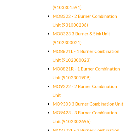
(9103301591)
MO8322 - 2 Burner Combination
Unit (931000236)
MO8323 3 Burner & Sink Unit
(9102300021)
MO8821L - 1 Burner Combination
Unit (9102300023)
MO8821R - 1 Burner Combination
Unit (9102301909)
MO9222 - 2 Burner Combination
Unit
MO9303 3 Burner Combination Unit
MO9423 - 3 Burner Combination
Unit (9102302696)
MO9722L - 2 Burner Combination