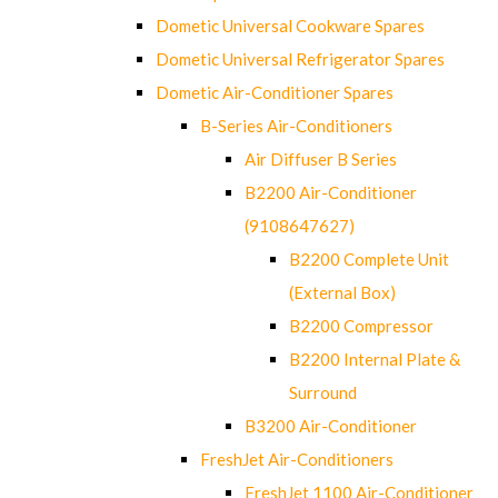
Dometic Universal Cookware Spares
Dometic Universal Refrigerator Spares
Dometic Air-Conditioner Spares
B-Series Air-Conditioners
Air Diffuser B Series
B2200 Air-Conditioner
(9108647627)
B2200 Complete Unit
(External Box)
B2200 Compressor
B2200 Internal Plate &
Surround
B3200 Air-Conditioner
FreshJet Air-Conditioners
FreshJet 1100 Air-Conditioner