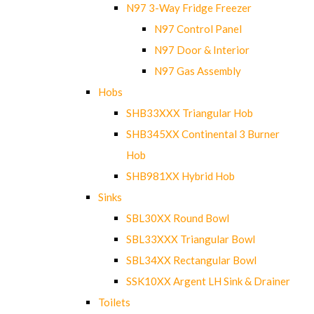
N97 3-Way Fridge Freezer
N97 Control Panel
N97 Door & Interior
N97 Gas Assembly
Hobs
SHB33XXX Triangular Hob
SHB345XX Continental 3 Burner
Hob
SHB981XX Hybrid Hob
Sinks
SBL30XX Round Bowl
SBL33XXX Triangular Bowl
SBL34XX Rectangular Bowl
SSK10XX Argent LH Sink & Drainer
Toilets