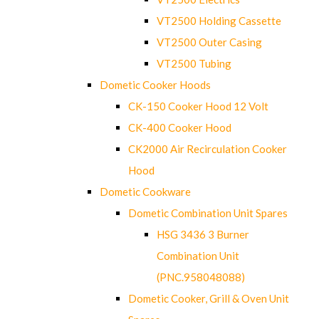
VT2500 Holding Cassette
VT2500 Outer Casing
VT2500 Tubing
Dometic Cooker Hoods
CK-150 Cooker Hood 12 Volt
CK-400 Cooker Hood
CK2000 Air Recirculation Cooker
Hood
Dometic Cookware
Dometic Combination Unit Spares
HSG 3436 3 Burner
Combination Unit
(PNC.958048088)
Dometic Cooker, Grill & Oven Unit