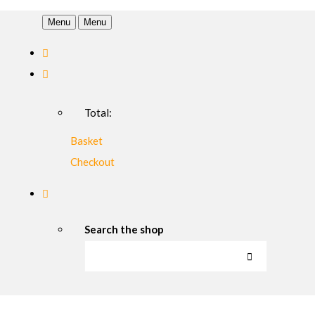
Menu
Menu
Total:
Basket
Checkout
Search the shop