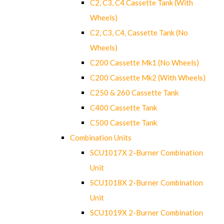
C2, C3, C4 Cassette Tank (With
Wheels)
C2, C3, C4, Cassette Tank (No
Wheels)
C200 Cassette Mk1 (No Wheels)
C200 Cassette Mk2 (With Wheels)
C250 & 260 Cassette Tank
C400 Cassette Tank
C500 Cassette Tank
Combination Units
SCU1017X 2-Burner Combination
Unit
SCU1018X 2-Burner Combination
Unit
SCU1019X 2-Burner Combination