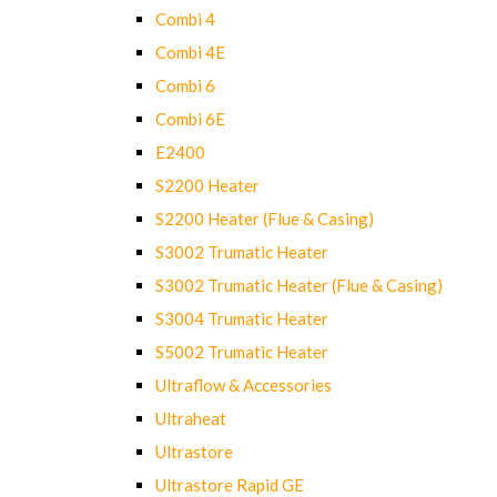
Combi 4
Combi 4E
Combi 6
Combi 6E
E2400
S2200 Heater
S2200 Heater (Flue & Casing)
S3002 Trumatic Heater
S3002 Trumatic Heater (Flue & Casing)
S3004 Trumatic Heater
S5002 Trumatic Heater
Ultraflow & Accessories
Ultraheat
Ultrastore
Ultrastore Rapid GE