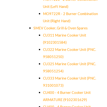
Unit (Left Hand)
MO9722R - 2 Burner Combination
Unit (Right Hand)
SMEV Cooker, Grill & Oven Spares
CU311 Marine Cooker Unit
(9102301584)
CU322 Marine Cooker Unit (PNC.
958051250)
CU325 Marine Cooker Unit (PNC.
958051254)
CU333 Marine Cooker Unit (PNC.
931001073)
CU400 - 4 Burner Cooker Unit
ARMATURE (9102301629)
CU400 - 4 Burner Cooker Unit