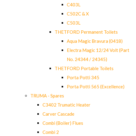
C403L
C502C & X
C503L
THETFORD Permanent Toilets
Aqua Magic Bravura (0418)
Electra Magic 12/24 Volt (Part
No. 24344 / 24345)
THETFORD Portable Toilets
Porta Potti 345
Porta Potti 565 (Excellence)
TRUMA - Spares
C3402 Trumatic Heater
Carver Cascade
Combi (Boiler) Flues
Combi 2