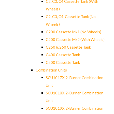
C2, C3, C4 Cassette Tank (With
Wheels)
C2, C3, C4, Cassette Tank (No
Wheels)
C200 Cassette Mk1 (No Wheels)
C200 Cassette Mk2 (With Wheels)
C250 & 260 Cassette Tank
C400 Cassette Tank
C500 Cassette Tank
Combination Units
SCU1017X 2-Burner Combination
Unit
SCU1018X 2-Burner Combination
Unit
SCU1019X 2-Burner Combination