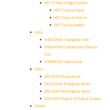
N97 3-Way Fridge Freezer
N97 Control Panel
N97 Door & Interior
N97 Gas Assembly
Hobs
SHB33XXX Triangular Hob
SHB345XX Continental 3 Burner
Hob
SHB981XX Hybrid Hob
Sinks
SBL30XX Round Bowl
SBL33XXX Triangular Bowl
SBL34XX Rectangular Bowl
SSK10XX Argent LH Sink & Drainer
Toilets