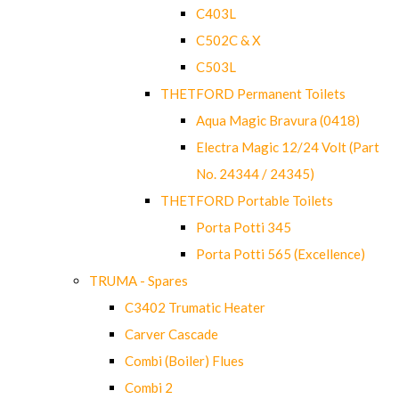
C403L
C502C & X
C503L
THETFORD Permanent Toilets
Aqua Magic Bravura (0418)
Electra Magic 12/24 Volt (Part
No. 24344 / 24345)
THETFORD Portable Toilets
Porta Potti 345
Porta Potti 565 (Excellence)
TRUMA - Spares
C3402 Trumatic Heater
Carver Cascade
Combi (Boiler) Flues
Combi 2