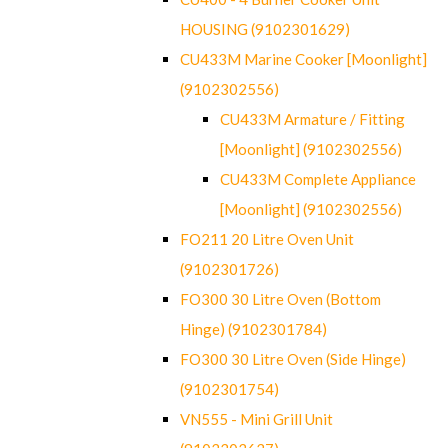
HOUSING (9102301629)
CU433M Marine Cooker [Moonlight]
(9102302556)
CU433M Armature / Fitting
[Moonlight] (9102302556)
CU433M Complete Appliance
[Moonlight] (9102302556)
FO211 20 Litre Oven Unit
(9102301726)
FO300 30 Litre Oven (Bottom
Hinge) (9102301784)
FO300 30 Litre Oven (Side Hinge)
(9102301754)
VN555 - Mini Grill Unit