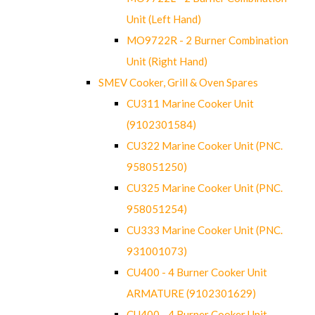
Unit (Left Hand)
MO9722R - 2 Burner Combination
Unit (Right Hand)
SMEV Cooker, Grill & Oven Spares
CU311 Marine Cooker Unit
(9102301584)
CU322 Marine Cooker Unit (PNC.
958051250)
CU325 Marine Cooker Unit (PNC.
958051254)
CU333 Marine Cooker Unit (PNC.
931001073)
CU400 - 4 Burner Cooker Unit
ARMATURE (9102301629)
CU400 - 4 Burner Cooker Unit