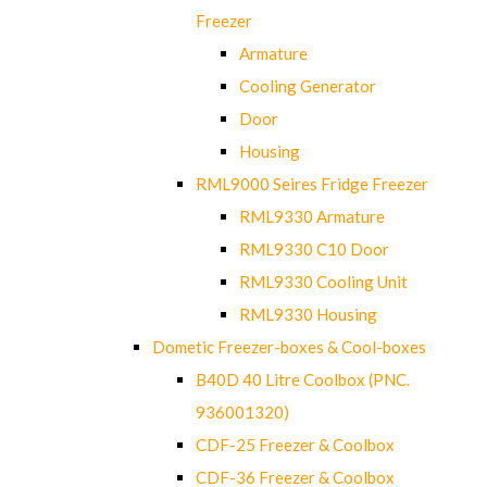
Freezer
Armature
Cooling Generator
Door
Housing
RML9000 Seires Fridge Freezer
RML9330 Armature
RML9330 C10 Door
RML9330 Cooling Unit
RML9330 Housing
Dometic Freezer-boxes & Cool-boxes
B40D 40 Litre Coolbox (PNC.
936001320)
CDF-25 Freezer & Coolbox
CDF-36 Freezer & Coolbox