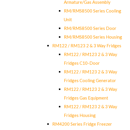
Armature/Gas Assembly
RM/RMS8500 Series Cooling
Unit
RM/RMS8500 Series Door
RM/RMS8500 Series Housing
RM122 / RM123 2 & 3 Way Fridges
RM122 / RM123 2 & 3 Way
Fridges C10-Door
RM122 / RM123 2 & 3 Way
Fridges Cooling Generator
RM122 / RM123 2 & 3 Way
Fridges Gas Equipment
RM122 / RM123 2 & 3 Way
Fridges Housing
RM4200 Series Fridge Freezer