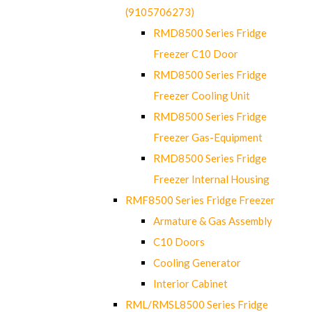
(9105706273)
RMD8500 Series Fridge
Freezer C10 Door
RMD8500 Series Fridge
Freezer Cooling Unit
RMD8500 Series Fridge
Freezer Gas-Equipment
RMD8500 Series Fridge
Freezer Internal Housing
RMF8500 Series Fridge Freezer
Armature & Gas Assembly
C10 Doors
Cooling Generator
Interior Cabinet
RML/RMSL8500 Series Fridge