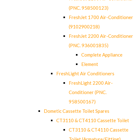
(PNC. 958500123)
FreshJet 1700 Air-Conditioner
(9102900218)
FreshJet 2200 Air-Conditioner
(PNC. 936001835)
Complete Appliance
Element
FreshLight Air Conditioners
FreshLight 2200 Air-
Conditioner (PNC.
958500167)
Dometic Cassette Toilet Spares
CT3110 & CT4110 Cassette Toilet
CT3110 & CT4110 Cassette
Toilet (Armature/Fitting)