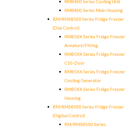
RM8400 Series Cooling Unit
RM8400 Series Main Housing
RM/RMS8500 Series Fridge Freezer
(Dial Control)
RM85XX Series Fridge Freezer
Armature/Fitting
RM85XX Series Fridge Freezer
C10-Door
RM85XX Series Fridge Freezer
Cooling Generator
RM85XX Series Fridge Freezer
Housing
RM/RMS8500 Series Fridge Freezer
(Digital Control)
RM/RMS8500 Series