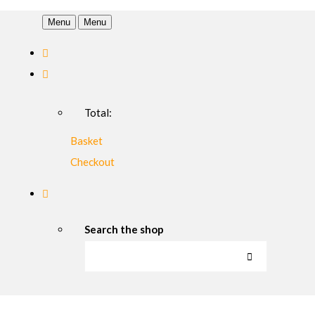
Menu
Menu
Total:
Basket
Checkout
Search the shop