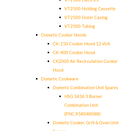
VT2500 Holding Cassette
VT2500 Outer Casing
VT2500 Tubing
Dometic Cooker Hoods
CK-150 Cooker Hood 12 Volt
CK-400 Cooker Hood
CK2000 Air Recirculation Cooker
Hood
Dometic Cookware
Dometic Combination Unit Spares
HSG 3436 3 Burner
Combination Unit
(PNC.958048088)
Dometic Cooker, Grill & Oven Unit