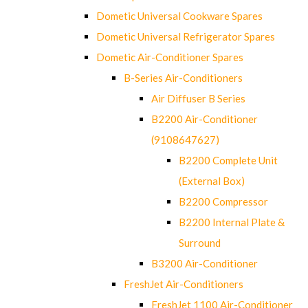
Dometic Universal Cookware Spares
Dometic Universal Refrigerator Spares
Dometic Air-Conditioner Spares
B-Series Air-Conditioners
Air Diffuser B Series
B2200 Air-Conditioner
(9108647627)
B2200 Complete Unit
(External Box)
B2200 Compressor
B2200 Internal Plate &
Surround
B3200 Air-Conditioner
FreshJet Air-Conditioners
FreshJet 1100 Air-Conditioner