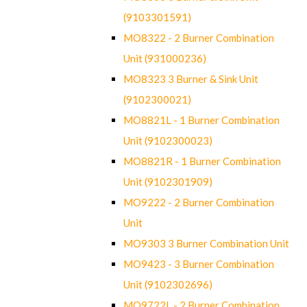
(9103301591)
MO8322 - 2 Burner Combination
Unit (931000236)
MO8323 3 Burner & Sink Unit
(9102300021)
MO8821L - 1 Burner Combination
Unit (9102300023)
MO8821R - 1 Burner Combination
Unit (9102301909)
MO9222 - 2 Burner Combination
Unit
MO9303 3 Burner Combination Unit
MO9423 - 3 Burner Combination
Unit (9102302696)
MO9722L - 2 Burner Combination