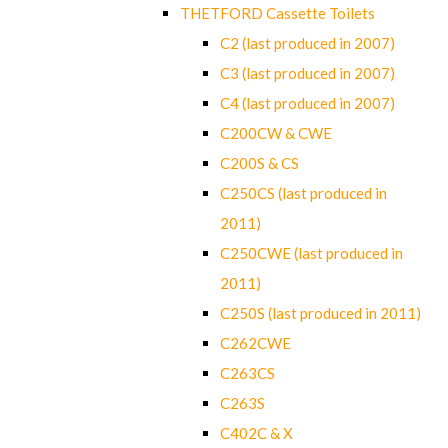
THETFORD Cassette Toilets
C2 (last produced in 2007)
C3 (last produced in 2007)
C4 (last produced in 2007)
C200CW & CWE
C200S & CS
C250CS (last produced in
2011)
C250CWE (last produced in
2011)
C250S (last produced in 2011)
C262CWE
C263CS
C263S
C402C & X