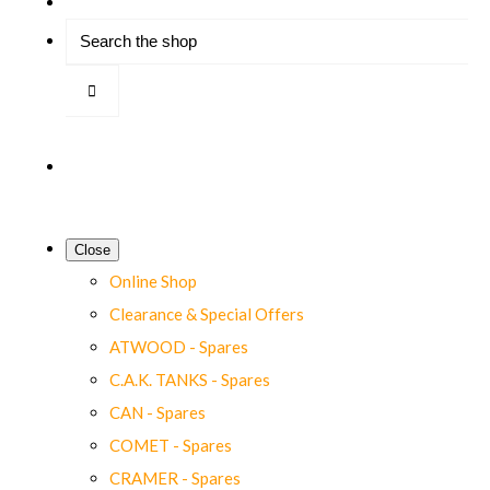
Close
Online Shop
Clearance & Special Offers
ATWOOD - Spares
C.A.K. TANKS - Spares
CAN - Spares
COMET - Spares
CRAMER - Spares