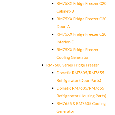
RM75XX Fridge Freezer C20
Cabinet-B
RM75XX Fridge Freezer C20
Door-A
RM75XX Fridge Freezer C20
Interior-D
RM75XX Fridge Freezer
Cooling Generator
RM7600 Series Fridge Freezer
Dometic RM7605/RM7655
Refrigerator (Door Parts)
Dometic RM7605/RM7655
Refrigerator (Housing Parts)
RM7655 & RM7605 Cooling
Generator