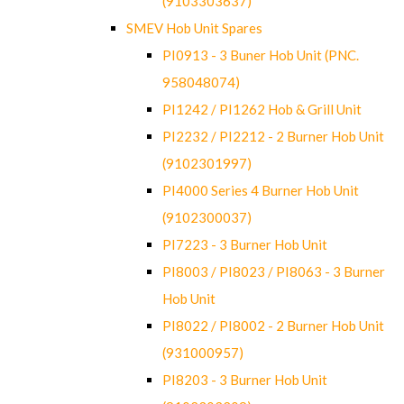
(9103303637)
SMEV Hob Unit Spares
PI0913 - 3 Buner Hob Unit (PNC.
958048074)
PI1242 / PI1262 Hob & Grill Unit
PI2232 / PI2212 - 2 Burner Hob Unit
(9102301997)
PI4000 Series 4 Burner Hob Unit
(9102300037)
PI7223 - 3 Burner Hob Unit
PI8003 / PI8023 / PI8063 - 3 Burner
Hob Unit
PI8022 / PI8002 - 2 Burner Hob Unit
(931000957)
PI8203 - 3 Burner Hob Unit