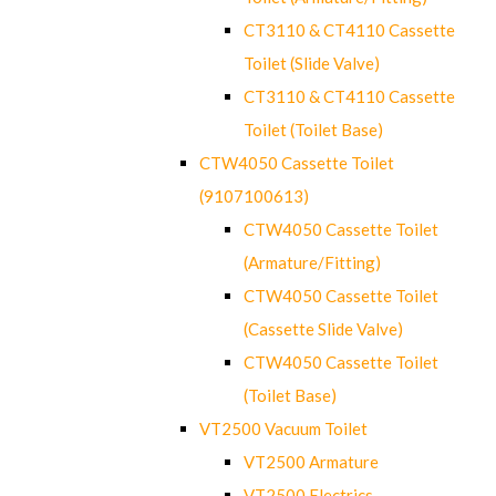
CT3110 & CT4110 Cassette
Toilet (Slide Valve)
CT3110 & CT4110 Cassette
Toilet (Toilet Base)
CTW4050 Cassette Toilet
(9107100613)
CTW4050 Cassette Toilet
(Armature/Fitting)
CTW4050 Cassette Toilet
(Cassette Slide Valve)
CTW4050 Cassette Toilet
(Toilet Base)
VT2500 Vacuum Toilet
VT2500 Armature
VT2500 Electrics