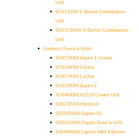
Unit
SCU111XX 2-Burner Combination
Unit
SCU353XXX 3-Burner Combination
Unit
Cookers, Ovens & Grills
SCK13XXX Aspire 1 Cooker
SCK16XXX Cocina
SCK17XXX Cocina
SCK23XXX Aspire 2
SCK4XXXX K1520 Cooker Unit
SHG72XXX MiniGrill
SOG10XXX Duplex XL
SOG7XXXX Duplex Oven & Grill
SOH44XXX Caprice Mk1 4 Burner