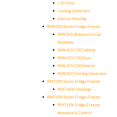
C10 Door
Cooling Generator
Interior Housing
RM6500 Series Fridge Freezer
RM6505 Armature & Gas
Assembly
RM6505 C20 Cabinet
RM6505 C20 Door
RM6505 C20 Interior
RM6505 Cooling Generator
RM7300 Series Fridge Freezer
RM7360L Housing
RM7500 Series Fridge Freezer
RM75XX Fridge Freezer
Armature & Control