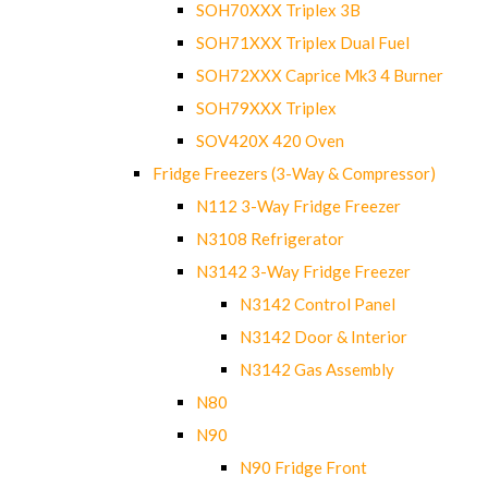
SOH70XXX Triplex 3B
SOH71XXX Triplex Dual Fuel
SOH72XXX Caprice Mk3 4 Burner
SOH79XXX Triplex
SOV420X 420 Oven
Fridge Freezers (3-Way & Compressor)
N112 3-Way Fridge Freezer
N3108 Refrigerator
N3142 3-Way Fridge Freezer
N3142 Control Panel
N3142 Door & Interior
N3142 Gas Assembly
N80
N90
N90 Fridge Front