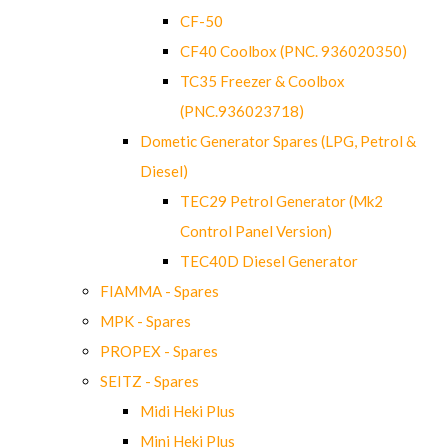
CF-50
CF40 Coolbox (PNC. 936020350)
TC35 Freezer & Coolbox
(PNC.936023718)
Dometic Generator Spares (LPG, Petrol &
Diesel)
TEC29 Petrol Generator (Mk2
Control Panel Version)
TEC40D Diesel Generator
FIAMMA - Spares
MPK - Spares
PROPEX - Spares
SEITZ - Spares
Midi Heki Plus
Mini Heki Plus