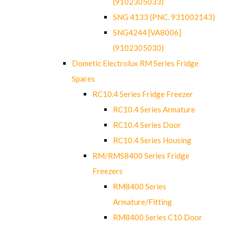
(9102305033)
SNG 4133 (PNC. 931002143)
SNG4244 [VA8006]
(9102305030)
Dometic Electrolux RM Series Fridge
Spares
RC10.4 Series Fridge Freezer
RC10.4 Series Armature
RC10.4 Series Door
RC10.4 Series Housing
RM/RMS8400 Series Fridge
Freezers
RM8400 Series
Armature/Fitting
RM8400 Series C10 Door