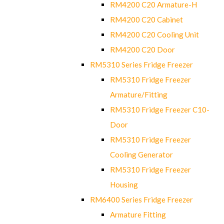
RM4200 C20 Armature-H
RM4200 C20 Cabinet
RM4200 C20 Cooling Unit
RM4200 C20 Door
RM5310 Series Fridge Freezer
RM5310 Fridge Freezer
Armature/Fitting
RM5310 Fridge Freezer C10-
Door
RM5310 Fridge Freezer
Cooling Generator
RM5310 Fridge Freezer
Housing
RM6400 Series Fridge Freezer
Armature Fitting