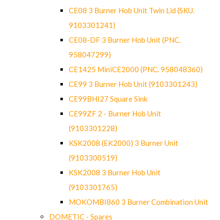
CE08 3 Burner Hob Unit Twin Lid (SKU.
9103301241)
CE08-DF 3 Burner Hob Unit (PNC.
958047299)
CE1425 MiniCE2000 (PNC. 958048360)
CE99 3 Burner Hob Unit (9103301243)
CE99BHI27 Square Sink
CE99ZF 2 - Burner Hob Unit
(9103301228)
KSK2008 (EK2000) 3 Burner Unit
(9103300519)
KSK2008 3 Burner Hob Unit
(9103301765)
MOKOMBI860 3 Burner Combination Unit
DOMETIC - Spares