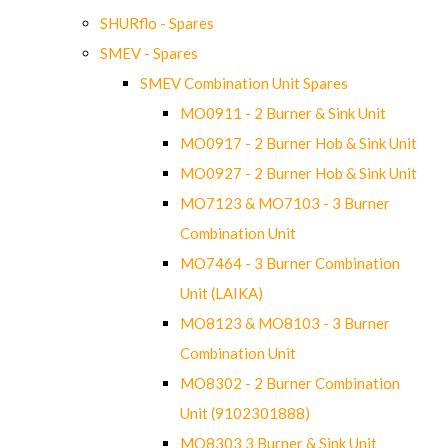
SHURflo - Spares
SMEV - Spares
SMEV Combination Unit Spares
MO0911 - 2 Burner & Sink Unit
MO0917 - 2 Burner Hob & Sink Unit
MO0927 - 2 Burner Hob & Sink Unit
MO7123 & MO7103 - 3 Burner
Combination Unit
MO7464 - 3 Burner Combination
Unit (LAIKA)
MO8123 & MO8103 - 3 Burner
Combination Unit
MO8302 - 2 Burner Combination
Unit (9102301888)
MO8303 3 Burner & Sink Unit