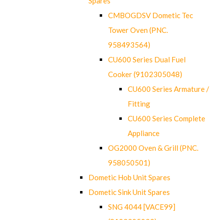
Spares
CMBOGDSV Dometic Tec
Tower Oven (PNC.
958493564)
CU600 Series Dual Fuel
Cooker (9102305048)
CU600 Series Armature /
Fitting
CU600 Series Complete
Appliance
OG2000 Oven & Grill (PNC.
958050501)
Dometic Hob Unit Spares
Dometic Sink Unit Spares
SNG 4044 [VACE99]