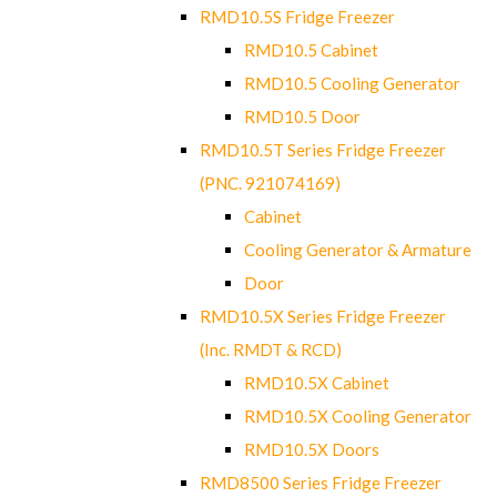
RMD10.5S Fridge Freezer
RMD10.5 Cabinet
RMD10.5 Cooling Generator
RMD10.5 Door
RMD10.5T Series Fridge Freezer
(PNC. 921074169)
Cabinet
Cooling Generator & Armature
Door
RMD10.5X Series Fridge Freezer
(Inc. RMDT & RCD)
RMD10.5X Cabinet
RMD10.5X Cooling Generator
RMD10.5X Doors
RMD8500 Series Fridge Freezer