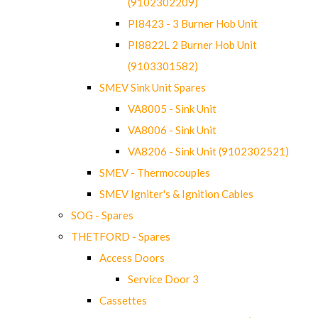
(9102302209)
PI8423 - 3 Burner Hob Unit
PI8822L 2 Burner Hob Unit
(9103301582)
SMEV Sink Unit Spares
VA8005 - Sink Unit
VA8006 - Sink Unit
VA8206 - Sink Unit (9102302521)
SMEV - Thermocouples
SMEV Igniter's & Ignition Cables
SOG - Spares
THETFORD - Spares
Access Doors
Service Door 3
Cassettes