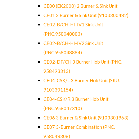
CE00 (EK2000) 2 Burner & Sink Unit
CE01 3 Burner & Sink Unit (9103300482)
CE02-B/CH-HI-IV1 Sink Unit
(PNC.958048883)
CE02-B/CH-HI-IV2 Sink Unit
(PNC.958048884)
CE02-DF/CH 3 Burner Hob Unit (PNC.
958493313)
CE04-CSK/L 3 Burner Hob Unit (SKU.
9103301154)
CE04-CSK/R 3 Burner Hob Unit
(PNC.958047310)
CE06 3 Burner & Sink Unit (9103301963)
CE07 3-Burner Combination (PNC.
958048308)