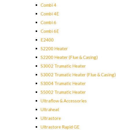
Combi 4
Combi 4E
Combi 6
Combi 6E
E2400
S2200 Heater
S2200 Heater (Flue & Casing)
S3002 Trumatic Heater
S3002 Trumatic Heater (Flue & Casing)
S3004 Trumatic Heater
S5002 Trumatic Heater
Ultraflow & Accessories
Ultraheat
Ultrastore
Ultrastore Rapid GE