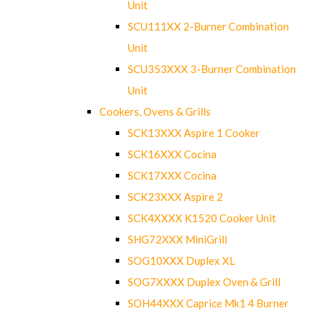
Unit
SCU111XX 2-Burner Combination
Unit
SCU353XXX 3-Burner Combination
Unit
Cookers, Ovens & Grills
SCK13XXX Aspire 1 Cooker
SCK16XXX Cocina
SCK17XXX Cocina
SCK23XXX Aspire 2
SCK4XXXX K1520 Cooker Unit
SHG72XXX MiniGrill
SOG10XXX Duplex XL
SOG7XXXX Duplex Oven & Grill
SOH44XXX Caprice Mk1 4 Burner