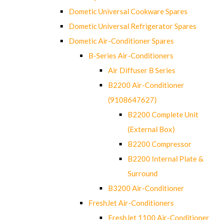
Dometic Universal Cookware Spares
Dometic Universal Refrigerator Spares
Dometic Air-Conditioner Spares
B-Series Air-Conditioners
Air Diffuser B Series
B2200 Air-Conditioner
(9108647627)
B2200 Complete Unit
(External Box)
B2200 Compressor
B2200 Internal Plate &
Surround
B3200 Air-Conditioner
FreshJet Air-Conditioners
FreshJet 1100 Air-Conditioner