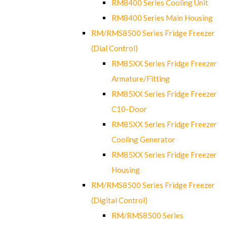
RM8400 Series Cooling Unit
RM8400 Series Main Housing
RM/RMS8500 Series Fridge Freezer
(Dial Control)
RM85XX Series Fridge Freezer
Armature/Fitting
RM85XX Series Fridge Freezer
C10-Door
RM85XX Series Fridge Freezer
Cooling Generator
RM85XX Series Fridge Freezer
Housing
RM/RMS8500 Series Fridge Freezer
(Digital Control)
RM/RMS8500 Series