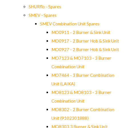
SHURflo - Spares
SMEV - Spares
SMEV Combination Unit Spares
MO0911 - 2 Burner & Sink Unit
MO0917 - 2 Burner Hob & Sink Unit
MO0927 - 2 Burner Hob & Sink Unit
MO7123 & MO7103 - 3 Burner
Combination Unit
MO7464 - 3 Burner Combination
Unit (LAIKA)
MO8123 & MO8103 - 3 Burner
Combination Unit
MO8302 - 2 Burner Combination
Unit (9102301888)
MO8303 3 Burner & Sink Unit