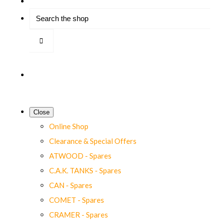
Close
Online Shop
Clearance & Special Offers
ATWOOD - Spares
C.A.K. TANKS - Spares
CAN - Spares
COMET - Spares
CRAMER - Spares