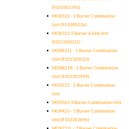
(9103301591)
MO8322 - 2 Burner Combination
Unit (931000236)
MO8323 3 Burner & Sink Unit
(9102300021)
MO8821L - 1 Burner Combination
Unit (9102300023)
MO8821R - 1 Burner Combination
Unit (9102301909)
MO9222 - 2 Burner Combination
Unit
MO9303 3 Burner Combination Unit
MO9423 - 3 Burner Combination
Unit (9102302696)
MO9722L - 2 Burner Combination