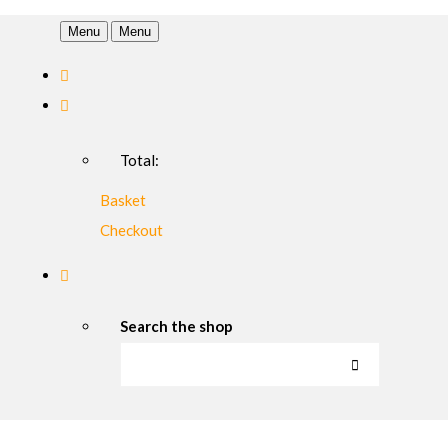
Menu
Menu
Total:
Basket
Checkout
Search the shop