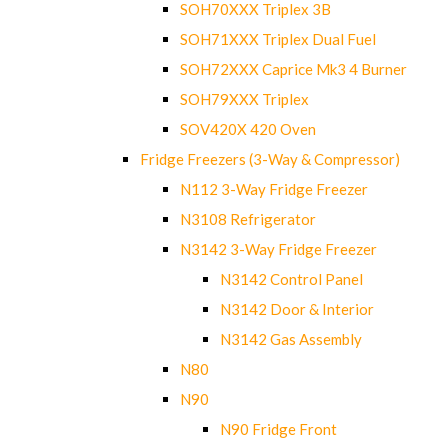
SOH70XXX Triplex 3B
SOH71XXX Triplex Dual Fuel
SOH72XXX Caprice Mk3 4 Burner
SOH79XXX Triplex
SOV420X 420 Oven
Fridge Freezers (3-Way & Compressor)
N112 3-Way Fridge Freezer
N3108 Refrigerator
N3142 3-Way Fridge Freezer
N3142 Control Panel
N3142 Door & Interior
N3142 Gas Assembly
N80
N90
N90 Fridge Front