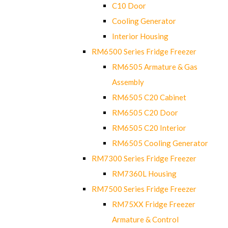
C10 Door
Cooling Generator
Interior Housing
RM6500 Series Fridge Freezer
RM6505 Armature & Gas
Assembly
RM6505 C20 Cabinet
RM6505 C20 Door
RM6505 C20 Interior
RM6505 Cooling Generator
RM7300 Series Fridge Freezer
RM7360L Housing
RM7500 Series Fridge Freezer
RM75XX Fridge Freezer
Armature & Control