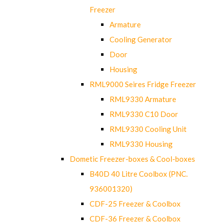
Freezer
Armature
Cooling Generator
Door
Housing
RML9000 Seires Fridge Freezer
RML9330 Armature
RML9330 C10 Door
RML9330 Cooling Unit
RML9330 Housing
Dometic Freezer-boxes & Cool-boxes
B40D 40 Litre Coolbox (PNC.
936001320)
CDF-25 Freezer & Coolbox
CDF-36 Freezer & Coolbox