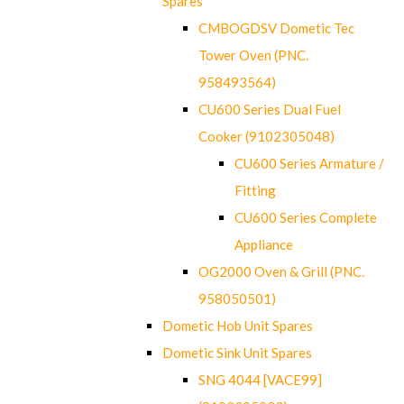
Spares
CMBOGDSV Dometic Tec
Tower Oven (PNC.
958493564)
CU600 Series Dual Fuel
Cooker (9102305048)
CU600 Series Armature /
Fitting
CU600 Series Complete
Appliance
OG2000 Oven & Grill (PNC.
958050501)
Dometic Hob Unit Spares
Dometic Sink Unit Spares
SNG 4044 [VACE99]