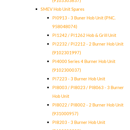
(9103303637)
SMEV Hob Unit Spares
PI0913 - 3 Buner Hob Unit (PNC.
958048074)
PI1242 / PI1262 Hob & Grill Unit
PI2232 / PI2212 - 2 Burner Hob Unit
(9102301997)
PI4000 Series 4 Burner Hob Unit
(9102300037)
PI7223 - 3 Burner Hob Unit
PI8003 / PI8023 / PI8063 - 3 Burner
Hob Unit
PI8022 / PI8002 - 2 Burner Hob Unit
(931000957)
PI8203 - 3 Burner Hob Unit