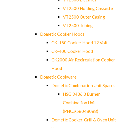
VT2500 Holding Cassette
VT2500 Outer Casing
VT2500 Tubing
Dometic Cooker Hoods
CK-150 Cooker Hood 12 Volt
CK-400 Cooker Hood
CK2000 Air Recirculation Cooker
Hood
Dometic Cookware
Dometic Combination Unit Spares
HSG 3436 3 Burner
Combination Unit
(PNC.958048088)
Dometic Cooker, Grill & Oven Unit