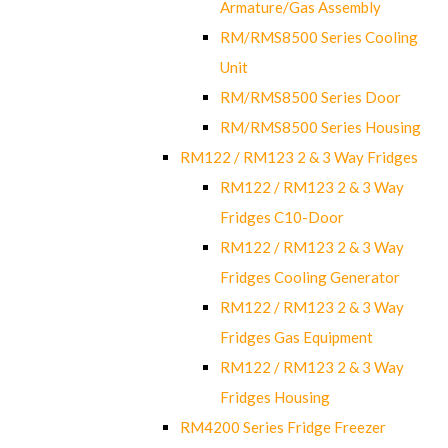
Armature/Gas Assembly
RM/RMS8500 Series Cooling
Unit
RM/RMS8500 Series Door
RM/RMS8500 Series Housing
RM122 / RM123 2 & 3 Way Fridges
RM122 / RM123 2 & 3 Way
Fridges C10-Door
RM122 / RM123 2 & 3 Way
Fridges Cooling Generator
RM122 / RM123 2 & 3 Way
Fridges Gas Equipment
RM122 / RM123 2 & 3 Way
Fridges Housing
RM4200 Series Fridge Freezer