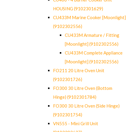
HOUSING (9102301629)
CU433M Marine Cooker [Moonlight]
(9102302556)
CU433M Armature / Fitting
[Moonlight] (9102302556)
CU433M Complete Appliance
[Moonlight] (9102302556)
FO211 20 Litre Oven Unit
(9102301726)
FO300 30 Litre Oven (Bottom
Hinge) (9102301784)
FO300 30 Litre Oven (Side Hinge)
(9102301754)
VN555 - Mini Grill Unit