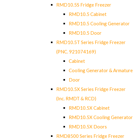
RMD10.5S Fridge Freezer
RMD10.5 Cabinet
RMD10.5 Cooling Generator
RMD10.5 Door
RMD10.5T Series Fridge Freezer
(PNC. 921074169)
Cabinet
Cooling Generator & Armature
Door
RMD10.5X Series Fridge Freezer
(Inc. RMDT & RCD)
RMD10.5X Cabinet
RMD10.5X Cooling Generator
RMD10.5X Doors
RMD8500 Series Fridge Freezer