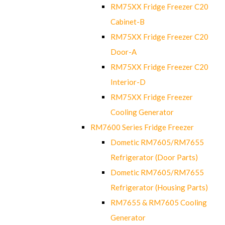
RM75XX Fridge Freezer C20
Cabinet-B
RM75XX Fridge Freezer C20
Door-A
RM75XX Fridge Freezer C20
Interior-D
RM75XX Fridge Freezer
Cooling Generator
RM7600 Series Fridge Freezer
Dometic RM7605/RM7655
Refrigerator (Door Parts)
Dometic RM7605/RM7655
Refrigerator (Housing Parts)
RM7655 & RM7605 Cooling
Generator