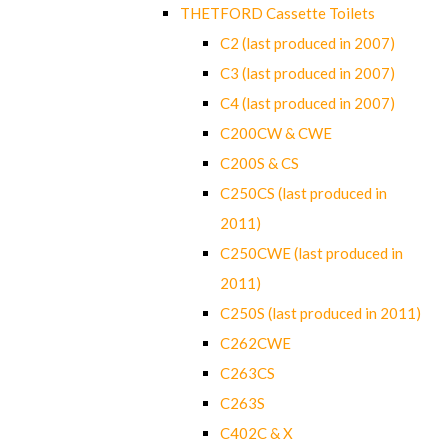
THETFORD Cassette Toilets
C2 (last produced in 2007)
C3 (last produced in 2007)
C4 (last produced in 2007)
C200CW & CWE
C200S & CS
C250CS (last produced in
2011)
C250CWE (last produced in
2011)
C250S (last produced in 2011)
C262CWE
C263CS
C263S
C402C & X