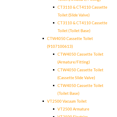
CT3110 & CT4110 Cassette
Toilet (Slide Valve)
CT3110 & CT4110 Cassette
Toilet (Toilet Base)
CTW4050 Cassette Toilet
(9107100613)
CTW4050 Cassette Toilet
(Armature/Fitting)
CTW4050 Cassette Toilet
(Cassette Slide Valve)
CTW4050 Cassette Toilet
(Toilet Base)
VT2500 Vacuum Toilet
VT2500 Armature
VT2500 Electrics