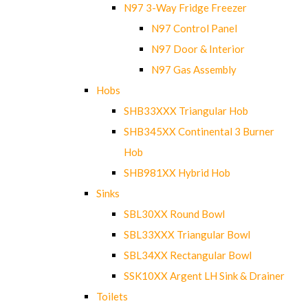
N97 3-Way Fridge Freezer
N97 Control Panel
N97 Door & Interior
N97 Gas Assembly
Hobs
SHB33XXX Triangular Hob
SHB345XX Continental 3 Burner
Hob
SHB981XX Hybrid Hob
Sinks
SBL30XX Round Bowl
SBL33XXX Triangular Bowl
SBL34XX Rectangular Bowl
SSK10XX Argent LH Sink & Drainer
Toilets