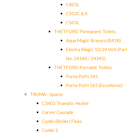
C403L
C502C & X
C503L
THETFORD Permanent Toilets
Aqua Magic Bravura (0418)
Electra Magic 12/24 Volt (Part
No. 24344 / 24345)
THETFORD Portable Toilets
Porta Potti 345
Porta Potti 565 (Excellence)
TRUMA - Spares
C3402 Trumatic Heater
Carver Cascade
Combi (Boiler) Flues
Combi 2