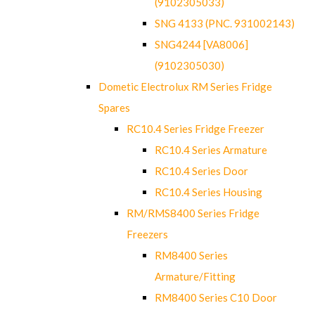
(9102305033)
SNG 4133 (PNC. 931002143)
SNG4244 [VA8006]
(9102305030)
Dometic Electrolux RM Series Fridge
Spares
RC10.4 Series Fridge Freezer
RC10.4 Series Armature
RC10.4 Series Door
RC10.4 Series Housing
RM/RMS8400 Series Fridge
Freezers
RM8400 Series
Armature/Fitting
RM8400 Series C10 Door