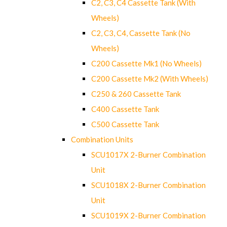
C2, C3, C4 Cassette Tank (With
Wheels)
C2, C3, C4, Cassette Tank (No
Wheels)
C200 Cassette Mk1 (No Wheels)
C200 Cassette Mk2 (With Wheels)
C250 & 260 Cassette Tank
C400 Cassette Tank
C500 Cassette Tank
Combination Units
SCU1017X 2-Burner Combination
Unit
SCU1018X 2-Burner Combination
Unit
SCU1019X 2-Burner Combination