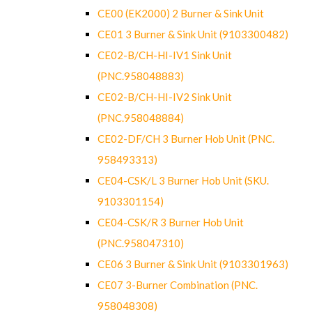
CE00 (EK2000) 2 Burner & Sink Unit
CE01 3 Burner & Sink Unit (9103300482)
CE02-B/CH-HI-IV1 Sink Unit
(PNC.958048883)
CE02-B/CH-HI-IV2 Sink Unit
(PNC.958048884)
CE02-DF/CH 3 Burner Hob Unit (PNC.
958493313)
CE04-CSK/L 3 Burner Hob Unit (SKU.
9103301154)
CE04-CSK/R 3 Burner Hob Unit
(PNC.958047310)
CE06 3 Burner & Sink Unit (9103301963)
CE07 3-Burner Combination (PNC.
958048308)