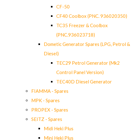
CF-50
CF40 Coolbox (PNC. 936020350)
TC35 Freezer & Coolbox
(PNC.936023718)
Dometic Generator Spares (LPG, Petrol &
Diesel)
TEC29 Petrol Generator (Mk2
Control Panel Version)
TEC40D Diesel Generator
FIAMMA - Spares
MPK - Spares
PROPEX - Spares
SEITZ - Spares
Midi Heki Plus
Mini Heki Plus