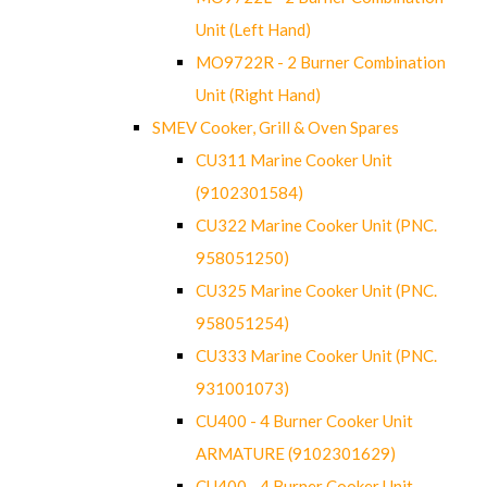
Unit (Left Hand)
MO9722R - 2 Burner Combination
Unit (Right Hand)
SMEV Cooker, Grill & Oven Spares
CU311 Marine Cooker Unit
(9102301584)
CU322 Marine Cooker Unit (PNC.
958051250)
CU325 Marine Cooker Unit (PNC.
958051254)
CU333 Marine Cooker Unit (PNC.
931001073)
CU400 - 4 Burner Cooker Unit
ARMATURE (9102301629)
CU400 - 4 Burner Cooker Unit