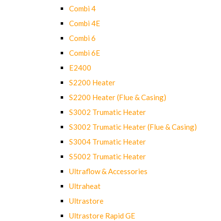
Combi 4
Combi 4E
Combi 6
Combi 6E
E2400
S2200 Heater
S2200 Heater (Flue & Casing)
S3002 Trumatic Heater
S3002 Trumatic Heater (Flue & Casing)
S3004 Trumatic Heater
S5002 Trumatic Heater
Ultraflow & Accessories
Ultraheat
Ultrastore
Ultrastore Rapid GE