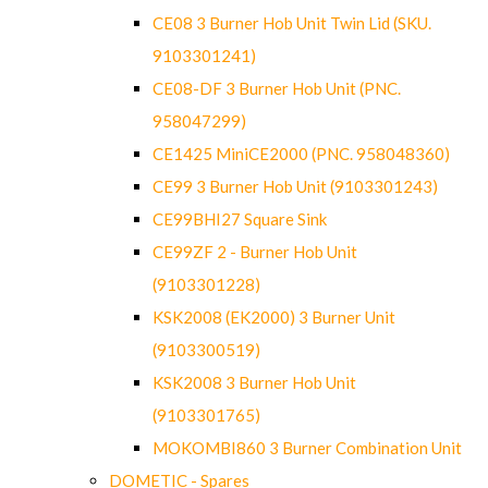
CE08 3 Burner Hob Unit Twin Lid (SKU.
9103301241)
CE08-DF 3 Burner Hob Unit (PNC.
958047299)
CE1425 MiniCE2000 (PNC. 958048360)
CE99 3 Burner Hob Unit (9103301243)
CE99BHI27 Square Sink
CE99ZF 2 - Burner Hob Unit
(9103301228)
KSK2008 (EK2000) 3 Burner Unit
(9103300519)
KSK2008 3 Burner Hob Unit
(9103301765)
MOKOMBI860 3 Burner Combination Unit
DOMETIC - Spares