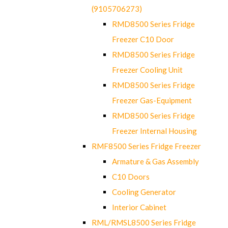
(9105706273)
RMD8500 Series Fridge
Freezer C10 Door
RMD8500 Series Fridge
Freezer Cooling Unit
RMD8500 Series Fridge
Freezer Gas-Equipment
RMD8500 Series Fridge
Freezer Internal Housing
RMF8500 Series Fridge Freezer
Armature & Gas Assembly
C10 Doors
Cooling Generator
Interior Cabinet
RML/RMSL8500 Series Fridge