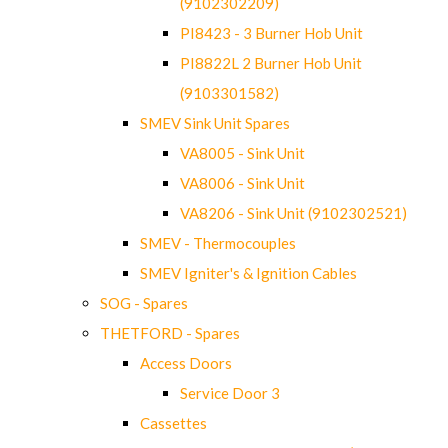
(9102302209)
PI8423 - 3 Burner Hob Unit
PI8822L 2 Burner Hob Unit
(9103301582)
SMEV Sink Unit Spares
VA8005 - Sink Unit
VA8006 - Sink Unit
VA8206 - Sink Unit (9102302521)
SMEV - Thermocouples
SMEV Igniter's & Ignition Cables
SOG - Spares
THETFORD - Spares
Access Doors
Service Door 3
Cassettes