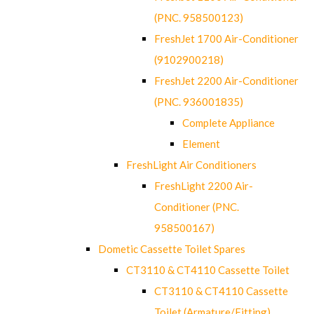
(PNC. 958500123)
FreshJet 1700 Air-Conditioner
(9102900218)
FreshJet 2200 Air-Conditioner
(PNC. 936001835)
Complete Appliance
Element
FreshLight Air Conditioners
FreshLight 2200 Air-
Conditioner (PNC.
958500167)
Dometic Cassette Toilet Spares
CT3110 & CT4110 Cassette Toilet
CT3110 & CT4110 Cassette
Toilet (Armature/Fitting)