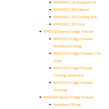
RM4200 C20 Armature-H
RM4200 C20 Cabinet
RM4200 C20 Cooling Unit
RM4200 C20 Door
RM5310 Series Fridge Freezer
RM5310 Fridge Freezer
Armature/Fitting
RM5310 Fridge Freezer C10-
Door
RM5310 Fridge Freezer
Cooling Generator
RM5310 Fridge Freezer
Housing
RM6400 Series Fridge Freezer
Armature Fitting