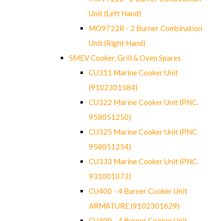
Unit (Left Hand)
MO9722R - 2 Burner Combination
Unit (Right Hand)
SMEV Cooker, Grill & Oven Spares
CU311 Marine Cooker Unit
(9102301584)
CU322 Marine Cooker Unit (PNC.
958051250)
CU325 Marine Cooker Unit (PNC.
958051254)
CU333 Marine Cooker Unit (PNC.
931001073)
CU400 - 4 Burner Cooker Unit
ARMATURE (9102301629)
CU400 - 4 Burner Cooker Unit