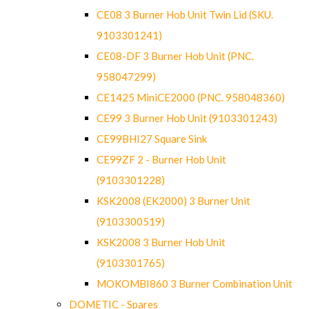
CE08 3 Burner Hob Unit Twin Lid (SKU.
9103301241)
CE08-DF 3 Burner Hob Unit (PNC.
958047299)
CE1425 MiniCE2000 (PNC. 958048360)
CE99 3 Burner Hob Unit (9103301243)
CE99BHI27 Square Sink
CE99ZF 2 - Burner Hob Unit
(9103301228)
KSK2008 (EK2000) 3 Burner Unit
(9103300519)
KSK2008 3 Burner Hob Unit
(9103301765)
MOKOMBI860 3 Burner Combination Unit
DOMETIC - Spares