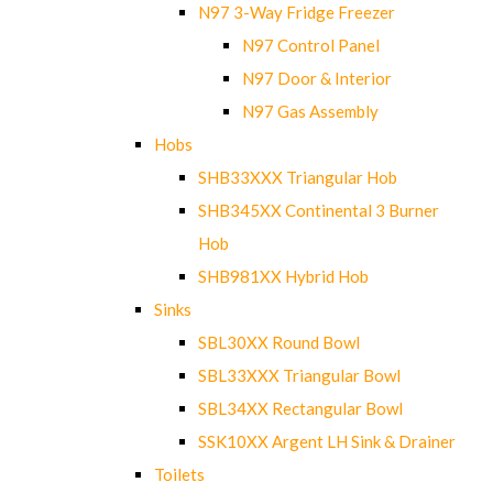
N97 3-Way Fridge Freezer
N97 Control Panel
N97 Door & Interior
N97 Gas Assembly
Hobs
SHB33XXX Triangular Hob
SHB345XX Continental 3 Burner
Hob
SHB981XX Hybrid Hob
Sinks
SBL30XX Round Bowl
SBL33XXX Triangular Bowl
SBL34XX Rectangular Bowl
SSK10XX Argent LH Sink & Drainer
Toilets