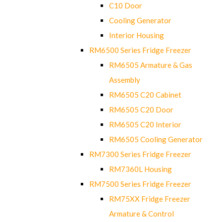
C10 Door
Cooling Generator
Interior Housing
RM6500 Series Fridge Freezer
RM6505 Armature & Gas
Assembly
RM6505 C20 Cabinet
RM6505 C20 Door
RM6505 C20 Interior
RM6505 Cooling Generator
RM7300 Series Fridge Freezer
RM7360L Housing
RM7500 Series Fridge Freezer
RM75XX Fridge Freezer
Armature & Control