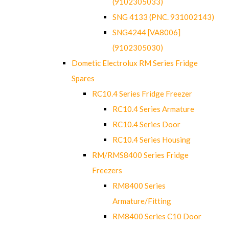
(9102305033)
SNG 4133 (PNC. 931002143)
SNG4244 [VA8006]
(9102305030)
Dometic Electrolux RM Series Fridge
Spares
RC10.4 Series Fridge Freezer
RC10.4 Series Armature
RC10.4 Series Door
RC10.4 Series Housing
RM/RMS8400 Series Fridge
Freezers
RM8400 Series
Armature/Fitting
RM8400 Series C10 Door