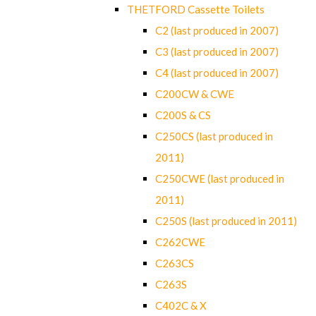
THETFORD Cassette Toilets
C2 (last produced in 2007)
C3 (last produced in 2007)
C4 (last produced in 2007)
C200CW & CWE
C200S & CS
C250CS (last produced in
2011)
C250CWE (last produced in
2011)
C250S (last produced in 2011)
C262CWE
C263CS
C263S
C402C & X