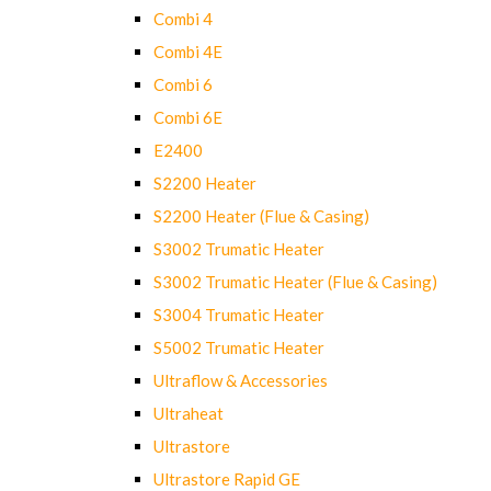
Combi 4
Combi 4E
Combi 6
Combi 6E
E2400
S2200 Heater
S2200 Heater (Flue & Casing)
S3002 Trumatic Heater
S3002 Trumatic Heater (Flue & Casing)
S3004 Trumatic Heater
S5002 Trumatic Heater
Ultraflow & Accessories
Ultraheat
Ultrastore
Ultrastore Rapid GE