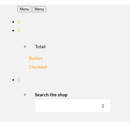
Menu
Menu
Total:
Basket
Checkout
Search the shop