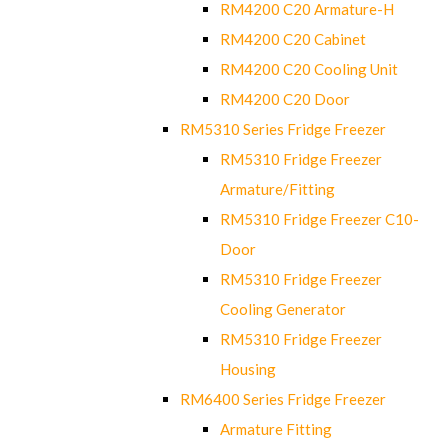
RM4200 C20 Armature-H
RM4200 C20 Cabinet
RM4200 C20 Cooling Unit
RM4200 C20 Door
RM5310 Series Fridge Freezer
RM5310 Fridge Freezer
Armature/Fitting
RM5310 Fridge Freezer C10-
Door
RM5310 Fridge Freezer
Cooling Generator
RM5310 Fridge Freezer
Housing
RM6400 Series Fridge Freezer
Armature Fitting