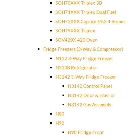
SOH70XXX Triplex 3B
SOH71XXX Triplex Dual Fuel
SOH72XXX Caprice Mk3 4 Burner
SOH79XXX Triplex
SOV420X 420 Oven
Fridge Freezers (3-Way & Compressor)
N112 3-Way Fridge Freezer
N3108 Refrigerator
N3142 3-Way Fridge Freezer
N3142 Control Panel
N3142 Door & Interior
N3142 Gas Assembly
N80
N90
N90 Fridge Front