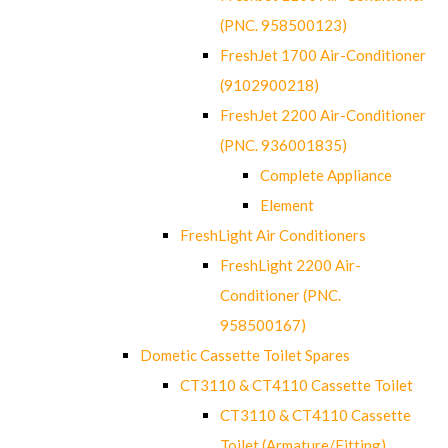
(PNC. 958500123)
FreshJet 1700 Air-Conditioner
(9102900218)
FreshJet 2200 Air-Conditioner
(PNC. 936001835)
Complete Appliance
Element
FreshLight Air Conditioners
FreshLight 2200 Air-
Conditioner (PNC.
958500167)
Dometic Cassette Toilet Spares
CT3110 & CT4110 Cassette Toilet
CT3110 & CT4110 Cassette
Toilet (Armature/Fitting)