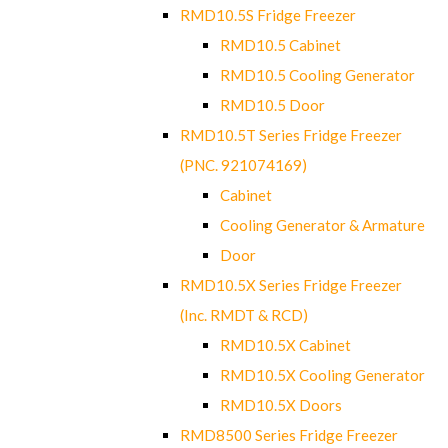
RMD10.5S Fridge Freezer
RMD10.5 Cabinet
RMD10.5 Cooling Generator
RMD10.5 Door
RMD10.5T Series Fridge Freezer
(PNC. 921074169)
Cabinet
Cooling Generator & Armature
Door
RMD10.5X Series Fridge Freezer
(Inc. RMDT & RCD)
RMD10.5X Cabinet
RMD10.5X Cooling Generator
RMD10.5X Doors
RMD8500 Series Fridge Freezer