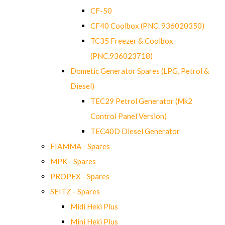
CF-50
CF40 Coolbox (PNC. 936020350)
TC35 Freezer & Coolbox
(PNC.936023718)
Dometic Generator Spares (LPG, Petrol &
Diesel)
TEC29 Petrol Generator (Mk2
Control Panel Version)
TEC40D Diesel Generator
FIAMMA - Spares
MPK - Spares
PROPEX - Spares
SEITZ - Spares
Midi Heki Plus
Mini Heki Plus