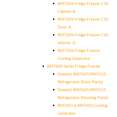
RM75XX Fridge Freezer C20
Cabinet-B
RM75XX Fridge Freezer C20
Door-A
RM75XX Fridge Freezer C20
Interior-D
RM75XX Fridge Freezer
Cooling Generator
RM7600 Series Fridge Freezer
Dometic RM7605/RM7655
Refrigerator (Door Parts)
Dometic RM7605/RM7655
Refrigerator (Housing Parts)
RM7655 & RM7605 Cooling
Generator