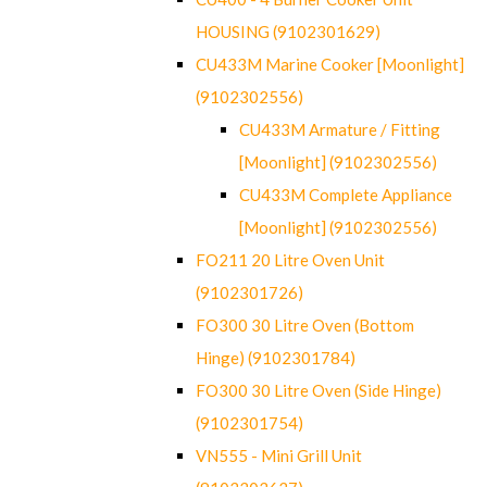
HOUSING (9102301629)
CU433M Marine Cooker [Moonlight]
(9102302556)
CU433M Armature / Fitting
[Moonlight] (9102302556)
CU433M Complete Appliance
[Moonlight] (9102302556)
FO211 20 Litre Oven Unit
(9102301726)
FO300 30 Litre Oven (Bottom
Hinge) (9102301784)
FO300 30 Litre Oven (Side Hinge)
(9102301754)
VN555 - Mini Grill Unit