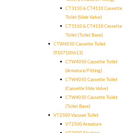
CT3110 & CT4110 Cassette
Toilet (Slide Valve)
CT3110 & CT4110 Cassette
Toilet (Toilet Base)
CTW4050 Cassette Toilet
(9107100613)
CTW4050 Cassette Toilet
(Armature/Fitting)
CTW4050 Cassette Toilet
(Cassette Slide Valve)
CTW4050 Cassette Toilet
(Toilet Base)
VT2500 Vacuum Toilet
VT2500 Armature
VT2500 Electrics