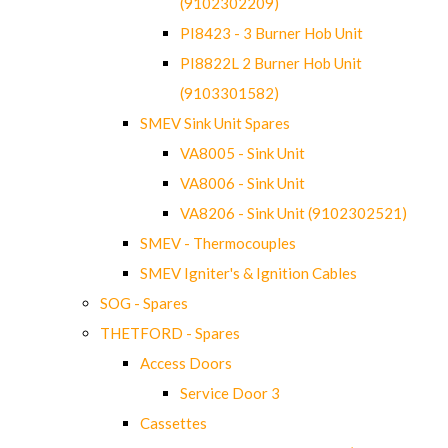
(9102302209)
PI8423 - 3 Burner Hob Unit
PI8822L 2 Burner Hob Unit
(9103301582)
SMEV Sink Unit Spares
VA8005 - Sink Unit
VA8006 - Sink Unit
VA8206 - Sink Unit (9102302521)
SMEV - Thermocouples
SMEV Igniter's & Ignition Cables
SOG - Spares
THETFORD - Spares
Access Doors
Service Door 3
Cassettes