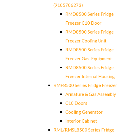
(9105706273)
RMD8500 Series Fridge
Freezer C10 Door
RMD8500 Series Fridge
Freezer Cooling Unit
RMD8500 Series Fridge
Freezer Gas-Equipment
RMD8500 Series Fridge
Freezer Internal Housing
RMF8500 Series Fridge Freezer
Armature & Gas Assembly
C10 Doors
Cooling Generator
Interior Cabinet
RML/RMSL8500 Series Fridge