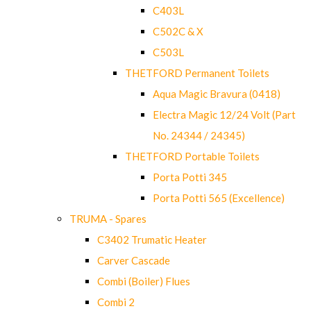
C403L
C502C & X
C503L
THETFORD Permanent Toilets
Aqua Magic Bravura (0418)
Electra Magic 12/24 Volt (Part
No. 24344 / 24345)
THETFORD Portable Toilets
Porta Potti 345
Porta Potti 565 (Excellence)
TRUMA - Spares
C3402 Trumatic Heater
Carver Cascade
Combi (Boiler) Flues
Combi 2