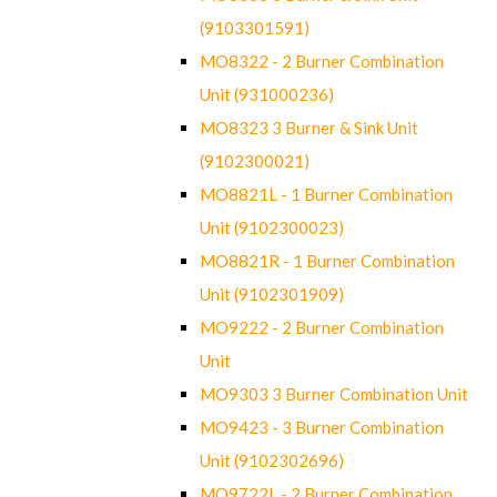
(9103301591)
MO8322 - 2 Burner Combination
Unit (931000236)
MO8323 3 Burner & Sink Unit
(9102300021)
MO8821L - 1 Burner Combination
Unit (9102300023)
MO8821R - 1 Burner Combination
Unit (9102301909)
MO9222 - 2 Burner Combination
Unit
MO9303 3 Burner Combination Unit
MO9423 - 3 Burner Combination
Unit (9102302696)
MO9722L - 2 Burner Combination