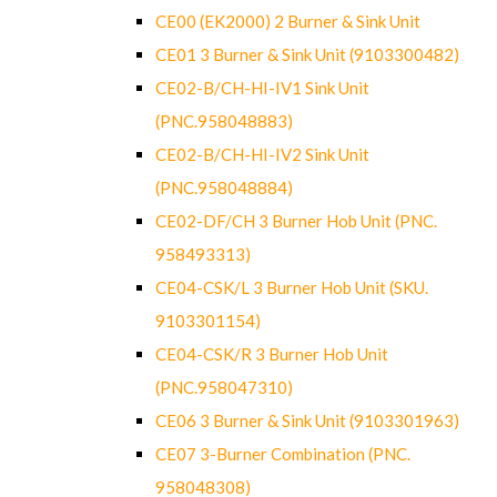
CE00 (EK2000) 2 Burner & Sink Unit
CE01 3 Burner & Sink Unit (9103300482)
CE02-B/CH-HI-IV1 Sink Unit
(PNC.958048883)
CE02-B/CH-HI-IV2 Sink Unit
(PNC.958048884)
CE02-DF/CH 3 Burner Hob Unit (PNC.
958493313)
CE04-CSK/L 3 Burner Hob Unit (SKU.
9103301154)
CE04-CSK/R 3 Burner Hob Unit
(PNC.958047310)
CE06 3 Burner & Sink Unit (9103301963)
CE07 3-Burner Combination (PNC.
958048308)