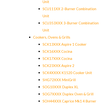
Unit
SCU111XX 2-Burner Combination
Unit
SCU353XXX 3-Burner Combination
Unit
Cookers, Ovens & Grills
SCK13XXX Aspire 1 Cooker
SCK16XXX Cocina
SCK17XXX Cocina
SCK23XXX Aspire 2
SCK4XXXX K1520 Cooker Unit
SHG72XXX MiniGrill
SOG10XXX Duplex XL
SOG7XXXX Duplex Oven & Grill
SOH44XXX Caprice Mk1 4 Burner