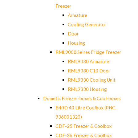
Freezer
Armature
Cooling Generator
Door
Housing
RML9000 Seires Fridge Freezer
RML9330 Armature
RML9330 C10 Door
RML9330 Cooling Unit
RML9330 Housing
Dometic Freezer-boxes & Cool-boxes
B40D 40 Litre Coolbox (PNC.
936001320)
CDF-25 Freezer & Coolbox
CDF-36 Freezer & Coolbox