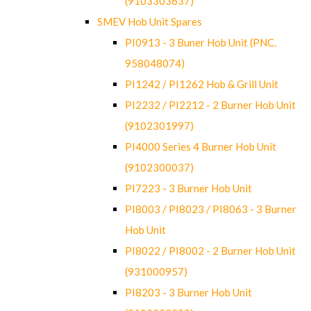
(9103303637)
SMEV Hob Unit Spares
PI0913 - 3 Buner Hob Unit (PNC.
958048074)
PI1242 / PI1262 Hob & Grill Unit
PI2232 / PI2212 - 2 Burner Hob Unit
(9102301997)
PI4000 Series 4 Burner Hob Unit
(9102300037)
PI7223 - 3 Burner Hob Unit
PI8003 / PI8023 / PI8063 - 3 Burner
Hob Unit
PI8022 / PI8002 - 2 Burner Hob Unit
(931000957)
PI8203 - 3 Burner Hob Unit