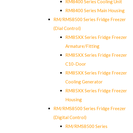
RM8400 Series Cooling Unit
RM8400 Series Main Housing
RM/RMS8500 Series Fridge Freezer
(Dial Control)
RM85XX Series Fridge Freezer
Armature/Fitting
RM85XX Series Fridge Freezer
C10-Door
RM85XX Series Fridge Freezer
Cooling Generator
RM85XX Series Fridge Freezer
Housing
RM/RMS8500 Series Fridge Freezer
(Digital Control)
RM/RMS8500 Series