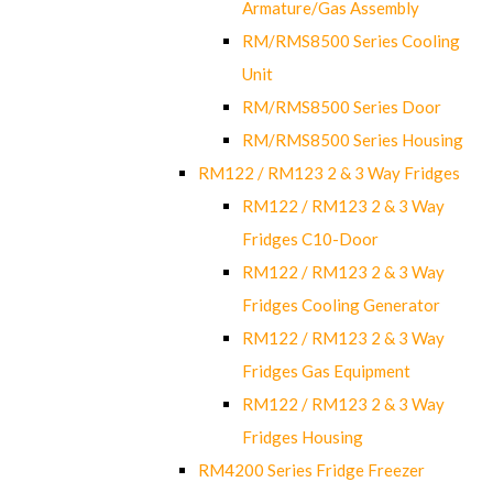
Armature/Gas Assembly
RM/RMS8500 Series Cooling
Unit
RM/RMS8500 Series Door
RM/RMS8500 Series Housing
RM122 / RM123 2 & 3 Way Fridges
RM122 / RM123 2 & 3 Way
Fridges C10-Door
RM122 / RM123 2 & 3 Way
Fridges Cooling Generator
RM122 / RM123 2 & 3 Way
Fridges Gas Equipment
RM122 / RM123 2 & 3 Way
Fridges Housing
RM4200 Series Fridge Freezer