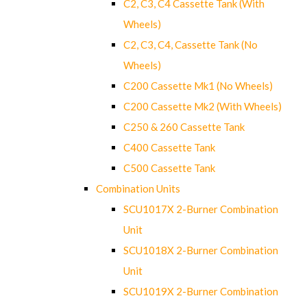
C2, C3, C4 Cassette Tank (With
Wheels)
C2, C3, C4, Cassette Tank (No
Wheels)
C200 Cassette Mk1 (No Wheels)
C200 Cassette Mk2 (With Wheels)
C250 & 260 Cassette Tank
C400 Cassette Tank
C500 Cassette Tank
Combination Units
SCU1017X 2-Burner Combination
Unit
SCU1018X 2-Burner Combination
Unit
SCU1019X 2-Burner Combination