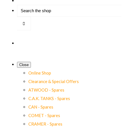
Close
Online Shop
Clearance & Special Offers
ATWOOD - Spares
C.A.K. TANKS - Spares
CAN - Spares
COMET - Spares
CRAMER - Spares