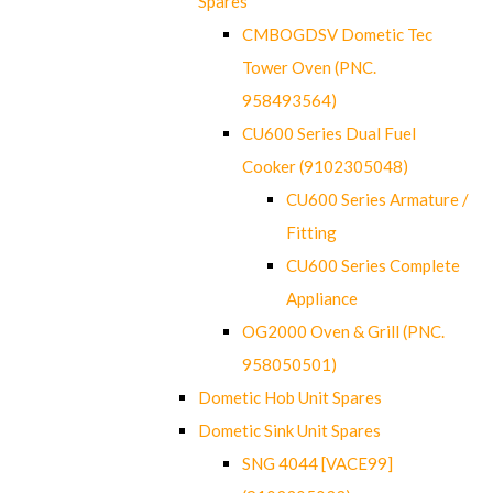
Spares
CMBOGDSV Dometic Tec
Tower Oven (PNC.
958493564)
CU600 Series Dual Fuel
Cooker (9102305048)
CU600 Series Armature /
Fitting
CU600 Series Complete
Appliance
OG2000 Oven & Grill (PNC.
958050501)
Dometic Hob Unit Spares
Dometic Sink Unit Spares
SNG 4044 [VACE99]