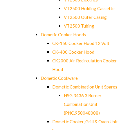
VT2500 Holding Cassette
VT2500 Outer Casing
VT2500 Tubing
Dometic Cooker Hoods
CK-150 Cooker Hood 12 Volt
CK-400 Cooker Hood
CK2000 Air Recirculation Cooker
Hood
Dometic Cookware
Dometic Combination Unit Spares
HSG 3436 3 Burner
Combination Unit
(PNC.958048088)
Dometic Cooker, Grill & Oven Unit