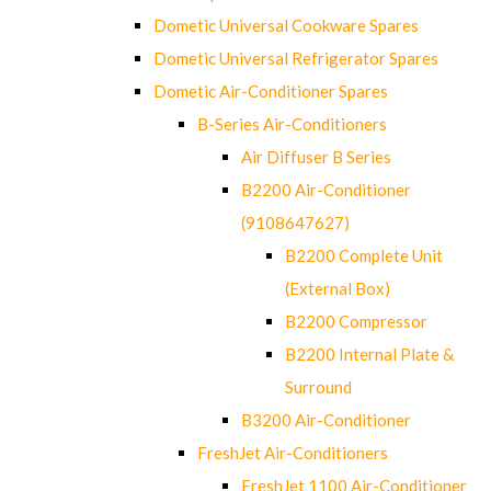
Dometic Universal Cookware Spares
Dometic Universal Refrigerator Spares
Dometic Air-Conditioner Spares
B-Series Air-Conditioners
Air Diffuser B Series
B2200 Air-Conditioner
(9108647627)
B2200 Complete Unit
(External Box)
B2200 Compressor
B2200 Internal Plate &
Surround
B3200 Air-Conditioner
FreshJet Air-Conditioners
FreshJet 1100 Air-Conditioner