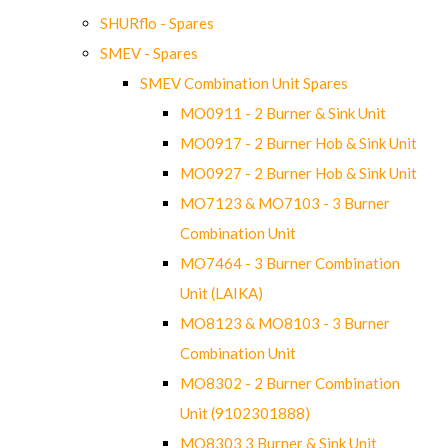
SHURflo - Spares
SMEV - Spares
SMEV Combination Unit Spares
MO0911 - 2 Burner & Sink Unit
MO0917 - 2 Burner Hob & Sink Unit
MO0927 - 2 Burner Hob & Sink Unit
MO7123 & MO7103 - 3 Burner
Combination Unit
MO7464 - 3 Burner Combination
Unit (LAIKA)
MO8123 & MO8103 - 3 Burner
Combination Unit
MO8302 - 2 Burner Combination
Unit (9102301888)
MO8303 3 Burner & Sink Unit