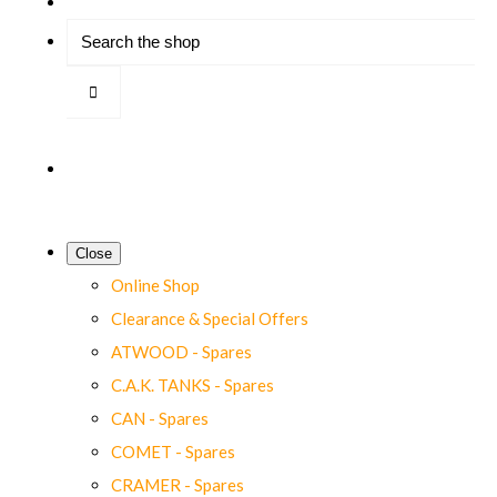
Close
Online Shop
Clearance & Special Offers
ATWOOD - Spares
C.A.K. TANKS - Spares
CAN - Spares
COMET - Spares
CRAMER - Spares