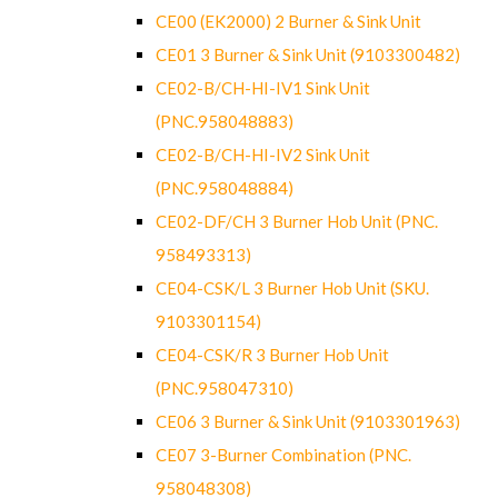
CE00 (EK2000) 2 Burner & Sink Unit
CE01 3 Burner & Sink Unit (9103300482)
CE02-B/CH-HI-IV1 Sink Unit
(PNC.958048883)
CE02-B/CH-HI-IV2 Sink Unit
(PNC.958048884)
CE02-DF/CH 3 Burner Hob Unit (PNC.
958493313)
CE04-CSK/L 3 Burner Hob Unit (SKU.
9103301154)
CE04-CSK/R 3 Burner Hob Unit
(PNC.958047310)
CE06 3 Burner & Sink Unit (9103301963)
CE07 3-Burner Combination (PNC.
958048308)