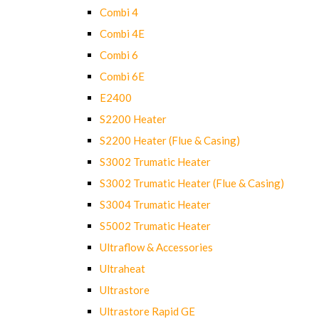
Combi 4
Combi 4E
Combi 6
Combi 6E
E2400
S2200 Heater
S2200 Heater (Flue & Casing)
S3002 Trumatic Heater
S3002 Trumatic Heater (Flue & Casing)
S3004 Trumatic Heater
S5002 Trumatic Heater
Ultraflow & Accessories
Ultraheat
Ultrastore
Ultrastore Rapid GE