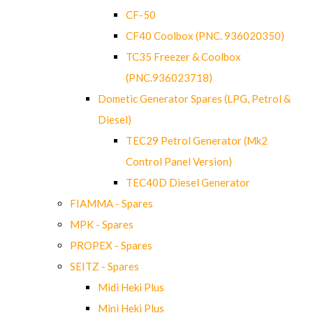
CF-50
CF40 Coolbox (PNC. 936020350)
TC35 Freezer & Coolbox
(PNC.936023718)
Dometic Generator Spares (LPG, Petrol &
Diesel)
TEC29 Petrol Generator (Mk2
Control Panel Version)
TEC40D Diesel Generator
FIAMMA - Spares
MPK - Spares
PROPEX - Spares
SEITZ - Spares
Midi Heki Plus
Mini Heki Plus