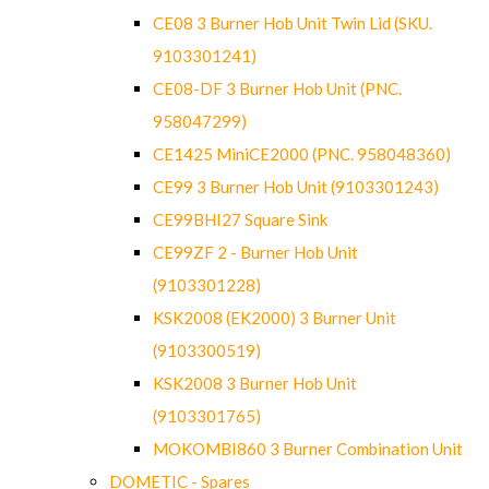
CE08 3 Burner Hob Unit Twin Lid (SKU.
9103301241)
CE08-DF 3 Burner Hob Unit (PNC.
958047299)
CE1425 MiniCE2000 (PNC. 958048360)
CE99 3 Burner Hob Unit (9103301243)
CE99BHI27 Square Sink
CE99ZF 2 - Burner Hob Unit
(9103301228)
KSK2008 (EK2000) 3 Burner Unit
(9103300519)
KSK2008 3 Burner Hob Unit
(9103301765)
MOKOMBI860 3 Burner Combination Unit
DOMETIC - Spares