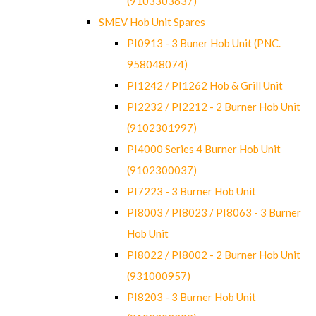
(9103303637)
SMEV Hob Unit Spares
PI0913 - 3 Buner Hob Unit (PNC.
958048074)
PI1242 / PI1262 Hob & Grill Unit
PI2232 / PI2212 - 2 Burner Hob Unit
(9102301997)
PI4000 Series 4 Burner Hob Unit
(9102300037)
PI7223 - 3 Burner Hob Unit
PI8003 / PI8023 / PI8063 - 3 Burner
Hob Unit
PI8022 / PI8002 - 2 Burner Hob Unit
(931000957)
PI8203 - 3 Burner Hob Unit