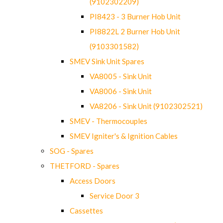
(9102302209)
PI8423 - 3 Burner Hob Unit
PI8822L 2 Burner Hob Unit
(9103301582)
SMEV Sink Unit Spares
VA8005 - Sink Unit
VA8006 - Sink Unit
VA8206 - Sink Unit (9102302521)
SMEV - Thermocouples
SMEV Igniter's & Ignition Cables
SOG - Spares
THETFORD - Spares
Access Doors
Service Door 3
Cassettes