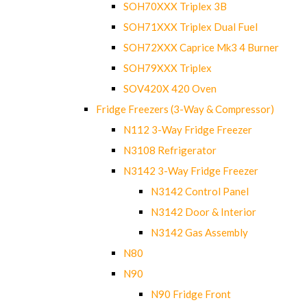
SOH70XXX Triplex 3B
SOH71XXX Triplex Dual Fuel
SOH72XXX Caprice Mk3 4 Burner
SOH79XXX Triplex
SOV420X 420 Oven
Fridge Freezers (3-Way & Compressor)
N112 3-Way Fridge Freezer
N3108 Refrigerator
N3142 3-Way Fridge Freezer
N3142 Control Panel
N3142 Door & Interior
N3142 Gas Assembly
N80
N90
N90 Fridge Front