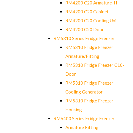
RM4200 C20 Armature-H
RM4200 C20 Cabinet
RM4200 C20 Cooling Unit
RM4200 C20 Door
RM5310 Series Fridge Freezer
RM5310 Fridge Freezer
Armature/Fitting
RM5310 Fridge Freezer C10-
Door
RM5310 Fridge Freezer
Cooling Generator
RM5310 Fridge Freezer
Housing
RM6400 Series Fridge Freezer
Armature Fitting