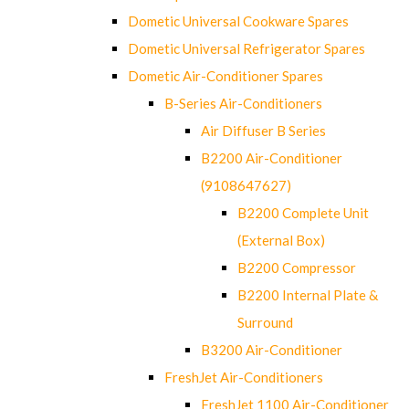
Dometic Universal Cookware Spares
Dometic Universal Refrigerator Spares
Dometic Air-Conditioner Spares
B-Series Air-Conditioners
Air Diffuser B Series
B2200 Air-Conditioner
(9108647627)
B2200 Complete Unit
(External Box)
B2200 Compressor
B2200 Internal Plate &
Surround
B3200 Air-Conditioner
FreshJet Air-Conditioners
FreshJet 1100 Air-Conditioner