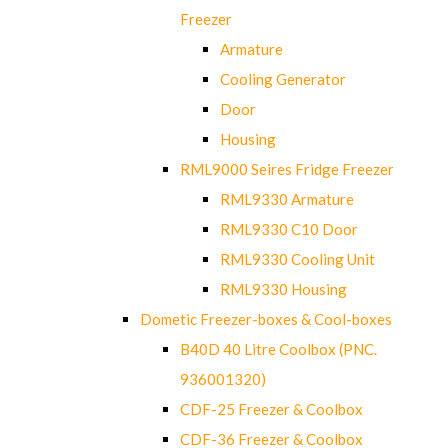
Freezer
Armature
Cooling Generator
Door
Housing
RML9000 Seires Fridge Freezer
RML9330 Armature
RML9330 C10 Door
RML9330 Cooling Unit
RML9330 Housing
Dometic Freezer-boxes & Cool-boxes
B40D 40 Litre Coolbox (PNC.
936001320)
CDF-25 Freezer & Coolbox
CDF-36 Freezer & Coolbox