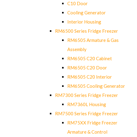
C10 Door
Cooling Generator
Interior Housing
RM6500 Series Fridge Freezer
RM6505 Armature & Gas
Assembly
RM6505 C20 Cabinet
RM6505 C20 Door
RM6505 C20 Interior
RM6505 Cooling Generator
RM7300 Series Fridge Freezer
RM7360L Housing
RM7500 Series Fridge Freezer
RM75XX Fridge Freezer
Armature & Control