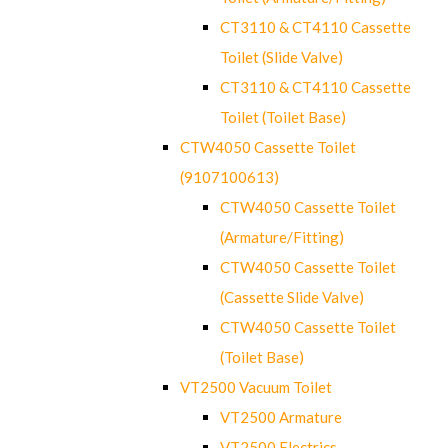
CT3110 & CT4110 Cassette
Toilet (Slide Valve)
CT3110 & CT4110 Cassette
Toilet (Toilet Base)
CTW4050 Cassette Toilet
(9107100613)
CTW4050 Cassette Toilet
(Armature/Fitting)
CTW4050 Cassette Toilet
(Cassette Slide Valve)
CTW4050 Cassette Toilet
(Toilet Base)
VT2500 Vacuum Toilet
VT2500 Armature
VT2500 Electrics