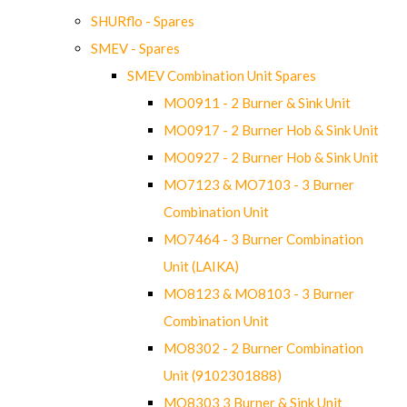
SHURflo - Spares
SMEV - Spares
SMEV Combination Unit Spares
MO0911 - 2 Burner & Sink Unit
MO0917 - 2 Burner Hob & Sink Unit
MO0927 - 2 Burner Hob & Sink Unit
MO7123 & MO7103 - 3 Burner
Combination Unit
MO7464 - 3 Burner Combination
Unit (LAIKA)
MO8123 & MO8103 - 3 Burner
Combination Unit
MO8302 - 2 Burner Combination
Unit (9102301888)
MO8303 3 Burner & Sink Unit