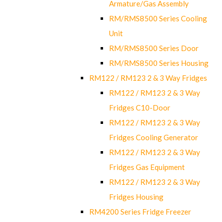
Armature/Gas Assembly
RM/RMS8500 Series Cooling
Unit
RM/RMS8500 Series Door
RM/RMS8500 Series Housing
RM122 / RM123 2 & 3 Way Fridges
RM122 / RM123 2 & 3 Way
Fridges C10-Door
RM122 / RM123 2 & 3 Way
Fridges Cooling Generator
RM122 / RM123 2 & 3 Way
Fridges Gas Equipment
RM122 / RM123 2 & 3 Way
Fridges Housing
RM4200 Series Fridge Freezer