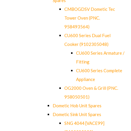
Spares
CMBOGDSV Dometic Tec
Tower Oven (PNC.
958493564)
CU600 Series Dual Fuel
Cooker (9102305048)
CU600 Series Armature /
Fitting
CU600 Series Complete
Appliance
OG2000 Oven & Grill (PNC.
958050501)
Dometic Hob Unit Spares
Dometic Sink Unit Spares
SNG 4044 [VACE99]