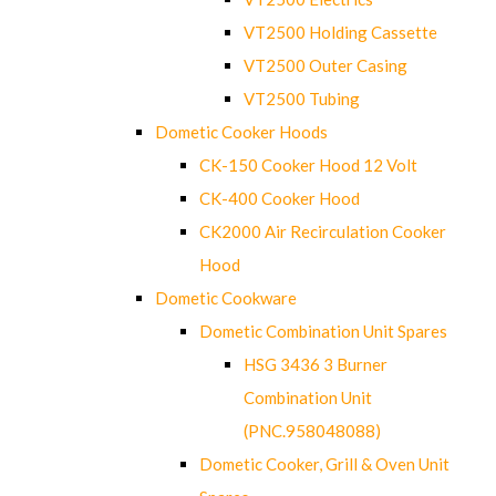
VT2500 Holding Cassette
VT2500 Outer Casing
VT2500 Tubing
Dometic Cooker Hoods
CK-150 Cooker Hood 12 Volt
CK-400 Cooker Hood
CK2000 Air Recirculation Cooker
Hood
Dometic Cookware
Dometic Combination Unit Spares
HSG 3436 3 Burner
Combination Unit
(PNC.958048088)
Dometic Cooker, Grill & Oven Unit