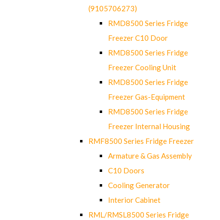
(9105706273)
RMD8500 Series Fridge
Freezer C10 Door
RMD8500 Series Fridge
Freezer Cooling Unit
RMD8500 Series Fridge
Freezer Gas-Equipment
RMD8500 Series Fridge
Freezer Internal Housing
RMF8500 Series Fridge Freezer
Armature & Gas Assembly
C10 Doors
Cooling Generator
Interior Cabinet
RML/RMSL8500 Series Fridge