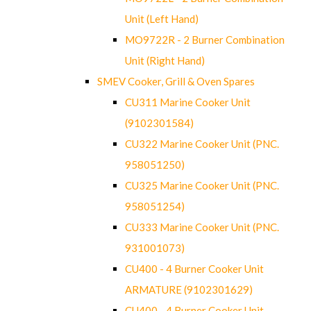
Unit (Left Hand)
MO9722R - 2 Burner Combination
Unit (Right Hand)
SMEV Cooker, Grill & Oven Spares
CU311 Marine Cooker Unit
(9102301584)
CU322 Marine Cooker Unit (PNC.
958051250)
CU325 Marine Cooker Unit (PNC.
958051254)
CU333 Marine Cooker Unit (PNC.
931001073)
CU400 - 4 Burner Cooker Unit
ARMATURE (9102301629)
CU400 - 4 Burner Cooker Unit