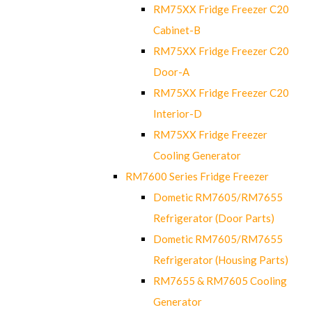
RM75XX Fridge Freezer C20
Cabinet-B
RM75XX Fridge Freezer C20
Door-A
RM75XX Fridge Freezer C20
Interior-D
RM75XX Fridge Freezer
Cooling Generator
RM7600 Series Fridge Freezer
Dometic RM7605/RM7655
Refrigerator (Door Parts)
Dometic RM7605/RM7655
Refrigerator (Housing Parts)
RM7655 & RM7605 Cooling
Generator