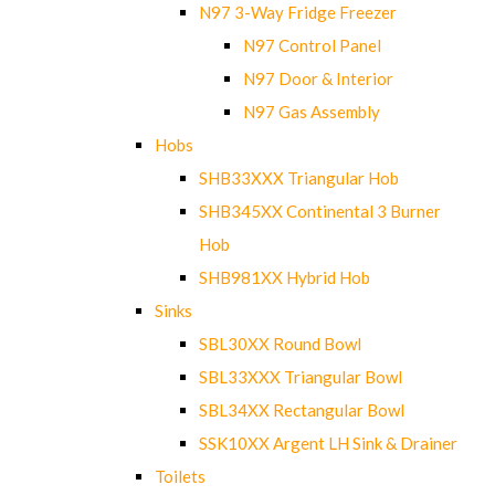
N97 3-Way Fridge Freezer
N97 Control Panel
N97 Door & Interior
N97 Gas Assembly
Hobs
SHB33XXX Triangular Hob
SHB345XX Continental 3 Burner
Hob
SHB981XX Hybrid Hob
Sinks
SBL30XX Round Bowl
SBL33XXX Triangular Bowl
SBL34XX Rectangular Bowl
SSK10XX Argent LH Sink & Drainer
Toilets