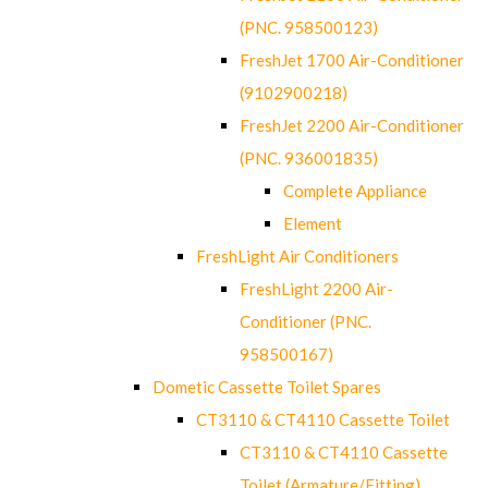
(PNC. 958500123)
FreshJet 1700 Air-Conditioner
(9102900218)
FreshJet 2200 Air-Conditioner
(PNC. 936001835)
Complete Appliance
Element
FreshLight Air Conditioners
FreshLight 2200 Air-
Conditioner (PNC.
958500167)
Dometic Cassette Toilet Spares
CT3110 & CT4110 Cassette Toilet
CT3110 & CT4110 Cassette
Toilet (Armature/Fitting)