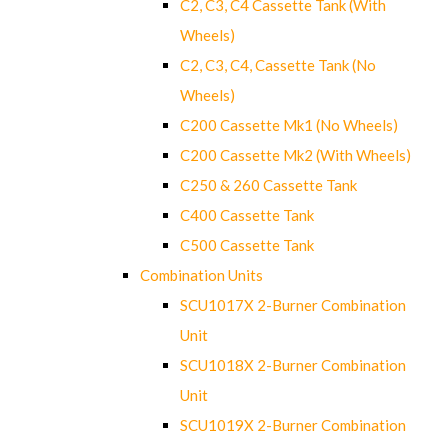
C2, C3, C4 Cassette Tank (With
Wheels)
C2, C3, C4, Cassette Tank (No
Wheels)
C200 Cassette Mk1 (No Wheels)
C200 Cassette Mk2 (With Wheels)
C250 & 260 Cassette Tank
C400 Cassette Tank
C500 Cassette Tank
Combination Units
SCU1017X 2-Burner Combination
Unit
SCU1018X 2-Burner Combination
Unit
SCU1019X 2-Burner Combination