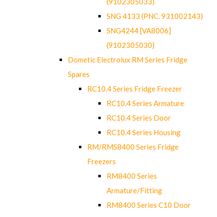
(9102305033)
SNG 4133 (PNC. 931002143)
SNG4244 [VA8006]
(9102305030)
Dometic Electrolux RM Series Fridge
Spares
RC10.4 Series Fridge Freezer
RC10.4 Series Armature
RC10.4 Series Door
RC10.4 Series Housing
RM/RMS8400 Series Fridge
Freezers
RM8400 Series
Armature/Fitting
RM8400 Series C10 Door