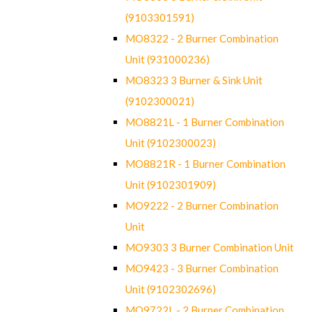
(9103301591)
MO8322 - 2 Burner Combination
Unit (931000236)
MO8323 3 Burner & Sink Unit
(9102300021)
MO8821L - 1 Burner Combination
Unit (9102300023)
MO8821R - 1 Burner Combination
Unit (9102301909)
MO9222 - 2 Burner Combination
Unit
MO9303 3 Burner Combination Unit
MO9423 - 3 Burner Combination
Unit (9102302696)
MO9722L - 2 Burner Combination