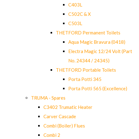
C403L
C502C & X
C503L
THETFORD Permanent Toilets
Aqua Magic Bravura (0418)
Electra Magic 12/24 Volt (Part
No. 24344 / 24345)
THETFORD Portable Toilets
Porta Potti 345
Porta Potti 565 (Excellence)
TRUMA - Spares
C3402 Trumatic Heater
Carver Cascade
Combi (Boiler) Flues
Combi 2