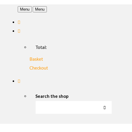
Menu
Menu
Total:
Basket
Checkout
Search the shop