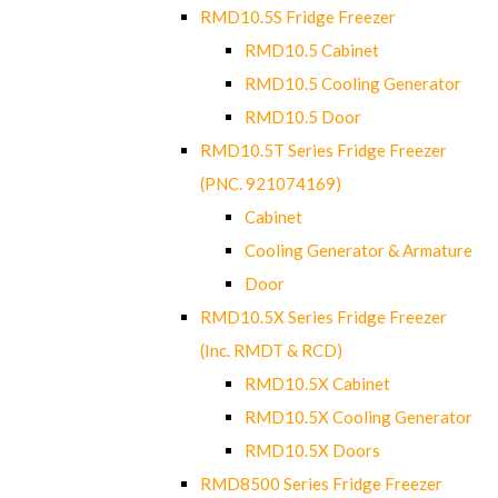
RMD10.5S Fridge Freezer
RMD10.5 Cabinet
RMD10.5 Cooling Generator
RMD10.5 Door
RMD10.5T Series Fridge Freezer
(PNC. 921074169)
Cabinet
Cooling Generator & Armature
Door
RMD10.5X Series Fridge Freezer
(Inc. RMDT & RCD)
RMD10.5X Cabinet
RMD10.5X Cooling Generator
RMD10.5X Doors
RMD8500 Series Fridge Freezer