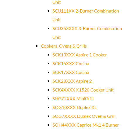
Unit
SCU111XX 2-Burner Combination
Unit
SCU353XXX 3-Burner Combination
Unit
Cookers, Ovens & Grills
SCK13XXX Aspire 1 Cooker
SCK16XXX Cocina
SCK17XXX Cocina
SCK23XXX Aspire 2
SCK4XXXX K1520 Cooker Unit
SHG72XXX MiniGrill
SOG10XXX Duplex XL
SOG7XXXX Duplex Oven & Grill
SOH44XXX Caprice Mk1 4 Burner