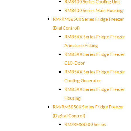
RM8400 Series Cooling Unit
RM8400 Series Main Housing
RM/RMS8500 Series Fridge Freezer
(Dial Control)
RM85XX Series Fridge Freezer
Armature/Fitting
RM85XX Series Fridge Freezer
C10-Door
RM85XX Series Fridge Freezer
Cooling Generator
RM85XX Series Fridge Freezer
Housing
RM/RMS8500 Series Fridge Freezer
(Digital Control)
RM/RMS8500 Series