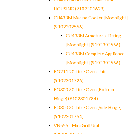
HOUSING (9102301629)
CU433M Marine Cooker [Moonlight]
(9102302556)
CU433M Armature / Fitting
[Moonlight] (9102302556)
CU433M Complete Appliance
[Moonlight] (9102302556)
FO211 20 Litre Oven Unit
(9102301726)
FO300 30 Litre Oven (Bottom
Hinge) (9102301784)
FO300 30 Litre Oven (Side Hinge)
(9102301754)
VN555 - Mini Grill Unit