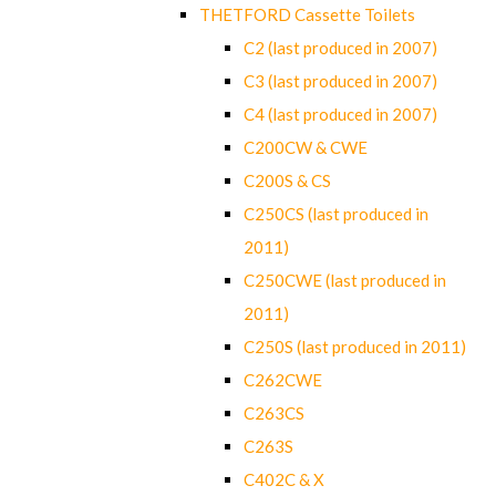
THETFORD Cassette Toilets
C2 (last produced in 2007)
C3 (last produced in 2007)
C4 (last produced in 2007)
C200CW & CWE
C200S & CS
C250CS (last produced in
2011)
C250CWE (last produced in
2011)
C250S (last produced in 2011)
C262CWE
C263CS
C263S
C402C & X