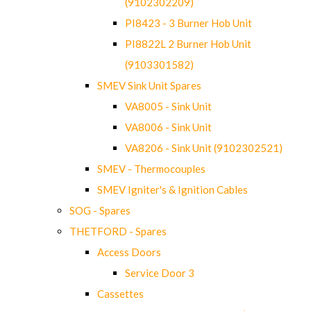
(9102302209)
PI8423 - 3 Burner Hob Unit
PI8822L 2 Burner Hob Unit
(9103301582)
SMEV Sink Unit Spares
VA8005 - Sink Unit
VA8006 - Sink Unit
VA8206 - Sink Unit (9102302521)
SMEV - Thermocouples
SMEV Igniter's & Ignition Cables
SOG - Spares
THETFORD - Spares
Access Doors
Service Door 3
Cassettes