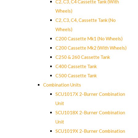
C2, C3, C4 Cassette Tank (With
Wheels)
C2, C3, C4, Cassette Tank (No
Wheels)
C200 Cassette Mk1 (No Wheels)
C200 Cassette Mk2 (With Wheels)
C250 & 260 Cassette Tank
C400 Cassette Tank
C500 Cassette Tank
Combination Units
SCU1017X 2-Burner Combination
Unit
SCU1018X 2-Burner Combination
Unit
SCU1019X 2-Burner Combination