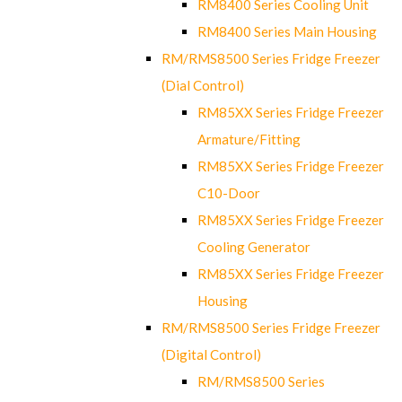
RM8400 Series Cooling Unit
RM8400 Series Main Housing
RM/RMS8500 Series Fridge Freezer
(Dial Control)
RM85XX Series Fridge Freezer
Armature/Fitting
RM85XX Series Fridge Freezer
C10-Door
RM85XX Series Fridge Freezer
Cooling Generator
RM85XX Series Fridge Freezer
Housing
RM/RMS8500 Series Fridge Freezer
(Digital Control)
RM/RMS8500 Series