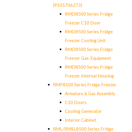
(9105706273)
RMD8500 Series Fridge
Freezer C10 Door
RMD8500 Series Fridge
Freezer Cooling Unit
RMD8500 Series Fridge
Freezer Gas-Equipment
RMD8500 Series Fridge
Freezer Internal Housing
RMF8500 Series Fridge Freezer
Armature & Gas Assembly
C10 Doors
Cooling Generator
Interior Cabinet
RML/RMSL8500 Series Fridge