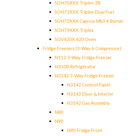
SOH70XXX Triplex 3B
SOH71XXX Triplex Dual Fuel
SOH72XXX Caprice Mk3 4 Burner
SOH79XXX Triplex
SOV420X 420 Oven
Fridge Freezers (3-Way & Compressor)
N112 3-Way Fridge Freezer
N3108 Refrigerator
N3142 3-Way Fridge Freezer
N3142 Control Panel
N3142 Door & Interior
N3142 Gas Assembly
N80
N90
N90 Fridge Front