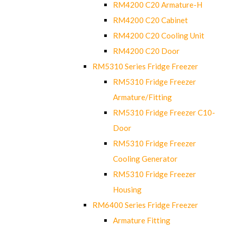
RM4200 C20 Armature-H
RM4200 C20 Cabinet
RM4200 C20 Cooling Unit
RM4200 C20 Door
RM5310 Series Fridge Freezer
RM5310 Fridge Freezer
Armature/Fitting
RM5310 Fridge Freezer C10-
Door
RM5310 Fridge Freezer
Cooling Generator
RM5310 Fridge Freezer
Housing
RM6400 Series Fridge Freezer
Armature Fitting