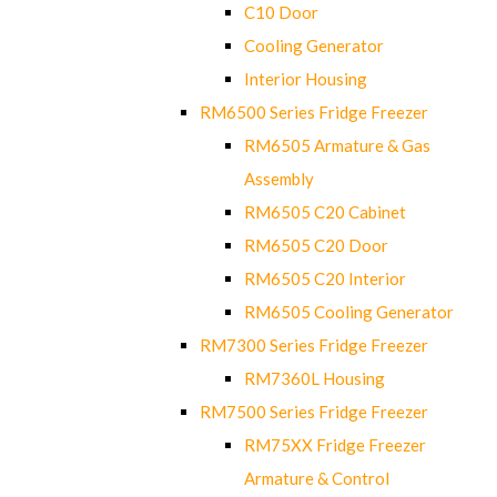
C10 Door
Cooling Generator
Interior Housing
RM6500 Series Fridge Freezer
RM6505 Armature & Gas
Assembly
RM6505 C20 Cabinet
RM6505 C20 Door
RM6505 C20 Interior
RM6505 Cooling Generator
RM7300 Series Fridge Freezer
RM7360L Housing
RM7500 Series Fridge Freezer
RM75XX Fridge Freezer
Armature & Control