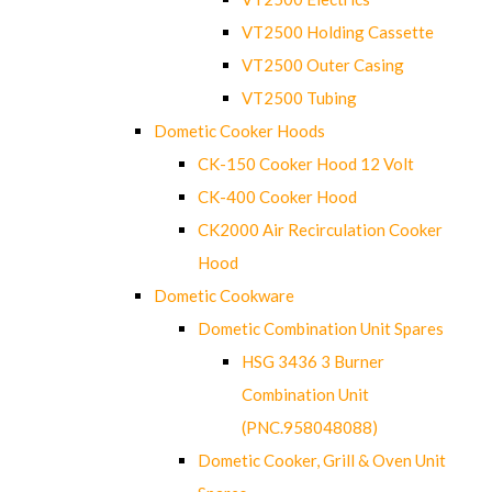
VT2500 Holding Cassette
VT2500 Outer Casing
VT2500 Tubing
Dometic Cooker Hoods
CK-150 Cooker Hood 12 Volt
CK-400 Cooker Hood
CK2000 Air Recirculation Cooker
Hood
Dometic Cookware
Dometic Combination Unit Spares
HSG 3436 3 Burner
Combination Unit
(PNC.958048088)
Dometic Cooker, Grill & Oven Unit