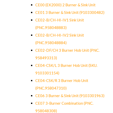
CE00 (EK2000) 2 Burner & Sink Unit
CE01 3 Burner & Sink Unit (9103300482)
CE02-B/CH-HI-IV1 Sink Unit
(PNC.958048883)
CE02-B/CH-HI-IV2 Sink Unit
(PNC.958048884)
CE02-DF/CH 3 Burner Hob Unit (PNC.
958493313)
CE04-CSK/L 3 Burner Hob Unit (SKU.
9103301154)
CE04-CSK/R 3 Burner Hob Unit
(PNC.958047310)
CE06 3 Burner & Sink Unit (9103301963)
CE07 3-Burner Combination (PNC.
958048308)