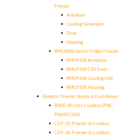
Freezer
Armature
Cooling Generator
Door
Housing
RML9000 Seires Fridge Freezer
RML9330 Armature
RML9330 C10 Door
RML9330 Cooling Unit
RML9330 Housing
Dometic Freezer-boxes & Cool-boxes
B40D 40 Litre Coolbox (PNC.
936001320)
CDF-25 Freezer & Coolbox
CDF-36 Freezer & Coolbox