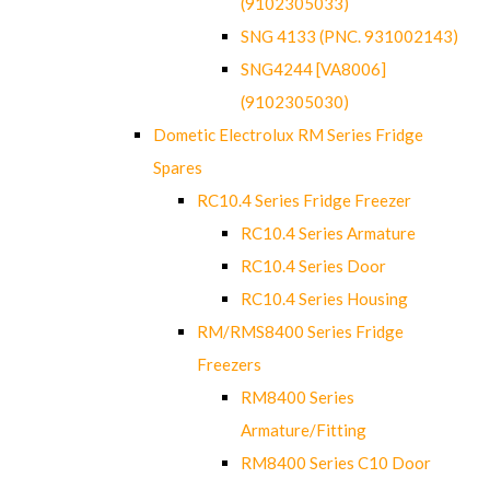
(9102305033)
SNG 4133 (PNC. 931002143)
SNG4244 [VA8006]
(9102305030)
Dometic Electrolux RM Series Fridge
Spares
RC10.4 Series Fridge Freezer
RC10.4 Series Armature
RC10.4 Series Door
RC10.4 Series Housing
RM/RMS8400 Series Fridge
Freezers
RM8400 Series
Armature/Fitting
RM8400 Series C10 Door