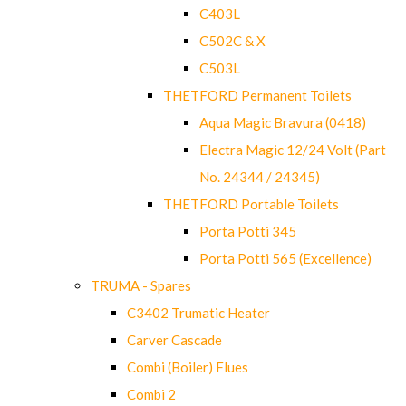
C403L
C502C & X
C503L
THETFORD Permanent Toilets
Aqua Magic Bravura (0418)
Electra Magic 12/24 Volt (Part
No. 24344 / 24345)
THETFORD Portable Toilets
Porta Potti 345
Porta Potti 565 (Excellence)
TRUMA - Spares
C3402 Trumatic Heater
Carver Cascade
Combi (Boiler) Flues
Combi 2