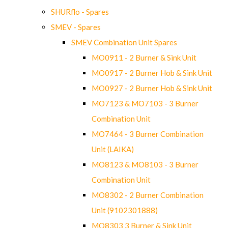
SHURflo - Spares
SMEV - Spares
SMEV Combination Unit Spares
MO0911 - 2 Burner & Sink Unit
MO0917 - 2 Burner Hob & Sink Unit
MO0927 - 2 Burner Hob & Sink Unit
MO7123 & MO7103 - 3 Burner
Combination Unit
MO7464 - 3 Burner Combination
Unit (LAIKA)
MO8123 & MO8103 - 3 Burner
Combination Unit
MO8302 - 2 Burner Combination
Unit (9102301888)
MO8303 3 Burner & Sink Unit