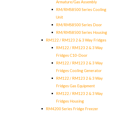
Armature/Gas Assembly
RM/RMS8500 Series Cooling
Unit
RM/RMS8500 Series Door
RM/RMS8500 Series Housing
RM122 / RM123 2 & 3 Way Fridges
RM122 / RM123 2 & 3 Way
Fridges C10-Door
RM122 / RM123 2 & 3 Way
Fridges Cooling Generator
RM122 / RM123 2 & 3 Way
Fridges Gas Equipment
RM122 / RM123 2 & 3 Way
Fridges Housing
RM4200 Series Fridge Freezer