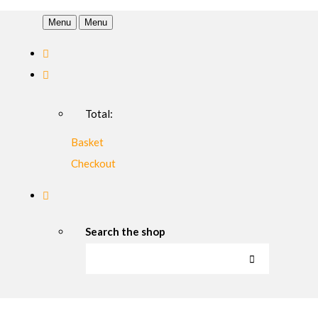
Menu
Menu
Total:
Basket
Checkout
Search the shop