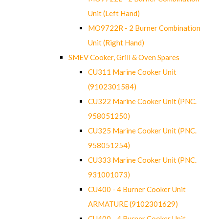
Unit (Left Hand)
MO9722R - 2 Burner Combination
Unit (Right Hand)
SMEV Cooker, Grill & Oven Spares
CU311 Marine Cooker Unit
(9102301584)
CU322 Marine Cooker Unit (PNC.
958051250)
CU325 Marine Cooker Unit (PNC.
958051254)
CU333 Marine Cooker Unit (PNC.
931001073)
CU400 - 4 Burner Cooker Unit
ARMATURE (9102301629)
CU400 - 4 Burner Cooker Unit