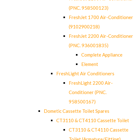
(PNC. 958500123)
FreshJet 1700 Air-Conditioner
(9102900218)
FreshJet 2200 Air-Conditioner
(PNC. 936001835)
Complete Appliance
Element
FreshLight Air Conditioners
FreshLight 2200 Air-
Conditioner (PNC.
958500167)
Dometic Cassette Toilet Spares
CT3110 & CT4110 Cassette Toilet
CT3110 & CT4110 Cassette
Toilet (Armature/Fitting)