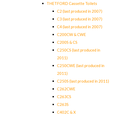
THETFORD Cassette Toilets
C2 (last produced in 2007)
C3 (last produced in 2007)
C4 (last produced in 2007)
C200CW & CWE
C200S & CS
C250CS (last produced in
2011)
C250CWE (last produced in
2011)
C250S (last produced in 2011)
C262CWE
C263CS
C263S
C402C & X