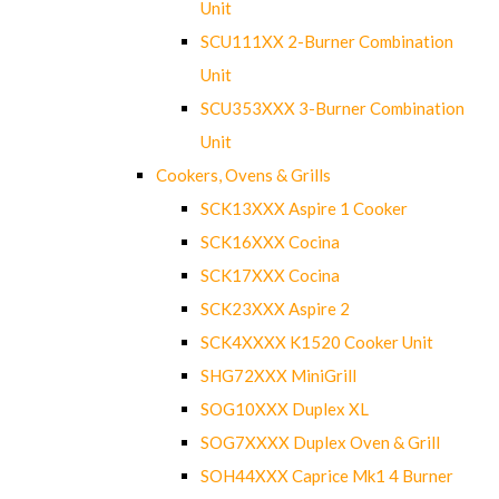
Unit
SCU111XX 2-Burner Combination
Unit
SCU353XXX 3-Burner Combination
Unit
Cookers, Ovens & Grills
SCK13XXX Aspire 1 Cooker
SCK16XXX Cocina
SCK17XXX Cocina
SCK23XXX Aspire 2
SCK4XXXX K1520 Cooker Unit
SHG72XXX MiniGrill
SOG10XXX Duplex XL
SOG7XXXX Duplex Oven & Grill
SOH44XXX Caprice Mk1 4 Burner