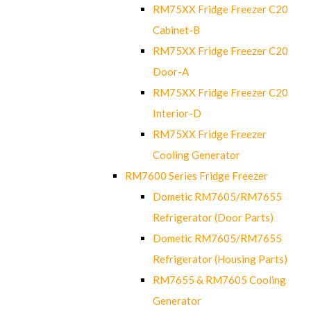
RM75XX Fridge Freezer C20
Cabinet-B
RM75XX Fridge Freezer C20
Door-A
RM75XX Fridge Freezer C20
Interior-D
RM75XX Fridge Freezer
Cooling Generator
RM7600 Series Fridge Freezer
Dometic RM7605/RM7655
Refrigerator (Door Parts)
Dometic RM7605/RM7655
Refrigerator (Housing Parts)
RM7655 & RM7605 Cooling
Generator