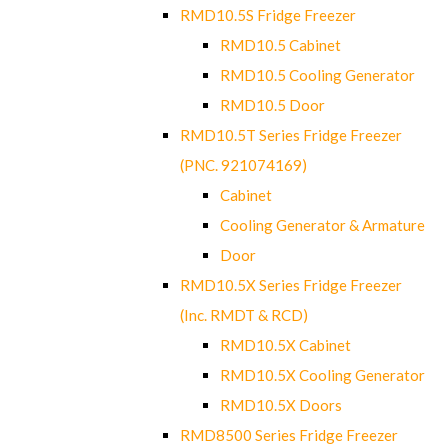
RMD10.5S Fridge Freezer
RMD10.5 Cabinet
RMD10.5 Cooling Generator
RMD10.5 Door
RMD10.5T Series Fridge Freezer
(PNC. 921074169)
Cabinet
Cooling Generator & Armature
Door
RMD10.5X Series Fridge Freezer
(Inc. RMDT & RCD)
RMD10.5X Cabinet
RMD10.5X Cooling Generator
RMD10.5X Doors
RMD8500 Series Fridge Freezer