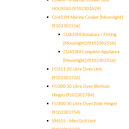
HOUSING (9102301629)
CU433M Marine Cooker [Moonlight]
(9102302556)
CU433M Armature / Fitting
[Moonlight] (9102302556)
CU433M Complete Appliance
[Moonlight] (9102302556)
FO211 20 Litre Oven Unit
(9102301726)
FO300 30 Litre Oven (Bottom
Hinge) (9102301784)
FO300 30 Litre Oven (Side Hinge)
(9102301754)
VN555 - Mini Grill Unit