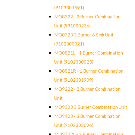
(9103301591)
MO8322 - 2 Burner Combination
Unit (931000236)
MO8323 3 Burner & Sink Unit
(9102300021)
MO8821L - 1 Burner Combination
Unit (9102300023)
MO8821R - 1 Burner Combination
Unit (9102301909)
MO9222 - 2 Burner Combination
Unit
MO9303 3 Burner Combination Unit
MO9423 - 3 Burner Combination
Unit (9102302696)
MO9722L - 2 Burner Combination