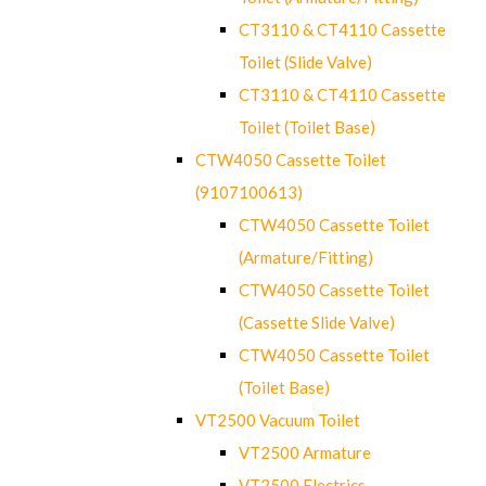
CT3110 & CT4110 Cassette
Toilet (Slide Valve)
CT3110 & CT4110 Cassette
Toilet (Toilet Base)
CTW4050 Cassette Toilet
(9107100613)
CTW4050 Cassette Toilet
(Armature/Fitting)
CTW4050 Cassette Toilet
(Cassette Slide Valve)
CTW4050 Cassette Toilet
(Toilet Base)
VT2500 Vacuum Toilet
VT2500 Armature
VT2500 Electrics