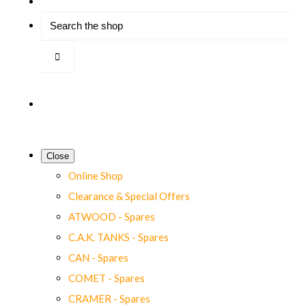
Close
Online Shop
Clearance & Special Offers
ATWOOD - Spares
C.A.K. TANKS - Spares
CAN - Spares
COMET - Spares
CRAMER - Spares