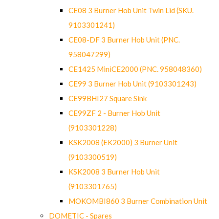
CE08 3 Burner Hob Unit Twin Lid (SKU.
9103301241)
CE08-DF 3 Burner Hob Unit (PNC.
958047299)
CE1425 MiniCE2000 (PNC. 958048360)
CE99 3 Burner Hob Unit (9103301243)
CE99BHI27 Square Sink
CE99ZF 2 - Burner Hob Unit
(9103301228)
KSK2008 (EK2000) 3 Burner Unit
(9103300519)
KSK2008 3 Burner Hob Unit
(9103301765)
MOKOMBI860 3 Burner Combination Unit
DOMETIC - Spares