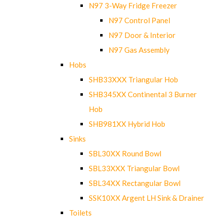
N97 3-Way Fridge Freezer
N97 Control Panel
N97 Door & Interior
N97 Gas Assembly
Hobs
SHB33XXX Triangular Hob
SHB345XX Continental 3 Burner
Hob
SHB981XX Hybrid Hob
Sinks
SBL30XX Round Bowl
SBL33XXX Triangular Bowl
SBL34XX Rectangular Bowl
SSK10XX Argent LH Sink & Drainer
Toilets