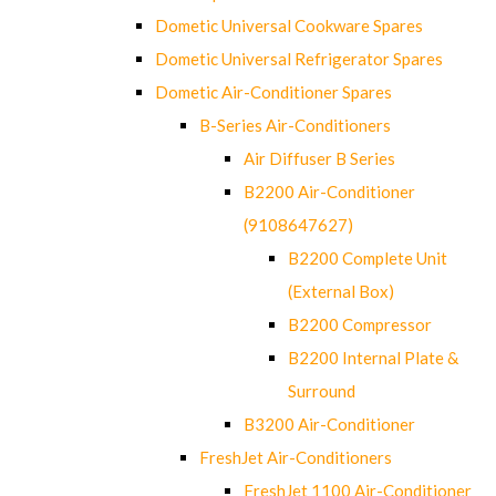
Dometic Universal Cookware Spares
Dometic Universal Refrigerator Spares
Dometic Air-Conditioner Spares
B-Series Air-Conditioners
Air Diffuser B Series
B2200 Air-Conditioner
(9108647627)
B2200 Complete Unit
(External Box)
B2200 Compressor
B2200 Internal Plate &
Surround
B3200 Air-Conditioner
FreshJet Air-Conditioners
FreshJet 1100 Air-Conditioner