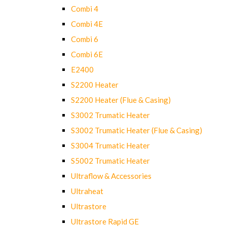
Combi 4
Combi 4E
Combi 6
Combi 6E
E2400
S2200 Heater
S2200 Heater (Flue & Casing)
S3002 Trumatic Heater
S3002 Trumatic Heater (Flue & Casing)
S3004 Trumatic Heater
S5002 Trumatic Heater
Ultraflow & Accessories
Ultraheat
Ultrastore
Ultrastore Rapid GE