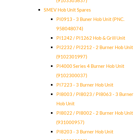
(9103303637)
SMEV Hob Unit Spares
PI0913 - 3 Buner Hob Unit (PNC.
958048074)
PI1242 / PI1262 Hob & Grill Unit
PI2232 / PI2212 - 2 Burner Hob Unit
(9102301997)
PI4000 Series 4 Burner Hob Unit
(9102300037)
PI7223 - 3 Burner Hob Unit
PI8003 / PI8023 / PI8063 - 3 Burner
Hob Unit
PI8022 / PI8002 - 2 Burner Hob Unit
(931000957)
PI8203 - 3 Burner Hob Unit