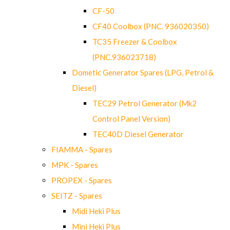
CF-50
CF40 Coolbox (PNC. 936020350)
TC35 Freezer & Coolbox
(PNC.936023718)
Dometic Generator Spares (LPG, Petrol &
Diesel)
TEC29 Petrol Generator (Mk2
Control Panel Version)
TEC40D Diesel Generator
FIAMMA - Spares
MPK - Spares
PROPEX - Spares
SEITZ - Spares
Midi Heki Plus
Mini Heki Plus