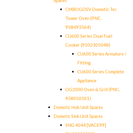
Spares
CMBOGDSV Dometic Tec
Tower Oven (PNC.
958493564)
CU600 Series Dual Fuel
Cooker (9102305048)
CU600 Series Armature /
Fitting
CU600 Series Complete
Appliance
OG2000 Oven & Grill (PNC.
958050501)
Dometic Hob Unit Spares
Dometic Sink Unit Spares
SNG 4044 [VACE99]