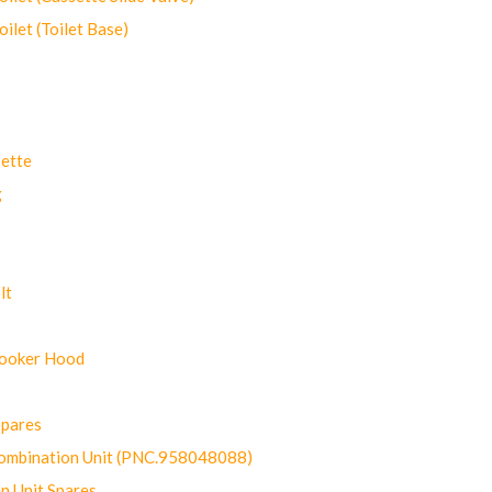
let (Toilet Base)
ette
g
lt
Cooker Hood
Spares
ombination Unit (PNC.958048088)
n Unit Spares