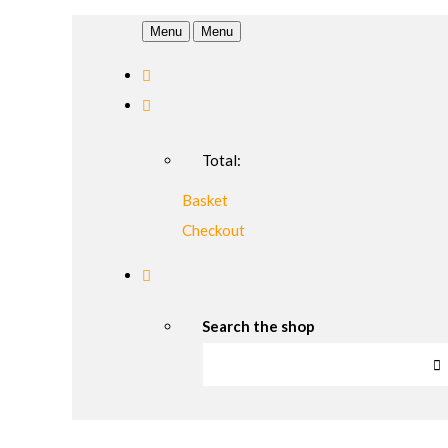
Menu
Menu
Total:
Basket
Checkout
Search the shop