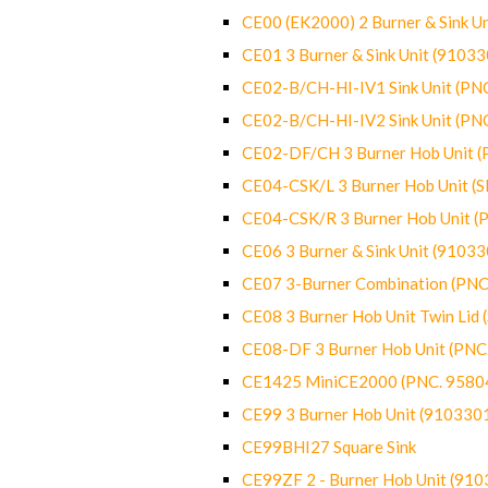
CE00 (EK2000) 2 Burner & Sink Un
CE01 3 Burner & Sink Unit (9103
CE02-B/CH-HI-IV1 Sink Unit (P
CE02-B/CH-HI-IV2 Sink Unit (P
CE02-DF/CH 3 Burner Hob Unit 
CE04-CSK/L 3 Burner Hob Unit (
CE04-CSK/R 3 Burner Hob Unit 
CE06 3 Burner & Sink Unit (9103
CE07 3-Burner Combination (PN
CE08 3 Burner Hob Unit Twin Lid
CE08-DF 3 Burner Hob Unit (PN
CE1425 MiniCE2000 (PNC. 9580
CE99 3 Burner Hob Unit (910330
CE99BHI27 Square Sink
CE99ZF 2 - Burner Hob Unit (91