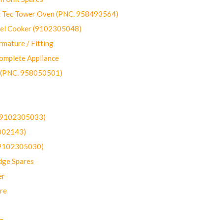
ec Tower Oven (PNC. 958493564)
uel Cooker (9102305048)
mature / Fitting
omplete Appliance
 (PNC. 958050501)
(9102305033)
002143)
9102305030)
dge Spares
er
re
g