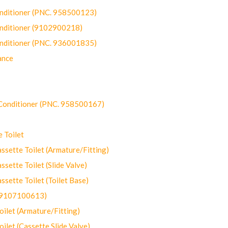
onditioner (PNC. 958500123)
onditioner (9102900218)
onditioner (PNC. 936001835)
ance
-Conditioner (PNC. 958500167)
 Toilet
ette Toilet (Armature/Fitting)
ette Toilet (Slide Valve)
ette Toilet (Toilet Base)
(9107100613)
let (Armature/Fitting)
let (Cassette Slide Valve)