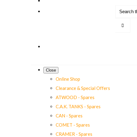
Close
Online Shop
Clearance & Special Offers
ATWOOD - Spares
C.A.K. TANKS - Spares
CAN - Spares
COMET - Spares
CRAMER - Spares