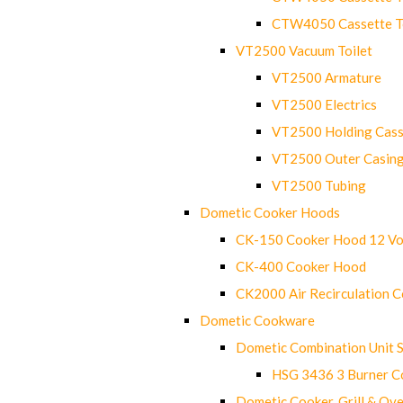
CTW4050 Cassette Toi
VT2500 Vacuum Toilet
VT2500 Armature
VT2500 Electrics
VT2500 Holding Cass
VT2500 Outer Casin
VT2500 Tubing
Dometic Cooker Hoods
CK-150 Cooker Hood 12 Vo
CK-400 Cooker Hood
CK2000 Air Recirculation 
Dometic Cookware
Dometic Combination Unit 
HSG 3436 3 Burner C
Dometic Cooker, Grill & Ove