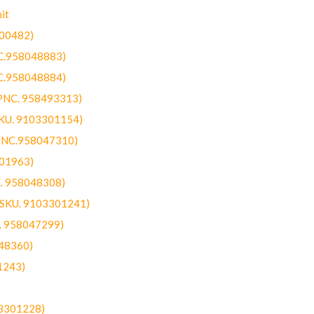
it
300482)
NC.958048883)
NC.958048884)
(PNC. 958493313)
SKU. 9103301154)
(PNC.958047310)
301963)
C. 958048308)
 (SKU. 9103301241)
C. 958047299)
48360)
1243)
03301228)