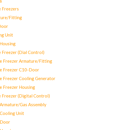
 Freezers
ure/Fitting
Door
ng Unit
 Housing
Freezer (Dial Control)
 Freezer Armature/Fitting
e Freezer C10-Door
e Freezer Cooling Generator
e Freezer Housing
Freezer (Digital Control)
Armature/Gas Assembly
ooling Unit
 Door