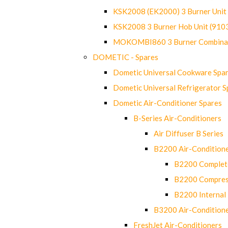
KSK2008 (EK2000) 3 Burner Uni
KSK2008 3 Burner Hob Unit (91
MOKOMBI860 3 Burner Combinat
DOMETIC - Spares
Dometic Universal Cookware Spa
Dometic Universal Refrigerator S
Dometic Air-Conditioner Spares
B-Series Air-Conditioners
Air Diffuser B Series
B2200 Air-Condition
B2200 Complete
B2200 Compres
B2200 Internal 
B3200 Air-Condition
FreshJet Air-Conditioners