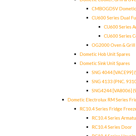
CMBOGDSV Dometic T
CU600 Series Dual F
CU600 Series Ar
CU600 Series C
OG2000 Oven & Grill
Dometic Hob Unit Spares
Dometic Sink Unit Spares
SNG 4044 [VACE99] 
SNG 4133 (PNC. 931
SNG4244 [VA8006] (
Dometic Electrolux RM Series Fri
RC10.4 Series Fridge Freez
RC10.4 Series Armatu
RC10.4 Series Door
RC10.4 Series Housin