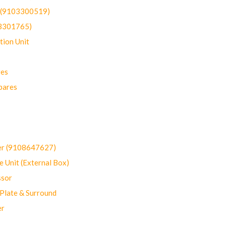
t (9103300519)
03301765)
ion Unit
res
pares
er (9108647627)
 Unit (External Box)
sor
Plate & Surround
er