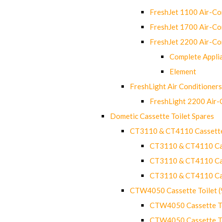
FreshJet 1100 Air-C
FreshJet 1700 Air-C
FreshJet 2200 Air-C
Complete Appli
Element
FreshLight Air Conditioners
FreshLight 2200 Air
Dometic Cassette Toilet Spares
CT3110 & CT4110 Cassette
CT3110 & CT4110 Cass
CT3110 & CT4110 Cass
CT3110 & CT4110 Cass
CTW4050 Cassette Toilet 
CTW4050 Cassette Toi
CTW4050 Cassette Toi