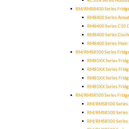
RM/RMS8400 Series Fridge
RM8400 Series Armat
RM8400 Series C10 
RM8400 Series Cooli
RM8400 Series Main
RM/RMS8500 Series Fridge 
RM85XX Series Fridge
RM85XX Series Fridg
RM85XX Series Fridg
RM85XX Series Fridg
RM/RMS8500 Series Fridge 
RM/RMS8500 Series 
RM/RMS8500 Series C
RM/RMS8500 Series