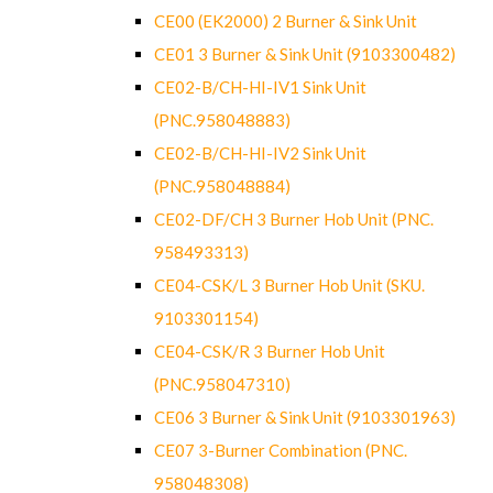
CE00 (EK2000) 2 Burner & Sink Unit
CE01 3 Burner & Sink Unit (9103300482)
CE02-B/CH-HI-IV1 Sink Unit
(PNC.958048883)
CE02-B/CH-HI-IV2 Sink Unit
(PNC.958048884)
CE02-DF/CH 3 Burner Hob Unit (PNC.
958493313)
CE04-CSK/L 3 Burner Hob Unit (SKU.
9103301154)
CE04-CSK/R 3 Burner Hob Unit
(PNC.958047310)
CE06 3 Burner & Sink Unit (9103301963)
CE07 3-Burner Combination (PNC.
958048308)