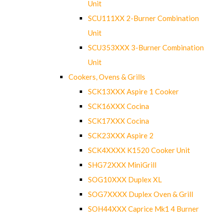
Unit
SCU111XX 2-Burner Combination
Unit
SCU353XXX 3-Burner Combination
Unit
Cookers, Ovens & Grills
SCK13XXX Aspire 1 Cooker
SCK16XXX Cocina
SCK17XXX Cocina
SCK23XXX Aspire 2
SCK4XXXX K1520 Cooker Unit
SHG72XXX MiniGrill
SOG10XXX Duplex XL
SOG7XXXX Duplex Oven & Grill
SOH44XXX Caprice Mk1 4 Burner