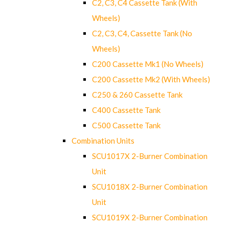
C2, C3, C4 Cassette Tank (With
Wheels)
C2, C3, C4, Cassette Tank (No
Wheels)
C200 Cassette Mk1 (No Wheels)
C200 Cassette Mk2 (With Wheels)
C250 & 260 Cassette Tank
C400 Cassette Tank
C500 Cassette Tank
Combination Units
SCU1017X 2-Burner Combination
Unit
SCU1018X 2-Burner Combination
Unit
SCU1019X 2-Burner Combination