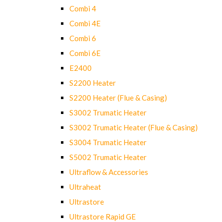
Combi 4
Combi 4E
Combi 6
Combi 6E
E2400
S2200 Heater
S2200 Heater (Flue & Casing)
S3002 Trumatic Heater
S3002 Trumatic Heater (Flue & Casing)
S3004 Trumatic Heater
S5002 Trumatic Heater
Ultraflow & Accessories
Ultraheat
Ultrastore
Ultrastore Rapid GE