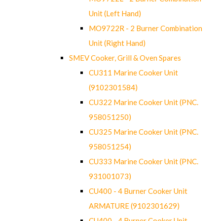
Unit (Left Hand)
MO9722R - 2 Burner Combination
Unit (Right Hand)
SMEV Cooker, Grill & Oven Spares
CU311 Marine Cooker Unit
(9102301584)
CU322 Marine Cooker Unit (PNC.
958051250)
CU325 Marine Cooker Unit (PNC.
958051254)
CU333 Marine Cooker Unit (PNC.
931001073)
CU400 - 4 Burner Cooker Unit
ARMATURE (9102301629)
CU400 - 4 Burner Cooker Unit