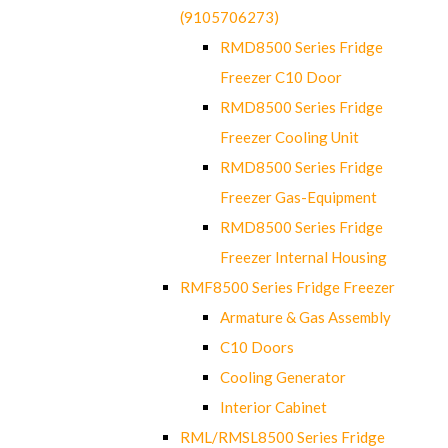
(9105706273)
RMD8500 Series Fridge
Freezer C10 Door
RMD8500 Series Fridge
Freezer Cooling Unit
RMD8500 Series Fridge
Freezer Gas-Equipment
RMD8500 Series Fridge
Freezer Internal Housing
RMF8500 Series Fridge Freezer
Armature & Gas Assembly
C10 Doors
Cooling Generator
Interior Cabinet
RML/RMSL8500 Series Fridge