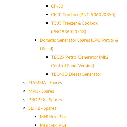
CF-50
CF40 Coolbox (PNC. 936020350)
TC35 Freezer & Coolbox
(PNC.936023718)
Dometic Generator Spares (LPG, Petrol &
Diesel)
TEC29 Petrol Generator (Mk2
Control Panel Version)
TEC40D Diesel Generator
FIAMMA - Spares
MPK - Spares
PROPEX - Spares
SEITZ - Spares
Midi Heki Plus
Mini Heki Plus