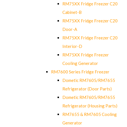
RM75XX Fridge Freezer C20
Cabinet-B
RM75XX Fridge Freezer C20
Door-A
RM75XX Fridge Freezer C20
Interior-D
RM75XX Fridge Freezer
Cooling Generator
RM7600 Series Fridge Freezer
Dometic RM7605/RM7655
Refrigerator (Door Parts)
Dometic RM7605/RM7655
Refrigerator (Housing Parts)
RM7655 & RM7605 Cooling
Generator