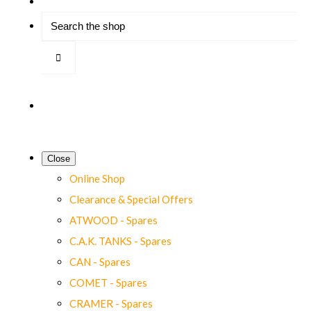
Close
Online Shop
Clearance & Special Offers
ATWOOD - Spares
C.A.K. TANKS - Spares
CAN - Spares
COMET - Spares
CRAMER - Spares