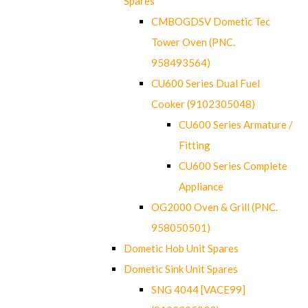
Spares
CMBOGDSV Dometic Tec
Tower Oven (PNC.
958493564)
CU600 Series Dual Fuel
Cooker (9102305048)
CU600 Series Armature /
Fitting
CU600 Series Complete
Appliance
OG2000 Oven & Grill (PNC.
958050501)
Dometic Hob Unit Spares
Dometic Sink Unit Spares
SNG 4044 [VACE99]