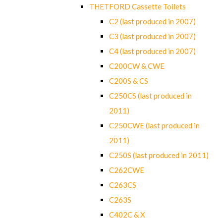
THETFORD Cassette Toilets
C2 (last produced in 2007)
C3 (last produced in 2007)
C4 (last produced in 2007)
C200CW & CWE
C200S & CS
C250CS (last produced in
2011)
C250CWE (last produced in
2011)
C250S (last produced in 2011)
C262CWE
C263CS
C263S
C402C & X