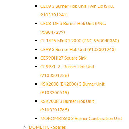
CE08 3 Burner Hob Unit Twin Lid (SKU.
9103301241)
CE08-DF 3 Burner Hob Unit (PNC.
958047299)
CE1425 MiniCE2000 (PNC. 958048360)
CE99 3 Burner Hob Unit (9103301243)
CE99BHI27 Square Sink
CE99ZF 2 - Burner Hob Unit
(9103301228)
KSK2008 (EK2000) 3 Burner Unit
(9103300519)
KSK2008 3 Burner Hob Unit
(9103301765)
MOKOMBI860 3 Burner Combination Unit
DOMETIC - Spares