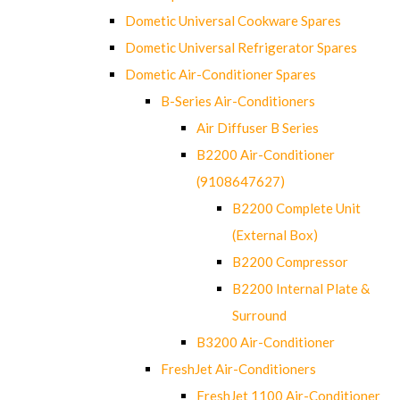
Dometic Universal Cookware Spares
Dometic Universal Refrigerator Spares
Dometic Air-Conditioner Spares
B-Series Air-Conditioners
Air Diffuser B Series
B2200 Air-Conditioner
(9108647627)
B2200 Complete Unit
(External Box)
B2200 Compressor
B2200 Internal Plate &
Surround
B3200 Air-Conditioner
FreshJet Air-Conditioners
FreshJet 1100 Air-Conditioner