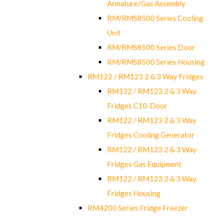
Armature/Gas Assembly
RM/RMS8500 Series Cooling
Unit
RM/RMS8500 Series Door
RM/RMS8500 Series Housing
RM122 / RM123 2 & 3 Way Fridges
RM122 / RM123 2 & 3 Way
Fridges C10-Door
RM122 / RM123 2 & 3 Way
Fridges Cooling Generator
RM122 / RM123 2 & 3 Way
Fridges Gas Equipment
RM122 / RM123 2 & 3 Way
Fridges Housing
RM4200 Series Fridge Freezer