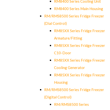
RM8400 Series Cooling Unit
RM8400 Series Main Housing
RM/RMS8500 Series Fridge Freezer
(Dial Control)
RM85XX Series Fridge Freezer
Armature/Fitting
RM85XX Series Fridge Freezer
C10-Door
RM85XX Series Fridge Freezer
Cooling Generator
RM85XX Series Fridge Freezer
Housing
RM/RMS8500 Series Fridge Freezer
(Digital Control)
RM/RMS8500 Series