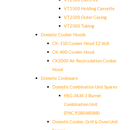
VT2500 Holding Cassette
VT2500 Outer Casing
VT2500 Tubing
Dometic Cooker Hoods
CK-150 Cooker Hood 12 Volt
CK-400 Cooker Hood
CK2000 Air Recirculation Cooker
Hood
Dometic Cookware
Dometic Combination Unit Spares
HSG 3436 3 Burner
Combination Unit
(PNC.958048088)
Dometic Cooker, Grill & Oven Unit