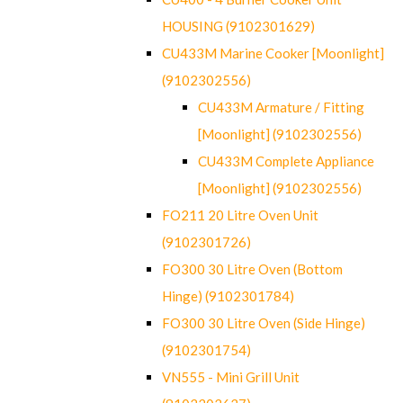
HOUSING (9102301629)
CU433M Marine Cooker [Moonlight]
(9102302556)
CU433M Armature / Fitting
[Moonlight] (9102302556)
CU433M Complete Appliance
[Moonlight] (9102302556)
FO211 20 Litre Oven Unit
(9102301726)
FO300 30 Litre Oven (Bottom
Hinge) (9102301784)
FO300 30 Litre Oven (Side Hinge)
(9102301754)
VN555 - Mini Grill Unit