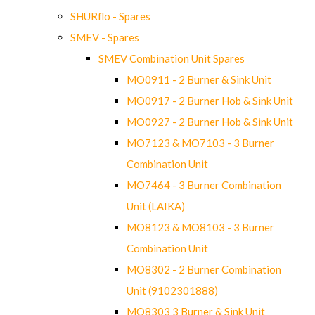
SHURflo - Spares
SMEV - Spares
SMEV Combination Unit Spares
MO0911 - 2 Burner & Sink Unit
MO0917 - 2 Burner Hob & Sink Unit
MO0927 - 2 Burner Hob & Sink Unit
MO7123 & MO7103 - 3 Burner
Combination Unit
MO7464 - 3 Burner Combination
Unit (LAIKA)
MO8123 & MO8103 - 3 Burner
Combination Unit
MO8302 - 2 Burner Combination
Unit (9102301888)
MO8303 3 Burner & Sink Unit