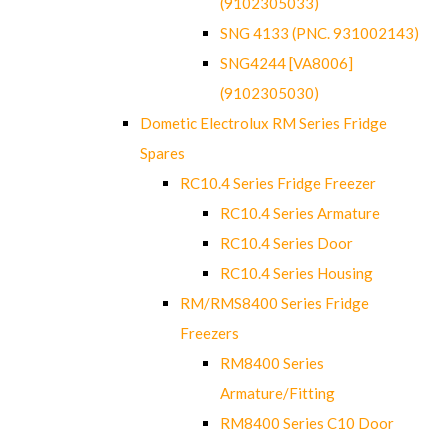
(9102305033)
SNG 4133 (PNC. 931002143)
SNG4244 [VA8006]
(9102305030)
Dometic Electrolux RM Series Fridge
Spares
RC10.4 Series Fridge Freezer
RC10.4 Series Armature
RC10.4 Series Door
RC10.4 Series Housing
RM/RMS8400 Series Fridge
Freezers
RM8400 Series
Armature/Fitting
RM8400 Series C10 Door