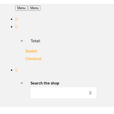
Menu
Menu
Total:
Basket
Checkout
Search the shop