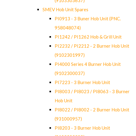
(9103303637)
SMEV Hob Unit Spares
PI0913 - 3 Buner Hob Unit (PNC.
958048074)
PI1242 / PI1262 Hob & Grill Unit
PI2232 / PI2212 - 2 Burner Hob Unit
(9102301997)
PI4000 Series 4 Burner Hob Unit
(9102300037)
PI7223 - 3 Burner Hob Unit
PI8003 / PI8023 / PI8063 - 3 Burner
Hob Unit
PI8022 / PI8002 - 2 Burner Hob Unit
(931000957)
PI8203 - 3 Burner Hob Unit