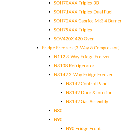
SOH70XXX Triplex 3B
SOH71XXX Triplex Dual Fuel
SOH72XXX Caprice Mk3 4 Burner
SOH79XXX Triplex
SOV420X 420 Oven
Fridge Freezers (3-Way & Compressor)
N112 3-Way Fridge Freezer
N3108 Refrigerator
N3142 3-Way Fridge Freezer
N3142 Control Panel
N3142 Door & Interior
N3142 Gas Assembly
N80
N90
N90 Fridge Front