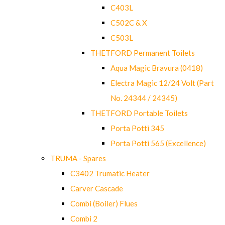
C403L
C502C & X
C503L
THETFORD Permanent Toilets
Aqua Magic Bravura (0418)
Electra Magic 12/24 Volt (Part
No. 24344 / 24345)
THETFORD Portable Toilets
Porta Potti 345
Porta Potti 565 (Excellence)
TRUMA - Spares
C3402 Trumatic Heater
Carver Cascade
Combi (Boiler) Flues
Combi 2