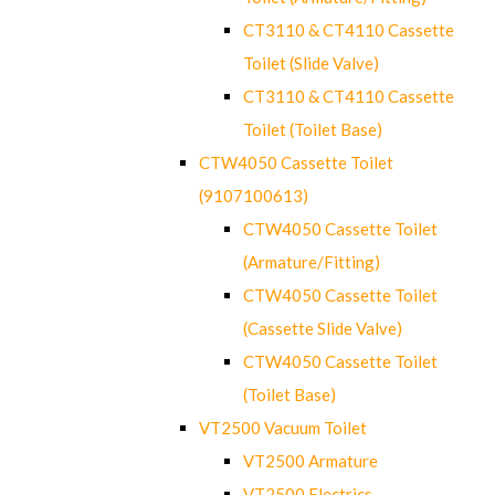
CT3110 & CT4110 Cassette
Toilet (Slide Valve)
CT3110 & CT4110 Cassette
Toilet (Toilet Base)
CTW4050 Cassette Toilet
(9107100613)
CTW4050 Cassette Toilet
(Armature/Fitting)
CTW4050 Cassette Toilet
(Cassette Slide Valve)
CTW4050 Cassette Toilet
(Toilet Base)
VT2500 Vacuum Toilet
VT2500 Armature
VT2500 Electrics