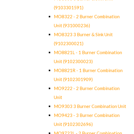
(9103301591)
MO8322 - 2 Burner Combination
Unit (931000236)
MO8323 3 Burner & Sink Unit
(9102300021)
MO8821L - 1 Burner Combination
Unit (9102300023)
MO8821R - 1 Burner Combination
Unit (9102301909)
MO9222 - 2 Burner Combination
Unit
MO9303 3 Burner Combination Unit
MO9423 - 3 Burner Combination
Unit (9102302696)
MO9722L - 2 Burner Combination