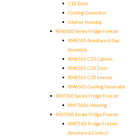
C10 Door
Cooling Generator
Interior Housing
RM6500 Series Fridge Freezer
RM6505 Armature & Gas
Assembly
RM6505 C20 Cabinet
RM6505 C20 Door
RM6505 C20 Interior
RM6505 Cooling Generator
RM7300 Series Fridge Freezer
RM7360L Housing
RM7500 Series Fridge Freezer
RM75XX Fridge Freezer
Armature & Control