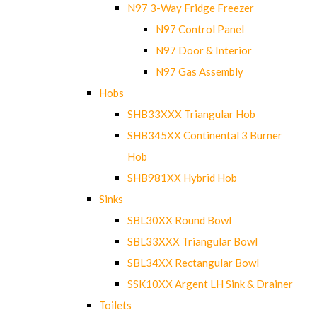
N97 3-Way Fridge Freezer
N97 Control Panel
N97 Door & Interior
N97 Gas Assembly
Hobs
SHB33XXX Triangular Hob
SHB345XX Continental 3 Burner
Hob
SHB981XX Hybrid Hob
Sinks
SBL30XX Round Bowl
SBL33XXX Triangular Bowl
SBL34XX Rectangular Bowl
SSK10XX Argent LH Sink & Drainer
Toilets