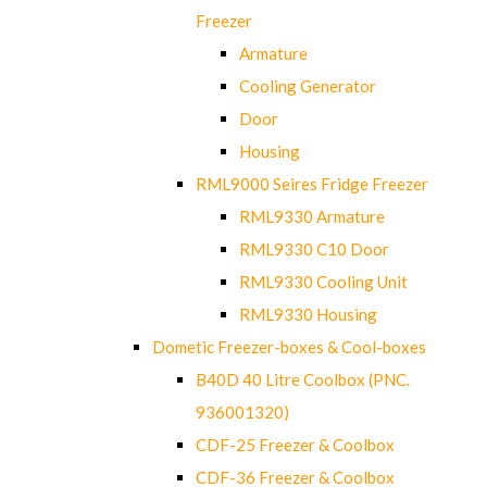
Freezer
Armature
Cooling Generator
Door
Housing
RML9000 Seires Fridge Freezer
RML9330 Armature
RML9330 C10 Door
RML9330 Cooling Unit
RML9330 Housing
Dometic Freezer-boxes & Cool-boxes
B40D 40 Litre Coolbox (PNC.
936001320)
CDF-25 Freezer & Coolbox
CDF-36 Freezer & Coolbox