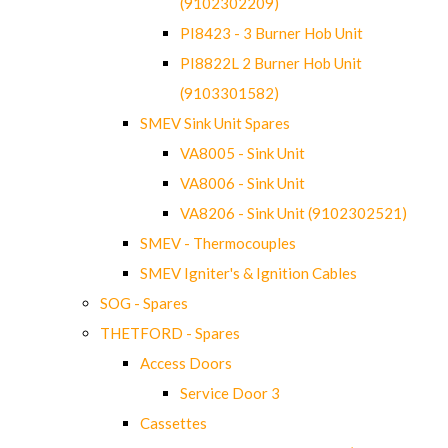
(9102302209)
PI8423 - 3 Burner Hob Unit
PI8822L 2 Burner Hob Unit
(9103301582)
SMEV Sink Unit Spares
VA8005 - Sink Unit
VA8006 - Sink Unit
VA8206 - Sink Unit (9102302521)
SMEV - Thermocouples
SMEV Igniter's & Ignition Cables
SOG - Spares
THETFORD - Spares
Access Doors
Service Door 3
Cassettes