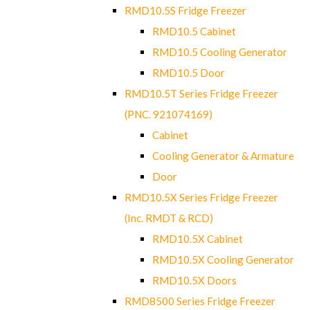
RMD10.5S Fridge Freezer
RMD10.5 Cabinet
RMD10.5 Cooling Generator
RMD10.5 Door
RMD10.5T Series Fridge Freezer
(PNC. 921074169)
Cabinet
Cooling Generator & Armature
Door
RMD10.5X Series Fridge Freezer
(Inc. RMDT & RCD)
RMD10.5X Cabinet
RMD10.5X Cooling Generator
RMD10.5X Doors
RMD8500 Series Fridge Freezer