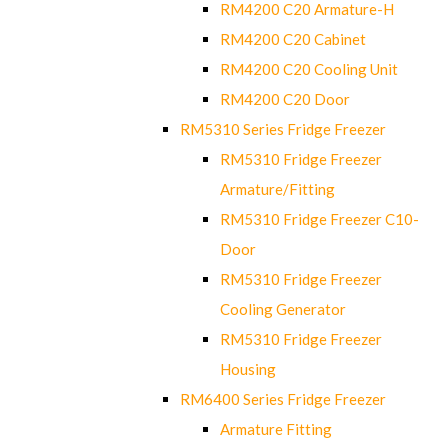
RM4200 C20 Armature-H
RM4200 C20 Cabinet
RM4200 C20 Cooling Unit
RM4200 C20 Door
RM5310 Series Fridge Freezer
RM5310 Fridge Freezer
Armature/Fitting
RM5310 Fridge Freezer C10-
Door
RM5310 Fridge Freezer
Cooling Generator
RM5310 Fridge Freezer
Housing
RM6400 Series Fridge Freezer
Armature Fitting