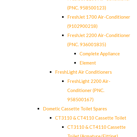
(PNC. 958500123)
FreshJet 1700 Air-Conditioner
(9102900218)
FreshJet 2200 Air-Conditioner
(PNC. 936001835)
Complete Appliance
Element
FreshLight Air Conditioners
FreshLight 2200 Air-
Conditioner (PNC.
958500167)
Dometic Cassette Toilet Spares
CT3110 & CT4110 Cassette Toilet
CT3110 & CT4110 Cassette
Toilet (Armature/Fitting)