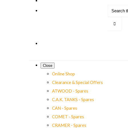
Close
Online Shop
Clearance & Special Offers
ATWOOD - Spares
C.A.K. TANKS - Spares
CAN - Spares
COMET - Spares
CRAMER - Spares