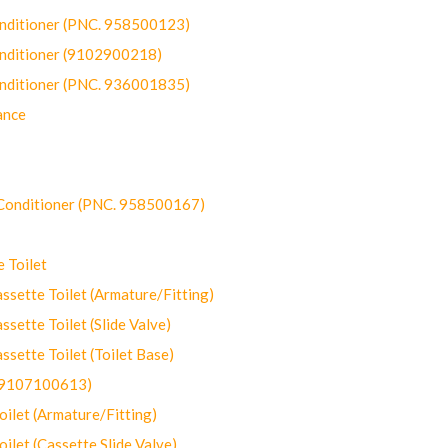
onditioner (PNC. 958500123)
onditioner (9102900218)
onditioner (PNC. 936001835)
ance
-Conditioner (PNC. 958500167)
 Toilet
ette Toilet (Armature/Fitting)
ette Toilet (Slide Valve)
ette Toilet (Toilet Base)
(9107100613)
let (Armature/Fitting)
let (Cassette Slide Valve)