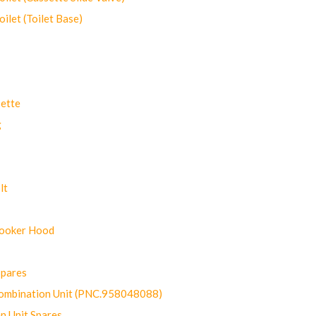
let (Toilet Base)
ette
g
lt
Cooker Hood
Spares
ombination Unit (PNC.958048088)
n Unit Spares