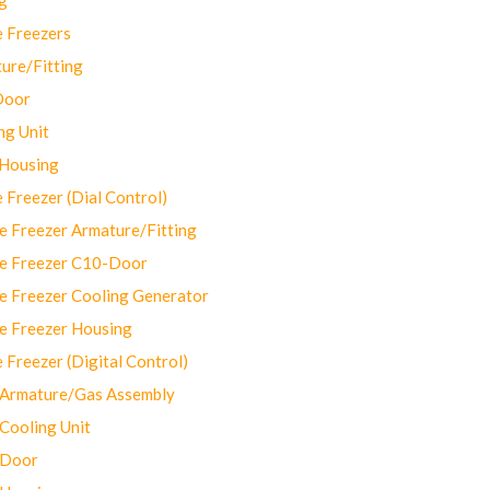
 Freezers
ure/Fitting
Door
ng Unit
 Housing
Freezer (Dial Control)
 Freezer Armature/Fitting
e Freezer C10-Door
e Freezer Cooling Generator
e Freezer Housing
Freezer (Digital Control)
Armature/Gas Assembly
ooling Unit
 Door