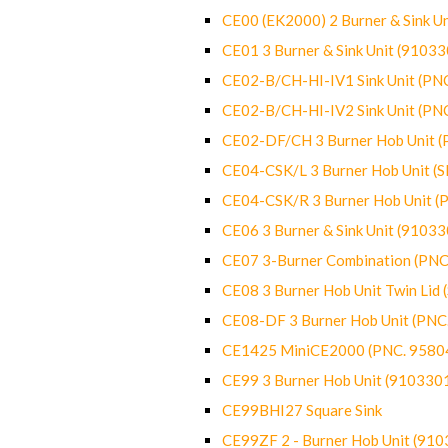
CE00 (EK2000) 2 Burner & Sink Un
CE01 3 Burner & Sink Unit (9103
CE02-B/CH-HI-IV1 Sink Unit (P
CE02-B/CH-HI-IV2 Sink Unit (P
CE02-DF/CH 3 Burner Hob Unit 
CE04-CSK/L 3 Burner Hob Unit (
CE04-CSK/R 3 Burner Hob Unit 
CE06 3 Burner & Sink Unit (9103
CE07 3-Burner Combination (PN
CE08 3 Burner Hob Unit Twin Lid
CE08-DF 3 Burner Hob Unit (PN
CE1425 MiniCE2000 (PNC. 9580
CE99 3 Burner Hob Unit (910330
CE99BHI27 Square Sink
CE99ZF 2 - Burner Hob Unit (91