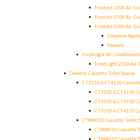
FreshJet 1100 Air-C
FreshJet 1700 Air-C
FreshJet 2200 Air-C
Complete Appli
Element
FreshLight Air Conditioners
FreshLight 2200 Air
Dometic Cassette Toilet Spares
CT3110 & CT4110 Cassette
CT3110 & CT4110 Cass
CT3110 & CT4110 Cass
CT3110 & CT4110 Cass
CTW4050 Cassette Toilet 
CTW4050 Cassette Toi
CTW4050 Cassette Toi