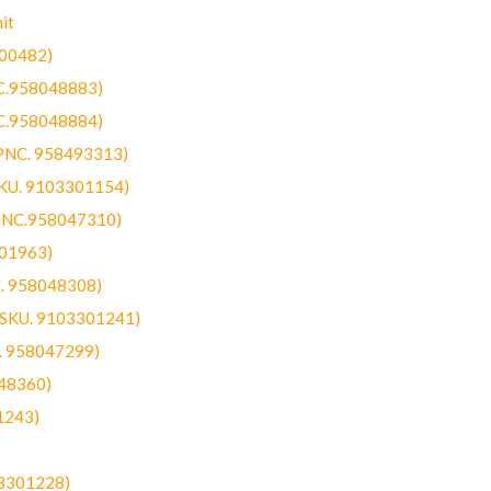
it
300482)
NC.958048883)
NC.958048884)
(PNC. 958493313)
SKU. 9103301154)
(PNC.958047310)
301963)
C. 958048308)
 (SKU. 9103301241)
C. 958047299)
48360)
1243)
03301228)