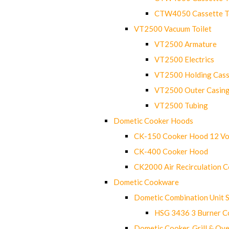
CTW4050 Cassette Toi
VT2500 Vacuum Toilet
VT2500 Armature
VT2500 Electrics
VT2500 Holding Cass
VT2500 Outer Casin
VT2500 Tubing
Dometic Cooker Hoods
CK-150 Cooker Hood 12 Vo
CK-400 Cooker Hood
CK2000 Air Recirculation 
Dometic Cookware
Dometic Combination Unit 
HSG 3436 3 Burner C
Dometic Cooker, Grill & Ove