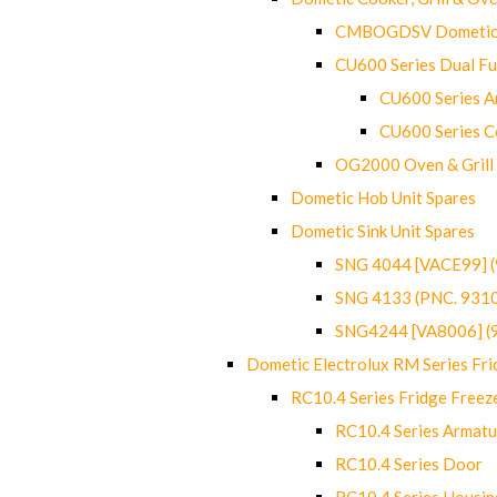
CMBOGDSV Dometic T
CU600 Series Dual F
CU600 Series Ar
CU600 Series C
OG2000 Oven & Grill
Dometic Hob Unit Spares
Dometic Sink Unit Spares
SNG 4044 [VACE99] 
SNG 4133 (PNC. 931
SNG4244 [VA8006] (
Dometic Electrolux RM Series Fri
RC10.4 Series Fridge Freez
RC10.4 Series Armatu
RC10.4 Series Door
RC10.4 Series Housin