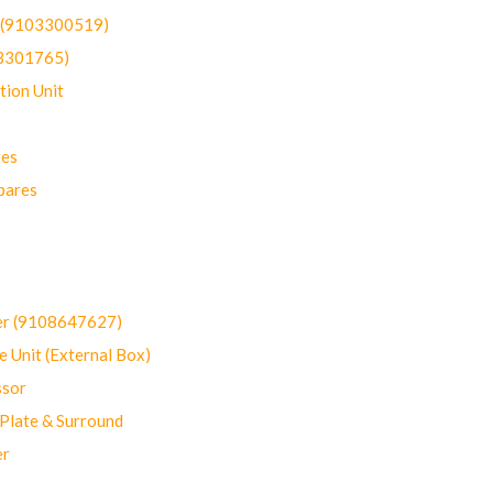
t (9103300519)
03301765)
ion Unit
res
pares
er (9108647627)
 Unit (External Box)
sor
Plate & Surround
er