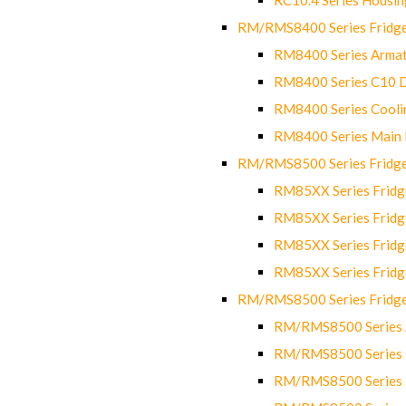
RM/RMS8400 Series Fridge
RM8400 Series Armat
RM8400 Series C10 
RM8400 Series Cooli
RM8400 Series Main
RM/RMS8500 Series Fridge 
RM85XX Series Fridge
RM85XX Series Fridg
RM85XX Series Fridg
RM85XX Series Fridg
RM/RMS8500 Series Fridge 
RM/RMS8500 Series 
RM/RMS8500 Series C
RM/RMS8500 Series