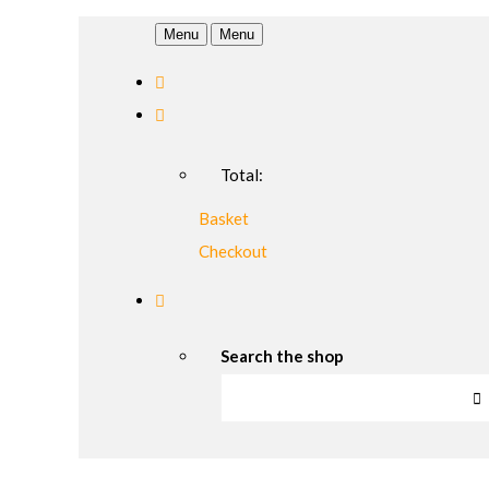
Menu
Menu
Total:
Basket
Checkout
Search the shop