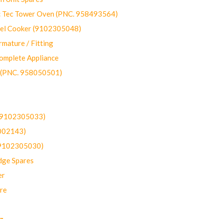
ec Tower Oven (PNC. 958493564)
uel Cooker (9102305048)
mature / Fitting
omplete Appliance
 (PNC. 958050501)
(9102305033)
002143)
9102305030)
dge Spares
er
re
g