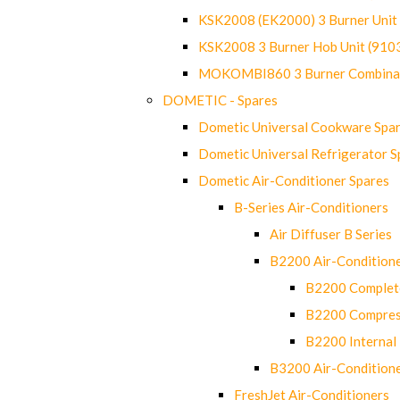
KSK2008 (EK2000) 3 Burner Uni
KSK2008 3 Burner Hob Unit (91
MOKOMBI860 3 Burner Combinat
DOMETIC - Spares
Dometic Universal Cookware Spa
Dometic Universal Refrigerator S
Dometic Air-Conditioner Spares
B-Series Air-Conditioners
Air Diffuser B Series
B2200 Air-Condition
B2200 Complete
B2200 Compres
B2200 Internal 
B3200 Air-Condition
FreshJet Air-Conditioners