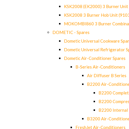
KSK2008 (EK2000) 3 Burner Uni
KSK2008 3 Burner Hob Unit (91
MOKOMBI860 3 Burner Combinat
DOMETIC - Spares
Dometic Universal Cookware Spa
Dometic Universal Refrigerator S
Dometic Air-Conditioner Spares
B-Series Air-Conditioners
Air Diffuser B Series
B2200 Air-Condition
B2200 Complete
B2200 Compres
B2200 Internal 
B3200 Air-Condition
FreshJet Air-Conditioners