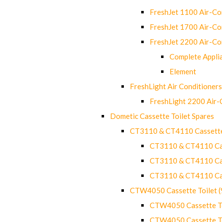
FreshJet 1100 Air-C
FreshJet 1700 Air-C
FreshJet 2200 Air-C
Complete Appli
Element
FreshLight Air Conditioners
FreshLight 2200 Air
Dometic Cassette Toilet Spares
CT3110 & CT4110 Cassette
CT3110 & CT4110 Cass
CT3110 & CT4110 Cass
CT3110 & CT4110 Cass
CTW4050 Cassette Toilet 
CTW4050 Cassette Toi
CTW4050 Cassette Toi