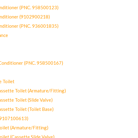
onditioner (PNC. 958500123)
onditioner (9102900218)
onditioner (PNC. 936001835)
ance
-Conditioner (PNC. 958500167)
 Toilet
ette Toilet (Armature/Fitting)
ette Toilet (Slide Valve)
ette Toilet (Toilet Base)
(9107100613)
let (Armature/Fitting)
let (Cassette Slide Valve)