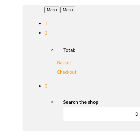
Menu
Menu
Total:
Basket
Checkout
Search the shop