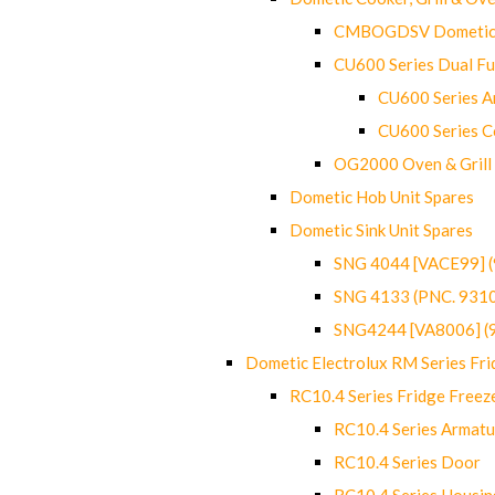
CMBOGDSV Dometic T
CU600 Series Dual F
CU600 Series Ar
CU600 Series C
OG2000 Oven & Grill
Dometic Hob Unit Spares
Dometic Sink Unit Spares
SNG 4044 [VACE99] 
SNG 4133 (PNC. 931
SNG4244 [VA8006] (
Dometic Electrolux RM Series Fri
RC10.4 Series Fridge Freez
RC10.4 Series Armatu
RC10.4 Series Door
RC10.4 Series Housin