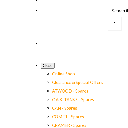
Close
Online Shop
Clearance & Special Offers
ATWOOD - Spares
C.A.K. TANKS - Spares
CAN - Spares
COMET - Spares
CRAMER - Spares