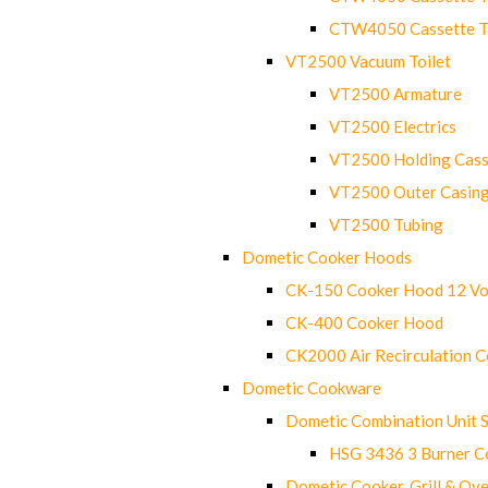
CTW4050 Cassette Toi
VT2500 Vacuum Toilet
VT2500 Armature
VT2500 Electrics
VT2500 Holding Cass
VT2500 Outer Casin
VT2500 Tubing
Dometic Cooker Hoods
CK-150 Cooker Hood 12 Vo
CK-400 Cooker Hood
CK2000 Air Recirculation 
Dometic Cookware
Dometic Combination Unit 
HSG 3436 3 Burner C
Dometic Cooker, Grill & Ove