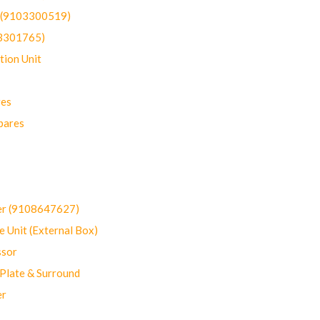
t (9103300519)
03301765)
ion Unit
res
pares
er (9108647627)
 Unit (External Box)
sor
Plate & Surround
er