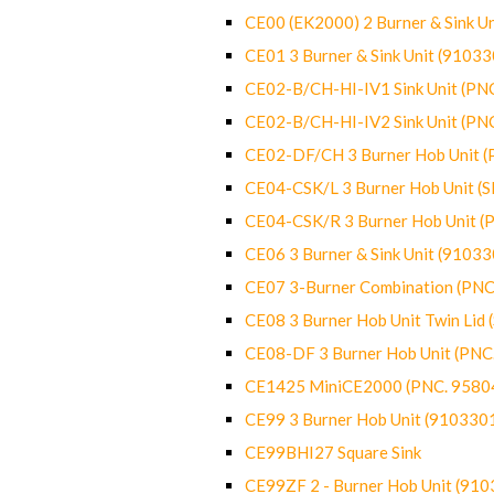
CE00 (EK2000) 2 Burner & Sink Un
CE01 3 Burner & Sink Unit (9103
CE02-B/CH-HI-IV1 Sink Unit (P
CE02-B/CH-HI-IV2 Sink Unit (P
CE02-DF/CH 3 Burner Hob Unit 
CE04-CSK/L 3 Burner Hob Unit (
CE04-CSK/R 3 Burner Hob Unit 
CE06 3 Burner & Sink Unit (9103
CE07 3-Burner Combination (PN
CE08 3 Burner Hob Unit Twin Lid
CE08-DF 3 Burner Hob Unit (PN
CE1425 MiniCE2000 (PNC. 9580
CE99 3 Burner Hob Unit (910330
CE99BHI27 Square Sink
CE99ZF 2 - Burner Hob Unit (91