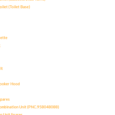
let (Toilet Base)
ette
g
lt
Cooker Hood
Spares
ombination Unit (PNC.958048088)
n Unit Spares