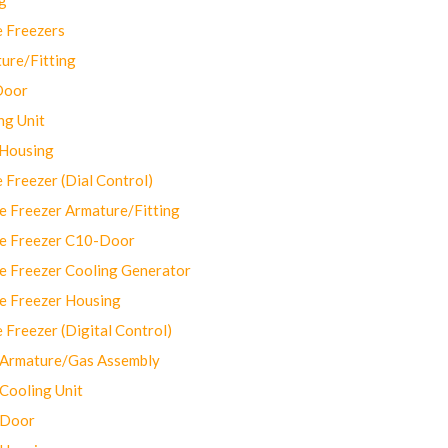
 Freezers
ure/Fitting
Door
ng Unit
 Housing
Freezer (Dial Control)
 Freezer Armature/Fitting
e Freezer C10-Door
e Freezer Cooling Generator
e Freezer Housing
Freezer (Digital Control)
Armature/Gas Assembly
ooling Unit
 Door