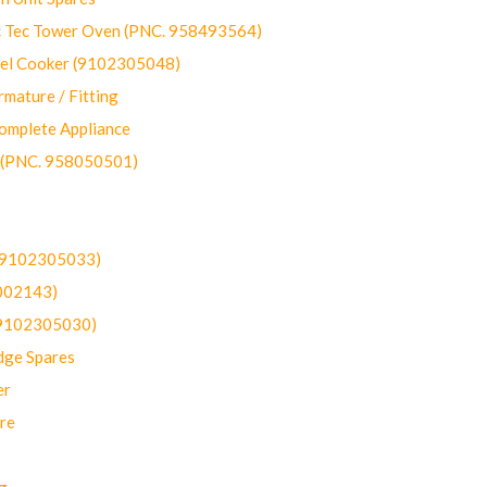
ec Tower Oven (PNC. 958493564)
uel Cooker (9102305048)
mature / Fitting
omplete Appliance
 (PNC. 958050501)
(9102305033)
002143)
9102305030)
dge Spares
er
re
g