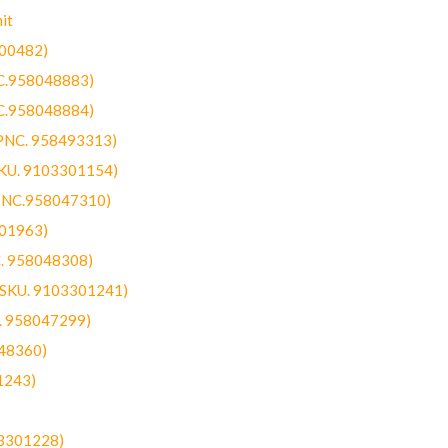
it
300482)
NC.958048883)
NC.958048884)
(PNC. 958493313)
SKU. 9103301154)
(PNC.958047310)
301963)
C. 958048308)
 (SKU. 9103301241)
C. 958047299)
48360)
1243)
03301228)