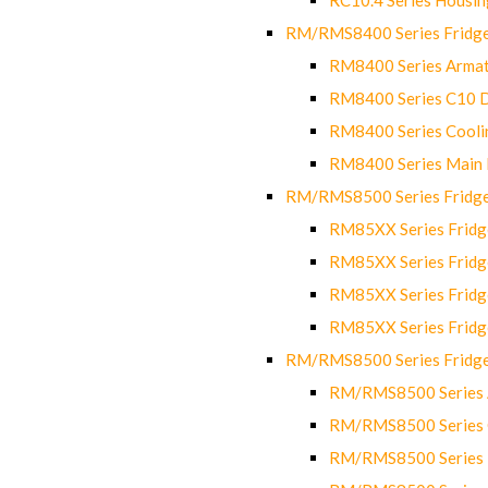
RM/RMS8400 Series Fridge
RM8400 Series Armat
RM8400 Series C10 
RM8400 Series Cooli
RM8400 Series Main
RM/RMS8500 Series Fridge 
RM85XX Series Fridge
RM85XX Series Fridg
RM85XX Series Fridg
RM85XX Series Fridg
RM/RMS8500 Series Fridge 
RM/RMS8500 Series 
RM/RMS8500 Series C
RM/RMS8500 Series