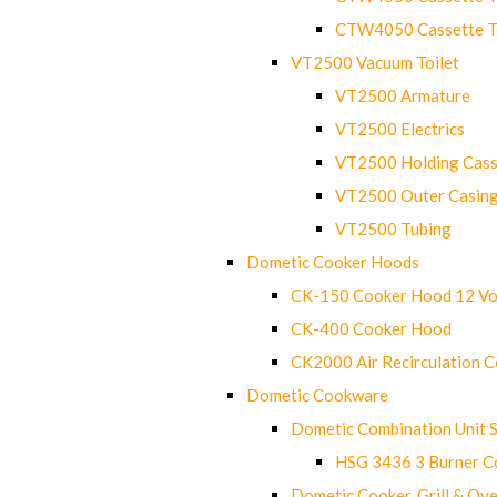
CTW4050 Cassette Toi
VT2500 Vacuum Toilet
VT2500 Armature
VT2500 Electrics
VT2500 Holding Cass
VT2500 Outer Casin
VT2500 Tubing
Dometic Cooker Hoods
CK-150 Cooker Hood 12 Vo
CK-400 Cooker Hood
CK2000 Air Recirculation 
Dometic Cookware
Dometic Combination Unit 
HSG 3436 3 Burner C
Dometic Cooker, Grill & Ove