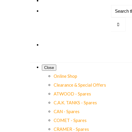
Close
Online Shop
Clearance & Special Offers
ATWOOD - Spares
C.A.K. TANKS - Spares
CAN - Spares
COMET - Spares
CRAMER - Spares