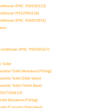
onditioner (PNC. 958500123)
onditioner (9102900218)
onditioner (PNC. 936001835)
ance
-Conditioner (PNC. 958500167)
 Toilet
ette Toilet (Armature/Fitting)
ette Toilet (Slide Valve)
ette Toilet (Toilet Base)
(9107100613)
let (Armature/Fitting)
let (Cassette Slide Valve)