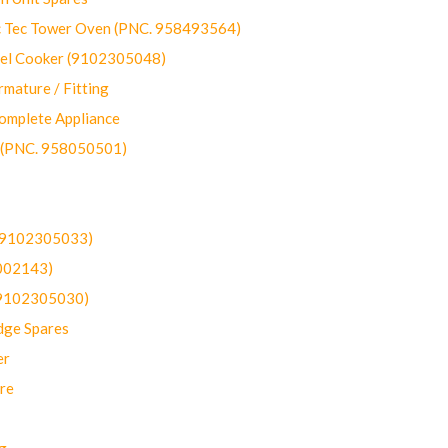
ec Tower Oven (PNC. 958493564)
uel Cooker (9102305048)
mature / Fitting
omplete Appliance
 (PNC. 958050501)
(9102305033)
002143)
9102305030)
dge Spares
er
re
g