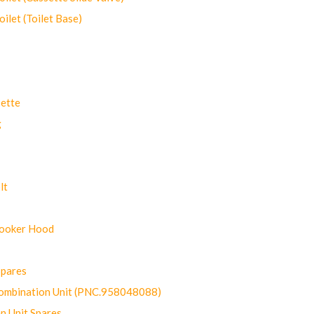
let (Toilet Base)
ette
g
lt
Cooker Hood
Spares
ombination Unit (PNC.958048088)
n Unit Spares