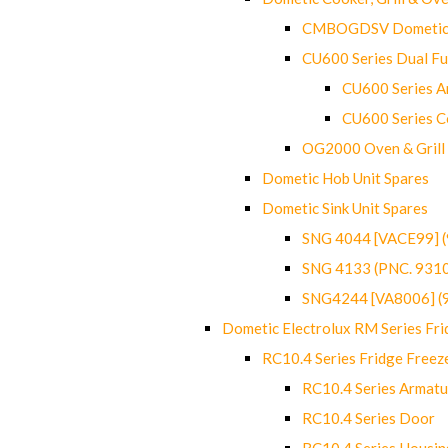
CMBOGDSV Dometic T
CU600 Series Dual F
CU600 Series Ar
CU600 Series C
OG2000 Oven & Grill
Dometic Hob Unit Spares
Dometic Sink Unit Spares
SNG 4044 [VACE99] 
SNG 4133 (PNC. 931
SNG4244 [VA8006] (
Dometic Electrolux RM Series Fri
RC10.4 Series Fridge Freez
RC10.4 Series Armatu
RC10.4 Series Door
RC10.4 Series Housin