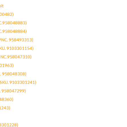
it
300482)
NC.958048883)
NC.958048884)
(PNC. 958493313)
SKU. 9103301154)
(PNC.958047310)
301963)
C. 958048308)
 (SKU. 9103301241)
C. 958047299)
48360)
1243)
03301228)