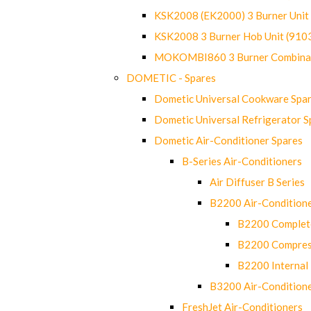
KSK2008 (EK2000) 3 Burner Uni
KSK2008 3 Burner Hob Unit (91
MOKOMBI860 3 Burner Combinat
DOMETIC - Spares
Dometic Universal Cookware Spa
Dometic Universal Refrigerator S
Dometic Air-Conditioner Spares
B-Series Air-Conditioners
Air Diffuser B Series
B2200 Air-Condition
B2200 Complete
B2200 Compres
B2200 Internal 
B3200 Air-Condition
FreshJet Air-Conditioners