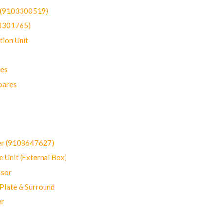
t (9103300519)
03301765)
ion Unit
res
pares
er (9108647627)
 Unit (External Box)
sor
Plate & Surround
er