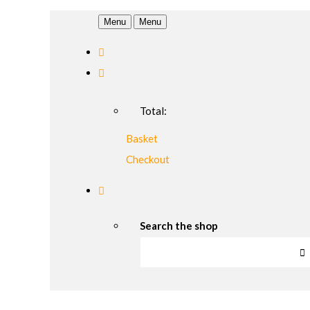
Menu
Menu
Total:
Basket
Checkout
Search the shop