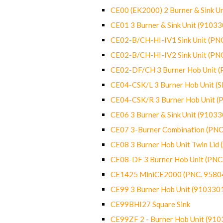
CE00 (EK2000) 2 Burner & Sink Un
CE01 3 Burner & Sink Unit (9103
CE02-B/CH-HI-IV1 Sink Unit (P
CE02-B/CH-HI-IV2 Sink Unit (P
CE02-DF/CH 3 Burner Hob Unit 
CE04-CSK/L 3 Burner Hob Unit (
CE04-CSK/R 3 Burner Hob Unit 
CE06 3 Burner & Sink Unit (9103
CE07 3-Burner Combination (PN
CE08 3 Burner Hob Unit Twin Lid
CE08-DF 3 Burner Hob Unit (PN
CE1425 MiniCE2000 (PNC. 9580
CE99 3 Burner Hob Unit (910330
CE99BHI27 Square Sink
CE99ZF 2 - Burner Hob Unit (91