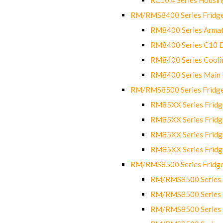
RM/RMS8400 Series Fridge
RM8400 Series Armat
RM8400 Series C10 
RM8400 Series Cooli
RM8400 Series Main
RM/RMS8500 Series Fridge 
RM85XX Series Fridge
RM85XX Series Fridg
RM85XX Series Fridg
RM85XX Series Fridg
RM/RMS8500 Series Fridge 
RM/RMS8500 Series 
RM/RMS8500 Series C
RM/RMS8500 Series