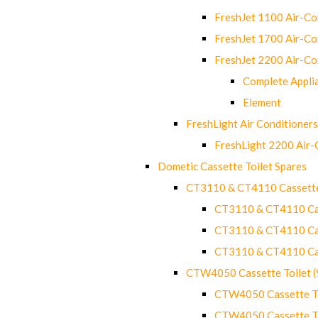
FreshJet 1100 Air-C
FreshJet 1700 Air-C
FreshJet 2200 Air-C
Complete Appli
Element
FreshLight Air Conditioners
FreshLight 2200 Air
Dometic Cassette Toilet Spares
CT3110 & CT4110 Cassette
CT3110 & CT4110 Cass
CT3110 & CT4110 Cass
CT3110 & CT4110 Cass
CTW4050 Cassette Toilet 
CTW4050 Cassette Toi
CTW4050 Cassette Toi