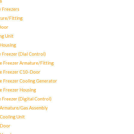
 Freezers
ure/Fitting
Door
ng Unit
 Housing
Freezer (Dial Control)
 Freezer Armature/Fitting
e Freezer C10-Door
e Freezer Cooling Generator
e Freezer Housing
Freezer (Digital Control)
Armature/Gas Assembly
ooling Unit
 Door