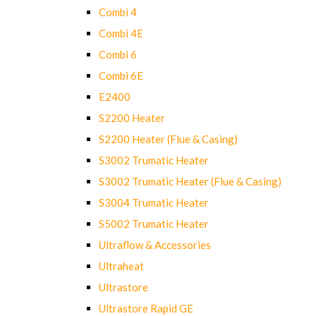
Combi 4
Combi 4E
Combi 6
Combi 6E
E2400
S2200 Heater
S2200 Heater (Flue & Casing)
S3002 Trumatic Heater
S3002 Trumatic Heater (Flue & Casing)
S3004 Trumatic Heater
S5002 Trumatic Heater
Ultraflow & Accessories
Ultraheat
Ultrastore
Ultrastore Rapid GE