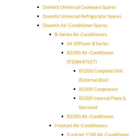
Dometic Universal Cookware Spares
Dometic Universal Refrigerator Spares
Dometic Air-Conditioner Spares
B-Series Air-Conditioners
Air Diffuser B Series
B2200 Air-Conditioner
(9108647627)
B2200 Complete Unit
(External Box)
B2200 Compressor
B2200 Internal Plate &
Surround
B3200 Air-Conditioner
FreshJet Air-Conditioners
FreshJet 1100 Air-Conditioner