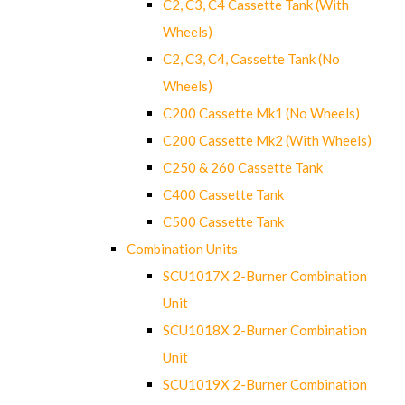
C2, C3, C4 Cassette Tank (With
Wheels)
C2, C3, C4, Cassette Tank (No
Wheels)
C200 Cassette Mk1 (No Wheels)
C200 Cassette Mk2 (With Wheels)
C250 & 260 Cassette Tank
C400 Cassette Tank
C500 Cassette Tank
Combination Units
SCU1017X 2-Burner Combination
Unit
SCU1018X 2-Burner Combination
Unit
SCU1019X 2-Burner Combination