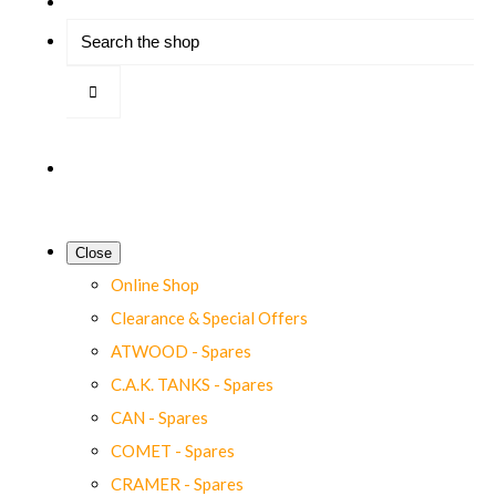
Close
Online Shop
Clearance & Special Offers
ATWOOD - Spares
C.A.K. TANKS - Spares
CAN - Spares
COMET - Spares
CRAMER - Spares