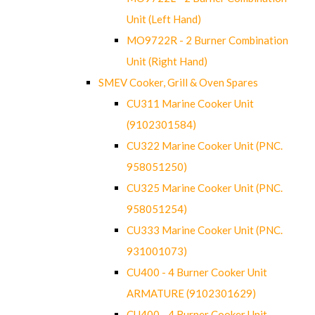
Unit (Left Hand)
MO9722R - 2 Burner Combination
Unit (Right Hand)
SMEV Cooker, Grill & Oven Spares
CU311 Marine Cooker Unit
(9102301584)
CU322 Marine Cooker Unit (PNC.
958051250)
CU325 Marine Cooker Unit (PNC.
958051254)
CU333 Marine Cooker Unit (PNC.
931001073)
CU400 - 4 Burner Cooker Unit
ARMATURE (9102301629)
CU400 - 4 Burner Cooker Unit