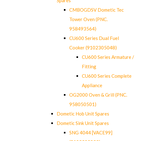
Spares
CMBOGDSV Dometic Tec
Tower Oven (PNC.
958493564)
CU600 Series Dual Fuel
Cooker (9102305048)
CU600 Series Armature /
Fitting
CU600 Series Complete
Appliance
OG2000 Oven & Grill (PNC.
958050501)
Dometic Hob Unit Spares
Dometic Sink Unit Spares
SNG 4044 [VACE99]