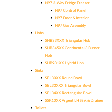
N97 3-Way Fridge Freezer
N97 Control Panel
N97 Door & Interior
N97 Gas Assembly
Hobs
SHB33XXX Triangular Hob
SHB345XX Continental 3 Burner
Hob
SHB981XX Hybrid Hob
Sinks
SBL30XX Round Bowl
SBL33XXX Triangular Bowl
SBL34XX Rectangular Bowl
SSK10XX Argent LH Sink & Drainer
Toilets