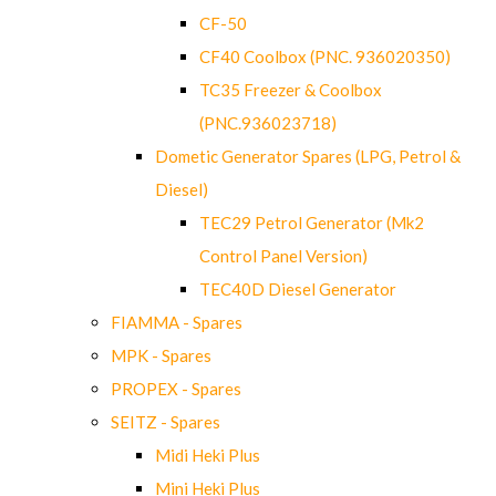
CF-50
CF40 Coolbox (PNC. 936020350)
TC35 Freezer & Coolbox
(PNC.936023718)
Dometic Generator Spares (LPG, Petrol &
Diesel)
TEC29 Petrol Generator (Mk2
Control Panel Version)
TEC40D Diesel Generator
FIAMMA - Spares
MPK - Spares
PROPEX - Spares
SEITZ - Spares
Midi Heki Plus
Mini Heki Plus