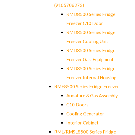
(9105706273)
RMD8500 Series Fridge
Freezer C10 Door
RMD8500 Series Fridge
Freezer Cooling Unit
RMD8500 Series Fridge
Freezer Gas-Equipment
RMD8500 Series Fridge
Freezer Internal Housing
RMF8500 Series Fridge Freezer
Armature & Gas Assembly
C10 Doors
Cooling Generator
Interior Cabinet
RML/RMSL8500 Series Fridge