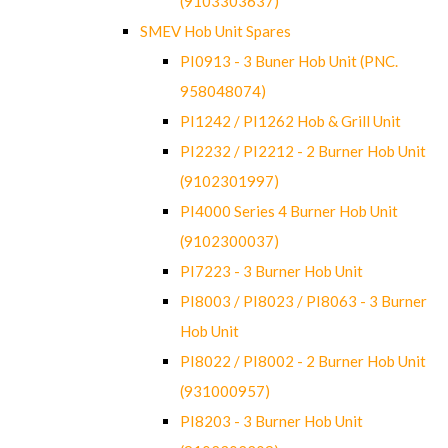
(9103303637)
SMEV Hob Unit Spares
PI0913 - 3 Buner Hob Unit (PNC.
958048074)
PI1242 / PI1262 Hob & Grill Unit
PI2232 / PI2212 - 2 Burner Hob Unit
(9102301997)
PI4000 Series 4 Burner Hob Unit
(9102300037)
PI7223 - 3 Burner Hob Unit
PI8003 / PI8023 / PI8063 - 3 Burner
Hob Unit
PI8022 / PI8002 - 2 Burner Hob Unit
(931000957)
PI8203 - 3 Burner Hob Unit