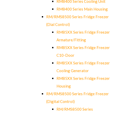
RM8400 Series Cooling Unit
RM8400 Series Main Housing
RM/RMS8500 Series Fridge Freezer
(Dial Control)
RM85XX Series Fridge Freezer
Armature/Fitting
RM85XX Series Fridge Freezer
C10-Door
RM85XX Series Fridge Freezer
Cooling Generator
RM85XX Series Fridge Freezer
Housing
RM/RMS8500 Series Fridge Freezer
(Digital Control)
RM/RMS8500 Series