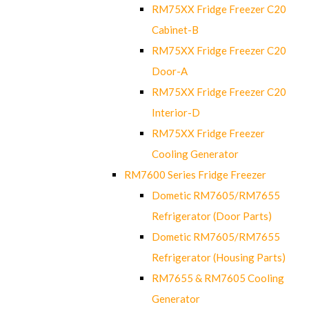
RM75XX Fridge Freezer C20
Cabinet-B
RM75XX Fridge Freezer C20
Door-A
RM75XX Fridge Freezer C20
Interior-D
RM75XX Fridge Freezer
Cooling Generator
RM7600 Series Fridge Freezer
Dometic RM7605/RM7655
Refrigerator (Door Parts)
Dometic RM7605/RM7655
Refrigerator (Housing Parts)
RM7655 & RM7605 Cooling
Generator