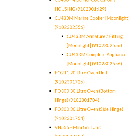
HOUSING (9102301629)
CU433M Marine Cooker [Moonlight]
(9102302556)
CU433M Armature / Fitting
[Moonlight] (9102302556)
CU433M Complete Appliance
[Moonlight] (9102302556)
FO211 20 Litre Oven Unit
(9102301726)
FO300 30 Litre Oven (Bottom
Hinge) (9102301784)
FO300 30 Litre Oven (Side Hinge)
(9102301754)
VN555 - Mini Grill Unit