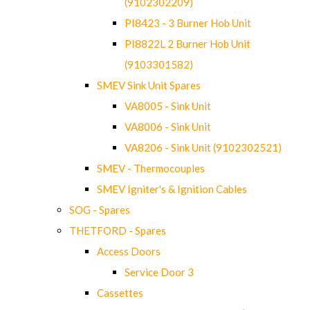
(9102302209)
PI8423 - 3 Burner Hob Unit
PI8822L 2 Burner Hob Unit
(9103301582)
SMEV Sink Unit Spares
VA8005 - Sink Unit
VA8006 - Sink Unit
VA8206 - Sink Unit (9102302521)
SMEV - Thermocouples
SMEV Igniter's & Ignition Cables
SOG - Spares
THETFORD - Spares
Access Doors
Service Door 3
Cassettes