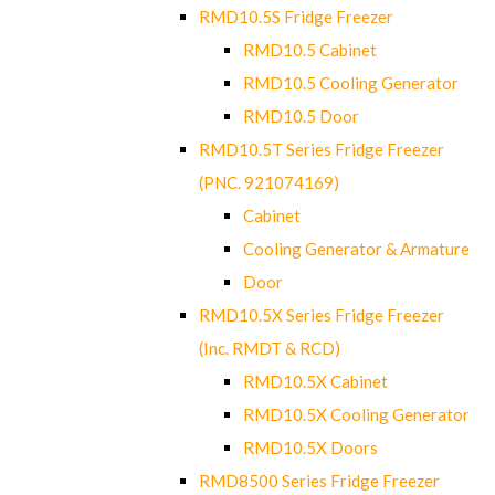
RMD10.5S Fridge Freezer
RMD10.5 Cabinet
RMD10.5 Cooling Generator
RMD10.5 Door
RMD10.5T Series Fridge Freezer
(PNC. 921074169)
Cabinet
Cooling Generator & Armature
Door
RMD10.5X Series Fridge Freezer
(Inc. RMDT & RCD)
RMD10.5X Cabinet
RMD10.5X Cooling Generator
RMD10.5X Doors
RMD8500 Series Fridge Freezer