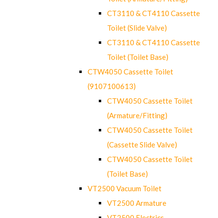
CT3110 & CT4110 Cassette
Toilet (Slide Valve)
CT3110 & CT4110 Cassette
Toilet (Toilet Base)
CTW4050 Cassette Toilet
(9107100613)
CTW4050 Cassette Toilet
(Armature/Fitting)
CTW4050 Cassette Toilet
(Cassette Slide Valve)
CTW4050 Cassette Toilet
(Toilet Base)
VT2500 Vacuum Toilet
VT2500 Armature
VT2500 Electrics