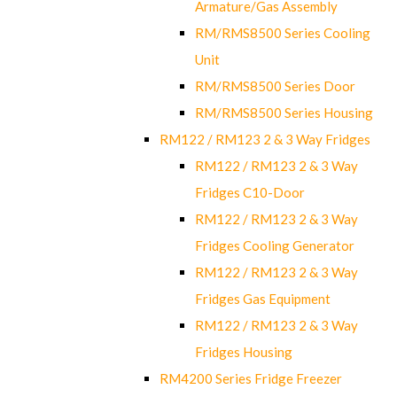
Armature/Gas Assembly
RM/RMS8500 Series Cooling
Unit
RM/RMS8500 Series Door
RM/RMS8500 Series Housing
RM122 / RM123 2 & 3 Way Fridges
RM122 / RM123 2 & 3 Way
Fridges C10-Door
RM122 / RM123 2 & 3 Way
Fridges Cooling Generator
RM122 / RM123 2 & 3 Way
Fridges Gas Equipment
RM122 / RM123 2 & 3 Way
Fridges Housing
RM4200 Series Fridge Freezer