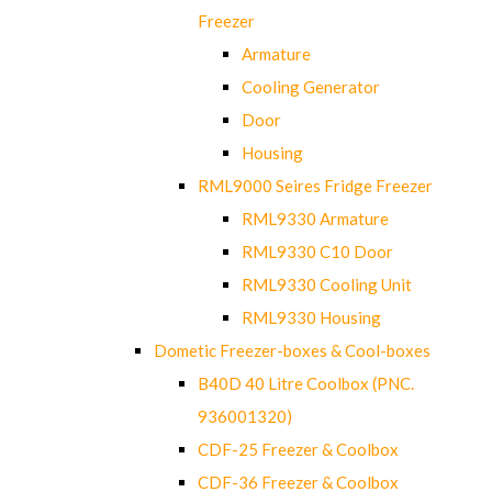
Freezer
Armature
Cooling Generator
Door
Housing
RML9000 Seires Fridge Freezer
RML9330 Armature
RML9330 C10 Door
RML9330 Cooling Unit
RML9330 Housing
Dometic Freezer-boxes & Cool-boxes
B40D 40 Litre Coolbox (PNC.
936001320)
CDF-25 Freezer & Coolbox
CDF-36 Freezer & Coolbox