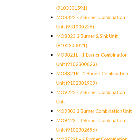
(9103301591)
MO8322 - 2 Burner Combination
Unit (931000236)
MO8323 3 Burner & Sink Unit
(9102300021)
MO8821L - 1 Burner Combination
Unit (9102300023)
MO8821R - 1 Burner Combination
Unit (9102301909)
MO9222 - 2 Burner Combination
Unit
MO9303 3 Burner Combination Unit
MO9423 - 3 Burner Combination
Unit (9102302696)
MO9722L - 2 Burner Combination