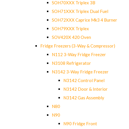
SOH70XXX Triplex 3B
SOH71XXX Triplex Dual Fuel
SOH72XXX Caprice Mk3 4 Burner
SOH79XXX Triplex
SOV420X 420 Oven
Fridge Freezers (3-Way & Compressor)
N112 3-Way Fridge Freezer
N3108 Refrigerator
N3142 3-Way Fridge Freezer
N3142 Control Panel
N3142 Door & Interior
N3142 Gas Assembly
N80
N90
N90 Fridge Front