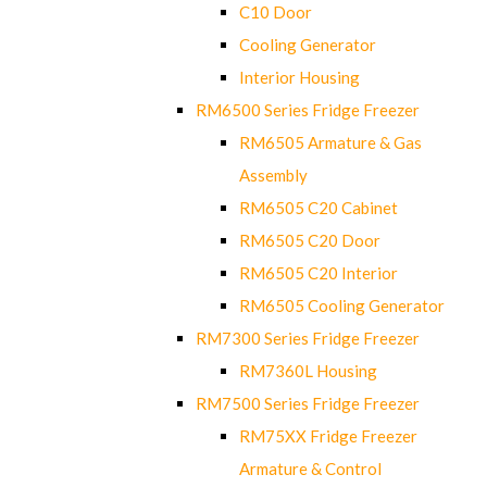
C10 Door
Cooling Generator
Interior Housing
RM6500 Series Fridge Freezer
RM6505 Armature & Gas
Assembly
RM6505 C20 Cabinet
RM6505 C20 Door
RM6505 C20 Interior
RM6505 Cooling Generator
RM7300 Series Fridge Freezer
RM7360L Housing
RM7500 Series Fridge Freezer
RM75XX Fridge Freezer
Armature & Control