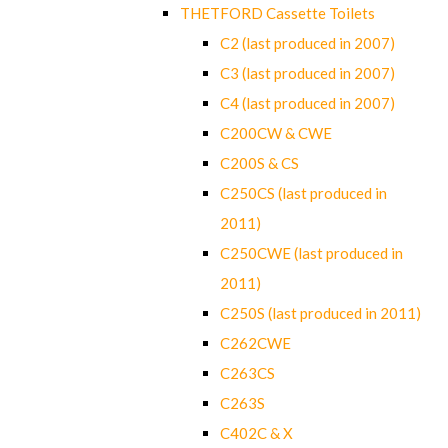
THETFORD Cassette Toilets
C2 (last produced in 2007)
C3 (last produced in 2007)
C4 (last produced in 2007)
C200CW & CWE
C200S & CS
C250CS (last produced in
2011)
C250CWE (last produced in
2011)
C250S (last produced in 2011)
C262CWE
C263CS
C263S
C402C & X