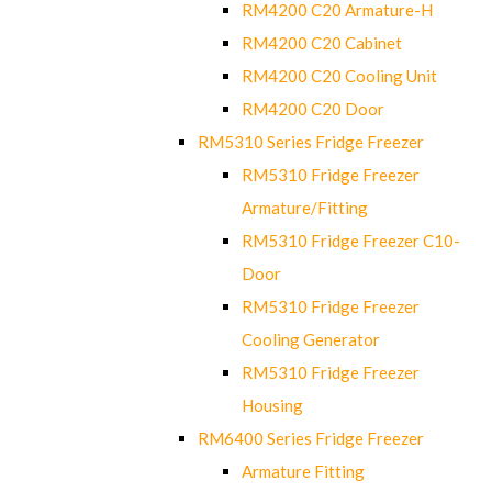
RM4200 C20 Armature-H
RM4200 C20 Cabinet
RM4200 C20 Cooling Unit
RM4200 C20 Door
RM5310 Series Fridge Freezer
RM5310 Fridge Freezer
Armature/Fitting
RM5310 Fridge Freezer C10-
Door
RM5310 Fridge Freezer
Cooling Generator
RM5310 Fridge Freezer
Housing
RM6400 Series Fridge Freezer
Armature Fitting