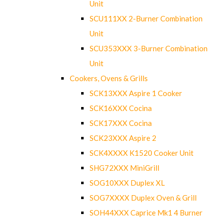
Unit
SCU111XX 2-Burner Combination
Unit
SCU353XXX 3-Burner Combination
Unit
Cookers, Ovens & Grills
SCK13XXX Aspire 1 Cooker
SCK16XXX Cocina
SCK17XXX Cocina
SCK23XXX Aspire 2
SCK4XXXX K1520 Cooker Unit
SHG72XXX MiniGrill
SOG10XXX Duplex XL
SOG7XXXX Duplex Oven & Grill
SOH44XXX Caprice Mk1 4 Burner