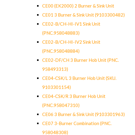
CE00 (EK2000) 2 Burner & Sink Unit
CE01 3 Burner & Sink Unit (9103300482)
CE02-B/CH-HI-IV1 Sink Unit
(PNC.958048883)
CE02-B/CH-HI-IV2 Sink Unit
(PNC.958048884)
CE02-DF/CH 3 Burner Hob Unit (PNC.
958493313)
CE04-CSK/L 3 Burner Hob Unit (SKU.
9103301154)
CE04-CSK/R 3 Burner Hob Unit
(PNC.958047310)
CE06 3 Burner & Sink Unit (9103301963)
CE07 3-Burner Combination (PNC.
958048308)