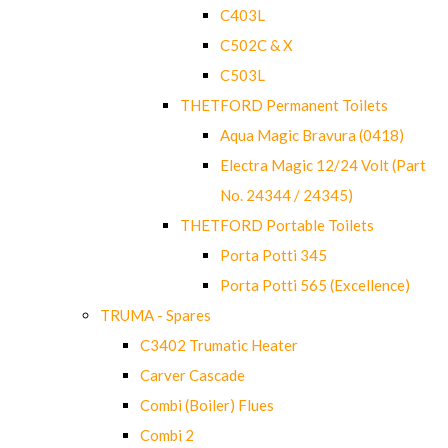
C403L
C502C & X
C503L
THETFORD Permanent Toilets
Aqua Magic Bravura (0418)
Electra Magic 12/24 Volt (Part
No. 24344 / 24345)
THETFORD Portable Toilets
Porta Potti 345
Porta Potti 565 (Excellence)
TRUMA - Spares
C3402 Trumatic Heater
Carver Cascade
Combi (Boiler) Flues
Combi 2