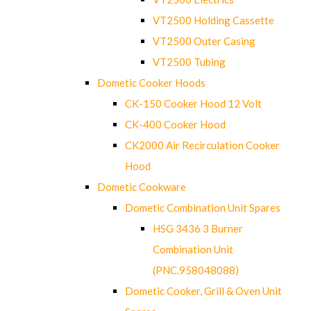
VT2500 Holding Cassette
VT2500 Outer Casing
VT2500 Tubing
Dometic Cooker Hoods
CK-150 Cooker Hood 12 Volt
CK-400 Cooker Hood
CK2000 Air Recirculation Cooker
Hood
Dometic Cookware
Dometic Combination Unit Spares
HSG 3436 3 Burner
Combination Unit
(PNC.958048088)
Dometic Cooker, Grill & Oven Unit