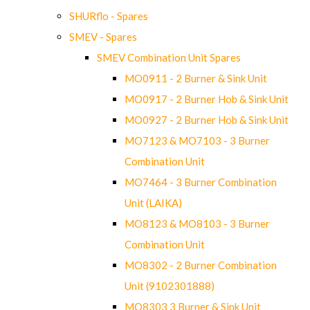
SHURflo - Spares
SMEV - Spares
SMEV Combination Unit Spares
MO0911 - 2 Burner & Sink Unit
MO0917 - 2 Burner Hob & Sink Unit
MO0927 - 2 Burner Hob & Sink Unit
MO7123 & MO7103 - 3 Burner
Combination Unit
MO7464 - 3 Burner Combination
Unit (LAIKA)
MO8123 & MO8103 - 3 Burner
Combination Unit
MO8302 - 2 Burner Combination
Unit (9102301888)
MO8303 3 Burner & Sink Unit