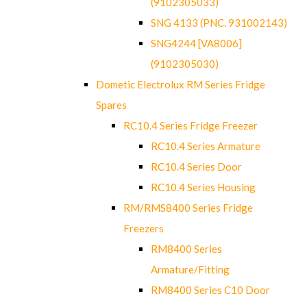
(9102305033)
SNG 4133 (PNC. 931002143)
SNG4244 [VA8006]
(9102305030)
Dometic Electrolux RM Series Fridge
Spares
RC10.4 Series Fridge Freezer
RC10.4 Series Armature
RC10.4 Series Door
RC10.4 Series Housing
RM/RMS8400 Series Fridge
Freezers
RM8400 Series
Armature/Fitting
RM8400 Series C10 Door