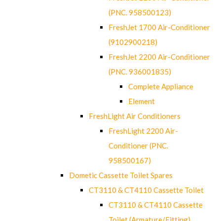
(PNC. 958500123)
FreshJet 1700 Air-Conditioner
(9102900218)
FreshJet 2200 Air-Conditioner
(PNC. 936001835)
Complete Appliance
Element
FreshLight Air Conditioners
FreshLight 2200 Air-
Conditioner (PNC.
958500167)
Dometic Cassette Toilet Spares
CT3110 & CT4110 Cassette Toilet
CT3110 & CT4110 Cassette
Toilet (Armature/Fitting)