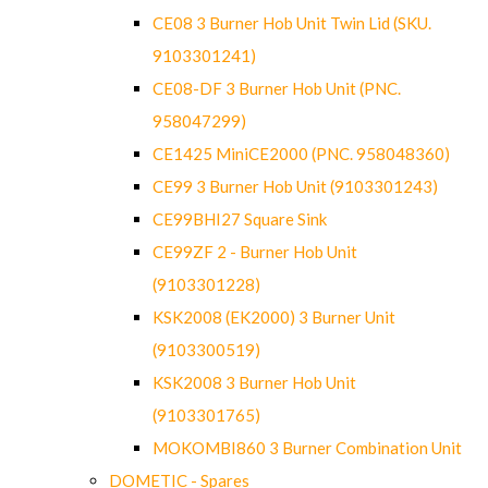
CE08 3 Burner Hob Unit Twin Lid (SKU.
9103301241)
CE08-DF 3 Burner Hob Unit (PNC.
958047299)
CE1425 MiniCE2000 (PNC. 958048360)
CE99 3 Burner Hob Unit (9103301243)
CE99BHI27 Square Sink
CE99ZF 2 - Burner Hob Unit
(9103301228)
KSK2008 (EK2000) 3 Burner Unit
(9103300519)
KSK2008 3 Burner Hob Unit
(9103301765)
MOKOMBI860 3 Burner Combination Unit
DOMETIC - Spares