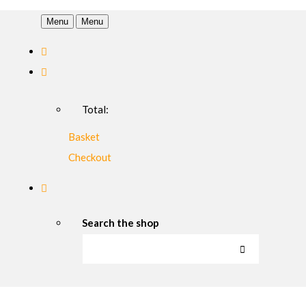
Menu
Menu
Total:
Basket
Checkout
Search the shop