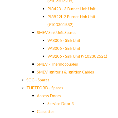
(9102302209)
PI8423 - 3 Burner Hob Unit
PI8822L 2 Burner Hob Unit
(9103301582)
SMEV Sink Unit Spares
VA8005 - Sink Unit
VA8006 - Sink Unit
VA8206 - Sink Unit (9102302521)
SMEV - Thermocouples
SMEV Igniter's & Ignition Cables
SOG - Spares
THETFORD - Spares
Access Doors
Service Door 3
Cassettes