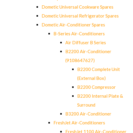
Dometic Universal Cookware Spares
Dometic Universal Refrigerator Spares
Dometic Air-Conditioner Spares
B-Series Air-Conditioners
Air Diffuser B Series
B2200 Air-Conditioner
(9108647627)
B2200 Complete Unit
(External Box)
B2200 Compressor
B2200 Internal Plate &
Surround
B3200 Air-Conditioner
FreshJet Air-Conditioners
FreshJet 1100 Air-Conditioner