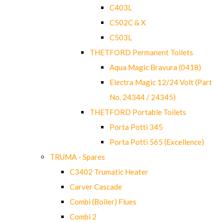
C403L
C502C & X
C503L
THETFORD Permanent Toilets
Aqua Magic Bravura (0418)
Electra Magic 12/24 Volt (Part
No. 24344 / 24345)
THETFORD Portable Toilets
Porta Potti 345
Porta Potti 565 (Excellence)
TRUMA - Spares
C3402 Trumatic Heater
Carver Cascade
Combi (Boiler) Flues
Combi 2