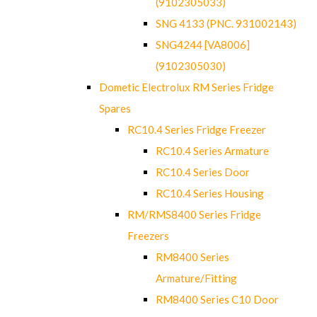
(9102305033)
SNG 4133 (PNC. 931002143)
SNG4244 [VA8006]
(9102305030)
Dometic Electrolux RM Series Fridge
Spares
RC10.4 Series Fridge Freezer
RC10.4 Series Armature
RC10.4 Series Door
RC10.4 Series Housing
RM/RMS8400 Series Fridge
Freezers
RM8400 Series
Armature/Fitting
RM8400 Series C10 Door