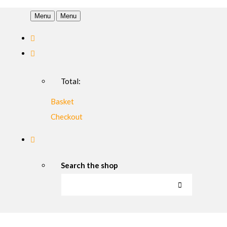
Menu
Menu
Total:
Basket
Checkout
Search the shop