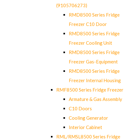
(9105706273)
RMD8500 Series Fridge
Freezer C10 Door
RMD8500 Series Fridge
Freezer Cooling Unit
RMD8500 Series Fridge
Freezer Gas-Equipment
RMD8500 Series Fridge
Freezer Internal Housing
RMF8500 Series Fridge Freezer
Armature & Gas Assembly
C10 Doors
Cooling Generator
Interior Cabinet
RML/RMSL8500 Series Fridge