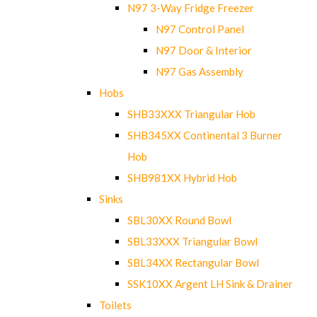
N97 3-Way Fridge Freezer
N97 Control Panel
N97 Door & Interior
N97 Gas Assembly
Hobs
SHB33XXX Triangular Hob
SHB345XX Continental 3 Burner
Hob
SHB981XX Hybrid Hob
Sinks
SBL30XX Round Bowl
SBL33XXX Triangular Bowl
SBL34XX Rectangular Bowl
SSK10XX Argent LH Sink & Drainer
Toilets