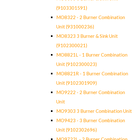
(9103301591)
MO8322 - 2 Burner Combination
Unit (931000236)
MO8323 3 Burner & Sink Unit
(9102300021)
MO8821L - 1 Burner Combination
Unit (9102300023)
MO8821R - 1 Burner Combination
Unit (9102301909)
MO9222 - 2 Burner Combination
Unit
MO9303 3 Burner Combination Unit
MO9423 - 3 Burner Combination
Unit (9102302696)
MO9722L - 2 Burner Combination