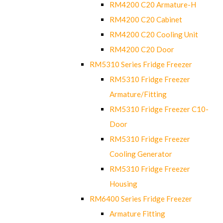
RM4200 C20 Armature-H
RM4200 C20 Cabinet
RM4200 C20 Cooling Unit
RM4200 C20 Door
RM5310 Series Fridge Freezer
RM5310 Fridge Freezer
Armature/Fitting
RM5310 Fridge Freezer C10-
Door
RM5310 Fridge Freezer
Cooling Generator
RM5310 Fridge Freezer
Housing
RM6400 Series Fridge Freezer
Armature Fitting