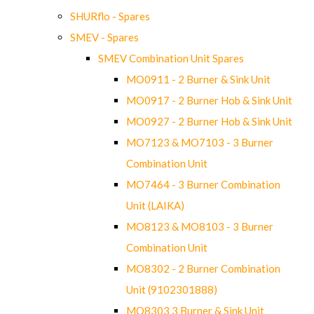
SHURflo - Spares
SMEV - Spares
SMEV Combination Unit Spares
MO0911 - 2 Burner & Sink Unit
MO0917 - 2 Burner Hob & Sink Unit
MO0927 - 2 Burner Hob & Sink Unit
MO7123 & MO7103 - 3 Burner
Combination Unit
MO7464 - 3 Burner Combination
Unit (LAIKA)
MO8123 & MO8103 - 3 Burner
Combination Unit
MO8302 - 2 Burner Combination
Unit (9102301888)
MO8303 3 Burner & Sink Unit