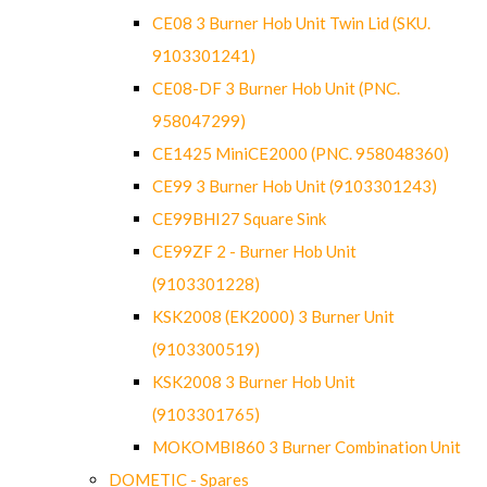
CE08 3 Burner Hob Unit Twin Lid (SKU.
9103301241)
CE08-DF 3 Burner Hob Unit (PNC.
958047299)
CE1425 MiniCE2000 (PNC. 958048360)
CE99 3 Burner Hob Unit (9103301243)
CE99BHI27 Square Sink
CE99ZF 2 - Burner Hob Unit
(9103301228)
KSK2008 (EK2000) 3 Burner Unit
(9103300519)
KSK2008 3 Burner Hob Unit
(9103301765)
MOKOMBI860 3 Burner Combination Unit
DOMETIC - Spares