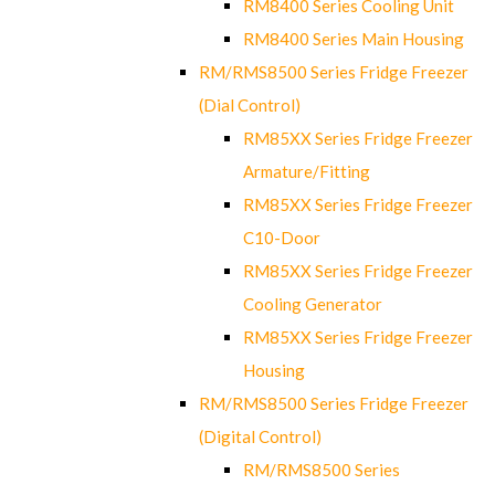
RM8400 Series Cooling Unit
RM8400 Series Main Housing
RM/RMS8500 Series Fridge Freezer
(Dial Control)
RM85XX Series Fridge Freezer
Armature/Fitting
RM85XX Series Fridge Freezer
C10-Door
RM85XX Series Fridge Freezer
Cooling Generator
RM85XX Series Fridge Freezer
Housing
RM/RMS8500 Series Fridge Freezer
(Digital Control)
RM/RMS8500 Series