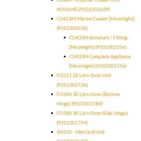
HOUSING (9102301629)
CU433M Marine Cooker [Moonlight]
(9102302556)
CU433M Armature / Fitting
[Moonlight] (9102302556)
CU433M Complete Appliance
[Moonlight] (9102302556)
FO211 20 Litre Oven Unit
(9102301726)
FO300 30 Litre Oven (Bottom
Hinge) (9102301784)
FO300 30 Litre Oven (Side Hinge)
(9102301754)
VN555 - Mini Grill Unit