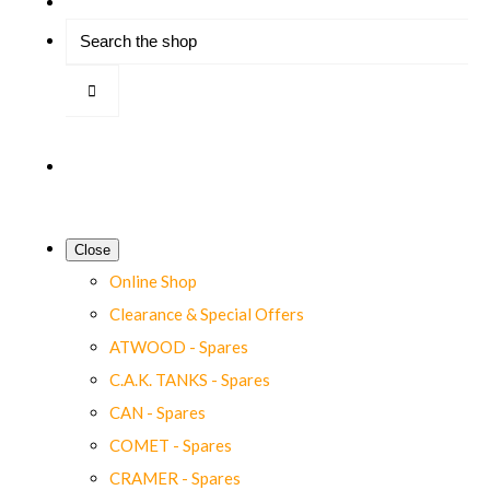
Close
Online Shop
Clearance & Special Offers
ATWOOD - Spares
C.A.K. TANKS - Spares
CAN - Spares
COMET - Spares
CRAMER - Spares