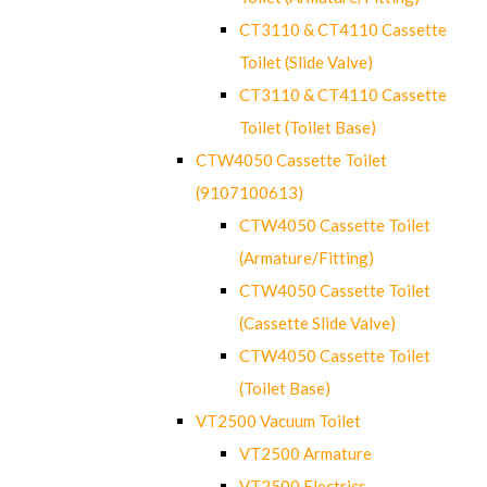
CT3110 & CT4110 Cassette
Toilet (Slide Valve)
CT3110 & CT4110 Cassette
Toilet (Toilet Base)
CTW4050 Cassette Toilet
(9107100613)
CTW4050 Cassette Toilet
(Armature/Fitting)
CTW4050 Cassette Toilet
(Cassette Slide Valve)
CTW4050 Cassette Toilet
(Toilet Base)
VT2500 Vacuum Toilet
VT2500 Armature
VT2500 Electrics