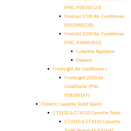
(PNC. 958500123)
FreshJet 1700 Air-Conditioner
(9102900218)
FreshJet 2200 Air-Conditioner
(PNC. 936001835)
Complete Appliance
Element
FreshLight Air Conditioners
FreshLight 2200 Air-
Conditioner (PNC.
958500167)
Dometic Cassette Toilet Spares
CT3110 & CT4110 Cassette Toilet
CT3110 & CT4110 Cassette
Toilet (Armature/Fitting)