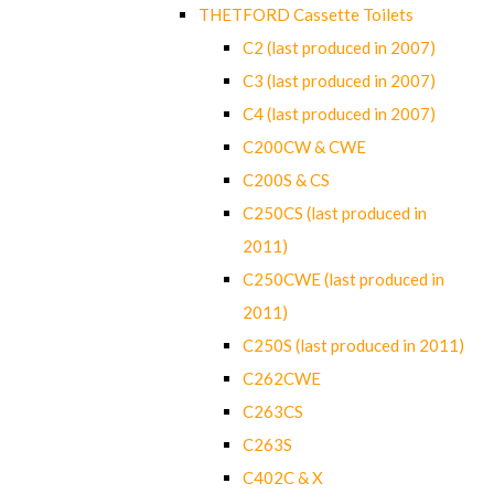
THETFORD Cassette Toilets
C2 (last produced in 2007)
C3 (last produced in 2007)
C4 (last produced in 2007)
C200CW & CWE
C200S & CS
C250CS (last produced in
2011)
C250CWE (last produced in
2011)
C250S (last produced in 2011)
C262CWE
C263CS
C263S
C402C & X