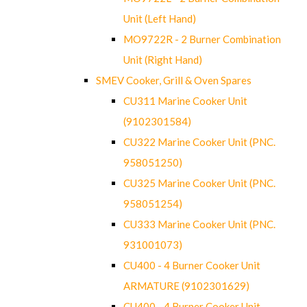
Unit (Left Hand)
MO9722R - 2 Burner Combination
Unit (Right Hand)
SMEV Cooker, Grill & Oven Spares
CU311 Marine Cooker Unit
(9102301584)
CU322 Marine Cooker Unit (PNC.
958051250)
CU325 Marine Cooker Unit (PNC.
958051254)
CU333 Marine Cooker Unit (PNC.
931001073)
CU400 - 4 Burner Cooker Unit
ARMATURE (9102301629)
CU400 - 4 Burner Cooker Unit