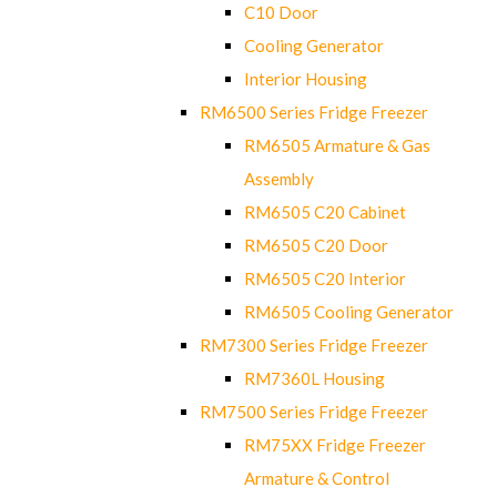
C10 Door
Cooling Generator
Interior Housing
RM6500 Series Fridge Freezer
RM6505 Armature & Gas
Assembly
RM6505 C20 Cabinet
RM6505 C20 Door
RM6505 C20 Interior
RM6505 Cooling Generator
RM7300 Series Fridge Freezer
RM7360L Housing
RM7500 Series Fridge Freezer
RM75XX Fridge Freezer
Armature & Control