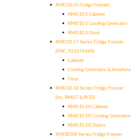
RMD10.5S Fridge Freezer
RMD10.5 Cabinet
RMD10.5 Cooling Generator
RMD10.5 Door
RMD10.5T Series Fridge Freezer
(PNC. 921074169)
Cabinet
Cooling Generator & Armature
Door
RMD10.5X Series Fridge Freezer
(Inc. RMDT & RCD)
RMD10.5X Cabinet
RMD10.5X Cooling Generator
RMD10.5X Doors
RMD8500 Series Fridge Freezer