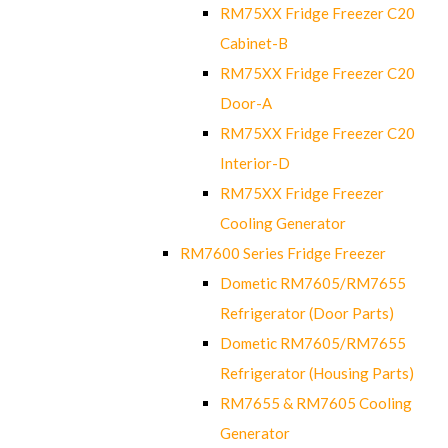
RM75XX Fridge Freezer C20
Cabinet-B
RM75XX Fridge Freezer C20
Door-A
RM75XX Fridge Freezer C20
Interior-D
RM75XX Fridge Freezer
Cooling Generator
RM7600 Series Fridge Freezer
Dometic RM7605/RM7655
Refrigerator (Door Parts)
Dometic RM7605/RM7655
Refrigerator (Housing Parts)
RM7655 & RM7605 Cooling
Generator