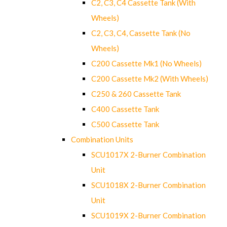
C2, C3, C4 Cassette Tank (With
Wheels)
C2, C3, C4, Cassette Tank (No
Wheels)
C200 Cassette Mk1 (No Wheels)
C200 Cassette Mk2 (With Wheels)
C250 & 260 Cassette Tank
C400 Cassette Tank
C500 Cassette Tank
Combination Units
SCU1017X 2-Burner Combination
Unit
SCU1018X 2-Burner Combination
Unit
SCU1019X 2-Burner Combination