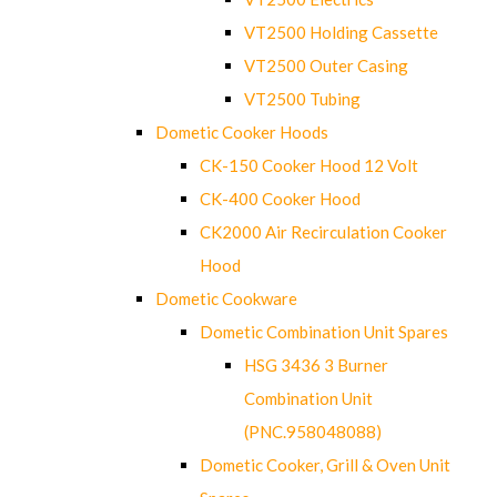
VT2500 Holding Cassette
VT2500 Outer Casing
VT2500 Tubing
Dometic Cooker Hoods
CK-150 Cooker Hood 12 Volt
CK-400 Cooker Hood
CK2000 Air Recirculation Cooker
Hood
Dometic Cookware
Dometic Combination Unit Spares
HSG 3436 3 Burner
Combination Unit
(PNC.958048088)
Dometic Cooker, Grill & Oven Unit