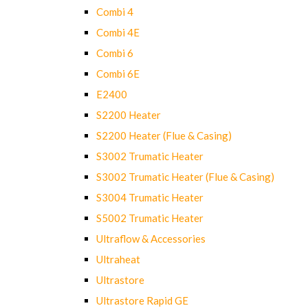
Combi 4
Combi 4E
Combi 6
Combi 6E
E2400
S2200 Heater
S2200 Heater (Flue & Casing)
S3002 Trumatic Heater
S3002 Trumatic Heater (Flue & Casing)
S3004 Trumatic Heater
S5002 Trumatic Heater
Ultraflow & Accessories
Ultraheat
Ultrastore
Ultrastore Rapid GE