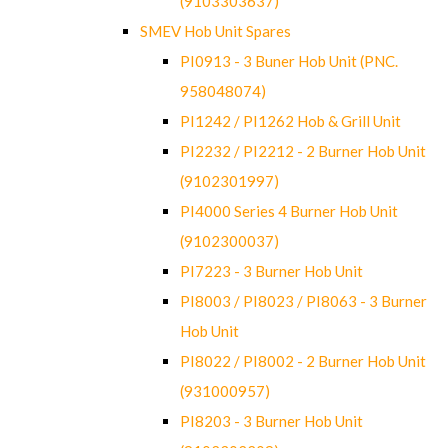
(9103303637)
SMEV Hob Unit Spares
PI0913 - 3 Buner Hob Unit (PNC.
958048074)
PI1242 / PI1262 Hob & Grill Unit
PI2232 / PI2212 - 2 Burner Hob Unit
(9102301997)
PI4000 Series 4 Burner Hob Unit
(9102300037)
PI7223 - 3 Burner Hob Unit
PI8003 / PI8023 / PI8063 - 3 Burner
Hob Unit
PI8022 / PI8002 - 2 Burner Hob Unit
(931000957)
PI8203 - 3 Burner Hob Unit