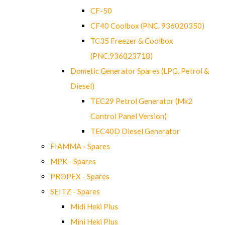
CF-50
CF40 Coolbox (PNC. 936020350)
TC35 Freezer & Coolbox
(PNC.936023718)
Dometic Generator Spares (LPG, Petrol &
Diesel)
TEC29 Petrol Generator (Mk2
Control Panel Version)
TEC40D Diesel Generator
FIAMMA - Spares
MPK - Spares
PROPEX - Spares
SEITZ - Spares
Midi Heki Plus
Mini Heki Plus