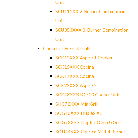
Unit
SCU111XX 2-Burner Combination
Unit
SCU353XXX 3-Burner Combination
Unit
Cookers, Ovens & Grills
SCK13XXX Aspire 1 Cooker
SCK16XXX Cocina
SCK17XXX Cocina
SCK23XXX Aspire 2
SCK4XXXX K1520 Cooker Unit
SHG72XXX MiniGrill
SOG10XXX Duplex XL
SOG7XXXX Duplex Oven & Grill
SOH44XXX Caprice Mk1 4 Burner