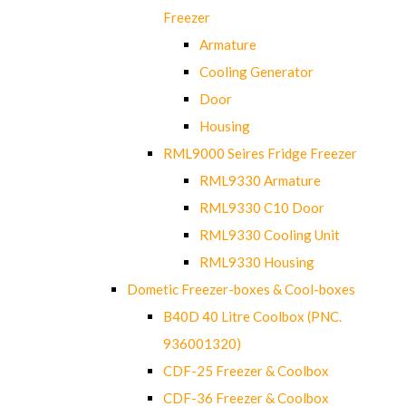
Freezer
Armature
Cooling Generator
Door
Housing
RML9000 Seires Fridge Freezer
RML9330 Armature
RML9330 C10 Door
RML9330 Cooling Unit
RML9330 Housing
Dometic Freezer-boxes & Cool-boxes
B40D 40 Litre Coolbox (PNC.
936001320)
CDF-25 Freezer & Coolbox
CDF-36 Freezer & Coolbox