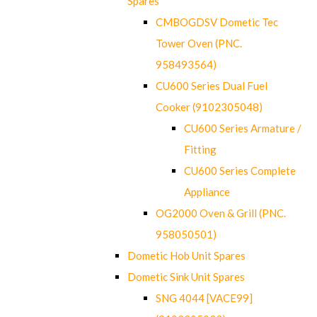
Spares
CMBOGDSV Dometic Tec
Tower Oven (PNC.
958493564)
CU600 Series Dual Fuel
Cooker (9102305048)
CU600 Series Armature /
Fitting
CU600 Series Complete
Appliance
OG2000 Oven & Grill (PNC.
958050501)
Dometic Hob Unit Spares
Dometic Sink Unit Spares
SNG 4044 [VACE99]