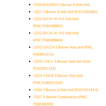
CE00 (EK2000) 2 Burner & Sink Unit
CE01 3 Burner & Sink Unit (9103300482)
CE02-B/CH-HI-IV1 Sink Unit
(PNC.958048883)
CE02-B/CH-HI-IV2 Sink Unit
(PNC.958048884)
CE02-DF/CH 3 Burner Hob Unit (PNC.
958493313)
CE04-CSK/L 3 Burner Hob Unit (SKU.
9103301154)
CE04-CSK/R 3 Burner Hob Unit
(PNC.958047310)
CE06 3 Burner & Sink Unit (9103301963)
CE07 3-Burner Combination (PNC.
958048308)