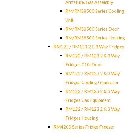
Armature/Gas Assembly
RM/RMS8500 Series Cooling
Unit
RM/RMS8500 Series Door
RM/RMS8500 Series Housing
RM122 / RM123 2 & 3 Way Fridges
RM122 / RM123 2 & 3 Way
Fridges C10-Door
RM122 / RM123 2 & 3 Way
Fridges Cooling Generator
RM122 / RM123 2 & 3 Way
Fridges Gas Equipment
RM122 / RM123 2 & 3 Way
Fridges Housing
RM4200 Series Fridge Freezer