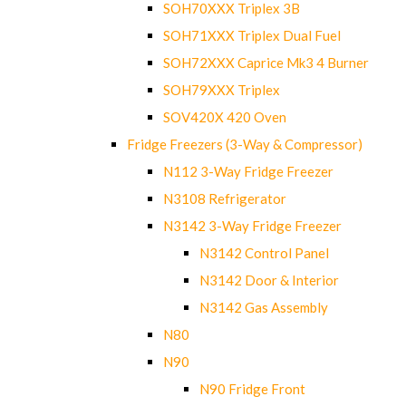
SOH70XXX Triplex 3B
SOH71XXX Triplex Dual Fuel
SOH72XXX Caprice Mk3 4 Burner
SOH79XXX Triplex
SOV420X 420 Oven
Fridge Freezers (3-Way & Compressor)
N112 3-Way Fridge Freezer
N3108 Refrigerator
N3142 3-Way Fridge Freezer
N3142 Control Panel
N3142 Door & Interior
N3142 Gas Assembly
N80
N90
N90 Fridge Front