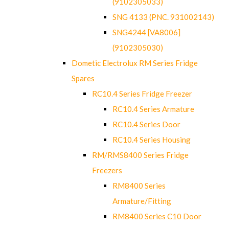
(9102305033)
SNG 4133 (PNC. 931002143)
SNG4244 [VA8006]
(9102305030)
Dometic Electrolux RM Series Fridge
Spares
RC10.4 Series Fridge Freezer
RC10.4 Series Armature
RC10.4 Series Door
RC10.4 Series Housing
RM/RMS8400 Series Fridge
Freezers
RM8400 Series
Armature/Fitting
RM8400 Series C10 Door