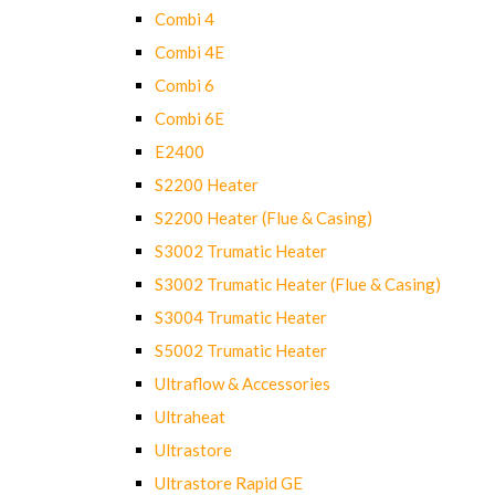
Combi 4
Combi 4E
Combi 6
Combi 6E
E2400
S2200 Heater
S2200 Heater (Flue & Casing)
S3002 Trumatic Heater
S3002 Trumatic Heater (Flue & Casing)
S3004 Trumatic Heater
S5002 Trumatic Heater
Ultraflow & Accessories
Ultraheat
Ultrastore
Ultrastore Rapid GE