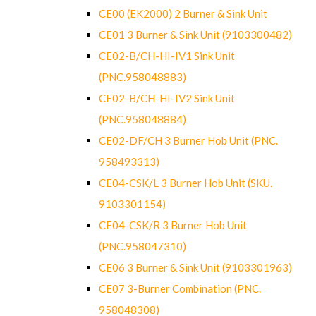
CE00 (EK2000) 2 Burner & Sink Unit
CE01 3 Burner & Sink Unit (9103300482)
CE02-B/CH-HI-IV1 Sink Unit
(PNC.958048883)
CE02-B/CH-HI-IV2 Sink Unit
(PNC.958048884)
CE02-DF/CH 3 Burner Hob Unit (PNC.
958493313)
CE04-CSK/L 3 Burner Hob Unit (SKU.
9103301154)
CE04-CSK/R 3 Burner Hob Unit
(PNC.958047310)
CE06 3 Burner & Sink Unit (9103301963)
CE07 3-Burner Combination (PNC.
958048308)