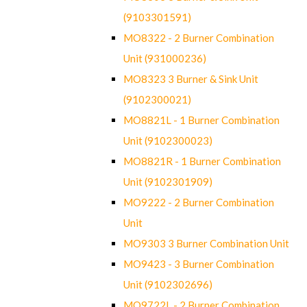
(9103301591)
MO8322 - 2 Burner Combination
Unit (931000236)
MO8323 3 Burner & Sink Unit
(9102300021)
MO8821L - 1 Burner Combination
Unit (9102300023)
MO8821R - 1 Burner Combination
Unit (9102301909)
MO9222 - 2 Burner Combination
Unit
MO9303 3 Burner Combination Unit
MO9423 - 3 Burner Combination
Unit (9102302696)
MO9722L - 2 Burner Combination