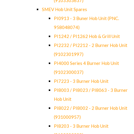
(9103303637)
SMEV Hob Unit Spares
PI0913 - 3 Buner Hob Unit (PNC.
958048074)
PI1242 / PI1262 Hob & Grill Unit
PI2232 / PI2212 - 2 Burner Hob Unit
(9102301997)
PI4000 Series 4 Burner Hob Unit
(9102300037)
PI7223 - 3 Burner Hob Unit
PI8003 / PI8023 / PI8063 - 3 Burner
Hob Unit
PI8022 / PI8002 - 2 Burner Hob Unit
(931000957)
PI8203 - 3 Burner Hob Unit