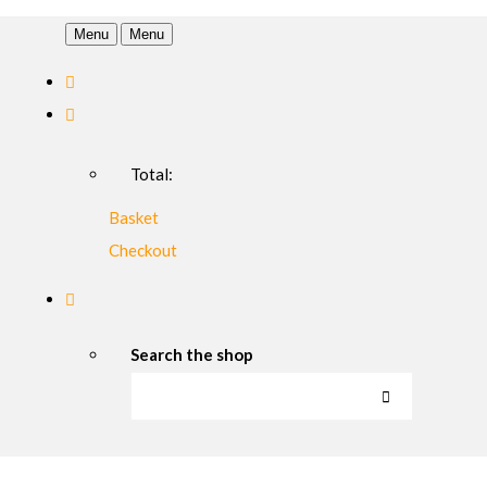
Menu
Menu
Total:
Basket
Checkout
Search the shop