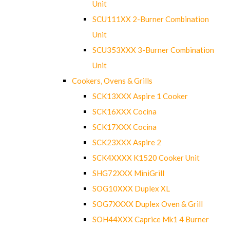
Unit
SCU111XX 2-Burner Combination
Unit
SCU353XXX 3-Burner Combination
Unit
Cookers, Ovens & Grills
SCK13XXX Aspire 1 Cooker
SCK16XXX Cocina
SCK17XXX Cocina
SCK23XXX Aspire 2
SCK4XXXX K1520 Cooker Unit
SHG72XXX MiniGrill
SOG10XXX Duplex XL
SOG7XXXX Duplex Oven & Grill
SOH44XXX Caprice Mk1 4 Burner