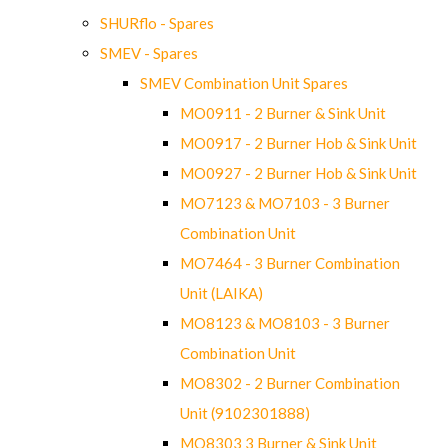
SHURflo - Spares
SMEV - Spares
SMEV Combination Unit Spares
MO0911 - 2 Burner & Sink Unit
MO0917 - 2 Burner Hob & Sink Unit
MO0927 - 2 Burner Hob & Sink Unit
MO7123 & MO7103 - 3 Burner
Combination Unit
MO7464 - 3 Burner Combination
Unit (LAIKA)
MO8123 & MO8103 - 3 Burner
Combination Unit
MO8302 - 2 Burner Combination
Unit (9102301888)
MO8303 3 Burner & Sink Unit