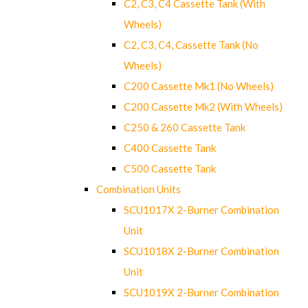
C2, C3, C4 Cassette Tank (With
Wheels)
C2, C3, C4, Cassette Tank (No
Wheels)
C200 Cassette Mk1 (No Wheels)
C200 Cassette Mk2 (With Wheels)
C250 & 260 Cassette Tank
C400 Cassette Tank
C500 Cassette Tank
Combination Units
SCU1017X 2-Burner Combination
Unit
SCU1018X 2-Burner Combination
Unit
SCU1019X 2-Burner Combination