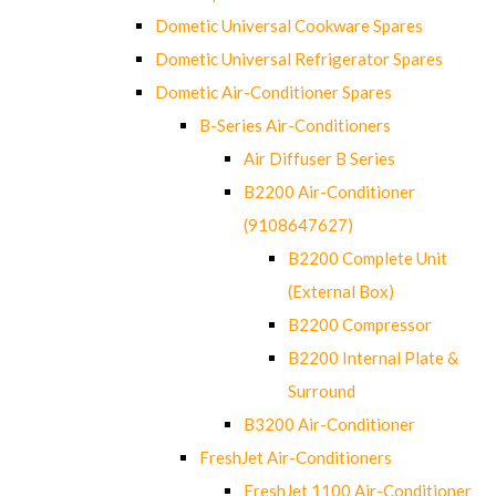
Dometic Universal Cookware Spares
Dometic Universal Refrigerator Spares
Dometic Air-Conditioner Spares
B-Series Air-Conditioners
Air Diffuser B Series
B2200 Air-Conditioner
(9108647627)
B2200 Complete Unit
(External Box)
B2200 Compressor
B2200 Internal Plate &
Surround
B3200 Air-Conditioner
FreshJet Air-Conditioners
FreshJet 1100 Air-Conditioner