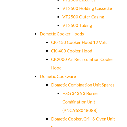
VT2500 Holding Cassette
VT2500 Outer Casing
VT2500 Tubing
Dometic Cooker Hoods
CK-150 Cooker Hood 12 Volt
CK-400 Cooker Hood
CK2000 Air Recirculation Cooker
Hood
Dometic Cookware
Dometic Combination Unit Spares
HSG 3436 3 Burner
Combination Unit
(PNC.958048088)
Dometic Cooker, Grill & Oven Unit