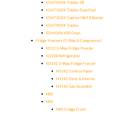
SOH70XXX Triplex 3B
SOH71XXX Triplex Dual Fuel
SOH72XXX Caprice Mk3 4 Burner
SOH79XXX Triplex
SOV420X 420 Oven
Fridge Freezers (3-Way & Compressor)
N112 3-Way Fridge Freezer
N3108 Refrigerator
N3142 3-Way Fridge Freezer
N3142 Control Panel
N3142 Door & Interior
N3142 Gas Assembly
N80
N90
N90 Fridge Front