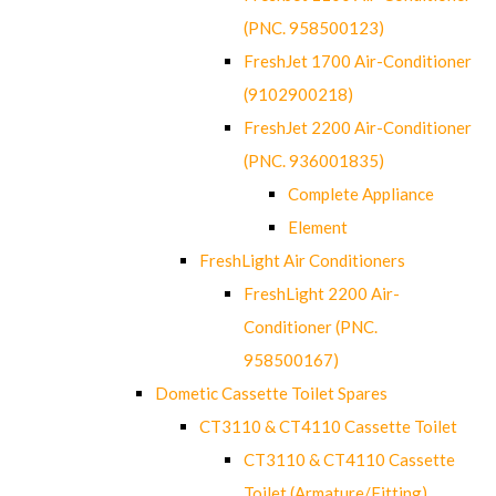
(PNC. 958500123)
FreshJet 1700 Air-Conditioner
(9102900218)
FreshJet 2200 Air-Conditioner
(PNC. 936001835)
Complete Appliance
Element
FreshLight Air Conditioners
FreshLight 2200 Air-
Conditioner (PNC.
958500167)
Dometic Cassette Toilet Spares
CT3110 & CT4110 Cassette Toilet
CT3110 & CT4110 Cassette
Toilet (Armature/Fitting)