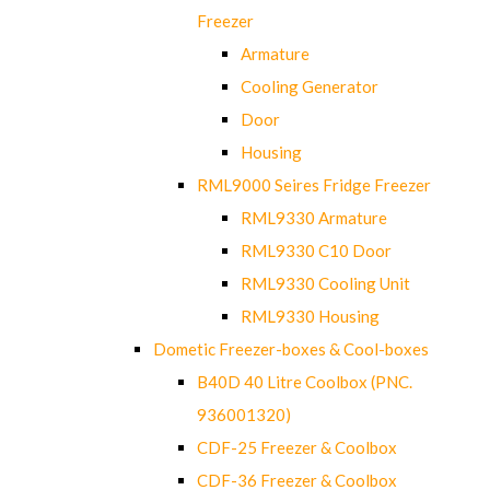
Freezer
Armature
Cooling Generator
Door
Housing
RML9000 Seires Fridge Freezer
RML9330 Armature
RML9330 C10 Door
RML9330 Cooling Unit
RML9330 Housing
Dometic Freezer-boxes & Cool-boxes
B40D 40 Litre Coolbox (PNC.
936001320)
CDF-25 Freezer & Coolbox
CDF-36 Freezer & Coolbox