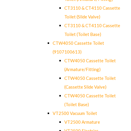
CT3110 & CT4110 Cassette
Toilet (Slide Valve)
CT3110 & CT4110 Cassette
Toilet (Toilet Base)
CTW4050 Cassette Toilet
(9107100613)
CTW4050 Cassette Toilet
(Armature/Fitting)
CTW4050 Cassette Toilet
(Cassette Slide Valve)
CTW4050 Cassette Toilet
(Toilet Base)
VT2500 Vacuum Toilet
VT2500 Armature
VT2500 Electrics