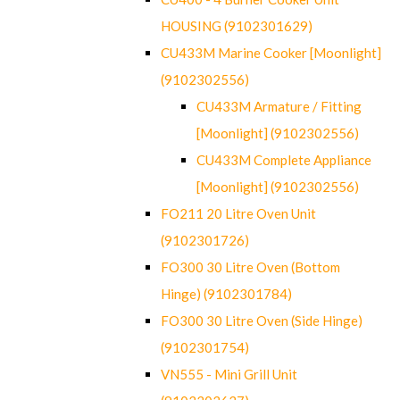
HOUSING (9102301629)
CU433M Marine Cooker [Moonlight]
(9102302556)
CU433M Armature / Fitting
[Moonlight] (9102302556)
CU433M Complete Appliance
[Moonlight] (9102302556)
FO211 20 Litre Oven Unit
(9102301726)
FO300 30 Litre Oven (Bottom
Hinge) (9102301784)
FO300 30 Litre Oven (Side Hinge)
(9102301754)
VN555 - Mini Grill Unit