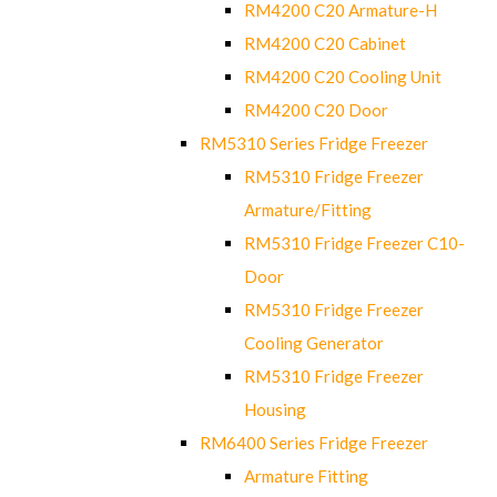
RM4200 C20 Armature-H
RM4200 C20 Cabinet
RM4200 C20 Cooling Unit
RM4200 C20 Door
RM5310 Series Fridge Freezer
RM5310 Fridge Freezer
Armature/Fitting
RM5310 Fridge Freezer C10-
Door
RM5310 Fridge Freezer
Cooling Generator
RM5310 Fridge Freezer
Housing
RM6400 Series Fridge Freezer
Armature Fitting