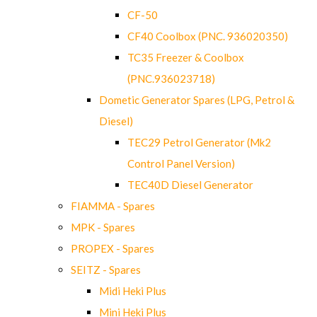
CF-50
CF40 Coolbox (PNC. 936020350)
TC35 Freezer & Coolbox
(PNC.936023718)
Dometic Generator Spares (LPG, Petrol &
Diesel)
TEC29 Petrol Generator (Mk2
Control Panel Version)
TEC40D Diesel Generator
FIAMMA - Spares
MPK - Spares
PROPEX - Spares
SEITZ - Spares
Midi Heki Plus
Mini Heki Plus