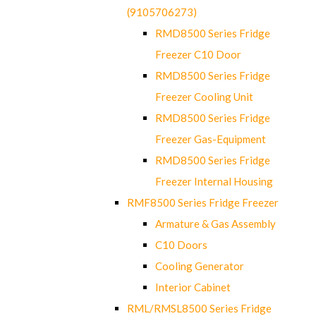
(9105706273)
RMD8500 Series Fridge
Freezer C10 Door
RMD8500 Series Fridge
Freezer Cooling Unit
RMD8500 Series Fridge
Freezer Gas-Equipment
RMD8500 Series Fridge
Freezer Internal Housing
RMF8500 Series Fridge Freezer
Armature & Gas Assembly
C10 Doors
Cooling Generator
Interior Cabinet
RML/RMSL8500 Series Fridge