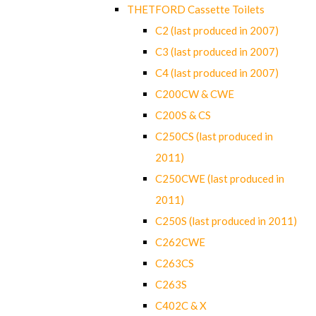
THETFORD Cassette Toilets
C2 (last produced in 2007)
C3 (last produced in 2007)
C4 (last produced in 2007)
C200CW & CWE
C200S & CS
C250CS (last produced in
2011)
C250CWE (last produced in
2011)
C250S (last produced in 2011)
C262CWE
C263CS
C263S
C402C & X