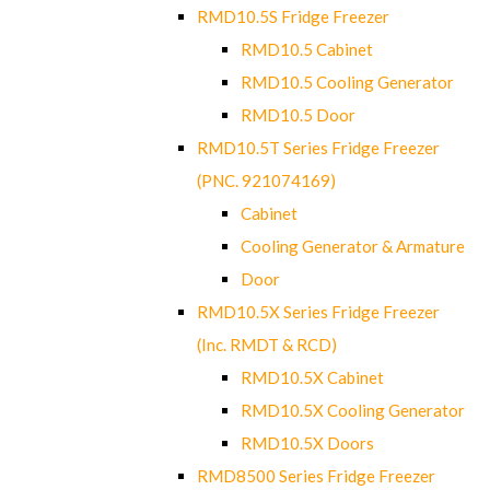
RMD10.5S Fridge Freezer
RMD10.5 Cabinet
RMD10.5 Cooling Generator
RMD10.5 Door
RMD10.5T Series Fridge Freezer
(PNC. 921074169)
Cabinet
Cooling Generator & Armature
Door
RMD10.5X Series Fridge Freezer
(Inc. RMDT & RCD)
RMD10.5X Cabinet
RMD10.5X Cooling Generator
RMD10.5X Doors
RMD8500 Series Fridge Freezer