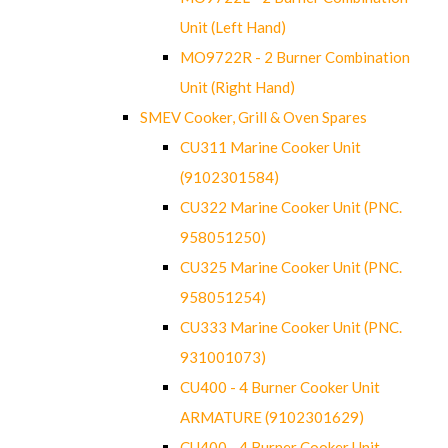
Unit (Left Hand)
MO9722R - 2 Burner Combination
Unit (Right Hand)
SMEV Cooker, Grill & Oven Spares
CU311 Marine Cooker Unit
(9102301584)
CU322 Marine Cooker Unit (PNC.
958051250)
CU325 Marine Cooker Unit (PNC.
958051254)
CU333 Marine Cooker Unit (PNC.
931001073)
CU400 - 4 Burner Cooker Unit
ARMATURE (9102301629)
CU400 - 4 Burner Cooker Unit