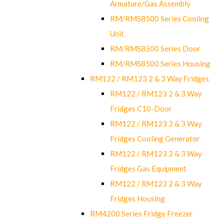
Armature/Gas Assembly
RM/RMS8500 Series Cooling
Unit
RM/RMS8500 Series Door
RM/RMS8500 Series Housing
RM122 / RM123 2 & 3 Way Fridges
RM122 / RM123 2 & 3 Way
Fridges C10-Door
RM122 / RM123 2 & 3 Way
Fridges Cooling Generator
RM122 / RM123 2 & 3 Way
Fridges Gas Equipment
RM122 / RM123 2 & 3 Way
Fridges Housing
RM4200 Series Fridge Freezer