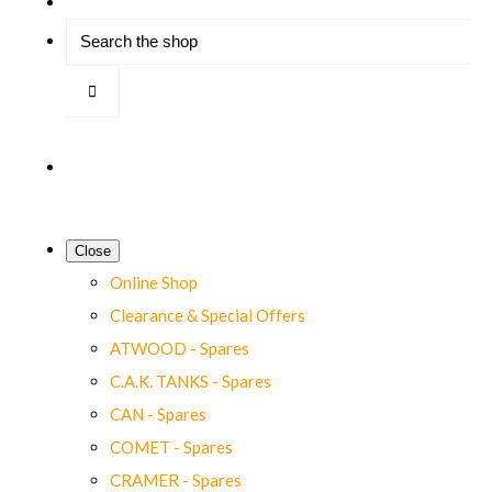
Close
Online Shop
Clearance & Special Offers
ATWOOD - Spares
C.A.K. TANKS - Spares
CAN - Spares
COMET - Spares
CRAMER - Spares