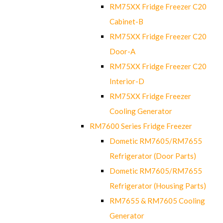
RM75XX Fridge Freezer C20
Cabinet-B
RM75XX Fridge Freezer C20
Door-A
RM75XX Fridge Freezer C20
Interior-D
RM75XX Fridge Freezer
Cooling Generator
RM7600 Series Fridge Freezer
Dometic RM7605/RM7655
Refrigerator (Door Parts)
Dometic RM7605/RM7655
Refrigerator (Housing Parts)
RM7655 & RM7605 Cooling
Generator