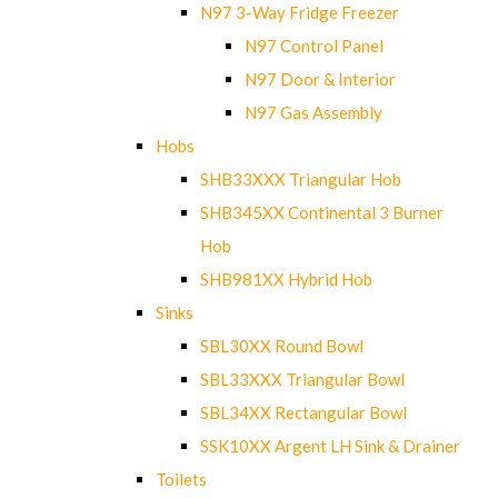
N97 3-Way Fridge Freezer
N97 Control Panel
N97 Door & Interior
N97 Gas Assembly
Hobs
SHB33XXX Triangular Hob
SHB345XX Continental 3 Burner
Hob
SHB981XX Hybrid Hob
Sinks
SBL30XX Round Bowl
SBL33XXX Triangular Bowl
SBL34XX Rectangular Bowl
SSK10XX Argent LH Sink & Drainer
Toilets