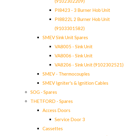
(9102302209)
PI8423 - 3 Burner Hob Unit
PI8822L 2 Burner Hob Unit
(9103301582)
SMEV Sink Unit Spares
VA8005 - Sink Unit
VA8006 - Sink Unit
VA8206 - Sink Unit (9102302521)
SMEV - Thermocouples
SMEV Igniter's & Ignition Cables
SOG - Spares
THETFORD - Spares
Access Doors
Service Door 3
Cassettes