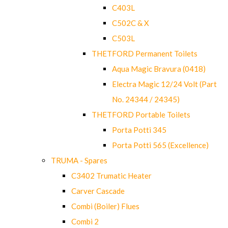
C403L
C502C & X
C503L
THETFORD Permanent Toilets
Aqua Magic Bravura (0418)
Electra Magic 12/24 Volt (Part
No. 24344 / 24345)
THETFORD Portable Toilets
Porta Potti 345
Porta Potti 565 (Excellence)
TRUMA - Spares
C3402 Trumatic Heater
Carver Cascade
Combi (Boiler) Flues
Combi 2