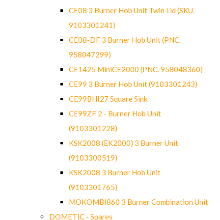
CE08 3 Burner Hob Unit Twin Lid (SKU.
9103301241)
CE08-DF 3 Burner Hob Unit (PNC.
958047299)
CE1425 MiniCE2000 (PNC. 958048360)
CE99 3 Burner Hob Unit (9103301243)
CE99BHI27 Square Sink
CE99ZF 2 - Burner Hob Unit
(9103301228)
KSK2008 (EK2000) 3 Burner Unit
(9103300519)
KSK2008 3 Burner Hob Unit
(9103301765)
MOKOMBI860 3 Burner Combination Unit
DOMETIC - Spares