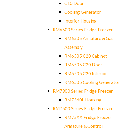
C10 Door
Cooling Generator
Interior Housing
RM6500 Series Fridge Freezer
RM6505 Armature & Gas
Assembly
RM6505 C20 Cabinet
RM6505 C20 Door
RM6505 C20 Interior
RM6505 Cooling Generator
RM7300 Series Fridge Freezer
RM7360L Housing
RM7500 Series Fridge Freezer
RM75XX Fridge Freezer
Armature & Control