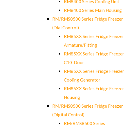
RM8400 Series Cooling Unit
RM8400 Series Main Housing
RM/RMS8500 Series Fridge Freezer
(Dial Control)
RM85XX Series Fridge Freezer
Armature/Fitting
RM85XX Series Fridge Freezer
C10-Door
RM85XX Series Fridge Freezer
Cooling Generator
RM85XX Series Fridge Freezer
Housing
RM/RMS8500 Series Fridge Freezer
(Digital Control)
RM/RMS8500 Series