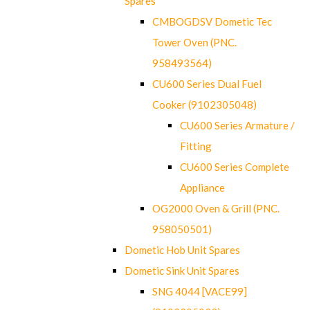
Spares
CMBOGDSV Dometic Tec
Tower Oven (PNC.
958493564)
CU600 Series Dual Fuel
Cooker (9102305048)
CU600 Series Armature /
Fitting
CU600 Series Complete
Appliance
OG2000 Oven & Grill (PNC.
958050501)
Dometic Hob Unit Spares
Dometic Sink Unit Spares
SNG 4044 [VACE99]