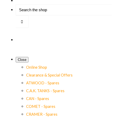
Close
Online Shop
Clearance & Special Offers
ATWOOD - Spares
C.A.K. TANKS - Spares
CAN - Spares
COMET - Spares
CRAMER - Spares