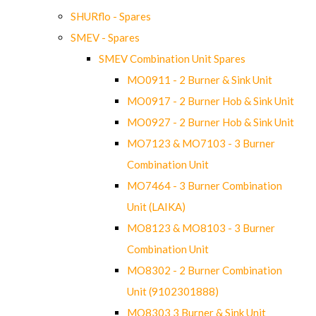
SHURflo - Spares
SMEV - Spares
SMEV Combination Unit Spares
MO0911 - 2 Burner & Sink Unit
MO0917 - 2 Burner Hob & Sink Unit
MO0927 - 2 Burner Hob & Sink Unit
MO7123 & MO7103 - 3 Burner
Combination Unit
MO7464 - 3 Burner Combination
Unit (LAIKA)
MO8123 & MO8103 - 3 Burner
Combination Unit
MO8302 - 2 Burner Combination
Unit (9102301888)
MO8303 3 Burner & Sink Unit