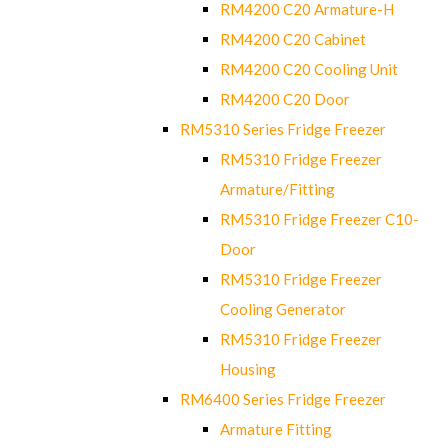
RM4200 C20 Armature-H
RM4200 C20 Cabinet
RM4200 C20 Cooling Unit
RM4200 C20 Door
RM5310 Series Fridge Freezer
RM5310 Fridge Freezer
Armature/Fitting
RM5310 Fridge Freezer C10-
Door
RM5310 Fridge Freezer
Cooling Generator
RM5310 Fridge Freezer
Housing
RM6400 Series Fridge Freezer
Armature Fitting