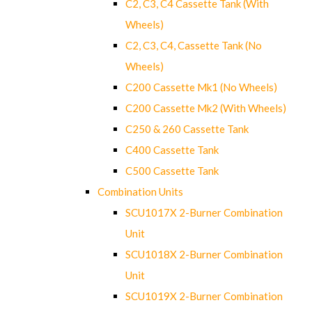
C2, C3, C4 Cassette Tank (With
Wheels)
C2, C3, C4, Cassette Tank (No
Wheels)
C200 Cassette Mk1 (No Wheels)
C200 Cassette Mk2 (With Wheels)
C250 & 260 Cassette Tank
C400 Cassette Tank
C500 Cassette Tank
Combination Units
SCU1017X 2-Burner Combination
Unit
SCU1018X 2-Burner Combination
Unit
SCU1019X 2-Burner Combination