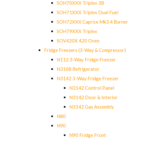
SOH70XXX Triplex 3B
SOH71XXX Triplex Dual Fuel
SOH72XXX Caprice Mk3 4 Burner
SOH79XXX Triplex
SOV420X 420 Oven
Fridge Freezers (3-Way & Compressor)
N112 3-Way Fridge Freezer
N3108 Refrigerator
N3142 3-Way Fridge Freezer
N3142 Control Panel
N3142 Door & Interior
N3142 Gas Assembly
N80
N90
N90 Fridge Front