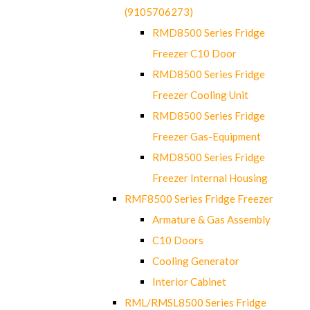
(9105706273)
RMD8500 Series Fridge
Freezer C10 Door
RMD8500 Series Fridge
Freezer Cooling Unit
RMD8500 Series Fridge
Freezer Gas-Equipment
RMD8500 Series Fridge
Freezer Internal Housing
RMF8500 Series Fridge Freezer
Armature & Gas Assembly
C10 Doors
Cooling Generator
Interior Cabinet
RML/RMSL8500 Series Fridge