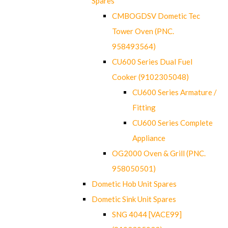
Spares
CMBOGDSV Dometic Tec
Tower Oven (PNC.
958493564)
CU600 Series Dual Fuel
Cooker (9102305048)
CU600 Series Armature /
Fitting
CU600 Series Complete
Appliance
OG2000 Oven & Grill (PNC.
958050501)
Dometic Hob Unit Spares
Dometic Sink Unit Spares
SNG 4044 [VACE99]