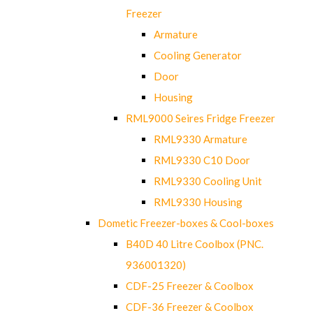
Freezer
Armature
Cooling Generator
Door
Housing
RML9000 Seires Fridge Freezer
RML9330 Armature
RML9330 C10 Door
RML9330 Cooling Unit
RML9330 Housing
Dometic Freezer-boxes & Cool-boxes
B40D 40 Litre Coolbox (PNC.
936001320)
CDF-25 Freezer & Coolbox
CDF-36 Freezer & Coolbox