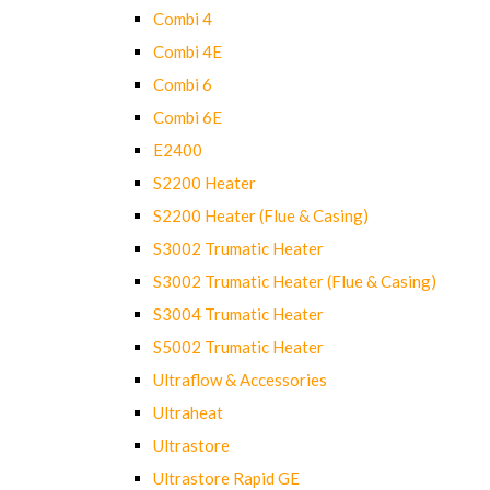
Combi 4
Combi 4E
Combi 6
Combi 6E
E2400
S2200 Heater
S2200 Heater (Flue & Casing)
S3002 Trumatic Heater
S3002 Trumatic Heater (Flue & Casing)
S3004 Trumatic Heater
S5002 Trumatic Heater
Ultraflow & Accessories
Ultraheat
Ultrastore
Ultrastore Rapid GE