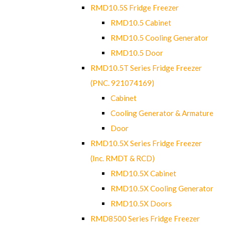
RMD10.5S Fridge Freezer
RMD10.5 Cabinet
RMD10.5 Cooling Generator
RMD10.5 Door
RMD10.5T Series Fridge Freezer
(PNC. 921074169)
Cabinet
Cooling Generator & Armature
Door
RMD10.5X Series Fridge Freezer
(Inc. RMDT & RCD)
RMD10.5X Cabinet
RMD10.5X Cooling Generator
RMD10.5X Doors
RMD8500 Series Fridge Freezer