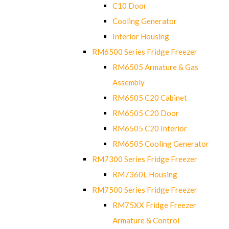
C10 Door
Cooling Generator
Interior Housing
RM6500 Series Fridge Freezer
RM6505 Armature & Gas
Assembly
RM6505 C20 Cabinet
RM6505 C20 Door
RM6505 C20 Interior
RM6505 Cooling Generator
RM7300 Series Fridge Freezer
RM7360L Housing
RM7500 Series Fridge Freezer
RM75XX Fridge Freezer
Armature & Control