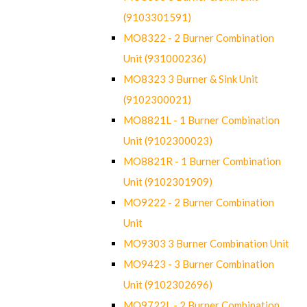
(9103301591)
MO8322 - 2 Burner Combination
Unit (931000236)
MO8323 3 Burner & Sink Unit
(9102300021)
MO8821L - 1 Burner Combination
Unit (9102300023)
MO8821R - 1 Burner Combination
Unit (9102301909)
MO9222 - 2 Burner Combination
Unit
MO9303 3 Burner Combination Unit
MO9423 - 3 Burner Combination
Unit (9102302696)
MO9722L - 2 Burner Combination