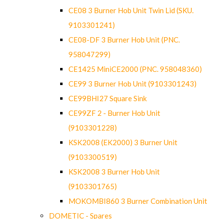
CE08 3 Burner Hob Unit Twin Lid (SKU.
9103301241)
CE08-DF 3 Burner Hob Unit (PNC.
958047299)
CE1425 MiniCE2000 (PNC. 958048360)
CE99 3 Burner Hob Unit (9103301243)
CE99BHI27 Square Sink
CE99ZF 2 - Burner Hob Unit
(9103301228)
KSK2008 (EK2000) 3 Burner Unit
(9103300519)
KSK2008 3 Burner Hob Unit
(9103301765)
MOKOMBI860 3 Burner Combination Unit
DOMETIC - Spares