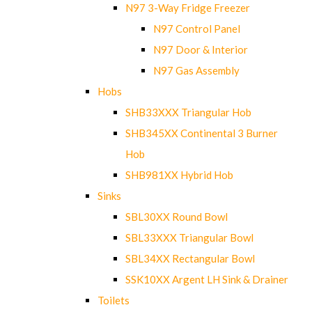
N97 3-Way Fridge Freezer
N97 Control Panel
N97 Door & Interior
N97 Gas Assembly
Hobs
SHB33XXX Triangular Hob
SHB345XX Continental 3 Burner
Hob
SHB981XX Hybrid Hob
Sinks
SBL30XX Round Bowl
SBL33XXX Triangular Bowl
SBL34XX Rectangular Bowl
SSK10XX Argent LH Sink & Drainer
Toilets