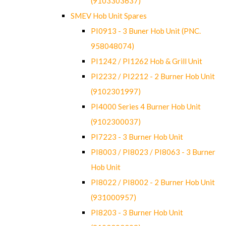
(9103303637)
SMEV Hob Unit Spares
PI0913 - 3 Buner Hob Unit (PNC.
958048074)
PI1242 / PI1262 Hob & Grill Unit
PI2232 / PI2212 - 2 Burner Hob Unit
(9102301997)
PI4000 Series 4 Burner Hob Unit
(9102300037)
PI7223 - 3 Burner Hob Unit
PI8003 / PI8023 / PI8063 - 3 Burner
Hob Unit
PI8022 / PI8002 - 2 Burner Hob Unit
(931000957)
PI8203 - 3 Burner Hob Unit