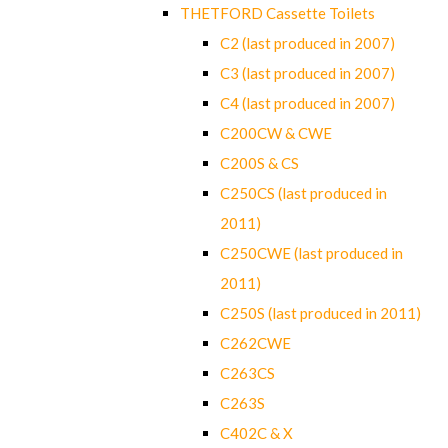
THETFORD Cassette Toilets
C2 (last produced in 2007)
C3 (last produced in 2007)
C4 (last produced in 2007)
C200CW & CWE
C200S & CS
C250CS (last produced in
2011)
C250CWE (last produced in
2011)
C250S (last produced in 2011)
C262CWE
C263CS
C263S
C402C & X