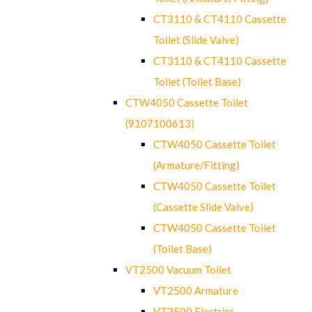
CT3110 & CT4110 Cassette
Toilet (Slide Valve)
CT3110 & CT4110 Cassette
Toilet (Toilet Base)
CTW4050 Cassette Toilet
(9107100613)
CTW4050 Cassette Toilet
(Armature/Fitting)
CTW4050 Cassette Toilet
(Cassette Slide Valve)
CTW4050 Cassette Toilet
(Toilet Base)
VT2500 Vacuum Toilet
VT2500 Armature
VT2500 Electrics