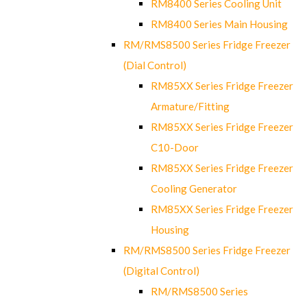
RM8400 Series Cooling Unit
RM8400 Series Main Housing
RM/RMS8500 Series Fridge Freezer
(Dial Control)
RM85XX Series Fridge Freezer
Armature/Fitting
RM85XX Series Fridge Freezer
C10-Door
RM85XX Series Fridge Freezer
Cooling Generator
RM85XX Series Fridge Freezer
Housing
RM/RMS8500 Series Fridge Freezer
(Digital Control)
RM/RMS8500 Series