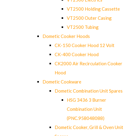
VT2500 Holding Cassette
VT2500 Outer Casing
VT2500 Tubing
Dometic Cooker Hoods
CK-150 Cooker Hood 12 Volt
CK-400 Cooker Hood
CK2000 Air Recirculation Cooker
Hood
Dometic Cookware
Dometic Combination Unit Spares
HSG 3436 3 Burner
Combination Unit
(PNC.958048088)
Dometic Cooker, Grill & Oven Unit