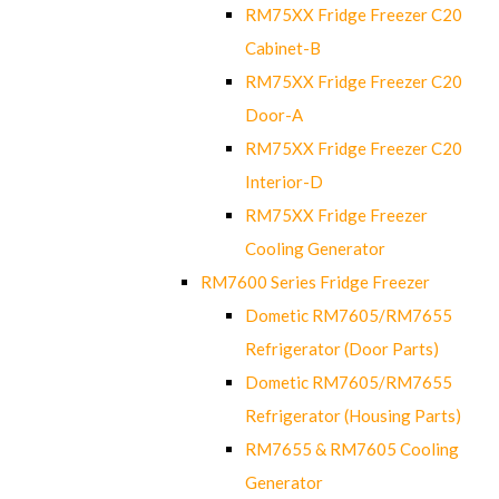
RM75XX Fridge Freezer C20
Cabinet-B
RM75XX Fridge Freezer C20
Door-A
RM75XX Fridge Freezer C20
Interior-D
RM75XX Fridge Freezer
Cooling Generator
RM7600 Series Fridge Freezer
Dometic RM7605/RM7655
Refrigerator (Door Parts)
Dometic RM7605/RM7655
Refrigerator (Housing Parts)
RM7655 & RM7605 Cooling
Generator