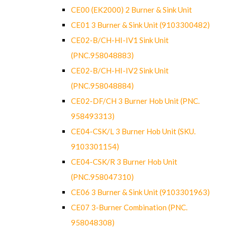
CE00 (EK2000) 2 Burner & Sink Unit
CE01 3 Burner & Sink Unit (9103300482)
CE02-B/CH-HI-IV1 Sink Unit
(PNC.958048883)
CE02-B/CH-HI-IV2 Sink Unit
(PNC.958048884)
CE02-DF/CH 3 Burner Hob Unit (PNC.
958493313)
CE04-CSK/L 3 Burner Hob Unit (SKU.
9103301154)
CE04-CSK/R 3 Burner Hob Unit
(PNC.958047310)
CE06 3 Burner & Sink Unit (9103301963)
CE07 3-Burner Combination (PNC.
958048308)