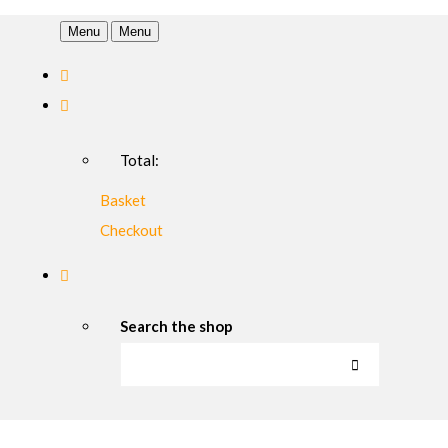
Menu
Menu
Total:
Basket
Checkout
Search the shop