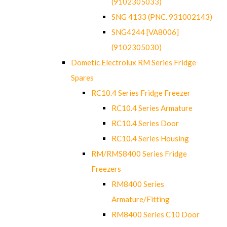
(9102305033)
SNG 4133 (PNC. 931002143)
SNG4244 [VA8006]
(9102305030)
Dometic Electrolux RM Series Fridge
Spares
RC10.4 Series Fridge Freezer
RC10.4 Series Armature
RC10.4 Series Door
RC10.4 Series Housing
RM/RMS8400 Series Fridge
Freezers
RM8400 Series
Armature/Fitting
RM8400 Series C10 Door