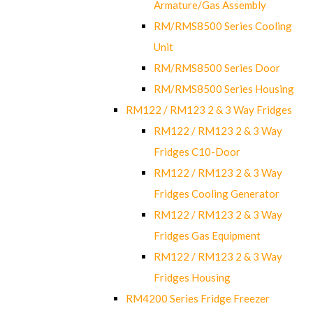
Armature/Gas Assembly
RM/RMS8500 Series Cooling
Unit
RM/RMS8500 Series Door
RM/RMS8500 Series Housing
RM122 / RM123 2 & 3 Way Fridges
RM122 / RM123 2 & 3 Way
Fridges C10-Door
RM122 / RM123 2 & 3 Way
Fridges Cooling Generator
RM122 / RM123 2 & 3 Way
Fridges Gas Equipment
RM122 / RM123 2 & 3 Way
Fridges Housing
RM4200 Series Fridge Freezer