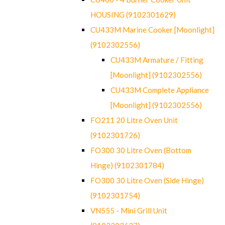
HOUSING (9102301629)
CU433M Marine Cooker [Moonlight]
(9102302556)
CU433M Armature / Fitting
[Moonlight] (9102302556)
CU433M Complete Appliance
[Moonlight] (9102302556)
FO211 20 Litre Oven Unit
(9102301726)
FO300 30 Litre Oven (Bottom
Hinge) (9102301784)
FO300 30 Litre Oven (Side Hinge)
(9102301754)
VN555 - Mini Grill Unit