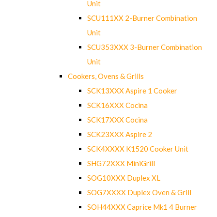
Unit
SCU111XX 2-Burner Combination
Unit
SCU353XXX 3-Burner Combination
Unit
Cookers, Ovens & Grills
SCK13XXX Aspire 1 Cooker
SCK16XXX Cocina
SCK17XXX Cocina
SCK23XXX Aspire 2
SCK4XXXX K1520 Cooker Unit
SHG72XXX MiniGrill
SOG10XXX Duplex XL
SOG7XXXX Duplex Oven & Grill
SOH44XXX Caprice Mk1 4 Burner