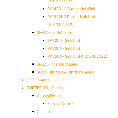
(9102302209)
PI8423 - 3 Burner Hob Unit
PI8822L 2 Burner Hob Unit
(9103301582)
SMEV Sink Unit Spares
VA8005 - Sink Unit
VA8006 - Sink Unit
VA8206 - Sink Unit (9102302521)
SMEV - Thermocouples
SMEV Igniter's & Ignition Cables
SOG - Spares
THETFORD - Spares
Access Doors
Service Door 3
Cassettes