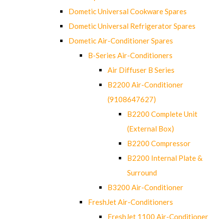
Dometic Universal Cookware Spares
Dometic Universal Refrigerator Spares
Dometic Air-Conditioner Spares
B-Series Air-Conditioners
Air Diffuser B Series
B2200 Air-Conditioner
(9108647627)
B2200 Complete Unit
(External Box)
B2200 Compressor
B2200 Internal Plate &
Surround
B3200 Air-Conditioner
FreshJet Air-Conditioners
FreshJet 1100 Air-Conditioner