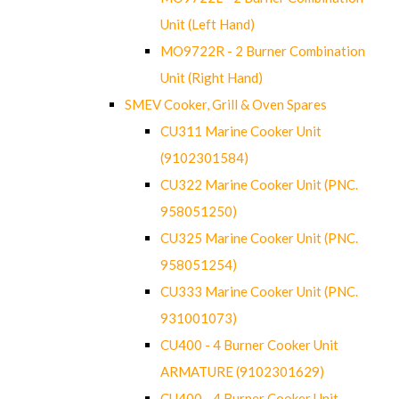
Unit (Left Hand)
MO9722R - 2 Burner Combination
Unit (Right Hand)
SMEV Cooker, Grill & Oven Spares
CU311 Marine Cooker Unit
(9102301584)
CU322 Marine Cooker Unit (PNC.
958051250)
CU325 Marine Cooker Unit (PNC.
958051254)
CU333 Marine Cooker Unit (PNC.
931001073)
CU400 - 4 Burner Cooker Unit
ARMATURE (9102301629)
CU400 - 4 Burner Cooker Unit