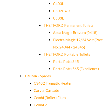
C403L
C502C & X
C503L
THETFORD Permanent Toilets
Aqua Magic Bravura (0418)
Electra Magic 12/24 Volt (Part
No. 24344 / 24345)
THETFORD Portable Toilets
Porta Potti 345
Porta Potti 565 (Excellence)
TRUMA - Spares
C3402 Trumatic Heater
Carver Cascade
Combi (Boiler) Flues
Combi 2