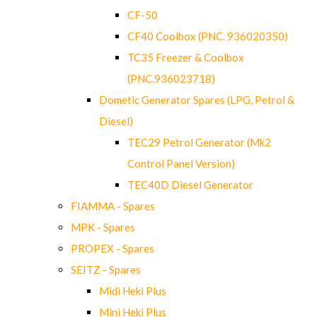
CF-50
CF40 Coolbox (PNC. 936020350)
TC35 Freezer & Coolbox
(PNC.936023718)
Dometic Generator Spares (LPG, Petrol &
Diesel)
TEC29 Petrol Generator (Mk2
Control Panel Version)
TEC40D Diesel Generator
FIAMMA - Spares
MPK - Spares
PROPEX - Spares
SEITZ - Spares
Midi Heki Plus
Mini Heki Plus