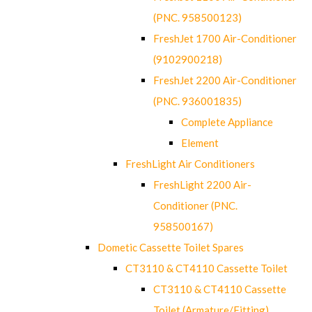
(PNC. 958500123)
FreshJet 1700 Air-Conditioner
(9102900218)
FreshJet 2200 Air-Conditioner
(PNC. 936001835)
Complete Appliance
Element
FreshLight Air Conditioners
FreshLight 2200 Air-
Conditioner (PNC.
958500167)
Dometic Cassette Toilet Spares
CT3110 & CT4110 Cassette Toilet
CT3110 & CT4110 Cassette
Toilet (Armature/Fitting)