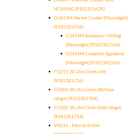
HOUSING (9102301629)
CU433M Marine Cooker [Moonlight]
(9102302556)
CU433M Armature / Fitting
[Moonlight] (9102302556)
CU433M Complete Appliance
[Moonlight] (9102302556)
FO211 20 Litre Oven Unit
(9102301726)
FO300 30 Litre Oven (Bottom
Hinge) (9102301784)
FO300 30 Litre Oven (Side Hinge)
(9102301754)
VN555 - Mini Grill Unit