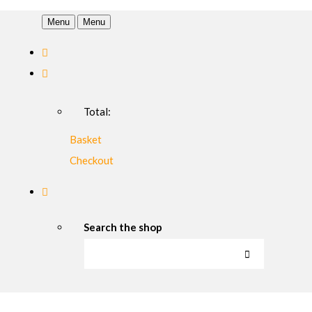
Menu
Menu
Total:
Basket
Checkout
Search the shop