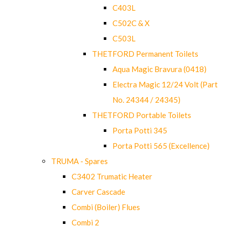
C403L
C502C & X
C503L
THETFORD Permanent Toilets
Aqua Magic Bravura (0418)
Electra Magic 12/24 Volt (Part
No. 24344 / 24345)
THETFORD Portable Toilets
Porta Potti 345
Porta Potti 565 (Excellence)
TRUMA - Spares
C3402 Trumatic Heater
Carver Cascade
Combi (Boiler) Flues
Combi 2