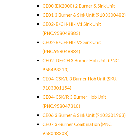
CE00 (EK2000) 2 Burner & Sink Unit
CE01 3 Burner & Sink Unit (9103300482)
CE02-B/CH-HI-IV1 Sink Unit
(PNC.958048883)
CE02-B/CH-HI-IV2 Sink Unit
(PNC.958048884)
CE02-DF/CH 3 Burner Hob Unit (PNC.
958493313)
CE04-CSK/L 3 Burner Hob Unit (SKU.
9103301154)
CE04-CSK/R 3 Burner Hob Unit
(PNC.958047310)
CE06 3 Burner & Sink Unit (9103301963)
CE07 3-Burner Combination (PNC.
958048308)