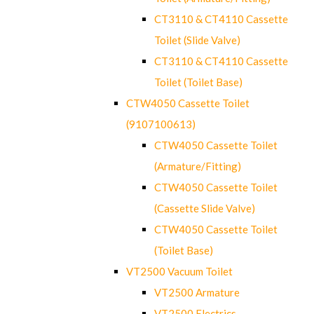
CT3110 & CT4110 Cassette
Toilet (Slide Valve)
CT3110 & CT4110 Cassette
Toilet (Toilet Base)
CTW4050 Cassette Toilet
(9107100613)
CTW4050 Cassette Toilet
(Armature/Fitting)
CTW4050 Cassette Toilet
(Cassette Slide Valve)
CTW4050 Cassette Toilet
(Toilet Base)
VT2500 Vacuum Toilet
VT2500 Armature
VT2500 Electrics