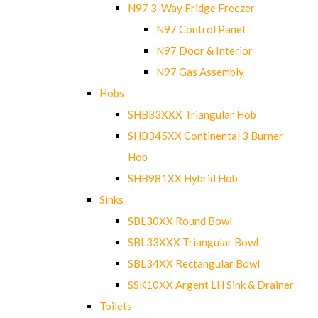
N97 3-Way Fridge Freezer
N97 Control Panel
N97 Door & Interior
N97 Gas Assembly
Hobs
SHB33XXX Triangular Hob
SHB345XX Continental 3 Burner
Hob
SHB981XX Hybrid Hob
Sinks
SBL30XX Round Bowl
SBL33XXX Triangular Bowl
SBL34XX Rectangular Bowl
SSK10XX Argent LH Sink & Drainer
Toilets