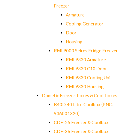
Freezer
Armature
Cooling Generator
Door
Housing
RML9000 Seires Fridge Freezer
RML9330 Armature
RML9330 C10 Door
RML9330 Cooling Unit
RML9330 Housing
Dometic Freezer-boxes & Cool-boxes
B40D 40 Litre Coolbox (PNC.
936001320)
CDF-25 Freezer & Coolbox
CDF-36 Freezer & Coolbox