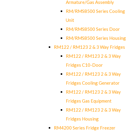
Armature/Gas Assembly
RM/RMS8500 Series Cooling
Unit
RM/RMS8500 Series Door
RM/RMS8500 Series Housing
RM122 / RM123 2 & 3 Way Fridges
RM122 / RM123 2 & 3 Way
Fridges C10-Door
RM122 / RM123 2 & 3 Way
Fridges Cooling Generator
RM122 / RM123 2 & 3 Way
Fridges Gas Equipment
RM122 / RM123 2 & 3 Way
Fridges Housing
RM4200 Series Fridge Freezer