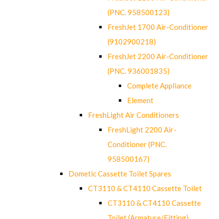
(PNC. 958500123)
FreshJet 1700 Air-Conditioner
(9102900218)
FreshJet 2200 Air-Conditioner
(PNC. 936001835)
Complete Appliance
Element
FreshLight Air Conditioners
FreshLight 2200 Air-
Conditioner (PNC.
958500167)
Dometic Cassette Toilet Spares
CT3110 & CT4110 Cassette Toilet
CT3110 & CT4110 Cassette
Toilet (Armature/Fitting)