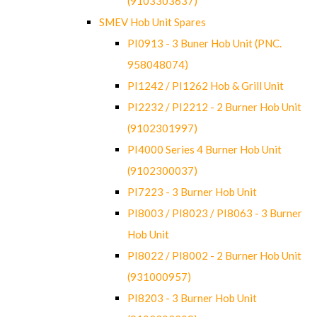
(9103303637)
SMEV Hob Unit Spares
PI0913 - 3 Buner Hob Unit (PNC.
958048074)
PI1242 / PI1262 Hob & Grill Unit
PI2232 / PI2212 - 2 Burner Hob Unit
(9102301997)
PI4000 Series 4 Burner Hob Unit
(9102300037)
PI7223 - 3 Burner Hob Unit
PI8003 / PI8023 / PI8063 - 3 Burner
Hob Unit
PI8022 / PI8002 - 2 Burner Hob Unit
(931000957)
PI8203 - 3 Burner Hob Unit