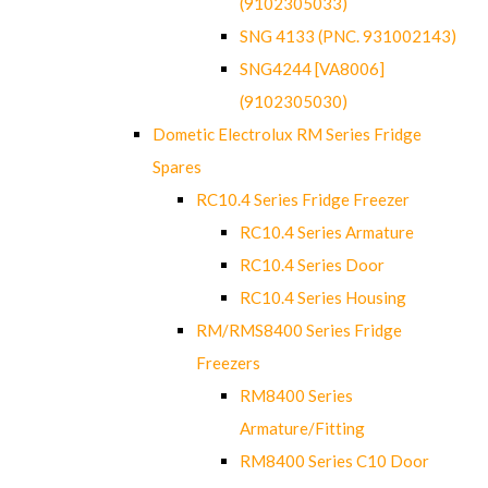
(9102305033)
SNG 4133 (PNC. 931002143)
SNG4244 [VA8006]
(9102305030)
Dometic Electrolux RM Series Fridge
Spares
RC10.4 Series Fridge Freezer
RC10.4 Series Armature
RC10.4 Series Door
RC10.4 Series Housing
RM/RMS8400 Series Fridge
Freezers
RM8400 Series
Armature/Fitting
RM8400 Series C10 Door