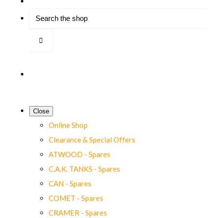
Close
Online Shop
Clearance & Special Offers
ATWOOD - Spares
C.A.K. TANKS - Spares
CAN - Spares
COMET - Spares
CRAMER - Spares