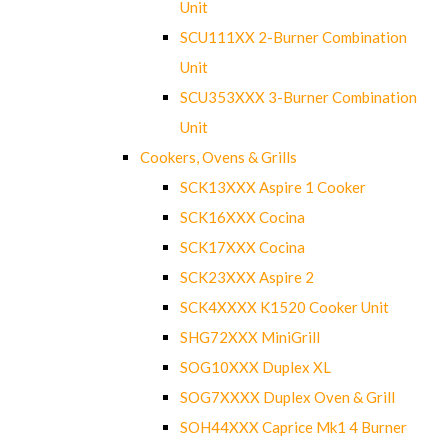
Unit
SCU111XX 2-Burner Combination
Unit
SCU353XXX 3-Burner Combination
Unit
Cookers, Ovens & Grills
SCK13XXX Aspire 1 Cooker
SCK16XXX Cocina
SCK17XXX Cocina
SCK23XXX Aspire 2
SCK4XXXX K1520 Cooker Unit
SHG72XXX MiniGrill
SOG10XXX Duplex XL
SOG7XXXX Duplex Oven & Grill
SOH44XXX Caprice Mk1 4 Burner