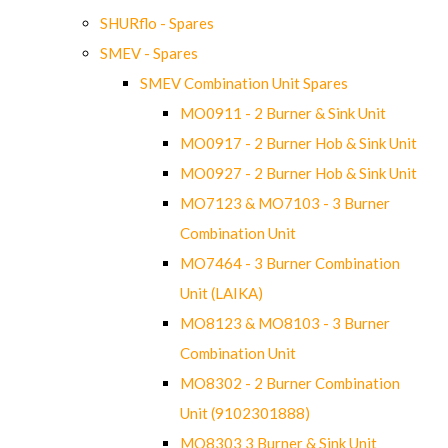
SHURflo - Spares
SMEV - Spares
SMEV Combination Unit Spares
MO0911 - 2 Burner & Sink Unit
MO0917 - 2 Burner Hob & Sink Unit
MO0927 - 2 Burner Hob & Sink Unit
MO7123 & MO7103 - 3 Burner
Combination Unit
MO7464 - 3 Burner Combination
Unit (LAIKA)
MO8123 & MO8103 - 3 Burner
Combination Unit
MO8302 - 2 Burner Combination
Unit (9102301888)
MO8303 3 Burner & Sink Unit