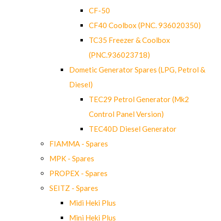
CF-50
CF40 Coolbox (PNC. 936020350)
TC35 Freezer & Coolbox
(PNC.936023718)
Dometic Generator Spares (LPG, Petrol &
Diesel)
TEC29 Petrol Generator (Mk2
Control Panel Version)
TEC40D Diesel Generator
FIAMMA - Spares
MPK - Spares
PROPEX - Spares
SEITZ - Spares
Midi Heki Plus
Mini Heki Plus