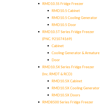
RMD10.5S Fridge Freezer
RMD10.5 Cabinet
RMD10.5 Cooling Generator
RMD10.5 Door
RMD10.5T Series Fridge Freezer
(PNC. 921074169)
Cabinet
Cooling Generator & Armature
Door
RMD10.5X Series Fridge Freezer
(Inc. RMDT & RCD)
RMD10.5X Cabinet
RMD10.5X Cooling Generator
RMD10.5X Doors
RMD8500 Series Fridge Freezer