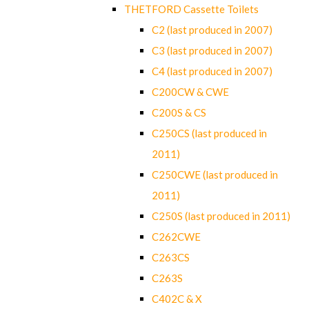
THETFORD Cassette Toilets
C2 (last produced in 2007)
C3 (last produced in 2007)
C4 (last produced in 2007)
C200CW & CWE
C200S & CS
C250CS (last produced in
2011)
C250CWE (last produced in
2011)
C250S (last produced in 2011)
C262CWE
C263CS
C263S
C402C & X