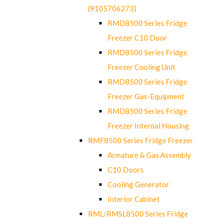
(9105706273)
RMD8500 Series Fridge
Freezer C10 Door
RMD8500 Series Fridge
Freezer Cooling Unit
RMD8500 Series Fridge
Freezer Gas-Equipment
RMD8500 Series Fridge
Freezer Internal Housing
RMF8500 Series Fridge Freezer
Armature & Gas Assembly
C10 Doors
Cooling Generator
Interior Cabinet
RML/RMSL8500 Series Fridge