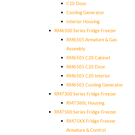
C10 Door
Cooling Generator
Interior Housing
RM6500 Series Fridge Freezer
RM6505 Armature & Gas
Assembly
RM6505 C20 Cabinet
RM6505 C20 Door
RM6505 C20 Interior
RM6505 Cooling Generator
RM7300 Series Fridge Freezer
RM7360L Housing
RM7500 Series Fridge Freezer
RM75XX Fridge Freezer
Armature & Control