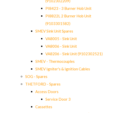
(9102302209)
PI8423 - 3 Burner Hob Unit
PI8822L 2 Burner Hob Unit
(9103301582)
SMEV Sink Unit Spares
VA8005 - Sink Unit
VA8006 - Sink Unit
VA8206 - Sink Unit (9102302521)
SMEV - Thermocouples
SMEV Igniter's & Ignition Cables
SOG - Spares
THETFORD - Spares
Access Doors
Service Door 3
Cassettes