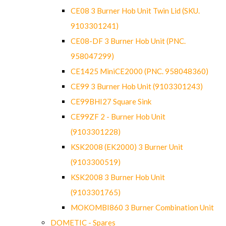
CE08 3 Burner Hob Unit Twin Lid (SKU.
9103301241)
CE08-DF 3 Burner Hob Unit (PNC.
958047299)
CE1425 MiniCE2000 (PNC. 958048360)
CE99 3 Burner Hob Unit (9103301243)
CE99BHI27 Square Sink
CE99ZF 2 - Burner Hob Unit
(9103301228)
KSK2008 (EK2000) 3 Burner Unit
(9103300519)
KSK2008 3 Burner Hob Unit
(9103301765)
MOKOMBI860 3 Burner Combination Unit
DOMETIC - Spares