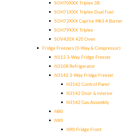
SOH70XXX Triplex 3B
SOH71XXX Triplex Dual Fuel
SOH72XXX Caprice Mk3 4 Burner
SOH79XXX Triplex
SOV420X 420 Oven
Fridge Freezers (3-Way & Compressor)
N112 3-Way Fridge Freezer
N3108 Refrigerator
N3142 3-Way Fridge Freezer
N3142 Control Panel
N3142 Door & Interior
N3142 Gas Assembly
N80
N90
N90 Fridge Front