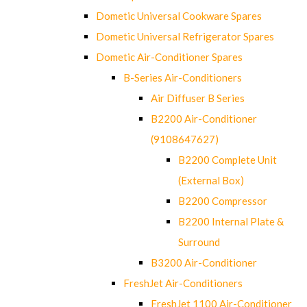
Dometic Universal Cookware Spares
Dometic Universal Refrigerator Spares
Dometic Air-Conditioner Spares
B-Series Air-Conditioners
Air Diffuser B Series
B2200 Air-Conditioner
(9108647627)
B2200 Complete Unit
(External Box)
B2200 Compressor
B2200 Internal Plate &
Surround
B3200 Air-Conditioner
FreshJet Air-Conditioners
FreshJet 1100 Air-Conditioner