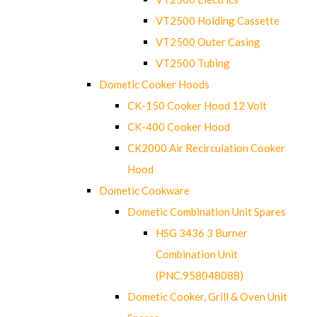
VT2500 Holding Cassette
VT2500 Outer Casing
VT2500 Tubing
Dometic Cooker Hoods
CK-150 Cooker Hood 12 Volt
CK-400 Cooker Hood
CK2000 Air Recirculation Cooker
Hood
Dometic Cookware
Dometic Combination Unit Spares
HSG 3436 3 Burner
Combination Unit
(PNC.958048088)
Dometic Cooker, Grill & Oven Unit