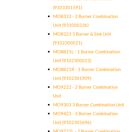
(9103301591)
MO8322 - 2 Burner Combination
Unit (931000236)
MO8323 3 Burner & Sink Unit
(9102300021)
MO8821L - 1 Burner Combination
Unit (9102300023)
MO8821R - 1 Burner Combination
Unit (9102301909)
MO9222 - 2 Burner Combination
Unit
MO9303 3 Burner Combination Unit
MO9423 - 3 Burner Combination
Unit (9102302696)
MO9722L - 2 Burner Combination