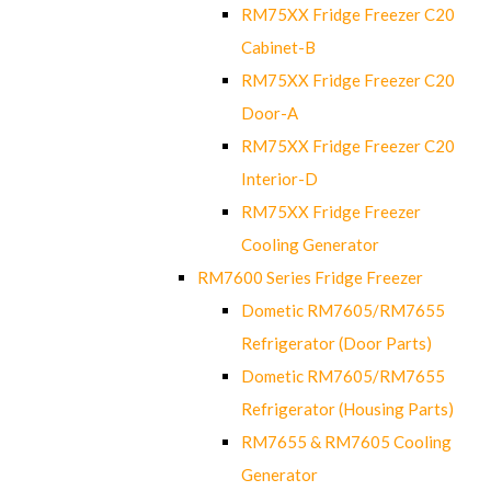
RM75XX Fridge Freezer C20
Cabinet-B
RM75XX Fridge Freezer C20
Door-A
RM75XX Fridge Freezer C20
Interior-D
RM75XX Fridge Freezer
Cooling Generator
RM7600 Series Fridge Freezer
Dometic RM7605/RM7655
Refrigerator (Door Parts)
Dometic RM7605/RM7655
Refrigerator (Housing Parts)
RM7655 & RM7605 Cooling
Generator