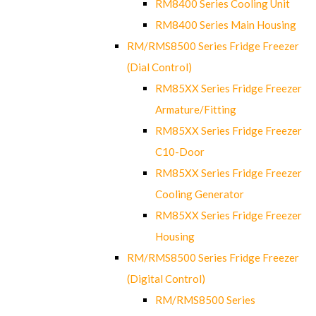
RM8400 Series Cooling Unit
RM8400 Series Main Housing
RM/RMS8500 Series Fridge Freezer
(Dial Control)
RM85XX Series Fridge Freezer
Armature/Fitting
RM85XX Series Fridge Freezer
C10-Door
RM85XX Series Fridge Freezer
Cooling Generator
RM85XX Series Fridge Freezer
Housing
RM/RMS8500 Series Fridge Freezer
(Digital Control)
RM/RMS8500 Series