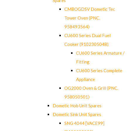
Spares
CMBOGDSV Dometic Tec
Tower Oven (PNC.
958493564)
CU600 Series Dual Fuel
Cooker (9102305048)
CU600 Series Armature /
Fitting
CU600 Series Complete
Appliance
OG2000 Oven & Grill (PNC.
958050501)
Dometic Hob Unit Spares
Dometic Sink Unit Spares
SNG 4044 [VACE99]