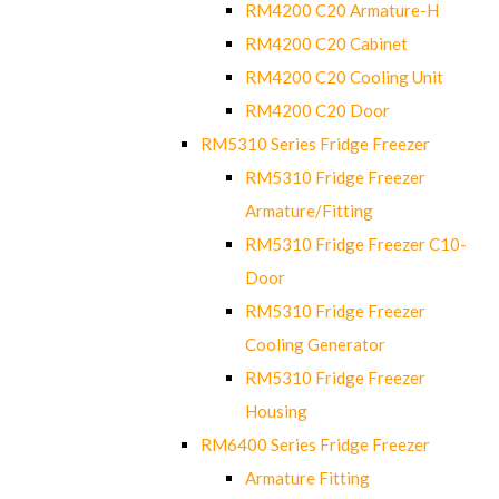
RM4200 C20 Armature-H
RM4200 C20 Cabinet
RM4200 C20 Cooling Unit
RM4200 C20 Door
RM5310 Series Fridge Freezer
RM5310 Fridge Freezer
Armature/Fitting
RM5310 Fridge Freezer C10-
Door
RM5310 Fridge Freezer
Cooling Generator
RM5310 Fridge Freezer
Housing
RM6400 Series Fridge Freezer
Armature Fitting