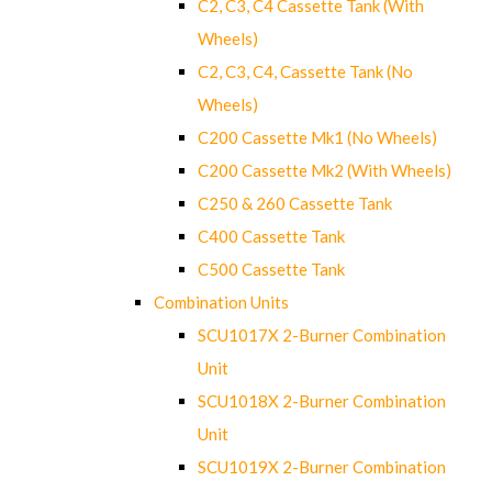
C2, C3, C4 Cassette Tank (With
Wheels)
C2, C3, C4, Cassette Tank (No
Wheels)
C200 Cassette Mk1 (No Wheels)
C200 Cassette Mk2 (With Wheels)
C250 & 260 Cassette Tank
C400 Cassette Tank
C500 Cassette Tank
Combination Units
SCU1017X 2-Burner Combination
Unit
SCU1018X 2-Burner Combination
Unit
SCU1019X 2-Burner Combination