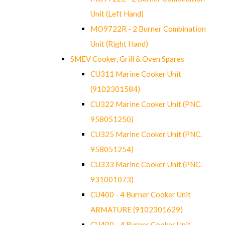
Unit (Left Hand)
MO9722R - 2 Burner Combination
Unit (Right Hand)
SMEV Cooker, Grill & Oven Spares
CU311 Marine Cooker Unit
(9102301584)
CU322 Marine Cooker Unit (PNC.
958051250)
CU325 Marine Cooker Unit (PNC.
958051254)
CU333 Marine Cooker Unit (PNC.
931001073)
CU400 - 4 Burner Cooker Unit
ARMATURE (9102301629)
CU400 - 4 Burner Cooker Unit