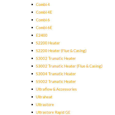
Combi 4
Combi 4E
Combi 6
Combi 6E
E2400
S2200 Heater
S2200 Heater (Flue & Casing)
S3002 Trumatic Heater
S3002 Trumatic Heater (Flue & Casing)
S3004 Trumatic Heater
S5002 Trumatic Heater
Ultraflow & Accessories
Ultraheat
Ultrastore
Ultrastore Rapid GE