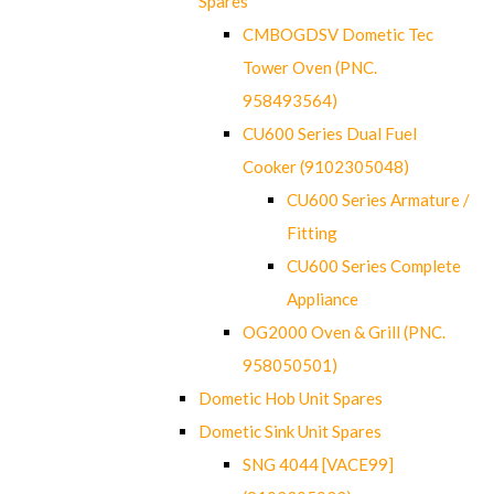
Spares
CMBOGDSV Dometic Tec
Tower Oven (PNC.
958493564)
CU600 Series Dual Fuel
Cooker (9102305048)
CU600 Series Armature /
Fitting
CU600 Series Complete
Appliance
OG2000 Oven & Grill (PNC.
958050501)
Dometic Hob Unit Spares
Dometic Sink Unit Spares
SNG 4044 [VACE99]