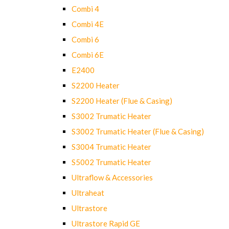
Combi 4
Combi 4E
Combi 6
Combi 6E
E2400
S2200 Heater
S2200 Heater (Flue & Casing)
S3002 Trumatic Heater
S3002 Trumatic Heater (Flue & Casing)
S3004 Trumatic Heater
S5002 Trumatic Heater
Ultraflow & Accessories
Ultraheat
Ultrastore
Ultrastore Rapid GE