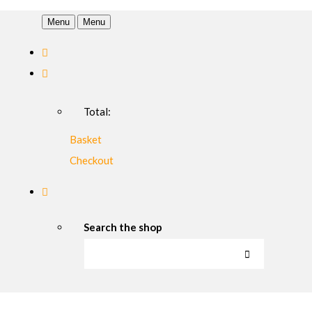
Menu
Menu
Total:
Basket
Checkout
Search the shop