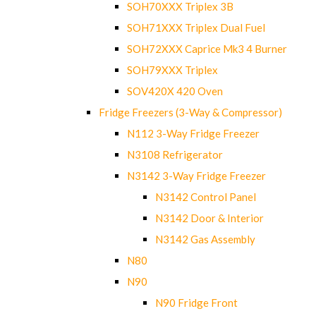
SOH70XXX Triplex 3B
SOH71XXX Triplex Dual Fuel
SOH72XXX Caprice Mk3 4 Burner
SOH79XXX Triplex
SOV420X 420 Oven
Fridge Freezers (3-Way & Compressor)
N112 3-Way Fridge Freezer
N3108 Refrigerator
N3142 3-Way Fridge Freezer
N3142 Control Panel
N3142 Door & Interior
N3142 Gas Assembly
N80
N90
N90 Fridge Front