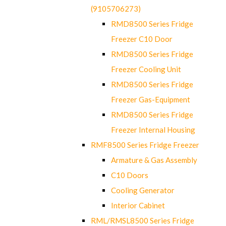
(9105706273)
RMD8500 Series Fridge
Freezer C10 Door
RMD8500 Series Fridge
Freezer Cooling Unit
RMD8500 Series Fridge
Freezer Gas-Equipment
RMD8500 Series Fridge
Freezer Internal Housing
RMF8500 Series Fridge Freezer
Armature & Gas Assembly
C10 Doors
Cooling Generator
Interior Cabinet
RML/RMSL8500 Series Fridge