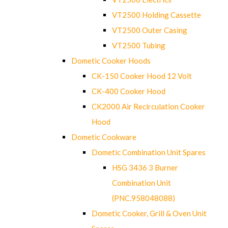
VT2500 Holding Cassette
VT2500 Outer Casing
VT2500 Tubing
Dometic Cooker Hoods
CK-150 Cooker Hood 12 Volt
CK-400 Cooker Hood
CK2000 Air Recirculation Cooker
Hood
Dometic Cookware
Dometic Combination Unit Spares
HSG 3436 3 Burner
Combination Unit
(PNC.958048088)
Dometic Cooker, Grill & Oven Unit