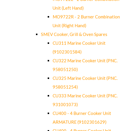
Unit (Left Hand)
MO9722R - 2 Burner Combination
Unit (Right Hand)
SMEV Cooker, Grill & Oven Spares
CU311 Marine Cooker Unit
(9102301584)
CU322 Marine Cooker Unit (PNC.
958051250)
CU325 Marine Cooker Unit (PNC.
958051254)
CU333 Marine Cooker Unit (PNC.
931001073)
CU400 - 4 Burner Cooker Unit
ARMATURE (9102301629)
CU400 - 4 Burner Cooker Unit