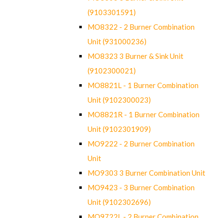
(9103301591)
MO8322 - 2 Burner Combination
Unit (931000236)
MO8323 3 Burner & Sink Unit
(9102300021)
MO8821L - 1 Burner Combination
Unit (9102300023)
MO8821R - 1 Burner Combination
Unit (9102301909)
MO9222 - 2 Burner Combination
Unit
MO9303 3 Burner Combination Unit
MO9423 - 3 Burner Combination
Unit (9102302696)
MO9722L - 2 Burner Combination