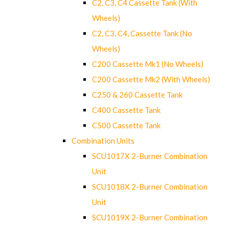
C2, C3, C4 Cassette Tank (With
Wheels)
C2, C3, C4, Cassette Tank (No
Wheels)
C200 Cassette Mk1 (No Wheels)
C200 Cassette Mk2 (With Wheels)
C250 & 260 Cassette Tank
C400 Cassette Tank
C500 Cassette Tank
Combination Units
SCU1017X 2-Burner Combination
Unit
SCU1018X 2-Burner Combination
Unit
SCU1019X 2-Burner Combination