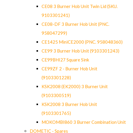
CE08 3 Burner Hob Unit Twin Lid (SKU.
9103301241)
CE08-DF 3 Burner Hob Unit (PNC.
958047299)
CE1425 MiniCE2000 (PNC. 958048360)
CE99 3 Burner Hob Unit (9103301243)
CE99BHI27 Square Sink
CE99ZF 2 - Burner Hob Unit
(9103301228)
KSK2008 (EK2000) 3 Burner Unit
(9103300519)
KSK2008 3 Burner Hob Unit
(9103301765)
MOKOMBI860 3 Burner Combination Unit
DOMETIC - Spares