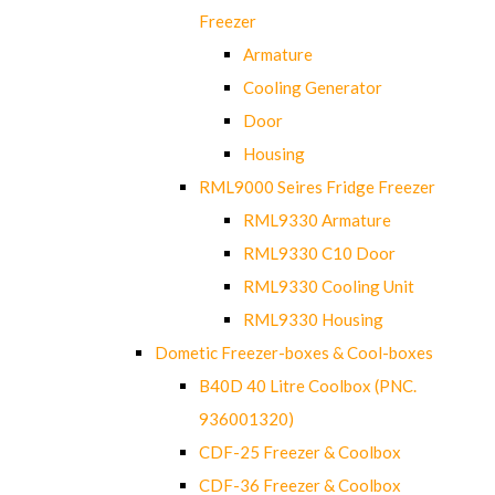
Freezer
Armature
Cooling Generator
Door
Housing
RML9000 Seires Fridge Freezer
RML9330 Armature
RML9330 C10 Door
RML9330 Cooling Unit
RML9330 Housing
Dometic Freezer-boxes & Cool-boxes
B40D 40 Litre Coolbox (PNC.
936001320)
CDF-25 Freezer & Coolbox
CDF-36 Freezer & Coolbox