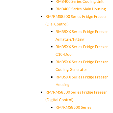
RM8400 Series Cooling Unit
RM8400 Series Main Housing
RM/RMS8500 Series Fridge Freezer
(Dial Control)
RM85XX Series Fridge Freezer
Armature/Fitting
RM85XX Series Fridge Freezer
C10-Door
RM85XX Series Fridge Freezer
Cooling Generator
RM85XX Series Fridge Freezer
Housing
RM/RMS8500 Series Fridge Freezer
(Digital Control)
RM/RMS8500 Series