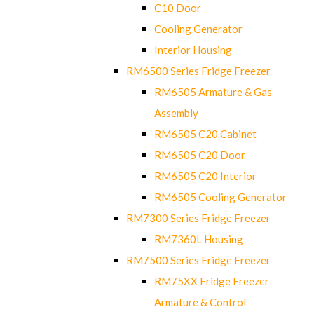
C10 Door
Cooling Generator
Interior Housing
RM6500 Series Fridge Freezer
RM6505 Armature & Gas
Assembly
RM6505 C20 Cabinet
RM6505 C20 Door
RM6505 C20 Interior
RM6505 Cooling Generator
RM7300 Series Fridge Freezer
RM7360L Housing
RM7500 Series Fridge Freezer
RM75XX Fridge Freezer
Armature & Control