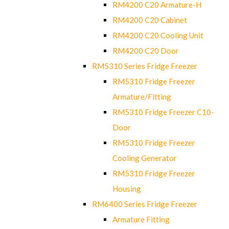
RM4200 C20 Armature-H
RM4200 C20 Cabinet
RM4200 C20 Cooling Unit
RM4200 C20 Door
RM5310 Series Fridge Freezer
RM5310 Fridge Freezer
Armature/Fitting
RM5310 Fridge Freezer C10-
Door
RM5310 Fridge Freezer
Cooling Generator
RM5310 Fridge Freezer
Housing
RM6400 Series Fridge Freezer
Armature Fitting