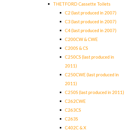
THETFORD Cassette Toilets
C2 (last produced in 2007)
C3 (last produced in 2007)
C4 (last produced in 2007)
C200CW & CWE
C200S & CS
C250CS (last produced in
2011)
C250CWE (last produced in
2011)
C250S (last produced in 2011)
C262CWE
C263CS
C263S
C402C & X