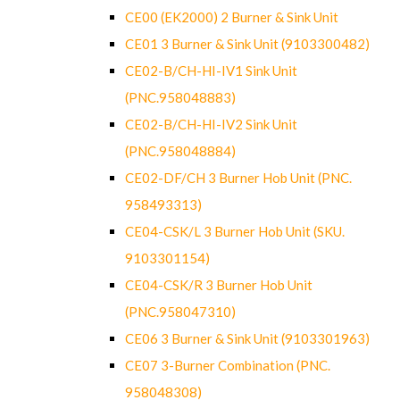
CE00 (EK2000) 2 Burner & Sink Unit
CE01 3 Burner & Sink Unit (9103300482)
CE02-B/CH-HI-IV1 Sink Unit
(PNC.958048883)
CE02-B/CH-HI-IV2 Sink Unit
(PNC.958048884)
CE02-DF/CH 3 Burner Hob Unit (PNC.
958493313)
CE04-CSK/L 3 Burner Hob Unit (SKU.
9103301154)
CE04-CSK/R 3 Burner Hob Unit
(PNC.958047310)
CE06 3 Burner & Sink Unit (9103301963)
CE07 3-Burner Combination (PNC.
958048308)