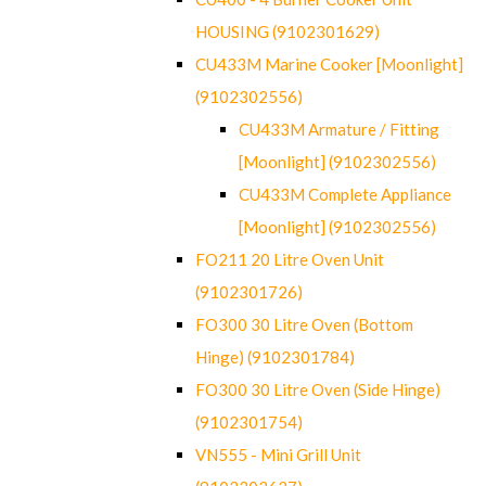
HOUSING (9102301629)
CU433M Marine Cooker [Moonlight]
(9102302556)
CU433M Armature / Fitting
[Moonlight] (9102302556)
CU433M Complete Appliance
[Moonlight] (9102302556)
FO211 20 Litre Oven Unit
(9102301726)
FO300 30 Litre Oven (Bottom
Hinge) (9102301784)
FO300 30 Litre Oven (Side Hinge)
(9102301754)
VN555 - Mini Grill Unit