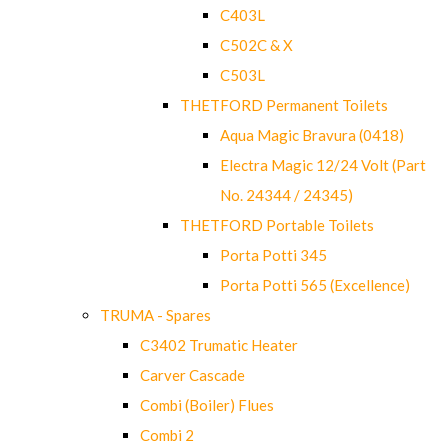
C403L
C502C & X
C503L
THETFORD Permanent Toilets
Aqua Magic Bravura (0418)
Electra Magic 12/24 Volt (Part
No. 24344 / 24345)
THETFORD Portable Toilets
Porta Potti 345
Porta Potti 565 (Excellence)
TRUMA - Spares
C3402 Trumatic Heater
Carver Cascade
Combi (Boiler) Flues
Combi 2