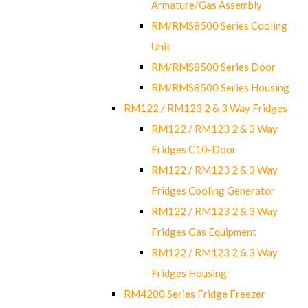
Armature/Gas Assembly
RM/RMS8500 Series Cooling
Unit
RM/RMS8500 Series Door
RM/RMS8500 Series Housing
RM122 / RM123 2 & 3 Way Fridges
RM122 / RM123 2 & 3 Way
Fridges C10-Door
RM122 / RM123 2 & 3 Way
Fridges Cooling Generator
RM122 / RM123 2 & 3 Way
Fridges Gas Equipment
RM122 / RM123 2 & 3 Way
Fridges Housing
RM4200 Series Fridge Freezer