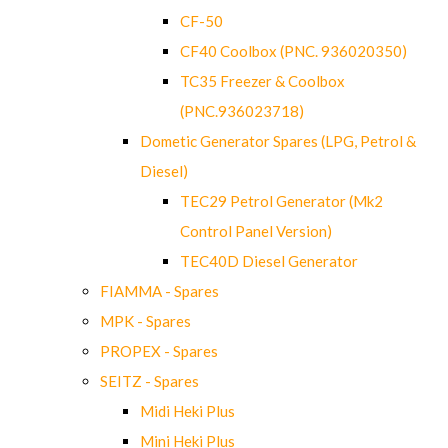
CF-50
CF40 Coolbox (PNC. 936020350)
TC35 Freezer & Coolbox
(PNC.936023718)
Dometic Generator Spares (LPG, Petrol &
Diesel)
TEC29 Petrol Generator (Mk2
Control Panel Version)
TEC40D Diesel Generator
FIAMMA - Spares
MPK - Spares
PROPEX - Spares
SEITZ - Spares
Midi Heki Plus
Mini Heki Plus