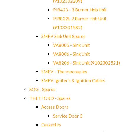
(9102302209)
PI8423 - 3 Burner Hob Unit
PI8822L 2 Burner Hob Unit
(9103301582)
SMEV Sink Unit Spares
VA8005 - Sink Unit
VA8006 - Sink Unit
VA8206 - Sink Unit (9102302521)
SMEV - Thermocouples
SMEV Igniter's & Ignition Cables
SOG - Spares
THETFORD - Spares
Access Doors
Service Door 3
Cassettes