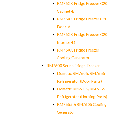
RM75XX Fridge Freezer C20
Cabinet-B
RM75XX Fridge Freezer C20
Door-A
RM75XX Fridge Freezer C20
Interior-D
RM75XX Fridge Freezer
Cooling Generator
RM7600 Series Fridge Freezer
Dometic RM7605/RM7655
Refrigerator (Door Parts)
Dometic RM7605/RM7655
Refrigerator (Housing Parts)
RM7655 & RM7605 Cooling
Generator