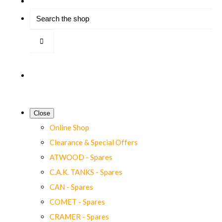
Close
Online Shop
Clearance & Special Offers
ATWOOD - Spares
C.A.K. TANKS - Spares
CAN - Spares
COMET - Spares
CRAMER - Spares