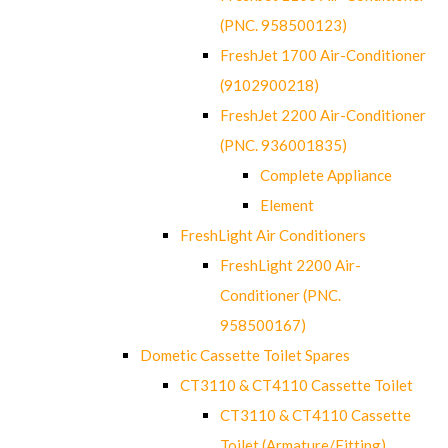
(PNC. 958500123)
FreshJet 1700 Air-Conditioner
(9102900218)
FreshJet 2200 Air-Conditioner
(PNC. 936001835)
Complete Appliance
Element
FreshLight Air Conditioners
FreshLight 2200 Air-
Conditioner (PNC.
958500167)
Dometic Cassette Toilet Spares
CT3110 & CT4110 Cassette Toilet
CT3110 & CT4110 Cassette
Toilet (Armature/Fitting)