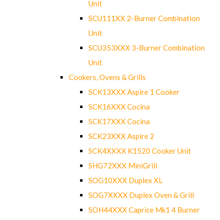
Unit
SCU111XX 2-Burner Combination
Unit
SCU353XXX 3-Burner Combination
Unit
Cookers, Ovens & Grills
SCK13XXX Aspire 1 Cooker
SCK16XXX Cocina
SCK17XXX Cocina
SCK23XXX Aspire 2
SCK4XXXX K1520 Cooker Unit
SHG72XXX MiniGrill
SOG10XXX Duplex XL
SOG7XXXX Duplex Oven & Grill
SOH44XXX Caprice Mk1 4 Burner