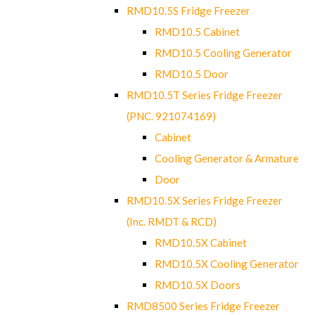
RMD10.5S Fridge Freezer
RMD10.5 Cabinet
RMD10.5 Cooling Generator
RMD10.5 Door
RMD10.5T Series Fridge Freezer
(PNC. 921074169)
Cabinet
Cooling Generator & Armature
Door
RMD10.5X Series Fridge Freezer
(Inc. RMDT & RCD)
RMD10.5X Cabinet
RMD10.5X Cooling Generator
RMD10.5X Doors
RMD8500 Series Fridge Freezer