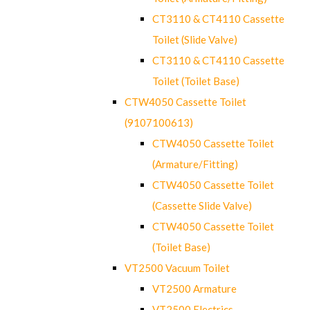
CT3110 & CT4110 Cassette
Toilet (Slide Valve)
CT3110 & CT4110 Cassette
Toilet (Toilet Base)
CTW4050 Cassette Toilet
(9107100613)
CTW4050 Cassette Toilet
(Armature/Fitting)
CTW4050 Cassette Toilet
(Cassette Slide Valve)
CTW4050 Cassette Toilet
(Toilet Base)
VT2500 Vacuum Toilet
VT2500 Armature
VT2500 Electrics