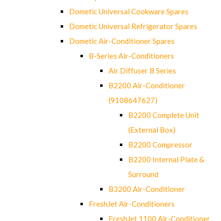
Dometic Universal Cookware Spares
Dometic Universal Refrigerator Spares
Dometic Air-Conditioner Spares
B-Series Air-Conditioners
Air Diffuser B Series
B2200 Air-Conditioner
(9108647627)
B2200 Complete Unit
(External Box)
B2200 Compressor
B2200 Internal Plate &
Surround
B3200 Air-Conditioner
FreshJet Air-Conditioners
FreshJet 1100 Air-Conditioner