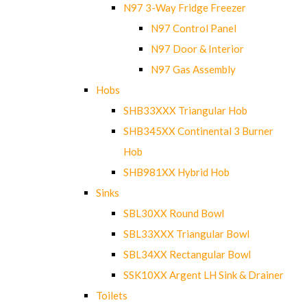
N97 3-Way Fridge Freezer
N97 Control Panel
N97 Door & Interior
N97 Gas Assembly
Hobs
SHB33XXX Triangular Hob
SHB345XX Continental 3 Burner
Hob
SHB981XX Hybrid Hob
Sinks
SBL30XX Round Bowl
SBL33XXX Triangular Bowl
SBL34XX Rectangular Bowl
SSK10XX Argent LH Sink & Drainer
Toilets