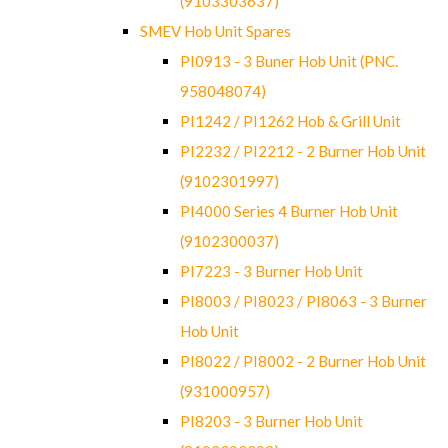
(9103303637)
SMEV Hob Unit Spares
PI0913 - 3 Buner Hob Unit (PNC.
958048074)
PI1242 / PI1262 Hob & Grill Unit
PI2232 / PI2212 - 2 Burner Hob Unit
(9102301997)
PI4000 Series 4 Burner Hob Unit
(9102300037)
PI7223 - 3 Burner Hob Unit
PI8003 / PI8023 / PI8063 - 3 Burner
Hob Unit
PI8022 / PI8002 - 2 Burner Hob Unit
(931000957)
PI8203 - 3 Burner Hob Unit