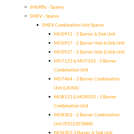
SHURflo - Spares
SMEV - Spares
SMEV Combination Unit Spares
MO0911 - 2 Burner & Sink Unit
MO0917 - 2 Burner Hob & Sink Unit
MO0927 - 2 Burner Hob & Sink Unit
MO7123 & MO7103 - 3 Burner
Combination Unit
MO7464 - 3 Burner Combination
Unit (LAIKA)
MO8123 & MO8103 - 3 Burner
Combination Unit
MO8302 - 2 Burner Combination
Unit (9102301888)
MO8303 3 Burner & Sink Unit