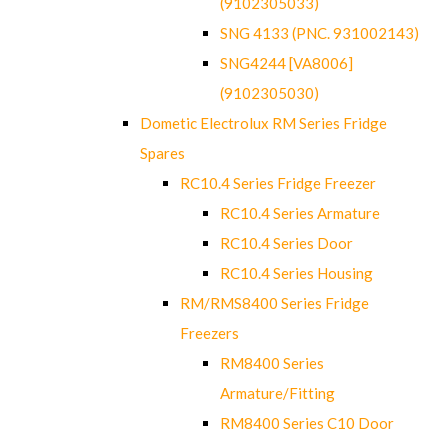
(9102305033)
SNG 4133 (PNC. 931002143)
SNG4244 [VA8006]
(9102305030)
Dometic Electrolux RM Series Fridge
Spares
RC10.4 Series Fridge Freezer
RC10.4 Series Armature
RC10.4 Series Door
RC10.4 Series Housing
RM/RMS8400 Series Fridge
Freezers
RM8400 Series
Armature/Fitting
RM8400 Series C10 Door