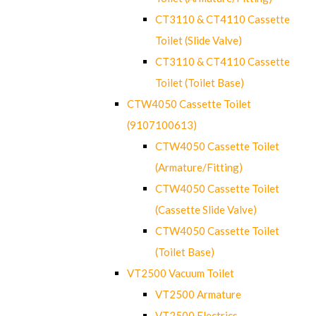
CT3110 & CT4110 Cassette
Toilet (Slide Valve)
CT3110 & CT4110 Cassette
Toilet (Toilet Base)
CTW4050 Cassette Toilet
(9107100613)
CTW4050 Cassette Toilet
(Armature/Fitting)
CTW4050 Cassette Toilet
(Cassette Slide Valve)
CTW4050 Cassette Toilet
(Toilet Base)
VT2500 Vacuum Toilet
VT2500 Armature
VT2500 Electrics