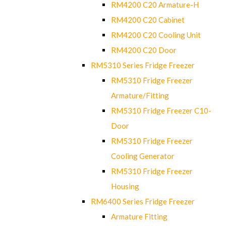
RM4200 C20 Armature-H
RM4200 C20 Cabinet
RM4200 C20 Cooling Unit
RM4200 C20 Door
RM5310 Series Fridge Freezer
RM5310 Fridge Freezer
Armature/Fitting
RM5310 Fridge Freezer C10-
Door
RM5310 Fridge Freezer
Cooling Generator
RM5310 Fridge Freezer
Housing
RM6400 Series Fridge Freezer
Armature Fitting