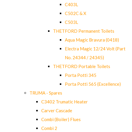
C403L
C502C & X
C503L
THETFORD Permanent Toilets
Aqua Magic Bravura (0418)
Electra Magic 12/24 Volt (Part
No. 24344 / 24345)
THETFORD Portable Toilets
Porta Potti 345
Porta Potti 565 (Excellence)
TRUMA - Spares
C3402 Trumatic Heater
Carver Cascade
Combi (Boiler) Flues
Combi 2