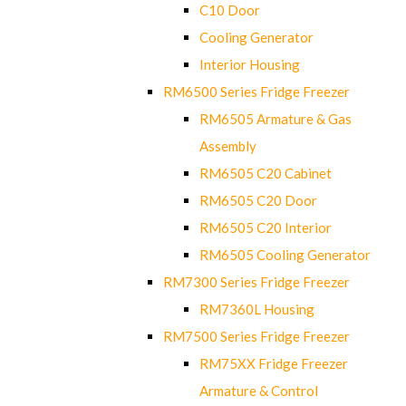
C10 Door
Cooling Generator
Interior Housing
RM6500 Series Fridge Freezer
RM6505 Armature & Gas
Assembly
RM6505 C20 Cabinet
RM6505 C20 Door
RM6505 C20 Interior
RM6505 Cooling Generator
RM7300 Series Fridge Freezer
RM7360L Housing
RM7500 Series Fridge Freezer
RM75XX Fridge Freezer
Armature & Control