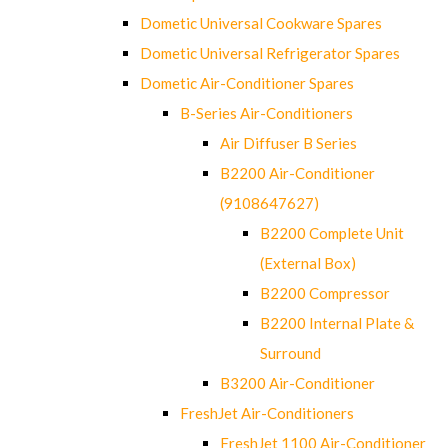
Dometic Universal Cookware Spares
Dometic Universal Refrigerator Spares
Dometic Air-Conditioner Spares
B-Series Air-Conditioners
Air Diffuser B Series
B2200 Air-Conditioner
(9108647627)
B2200 Complete Unit
(External Box)
B2200 Compressor
B2200 Internal Plate &
Surround
B3200 Air-Conditioner
FreshJet Air-Conditioners
FreshJet 1100 Air-Conditioner