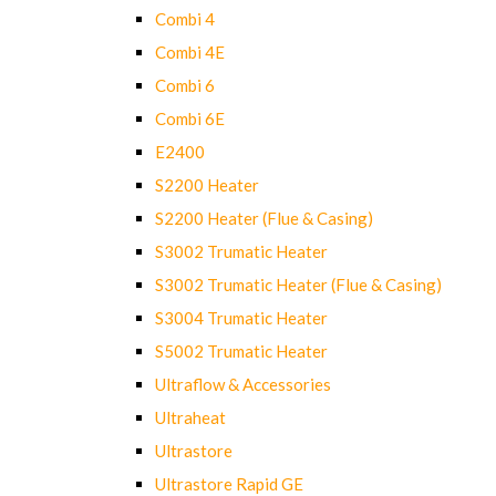
Combi 4
Combi 4E
Combi 6
Combi 6E
E2400
S2200 Heater
S2200 Heater (Flue & Casing)
S3002 Trumatic Heater
S3002 Trumatic Heater (Flue & Casing)
S3004 Trumatic Heater
S5002 Trumatic Heater
Ultraflow & Accessories
Ultraheat
Ultrastore
Ultrastore Rapid GE