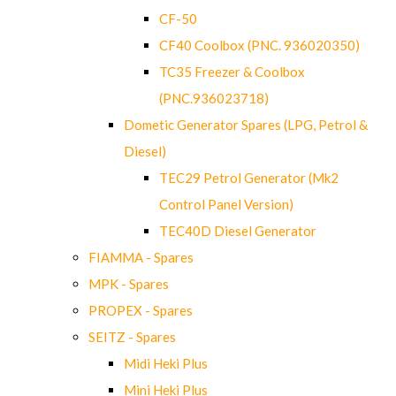
CF-50
CF40 Coolbox (PNC. 936020350)
TC35 Freezer & Coolbox
(PNC.936023718)
Dometic Generator Spares (LPG, Petrol &
Diesel)
TEC29 Petrol Generator (Mk2
Control Panel Version)
TEC40D Diesel Generator
FIAMMA - Spares
MPK - Spares
PROPEX - Spares
SEITZ - Spares
Midi Heki Plus
Mini Heki Plus