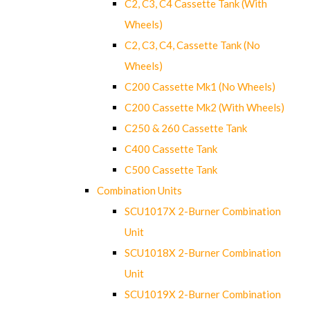
C2, C3, C4 Cassette Tank (With
Wheels)
C2, C3, C4, Cassette Tank (No
Wheels)
C200 Cassette Mk1 (No Wheels)
C200 Cassette Mk2 (With Wheels)
C250 & 260 Cassette Tank
C400 Cassette Tank
C500 Cassette Tank
Combination Units
SCU1017X 2-Burner Combination
Unit
SCU1018X 2-Burner Combination
Unit
SCU1019X 2-Burner Combination