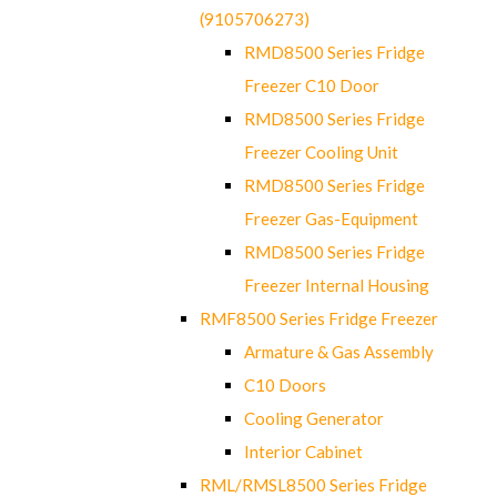
(9105706273)
RMD8500 Series Fridge
Freezer C10 Door
RMD8500 Series Fridge
Freezer Cooling Unit
RMD8500 Series Fridge
Freezer Gas-Equipment
RMD8500 Series Fridge
Freezer Internal Housing
RMF8500 Series Fridge Freezer
Armature & Gas Assembly
C10 Doors
Cooling Generator
Interior Cabinet
RML/RMSL8500 Series Fridge