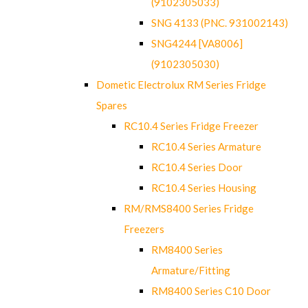
(9102305033)
SNG 4133 (PNC. 931002143)
SNG4244 [VA8006]
(9102305030)
Dometic Electrolux RM Series Fridge
Spares
RC10.4 Series Fridge Freezer
RC10.4 Series Armature
RC10.4 Series Door
RC10.4 Series Housing
RM/RMS8400 Series Fridge
Freezers
RM8400 Series
Armature/Fitting
RM8400 Series C10 Door