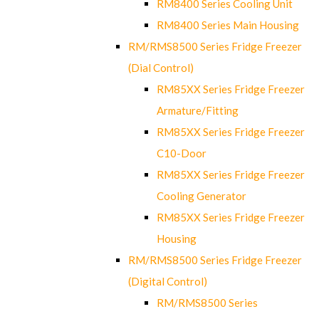
RM8400 Series Cooling Unit
RM8400 Series Main Housing
RM/RMS8500 Series Fridge Freezer
(Dial Control)
RM85XX Series Fridge Freezer
Armature/Fitting
RM85XX Series Fridge Freezer
C10-Door
RM85XX Series Fridge Freezer
Cooling Generator
RM85XX Series Fridge Freezer
Housing
RM/RMS8500 Series Fridge Freezer
(Digital Control)
RM/RMS8500 Series