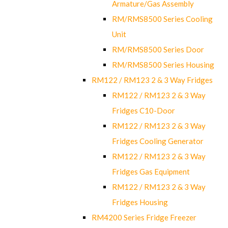
Armature/Gas Assembly
RM/RMS8500 Series Cooling
Unit
RM/RMS8500 Series Door
RM/RMS8500 Series Housing
RM122 / RM123 2 & 3 Way Fridges
RM122 / RM123 2 & 3 Way
Fridges C10-Door
RM122 / RM123 2 & 3 Way
Fridges Cooling Generator
RM122 / RM123 2 & 3 Way
Fridges Gas Equipment
RM122 / RM123 2 & 3 Way
Fridges Housing
RM4200 Series Fridge Freezer