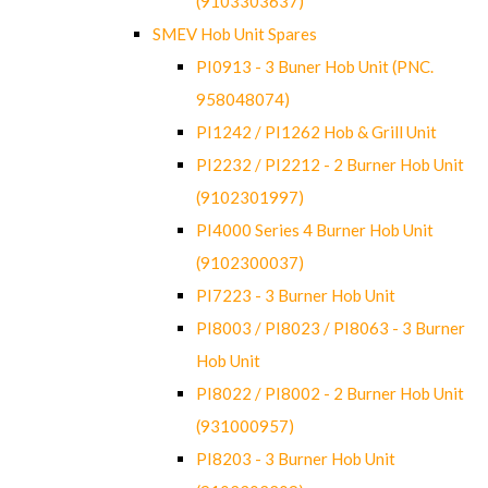
(9103303637)
SMEV Hob Unit Spares
PI0913 - 3 Buner Hob Unit (PNC.
958048074)
PI1242 / PI1262 Hob & Grill Unit
PI2232 / PI2212 - 2 Burner Hob Unit
(9102301997)
PI4000 Series 4 Burner Hob Unit
(9102300037)
PI7223 - 3 Burner Hob Unit
PI8003 / PI8023 / PI8063 - 3 Burner
Hob Unit
PI8022 / PI8002 - 2 Burner Hob Unit
(931000957)
PI8203 - 3 Burner Hob Unit