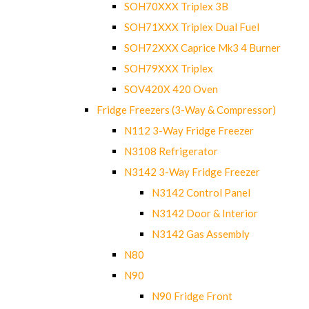
SOH70XXX Triplex 3B
SOH71XXX Triplex Dual Fuel
SOH72XXX Caprice Mk3 4 Burner
SOH79XXX Triplex
SOV420X 420 Oven
Fridge Freezers (3-Way & Compressor)
N112 3-Way Fridge Freezer
N3108 Refrigerator
N3142 3-Way Fridge Freezer
N3142 Control Panel
N3142 Door & Interior
N3142 Gas Assembly
N80
N90
N90 Fridge Front