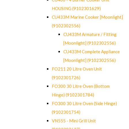
HOUSING (9102301629)
CU433M Marine Cooker [Moonlight]
(9102302556)
CU433M Armature / Fitting
[Moonlight] (9102302556)
CU433M Complete Appliance
[Moonlight] (9102302556)
FO211 20 Litre Oven Unit
(9102301726)
FO300 30 Litre Oven (Bottom
Hinge) (9102301784)
FO300 30 Litre Oven (Side Hinge)
(9102301754)
VN555 - Mini Grill Unit