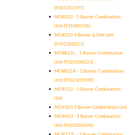
(9103301591)
MO8322 - 2 Burner Combination
Unit (931000236)
MO8323 3 Burner & Sink Unit
(9102300021)
MO8821L - 1 Burner Combination
Unit (9102300023)
MO8821R - 1 Burner Combination
Unit (9102301909)
MO9222 - 2 Burner Combination
Unit
MO9303 3 Burner Combination Unit
MO9423 - 3 Burner Combination
Unit (9102302696)
MO9722L - 2 Burner Combination