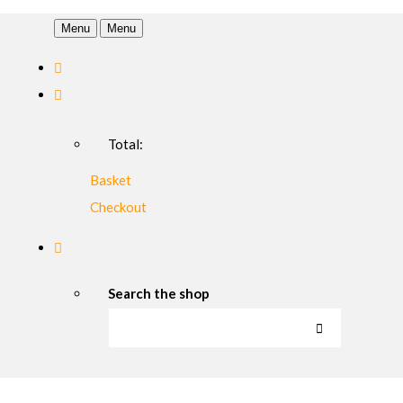
Menu
Menu
Total:
Basket
Checkout
Search the shop