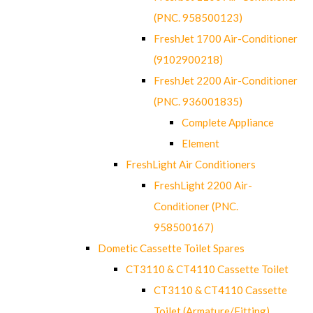
(PNC. 958500123)
FreshJet 1700 Air-Conditioner
(9102900218)
FreshJet 2200 Air-Conditioner
(PNC. 936001835)
Complete Appliance
Element
FreshLight Air Conditioners
FreshLight 2200 Air-
Conditioner (PNC.
958500167)
Dometic Cassette Toilet Spares
CT3110 & CT4110 Cassette Toilet
CT3110 & CT4110 Cassette
Toilet (Armature/Fitting)