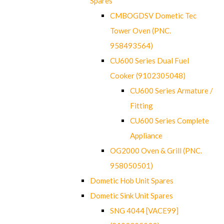
Spares
CMBOGDSV Dometic Tec
Tower Oven (PNC.
958493564)
CU600 Series Dual Fuel
Cooker (9102305048)
CU600 Series Armature /
Fitting
CU600 Series Complete
Appliance
OG2000 Oven & Grill (PNC.
958050501)
Dometic Hob Unit Spares
Dometic Sink Unit Spares
SNG 4044 [VACE99]