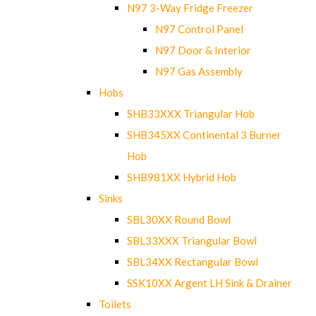
N97 3-Way Fridge Freezer
N97 Control Panel
N97 Door & Interior
N97 Gas Assembly
Hobs
SHB33XXX Triangular Hob
SHB345XX Continental 3 Burner
Hob
SHB981XX Hybrid Hob
Sinks
SBL30XX Round Bowl
SBL33XXX Triangular Bowl
SBL34XX Rectangular Bowl
SSK10XX Argent LH Sink & Drainer
Toilets