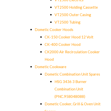
VT2500 Holding Cassette
VT2500 Outer Casing
VT2500 Tubing
Dometic Cooker Hoods
CK-150 Cooker Hood 12 Volt
CK-400 Cooker Hood
CK2000 Air Recirculation Cooker
Hood
Dometic Cookware
Dometic Combination Unit Spares
HSG 3436 3 Burner
Combination Unit
(PNC.958048088)
Dometic Cooker, Grill & Oven Unit