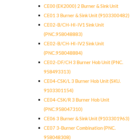
CE00 (EK2000) 2 Burner & Sink Unit
CE01 3 Burner & Sink Unit (9103300482)
CE02-B/CH-HI-IV1 Sink Unit
(PNC.958048883)
CE02-B/CH-HI-IV2 Sink Unit
(PNC.958048884)
CE02-DF/CH 3 Burner Hob Unit (PNC.
958493313)
CE04-CSK/L 3 Burner Hob Unit (SKU.
9103301154)
CE04-CSK/R 3 Burner Hob Unit
(PNC.958047310)
CE06 3 Burner & Sink Unit (9103301963)
CE07 3-Burner Combination (PNC.
958048308)