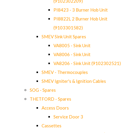
(9102302209)
PI8423 - 3 Burner Hob Unit
PI8822L 2 Burner Hob Unit
(9103301582)
SMEV Sink Unit Spares
VA8005 - Sink Unit
VA8006 - Sink Unit
VA8206 - Sink Unit (9102302521)
SMEV - Thermocouples
SMEV Igniter's & Ignition Cables
SOG - Spares
THETFORD - Spares
Access Doors
Service Door 3
Cassettes