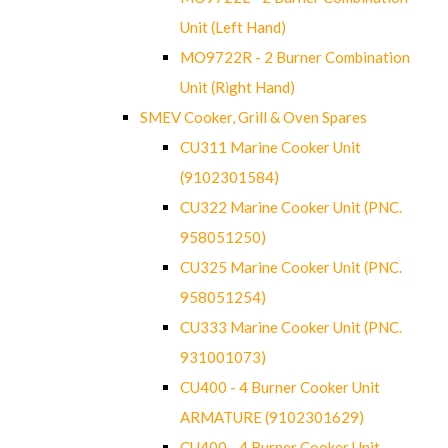
Unit (Left Hand)
MO9722R - 2 Burner Combination
Unit (Right Hand)
SMEV Cooker, Grill & Oven Spares
CU311 Marine Cooker Unit
(9102301584)
CU322 Marine Cooker Unit (PNC.
958051250)
CU325 Marine Cooker Unit (PNC.
958051254)
CU333 Marine Cooker Unit (PNC.
931001073)
CU400 - 4 Burner Cooker Unit
ARMATURE (9102301629)
CU400 - 4 Burner Cooker Unit