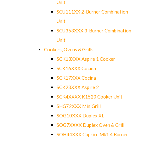
Unit
SCU111XX 2-Burner Combination
Unit
SCU353XXX 3-Burner Combination
Unit
Cookers, Ovens & Grills
SCK13XXX Aspire 1 Cooker
SCK16XXX Cocina
SCK17XXX Cocina
SCK23XXX Aspire 2
SCK4XXXX K1520 Cooker Unit
SHG72XXX MiniGrill
SOG10XXX Duplex XL
SOG7XXXX Duplex Oven & Grill
SOH44XXX Caprice Mk1 4 Burner