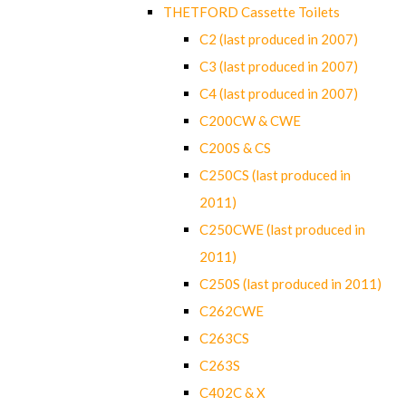
THETFORD Cassette Toilets
C2 (last produced in 2007)
C3 (last produced in 2007)
C4 (last produced in 2007)
C200CW & CWE
C200S & CS
C250CS (last produced in
2011)
C250CWE (last produced in
2011)
C250S (last produced in 2011)
C262CWE
C263CS
C263S
C402C & X