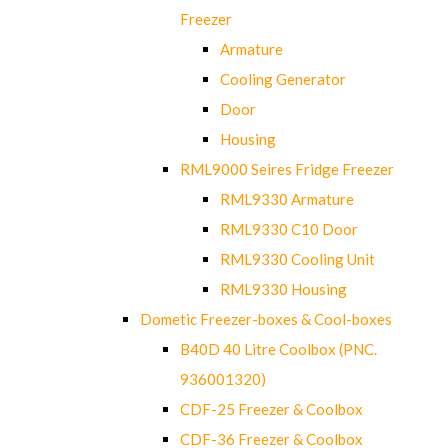
Freezer
Armature
Cooling Generator
Door
Housing
RML9000 Seires Fridge Freezer
RML9330 Armature
RML9330 C10 Door
RML9330 Cooling Unit
RML9330 Housing
Dometic Freezer-boxes & Cool-boxes
B40D 40 Litre Coolbox (PNC.
936001320)
CDF-25 Freezer & Coolbox
CDF-36 Freezer & Coolbox