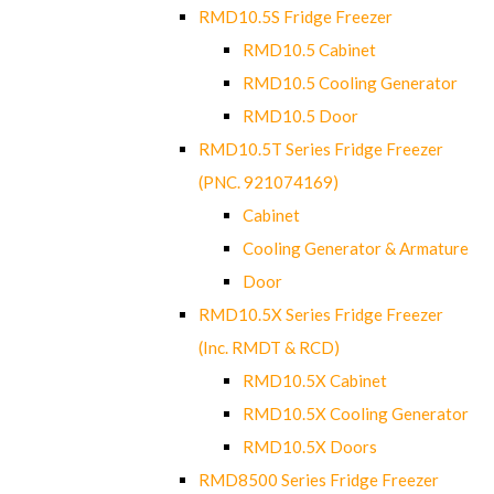
RMD10.5S Fridge Freezer
RMD10.5 Cabinet
RMD10.5 Cooling Generator
RMD10.5 Door
RMD10.5T Series Fridge Freezer
(PNC. 921074169)
Cabinet
Cooling Generator & Armature
Door
RMD10.5X Series Fridge Freezer
(Inc. RMDT & RCD)
RMD10.5X Cabinet
RMD10.5X Cooling Generator
RMD10.5X Doors
RMD8500 Series Fridge Freezer