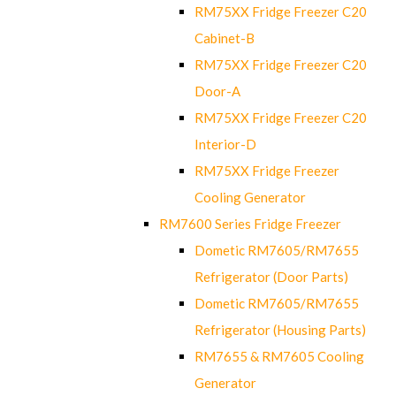
RM75XX Fridge Freezer C20
Cabinet-B
RM75XX Fridge Freezer C20
Door-A
RM75XX Fridge Freezer C20
Interior-D
RM75XX Fridge Freezer
Cooling Generator
RM7600 Series Fridge Freezer
Dometic RM7605/RM7655
Refrigerator (Door Parts)
Dometic RM7605/RM7655
Refrigerator (Housing Parts)
RM7655 & RM7605 Cooling
Generator