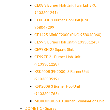
CE08 3 Burner Hob Unit Twin Lid (SKU.
9103301241)
CE08-DF 3 Burner Hob Unit (PNC.
958047299)
CE1425 MiniCE2000 (PNC. 958048360)
CE99 3 Burner Hob Unit (9103301243)
CE99BHI27 Square Sink
CE99ZF 2 - Burner Hob Unit
(9103301228)
KSK2008 (EK2000) 3 Burner Unit
(9103300519)
KSK2008 3 Burner Hob Unit
(9103301765)
MOKOMBI860 3 Burner Combination Unit
DOMETIC - Spares