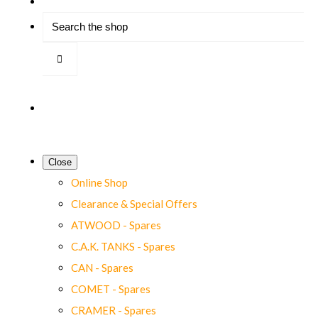
Close
Online Shop
Clearance & Special Offers
ATWOOD - Spares
C.A.K. TANKS - Spares
CAN - Spares
COMET - Spares
CRAMER - Spares