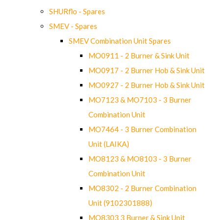
SHURflo - Spares
SMEV - Spares
SMEV Combination Unit Spares
MO0911 - 2 Burner & Sink Unit
MO0917 - 2 Burner Hob & Sink Unit
MO0927 - 2 Burner Hob & Sink Unit
MO7123 & MO7103 - 3 Burner
Combination Unit
MO7464 - 3 Burner Combination
Unit (LAIKA)
MO8123 & MO8103 - 3 Burner
Combination Unit
MO8302 - 2 Burner Combination
Unit (9102301888)
MO8303 3 Burner & Sink Unit