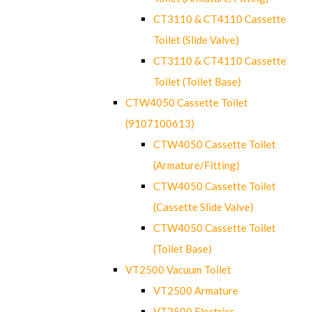
CT3110 & CT4110 Cassette
Toilet (Slide Valve)
CT3110 & CT4110 Cassette
Toilet (Toilet Base)
CTW4050 Cassette Toilet
(9107100613)
CTW4050 Cassette Toilet
(Armature/Fitting)
CTW4050 Cassette Toilet
(Cassette Slide Valve)
CTW4050 Cassette Toilet
(Toilet Base)
VT2500 Vacuum Toilet
VT2500 Armature
VT2500 Electrics