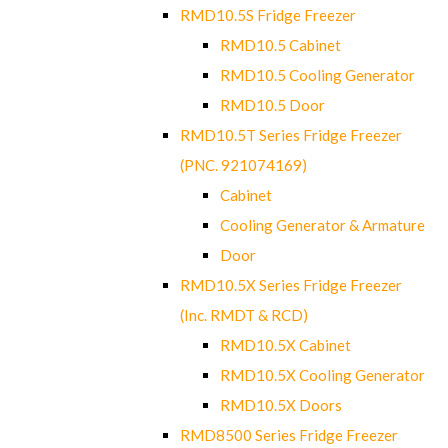
RMD10.5S Fridge Freezer
RMD10.5 Cabinet
RMD10.5 Cooling Generator
RMD10.5 Door
RMD10.5T Series Fridge Freezer
(PNC. 921074169)
Cabinet
Cooling Generator & Armature
Door
RMD10.5X Series Fridge Freezer
(Inc. RMDT & RCD)
RMD10.5X Cabinet
RMD10.5X Cooling Generator
RMD10.5X Doors
RMD8500 Series Fridge Freezer