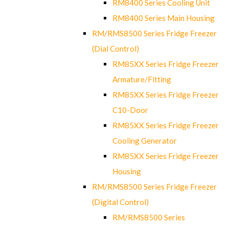
RM8400 Series Cooling Unit
RM8400 Series Main Housing
RM/RMS8500 Series Fridge Freezer
(Dial Control)
RM85XX Series Fridge Freezer
Armature/Fitting
RM85XX Series Fridge Freezer
C10-Door
RM85XX Series Fridge Freezer
Cooling Generator
RM85XX Series Fridge Freezer
Housing
RM/RMS8500 Series Fridge Freezer
(Digital Control)
RM/RMS8500 Series