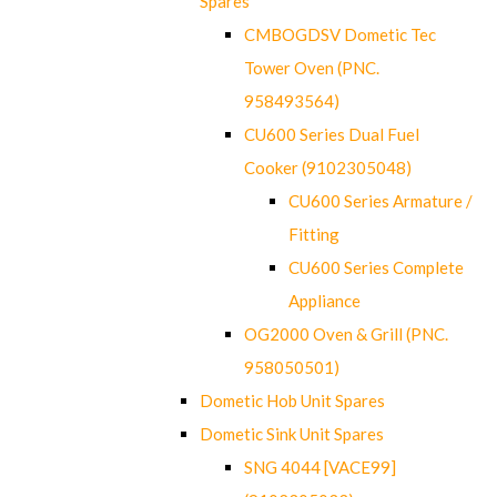
Spares
CMBOGDSV Dometic Tec
Tower Oven (PNC.
958493564)
CU600 Series Dual Fuel
Cooker (9102305048)
CU600 Series Armature /
Fitting
CU600 Series Complete
Appliance
OG2000 Oven & Grill (PNC.
958050501)
Dometic Hob Unit Spares
Dometic Sink Unit Spares
SNG 4044 [VACE99]