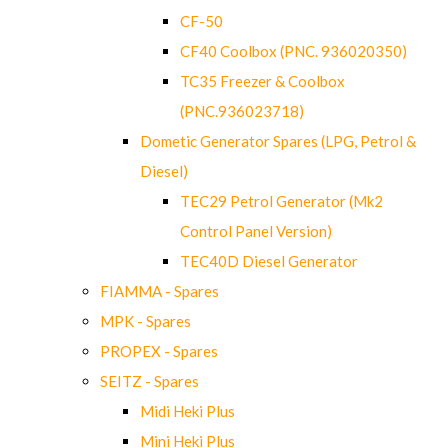
CF-50
CF40 Coolbox (PNC. 936020350)
TC35 Freezer & Coolbox
(PNC.936023718)
Dometic Generator Spares (LPG, Petrol &
Diesel)
TEC29 Petrol Generator (Mk2
Control Panel Version)
TEC40D Diesel Generator
FIAMMA - Spares
MPK - Spares
PROPEX - Spares
SEITZ - Spares
Midi Heki Plus
Mini Heki Plus