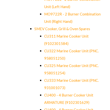
Unit (Left Hand)
MO9722R - 2 Burner Combination
Unit (Right Hand)
SMEV Cooker, Grill & Oven Spares
CU311 Marine Cooker Unit
(9102301584)
CU322 Marine Cooker Unit (PNC.
958051250)
CU325 Marine Cooker Unit (PNC.
958051254)
CU333 Marine Cooker Unit (PNC.
931001073)
CU400 - 4 Burner Cooker Unit
ARMATURE (9102301629)
CU400 - 4 Burner Cooker Unit