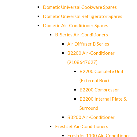
Dometic Universal Cookware Spares
Dometic Universal Refrigerator Spares
Dometic Air-Conditioner Spares
B-Series Air-Conditioners
Air Diffuser B Series
B2200 Air-Conditioner
(9108647627)
B2200 Complete Unit
(External Box)
B2200 Compressor
B2200 Internal Plate &
Surround
B3200 Air-Conditioner
FreshJet Air-Conditioners
FreshJet 1100 Air-Conditioner