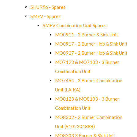
SHURflo - Spares
SMEV - Spares
SMEV Combination Unit Spares
MO0911 - 2 Burner & Sink Unit
MO0917 - 2 Burner Hob & Sink Unit
MO0927 - 2 Burner Hob & Sink Unit
MO7123 & MO7103 - 3 Burner
Combination Unit
MO7464 - 3 Burner Combination
Unit (LAIKA)
MO8123 & MO8103 - 3 Burner
Combination Unit
MO8302 - 2 Burner Combination
Unit (9102301888)
MO8303 3 Burner & Sink Unit