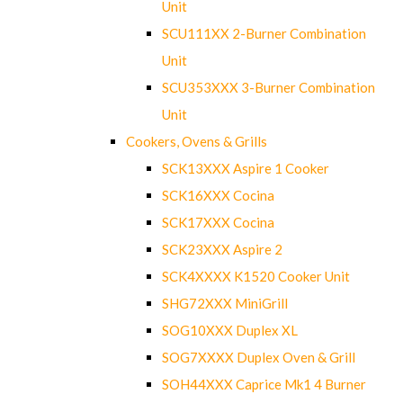
Unit
SCU111XX 2-Burner Combination
Unit
SCU353XXX 3-Burner Combination
Unit
Cookers, Ovens & Grills
SCK13XXX Aspire 1 Cooker
SCK16XXX Cocina
SCK17XXX Cocina
SCK23XXX Aspire 2
SCK4XXXX K1520 Cooker Unit
SHG72XXX MiniGrill
SOG10XXX Duplex XL
SOG7XXXX Duplex Oven & Grill
SOH44XXX Caprice Mk1 4 Burner