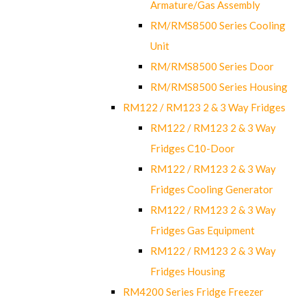
Armature/Gas Assembly
RM/RMS8500 Series Cooling
Unit
RM/RMS8500 Series Door
RM/RMS8500 Series Housing
RM122 / RM123 2 & 3 Way Fridges
RM122 / RM123 2 & 3 Way
Fridges C10-Door
RM122 / RM123 2 & 3 Way
Fridges Cooling Generator
RM122 / RM123 2 & 3 Way
Fridges Gas Equipment
RM122 / RM123 2 & 3 Way
Fridges Housing
RM4200 Series Fridge Freezer