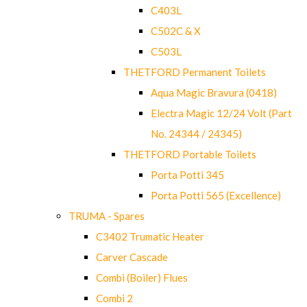
C403L
C502C & X
C503L
THETFORD Permanent Toilets
Aqua Magic Bravura (0418)
Electra Magic 12/24 Volt (Part
No. 24344 / 24345)
THETFORD Portable Toilets
Porta Potti 345
Porta Potti 565 (Excellence)
TRUMA - Spares
C3402 Trumatic Heater
Carver Cascade
Combi (Boiler) Flues
Combi 2