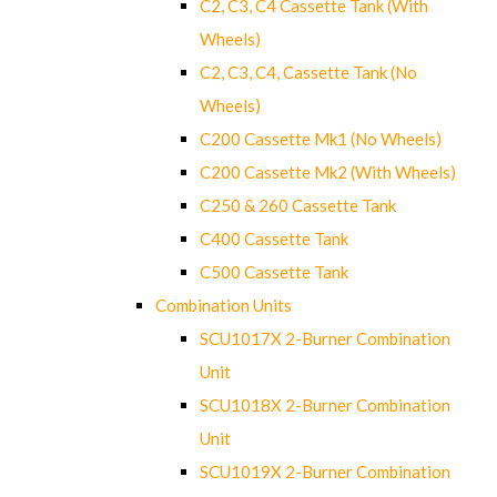
C2, C3, C4 Cassette Tank (With
Wheels)
C2, C3, C4, Cassette Tank (No
Wheels)
C200 Cassette Mk1 (No Wheels)
C200 Cassette Mk2 (With Wheels)
C250 & 260 Cassette Tank
C400 Cassette Tank
C500 Cassette Tank
Combination Units
SCU1017X 2-Burner Combination
Unit
SCU1018X 2-Burner Combination
Unit
SCU1019X 2-Burner Combination