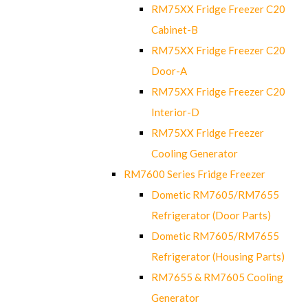
RM75XX Fridge Freezer C20
Cabinet-B
RM75XX Fridge Freezer C20
Door-A
RM75XX Fridge Freezer C20
Interior-D
RM75XX Fridge Freezer
Cooling Generator
RM7600 Series Fridge Freezer
Dometic RM7605/RM7655
Refrigerator (Door Parts)
Dometic RM7605/RM7655
Refrigerator (Housing Parts)
RM7655 & RM7605 Cooling
Generator