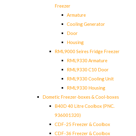
Freezer
Armature
Cooling Generator
Door
Housing
RML9000 Seires Fridge Freezer
RML9330 Armature
RML9330 C10 Door
RML9330 Cooling Unit
RML9330 Housing
Dometic Freezer-boxes & Cool-boxes
B40D 40 Litre Coolbox (PNC.
936001320)
CDF-25 Freezer & Coolbox
CDF-36 Freezer & Coolbox