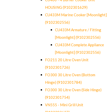
HOUSING (9102301629)
CU433M Marine Cooker [Moonlight]
(9102302556)
CU433M Armature / Fitting
[Moonlight] (9102302556)
CU433M Complete Appliance
[Moonlight] (9102302556)
FO211 20 Litre Oven Unit
(9102301726)
FO300 30 Litre Oven (Bottom
Hinge) (9102301784)
FO300 30 Litre Oven (Side Hinge)
(9102301754)
VN555 - Mini Grill Unit