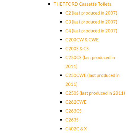
THETFORD Cassette Toilets
C2 (last produced in 2007)
C3 (last produced in 2007)
C4 (last produced in 2007)
C200CW & CWE
C200S & CS
C250CS (last produced in
2011)
C250CWE (last produced in
2011)
C250S (last produced in 2011)
C262CWE
C263CS
C263S
C402C & X