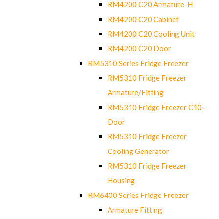
RM4200 C20 Armature-H
RM4200 C20 Cabinet
RM4200 C20 Cooling Unit
RM4200 C20 Door
RM5310 Series Fridge Freezer
RM5310 Fridge Freezer
Armature/Fitting
RM5310 Fridge Freezer C10-
Door
RM5310 Fridge Freezer
Cooling Generator
RM5310 Fridge Freezer
Housing
RM6400 Series Fridge Freezer
Armature Fitting