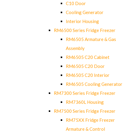
C10 Door
Cooling Generator
Interior Housing
RM6500 Series Fridge Freezer
RM6505 Armature & Gas
Assembly
RM6505 C20 Cabinet
RM6505 C20 Door
RM6505 C20 Interior
RM6505 Cooling Generator
RM7300 Series Fridge Freezer
RM7360L Housing
RM7500 Series Fridge Freezer
RM75XX Fridge Freezer
Armature & Control