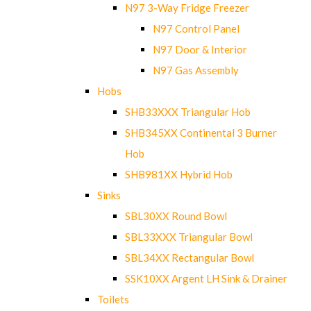
N97 3-Way Fridge Freezer
N97 Control Panel
N97 Door & Interior
N97 Gas Assembly
Hobs
SHB33XXX Triangular Hob
SHB345XX Continental 3 Burner
Hob
SHB981XX Hybrid Hob
Sinks
SBL30XX Round Bowl
SBL33XXX Triangular Bowl
SBL34XX Rectangular Bowl
SSK10XX Argent LH Sink & Drainer
Toilets