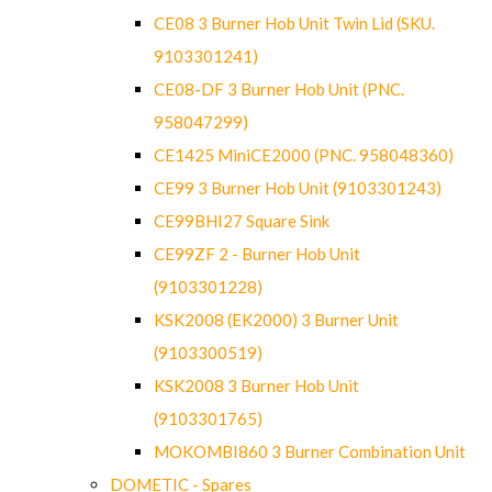
CE08 3 Burner Hob Unit Twin Lid (SKU.
9103301241)
CE08-DF 3 Burner Hob Unit (PNC.
958047299)
CE1425 MiniCE2000 (PNC. 958048360)
CE99 3 Burner Hob Unit (9103301243)
CE99BHI27 Square Sink
CE99ZF 2 - Burner Hob Unit
(9103301228)
KSK2008 (EK2000) 3 Burner Unit
(9103300519)
KSK2008 3 Burner Hob Unit
(9103301765)
MOKOMBI860 3 Burner Combination Unit
DOMETIC - Spares