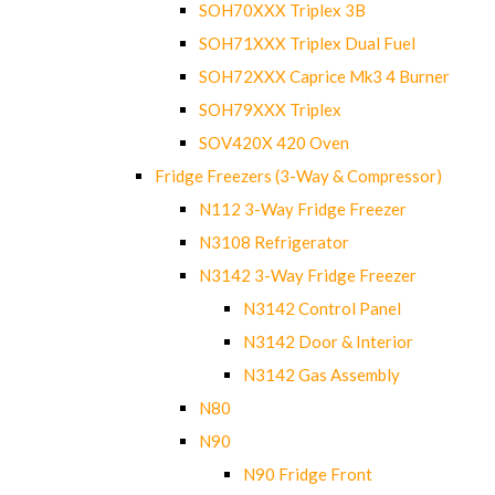
SOH70XXX Triplex 3B
SOH71XXX Triplex Dual Fuel
SOH72XXX Caprice Mk3 4 Burner
SOH79XXX Triplex
SOV420X 420 Oven
Fridge Freezers (3-Way & Compressor)
N112 3-Way Fridge Freezer
N3108 Refrigerator
N3142 3-Way Fridge Freezer
N3142 Control Panel
N3142 Door & Interior
N3142 Gas Assembly
N80
N90
N90 Fridge Front