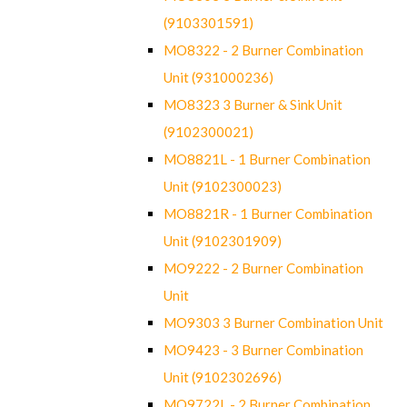
(9103301591)
MO8322 - 2 Burner Combination
Unit (931000236)
MO8323 3 Burner & Sink Unit
(9102300021)
MO8821L - 1 Burner Combination
Unit (9102300023)
MO8821R - 1 Burner Combination
Unit (9102301909)
MO9222 - 2 Burner Combination
Unit
MO9303 3 Burner Combination Unit
MO9423 - 3 Burner Combination
Unit (9102302696)
MO9722L - 2 Burner Combination