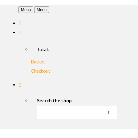
Menu
Menu
Total:
Basket
Checkout
Search the shop