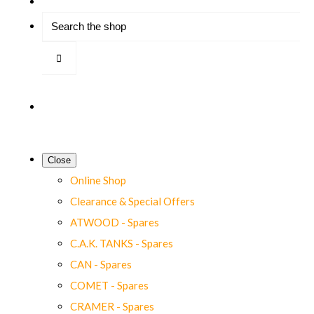
Close
Online Shop
Clearance & Special Offers
ATWOOD - Spares
C.A.K. TANKS - Spares
CAN - Spares
COMET - Spares
CRAMER - Spares