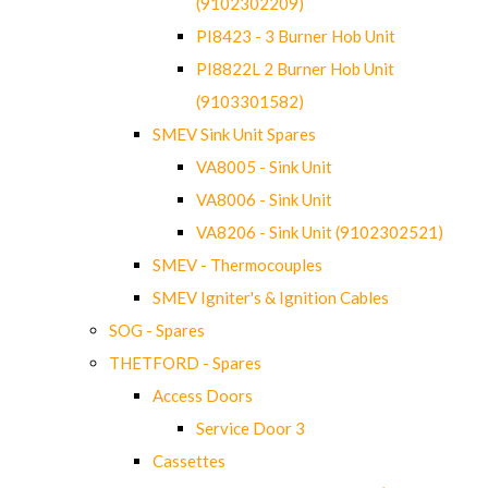
(9102302209)
PI8423 - 3 Burner Hob Unit
PI8822L 2 Burner Hob Unit
(9103301582)
SMEV Sink Unit Spares
VA8005 - Sink Unit
VA8006 - Sink Unit
VA8206 - Sink Unit (9102302521)
SMEV - Thermocouples
SMEV Igniter's & Ignition Cables
SOG - Spares
THETFORD - Spares
Access Doors
Service Door 3
Cassettes