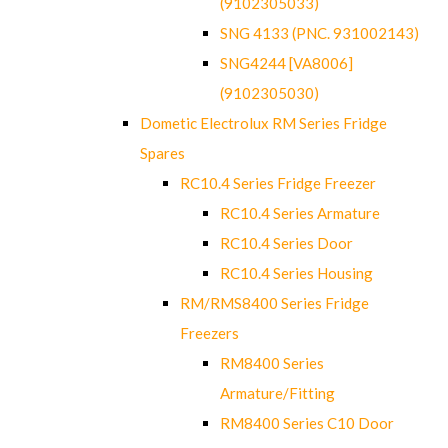
(9102305033)
SNG 4133 (PNC. 931002143)
SNG4244 [VA8006]
(9102305030)
Dometic Electrolux RM Series Fridge
Spares
RC10.4 Series Fridge Freezer
RC10.4 Series Armature
RC10.4 Series Door
RC10.4 Series Housing
RM/RMS8400 Series Fridge
Freezers
RM8400 Series
Armature/Fitting
RM8400 Series C10 Door