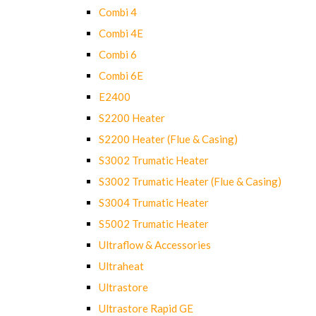
Combi 4
Combi 4E
Combi 6
Combi 6E
E2400
S2200 Heater
S2200 Heater (Flue & Casing)
S3002 Trumatic Heater
S3002 Trumatic Heater (Flue & Casing)
S3004 Trumatic Heater
S5002 Trumatic Heater
Ultraflow & Accessories
Ultraheat
Ultrastore
Ultrastore Rapid GE