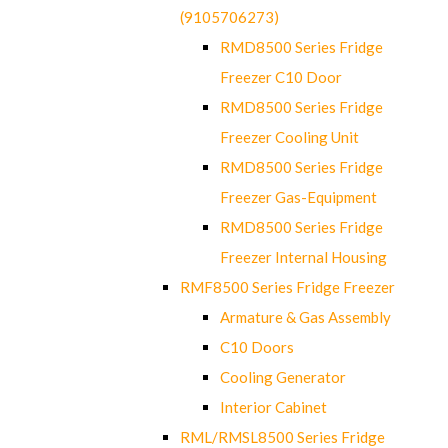
(9105706273)
RMD8500 Series Fridge
Freezer C10 Door
RMD8500 Series Fridge
Freezer Cooling Unit
RMD8500 Series Fridge
Freezer Gas-Equipment
RMD8500 Series Fridge
Freezer Internal Housing
RMF8500 Series Fridge Freezer
Armature & Gas Assembly
C10 Doors
Cooling Generator
Interior Cabinet
RML/RMSL8500 Series Fridge