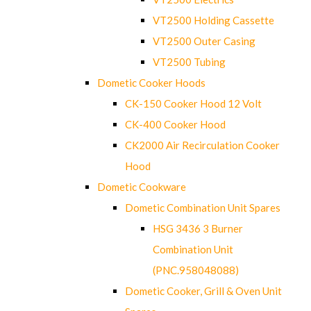
VT2500 Holding Cassette
VT2500 Outer Casing
VT2500 Tubing
Dometic Cooker Hoods
CK-150 Cooker Hood 12 Volt
CK-400 Cooker Hood
CK2000 Air Recirculation Cooker
Hood
Dometic Cookware
Dometic Combination Unit Spares
HSG 3436 3 Burner
Combination Unit
(PNC.958048088)
Dometic Cooker, Grill & Oven Unit