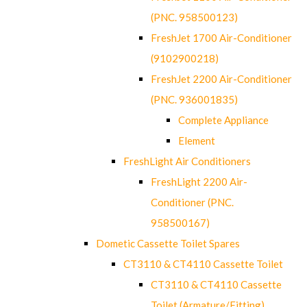
(PNC. 958500123)
FreshJet 1700 Air-Conditioner
(9102900218)
FreshJet 2200 Air-Conditioner
(PNC. 936001835)
Complete Appliance
Element
FreshLight Air Conditioners
FreshLight 2200 Air-
Conditioner (PNC.
958500167)
Dometic Cassette Toilet Spares
CT3110 & CT4110 Cassette Toilet
CT3110 & CT4110 Cassette
Toilet (Armature/Fitting)