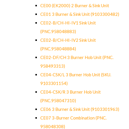
CE00 (EK2000) 2 Burner & Sink Unit
CE01 3 Burner & Sink Unit (9103300482)
CE02-B/CH-HI-IV1 Sink Unit
(PNC.958048883)
CE02-B/CH-HI-IV2 Sink Unit
(PNC.958048884)
CE02-DF/CH 3 Burner Hob Unit (PNC.
958493313)
CE04-CSK/L 3 Burner Hob Unit (SKU.
9103301154)
CE04-CSK/R 3 Burner Hob Unit
(PNC.958047310)
CE06 3 Burner & Sink Unit (9103301963)
CE07 3-Burner Combination (PNC.
958048308)