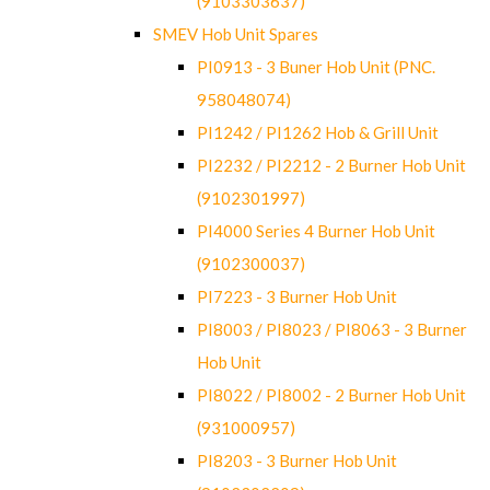
(9103303637)
SMEV Hob Unit Spares
PI0913 - 3 Buner Hob Unit (PNC.
958048074)
PI1242 / PI1262 Hob & Grill Unit
PI2232 / PI2212 - 2 Burner Hob Unit
(9102301997)
PI4000 Series 4 Burner Hob Unit
(9102300037)
PI7223 - 3 Burner Hob Unit
PI8003 / PI8023 / PI8063 - 3 Burner
Hob Unit
PI8022 / PI8002 - 2 Burner Hob Unit
(931000957)
PI8203 - 3 Burner Hob Unit