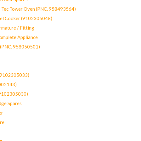
ec Tower Oven (PNC. 958493564)
uel Cooker (9102305048)
mature / Fitting
omplete Appliance
 (PNC. 958050501)
(9102305033)
002143)
9102305030)
dge Spares
er
re
g