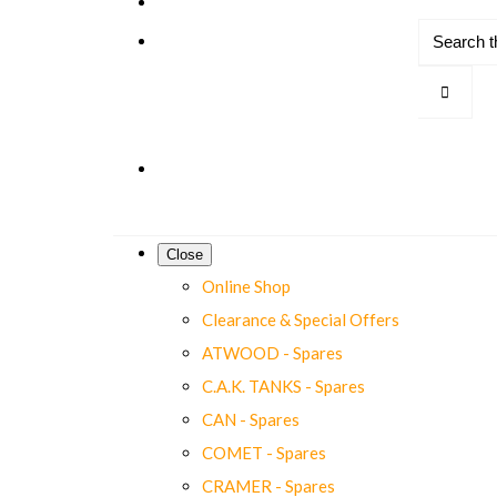
Close
Online Shop
Clearance & Special Offers
ATWOOD - Spares
C.A.K. TANKS - Spares
CAN - Spares
COMET - Spares
CRAMER - Spares