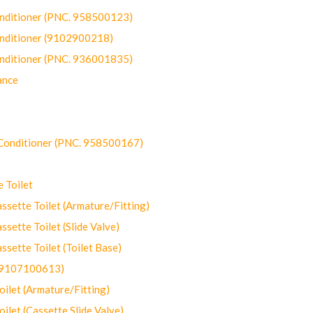
onditioner (PNC. 958500123)
onditioner (9102900218)
onditioner (PNC. 936001835)
ance
-Conditioner (PNC. 958500167)
 Toilet
ette Toilet (Armature/Fitting)
ette Toilet (Slide Valve)
ette Toilet (Toilet Base)
(9107100613)
let (Armature/Fitting)
let (Cassette Slide Valve)