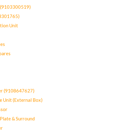
t (9103300519)
03301765)
ion Unit
res
pares
er (9108647627)
 Unit (External Box)
sor
Plate & Surround
er