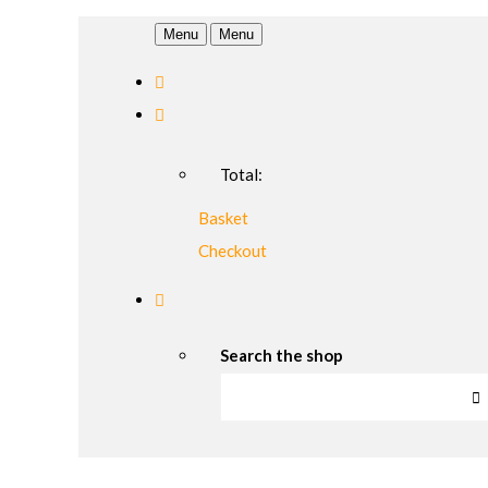
Menu
Menu
Total:
Basket
Checkout
Search the shop