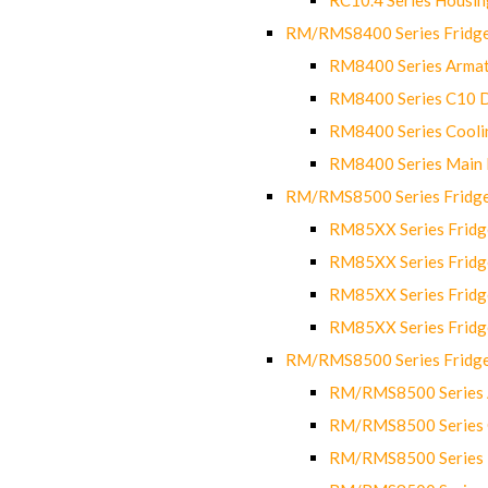
RM/RMS8400 Series Fridge
RM8400 Series Armat
RM8400 Series C10 
RM8400 Series Cooli
RM8400 Series Main
RM/RMS8500 Series Fridge 
RM85XX Series Fridge
RM85XX Series Fridg
RM85XX Series Fridg
RM85XX Series Fridg
RM/RMS8500 Series Fridge 
RM/RMS8500 Series 
RM/RMS8500 Series C
RM/RMS8500 Series