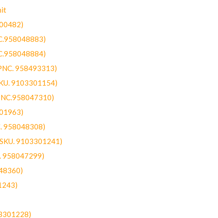
it
300482)
NC.958048883)
NC.958048884)
(PNC. 958493313)
SKU. 9103301154)
(PNC.958047310)
301963)
C. 958048308)
 (SKU. 9103301241)
C. 958047299)
48360)
1243)
03301228)