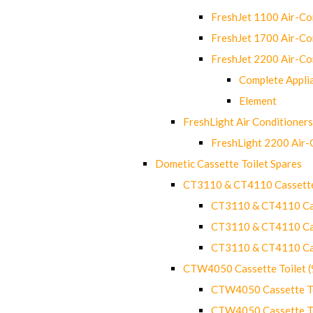
FreshJet 1100 Air-C
FreshJet 1700 Air-C
FreshJet 2200 Air-C
Complete Appli
Element
FreshLight Air Conditioners
FreshLight 2200 Air
Dometic Cassette Toilet Spares
CT3110 & CT4110 Cassette
CT3110 & CT4110 Cass
CT3110 & CT4110 Cass
CT3110 & CT4110 Cass
CTW4050 Cassette Toilet 
CTW4050 Cassette Toi
CTW4050 Cassette Toi