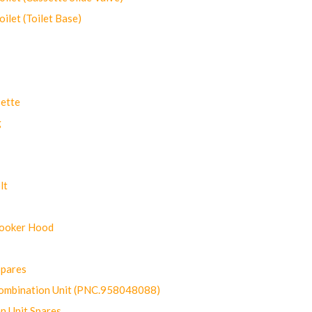
let (Toilet Base)
ette
g
lt
Cooker Hood
Spares
ombination Unit (PNC.958048088)
n Unit Spares