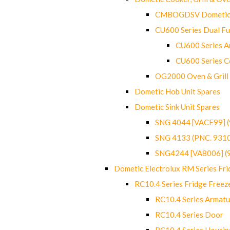
CMBOGDSV Dometic T
CU600 Series Dual F
CU600 Series Ar
CU600 Series C
OG2000 Oven & Grill
Dometic Hob Unit Spares
Dometic Sink Unit Spares
SNG 4044 [VACE99] 
SNG 4133 (PNC. 931
SNG4244 [VA8006] (
Dometic Electrolux RM Series Fri
RC10.4 Series Fridge Freez
RC10.4 Series Armatu
RC10.4 Series Door
RC10.4 Series Housin