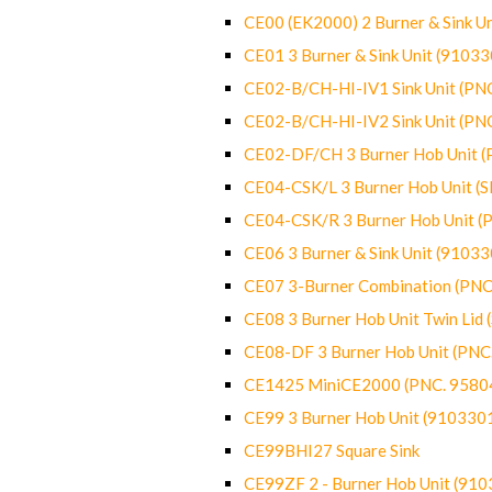
CE00 (EK2000) 2 Burner & Sink Un
CE01 3 Burner & Sink Unit (9103
CE02-B/CH-HI-IV1 Sink Unit (P
CE02-B/CH-HI-IV2 Sink Unit (P
CE02-DF/CH 3 Burner Hob Unit 
CE04-CSK/L 3 Burner Hob Unit (
CE04-CSK/R 3 Burner Hob Unit 
CE06 3 Burner & Sink Unit (9103
CE07 3-Burner Combination (PN
CE08 3 Burner Hob Unit Twin Lid
CE08-DF 3 Burner Hob Unit (PN
CE1425 MiniCE2000 (PNC. 9580
CE99 3 Burner Hob Unit (910330
CE99BHI27 Square Sink
CE99ZF 2 - Burner Hob Unit (91