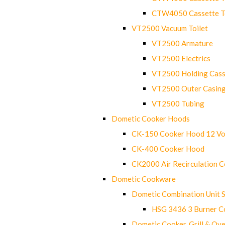
CTW4050 Cassette Toi
VT2500 Vacuum Toilet
VT2500 Armature
VT2500 Electrics
VT2500 Holding Cass
VT2500 Outer Casin
VT2500 Tubing
Dometic Cooker Hoods
CK-150 Cooker Hood 12 Vo
CK-400 Cooker Hood
CK2000 Air Recirculation 
Dometic Cookware
Dometic Combination Unit 
HSG 3436 3 Burner C
Dometic Cooker, Grill & Ove