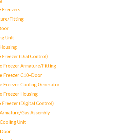
 Freezers
ure/Fitting
Door
ng Unit
 Housing
Freezer (Dial Control)
 Freezer Armature/Fitting
e Freezer C10-Door
e Freezer Cooling Generator
e Freezer Housing
Freezer (Digital Control)
Armature/Gas Assembly
ooling Unit
 Door