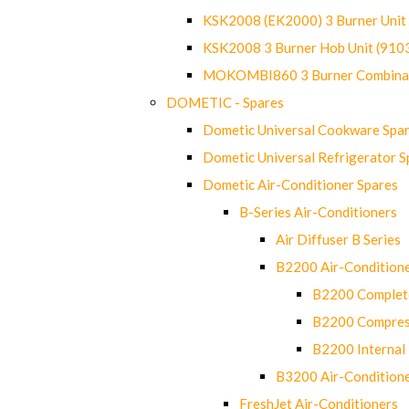
KSK2008 (EK2000) 3 Burner Uni
KSK2008 3 Burner Hob Unit (91
MOKOMBI860 3 Burner Combinat
DOMETIC - Spares
Dometic Universal Cookware Spa
Dometic Universal Refrigerator S
Dometic Air-Conditioner Spares
B-Series Air-Conditioners
Air Diffuser B Series
B2200 Air-Condition
B2200 Complete
B2200 Compres
B2200 Internal 
B3200 Air-Condition
FreshJet Air-Conditioners