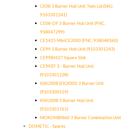
CE08 3 Burner Hob Unit Twin Lid (SKU.
9103301241)
CE08-DF 3 Burner Hob Unit (PNC.
958047299)
CE1425 MiniCE2000 (PNC. 958048360)
CE99 3 Burner Hob Unit (9103301243)
CE99BHI27 Square Sink
CE99ZF 2 - Burner Hob Unit
(9103301228)
KSK2008 (EK2000) 3 Burner Unit
(9103300519)
KSK2008 3 Burner Hob Unit
(9103301765)
MOKOMBI860 3 Burner Combination Unit
DOMETIC - Spares