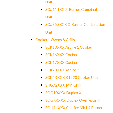
Unit
SCU111XX 2-Burner Combination
Unit
SCU353XXX 3-Burner Combination
Unit
Cookers, Ovens & Grills
SCK13XXX Aspire 1 Cooker
SCK16XXX Cocina
SCK17XXX Cocina
SCK23XXX Aspire 2
SCK4XXXX K1520 Cooker Unit
SHG72XXX MiniGrill
SOG10XXX Duplex XL
SOG7XXXX Duplex Oven & Grill
SOH44XXX Caprice Mk1 4 Burner