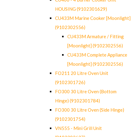
HOUSING (9102301629)
CU433M Marine Cooker [Moonlight]
(9102302556)
CU433M Armature / Fitting
[Moonlight] (9102302556)
CU433M Complete Appliance
[Moonlight] (9102302556)
FO211 20 Litre Oven Unit
(9102301726)
FO300 30 Litre Oven (Bottom
Hinge) (9102301784)
FO300 30 Litre Oven (Side Hinge)
(9102301754)
VN555 - Mini Grill Unit