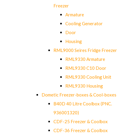
Freezer
Armature
Cooling Generator
Door
Housing
RML9000 Seires Fridge Freezer
RML9330 Armature
RML9330 C10 Door
RML9330 Cooling Unit
RML9330 Housing
Dometic Freezer-boxes & Cool-boxes
B40D 40 Litre Coolbox (PNC.
936001320)
CDF-25 Freezer & Coolbox
CDF-36 Freezer & Coolbox