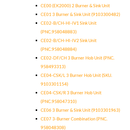
CE00 (EK2000) 2 Burner & Sink Unit
CE01 3 Burner & Sink Unit (9103300482)
CE02-B/CH-HI-IV1 Sink Unit
(PNC.958048883)
CE02-B/CH-HI-IV2 Sink Unit
(PNC.958048884)
CE02-DF/CH 3 Burner Hob Unit (PNC.
958493313)
CE04-CSK/L 3 Burner Hob Unit (SKU.
9103301154)
CE04-CSK/R 3 Burner Hob Unit
(PNC.958047310)
CE06 3 Burner & Sink Unit (9103301963)
CE07 3-Burner Combination (PNC.
958048308)