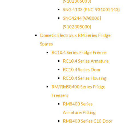
(9102305033)
SNG 4133 (PNC. 931002143)
SNG4244 [VA8006]
(9102305030)
Dometic Electrolux RM Series Fridge
Spares
RC10.4 Series Fridge Freezer
RC10.4 Series Armature
RC10.4 Series Door
RC10.4 Series Housing
RM/RMS8400 Series Fridge
Freezers
RM8400 Series
Armature/Fitting
RM8400 Series C10 Door