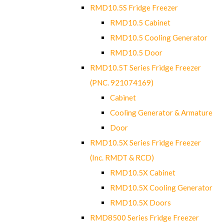
RMD10.5S Fridge Freezer
RMD10.5 Cabinet
RMD10.5 Cooling Generator
RMD10.5 Door
RMD10.5T Series Fridge Freezer
(PNC. 921074169)
Cabinet
Cooling Generator & Armature
Door
RMD10.5X Series Fridge Freezer
(Inc. RMDT & RCD)
RMD10.5X Cabinet
RMD10.5X Cooling Generator
RMD10.5X Doors
RMD8500 Series Fridge Freezer