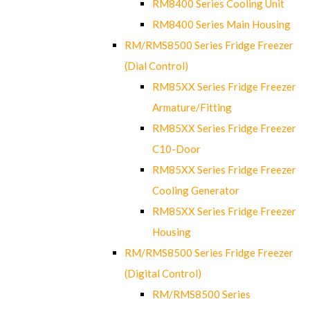
RM8400 Series Cooling Unit
RM8400 Series Main Housing
RM/RMS8500 Series Fridge Freezer
(Dial Control)
RM85XX Series Fridge Freezer
Armature/Fitting
RM85XX Series Fridge Freezer
C10-Door
RM85XX Series Fridge Freezer
Cooling Generator
RM85XX Series Fridge Freezer
Housing
RM/RMS8500 Series Fridge Freezer
(Digital Control)
RM/RMS8500 Series