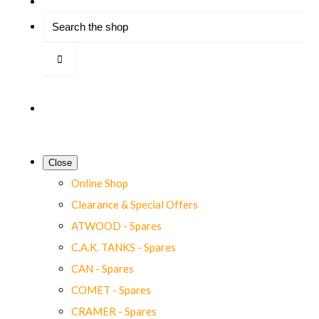
Close
Online Shop
Clearance & Special Offers
ATWOOD - Spares
C.A.K. TANKS - Spares
CAN - Spares
COMET - Spares
CRAMER - Spares