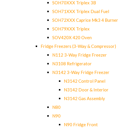
SOH70XXX Triplex 3B
SOH71XXX Triplex Dual Fuel
SOH72XXX Caprice Mk3 4 Burner
SOH79XXX Triplex
SOV420X 420 Oven
Fridge Freezers (3-Way & Compressor)
N112 3-Way Fridge Freezer
N3108 Refrigerator
N3142 3-Way Fridge Freezer
N3142 Control Panel
N3142 Door & Interior
N3142 Gas Assembly
N80
N90
N90 Fridge Front