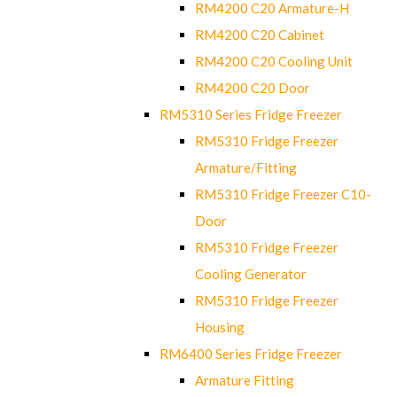
RM4200 C20 Armature-H
RM4200 C20 Cabinet
RM4200 C20 Cooling Unit
RM4200 C20 Door
RM5310 Series Fridge Freezer
RM5310 Fridge Freezer
Armature/Fitting
RM5310 Fridge Freezer C10-
Door
RM5310 Fridge Freezer
Cooling Generator
RM5310 Fridge Freezer
Housing
RM6400 Series Fridge Freezer
Armature Fitting