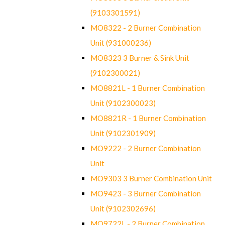
(9103301591)
MO8322 - 2 Burner Combination
Unit (931000236)
MO8323 3 Burner & Sink Unit
(9102300021)
MO8821L - 1 Burner Combination
Unit (9102300023)
MO8821R - 1 Burner Combination
Unit (9102301909)
MO9222 - 2 Burner Combination
Unit
MO9303 3 Burner Combination Unit
MO9423 - 3 Burner Combination
Unit (9102302696)
MO9722L - 2 Burner Combination