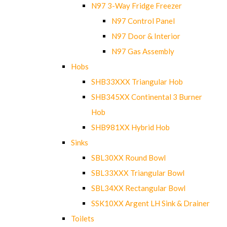
N97 3-Way Fridge Freezer
N97 Control Panel
N97 Door & Interior
N97 Gas Assembly
Hobs
SHB33XXX Triangular Hob
SHB345XX Continental 3 Burner
Hob
SHB981XX Hybrid Hob
Sinks
SBL30XX Round Bowl
SBL33XXX Triangular Bowl
SBL34XX Rectangular Bowl
SSK10XX Argent LH Sink & Drainer
Toilets