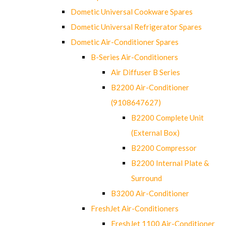
Dometic Universal Cookware Spares
Dometic Universal Refrigerator Spares
Dometic Air-Conditioner Spares
B-Series Air-Conditioners
Air Diffuser B Series
B2200 Air-Conditioner
(9108647627)
B2200 Complete Unit
(External Box)
B2200 Compressor
B2200 Internal Plate &
Surround
B3200 Air-Conditioner
FreshJet Air-Conditioners
FreshJet 1100 Air-Conditioner