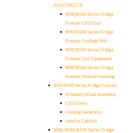
(9105706273)
RMD8500 Series Fridge
Freezer C10 Door
RMD8500 Series Fridge
Freezer Cooling Unit
RMD8500 Series Fridge
Freezer Gas-Equipment
RMD8500 Series Fridge
Freezer Internal Housing
RMF8500 Series Fridge Freezer
Armature & Gas Assembly
C10 Doors
Cooling Generator
Interior Cabinet
RML/RMSL8500 Series Fridge