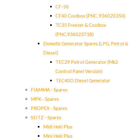
CF-50
CF40 Coolbox (PNC. 936020350)
TC35 Freezer & Coolbox
(PNC.936023718)
Dometic Generator Spares (LPG, Petrol &
Diesel)
TEC29 Petrol Generator (Mk2
Control Panel Version)
TEC40D Diesel Generator
FIAMMA - Spares
MPK - Spares
PROPEX - Spares
SEITZ - Spares
Midi Heki Plus
Mini Heki Plus