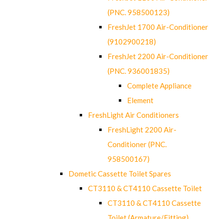
(PNC. 958500123)
FreshJet 1700 Air-Conditioner
(9102900218)
FreshJet 2200 Air-Conditioner
(PNC. 936001835)
Complete Appliance
Element
FreshLight Air Conditioners
FreshLight 2200 Air-
Conditioner (PNC.
958500167)
Dometic Cassette Toilet Spares
CT3110 & CT4110 Cassette Toilet
CT3110 & CT4110 Cassette
Toilet (Armature/Fitting)