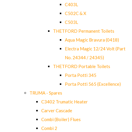
C403L
C502C & X
C503L
THETFORD Permanent Toilets
Aqua Magic Bravura (0418)
Electra Magic 12/24 Volt (Part
No. 24344 / 24345)
THETFORD Portable Toilets
Porta Potti 345
Porta Potti 565 (Excellence)
TRUMA - Spares
C3402 Trumatic Heater
Carver Cascade
Combi (Boiler) Flues
Combi 2