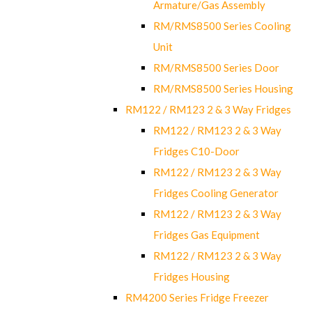
Armature/Gas Assembly
RM/RMS8500 Series Cooling
Unit
RM/RMS8500 Series Door
RM/RMS8500 Series Housing
RM122 / RM123 2 & 3 Way Fridges
RM122 / RM123 2 & 3 Way
Fridges C10-Door
RM122 / RM123 2 & 3 Way
Fridges Cooling Generator
RM122 / RM123 2 & 3 Way
Fridges Gas Equipment
RM122 / RM123 2 & 3 Way
Fridges Housing
RM4200 Series Fridge Freezer