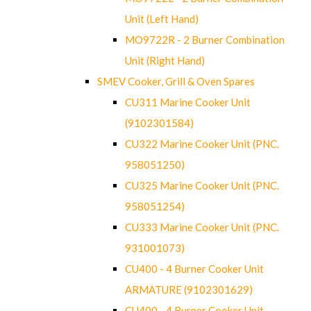
Unit (Left Hand)
MO9722R - 2 Burner Combination
Unit (Right Hand)
SMEV Cooker, Grill & Oven Spares
CU311 Marine Cooker Unit
(9102301584)
CU322 Marine Cooker Unit (PNC.
958051250)
CU325 Marine Cooker Unit (PNC.
958051254)
CU333 Marine Cooker Unit (PNC.
931001073)
CU400 - 4 Burner Cooker Unit
ARMATURE (9102301629)
CU400 - 4 Burner Cooker Unit