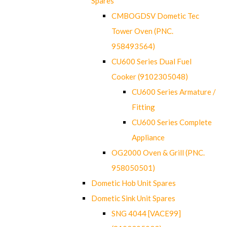
Spares
CMBOGDSV Dometic Tec
Tower Oven (PNC.
958493564)
CU600 Series Dual Fuel
Cooker (9102305048)
CU600 Series Armature /
Fitting
CU600 Series Complete
Appliance
OG2000 Oven & Grill (PNC.
958050501)
Dometic Hob Unit Spares
Dometic Sink Unit Spares
SNG 4044 [VACE99]