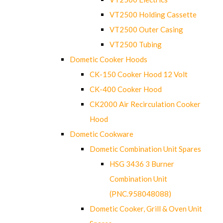
VT2500 Holding Cassette
VT2500 Outer Casing
VT2500 Tubing
Dometic Cooker Hoods
CK-150 Cooker Hood 12 Volt
CK-400 Cooker Hood
CK2000 Air Recirculation Cooker
Hood
Dometic Cookware
Dometic Combination Unit Spares
HSG 3436 3 Burner
Combination Unit
(PNC.958048088)
Dometic Cooker, Grill & Oven Unit