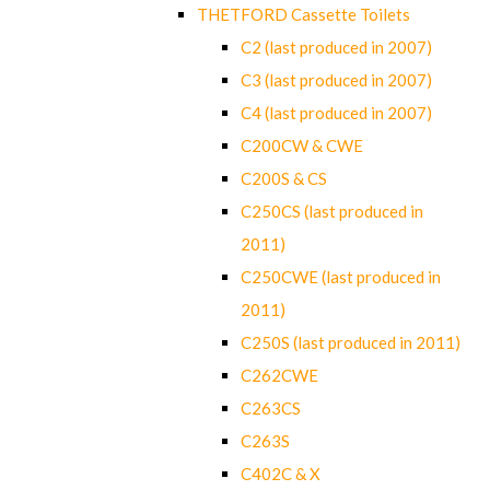
THETFORD Cassette Toilets
C2 (last produced in 2007)
C3 (last produced in 2007)
C4 (last produced in 2007)
C200CW & CWE
C200S & CS
C250CS (last produced in
2011)
C250CWE (last produced in
2011)
C250S (last produced in 2011)
C262CWE
C263CS
C263S
C402C & X