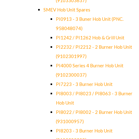
(9103303637)
SMEV Hob Unit Spares
PI0913 - 3 Buner Hob Unit (PNC.
958048074)
PI1242 / PI1262 Hob & Grill Unit
PI2232 / PI2212 - 2 Burner Hob Unit
(9102301997)
PI4000 Series 4 Burner Hob Unit
(9102300037)
PI7223 - 3 Burner Hob Unit
PI8003 / PI8023 / PI8063 - 3 Burner
Hob Unit
PI8022 / PI8002 - 2 Burner Hob Unit
(931000957)
PI8203 - 3 Burner Hob Unit