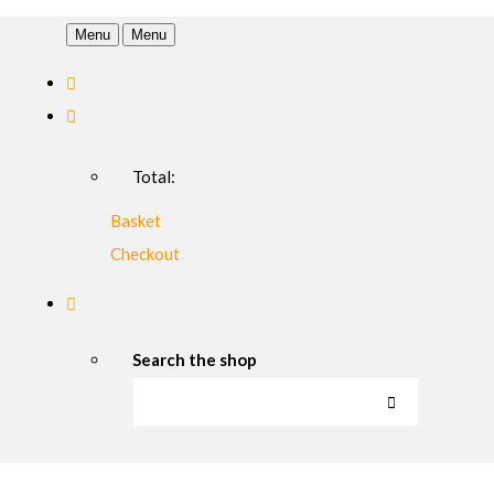
Menu
Menu
Total:
Basket
Checkout
Search the shop