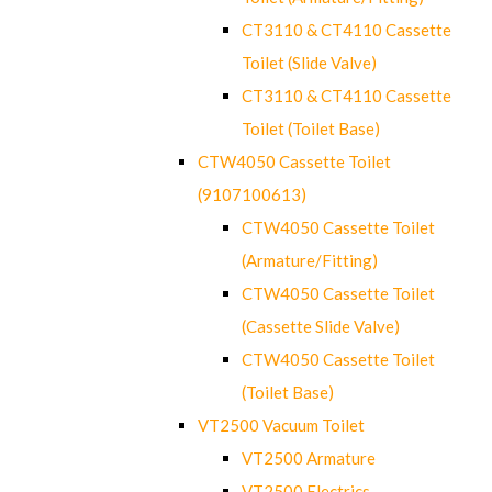
CT3110 & CT4110 Cassette
Toilet (Slide Valve)
CT3110 & CT4110 Cassette
Toilet (Toilet Base)
CTW4050 Cassette Toilet
(9107100613)
CTW4050 Cassette Toilet
(Armature/Fitting)
CTW4050 Cassette Toilet
(Cassette Slide Valve)
CTW4050 Cassette Toilet
(Toilet Base)
VT2500 Vacuum Toilet
VT2500 Armature
VT2500 Electrics