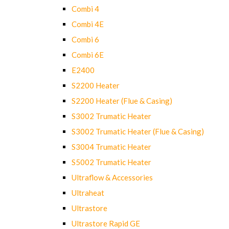
Combi 4
Combi 4E
Combi 6
Combi 6E
E2400
S2200 Heater
S2200 Heater (Flue & Casing)
S3002 Trumatic Heater
S3002 Trumatic Heater (Flue & Casing)
S3004 Trumatic Heater
S5002 Trumatic Heater
Ultraflow & Accessories
Ultraheat
Ultrastore
Ultrastore Rapid GE