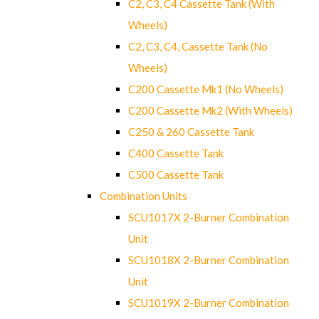
C2, C3, C4 Cassette Tank (With
Wheels)
C2, C3, C4, Cassette Tank (No
Wheels)
C200 Cassette Mk1 (No Wheels)
C200 Cassette Mk2 (With Wheels)
C250 & 260 Cassette Tank
C400 Cassette Tank
C500 Cassette Tank
Combination Units
SCU1017X 2-Burner Combination
Unit
SCU1018X 2-Burner Combination
Unit
SCU1019X 2-Burner Combination