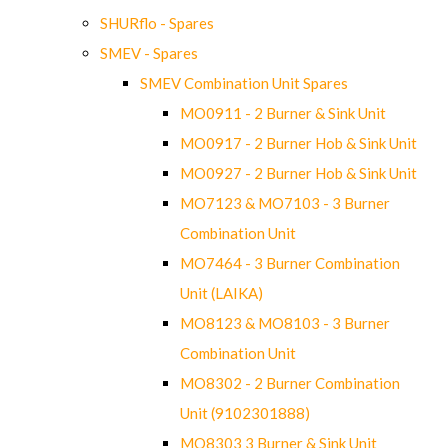
SHURflo - Spares
SMEV - Spares
SMEV Combination Unit Spares
MO0911 - 2 Burner & Sink Unit
MO0917 - 2 Burner Hob & Sink Unit
MO0927 - 2 Burner Hob & Sink Unit
MO7123 & MO7103 - 3 Burner
Combination Unit
MO7464 - 3 Burner Combination
Unit (LAIKA)
MO8123 & MO8103 - 3 Burner
Combination Unit
MO8302 - 2 Burner Combination
Unit (9102301888)
MO8303 3 Burner & Sink Unit