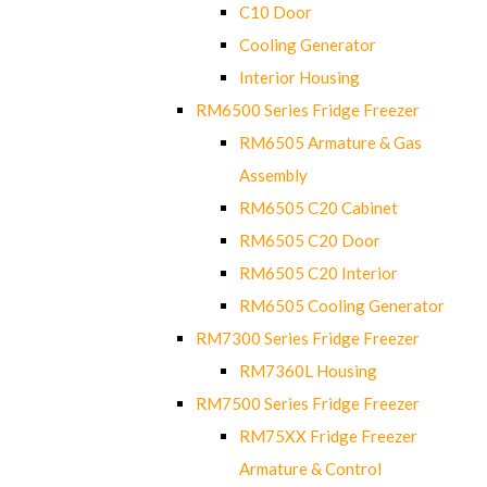
C10 Door
Cooling Generator
Interior Housing
RM6500 Series Fridge Freezer
RM6505 Armature & Gas
Assembly
RM6505 C20 Cabinet
RM6505 C20 Door
RM6505 C20 Interior
RM6505 Cooling Generator
RM7300 Series Fridge Freezer
RM7360L Housing
RM7500 Series Fridge Freezer
RM75XX Fridge Freezer
Armature & Control