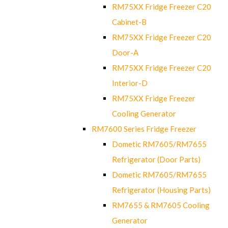
RM75XX Fridge Freezer C20
Cabinet-B
RM75XX Fridge Freezer C20
Door-A
RM75XX Fridge Freezer C20
Interior-D
RM75XX Fridge Freezer
Cooling Generator
RM7600 Series Fridge Freezer
Dometic RM7605/RM7655
Refrigerator (Door Parts)
Dometic RM7605/RM7655
Refrigerator (Housing Parts)
RM7655 & RM7605 Cooling
Generator