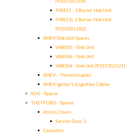
(9102302209)
PI8423 - 3 Burner Hob Unit
PI8822L 2 Burner Hob Unit
(9103301582)
SMEV Sink Unit Spares
VA8005 - Sink Unit
VA8006 - Sink Unit
VA8206 - Sink Unit (9102302521)
SMEV - Thermocouples
SMEV Igniter's & Ignition Cables
SOG - Spares
THETFORD - Spares
Access Doors
Service Door 3
Cassettes