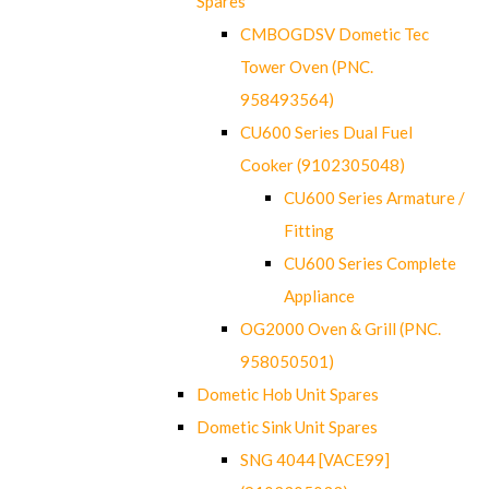
Spares
CMBOGDSV Dometic Tec
Tower Oven (PNC.
958493564)
CU600 Series Dual Fuel
Cooker (9102305048)
CU600 Series Armature /
Fitting
CU600 Series Complete
Appliance
OG2000 Oven & Grill (PNC.
958050501)
Dometic Hob Unit Spares
Dometic Sink Unit Spares
SNG 4044 [VACE99]