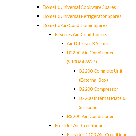
Dometic Universal Cookware Spares
Dometic Universal Refrigerator Spares
Dometic Air-Conditioner Spares
B-Series Air-Conditioners
Air Diffuser B Series
B2200 Air-Conditioner
(9108647627)
B2200 Complete Unit
(External Box)
B2200 Compressor
B2200 Internal Plate &
Surround
B3200 Air-Conditioner
FreshJet Air-Conditioners
FreshJet 1100 Air-Conditioner