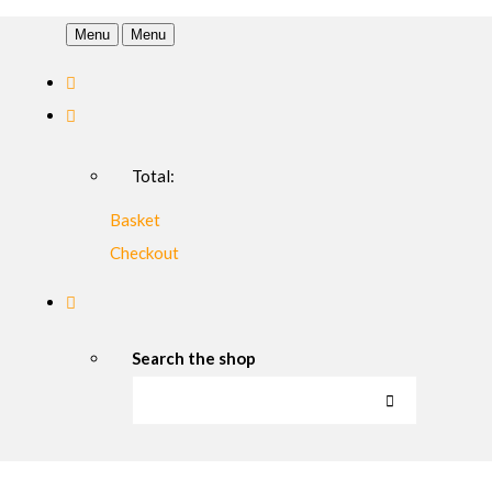
Menu
Menu
Total:
Basket
Checkout
Search the shop