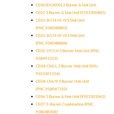
CE00 (EK2000) 2 Burner & Sink Unit
CE01 3 Burner & Sink Unit (9103300482)
CE02-B/CH-HI-IV1 Sink Unit
(PNC.958048883)
CE02-B/CH-HI-IV2 Sink Unit
(PNC.958048884)
CE02-DF/CH 3 Burner Hob Unit (PNC.
958493313)
CE04-CSK/L 3 Burner Hob Unit (SKU.
9103301154)
CE04-CSK/R 3 Burner Hob Unit
(PNC.958047310)
CE06 3 Burner & Sink Unit (9103301963)
CE07 3-Burner Combination (PNC.
958048308)