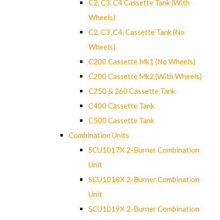
C2, C3, C4 Cassette Tank (With
Wheels)
C2, C3, C4, Cassette Tank (No
Wheels)
C200 Cassette Mk1 (No Wheels)
C200 Cassette Mk2 (With Wheels)
C250 & 260 Cassette Tank
C400 Cassette Tank
C500 Cassette Tank
Combination Units
SCU1017X 2-Burner Combination
Unit
SCU1018X 2-Burner Combination
Unit
SCU1019X 2-Burner Combination