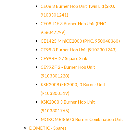
CE08 3 Burner Hob Unit Twin Lid (SKU.
9103301241)
CE08-DF 3 Burner Hob Unit (PNC.
958047299)
CE1425 MiniCE2000 (PNC. 958048360)
CE99 3 Burner Hob Unit (9103301243)
CE99BHI27 Square Sink
CE99ZF 2 - Burner Hob Unit
(9103301228)
KSK2008 (EK2000) 3 Burner Unit
(9103300519)
KSK2008 3 Burner Hob Unit
(9103301765)
MOKOMBI860 3 Burner Combination Unit
DOMETIC - Spares