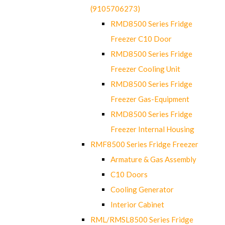
(9105706273)
RMD8500 Series Fridge
Freezer C10 Door
RMD8500 Series Fridge
Freezer Cooling Unit
RMD8500 Series Fridge
Freezer Gas-Equipment
RMD8500 Series Fridge
Freezer Internal Housing
RMF8500 Series Fridge Freezer
Armature & Gas Assembly
C10 Doors
Cooling Generator
Interior Cabinet
RML/RMSL8500 Series Fridge