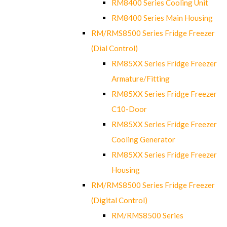
RM8400 Series Cooling Unit
RM8400 Series Main Housing
RM/RMS8500 Series Fridge Freezer
(Dial Control)
RM85XX Series Fridge Freezer
Armature/Fitting
RM85XX Series Fridge Freezer
C10-Door
RM85XX Series Fridge Freezer
Cooling Generator
RM85XX Series Fridge Freezer
Housing
RM/RMS8500 Series Fridge Freezer
(Digital Control)
RM/RMS8500 Series