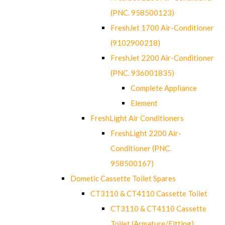
(PNC. 958500123)
FreshJet 1700 Air-Conditioner
(9102900218)
FreshJet 2200 Air-Conditioner
(PNC. 936001835)
Complete Appliance
Element
FreshLight Air Conditioners
FreshLight 2200 Air-
Conditioner (PNC.
958500167)
Dometic Cassette Toilet Spares
CT3110 & CT4110 Cassette Toilet
CT3110 & CT4110 Cassette
Toilet (Armature/Fitting)