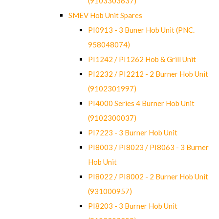
(9103303637)
SMEV Hob Unit Spares
PI0913 - 3 Buner Hob Unit (PNC.
958048074)
PI1242 / PI1262 Hob & Grill Unit
PI2232 / PI2212 - 2 Burner Hob Unit
(9102301997)
PI4000 Series 4 Burner Hob Unit
(9102300037)
PI7223 - 3 Burner Hob Unit
PI8003 / PI8023 / PI8063 - 3 Burner
Hob Unit
PI8022 / PI8002 - 2 Burner Hob Unit
(931000957)
PI8203 - 3 Burner Hob Unit