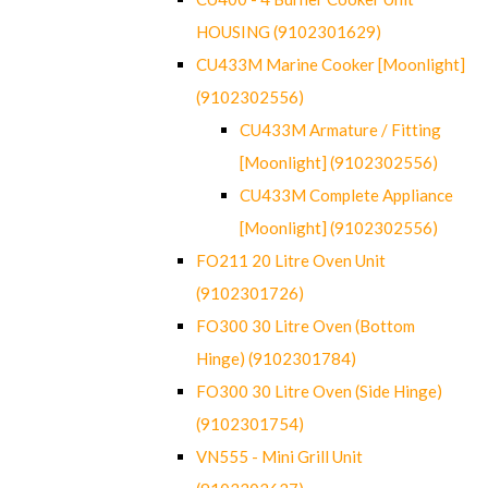
HOUSING (9102301629)
CU433M Marine Cooker [Moonlight]
(9102302556)
CU433M Armature / Fitting
[Moonlight] (9102302556)
CU433M Complete Appliance
[Moonlight] (9102302556)
FO211 20 Litre Oven Unit
(9102301726)
FO300 30 Litre Oven (Bottom
Hinge) (9102301784)
FO300 30 Litre Oven (Side Hinge)
(9102301754)
VN555 - Mini Grill Unit