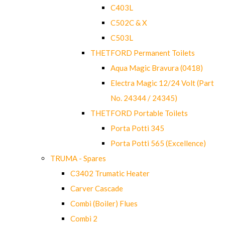
C403L
C502C & X
C503L
THETFORD Permanent Toilets
Aqua Magic Bravura (0418)
Electra Magic 12/24 Volt (Part
No. 24344 / 24345)
THETFORD Portable Toilets
Porta Potti 345
Porta Potti 565 (Excellence)
TRUMA - Spares
C3402 Trumatic Heater
Carver Cascade
Combi (Boiler) Flues
Combi 2