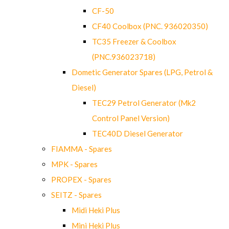
CF-50
CF40 Coolbox (PNC. 936020350)
TC35 Freezer & Coolbox
(PNC.936023718)
Dometic Generator Spares (LPG, Petrol &
Diesel)
TEC29 Petrol Generator (Mk2
Control Panel Version)
TEC40D Diesel Generator
FIAMMA - Spares
MPK - Spares
PROPEX - Spares
SEITZ - Spares
Midi Heki Plus
Mini Heki Plus