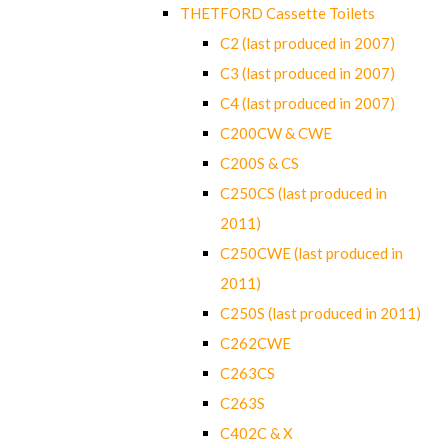
THETFORD Cassette Toilets
C2 (last produced in 2007)
C3 (last produced in 2007)
C4 (last produced in 2007)
C200CW & CWE
C200S & CS
C250CS (last produced in
2011)
C250CWE (last produced in
2011)
C250S (last produced in 2011)
C262CWE
C263CS
C263S
C402C & X