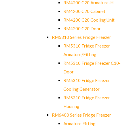
RM4200 C20 Armature-H
RM4200 C20 Cabinet
RM4200 C20 Cooling Unit
RM4200 C20 Door
RM5310 Series Fridge Freezer
RM5310 Fridge Freezer
Armature/Fitting
RM5310 Fridge Freezer C10-
Door
RM5310 Fridge Freezer
Cooling Generator
RM5310 Fridge Freezer
Housing
RM6400 Series Fridge Freezer
Armature Fitting