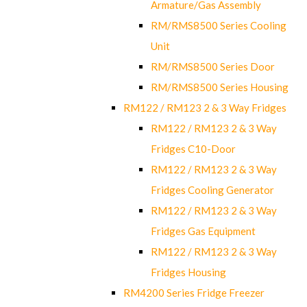
Armature/Gas Assembly
RM/RMS8500 Series Cooling
Unit
RM/RMS8500 Series Door
RM/RMS8500 Series Housing
RM122 / RM123 2 & 3 Way Fridges
RM122 / RM123 2 & 3 Way
Fridges C10-Door
RM122 / RM123 2 & 3 Way
Fridges Cooling Generator
RM122 / RM123 2 & 3 Way
Fridges Gas Equipment
RM122 / RM123 2 & 3 Way
Fridges Housing
RM4200 Series Fridge Freezer