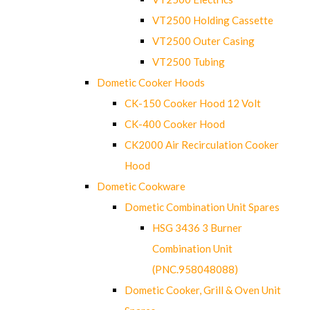
VT2500 Holding Cassette
VT2500 Outer Casing
VT2500 Tubing
Dometic Cooker Hoods
CK-150 Cooker Hood 12 Volt
CK-400 Cooker Hood
CK2000 Air Recirculation Cooker
Hood
Dometic Cookware
Dometic Combination Unit Spares
HSG 3436 3 Burner
Combination Unit
(PNC.958048088)
Dometic Cooker, Grill & Oven Unit