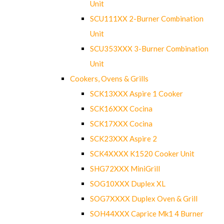
Unit
SCU111XX 2-Burner Combination
Unit
SCU353XXX 3-Burner Combination
Unit
Cookers, Ovens & Grills
SCK13XXX Aspire 1 Cooker
SCK16XXX Cocina
SCK17XXX Cocina
SCK23XXX Aspire 2
SCK4XXXX K1520 Cooker Unit
SHG72XXX MiniGrill
SOG10XXX Duplex XL
SOG7XXXX Duplex Oven & Grill
SOH44XXX Caprice Mk1 4 Burner