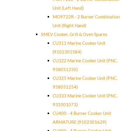
Unit (Left Hand)
MO9722R - 2 Burner Combination
Unit (Right Hand)
SMEV Cooker, Grill & Oven Spares
CU311 Marine Cooker Unit
(9102301584)
CU322 Marine Cooker Unit (PNC.
958051250)
CU325 Marine Cooker Unit (PNC.
958051254)
CU333 Marine Cooker Unit (PNC.
931001073)
CU400 - 4 Burner Cooker Unit
ARMATURE (9102301629)
CU400 - 4 Burner Cooker Unit