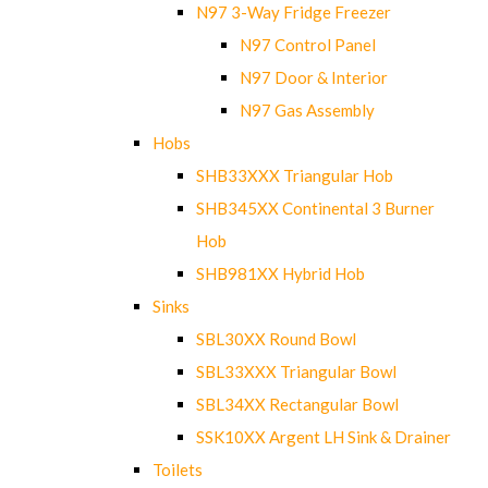
N97 3-Way Fridge Freezer
N97 Control Panel
N97 Door & Interior
N97 Gas Assembly
Hobs
SHB33XXX Triangular Hob
SHB345XX Continental 3 Burner
Hob
SHB981XX Hybrid Hob
Sinks
SBL30XX Round Bowl
SBL33XXX Triangular Bowl
SBL34XX Rectangular Bowl
SSK10XX Argent LH Sink & Drainer
Toilets