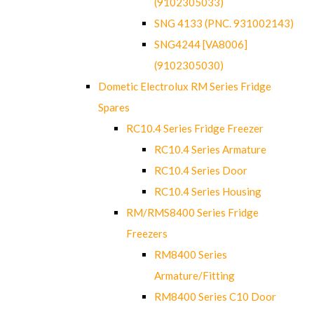
(9102305033)
SNG 4133 (PNC. 931002143)
SNG4244 [VA8006]
(9102305030)
Dometic Electrolux RM Series Fridge
Spares
RC10.4 Series Fridge Freezer
RC10.4 Series Armature
RC10.4 Series Door
RC10.4 Series Housing
RM/RMS8400 Series Fridge
Freezers
RM8400 Series
Armature/Fitting
RM8400 Series C10 Door