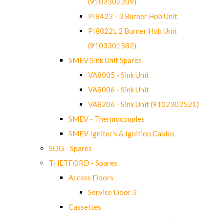
(9102302209)
PI8423 - 3 Burner Hob Unit
PI8822L 2 Burner Hob Unit
(9103301582)
SMEV Sink Unit Spares
VA8005 - Sink Unit
VA8006 - Sink Unit
VA8206 - Sink Unit (9102302521)
SMEV - Thermocouples
SMEV Igniter's & Ignition Cables
SOG - Spares
THETFORD - Spares
Access Doors
Service Door 3
Cassettes