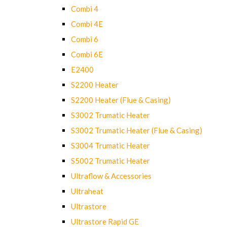
Combi 4
Combi 4E
Combi 6
Combi 6E
E2400
S2200 Heater
S2200 Heater (Flue & Casing)
S3002 Trumatic Heater
S3002 Trumatic Heater (Flue & Casing)
S3004 Trumatic Heater
S5002 Trumatic Heater
Ultraflow & Accessories
Ultraheat
Ultrastore
Ultrastore Rapid GE