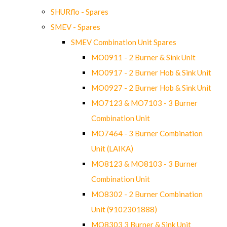
SHURflo - Spares
SMEV - Spares
SMEV Combination Unit Spares
MO0911 - 2 Burner & Sink Unit
MO0917 - 2 Burner Hob & Sink Unit
MO0927 - 2 Burner Hob & Sink Unit
MO7123 & MO7103 - 3 Burner
Combination Unit
MO7464 - 3 Burner Combination
Unit (LAIKA)
MO8123 & MO8103 - 3 Burner
Combination Unit
MO8302 - 2 Burner Combination
Unit (9102301888)
MO8303 3 Burner & Sink Unit