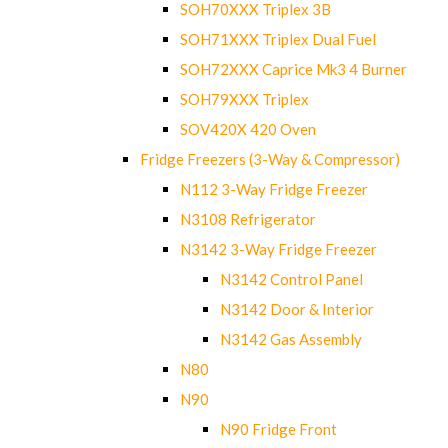
SOH70XXX Triplex 3B
SOH71XXX Triplex Dual Fuel
SOH72XXX Caprice Mk3 4 Burner
SOH79XXX Triplex
SOV420X 420 Oven
Fridge Freezers (3-Way & Compressor)
N112 3-Way Fridge Freezer
N3108 Refrigerator
N3142 3-Way Fridge Freezer
N3142 Control Panel
N3142 Door & Interior
N3142 Gas Assembly
N80
N90
N90 Fridge Front