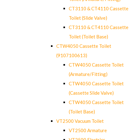
CT3110 & CT4110 Cassette
Toilet (Slide Valve)
CT3110 & CT4110 Cassette
Toilet (Toilet Base)
CTW4050 Cassette Toilet
(9107100613)
CTW4050 Cassette Toilet
(Armature/Fitting)
CTW4050 Cassette Toilet
(Cassette Slide Valve)
CTW4050 Cassette Toilet
(Toilet Base)
VT2500 Vacuum Toilet
VT2500 Armature
VT2500 Electrics