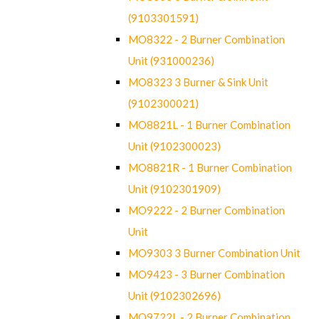
(9103301591)
MO8322 - 2 Burner Combination
Unit (931000236)
MO8323 3 Burner & Sink Unit
(9102300021)
MO8821L - 1 Burner Combination
Unit (9102300023)
MO8821R - 1 Burner Combination
Unit (9102301909)
MO9222 - 2 Burner Combination
Unit
MO9303 3 Burner Combination Unit
MO9423 - 3 Burner Combination
Unit (9102302696)
MO9722L - 2 Burner Combination