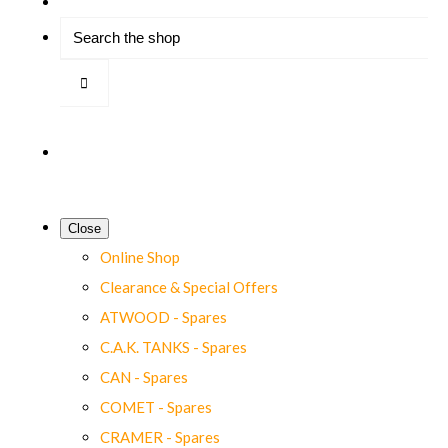
Close
Online Shop
Clearance & Special Offers
ATWOOD - Spares
C.A.K. TANKS - Spares
CAN - Spares
COMET - Spares
CRAMER - Spares