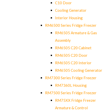
C10 Door
Cooling Generator
Interior Housing
RM6500 Series Fridge Freezer
RM6505 Armature & Gas
Assembly
RM6505 C20 Cabinet
RM6505 C20 Door
RM6505 C20 Interior
RM6505 Cooling Generator
RM7300 Series Fridge Freezer
RM7360L Housing
RM7500 Series Fridge Freezer
RM75XX Fridge Freezer
Armature & Control