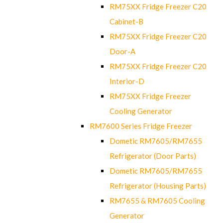
RM75XX Fridge Freezer C20
Cabinet-B
RM75XX Fridge Freezer C20
Door-A
RM75XX Fridge Freezer C20
Interior-D
RM75XX Fridge Freezer
Cooling Generator
RM7600 Series Fridge Freezer
Dometic RM7605/RM7655
Refrigerator (Door Parts)
Dometic RM7605/RM7655
Refrigerator (Housing Parts)
RM7655 & RM7605 Cooling
Generator