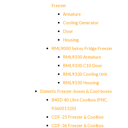
Freezer
Armature
Cooling Generator
Door
Housing
RML9000 Seires Fridge Freezer
RML9330 Armature
RML9330 C10 Door
RML9330 Cooling Unit
RML9330 Housing
Dometic Freezer-boxes & Cool-boxes
B40D 40 Litre Coolbox (PNC.
936001320)
CDF-25 Freezer & Coolbox
CDF-36 Freezer & Coolbox