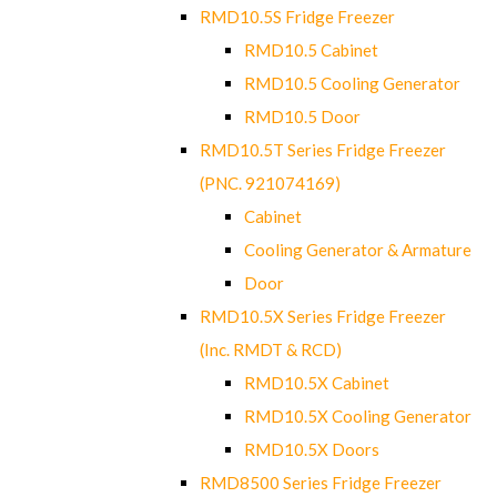
RMD10.5S Fridge Freezer
RMD10.5 Cabinet
RMD10.5 Cooling Generator
RMD10.5 Door
RMD10.5T Series Fridge Freezer
(PNC. 921074169)
Cabinet
Cooling Generator & Armature
Door
RMD10.5X Series Fridge Freezer
(Inc. RMDT & RCD)
RMD10.5X Cabinet
RMD10.5X Cooling Generator
RMD10.5X Doors
RMD8500 Series Fridge Freezer