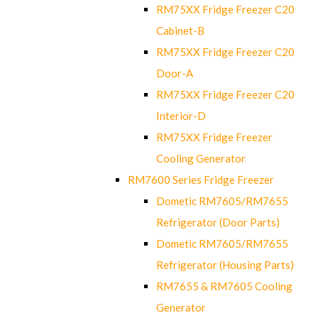
RM75XX Fridge Freezer C20
Cabinet-B
RM75XX Fridge Freezer C20
Door-A
RM75XX Fridge Freezer C20
Interior-D
RM75XX Fridge Freezer
Cooling Generator
RM7600 Series Fridge Freezer
Dometic RM7605/RM7655
Refrigerator (Door Parts)
Dometic RM7605/RM7655
Refrigerator (Housing Parts)
RM7655 & RM7605 Cooling
Generator