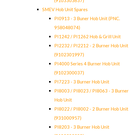
(9103303637)
SMEV Hob Unit Spares
PI0913 - 3 Buner Hob Unit (PNC.
958048074)
PI1242 / PI1262 Hob & Grill Unit
PI2232 / PI2212 - 2 Burner Hob Unit
(9102301997)
PI4000 Series 4 Burner Hob Unit
(9102300037)
PI7223 - 3 Burner Hob Unit
PI8003 / PI8023 / PI8063 - 3 Burner
Hob Unit
PI8022 / PI8002 - 2 Burner Hob Unit
(931000957)
PI8203 - 3 Burner Hob Unit