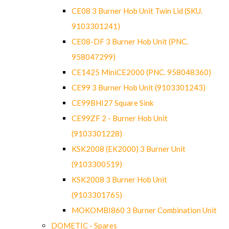
CE08 3 Burner Hob Unit Twin Lid (SKU.
9103301241)
CE08-DF 3 Burner Hob Unit (PNC.
958047299)
CE1425 MiniCE2000 (PNC. 958048360)
CE99 3 Burner Hob Unit (9103301243)
CE99BHI27 Square Sink
CE99ZF 2 - Burner Hob Unit
(9103301228)
KSK2008 (EK2000) 3 Burner Unit
(9103300519)
KSK2008 3 Burner Hob Unit
(9103301765)
MOKOMBI860 3 Burner Combination Unit
DOMETIC - Spares