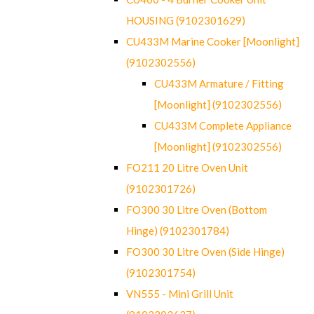
HOUSING (9102301629)
CU433M Marine Cooker [Moonlight]
(9102302556)
CU433M Armature / Fitting
[Moonlight] (9102302556)
CU433M Complete Appliance
[Moonlight] (9102302556)
FO211 20 Litre Oven Unit
(9102301726)
FO300 30 Litre Oven (Bottom
Hinge) (9102301784)
FO300 30 Litre Oven (Side Hinge)
(9102301754)
VN555 - Mini Grill Unit