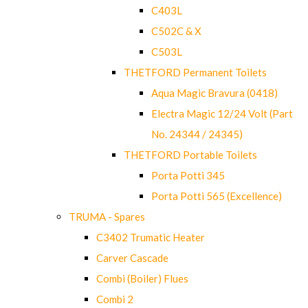
C403L
C502C & X
C503L
THETFORD Permanent Toilets
Aqua Magic Bravura (0418)
Electra Magic 12/24 Volt (Part
No. 24344 / 24345)
THETFORD Portable Toilets
Porta Potti 345
Porta Potti 565 (Excellence)
TRUMA - Spares
C3402 Trumatic Heater
Carver Cascade
Combi (Boiler) Flues
Combi 2