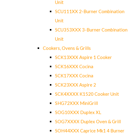
Unit
SCU111XX 2-Burner Combination
Unit
SCU353XXX 3-Burner Combination
Unit
Cookers, Ovens & Grills
SCK13XXX Aspire 1 Cooker
SCK16XXX Cocina
SCK17XXX Cocina
SCK23XXX Aspire 2
SCK4XXXX K1520 Cooker Unit
SHG72XXX MiniGrill
SOG10XXX Duplex XL
SOG7XXXX Duplex Oven & Grill
SOH44XXX Caprice Mk1 4 Burner