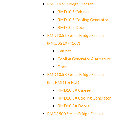
RMD10.5S Fridge Freezer
RMD10.5 Cabinet
RMD10.5 Cooling Generator
RMD10.5 Door
RMD10.5T Series Fridge Freezer
(PNC. 921074169)
Cabinet
Cooling Generator & Armature
Door
RMD10.5X Series Fridge Freezer
(Inc. RMDT & RCD)
RMD10.5X Cabinet
RMD10.5X Cooling Generator
RMD10.5X Doors
RMD8500 Series Fridge Freezer