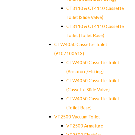
CT3110 & CT4110 Cassette
Toilet (Slide Valve)
CT3110 & CT4110 Cassette
Toilet (Toilet Base)
CTW4050 Cassette Toilet
(9107100613)
CTW4050 Cassette Toilet
(Armature/Fitting)
CTW4050 Cassette Toilet
(Cassette Slide Valve)
CTW4050 Cassette Toilet
(Toilet Base)
VT2500 Vacuum Toilet
VT2500 Armature
VT2500 Electrics