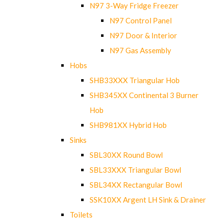
N97 3-Way Fridge Freezer
N97 Control Panel
N97 Door & Interior
N97 Gas Assembly
Hobs
SHB33XXX Triangular Hob
SHB345XX Continental 3 Burner
Hob
SHB981XX Hybrid Hob
Sinks
SBL30XX Round Bowl
SBL33XXX Triangular Bowl
SBL34XX Rectangular Bowl
SSK10XX Argent LH Sink & Drainer
Toilets