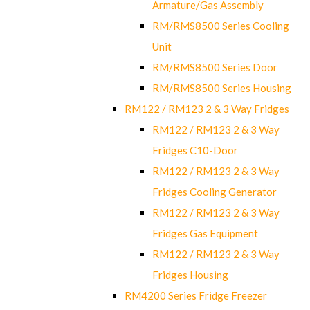
Armature/Gas Assembly
RM/RMS8500 Series Cooling
Unit
RM/RMS8500 Series Door
RM/RMS8500 Series Housing
RM122 / RM123 2 & 3 Way Fridges
RM122 / RM123 2 & 3 Way
Fridges C10-Door
RM122 / RM123 2 & 3 Way
Fridges Cooling Generator
RM122 / RM123 2 & 3 Way
Fridges Gas Equipment
RM122 / RM123 2 & 3 Way
Fridges Housing
RM4200 Series Fridge Freezer