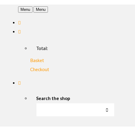
Menu
Menu
Total:
Basket
Checkout
Search the shop