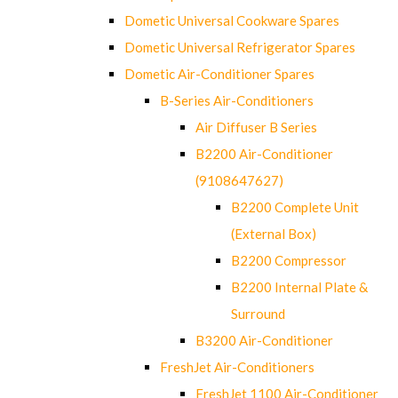
Dometic Universal Cookware Spares
Dometic Universal Refrigerator Spares
Dometic Air-Conditioner Spares
B-Series Air-Conditioners
Air Diffuser B Series
B2200 Air-Conditioner
(9108647627)
B2200 Complete Unit
(External Box)
B2200 Compressor
B2200 Internal Plate &
Surround
B3200 Air-Conditioner
FreshJet Air-Conditioners
FreshJet 1100 Air-Conditioner