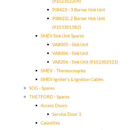
(9102302209)
PI8423 - 3 Burner Hob Unit
PI8822L 2 Burner Hob Unit
(9103301582)
SMEV Sink Unit Spares
VA8005 - Sink Unit
VA8006 - Sink Unit
VA8206 - Sink Unit (9102302521)
SMEV - Thermocouples
SMEV Igniter's & Ignition Cables
SOG - Spares
THETFORD - Spares
Access Doors
Service Door 3
Cassettes