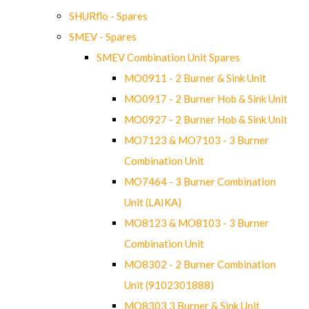
SHURflo - Spares
SMEV - Spares
SMEV Combination Unit Spares
MO0911 - 2 Burner & Sink Unit
MO0917 - 2 Burner Hob & Sink Unit
MO0927 - 2 Burner Hob & Sink Unit
MO7123 & MO7103 - 3 Burner
Combination Unit
MO7464 - 3 Burner Combination
Unit (LAIKA)
MO8123 & MO8103 - 3 Burner
Combination Unit
MO8302 - 2 Burner Combination
Unit (9102301888)
MO8303 3 Burner & Sink Unit