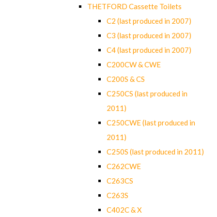
THETFORD Cassette Toilets
C2 (last produced in 2007)
C3 (last produced in 2007)
C4 (last produced in 2007)
C200CW & CWE
C200S & CS
C250CS (last produced in
2011)
C250CWE (last produced in
2011)
C250S (last produced in 2011)
C262CWE
C263CS
C263S
C402C & X