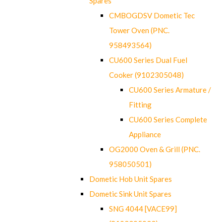
Spares
CMBOGDSV Dometic Tec
Tower Oven (PNC.
958493564)
CU600 Series Dual Fuel
Cooker (9102305048)
CU600 Series Armature /
Fitting
CU600 Series Complete
Appliance
OG2000 Oven & Grill (PNC.
958050501)
Dometic Hob Unit Spares
Dometic Sink Unit Spares
SNG 4044 [VACE99]