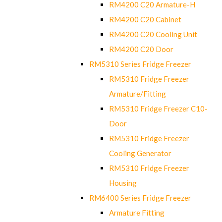
RM4200 C20 Armature-H
RM4200 C20 Cabinet
RM4200 C20 Cooling Unit
RM4200 C20 Door
RM5310 Series Fridge Freezer
RM5310 Fridge Freezer
Armature/Fitting
RM5310 Fridge Freezer C10-
Door
RM5310 Fridge Freezer
Cooling Generator
RM5310 Fridge Freezer
Housing
RM6400 Series Fridge Freezer
Armature Fitting