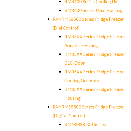
RM8400 Series Cooling Unit
RM8400 Series Main Housing
RM/RMS8500 Series Fridge Freezer
(Dial Control)
RM85XX Series Fridge Freezer
Armature/Fitting
RM85XX Series Fridge Freezer
C10-Door
RM85XX Series Fridge Freezer
Cooling Generator
RM85XX Series Fridge Freezer
Housing
RM/RMS8500 Series Fridge Freezer
(Digital Control)
RM/RMS8500 Series