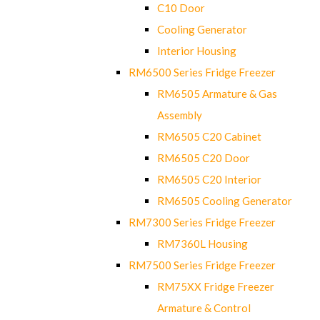
C10 Door
Cooling Generator
Interior Housing
RM6500 Series Fridge Freezer
RM6505 Armature & Gas
Assembly
RM6505 C20 Cabinet
RM6505 C20 Door
RM6505 C20 Interior
RM6505 Cooling Generator
RM7300 Series Fridge Freezer
RM7360L Housing
RM7500 Series Fridge Freezer
RM75XX Fridge Freezer
Armature & Control