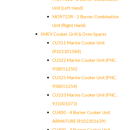
Unit (Left Hand)
MO9722R - 2 Burner Combination
Unit (Right Hand)
SMEV Cooker, Grill & Oven Spares
CU311 Marine Cooker Unit
(9102301584)
CU322 Marine Cooker Unit (PNC.
958051250)
CU325 Marine Cooker Unit (PNC.
958051254)
CU333 Marine Cooker Unit (PNC.
931001073)
CU400 - 4 Burner Cooker Unit
ARMATURE (9102301629)
CU400 - 4 Burner Cooker Unit