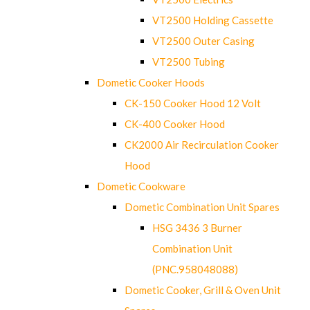
VT2500 Holding Cassette
VT2500 Outer Casing
VT2500 Tubing
Dometic Cooker Hoods
CK-150 Cooker Hood 12 Volt
CK-400 Cooker Hood
CK2000 Air Recirculation Cooker
Hood
Dometic Cookware
Dometic Combination Unit Spares
HSG 3436 3 Burner
Combination Unit
(PNC.958048088)
Dometic Cooker, Grill & Oven Unit