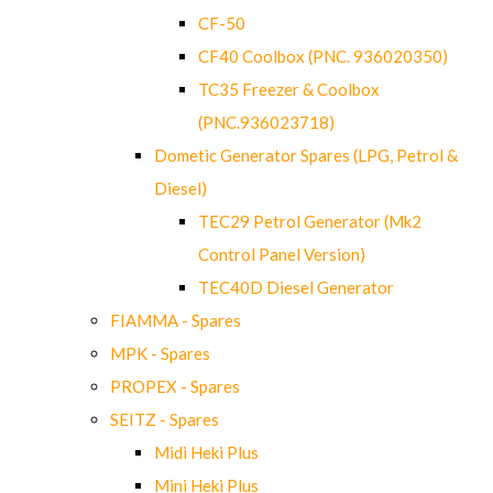
CF-50
CF40 Coolbox (PNC. 936020350)
TC35 Freezer & Coolbox
(PNC.936023718)
Dometic Generator Spares (LPG, Petrol &
Diesel)
TEC29 Petrol Generator (Mk2
Control Panel Version)
TEC40D Diesel Generator
FIAMMA - Spares
MPK - Spares
PROPEX - Spares
SEITZ - Spares
Midi Heki Plus
Mini Heki Plus