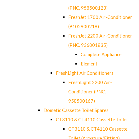
(PNC. 958500123)
FreshJet 1700 Air-Conditioner
(9102900218)
FreshJet 2200 Air-Conditioner
(PNC. 936001835)
Complete Appliance
Element
FreshLight Air Conditioners
FreshLight 2200 Air-
Conditioner (PNC.
958500167)
Dometic Cassette Toilet Spares
CT3110 & CT4110 Cassette Toilet
CT3110 & CT4110 Cassette
Toilet (Armature/Fitting)