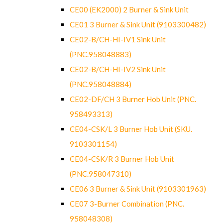
CE00 (EK2000) 2 Burner & Sink Unit
CE01 3 Burner & Sink Unit (9103300482)
CE02-B/CH-HI-IV1 Sink Unit
(PNC.958048883)
CE02-B/CH-HI-IV2 Sink Unit
(PNC.958048884)
CE02-DF/CH 3 Burner Hob Unit (PNC.
958493313)
CE04-CSK/L 3 Burner Hob Unit (SKU.
9103301154)
CE04-CSK/R 3 Burner Hob Unit
(PNC.958047310)
CE06 3 Burner & Sink Unit (9103301963)
CE07 3-Burner Combination (PNC.
958048308)