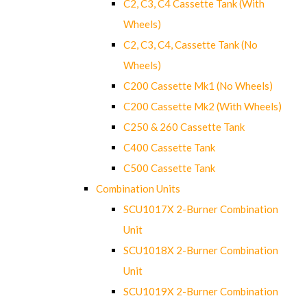
C2, C3, C4 Cassette Tank (With
Wheels)
C2, C3, C4, Cassette Tank (No
Wheels)
C200 Cassette Mk1 (No Wheels)
C200 Cassette Mk2 (With Wheels)
C250 & 260 Cassette Tank
C400 Cassette Tank
C500 Cassette Tank
Combination Units
SCU1017X 2-Burner Combination
Unit
SCU1018X 2-Burner Combination
Unit
SCU1019X 2-Burner Combination