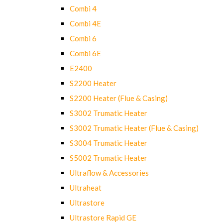
Combi 4
Combi 4E
Combi 6
Combi 6E
E2400
S2200 Heater
S2200 Heater (Flue & Casing)
S3002 Trumatic Heater
S3002 Trumatic Heater (Flue & Casing)
S3004 Trumatic Heater
S5002 Trumatic Heater
Ultraflow & Accessories
Ultraheat
Ultrastore
Ultrastore Rapid GE