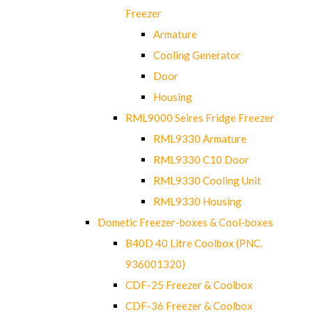
Freezer
Armature
Cooling Generator
Door
Housing
RML9000 Seires Fridge Freezer
RML9330 Armature
RML9330 C10 Door
RML9330 Cooling Unit
RML9330 Housing
Dometic Freezer-boxes & Cool-boxes
B40D 40 Litre Coolbox (PNC.
936001320)
CDF-25 Freezer & Coolbox
CDF-36 Freezer & Coolbox