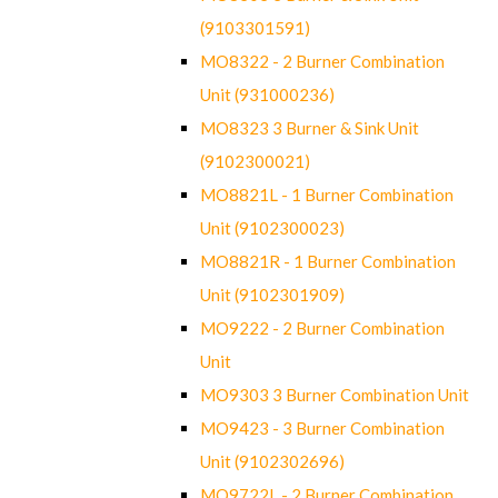
(9103301591)
MO8322 - 2 Burner Combination
Unit (931000236)
MO8323 3 Burner & Sink Unit
(9102300021)
MO8821L - 1 Burner Combination
Unit (9102300023)
MO8821R - 1 Burner Combination
Unit (9102301909)
MO9222 - 2 Burner Combination
Unit
MO9303 3 Burner Combination Unit
MO9423 - 3 Burner Combination
Unit (9102302696)
MO9722L - 2 Burner Combination