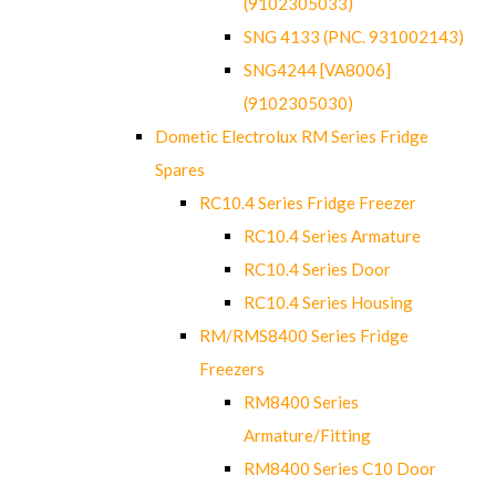
(9102305033)
SNG 4133 (PNC. 931002143)
SNG4244 [VA8006]
(9102305030)
Dometic Electrolux RM Series Fridge
Spares
RC10.4 Series Fridge Freezer
RC10.4 Series Armature
RC10.4 Series Door
RC10.4 Series Housing
RM/RMS8400 Series Fridge
Freezers
RM8400 Series
Armature/Fitting
RM8400 Series C10 Door