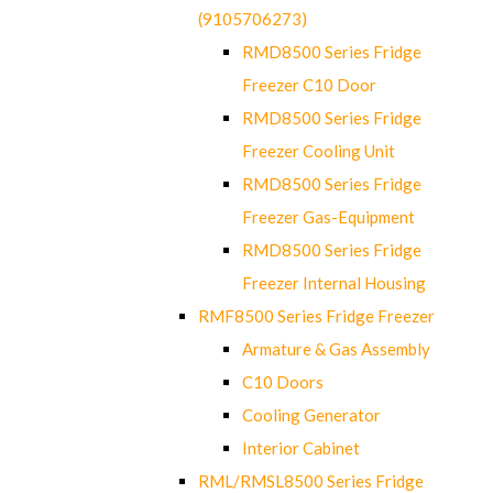
(9105706273)
RMD8500 Series Fridge
Freezer C10 Door
RMD8500 Series Fridge
Freezer Cooling Unit
RMD8500 Series Fridge
Freezer Gas-Equipment
RMD8500 Series Fridge
Freezer Internal Housing
RMF8500 Series Fridge Freezer
Armature & Gas Assembly
C10 Doors
Cooling Generator
Interior Cabinet
RML/RMSL8500 Series Fridge