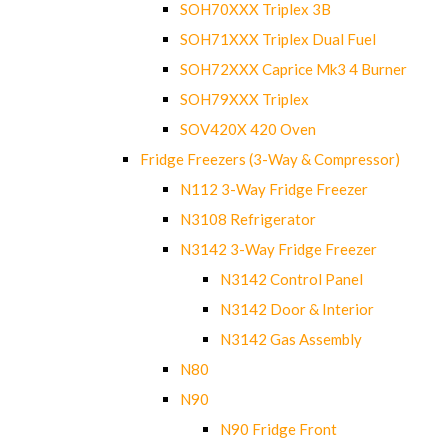
SOH70XXX Triplex 3B
SOH71XXX Triplex Dual Fuel
SOH72XXX Caprice Mk3 4 Burner
SOH79XXX Triplex
SOV420X 420 Oven
Fridge Freezers (3-Way & Compressor)
N112 3-Way Fridge Freezer
N3108 Refrigerator
N3142 3-Way Fridge Freezer
N3142 Control Panel
N3142 Door & Interior
N3142 Gas Assembly
N80
N90
N90 Fridge Front