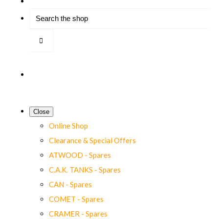
Close
Online Shop
Clearance & Special Offers
ATWOOD - Spares
C.A.K. TANKS - Spares
CAN - Spares
COMET - Spares
CRAMER - Spares