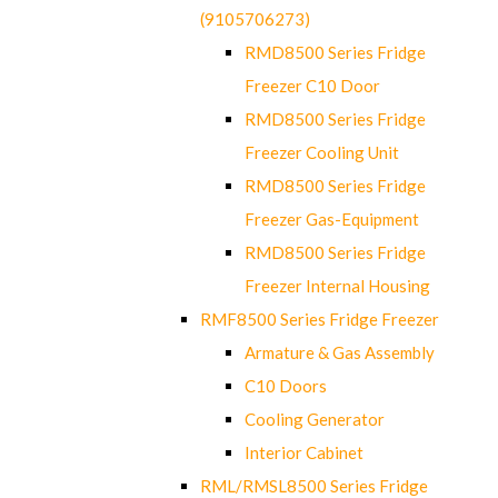
(9105706273)
RMD8500 Series Fridge
Freezer C10 Door
RMD8500 Series Fridge
Freezer Cooling Unit
RMD8500 Series Fridge
Freezer Gas-Equipment
RMD8500 Series Fridge
Freezer Internal Housing
RMF8500 Series Fridge Freezer
Armature & Gas Assembly
C10 Doors
Cooling Generator
Interior Cabinet
RML/RMSL8500 Series Fridge