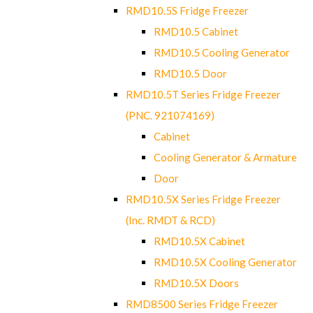
RMD10.5S Fridge Freezer
RMD10.5 Cabinet
RMD10.5 Cooling Generator
RMD10.5 Door
RMD10.5T Series Fridge Freezer
(PNC. 921074169)
Cabinet
Cooling Generator & Armature
Door
RMD10.5X Series Fridge Freezer
(Inc. RMDT & RCD)
RMD10.5X Cabinet
RMD10.5X Cooling Generator
RMD10.5X Doors
RMD8500 Series Fridge Freezer