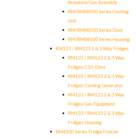
Armature/Gas Assembly
RM/RMS8500 Series Cooling
Unit
RM/RMS8500 Series Door
RM/RMS8500 Series Housing
RM122 / RM123 2 & 3 Way Fridges
RM122 / RM123 2 & 3 Way
Fridges C10-Door
RM122 / RM123 2 & 3 Way
Fridges Cooling Generator
RM122 / RM123 2 & 3 Way
Fridges Gas Equipment
RM122 / RM123 2 & 3 Way
Fridges Housing
RM4200 Series Fridge Freezer