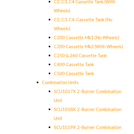
C2, C3, C4 Cassette Tank (With
Wheels)
C2, C3, C4, Cassette Tank (No
Wheels)
C200 Cassette Mk1 (No Wheels)
C200 Cassette Mk2 (With Wheels)
C250 & 260 Cassette Tank
C400 Cassette Tank
C500 Cassette Tank
Combination Units
SCU1017X 2-Burner Combination
Unit
SCU1018X 2-Burner Combination
Unit
SCU1019X 2-Burner Combination