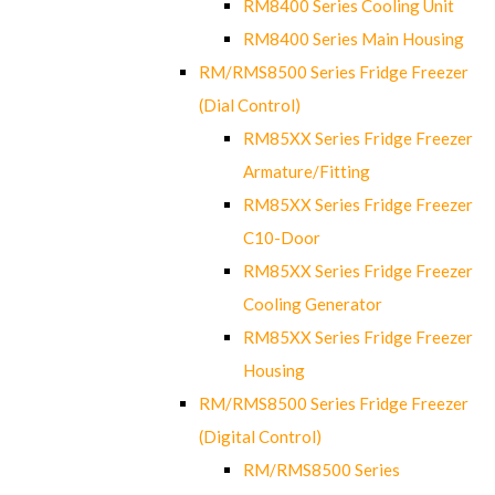
RM8400 Series Cooling Unit
RM8400 Series Main Housing
RM/RMS8500 Series Fridge Freezer
(Dial Control)
RM85XX Series Fridge Freezer
Armature/Fitting
RM85XX Series Fridge Freezer
C10-Door
RM85XX Series Fridge Freezer
Cooling Generator
RM85XX Series Fridge Freezer
Housing
RM/RMS8500 Series Fridge Freezer
(Digital Control)
RM/RMS8500 Series