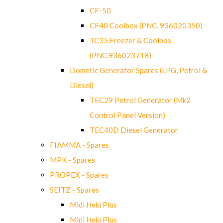
CF-50
CF40 Coolbox (PNC. 936020350)
TC35 Freezer & Coolbox
(PNC.936023718)
Dometic Generator Spares (LPG, Petrol &
Diesel)
TEC29 Petrol Generator (Mk2
Control Panel Version)
TEC40D Diesel Generator
FIAMMA - Spares
MPK - Spares
PROPEX - Spares
SEITZ - Spares
Midi Heki Plus
Mini Heki Plus