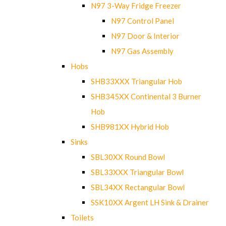
N97 3-Way Fridge Freezer
N97 Control Panel
N97 Door & Interior
N97 Gas Assembly
Hobs
SHB33XXX Triangular Hob
SHB345XX Continental 3 Burner
Hob
SHB981XX Hybrid Hob
Sinks
SBL30XX Round Bowl
SBL33XXX Triangular Bowl
SBL34XX Rectangular Bowl
SSK10XX Argent LH Sink & Drainer
Toilets