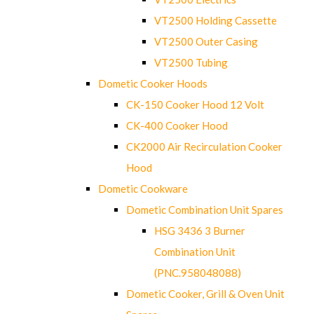
VT2500 Holding Cassette
VT2500 Outer Casing
VT2500 Tubing
Dometic Cooker Hoods
CK-150 Cooker Hood 12 Volt
CK-400 Cooker Hood
CK2000 Air Recirculation Cooker
Hood
Dometic Cookware
Dometic Combination Unit Spares
HSG 3436 3 Burner
Combination Unit
(PNC.958048088)
Dometic Cooker, Grill & Oven Unit