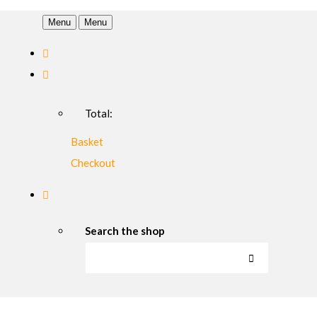
Menu
Menu
Total:
Basket
Checkout
Search the shop