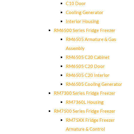
C10 Door
Cooling Generator
Interior Housing
RM6500 Series Fridge Freezer
RM6505 Armature & Gas
Assembly
RM6505 C20 Cabinet
RM6505 C20 Door
RM6505 C20 Interior
RM6505 Cooling Generator
RM7300 Series Fridge Freezer
RM7360L Housing
RM7500 Series Fridge Freezer
RM75XX Fridge Freezer
Armature & Control