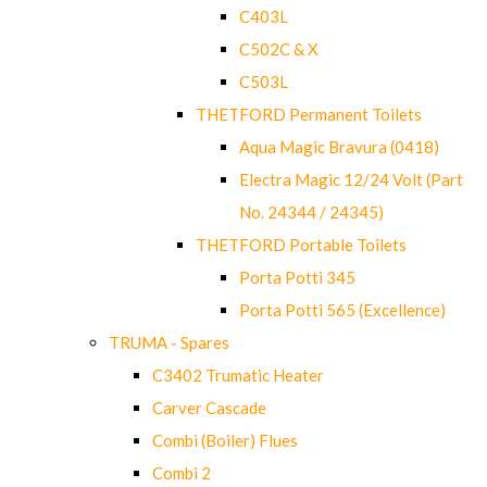
C403L
C502C & X
C503L
THETFORD Permanent Toilets
Aqua Magic Bravura (0418)
Electra Magic 12/24 Volt (Part
No. 24344 / 24345)
THETFORD Portable Toilets
Porta Potti 345
Porta Potti 565 (Excellence)
TRUMA - Spares
C3402 Trumatic Heater
Carver Cascade
Combi (Boiler) Flues
Combi 2