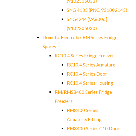
(9102305033)
SNG 4133 (PNC. 931002143)
SNG4244 [VA8006]
(9102305030)
Dometic Electrolux RM Series Fridge
Spares
RC10.4 Series Fridge Freezer
RC10.4 Series Armature
RC10.4 Series Door
RC10.4 Series Housing
RM/RMS8400 Series Fridge
Freezers
RM8400 Series
Armature/Fitting
RM8400 Series C10 Door