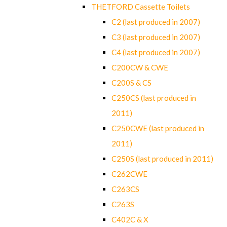
THETFORD Cassette Toilets
C2 (last produced in 2007)
C3 (last produced in 2007)
C4 (last produced in 2007)
C200CW & CWE
C200S & CS
C250CS (last produced in
2011)
C250CWE (last produced in
2011)
C250S (last produced in 2011)
C262CWE
C263CS
C263S
C402C & X