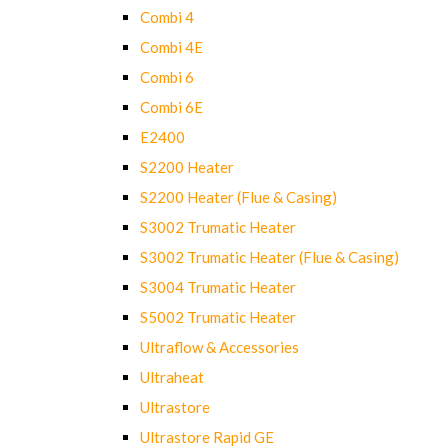
Combi 4
Combi 4E
Combi 6
Combi 6E
E2400
S2200 Heater
S2200 Heater (Flue & Casing)
S3002 Trumatic Heater
S3002 Trumatic Heater (Flue & Casing)
S3004 Trumatic Heater
S5002 Trumatic Heater
Ultraflow & Accessories
Ultraheat
Ultrastore
Ultrastore Rapid GE