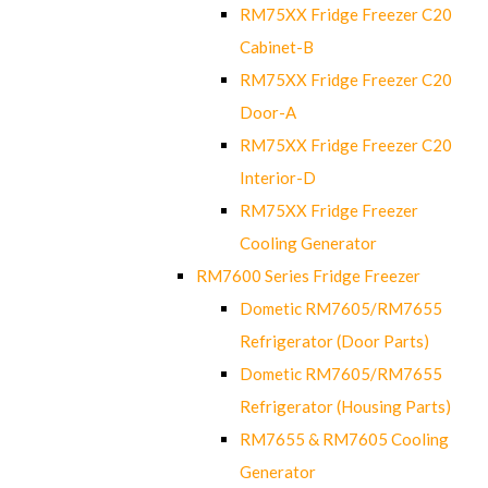
RM75XX Fridge Freezer C20
Cabinet-B
RM75XX Fridge Freezer C20
Door-A
RM75XX Fridge Freezer C20
Interior-D
RM75XX Fridge Freezer
Cooling Generator
RM7600 Series Fridge Freezer
Dometic RM7605/RM7655
Refrigerator (Door Parts)
Dometic RM7605/RM7655
Refrigerator (Housing Parts)
RM7655 & RM7605 Cooling
Generator