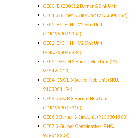
CE00 (EK2000) 2 Burner & Sink Unit
CE01 3 Burner & Sink Unit (9103300482)
CE02-B/CH-HI-IV1 Sink Unit
(PNC.958048883)
CE02-B/CH-HI-IV2 Sink Unit
(PNC.958048884)
CE02-DF/CH 3 Burner Hob Unit (PNC.
958493313)
CE04-CSK/L 3 Burner Hob Unit (SKU.
9103301154)
CE04-CSK/R 3 Burner Hob Unit
(PNC.958047310)
CE06 3 Burner & Sink Unit (9103301963)
CE07 3-Burner Combination (PNC.
958048308)