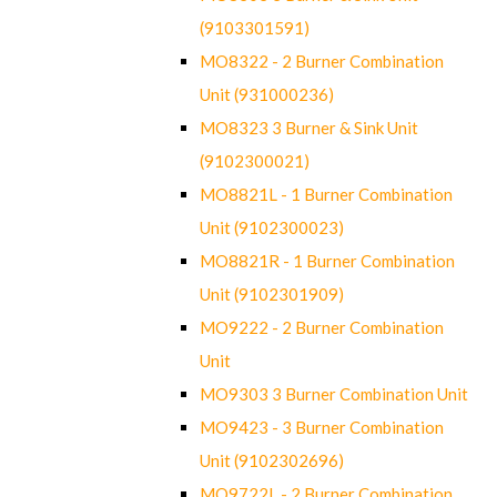
(9103301591)
MO8322 - 2 Burner Combination
Unit (931000236)
MO8323 3 Burner & Sink Unit
(9102300021)
MO8821L - 1 Burner Combination
Unit (9102300023)
MO8821R - 1 Burner Combination
Unit (9102301909)
MO9222 - 2 Burner Combination
Unit
MO9303 3 Burner Combination Unit
MO9423 - 3 Burner Combination
Unit (9102302696)
MO9722L - 2 Burner Combination