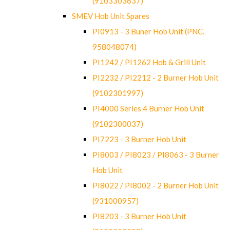
(9103303637)
SMEV Hob Unit Spares
PI0913 - 3 Buner Hob Unit (PNC.
958048074)
PI1242 / PI1262 Hob & Grill Unit
PI2232 / PI2212 - 2 Burner Hob Unit
(9102301997)
PI4000 Series 4 Burner Hob Unit
(9102300037)
PI7223 - 3 Burner Hob Unit
PI8003 / PI8023 / PI8063 - 3 Burner
Hob Unit
PI8022 / PI8002 - 2 Burner Hob Unit
(931000957)
PI8203 - 3 Burner Hob Unit