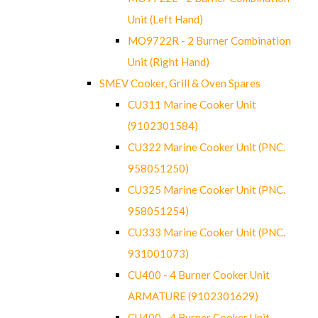
Unit (Left Hand)
MO9722R - 2 Burner Combination
Unit (Right Hand)
SMEV Cooker, Grill & Oven Spares
CU311 Marine Cooker Unit
(9102301584)
CU322 Marine Cooker Unit (PNC.
958051250)
CU325 Marine Cooker Unit (PNC.
958051254)
CU333 Marine Cooker Unit (PNC.
931001073)
CU400 - 4 Burner Cooker Unit
ARMATURE (9102301629)
CU400 - 4 Burner Cooker Unit