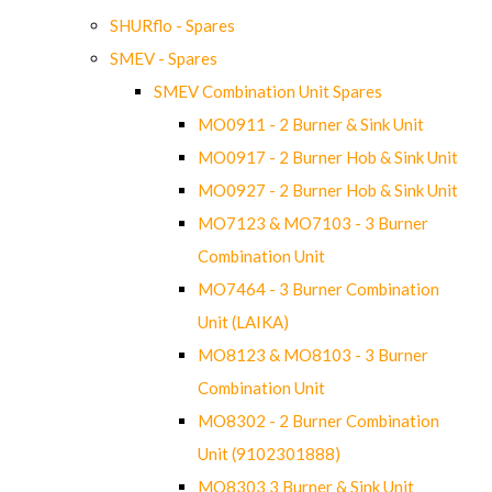
SHURflo - Spares
SMEV - Spares
SMEV Combination Unit Spares
MO0911 - 2 Burner & Sink Unit
MO0917 - 2 Burner Hob & Sink Unit
MO0927 - 2 Burner Hob & Sink Unit
MO7123 & MO7103 - 3 Burner
Combination Unit
MO7464 - 3 Burner Combination
Unit (LAIKA)
MO8123 & MO8103 - 3 Burner
Combination Unit
MO8302 - 2 Burner Combination
Unit (9102301888)
MO8303 3 Burner & Sink Unit