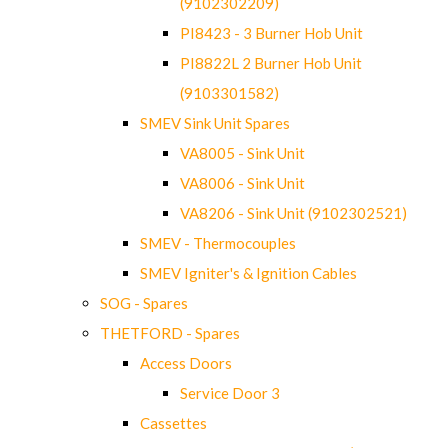
(9102302209)
PI8423 - 3 Burner Hob Unit
PI8822L 2 Burner Hob Unit
(9103301582)
SMEV Sink Unit Spares
VA8005 - Sink Unit
VA8006 - Sink Unit
VA8206 - Sink Unit (9102302521)
SMEV - Thermocouples
SMEV Igniter's & Ignition Cables
SOG - Spares
THETFORD - Spares
Access Doors
Service Door 3
Cassettes