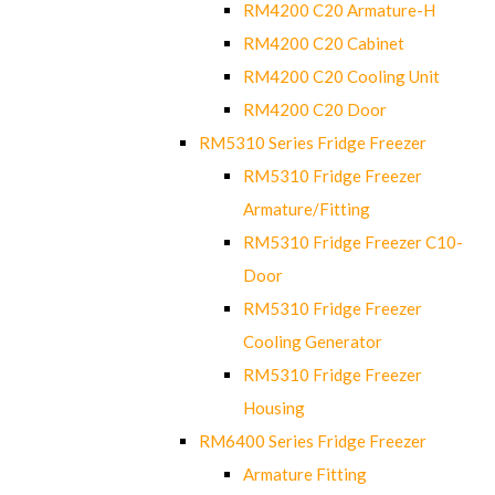
RM4200 C20 Armature-H
RM4200 C20 Cabinet
RM4200 C20 Cooling Unit
RM4200 C20 Door
RM5310 Series Fridge Freezer
RM5310 Fridge Freezer
Armature/Fitting
RM5310 Fridge Freezer C10-
Door
RM5310 Fridge Freezer
Cooling Generator
RM5310 Fridge Freezer
Housing
RM6400 Series Fridge Freezer
Armature Fitting