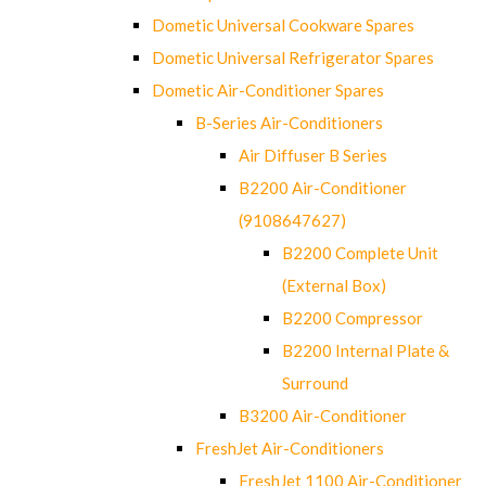
Dometic Universal Cookware Spares
Dometic Universal Refrigerator Spares
Dometic Air-Conditioner Spares
B-Series Air-Conditioners
Air Diffuser B Series
B2200 Air-Conditioner
(9108647627)
B2200 Complete Unit
(External Box)
B2200 Compressor
B2200 Internal Plate &
Surround
B3200 Air-Conditioner
FreshJet Air-Conditioners
FreshJet 1100 Air-Conditioner