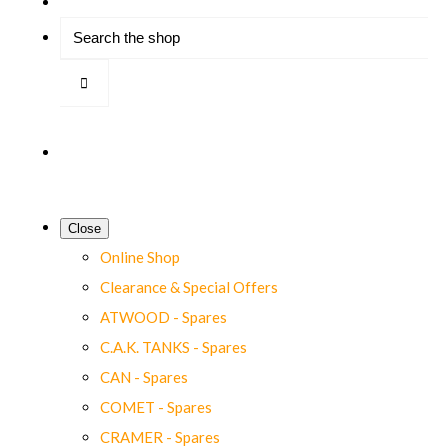
Close
Online Shop
Clearance & Special Offers
ATWOOD - Spares
C.A.K. TANKS - Spares
CAN - Spares
COMET - Spares
CRAMER - Spares