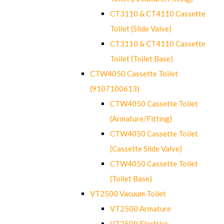
CT3110 & CT4110 Cassette
Toilet (Slide Valve)
CT3110 & CT4110 Cassette
Toilet (Toilet Base)
CTW4050 Cassette Toilet
(9107100613)
CTW4050 Cassette Toilet
(Armature/Fitting)
CTW4050 Cassette Toilet
(Cassette Slide Valve)
CTW4050 Cassette Toilet
(Toilet Base)
VT2500 Vacuum Toilet
VT2500 Armature
VT2500 Electrics