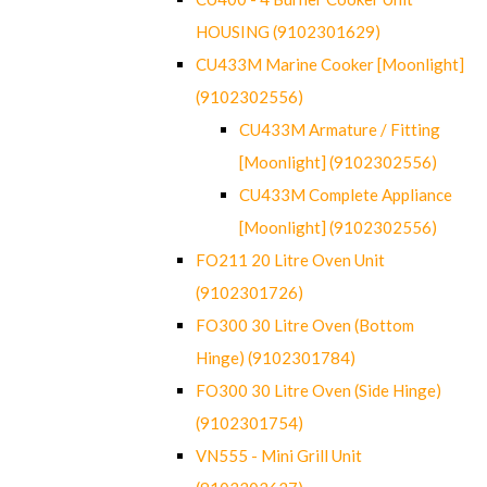
HOUSING (9102301629)
CU433M Marine Cooker [Moonlight]
(9102302556)
CU433M Armature / Fitting
[Moonlight] (9102302556)
CU433M Complete Appliance
[Moonlight] (9102302556)
FO211 20 Litre Oven Unit
(9102301726)
FO300 30 Litre Oven (Bottom
Hinge) (9102301784)
FO300 30 Litre Oven (Side Hinge)
(9102301754)
VN555 - Mini Grill Unit