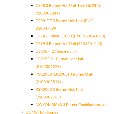
CE08 3 Burner Hob Unit Twin Lid (SKU.
9103301241)
CE08-DF 3 Burner Hob Unit (PNC.
958047299)
CE1425 MiniCE2000 (PNC. 958048360)
CE99 3 Burner Hob Unit (9103301243)
CE99BHI27 Square Sink
CE99ZF 2 - Burner Hob Unit
(9103301228)
KSK2008 (EK2000) 3 Burner Unit
(9103300519)
KSK2008 3 Burner Hob Unit
(9103301765)
MOKOMBI860 3 Burner Combination Unit
DOMETIC - Spares