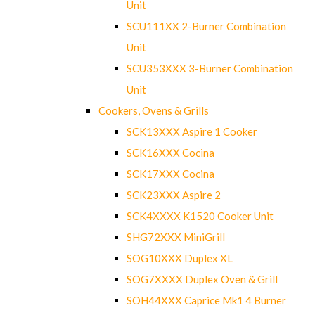
Unit
SCU111XX 2-Burner Combination
Unit
SCU353XXX 3-Burner Combination
Unit
Cookers, Ovens & Grills
SCK13XXX Aspire 1 Cooker
SCK16XXX Cocina
SCK17XXX Cocina
SCK23XXX Aspire 2
SCK4XXXX K1520 Cooker Unit
SHG72XXX MiniGrill
SOG10XXX Duplex XL
SOG7XXXX Duplex Oven & Grill
SOH44XXX Caprice Mk1 4 Burner