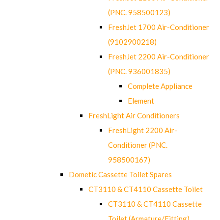
(PNC. 958500123)
FreshJet 1700 Air-Conditioner
(9102900218)
FreshJet 2200 Air-Conditioner
(PNC. 936001835)
Complete Appliance
Element
FreshLight Air Conditioners
FreshLight 2200 Air-
Conditioner (PNC.
958500167)
Dometic Cassette Toilet Spares
CT3110 & CT4110 Cassette Toilet
CT3110 & CT4110 Cassette
Toilet (Armature/Fitting)