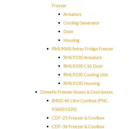
Freezer
Armature
Cooling Generator
Door
Housing
RML9000 Seires Fridge Freezer
RML9330 Armature
RML9330 C10 Door
RML9330 Cooling Unit
RML9330 Housing
Dometic Freezer-boxes & Cool-boxes
B40D 40 Litre Coolbox (PNC.
936001320)
CDF-25 Freezer & Coolbox
CDF-36 Freezer & Coolbox