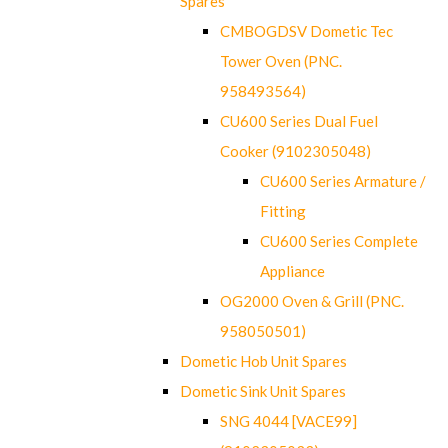
Spares
CMBOGDSV Dometic Tec
Tower Oven (PNC.
958493564)
CU600 Series Dual Fuel
Cooker (9102305048)
CU600 Series Armature /
Fitting
CU600 Series Complete
Appliance
OG2000 Oven & Grill (PNC.
958050501)
Dometic Hob Unit Spares
Dometic Sink Unit Spares
SNG 4044 [VACE99]