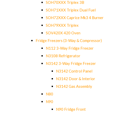
SOH70XXX Triplex 3B
SOH71XXX Triplex Dual Fuel
SOH72XXX Caprice Mk3 4 Burner
SOH79XXX Triplex
SOV420X 420 Oven
Fridge Freezers (3-Way & Compressor)
N112 3-Way Fridge Freezer
N3108 Refrigerator
N3142 3-Way Fridge Freezer
N3142 Control Panel
N3142 Door & Interior
N3142 Gas Assembly
N80
N90
N90 Fridge Front