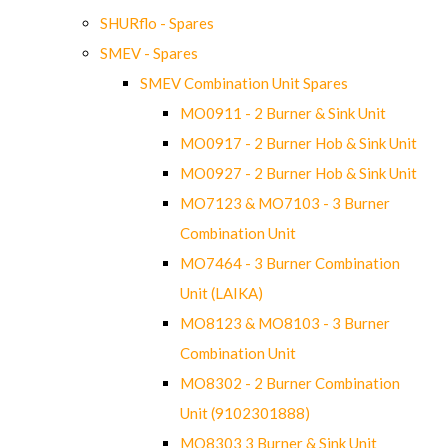
SHURflo - Spares
SMEV - Spares
SMEV Combination Unit Spares
MO0911 - 2 Burner & Sink Unit
MO0917 - 2 Burner Hob & Sink Unit
MO0927 - 2 Burner Hob & Sink Unit
MO7123 & MO7103 - 3 Burner
Combination Unit
MO7464 - 3 Burner Combination
Unit (LAIKA)
MO8123 & MO8103 - 3 Burner
Combination Unit
MO8302 - 2 Burner Combination
Unit (9102301888)
MO8303 3 Burner & Sink Unit