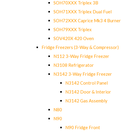
SOH70XXX Triplex 3B
SOH71XXX Triplex Dual Fuel
SOH72XXX Caprice Mk3 4 Burner
SOH79XXX Triplex
SOV420X 420 Oven
Fridge Freezers (3-Way & Compressor)
N112 3-Way Fridge Freezer
N3108 Refrigerator
N3142 3-Way Fridge Freezer
N3142 Control Panel
N3142 Door & Interior
N3142 Gas Assembly
N80
N90
N90 Fridge Front