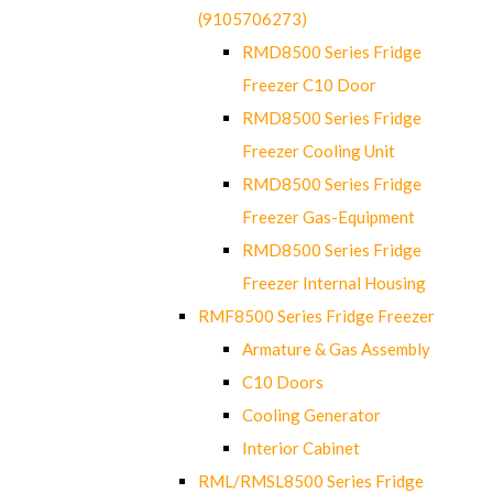
(9105706273)
RMD8500 Series Fridge
Freezer C10 Door
RMD8500 Series Fridge
Freezer Cooling Unit
RMD8500 Series Fridge
Freezer Gas-Equipment
RMD8500 Series Fridge
Freezer Internal Housing
RMF8500 Series Fridge Freezer
Armature & Gas Assembly
C10 Doors
Cooling Generator
Interior Cabinet
RML/RMSL8500 Series Fridge