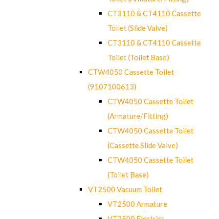
CT3110 & CT4110 Cassette
Toilet (Slide Valve)
CT3110 & CT4110 Cassette
Toilet (Toilet Base)
CTW4050 Cassette Toilet
(9107100613)
CTW4050 Cassette Toilet
(Armature/Fitting)
CTW4050 Cassette Toilet
(Cassette Slide Valve)
CTW4050 Cassette Toilet
(Toilet Base)
VT2500 Vacuum Toilet
VT2500 Armature
VT2500 Electrics