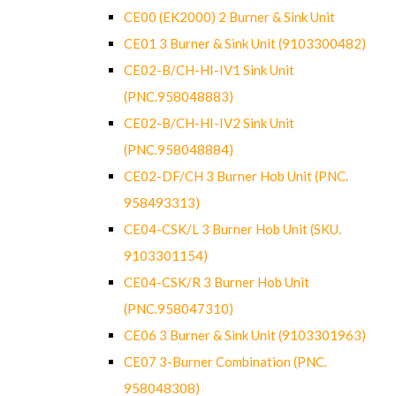
CE00 (EK2000) 2 Burner & Sink Unit
CE01 3 Burner & Sink Unit (9103300482)
CE02-B/CH-HI-IV1 Sink Unit
(PNC.958048883)
CE02-B/CH-HI-IV2 Sink Unit
(PNC.958048884)
CE02-DF/CH 3 Burner Hob Unit (PNC.
958493313)
CE04-CSK/L 3 Burner Hob Unit (SKU.
9103301154)
CE04-CSK/R 3 Burner Hob Unit
(PNC.958047310)
CE06 3 Burner & Sink Unit (9103301963)
CE07 3-Burner Combination (PNC.
958048308)