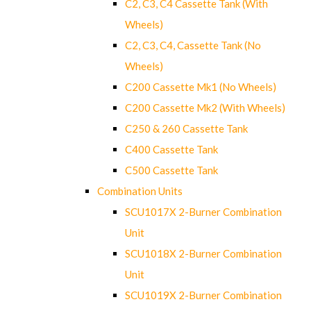
C2, C3, C4 Cassette Tank (With
Wheels)
C2, C3, C4, Cassette Tank (No
Wheels)
C200 Cassette Mk1 (No Wheels)
C200 Cassette Mk2 (With Wheels)
C250 & 260 Cassette Tank
C400 Cassette Tank
C500 Cassette Tank
Combination Units
SCU1017X 2-Burner Combination
Unit
SCU1018X 2-Burner Combination
Unit
SCU1019X 2-Burner Combination