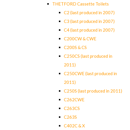
THETFORD Cassette Toilets
C2 (last produced in 2007)
C3 (last produced in 2007)
C4 (last produced in 2007)
C200CW & CWE
C200S & CS
C250CS (last produced in
2011)
C250CWE (last produced in
2011)
C250S (last produced in 2011)
C262CWE
C263CS
C263S
C402C & X