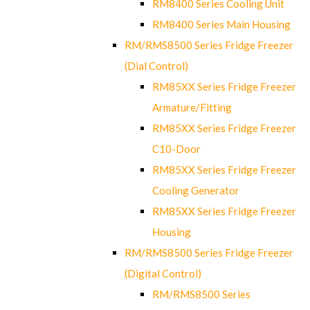
RM8400 Series Cooling Unit
RM8400 Series Main Housing
RM/RMS8500 Series Fridge Freezer
(Dial Control)
RM85XX Series Fridge Freezer
Armature/Fitting
RM85XX Series Fridge Freezer
C10-Door
RM85XX Series Fridge Freezer
Cooling Generator
RM85XX Series Fridge Freezer
Housing
RM/RMS8500 Series Fridge Freezer
(Digital Control)
RM/RMS8500 Series