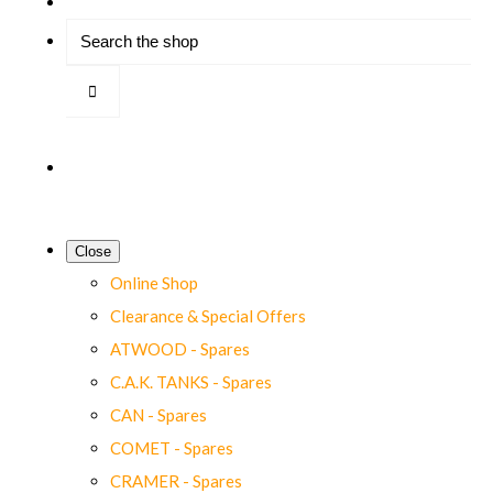
Close
Online Shop
Clearance & Special Offers
ATWOOD - Spares
C.A.K. TANKS - Spares
CAN - Spares
COMET - Spares
CRAMER - Spares