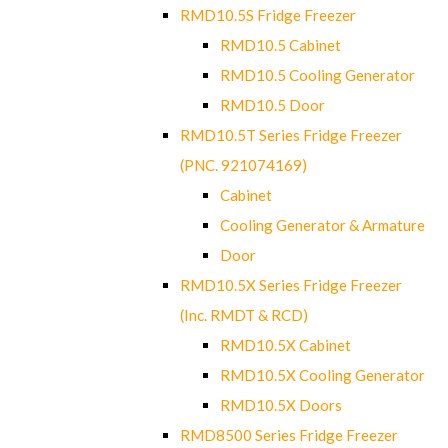
RMD10.5S Fridge Freezer
RMD10.5 Cabinet
RMD10.5 Cooling Generator
RMD10.5 Door
RMD10.5T Series Fridge Freezer
(PNC. 921074169)
Cabinet
Cooling Generator & Armature
Door
RMD10.5X Series Fridge Freezer
(Inc. RMDT & RCD)
RMD10.5X Cabinet
RMD10.5X Cooling Generator
RMD10.5X Doors
RMD8500 Series Fridge Freezer