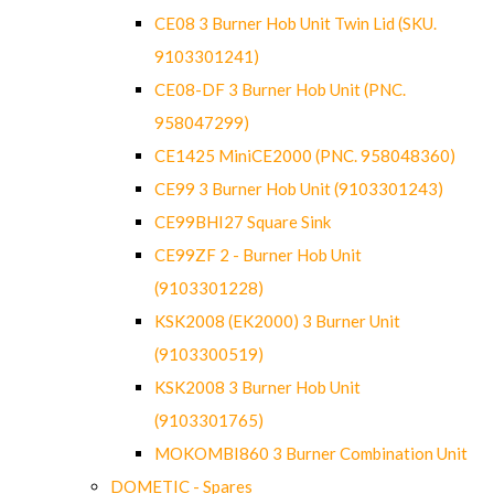
CE08 3 Burner Hob Unit Twin Lid (SKU.
9103301241)
CE08-DF 3 Burner Hob Unit (PNC.
958047299)
CE1425 MiniCE2000 (PNC. 958048360)
CE99 3 Burner Hob Unit (9103301243)
CE99BHI27 Square Sink
CE99ZF 2 - Burner Hob Unit
(9103301228)
KSK2008 (EK2000) 3 Burner Unit
(9103300519)
KSK2008 3 Burner Hob Unit
(9103301765)
MOKOMBI860 3 Burner Combination Unit
DOMETIC - Spares