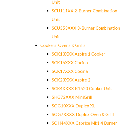
Unit
SCU111XX 2-Burner Combination
Unit
SCU353XXX 3-Burner Combination
Unit
Cookers, Ovens & Grills
SCK13XXX Aspire 1 Cooker
SCK16XXX Cocina
SCK17XXX Cocina
SCK23XXX Aspire 2
SCK4XXXX K1520 Cooker Unit
SHG72XXX MiniGrill
SOG10XXX Duplex XL
SOG7XXXX Duplex Oven & Grill
SOH44XXX Caprice Mk1 4 Burner