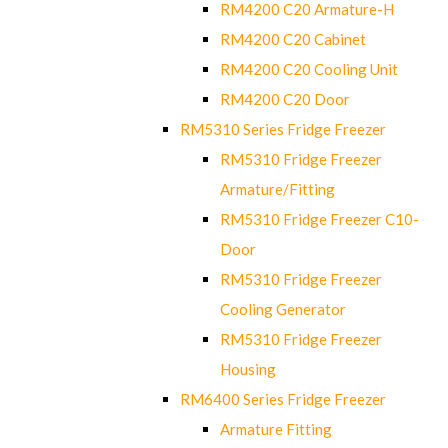
RM4200 C20 Armature-H
RM4200 C20 Cabinet
RM4200 C20 Cooling Unit
RM4200 C20 Door
RM5310 Series Fridge Freezer
RM5310 Fridge Freezer
Armature/Fitting
RM5310 Fridge Freezer C10-
Door
RM5310 Fridge Freezer
Cooling Generator
RM5310 Fridge Freezer
Housing
RM6400 Series Fridge Freezer
Armature Fitting