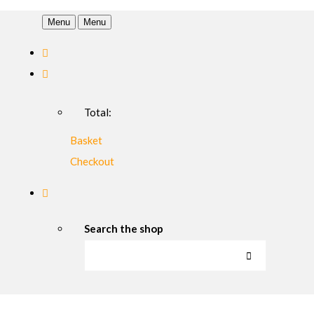
Menu
Menu
Total:
Basket
Checkout
Search the shop