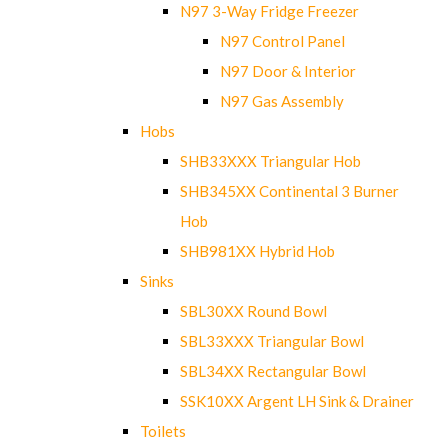
N97 3-Way Fridge Freezer
N97 Control Panel
N97 Door & Interior
N97 Gas Assembly
Hobs
SHB33XXX Triangular Hob
SHB345XX Continental 3 Burner
Hob
SHB981XX Hybrid Hob
Sinks
SBL30XX Round Bowl
SBL33XXX Triangular Bowl
SBL34XX Rectangular Bowl
SSK10XX Argent LH Sink & Drainer
Toilets