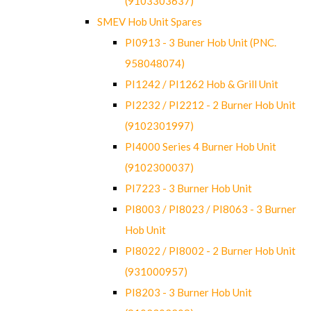
(9103303637)
SMEV Hob Unit Spares
PI0913 - 3 Buner Hob Unit (PNC.
958048074)
PI1242 / PI1262 Hob & Grill Unit
PI2232 / PI2212 - 2 Burner Hob Unit
(9102301997)
PI4000 Series 4 Burner Hob Unit
(9102300037)
PI7223 - 3 Burner Hob Unit
PI8003 / PI8023 / PI8063 - 3 Burner
Hob Unit
PI8022 / PI8002 - 2 Burner Hob Unit
(931000957)
PI8203 - 3 Burner Hob Unit