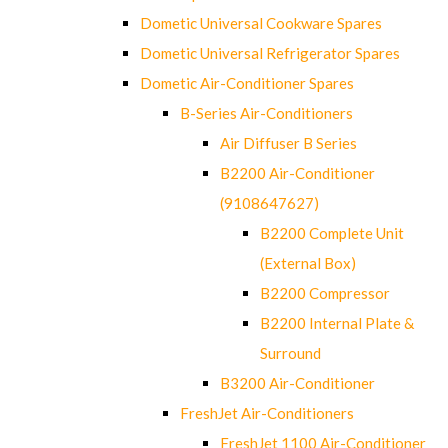
Dometic Universal Cookware Spares
Dometic Universal Refrigerator Spares
Dometic Air-Conditioner Spares
B-Series Air-Conditioners
Air Diffuser B Series
B2200 Air-Conditioner
(9108647627)
B2200 Complete Unit
(External Box)
B2200 Compressor
B2200 Internal Plate &
Surround
B3200 Air-Conditioner
FreshJet Air-Conditioners
FreshJet 1100 Air-Conditioner