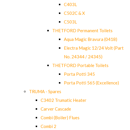
C403L
C502C & X
C503L
THETFORD Permanent Toilets
Aqua Magic Bravura (0418)
Electra Magic 12/24 Volt (Part
No. 24344 / 24345)
THETFORD Portable Toilets
Porta Potti 345
Porta Potti 565 (Excellence)
TRUMA - Spares
C3402 Trumatic Heater
Carver Cascade
Combi (Boiler) Flues
Combi 2