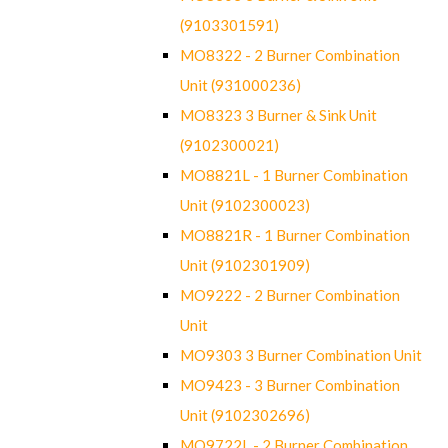
(9103301591)
MO8322 - 2 Burner Combination
Unit (931000236)
MO8323 3 Burner & Sink Unit
(9102300021)
MO8821L - 1 Burner Combination
Unit (9102300023)
MO8821R - 1 Burner Combination
Unit (9102301909)
MO9222 - 2 Burner Combination
Unit
MO9303 3 Burner Combination Unit
MO9423 - 3 Burner Combination
Unit (9102302696)
MO9722L - 2 Burner Combination