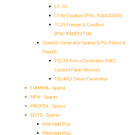
CF-50
CF40 Coolbox (PNC. 936020350)
TC35 Freezer & Coolbox
(PNC.936023718)
Dometic Generator Spares (LPG, Petrol &
Diesel)
TEC29 Petrol Generator (Mk2
Control Panel Version)
TEC40D Diesel Generator
FIAMMA - Spares
MPK - Spares
PROPEX - Spares
SEITZ - Spares
Midi Heki Plus
Mini Heki Plus