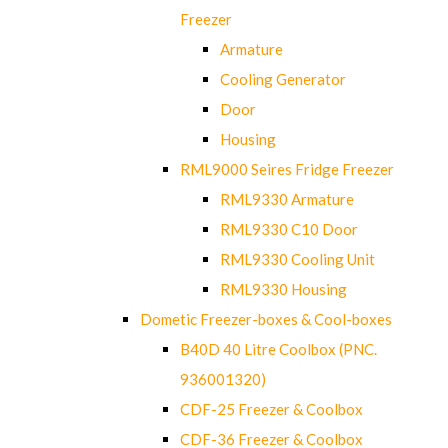
Freezer
Armature
Cooling Generator
Door
Housing
RML9000 Seires Fridge Freezer
RML9330 Armature
RML9330 C10 Door
RML9330 Cooling Unit
RML9330 Housing
Dometic Freezer-boxes & Cool-boxes
B40D 40 Litre Coolbox (PNC.
936001320)
CDF-25 Freezer & Coolbox
CDF-36 Freezer & Coolbox