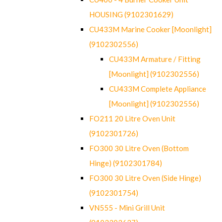
HOUSING (9102301629)
CU433M Marine Cooker [Moonlight]
(9102302556)
CU433M Armature / Fitting
[Moonlight] (9102302556)
CU433M Complete Appliance
[Moonlight] (9102302556)
FO211 20 Litre Oven Unit
(9102301726)
FO300 30 Litre Oven (Bottom
Hinge) (9102301784)
FO300 30 Litre Oven (Side Hinge)
(9102301754)
VN555 - Mini Grill Unit