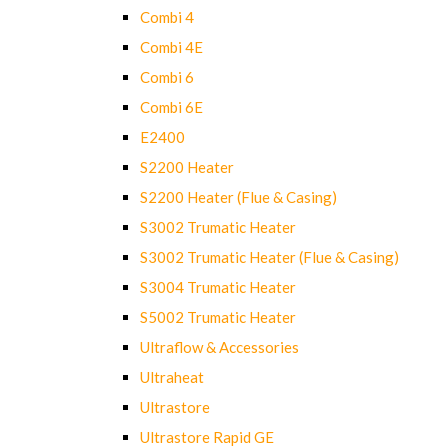
Combi 4
Combi 4E
Combi 6
Combi 6E
E2400
S2200 Heater
S2200 Heater (Flue & Casing)
S3002 Trumatic Heater
S3002 Trumatic Heater (Flue & Casing)
S3004 Trumatic Heater
S5002 Trumatic Heater
Ultraflow & Accessories
Ultraheat
Ultrastore
Ultrastore Rapid GE