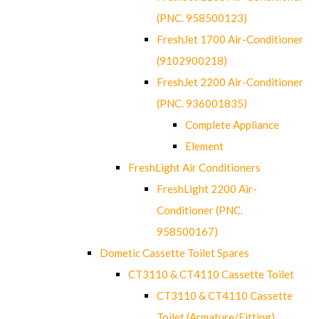
(PNC. 958500123)
FreshJet 1700 Air-Conditioner
(9102900218)
FreshJet 2200 Air-Conditioner
(PNC. 936001835)
Complete Appliance
Element
FreshLight Air Conditioners
FreshLight 2200 Air-
Conditioner (PNC.
958500167)
Dometic Cassette Toilet Spares
CT3110 & CT4110 Cassette Toilet
CT3110 & CT4110 Cassette
Toilet (Armature/Fitting)