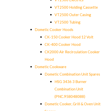
VT2500 Holding Cassette
VT2500 Outer Casing
VT2500 Tubing
Dometic Cooker Hoods
CK-150 Cooker Hood 12 Volt
CK-400 Cooker Hood
CK2000 Air Recirculation Cooker
Hood
Dometic Cookware
Dometic Combination Unit Spares
HSG 3436 3 Burner
Combination Unit
(PNC.958048088)
Dometic Cooker, Grill & Oven Unit