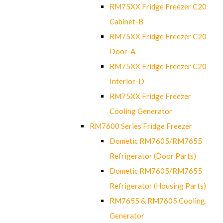
RM75XX Fridge Freezer C20
Cabinet-B
RM75XX Fridge Freezer C20
Door-A
RM75XX Fridge Freezer C20
Interior-D
RM75XX Fridge Freezer
Cooling Generator
RM7600 Series Fridge Freezer
Dometic RM7605/RM7655
Refrigerator (Door Parts)
Dometic RM7605/RM7655
Refrigerator (Housing Parts)
RM7655 & RM7605 Cooling
Generator