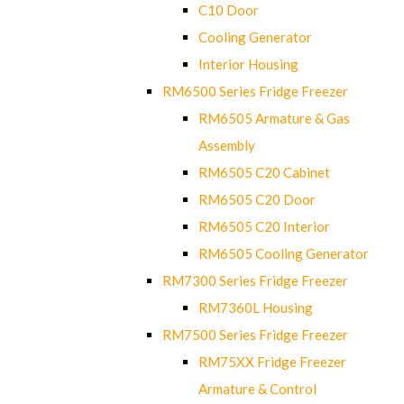
C10 Door
Cooling Generator
Interior Housing
RM6500 Series Fridge Freezer
RM6505 Armature & Gas
Assembly
RM6505 C20 Cabinet
RM6505 C20 Door
RM6505 C20 Interior
RM6505 Cooling Generator
RM7300 Series Fridge Freezer
RM7360L Housing
RM7500 Series Fridge Freezer
RM75XX Fridge Freezer
Armature & Control