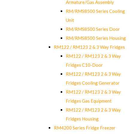
Armature/Gas Assembly
RM/RMS8500 Series Cooling
Unit
RM/RMS8500 Series Door
RM/RMS8500 Series Housing
RM122 / RM123 2 & 3 Way Fridges
RM122 / RM123 2 & 3 Way
Fridges C10-Door
RM122 / RM123 2 & 3 Way
Fridges Cooling Generator
RM122 / RM123 2 & 3 Way
Fridges Gas Equipment
RM122 / RM123 2 & 3 Way
Fridges Housing
RM4200 Series Fridge Freezer