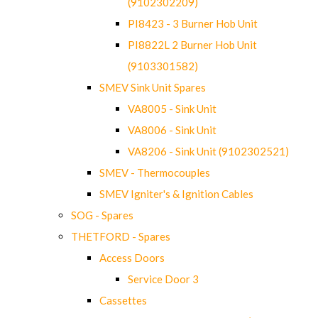
(9102302209)
PI8423 - 3 Burner Hob Unit
PI8822L 2 Burner Hob Unit
(9103301582)
SMEV Sink Unit Spares
VA8005 - Sink Unit
VA8006 - Sink Unit
VA8206 - Sink Unit (9102302521)
SMEV - Thermocouples
SMEV Igniter's & Ignition Cables
SOG - Spares
THETFORD - Spares
Access Doors
Service Door 3
Cassettes