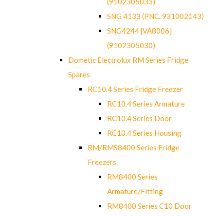
(9102305033)
SNG 4133 (PNC. 931002143)
SNG4244 [VA8006]
(9102305030)
Dometic Electrolux RM Series Fridge
Spares
RC10.4 Series Fridge Freezer
RC10.4 Series Armature
RC10.4 Series Door
RC10.4 Series Housing
RM/RMS8400 Series Fridge
Freezers
RM8400 Series
Armature/Fitting
RM8400 Series C10 Door