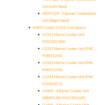
Unit (Left Hand)
MO9722R - 2 Burner Combination
Unit (Right Hand)
SMEV Cooker, Grill & Oven Spares
CU311 Marine Cooker Unit
(9102301584)
CU322 Marine Cooker Unit (PNC.
958051250)
CU325 Marine Cooker Unit (PNC.
958051254)
CU333 Marine Cooker Unit (PNC.
931001073)
CU400 - 4 Burner Cooker Unit
ARMATURE (9102301629)
CU400 - 4 Burner Cooker Unit