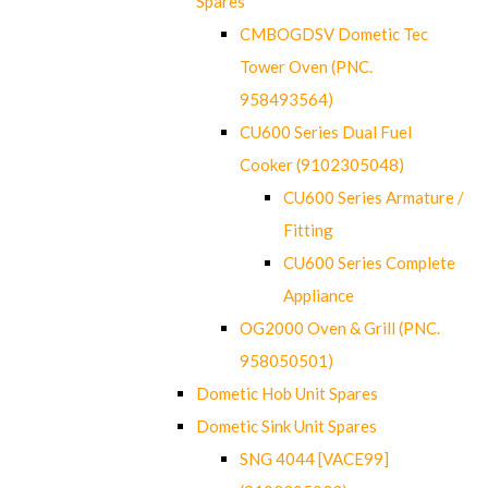
Spares
CMBOGDSV Dometic Tec
Tower Oven (PNC.
958493564)
CU600 Series Dual Fuel
Cooker (9102305048)
CU600 Series Armature /
Fitting
CU600 Series Complete
Appliance
OG2000 Oven & Grill (PNC.
958050501)
Dometic Hob Unit Spares
Dometic Sink Unit Spares
SNG 4044 [VACE99]