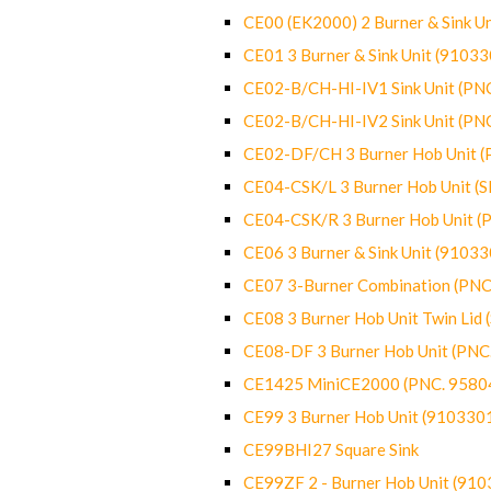
CE00 (EK2000) 2 Burner & Sink Un
CE01 3 Burner & Sink Unit (9103
CE02-B/CH-HI-IV1 Sink Unit (P
CE02-B/CH-HI-IV2 Sink Unit (P
CE02-DF/CH 3 Burner Hob Unit 
CE04-CSK/L 3 Burner Hob Unit (
CE04-CSK/R 3 Burner Hob Unit 
CE06 3 Burner & Sink Unit (9103
CE07 3-Burner Combination (PN
CE08 3 Burner Hob Unit Twin Lid
CE08-DF 3 Burner Hob Unit (PN
CE1425 MiniCE2000 (PNC. 9580
CE99 3 Burner Hob Unit (910330
CE99BHI27 Square Sink
CE99ZF 2 - Burner Hob Unit (91