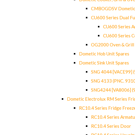
CMBOGDSV Dometic T
CU600 Series Dual F
CU600 Series Ar
CU600 Series C
OG2000 Oven & Grill
Dometic Hob Unit Spares
Dometic Sink Unit Spares
SNG 4044 [VACE99] 
SNG 4133 (PNC. 931
SNG4244 [VA8006] (
Dometic Electrolux RM Series Fri
RC10.4 Series Fridge Freez
RC10.4 Series Armatu
RC10.4 Series Door
RC10.4 Series Housin