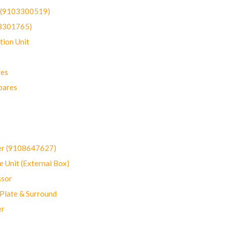
t (9103300519)
03301765)
ion Unit
res
pares
er (9108647627)
 Unit (External Box)
sor
Plate & Surround
er