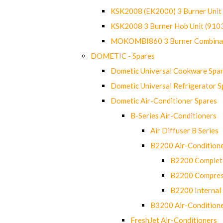
KSK2008 (EK2000) 3 Burner Uni
KSK2008 3 Burner Hob Unit (91
MOKOMBI860 3 Burner Combinat
DOMETIC - Spares
Dometic Universal Cookware Spa
Dometic Universal Refrigerator S
Dometic Air-Conditioner Spares
B-Series Air-Conditioners
Air Diffuser B Series
B2200 Air-Condition
B2200 Complete
B2200 Compres
B2200 Internal 
B3200 Air-Condition
FreshJet Air-Conditioners