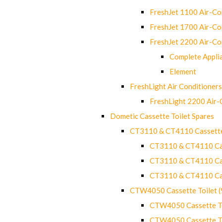
FreshJet 1100 Air-C
FreshJet 1700 Air-C
FreshJet 2200 Air-C
Complete Appli
Element
FreshLight Air Conditioners
FreshLight 2200 Air
Dometic Cassette Toilet Spares
CT3110 & CT4110 Cassette
CT3110 & CT4110 Cass
CT3110 & CT4110 Cass
CT3110 & CT4110 Cass
CTW4050 Cassette Toilet 
CTW4050 Cassette Toi
CTW4050 Cassette Toi