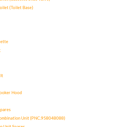
let (Toilet Base)
ette
g
lt
Cooker Hood
Spares
ombination Unit (PNC.958048088)
n Unit Spares