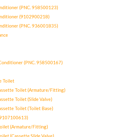
onditioner (PNC. 958500123)
onditioner (9102900218)
onditioner (PNC. 936001835)
ance
-Conditioner (PNC. 958500167)
 Toilet
ette Toilet (Armature/Fitting)
ette Toilet (Slide Valve)
ette Toilet (Toilet Base)
(9107100613)
let (Armature/Fitting)
let (Cassette Slide Valve)