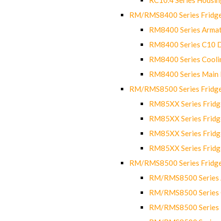
RM/RMS8400 Series Fridge
RM8400 Series Armat
RM8400 Series C10 
RM8400 Series Cooli
RM8400 Series Main
RM/RMS8500 Series Fridge 
RM85XX Series Fridge
RM85XX Series Fridg
RM85XX Series Fridg
RM85XX Series Fridg
RM/RMS8500 Series Fridge 
RM/RMS8500 Series 
RM/RMS8500 Series C
RM/RMS8500 Series