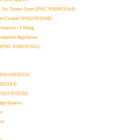
ec Tower Oven (PNC. 958493564)
uel Cooker (9102305048)
mature / Fitting
omplete Appliance
 (PNC. 958050501)
(9102305033)
002143)
9102305030)
dge Spares
er
re
g