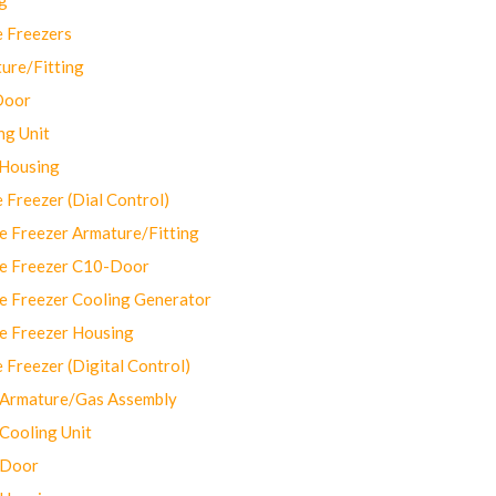
 Freezers
ure/Fitting
Door
ng Unit
 Housing
Freezer (Dial Control)
 Freezer Armature/Fitting
e Freezer C10-Door
e Freezer Cooling Generator
e Freezer Housing
Freezer (Digital Control)
Armature/Gas Assembly
ooling Unit
 Door