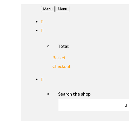
Menu
Menu
Total:
Basket
Checkout
Search the shop