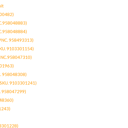
it
300482)
NC.958048883)
NC.958048884)
(PNC. 958493313)
SKU. 9103301154)
(PNC.958047310)
301963)
C. 958048308)
 (SKU. 9103301241)
C. 958047299)
48360)
1243)
03301228)