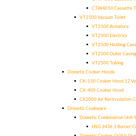
CTW4050 Cassette Toi
VT2500 Vacuum Toilet
VT2500 Armature
VT2500 Electrics
VT2500 Holding Cass
VT2500 Outer Casin
VT2500 Tubing
Dometic Cooker Hoods
CK-150 Cooker Hood 12 Vo
CK-400 Cooker Hood
CK2000 Air Recirculation 
Dometic Cookware
Dometic Combination Unit 
HSG 3436 3 Burner C
Dometic Cooker, Grill & Ove