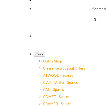
Close
Online Shop
Clearance & Special Offers
ATWOOD - Spares
C.A.K. TANKS - Spares
CAN - Spares
COMET - Spares
CRAMER - Spares