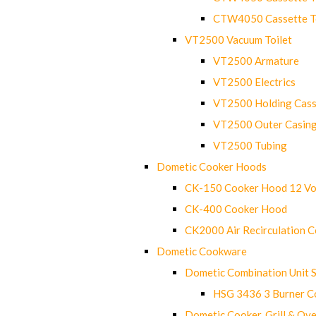
CTW4050 Cassette Toi
VT2500 Vacuum Toilet
VT2500 Armature
VT2500 Electrics
VT2500 Holding Cass
VT2500 Outer Casin
VT2500 Tubing
Dometic Cooker Hoods
CK-150 Cooker Hood 12 Vo
CK-400 Cooker Hood
CK2000 Air Recirculation 
Dometic Cookware
Dometic Combination Unit 
HSG 3436 3 Burner C
Dometic Cooker, Grill & Ove