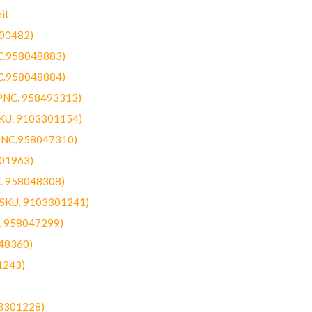
it
300482)
NC.958048883)
NC.958048884)
(PNC. 958493313)
SKU. 9103301154)
(PNC.958047310)
301963)
C. 958048308)
 (SKU. 9103301241)
C. 958047299)
48360)
1243)
03301228)