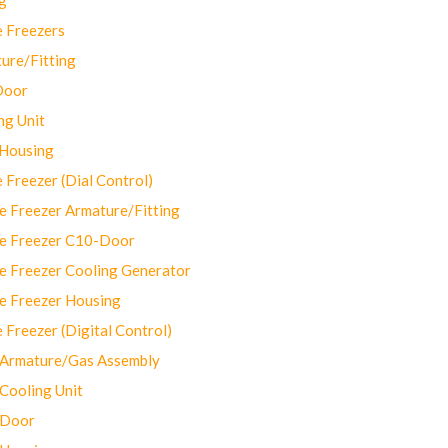
 Freezers
ure/Fitting
Door
ng Unit
 Housing
Freezer (Dial Control)
 Freezer Armature/Fitting
e Freezer C10-Door
e Freezer Cooling Generator
e Freezer Housing
Freezer (Digital Control)
Armature/Gas Assembly
ooling Unit
 Door