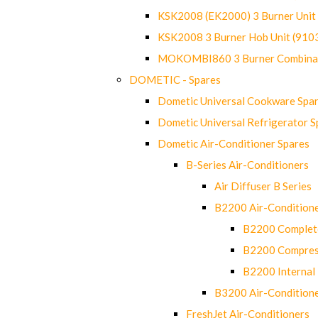
KSK2008 (EK2000) 3 Burner Uni
KSK2008 3 Burner Hob Unit (91
MOKOMBI860 3 Burner Combinat
DOMETIC - Spares
Dometic Universal Cookware Spa
Dometic Universal Refrigerator S
Dometic Air-Conditioner Spares
B-Series Air-Conditioners
Air Diffuser B Series
B2200 Air-Condition
B2200 Complete
B2200 Compres
B2200 Internal 
B3200 Air-Condition
FreshJet Air-Conditioners