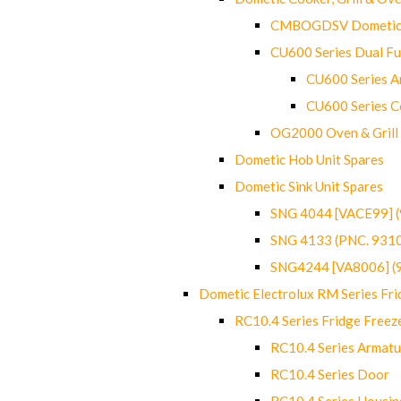
CMBOGDSV Dometic T
CU600 Series Dual F
CU600 Series Ar
CU600 Series C
OG2000 Oven & Grill
Dometic Hob Unit Spares
Dometic Sink Unit Spares
SNG 4044 [VACE99] 
SNG 4133 (PNC. 931
SNG4244 [VA8006] (
Dometic Electrolux RM Series Fri
RC10.4 Series Fridge Freez
RC10.4 Series Armatu
RC10.4 Series Door
RC10.4 Series Housin