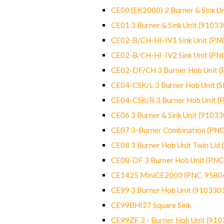
CE00 (EK2000) 2 Burner & Sink Un
CE01 3 Burner & Sink Unit (9103
CE02-B/CH-HI-IV1 Sink Unit (P
CE02-B/CH-HI-IV2 Sink Unit (P
CE02-DF/CH 3 Burner Hob Unit 
CE04-CSK/L 3 Burner Hob Unit (
CE04-CSK/R 3 Burner Hob Unit 
CE06 3 Burner & Sink Unit (9103
CE07 3-Burner Combination (PN
CE08 3 Burner Hob Unit Twin Lid
CE08-DF 3 Burner Hob Unit (PN
CE1425 MiniCE2000 (PNC. 9580
CE99 3 Burner Hob Unit (910330
CE99BHI27 Square Sink
CE99ZF 2 - Burner Hob Unit (91