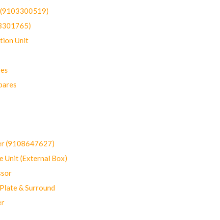
t (9103300519)
03301765)
ion Unit
res
pares
er (9108647627)
 Unit (External Box)
sor
Plate & Surround
er