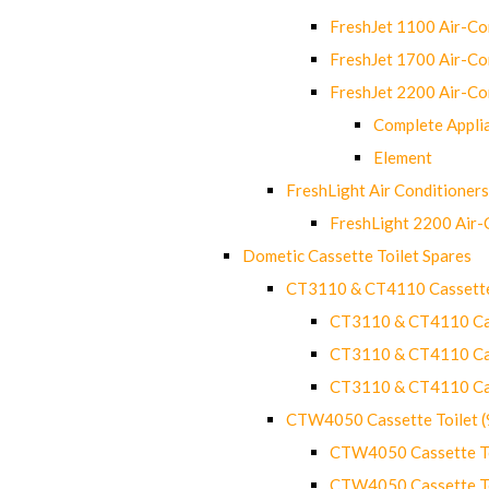
FreshJet 1100 Air-C
FreshJet 1700 Air-C
FreshJet 2200 Air-C
Complete Appli
Element
FreshLight Air Conditioners
FreshLight 2200 Air
Dometic Cassette Toilet Spares
CT3110 & CT4110 Cassette
CT3110 & CT4110 Cass
CT3110 & CT4110 Cass
CT3110 & CT4110 Cass
CTW4050 Cassette Toilet 
CTW4050 Cassette Toi
CTW4050 Cassette Toi