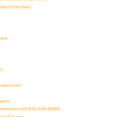
let (Toilet Base)
ette
g
lt
Cooker Hood
Spares
ombination Unit (PNC.958048088)
n Unit Spares