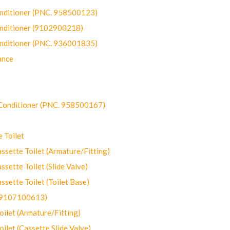
onditioner (PNC. 958500123)
onditioner (9102900218)
onditioner (PNC. 936001835)
ance
-Conditioner (PNC. 958500167)
 Toilet
ette Toilet (Armature/Fitting)
ette Toilet (Slide Valve)
ette Toilet (Toilet Base)
(9107100613)
let (Armature/Fitting)
let (Cassette Slide Valve)