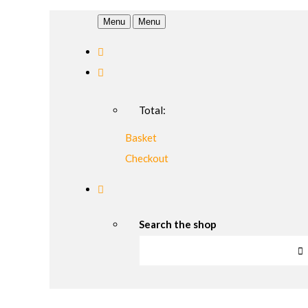
Menu
Menu
Total:
Basket
Checkout
Search the shop