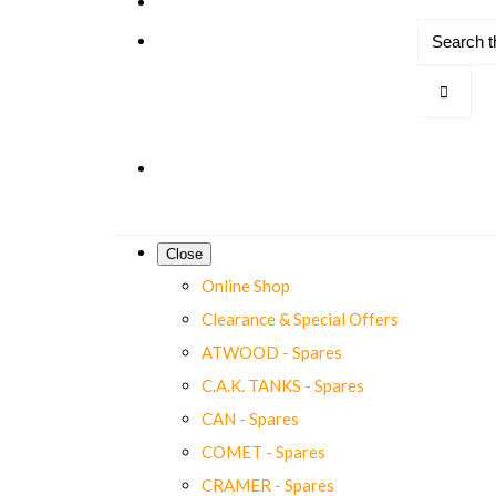
Close
Online Shop
Clearance & Special Offers
ATWOOD - Spares
C.A.K. TANKS - Spares
CAN - Spares
COMET - Spares
CRAMER - Spares