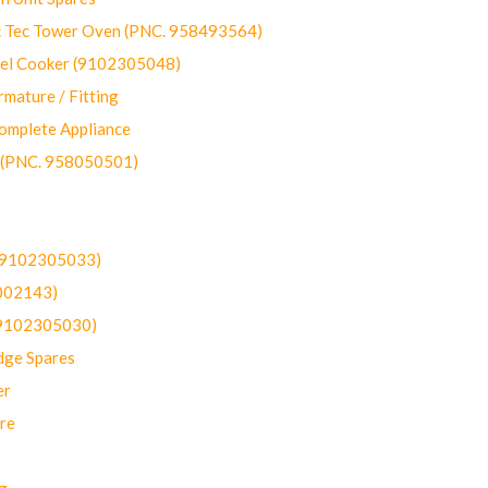
ec Tower Oven (PNC. 958493564)
uel Cooker (9102305048)
mature / Fitting
omplete Appliance
 (PNC. 958050501)
(9102305033)
002143)
9102305030)
dge Spares
er
re
g