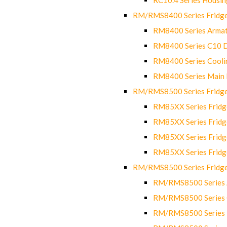
RM/RMS8400 Series Fridge
RM8400 Series Armat
RM8400 Series C10 
RM8400 Series Cooli
RM8400 Series Main
RM/RMS8500 Series Fridge 
RM85XX Series Fridge
RM85XX Series Fridg
RM85XX Series Fridg
RM85XX Series Fridg
RM/RMS8500 Series Fridge 
RM/RMS8500 Series 
RM/RMS8500 Series C
RM/RMS8500 Series