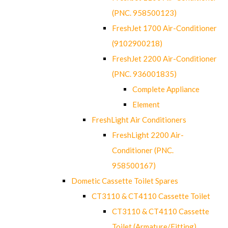
(PNC. 958500123)
FreshJet 1700 Air-Conditioner
(9102900218)
FreshJet 2200 Air-Conditioner
(PNC. 936001835)
Complete Appliance
Element
FreshLight Air Conditioners
FreshLight 2200 Air-
Conditioner (PNC.
958500167)
Dometic Cassette Toilet Spares
CT3110 & CT4110 Cassette Toilet
CT3110 & CT4110 Cassette
Toilet (Armature/Fitting)