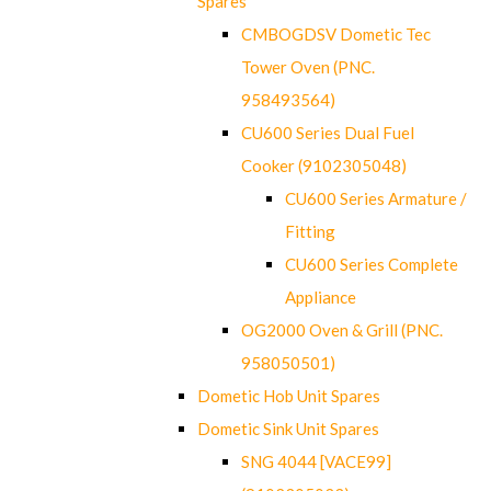
Spares
CMBOGDSV Dometic Tec
Tower Oven (PNC.
958493564)
CU600 Series Dual Fuel
Cooker (9102305048)
CU600 Series Armature /
Fitting
CU600 Series Complete
Appliance
OG2000 Oven & Grill (PNC.
958050501)
Dometic Hob Unit Spares
Dometic Sink Unit Spares
SNG 4044 [VACE99]