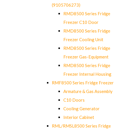
(9105706273)
RMD8500 Series Fridge
Freezer C10 Door
RMD8500 Series Fridge
Freezer Cooling Unit
RMD8500 Series Fridge
Freezer Gas-Equipment
RMD8500 Series Fridge
Freezer Internal Housing
RMF8500 Series Fridge Freezer
Armature & Gas Assembly
C10 Doors
Cooling Generator
Interior Cabinet
RML/RMSL8500 Series Fridge