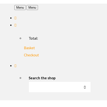
Menu
Menu
Total:
Basket
Checkout
Search the shop