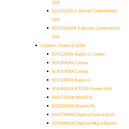
Unit
SCU111XX 2-Burner Combination
Unit
SCU353XXX 3-Burner Combination
Unit
Cookers, Ovens & Grills
SCK13XXX Aspire 1 Cooker
SCK16XXX Cocina
SCK17XXX Cocina
SCK23XXX Aspire 2
SCK4XXXX K1520 Cooker Unit
SHG72XXX MiniGrill
SOG10XXX Duplex XL
SOG7XXXX Duplex Oven & Grill
SOH44XXX Caprice Mk1 4 Burner