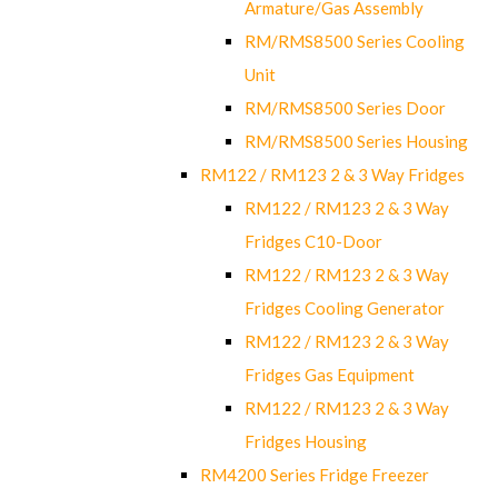
Armature/Gas Assembly
RM/RMS8500 Series Cooling
Unit
RM/RMS8500 Series Door
RM/RMS8500 Series Housing
RM122 / RM123 2 & 3 Way Fridges
RM122 / RM123 2 & 3 Way
Fridges C10-Door
RM122 / RM123 2 & 3 Way
Fridges Cooling Generator
RM122 / RM123 2 & 3 Way
Fridges Gas Equipment
RM122 / RM123 2 & 3 Way
Fridges Housing
RM4200 Series Fridge Freezer