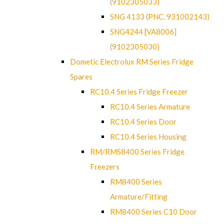
(9102305033)
SNG 4133 (PNC. 931002143)
SNG4244 [VA8006]
(9102305030)
Dometic Electrolux RM Series Fridge
Spares
RC10.4 Series Fridge Freezer
RC10.4 Series Armature
RC10.4 Series Door
RC10.4 Series Housing
RM/RMS8400 Series Fridge
Freezers
RM8400 Series
Armature/Fitting
RM8400 Series C10 Door