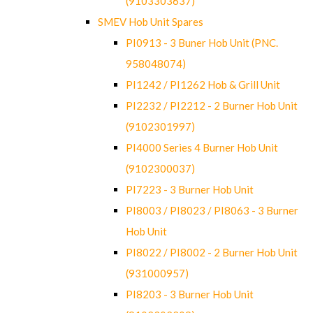
(9103303637)
SMEV Hob Unit Spares
PI0913 - 3 Buner Hob Unit (PNC.
958048074)
PI1242 / PI1262 Hob & Grill Unit
PI2232 / PI2212 - 2 Burner Hob Unit
(9102301997)
PI4000 Series 4 Burner Hob Unit
(9102300037)
PI7223 - 3 Burner Hob Unit
PI8003 / PI8023 / PI8063 - 3 Burner
Hob Unit
PI8022 / PI8002 - 2 Burner Hob Unit
(931000957)
PI8203 - 3 Burner Hob Unit