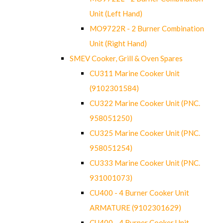
Unit (Left Hand)
MO9722R - 2 Burner Combination
Unit (Right Hand)
SMEV Cooker, Grill & Oven Spares
CU311 Marine Cooker Unit
(9102301584)
CU322 Marine Cooker Unit (PNC.
958051250)
CU325 Marine Cooker Unit (PNC.
958051254)
CU333 Marine Cooker Unit (PNC.
931001073)
CU400 - 4 Burner Cooker Unit
ARMATURE (9102301629)
CU400 - 4 Burner Cooker Unit