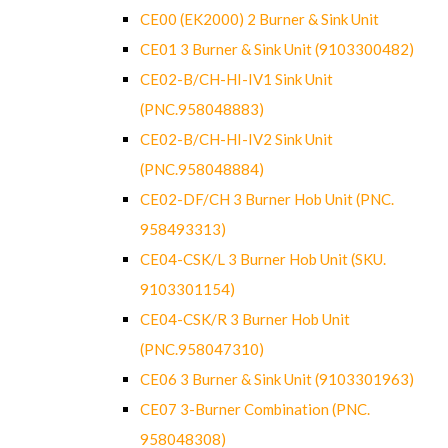
CE00 (EK2000) 2 Burner & Sink Unit
CE01 3 Burner & Sink Unit (9103300482)
CE02-B/CH-HI-IV1 Sink Unit
(PNC.958048883)
CE02-B/CH-HI-IV2 Sink Unit
(PNC.958048884)
CE02-DF/CH 3 Burner Hob Unit (PNC.
958493313)
CE04-CSK/L 3 Burner Hob Unit (SKU.
9103301154)
CE04-CSK/R 3 Burner Hob Unit
(PNC.958047310)
CE06 3 Burner & Sink Unit (9103301963)
CE07 3-Burner Combination (PNC.
958048308)