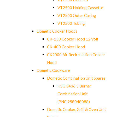
VT2500 Holding Cassette
VT2500 Outer Casing
VT2500 Tubing
Dometic Cooker Hoods
CK-150 Cooker Hood 12 Volt
CK-400 Cooker Hood
CK2000 Air Recirculation Cooker
Hood
Dometic Cookware
Dometic Combination Unit Spares
HSG 3436 3 Burner
Combination Unit
(PNC.958048088)
Dometic Cooker, Grill & Oven Unit