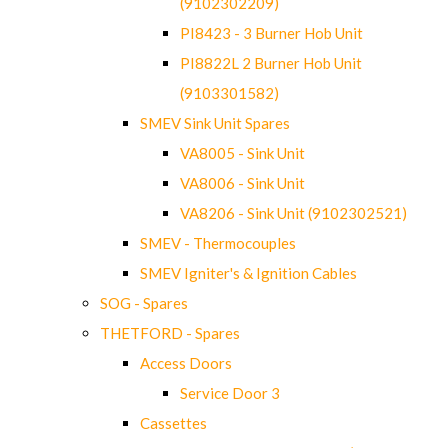
(9102302209)
PI8423 - 3 Burner Hob Unit
PI8822L 2 Burner Hob Unit
(9103301582)
SMEV Sink Unit Spares
VA8005 - Sink Unit
VA8006 - Sink Unit
VA8206 - Sink Unit (9102302521)
SMEV - Thermocouples
SMEV Igniter's & Ignition Cables
SOG - Spares
THETFORD - Spares
Access Doors
Service Door 3
Cassettes