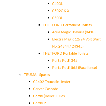
C403L
C502C & X
C503L
THETFORD Permanent Toilets
Aqua Magic Bravura (0418)
Electra Magic 12/24 Volt (Part
No. 24344 / 24345)
THETFORD Portable Toilets
Porta Potti 345
Porta Potti 565 (Excellence)
TRUMA - Spares
C3402 Trumatic Heater
Carver Cascade
Combi (Boiler) Flues
Combi 2