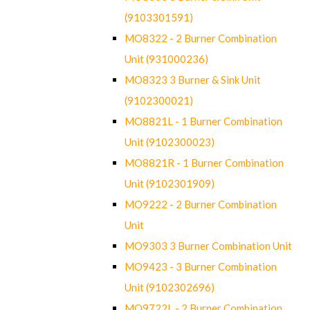
(9103301591)
MO8322 - 2 Burner Combination
Unit (931000236)
MO8323 3 Burner & Sink Unit
(9102300021)
MO8821L - 1 Burner Combination
Unit (9102300023)
MO8821R - 1 Burner Combination
Unit (9102301909)
MO9222 - 2 Burner Combination
Unit
MO9303 3 Burner Combination Unit
MO9423 - 3 Burner Combination
Unit (9102302696)
MO9722L - 2 Burner Combination