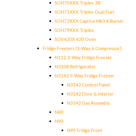
SOH70XXX Triplex 3B
SOH71XXX Triplex Dual Fuel
SOH72XXX Caprice Mk3 4 Burner
SOH79XXX Triplex
SOV420X 420 Oven
Fridge Freezers (3-Way & Compressor)
N112 3-Way Fridge Freezer
N3108 Refrigerator
N3142 3-Way Fridge Freezer
N3142 Control Panel
N3142 Door & Interior
N3142 Gas Assembly
N80
N90
N90 Fridge Front