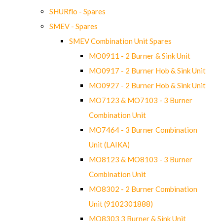
SHURflo - Spares
SMEV - Spares
SMEV Combination Unit Spares
MO0911 - 2 Burner & Sink Unit
MO0917 - 2 Burner Hob & Sink Unit
MO0927 - 2 Burner Hob & Sink Unit
MO7123 & MO7103 - 3 Burner
Combination Unit
MO7464 - 3 Burner Combination
Unit (LAIKA)
MO8123 & MO8103 - 3 Burner
Combination Unit
MO8302 - 2 Burner Combination
Unit (9102301888)
MO8303 3 Burner & Sink Unit