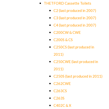
THETFORD Cassette Toilets
C2 (last produced in 2007)
C3 (last produced in 2007)
C4 (last produced in 2007)
C200CW & CWE
C200S & CS
C250CS (last produced in
2011)
C250CWE (last produced in
2011)
C250S (last produced in 2011)
C262CWE
C263CS
C263S
C402C & X