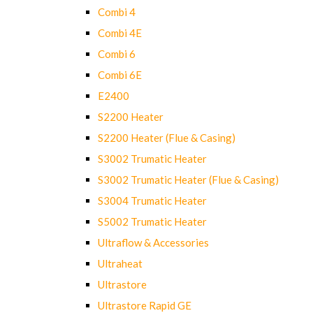
Combi 4
Combi 4E
Combi 6
Combi 6E
E2400
S2200 Heater
S2200 Heater (Flue & Casing)
S3002 Trumatic Heater
S3002 Trumatic Heater (Flue & Casing)
S3004 Trumatic Heater
S5002 Trumatic Heater
Ultraflow & Accessories
Ultraheat
Ultrastore
Ultrastore Rapid GE