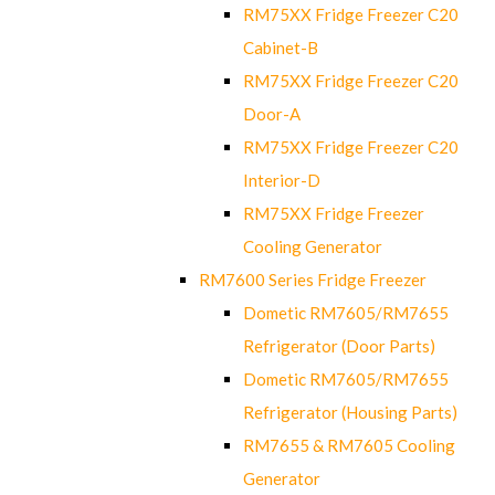
RM75XX Fridge Freezer C20
Cabinet-B
RM75XX Fridge Freezer C20
Door-A
RM75XX Fridge Freezer C20
Interior-D
RM75XX Fridge Freezer
Cooling Generator
RM7600 Series Fridge Freezer
Dometic RM7605/RM7655
Refrigerator (Door Parts)
Dometic RM7605/RM7655
Refrigerator (Housing Parts)
RM7655 & RM7605 Cooling
Generator