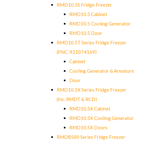
RMD10.5S Fridge Freezer
RMD10.5 Cabinet
RMD10.5 Cooling Generator
RMD10.5 Door
RMD10.5T Series Fridge Freezer
(PNC. 921074169)
Cabinet
Cooling Generator & Armature
Door
RMD10.5X Series Fridge Freezer
(Inc. RMDT & RCD)
RMD10.5X Cabinet
RMD10.5X Cooling Generator
RMD10.5X Doors
RMD8500 Series Fridge Freezer