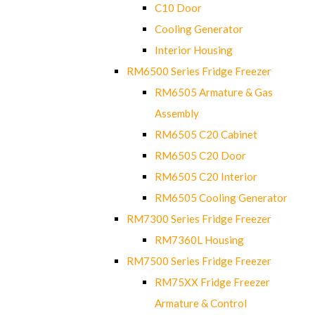
C10 Door
Cooling Generator
Interior Housing
RM6500 Series Fridge Freezer
RM6505 Armature & Gas
Assembly
RM6505 C20 Cabinet
RM6505 C20 Door
RM6505 C20 Interior
RM6505 Cooling Generator
RM7300 Series Fridge Freezer
RM7360L Housing
RM7500 Series Fridge Freezer
RM75XX Fridge Freezer
Armature & Control