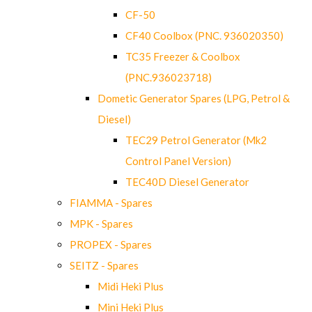
CF-50
CF40 Coolbox (PNC. 936020350)
TC35 Freezer & Coolbox
(PNC.936023718)
Dometic Generator Spares (LPG, Petrol &
Diesel)
TEC29 Petrol Generator (Mk2
Control Panel Version)
TEC40D Diesel Generator
FIAMMA - Spares
MPK - Spares
PROPEX - Spares
SEITZ - Spares
Midi Heki Plus
Mini Heki Plus