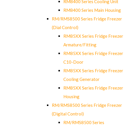
RM8400 Series Cooling Unit
RM8400 Series Main Housing
RM/RMS8500 Series Fridge Freezer
(Dial Control)
RM85XX Series Fridge Freezer
Armature/Fitting
RM85XX Series Fridge Freezer
C10-Door
RM85XX Series Fridge Freezer
Cooling Generator
RM85XX Series Fridge Freezer
Housing
RM/RMS8500 Series Fridge Freezer
(Digital Control)
RM/RMS8500 Series