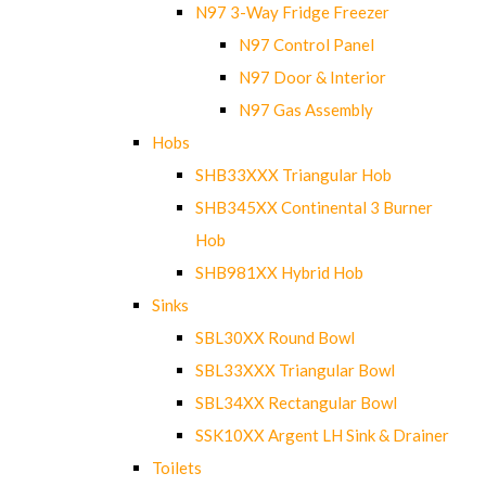
N97 3-Way Fridge Freezer
N97 Control Panel
N97 Door & Interior
N97 Gas Assembly
Hobs
SHB33XXX Triangular Hob
SHB345XX Continental 3 Burner
Hob
SHB981XX Hybrid Hob
Sinks
SBL30XX Round Bowl
SBL33XXX Triangular Bowl
SBL34XX Rectangular Bowl
SSK10XX Argent LH Sink & Drainer
Toilets