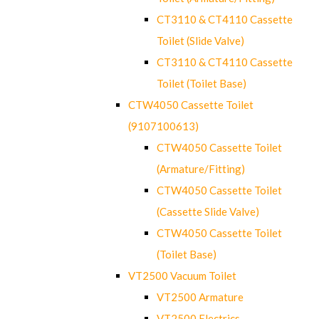
CT3110 & CT4110 Cassette
Toilet (Slide Valve)
CT3110 & CT4110 Cassette
Toilet (Toilet Base)
CTW4050 Cassette Toilet
(9107100613)
CTW4050 Cassette Toilet
(Armature/Fitting)
CTW4050 Cassette Toilet
(Cassette Slide Valve)
CTW4050 Cassette Toilet
(Toilet Base)
VT2500 Vacuum Toilet
VT2500 Armature
VT2500 Electrics