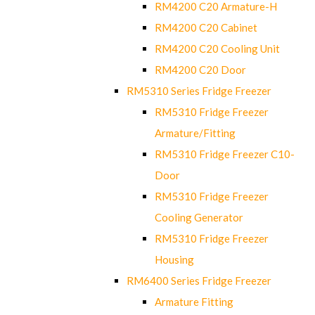
RM4200 C20 Armature-H
RM4200 C20 Cabinet
RM4200 C20 Cooling Unit
RM4200 C20 Door
RM5310 Series Fridge Freezer
RM5310 Fridge Freezer
Armature/Fitting
RM5310 Fridge Freezer C10-
Door
RM5310 Fridge Freezer
Cooling Generator
RM5310 Fridge Freezer
Housing
RM6400 Series Fridge Freezer
Armature Fitting