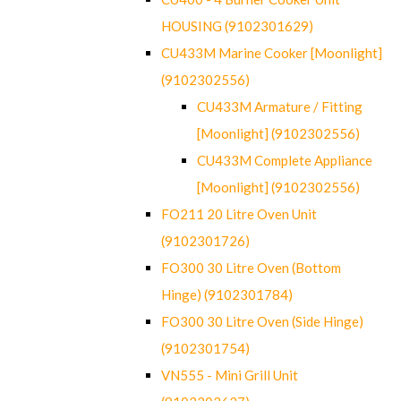
HOUSING (9102301629)
CU433M Marine Cooker [Moonlight]
(9102302556)
CU433M Armature / Fitting
[Moonlight] (9102302556)
CU433M Complete Appliance
[Moonlight] (9102302556)
FO211 20 Litre Oven Unit
(9102301726)
FO300 30 Litre Oven (Bottom
Hinge) (9102301784)
FO300 30 Litre Oven (Side Hinge)
(9102301754)
VN555 - Mini Grill Unit