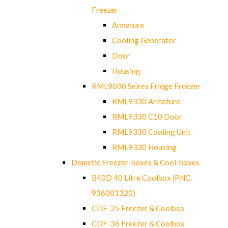
Freezer
Armature
Cooling Generator
Door
Housing
RML9000 Seires Fridge Freezer
RML9330 Armature
RML9330 C10 Door
RML9330 Cooling Unit
RML9330 Housing
Dometic Freezer-boxes & Cool-boxes
B40D 40 Litre Coolbox (PNC.
936001320)
CDF-25 Freezer & Coolbox
CDF-36 Freezer & Coolbox