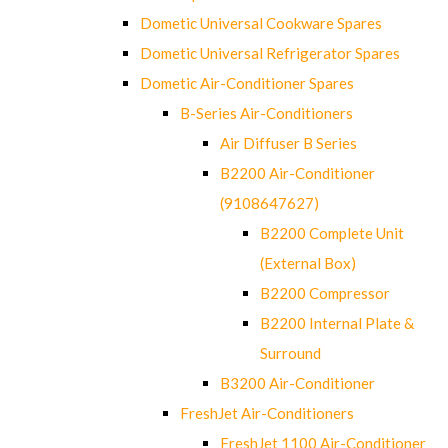
Dometic Universal Cookware Spares
Dometic Universal Refrigerator Spares
Dometic Air-Conditioner Spares
B-Series Air-Conditioners
Air Diffuser B Series
B2200 Air-Conditioner
(9108647627)
B2200 Complete Unit
(External Box)
B2200 Compressor
B2200 Internal Plate &
Surround
B3200 Air-Conditioner
FreshJet Air-Conditioners
FreshJet 1100 Air-Conditioner