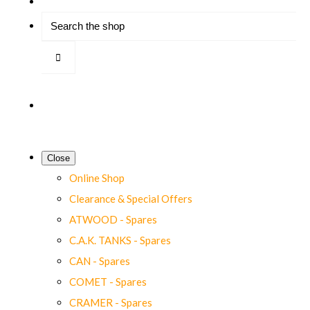
Close
Online Shop
Clearance & Special Offers
ATWOOD - Spares
C.A.K. TANKS - Spares
CAN - Spares
COMET - Spares
CRAMER - Spares