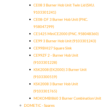
CE08 3 Burner Hob Unit Twin Lid (SKU.
9103301241)
CE08-DF 3 Burner Hob Unit (PNC.
958047299)
CE1425 MiniCE2000 (PNC. 958048360)
CE99 3 Burner Hob Unit (9103301243)
CE99BHI27 Square Sink
CE99ZF 2 - Burner Hob Unit
(9103301228)
KSK2008 (EK2000) 3 Burner Unit
(9103300519)
KSK2008 3 Burner Hob Unit
(9103301765)
MOKOMBI860 3 Burner Combination Unit
DOMETIC - Spares