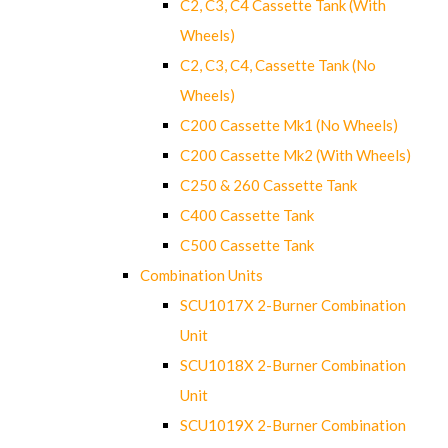
C2, C3, C4 Cassette Tank (With
Wheels)
C2, C3, C4, Cassette Tank (No
Wheels)
C200 Cassette Mk1 (No Wheels)
C200 Cassette Mk2 (With Wheels)
C250 & 260 Cassette Tank
C400 Cassette Tank
C500 Cassette Tank
Combination Units
SCU1017X 2-Burner Combination
Unit
SCU1018X 2-Burner Combination
Unit
SCU1019X 2-Burner Combination