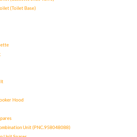
let (Toilet Base)
ette
g
lt
Cooker Hood
Spares
ombination Unit (PNC.958048088)
n Unit Spares