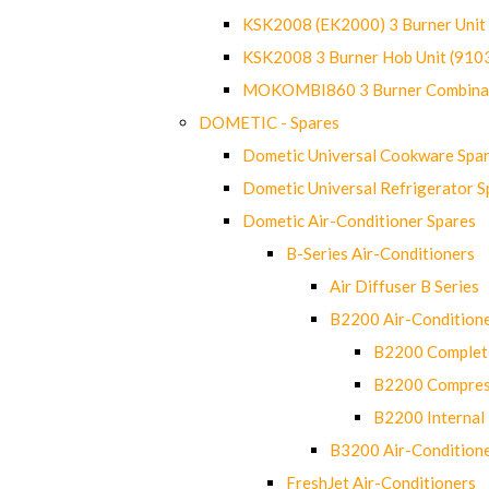
KSK2008 (EK2000) 3 Burner Uni
KSK2008 3 Burner Hob Unit (91
MOKOMBI860 3 Burner Combinat
DOMETIC - Spares
Dometic Universal Cookware Spa
Dometic Universal Refrigerator S
Dometic Air-Conditioner Spares
B-Series Air-Conditioners
Air Diffuser B Series
B2200 Air-Condition
B2200 Complete
B2200 Compres
B2200 Internal 
B3200 Air-Condition
FreshJet Air-Conditioners