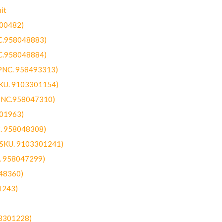
it
300482)
NC.958048883)
NC.958048884)
(PNC. 958493313)
SKU. 9103301154)
(PNC.958047310)
301963)
C. 958048308)
 (SKU. 9103301241)
C. 958047299)
48360)
1243)
03301228)