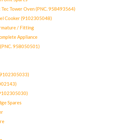
ec Tower Oven (PNC. 958493564)
uel Cooker (9102305048)
mature / Fitting
omplete Appliance
 (PNC. 958050501)
(9102305033)
002143)
9102305030)
dge Spares
er
re
g