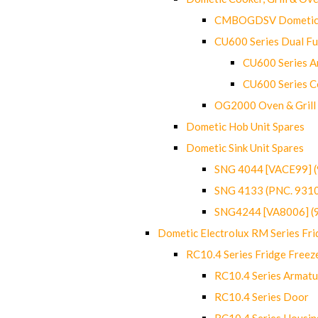
CMBOGDSV Dometic T
CU600 Series Dual F
CU600 Series Ar
CU600 Series C
OG2000 Oven & Grill
Dometic Hob Unit Spares
Dometic Sink Unit Spares
SNG 4044 [VACE99] 
SNG 4133 (PNC. 931
SNG4244 [VA8006] (
Dometic Electrolux RM Series Fri
RC10.4 Series Fridge Freez
RC10.4 Series Armatu
RC10.4 Series Door
RC10.4 Series Housin