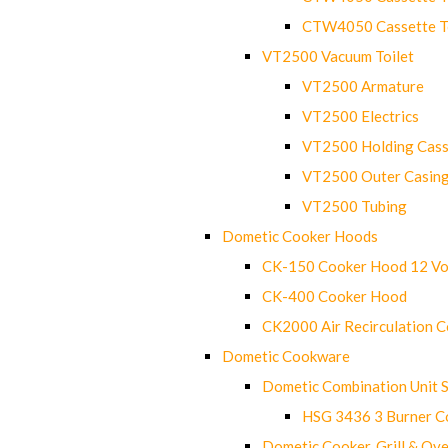
CTW4050 Cassette Toi
VT2500 Vacuum Toilet
VT2500 Armature
VT2500 Electrics
VT2500 Holding Cass
VT2500 Outer Casin
VT2500 Tubing
Dometic Cooker Hoods
CK-150 Cooker Hood 12 Vo
CK-400 Cooker Hood
CK2000 Air Recirculation 
Dometic Cookware
Dometic Combination Unit 
HSG 3436 3 Burner C
Dometic Cooker, Grill & Ove