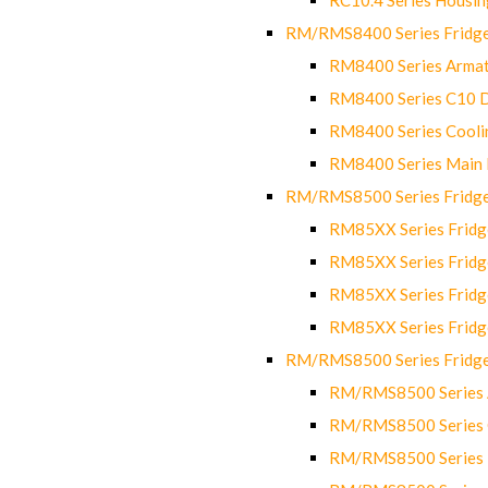
RM/RMS8400 Series Fridge
RM8400 Series Armat
RM8400 Series C10 
RM8400 Series Cooli
RM8400 Series Main
RM/RMS8500 Series Fridge 
RM85XX Series Fridge
RM85XX Series Fridg
RM85XX Series Fridg
RM85XX Series Fridg
RM/RMS8500 Series Fridge 
RM/RMS8500 Series 
RM/RMS8500 Series C
RM/RMS8500 Series