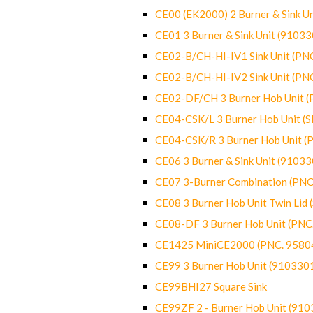
CE00 (EK2000) 2 Burner & Sink Un
CE01 3 Burner & Sink Unit (9103
CE02-B/CH-HI-IV1 Sink Unit (P
CE02-B/CH-HI-IV2 Sink Unit (P
CE02-DF/CH 3 Burner Hob Unit 
CE04-CSK/L 3 Burner Hob Unit (
CE04-CSK/R 3 Burner Hob Unit 
CE06 3 Burner & Sink Unit (9103
CE07 3-Burner Combination (PN
CE08 3 Burner Hob Unit Twin Lid
CE08-DF 3 Burner Hob Unit (PN
CE1425 MiniCE2000 (PNC. 9580
CE99 3 Burner Hob Unit (910330
CE99BHI27 Square Sink
CE99ZF 2 - Burner Hob Unit (91