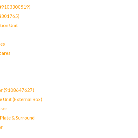
t (9103300519)
03301765)
ion Unit
res
pares
er (9108647627)
 Unit (External Box)
sor
Plate & Surround
er