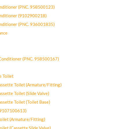
onditioner (PNC. 958500123)
onditioner (9102900218)
onditioner (PNC. 936001835)
ance
-Conditioner (PNC. 958500167)
 Toilet
ette Toilet (Armature/Fitting)
ette Toilet (Slide Valve)
ette Toilet (Toilet Base)
(9107100613)
let (Armature/Fitting)
let (Cassette Slide Valve)