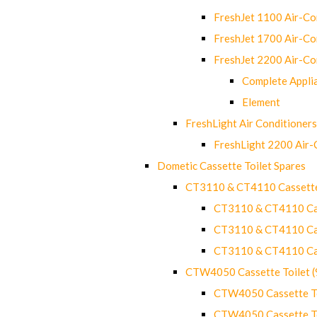
FreshJet 1100 Air-C
FreshJet 1700 Air-C
FreshJet 2200 Air-C
Complete Appli
Element
FreshLight Air Conditioners
FreshLight 2200 Air
Dometic Cassette Toilet Spares
CT3110 & CT4110 Cassette
CT3110 & CT4110 Cass
CT3110 & CT4110 Cass
CT3110 & CT4110 Cass
CTW4050 Cassette Toilet 
CTW4050 Cassette Toi
CTW4050 Cassette Toi