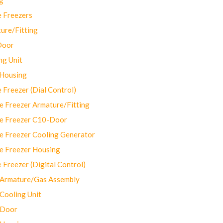
 Freezers
ure/Fitting
Door
ng Unit
 Housing
Freezer (Dial Control)
 Freezer Armature/Fitting
e Freezer C10-Door
e Freezer Cooling Generator
e Freezer Housing
Freezer (Digital Control)
Armature/Gas Assembly
ooling Unit
 Door