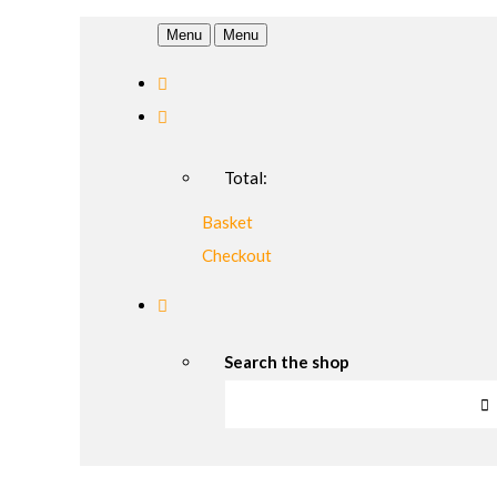
Menu
Menu
Total:
Basket
Checkout
Search the shop