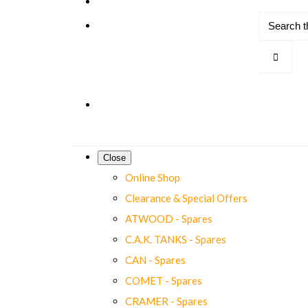
Close
Online Shop
Clearance & Special Offers
ATWOOD - Spares
C.A.K. TANKS - Spares
CAN - Spares
COMET - Spares
CRAMER - Spares