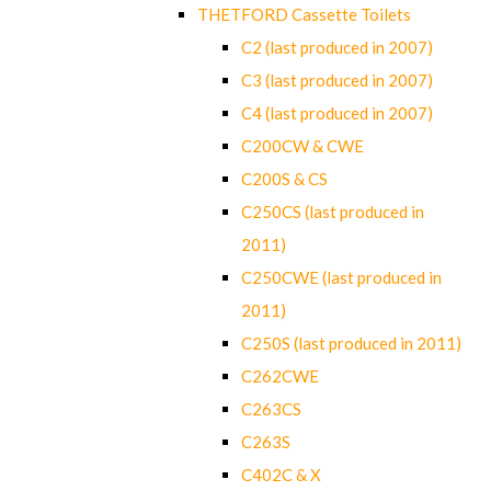
THETFORD Cassette Toilets
C2 (last produced in 2007)
C3 (last produced in 2007)
C4 (last produced in 2007)
C200CW & CWE
C200S & CS
C250CS (last produced in
2011)
C250CWE (last produced in
2011)
C250S (last produced in 2011)
C262CWE
C263CS
C263S
C402C & X