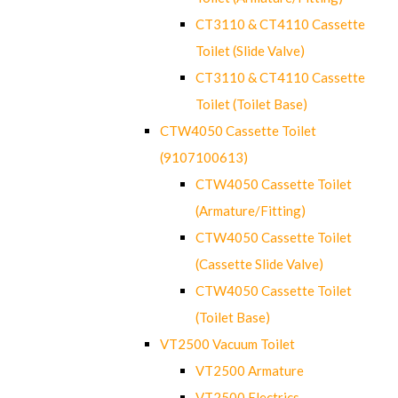
CT3110 & CT4110 Cassette
Toilet (Slide Valve)
CT3110 & CT4110 Cassette
Toilet (Toilet Base)
CTW4050 Cassette Toilet
(9107100613)
CTW4050 Cassette Toilet
(Armature/Fitting)
CTW4050 Cassette Toilet
(Cassette Slide Valve)
CTW4050 Cassette Toilet
(Toilet Base)
VT2500 Vacuum Toilet
VT2500 Armature
VT2500 Electrics