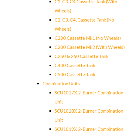
C2, C3, C4 Cassette Tank (With
Wheels)
C2, C3, C4, Cassette Tank (No
Wheels)
C200 Cassette Mk1 (No Wheels)
C200 Cassette Mk2 (With Wheels)
C250 & 260 Cassette Tank
C400 Cassette Tank
C500 Cassette Tank
Combination Units
SCU1017X 2-Burner Combination
Unit
SCU1018X 2-Burner Combination
Unit
SCU1019X 2-Burner Combination