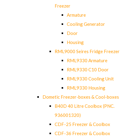
Freezer
Armature
Cooling Generator
Door
Housing
RML9000 Seires Fridge Freezer
RML9330 Armature
RML9330 C10 Door
RML9330 Cooling Unit
RML9330 Housing
Dometic Freezer-boxes & Cool-boxes
B40D 40 Litre Coolbox (PNC.
936001320)
CDF-25 Freezer & Coolbox
CDF-36 Freezer & Coolbox