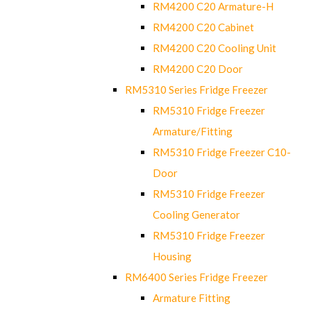
RM4200 C20 Armature-H
RM4200 C20 Cabinet
RM4200 C20 Cooling Unit
RM4200 C20 Door
RM5310 Series Fridge Freezer
RM5310 Fridge Freezer
Armature/Fitting
RM5310 Fridge Freezer C10-
Door
RM5310 Fridge Freezer
Cooling Generator
RM5310 Fridge Freezer
Housing
RM6400 Series Fridge Freezer
Armature Fitting