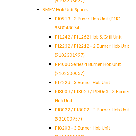
(9103303637)
SMEV Hob Unit Spares
PI0913 - 3 Buner Hob Unit (PNC.
958048074)
PI1242 / PI1262 Hob & Grill Unit
PI2232 / PI2212 - 2 Burner Hob Unit
(9102301997)
PI4000 Series 4 Burner Hob Unit
(9102300037)
PI7223 - 3 Burner Hob Unit
PI8003 / PI8023 / PI8063 - 3 Burner
Hob Unit
PI8022 / PI8002 - 2 Burner Hob Unit
(931000957)
PI8203 - 3 Burner Hob Unit