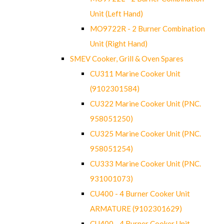
Unit (Left Hand)
MO9722R - 2 Burner Combination
Unit (Right Hand)
SMEV Cooker, Grill & Oven Spares
CU311 Marine Cooker Unit
(9102301584)
CU322 Marine Cooker Unit (PNC.
958051250)
CU325 Marine Cooker Unit (PNC.
958051254)
CU333 Marine Cooker Unit (PNC.
931001073)
CU400 - 4 Burner Cooker Unit
ARMATURE (9102301629)
CU400 - 4 Burner Cooker Unit