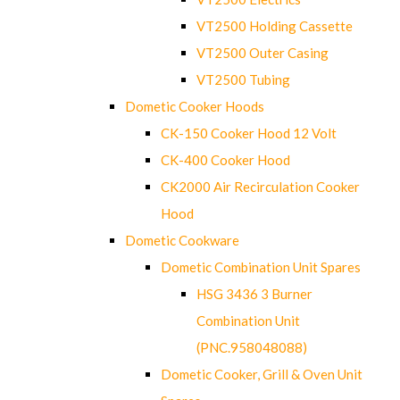
VT2500 Holding Cassette
VT2500 Outer Casing
VT2500 Tubing
Dometic Cooker Hoods
CK-150 Cooker Hood 12 Volt
CK-400 Cooker Hood
CK2000 Air Recirculation Cooker
Hood
Dometic Cookware
Dometic Combination Unit Spares
HSG 3436 3 Burner
Combination Unit
(PNC.958048088)
Dometic Cooker, Grill & Oven Unit