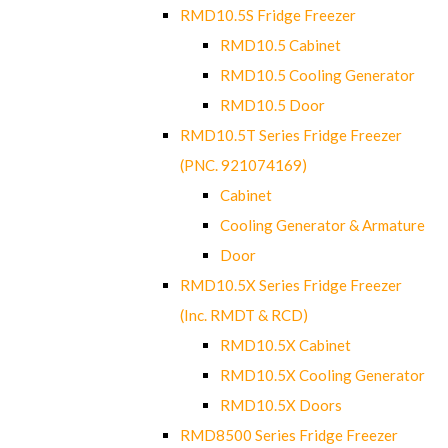
RMD10.5S Fridge Freezer
RMD10.5 Cabinet
RMD10.5 Cooling Generator
RMD10.5 Door
RMD10.5T Series Fridge Freezer
(PNC. 921074169)
Cabinet
Cooling Generator & Armature
Door
RMD10.5X Series Fridge Freezer
(Inc. RMDT & RCD)
RMD10.5X Cabinet
RMD10.5X Cooling Generator
RMD10.5X Doors
RMD8500 Series Fridge Freezer