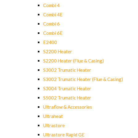
Combi 4
Combi 4E
Combi 6
Combi 6E
E2400
S2200 Heater
S2200 Heater (Flue & Casing)
S3002 Trumatic Heater
S3002 Trumatic Heater (Flue & Casing)
S3004 Trumatic Heater
S5002 Trumatic Heater
Ultraflow & Accessories
Ultraheat
Ultrastore
Ultrastore Rapid GE