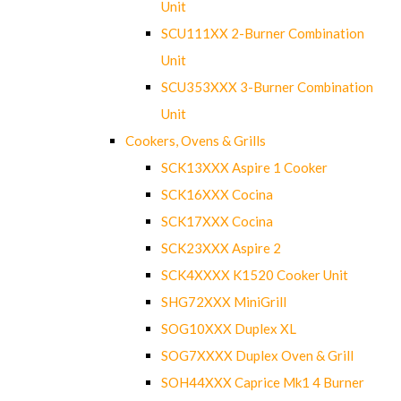
Unit
SCU111XX 2-Burner Combination
Unit
SCU353XXX 3-Burner Combination
Unit
Cookers, Ovens & Grills
SCK13XXX Aspire 1 Cooker
SCK16XXX Cocina
SCK17XXX Cocina
SCK23XXX Aspire 2
SCK4XXXX K1520 Cooker Unit
SHG72XXX MiniGrill
SOG10XXX Duplex XL
SOG7XXXX Duplex Oven & Grill
SOH44XXX Caprice Mk1 4 Burner