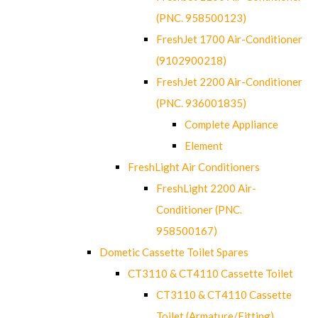
(PNC. 958500123)
FreshJet 1700 Air-Conditioner
(9102900218)
FreshJet 2200 Air-Conditioner
(PNC. 936001835)
Complete Appliance
Element
FreshLight Air Conditioners
FreshLight 2200 Air-
Conditioner (PNC.
958500167)
Dometic Cassette Toilet Spares
CT3110 & CT4110 Cassette Toilet
CT3110 & CT4110 Cassette
Toilet (Armature/Fitting)