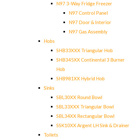
N97 3-Way Fridge Freezer
N97 Control Panel
N97 Door & Interior
N97 Gas Assembly
Hobs
SHB33XXX Triangular Hob
SHB345XX Continental 3 Burner
Hob
SHB981XX Hybrid Hob
Sinks
SBL30XX Round Bowl
SBL33XXX Triangular Bowl
SBL34XX Rectangular Bowl
SSK10XX Argent LH Sink & Drainer
Toilets