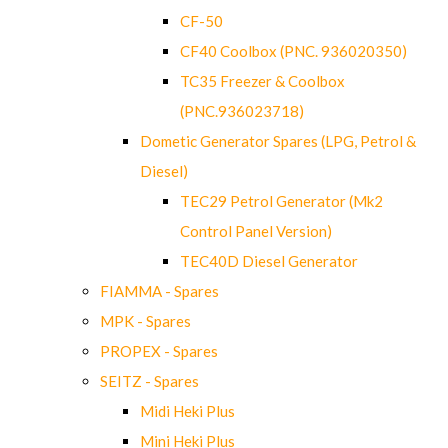
CF-50
CF40 Coolbox (PNC. 936020350)
TC35 Freezer & Coolbox
(PNC.936023718)
Dometic Generator Spares (LPG, Petrol &
Diesel)
TEC29 Petrol Generator (Mk2
Control Panel Version)
TEC40D Diesel Generator
FIAMMA - Spares
MPK - Spares
PROPEX - Spares
SEITZ - Spares
Midi Heki Plus
Mini Heki Plus