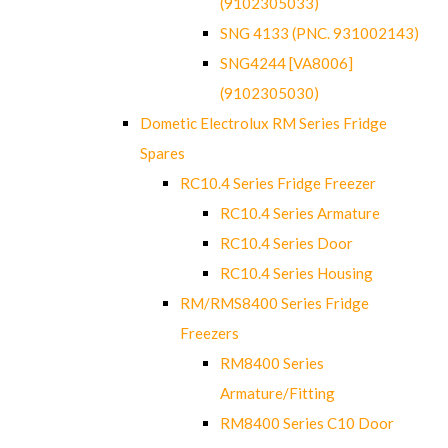
(9102305033)
SNG 4133 (PNC. 931002143)
SNG4244 [VA8006]
(9102305030)
Dometic Electrolux RM Series Fridge
Spares
RC10.4 Series Fridge Freezer
RC10.4 Series Armature
RC10.4 Series Door
RC10.4 Series Housing
RM/RMS8400 Series Fridge
Freezers
RM8400 Series
Armature/Fitting
RM8400 Series C10 Door