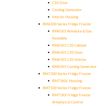
C10 Door
Cooling Generator
Interior Housing
RM6500 Series Fridge Freezer
RM6505 Armature & Gas
Assembly
RM6505 C20 Cabinet
RM6505 C20 Door
RM6505 C20 Interior
RM6505 Cooling Generator
RM7300 Series Fridge Freezer
RM7360L Housing
RM7500 Series Fridge Freezer
RM75XX Fridge Freezer
Armature & Control