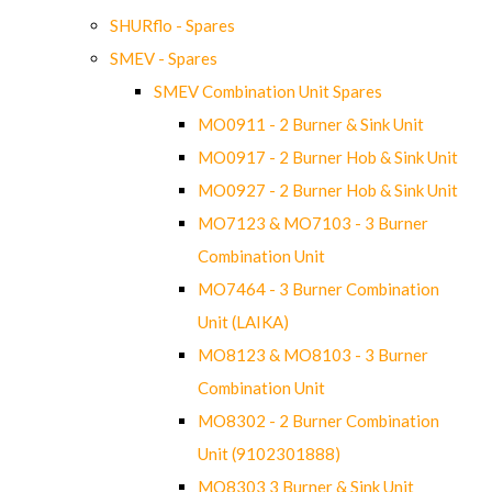
SHURflo - Spares
SMEV - Spares
SMEV Combination Unit Spares
MO0911 - 2 Burner & Sink Unit
MO0917 - 2 Burner Hob & Sink Unit
MO0927 - 2 Burner Hob & Sink Unit
MO7123 & MO7103 - 3 Burner
Combination Unit
MO7464 - 3 Burner Combination
Unit (LAIKA)
MO8123 & MO8103 - 3 Burner
Combination Unit
MO8302 - 2 Burner Combination
Unit (9102301888)
MO8303 3 Burner & Sink Unit