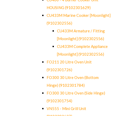
HOUSING (9102301629)
CU433M Marine Cooker [Moonlight]
(9102302556)
CU433M Armature / Fitting
[Moonlight] (9102302556)
CU433M Complete Appliance
[Moonlight] (9102302556)
FO211 20 Litre Oven Unit
(9102301726)
FO300 30 Litre Oven (Bottom
Hinge) (9102301784)
FO300 30 Litre Oven (Side Hinge)
(9102301754)
VN555 - Mini Grill Unit