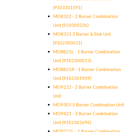
(9103301591)
MO8322 - 2 Burner Combination
Unit (931000236)
MO8323 3 Burner & Sink Unit
(9102300021)
MO8821L - 1 Burner Combination
Unit (9102300023)
MO8821R - 1 Burner Combination
Unit (9102301909)
MO9222 - 2 Burner Combination
Unit
MO9303 3 Burner Combination Unit
MO9423 - 3 Burner Combination
Unit (9102302696)
MO9722L - 2 Burner Combination