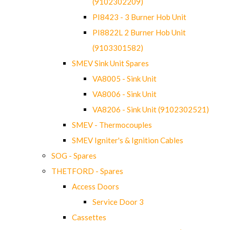
(9102302209)
PI8423 - 3 Burner Hob Unit
PI8822L 2 Burner Hob Unit
(9103301582)
SMEV Sink Unit Spares
VA8005 - Sink Unit
VA8006 - Sink Unit
VA8206 - Sink Unit (9102302521)
SMEV - Thermocouples
SMEV Igniter's & Ignition Cables
SOG - Spares
THETFORD - Spares
Access Doors
Service Door 3
Cassettes