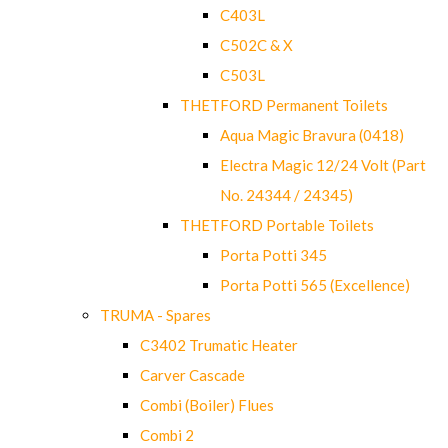
C403L
C502C & X
C503L
THETFORD Permanent Toilets
Aqua Magic Bravura (0418)
Electra Magic 12/24 Volt (Part
No. 24344 / 24345)
THETFORD Portable Toilets
Porta Potti 345
Porta Potti 565 (Excellence)
TRUMA - Spares
C3402 Trumatic Heater
Carver Cascade
Combi (Boiler) Flues
Combi 2