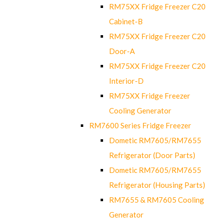
RM75XX Fridge Freezer C20
Cabinet-B
RM75XX Fridge Freezer C20
Door-A
RM75XX Fridge Freezer C20
Interior-D
RM75XX Fridge Freezer
Cooling Generator
RM7600 Series Fridge Freezer
Dometic RM7605/RM7655
Refrigerator (Door Parts)
Dometic RM7605/RM7655
Refrigerator (Housing Parts)
RM7655 & RM7605 Cooling
Generator