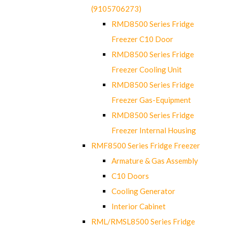
(9105706273)
RMD8500 Series Fridge
Freezer C10 Door
RMD8500 Series Fridge
Freezer Cooling Unit
RMD8500 Series Fridge
Freezer Gas-Equipment
RMD8500 Series Fridge
Freezer Internal Housing
RMF8500 Series Fridge Freezer
Armature & Gas Assembly
C10 Doors
Cooling Generator
Interior Cabinet
RML/RMSL8500 Series Fridge