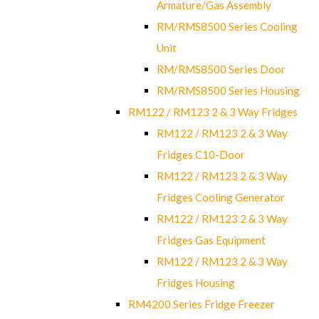
Armature/Gas Assembly
RM/RMS8500 Series Cooling
Unit
RM/RMS8500 Series Door
RM/RMS8500 Series Housing
RM122 / RM123 2 & 3 Way Fridges
RM122 / RM123 2 & 3 Way
Fridges C10-Door
RM122 / RM123 2 & 3 Way
Fridges Cooling Generator
RM122 / RM123 2 & 3 Way
Fridges Gas Equipment
RM122 / RM123 2 & 3 Way
Fridges Housing
RM4200 Series Fridge Freezer