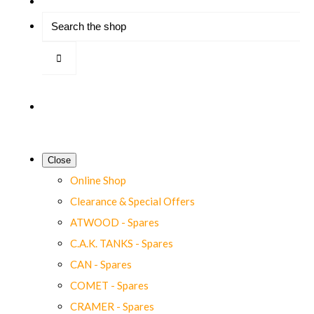
Close
Online Shop
Clearance & Special Offers
ATWOOD - Spares
C.A.K. TANKS - Spares
CAN - Spares
COMET - Spares
CRAMER - Spares