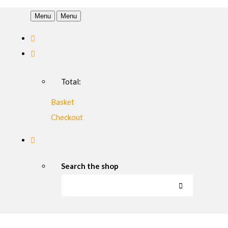
Menu
Menu
Total:
Basket
Checkout
Search the shop