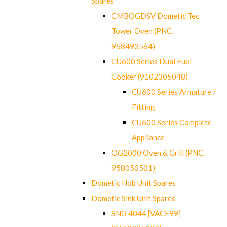
Spares
CMBOGDSV Dometic Tec
Tower Oven (PNC.
958493564)
CU600 Series Dual Fuel
Cooker (9102305048)
CU600 Series Armature /
Fitting
CU600 Series Complete
Appliance
OG2000 Oven & Grill (PNC.
958050501)
Dometic Hob Unit Spares
Dometic Sink Unit Spares
SNG 4044 [VACE99]