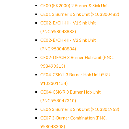
CE00 (EK2000) 2 Burner & Sink Unit
CE01 3 Burner & Sink Unit (9103300482)
CE02-B/CH-HI-IV1 Sink Unit
(PNC.958048883)
CE02-B/CH-HI-IV2 Sink Unit
(PNC.958048884)
CE02-DF/CH 3 Burner Hob Unit (PNC.
958493313)
CE04-CSK/L 3 Burner Hob Unit (SKU.
9103301154)
CE04-CSK/R 3 Burner Hob Unit
(PNC.958047310)
CE06 3 Burner & Sink Unit (9103301963)
CE07 3-Burner Combination (PNC.
958048308)