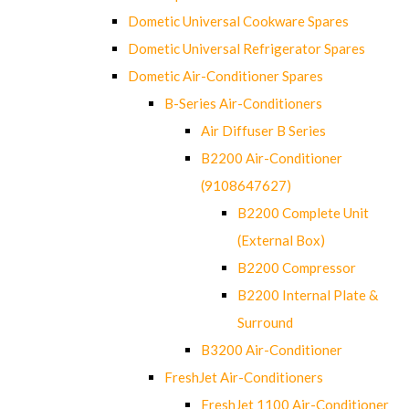
Dometic Universal Cookware Spares
Dometic Universal Refrigerator Spares
Dometic Air-Conditioner Spares
B-Series Air-Conditioners
Air Diffuser B Series
B2200 Air-Conditioner
(9108647627)
B2200 Complete Unit
(External Box)
B2200 Compressor
B2200 Internal Plate &
Surround
B3200 Air-Conditioner
FreshJet Air-Conditioners
FreshJet 1100 Air-Conditioner