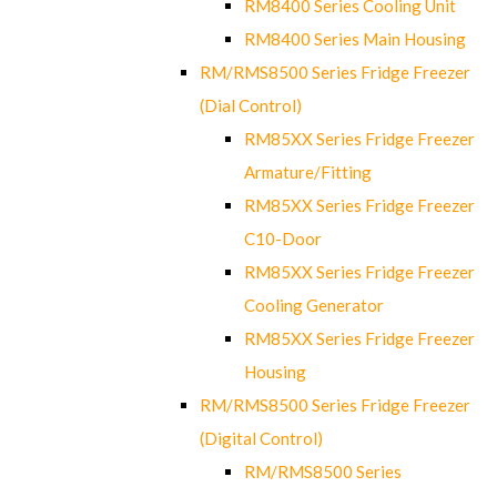
RM8400 Series Cooling Unit
RM8400 Series Main Housing
RM/RMS8500 Series Fridge Freezer
(Dial Control)
RM85XX Series Fridge Freezer
Armature/Fitting
RM85XX Series Fridge Freezer
C10-Door
RM85XX Series Fridge Freezer
Cooling Generator
RM85XX Series Fridge Freezer
Housing
RM/RMS8500 Series Fridge Freezer
(Digital Control)
RM/RMS8500 Series