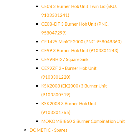
CE08 3 Burner Hob Unit Twin Lid (SKU.
9103301241)
CE08-DF 3 Burner Hob Unit (PNC.
958047299)
CE1425 MiniCE2000 (PNC. 958048360)
CE99 3 Burner Hob Unit (9103301243)
CE99BHI27 Square Sink
CE99ZF 2 - Burner Hob Unit
(9103301228)
KSK2008 (EK2000) 3 Burner Unit
(9103300519)
KSK2008 3 Burner Hob Unit
(9103301765)
MOKOMBI860 3 Burner Combination Unit
DOMETIC - Spares