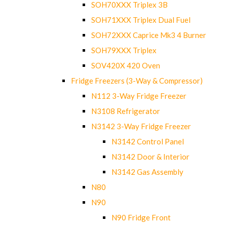
SOH70XXX Triplex 3B
SOH71XXX Triplex Dual Fuel
SOH72XXX Caprice Mk3 4 Burner
SOH79XXX Triplex
SOV420X 420 Oven
Fridge Freezers (3-Way & Compressor)
N112 3-Way Fridge Freezer
N3108 Refrigerator
N3142 3-Way Fridge Freezer
N3142 Control Panel
N3142 Door & Interior
N3142 Gas Assembly
N80
N90
N90 Fridge Front